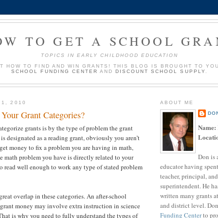
OW TO GET A SCHOOL GRA
TOPICS IN EARLY CHILDHOOD EDUCATION
UT HOW TO FIND AND WIN GRANTS! THIS BLOG IS BROUGHT TO YO
SCHOOL FUNDING CENTER
AND
DISCOUNT SCHOOL SUPPLY
.
 1, 2010
ABOUT ME
Your Grant Categories?
DO
Name:
tegorize grants is by the type of problem the grant
Locati
t is designated as a reading grant, obviously you aren’t
 get money to fix a problem you are having in math,
Don is 
he math problem you have is directly related to your
educator having spent
 to read well enough to work any type of stated problem
teacher, principal, and
superintendent. He ha
written many grants a
great overlap in these categories. An after-school
and district level. Do
grant money may involve extra instruction in science
Funding Center
to pro
 That is why you need to fully understand the types of