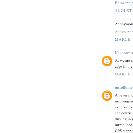
Bhim app 
AUGUST 
Anonymous 
Appvn Ap
MARCH 1
Unknown
s
As we are 
apps in th
MARCH 2
russellblak
An ever inc
mapping as 
excursions 
can course 
driving in 
introduced
GPS mappi