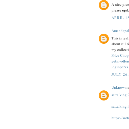
A nice pie
please upd
APRIL 1
Amandapa
This is rea
about it. I
my collecti
Price Chop
getmyoffers
loginperks
JULY 26,
Unknown
s
satta king
satta king 
https://sat