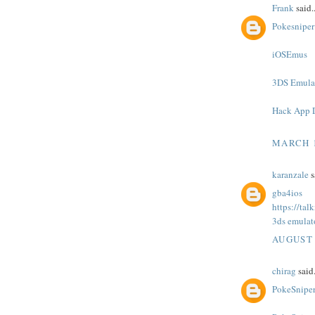
Frank
said..
Pokesniper
iOSEmus
3DS Emula
Hack App 
MARCH 1
karanzale
s
gba4ios
https://ta
3ds emulat
AUGUST 
chirag
said.
PokeSnipe