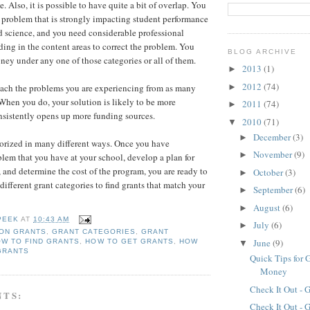
e. Also, it is possible to have quite a bit of overlap. You
problem that is strongly impacting student performance
nd science, and you need considerable professional
ing in the content areas to correct the problem. You
BLOG ARCHIVE
ney under any one of those categories or all of them.
2013
(1)
►
2012
(74)
►
oach the problems you are experiencing from as many
 When you do, your solution is likely to be more
2011
(74)
►
nsistently opens up more funding sources.
2010
(71)
▼
December
(3)
►
orized in many different ways. Once you have
November
(9)
►
lem that you have at your school, develop a plan for
, and determine the cost of the program, you are ready to
October
(3)
►
 different grant categories to find grants that match your
September
(6)
►
August
(6)
►
PEEK
AT
10:43 AM
July
(6)
►
ION GRANTS
,
GRANT CATEGORIES
,
GRANT
June
(9)
W TO FIND GRANTS
,
HOW TO GET GRANTS
,
HOW
▼
GRANTS
Quick Tips for 
Money
Check It Out - 
NTS:
Check It Out - 