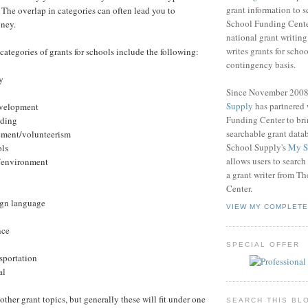
grant information to 
The overlap in categories can often lead you to
School Funding Center
oney.
national grant writin
writes grants for schoo
categories of grants for schools include the following:
contingency basis.
y
Since November 200
Supply
has partnered
development
Funding Center to br
ading
searchable grant data
ment/volunteerism
School Supply's
My S
ols
allows users to search
e/environment
a grant writer from T
Center.
ign language
VIEW MY COMPLETE
nce
SPECIAL OFFER
nsportation
al
 other grant topics, but generally these will fit under one
SEARCH THIS BL