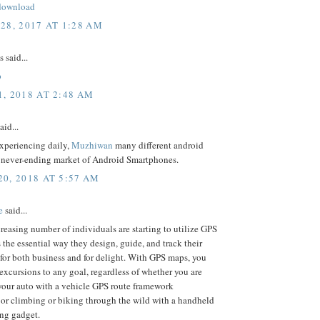
download
28, 2017 AT 1:28 AM
said...
p
, 2018 AT 2:48 AM
aid...
experiencing daily,
Muzhiwan
many different android
e never-ending market of Android Smartphones.
0, 2018 AT 5:57 AM
e
said...
reasing number of individuals are starting to utilize GPS
the essential way they design, guide, and track their
for both business and for delight. With GPS maps, you
excursions to any goal, regardless of whether you are
your auto with a vehicle GPS route framework
 or climbing or biking through the wild with a handheld
ng gadget.