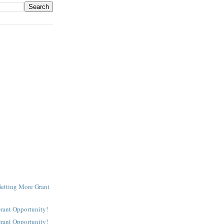
Getting More Grant
Grant Opportunity!
Grant Opportunity!