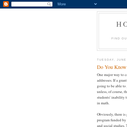
H
FIND O
TUESDAY, JUNE
Do You Know 
One major way to ca
addresses. If a gran
going to be able to
unless, of course, t
students’ inability
in math.
Obviously, there is 
program funded by 
and social studies.