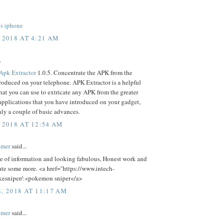
ps iphone
 2018 AT 4:21 AM
.
Apk Extractor
1.0.5. Concentrate the APK from the
roduced on your telephone. APK Extractor is a helpful
hat you can use to extricate any APK from the greater
 applications that you have introduced on your gadget,
nly a couple of basic advances.
 2018 AT 12:54 AM
lmer
said...
ce of information and looking fabulous, Honest work and
ate some more. <a href="https://www.intech-
esniper/:<pokemon sniper</a>
8, 2018 AT 11:17 AM
lmer
said...