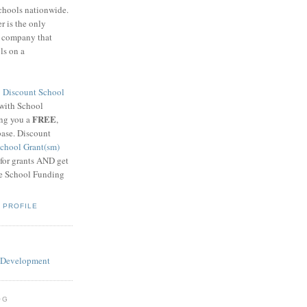
schools nationwide.
 is the only
g company that
ls on a
8
Discount School
 with School
FREE
ing you a
,
base. Discount
chool Grant(sm)
 for grants AND get
he School Funding
 PROFILE
OG