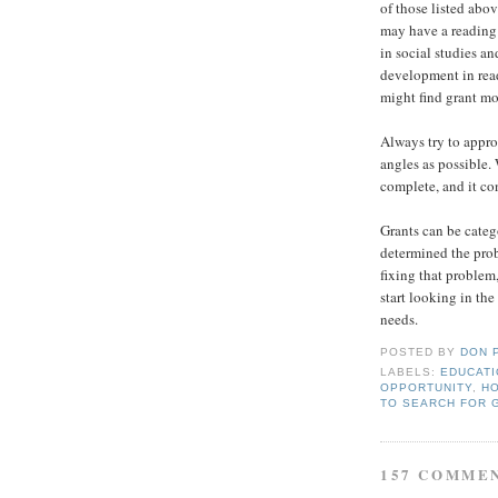
of those listed abov
may have a reading 
in social studies a
development in read
might find grant mo
Always try to appr
angles as possible.
complete, and it co
Grants can be categ
determined the prob
fixing that problem
start looking in the
needs.
POSTED BY
DON 
LABELS:
EDUCAT
OPPORTUNITY
,
HO
TO SEARCH FOR 
157 COMME