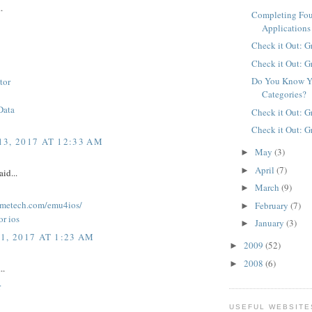
.
Completing Fo
Applications
Check it Out: G
Check it Out: G
Do You Know Y
tor
Categories?
Data
Check it Out: G
Check it Out: G
3, 2017 AT 12:33 AM
May
(3)
►
April
(7)
►
aid...
March
(9)
►
lkmetech.com/emu4ios/
February
(7)
►
or ios
January
(3)
►
1, 2017 AT 1:23 AM
2009
(52)
►
2008
(6)
►
..
r
USEFUL WEBSITE