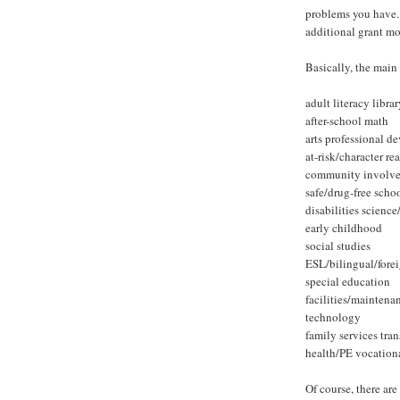
problems you have. 
additional grant m
Basically, the main 
adult literacy librar
after-school math
arts professional 
at-risk/character re
community involve
safe/drug-free scho
disabilities scienc
early childhood
social studies
ESL/bilingual/fore
special education
facilities/maintena
technology
family services tra
health/PE vocation
Of course, there are