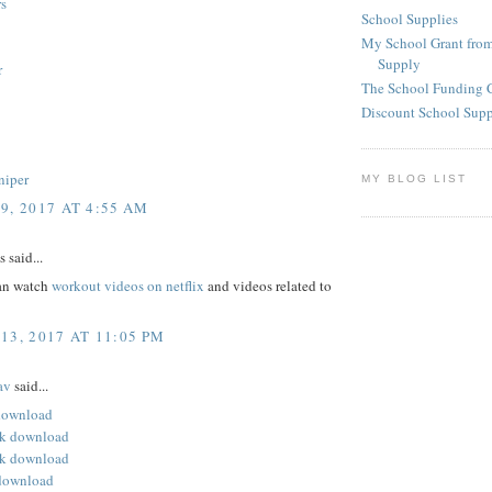
s
School Supplies
My School Grant from
Supply
r
The School Funding 
Discount School Sup
niper
MY BLOG LIST
9, 2017 AT 4:55 AM
said...
an watch
workout videos on netflix
and videos related to
13, 2017 AT 11:05 PM
av
said...
 download
pk download
k download
download