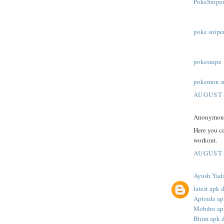
PokeSniper
poke snipe
pokesnipe
pokemon s
AUGUST 
Anonymous 
Here you c
workout.
AUGUST 
Ayush Yad
latest apk
Aptoide a
Mobdro ap
Bhim apk 