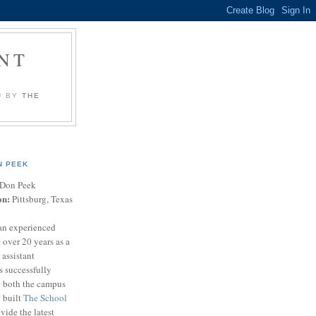
NT
U BY
THE
N PEEK
Don Peek
on:
Pittsburg, Texas
an experienced
 over 20 years as a
 assistant
s successfully
t both the campus
n built
The School
vide the latest