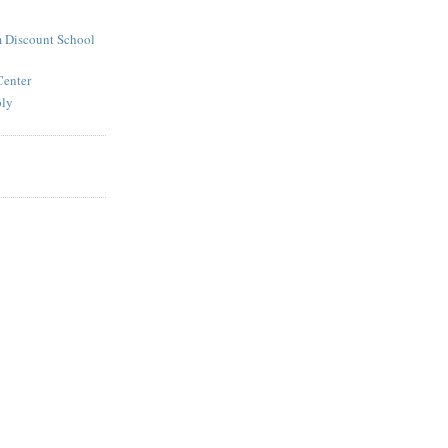
 Discount School
Center
ply