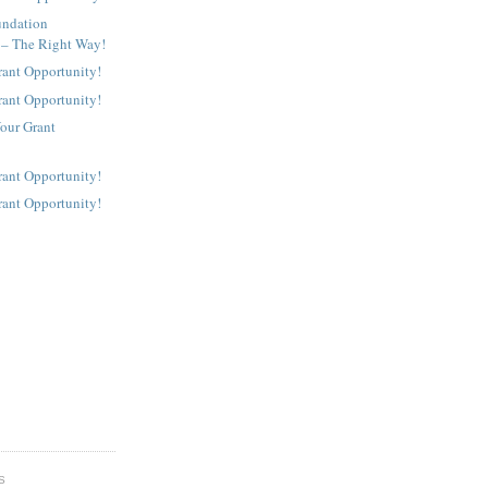
undation
 – The Right Way!
rant Opportunity!
rant Opportunity!
our Grant
rant Opportunity!
rant Opportunity!
S