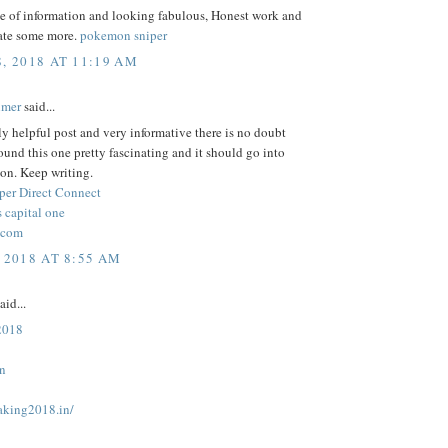
ce of information and looking fabulous, Honest work and
ate some more.
pokemon sniper
8, 2018 AT 11:19 AM
lmer
said...
lly helpful post and very informative there is no doubt
 found this one pretty fascinating and it should go into
on. Keep writing.
per Direct Connect
 capital one
.com
 2018 AT 8:55 AM
aid...
 2018
in
taking2018.in/