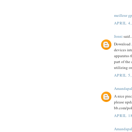
meilleur g
APRIL 4,
Jenni
said..
Download
devices int
apparatus t
part of the
utilizing o
APRIL 5,
Amandapa
A nice pie
please upd
bb.com/pok
APRIL 1
Amandapa