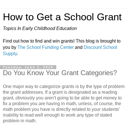
How to Get a School Grant
Topics In Early Childhood Education
Find out how to find and win grants! This blog is brought to
you by
The School Funding Center
and
Discount School
Supply
.
Tuesday, June 1, 2010
Do You Know Your Grant Categories?
One major way to categorize grants is by the type of problem
the grant addresses. If a grant is designated as a reading
grant, obviously you aren’t going to be able to get money to
fix a problem you are having in math, unless, of course, the
math problem you have is directly related to your students’
inability to read well enough to work any type of stated
problem in math.