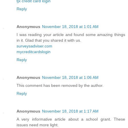
tjx credit card login
Reply
Anonymous
November 18, 2018 at 1:01 AM
I was reading your article and found some amazing things
in it. Glad that you shared it with us.
surveysadviser.com
mycreditcardslogin
Reply
Anonymous
November 18, 2018 at 1:06 AM
This comment has been removed by the author.
Reply
Anonymous
November 18, 2018 at 1:17 AM
A very informative article about a school grant. These
issues need more light.