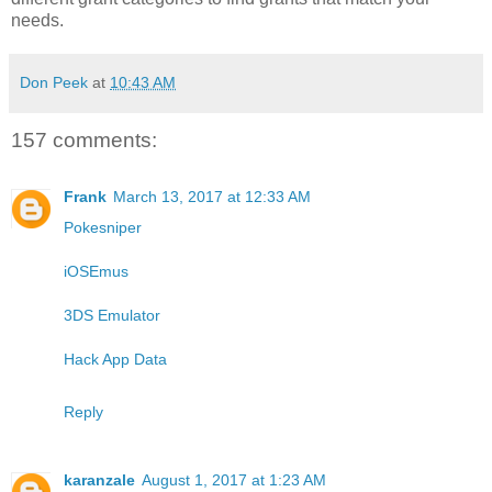
needs.
Don Peek
at
10:43 AM
157 comments:
Frank
March 13, 2017 at 12:33 AM
Pokesniper
iOSEmus
3DS Emulator
Hack App Data
Reply
karanzale
August 1, 2017 at 1:23 AM