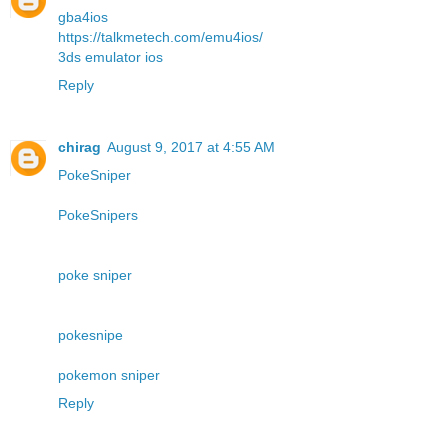
gba4ios
https://talkmetech.com/emu4ios/
3ds emulator ios
Reply
chirag
August 9, 2017 at 4:55 AM
PokeSniper
PokeSnipers
poke sniper
pokesnipe
pokemon sniper
Reply