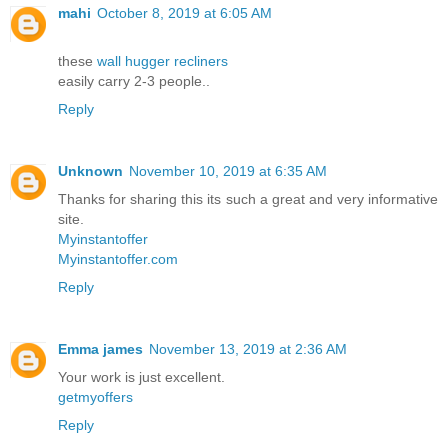
mahi
October 8, 2019 at 6:05 AM
these
wall hugger recliners
easily carry 2-3 people..
Reply
Unknown
November 10, 2019 at 6:35 AM
Thanks for sharing this its such a great and very informative
site.
Myinstantoffer
Myinstantoffer.com
Reply
Emma james
November 13, 2019 at 2:36 AM
Your work is just excellent.
getmyoffers
Reply