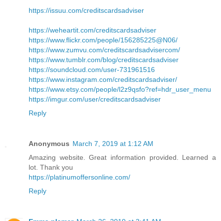
https://issuu.com/creditscardsadviser
https://weheartit.com/creditscardsadviser
https://www.flickr.com/people/156285225@N06/
https://www.zumvu.com/creditscardsadvisercom/
https://www.tumblr.com/blog/creditscardsadviser
https://soundcloud.com/user-731961516
https://www.instagram.com/creditscardsadviser/
https://www.etsy.com/people/l2z9qsfo?ref=hdr_user_menu
https://imgur.com/user/creditscardsadviser
Reply
Anonymous
March 7, 2019 at 1:12 AM
Amazing website. Great information provided. Learned a
lot. Thank you
https://platinumoffersonline.com/
Reply