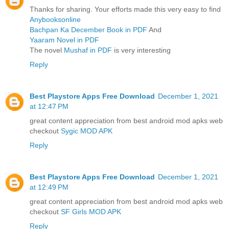
Thanks for sharing. Your efforts made this very easy to find
Anybooksonline
Bachpan Ka December Book in PDF
And
Yaaram Novel in PDF
The novel
Mushaf in PDF
is very interesting
Reply
Best Playstore Apps Free Download
December 1, 2021
at 12:47 PM
great content appreciation from best android mod apks web
checkout
Sygic MOD APK
Reply
Best Playstore Apps Free Download
December 1, 2021
at 12:49 PM
great content appreciation from best android mod apks web
checkout
SF Girls MOD APK
Reply