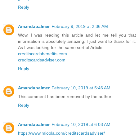
Reply
Amandapalmer
February 9, 2019 at 2:36 AM
Wow, I was reading this article and let me tell you that
information is absolutely amazing. I just want to thanx for it.
As I was looking for the same sort of Article.
creditscardsbenefits.com
creditscardsadviser.com
Reply
Amandapalmer
February 10, 2019 at 5:46 AM
This comment has been removed by the author.
Reply
Amandapalmer
February 10, 2019 at 6:03 AM
https://www.mioola.com/creditscardsadviser/