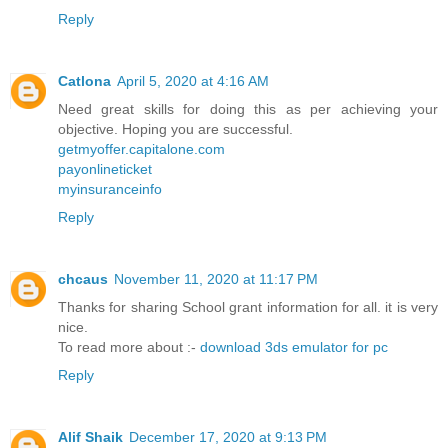
Reply
Catlona
April 5, 2020 at 4:16 AM
Need great skills for doing this as per achieving your
objective. Hoping you are successful.
getmyoffer.capitalone.com
payonlineticket
myinsuranceinfo
Reply
chcaus
November 11, 2020 at 11:17 PM
Thanks for sharing School grant information for all. it is very
nice.
To read more about :-
download 3ds emulator for pc
Reply
Alif Shaik
December 17, 2020 at 9:13 PM