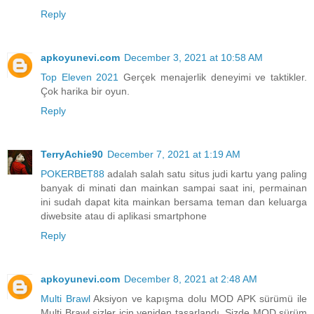
Reply
apkoyunevi.com
December 3, 2021 at 10:58 AM
Top Eleven 2021
Gerçek menajerlik deneyimi ve taktikler.
Çok harika bir oyun.
Reply
TerryAchie90
December 7, 2021 at 1:19 AM
POKERBET88
adalah salah satu situs judi kartu yang paling
banyak di minati dan mainkan sampai saat ini, permainan
ini sudah dapat kita mainkan bersama teman dan keluarga
diwebsite atau di aplikasi smartphone
Reply
apkoyunevi.com
December 8, 2021 at 2:48 AM
Multi Brawl
Aksiyon ve kapışma dolu MOD APK sürümü ile
Multi Brawl sizler için yeniden tasarlandı. Sizde MOD sürüm