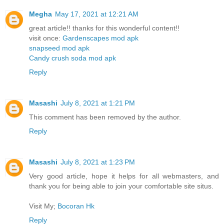
Megha
May 17, 2021 at 12:21 AM
great article!! thanks for this wonderful content!!
visit once:
Gardenscapes mod apk
snapseed mod apk
Candy crush soda mod apk
Reply
Masashi
July 8, 2021 at 1:21 PM
This comment has been removed by the author.
Reply
Masashi
July 8, 2021 at 1:23 PM
Very good article, hope it helps for all webmasters, and
thank you for being able to join your comfortable site situs.
Visit My;
Bocoran Hk
Reply