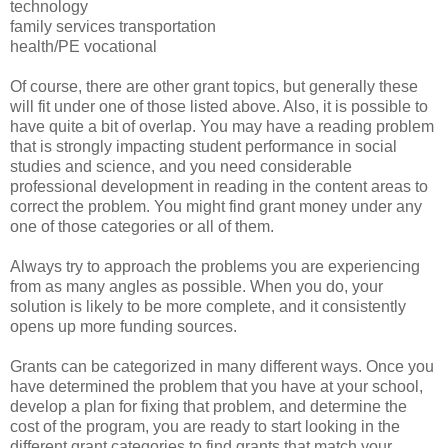
technology
family services transportation
health/PE vocational
Of course, there are other grant topics, but generally these
will fit under one of those listed above. Also, it is possible to
have quite a bit of overlap. You may have a reading problem
that is strongly impacting student performance in social
studies and science, and you need considerable
professional development in reading in the content areas to
correct the problem. You might find grant money under any
one of those categories or all of them.
Always try to approach the problems you are experiencing
from as many angles as possible. When you do, your
solution is likely to be more complete, and it consistently
opens up more funding sources.
Grants can be categorized in many different ways. Once you
have determined the problem that you have at your school,
develop a plan for fixing that problem, and determine the
cost of the program, you are ready to start looking in the
different grant categories to find grants that match your