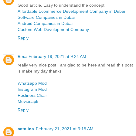
Good article. Easy to understand the concept
Affordable Ecommerce Development Company in Dubai
Software Companies in Dubai
Android Companies in Dubai
Custom Web Development Company
Reply
Vina
February 19, 2021 at 9:24 AM
really very nice post I am glad to be here and read this post
is make my day thanks
Whatsapp Mod
Instagram Mod
Recliners Chair
Moviesapk
Reply
catalina
February 21, 2021 at 3:15 AM