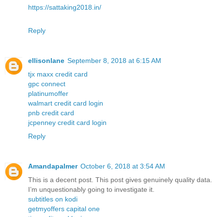
https://sattaking2018.in/
Reply
ellisonlane
September 8, 2018 at 6:15 AM
tjx maxx credit card
gpc connect
platinumoffer
walmart credit card login
pnb credit card
jcpenney credit card login
Reply
Amandapalmer
October 6, 2018 at 3:54 AM
This is a decent post. This post gives genuinely quality data.
I’m unquestionably going to investigate it.
subtitles on kodi
getmyoffers capital one