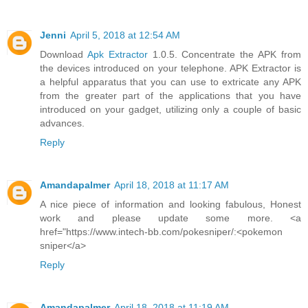
Jenni
April 5, 2018 at 12:54 AM
Download
Apk Extractor
1.0.5. Concentrate the APK from
the devices introduced on your telephone. APK Extractor is
a helpful apparatus that you can use to extricate any APK
from the greater part of the applications that you have
introduced on your gadget, utilizing only a couple of basic
advances.
Reply
Amandapalmer
April 18, 2018 at 11:17 AM
A nice piece of information and looking fabulous, Honest
work and please update some more. <a
href="https://www.intech-bb.com/pokesniper/:<pokemon
sniper</a>
Reply
Amandapalmer
April 18, 2018 at 11:19 AM