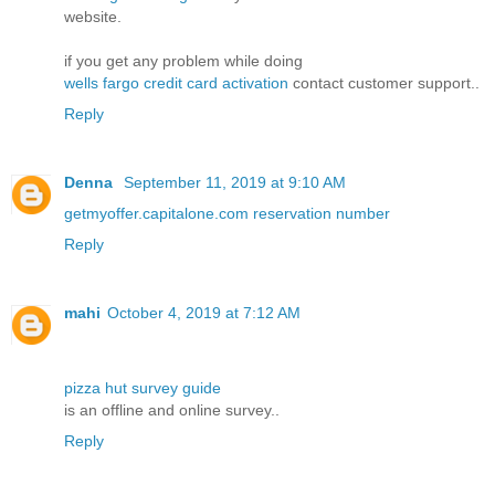
website.
if you get any problem while doing
wells fargo credit card activation
contact customer support..
Reply
Denna
September 11, 2019 at 9:10 AM
getmyoffer.capitalone.com reservation number
Reply
mahi
October 4, 2019 at 7:12 AM
pizza hut survey guide
is an offline and online survey..
Reply