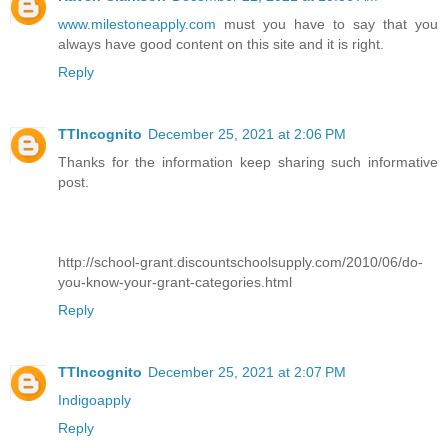
www.milestoneapply.com
must you have to say that you
always have good content on this site and it is right.
Reply
TTIncognito
December 25, 2021 at 2:06 PM
Thanks for the information keep sharing such informative
post.
http://school-grant.discountschoolsupply.com/2010/06/do-
you-know-your-grant-categories.html
Reply
TTIncognito
December 25, 2021 at 2:07 PM
Indigoapply
Reply