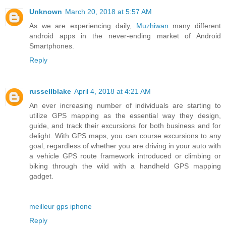
Unknown
March 20, 2018 at 5:57 AM
As we are experiencing daily,
Muzhiwan
many different
android apps in the never-ending market of Android
Smartphones.
Reply
russellblake
April 4, 2018 at 4:21 AM
An ever increasing number of individuals are starting to
utilize GPS mapping as the essential way they design,
guide, and track their excursions for both business and for
delight. With GPS maps, you can course excursions to any
goal, regardless of whether you are driving in your auto with
a vehicle GPS route framework introduced or climbing or
biking through the wild with a handheld GPS mapping
gadget.
meilleur gps iphone
Reply