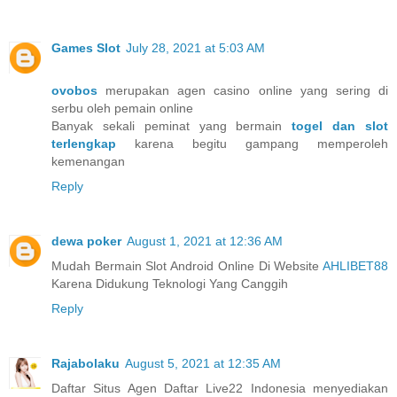
Games Slot
July 28, 2021 at 5:03 AM
ovobos
merupakan agen casino online yang sering di
serbu oleh pemain online
Banyak sekali peminat yang bermain
togel dan slot
terlengkap
karena begitu gampang memperoleh
kemenangan
Reply
dewa poker
August 1, 2021 at 12:36 AM
Mudah Bermain Slot Android Online Di Website
AHLIBET88
Karena Didukung Teknologi Yang Canggih
Reply
Rajabolaku
August 5, 2021 at 12:35 AM
Daftar Situs Agen Daftar Live22 Indonesia menyediakan