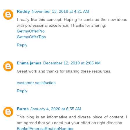
Roddy
November 13, 2019 at 4:21 AM
I really like this concept. Hoping to continue the new ideas
with professional excellence. Thanks for sharing.
GetmyOfferPro
GetmyOfferTips
Reply
Emma james
December 12, 2019 at 2:05 AM
Great work and thanks for sharing these resources.
customer satisfaction
Reply
Burns
January 4, 2020 at 6:55 AM
This blog is an informative and diverse piece of content. I
am agreed that you need put your effort on right direction.
BankofAmericaRoutingNumber