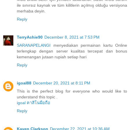
ile sınırsız kaynak ve tüm kilitlerin açılmış olduğu versiyona
merhaba deyin.
Reply
TerryAchie90
December 8, 2021 at 7:53 PM
SARANAPELANGI
menyediakan permainan kartu Online
terlengkap dengan server kualitas tercepat dan bonus
kemenangan jutaan rupiah setiap hari
Reply
igoal88
December 20, 2021 at 8:11 PM
This is the perfect blog for everyone who would like to
understand this topic .
igoal คาสิโนมือถือ
Reply
Kaven Clarkson
December 22, 2021 at 10:36 AM