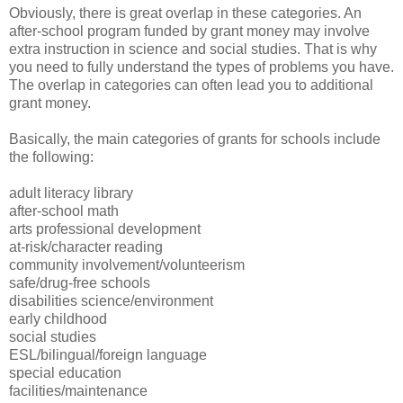
Obviously, there is great overlap in these categories. An
after-school program funded by grant money may involve
extra instruction in science and social studies. That is why
you need to fully understand the types of problems you have.
The overlap in categories can often lead you to additional
grant money.
Basically, the main categories of grants for schools include
the following:
adult literacy library
after-school math
arts professional development
at-risk/character reading
community involvement/volunteerism
safe/drug-free schools
disabilities science/environment
early childhood
social studies
ESL/bilingual/foreign language
special education
facilities/maintenance