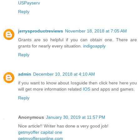
USPayserv
Reply
jerrysproductreviews
November 18, 2018 at 7:05 AM
Grants are so helpful if you can obtain one. There are
grants for nearly every situation.
indigoapply
Reply
admin
December 10, 2018 at 4:10 AM
if you want to know about Iosguide then click here here you
will get more information related
IOS
and apps and games.
Reply
Anonymous
January 30, 2019 at 11:57 PM
Nice article!! Writer has done a very good job!
getmyoffer capital one
getmyoffersonline.com