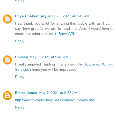
Reply
Priya Chakraborty
April 26, 2021 at 1:42 AM
Hey, thank you a lot for sharing this article with us. I can’t
say, how grateful we are to read this. Also, I would love to
check out other articles.
reBrawl APK
Reply
Cmissy
May 6, 2021 at 5:46 AM
I really enjoyed reading this, i also offer
Academic Writing
Services
i hope you will be impressed
Reply
Emma james
May 7, 2021 at 9:58 AM
https://doubleyourlineguides.com/doubleyourline/
Reply