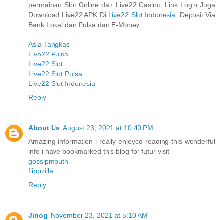
permainan Slot Online dan Live22 Casino, Link Login Juga
Download Live22 APK Di
Live22 Slot Indonesia
. Deposit Via
Bank Lokal dan Pulsa dan E-Money.
Asia Tangkas
Live22 Pulsa
Live22 Slot
Live22 Slot Pulsa
Live22 Slot Indonesia
Reply
About Us
August 23, 2021 at 10:40 PM
Amazing information i really enjoyed reading this wonderful
info i have bookmarked this blog for futur visit
gossipmouth
flippzilla
Reply
Jinog
November 23, 2021 at 5:10 AM