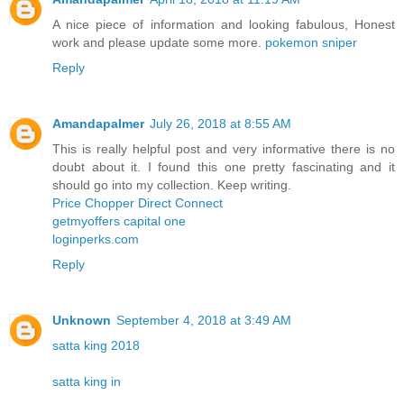
A nice piece of information and looking fabulous, Honest
work and please update some more.
pokemon sniper
Reply
Amandapalmer
July 26, 2018 at 8:55 AM
This is really helpful post and very informative there is no
doubt about it. I found this one pretty fascinating and it
should go into my collection. Keep writing.
Price Chopper Direct Connect
getmyoffers capital one
loginperks.com
Reply
Unknown
September 4, 2018 at 3:49 AM
satta king 2018
satta king in