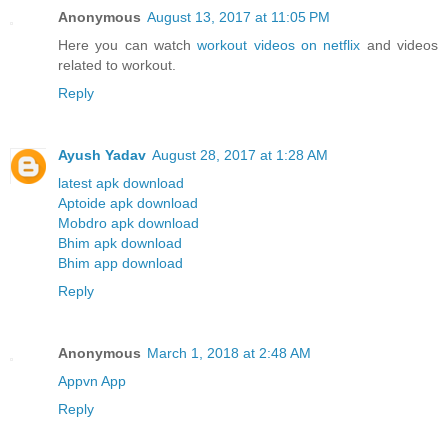
Anonymous
August 13, 2017 at 11:05 PM
Here you can watch
workout videos on netflix
and videos
related to workout.
Reply
Ayush Yadav
August 28, 2017 at 1:28 AM
latest apk download
Aptoide apk download
Mobdro apk download
Bhim apk download
Bhim app download
Reply
Anonymous
March 1, 2018 at 2:48 AM
Appvn App
Reply