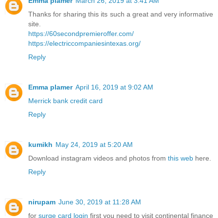
Emma plamer
March 26, 2019 at 3:41 AM
Thanks for sharing this its such a great and very informative
site.
https://60secondpremieroffer.com/
https://electriccompaniesintexas.org/
Reply
Emma plamer
April 16, 2019 at 9:02 AM
Merrick bank credit card
Reply
kumikh
May 24, 2019 at 5:20 AM
Download instagram videos and photos from
this web
here.
Reply
nirupam
June 30, 2019 at 11:28 AM
for
surge card login
first you need to visit continental finance