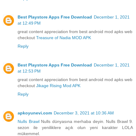
Best Playstore Apps Free Download
December 1, 2021
at 12:49 PM
great content appreciation from best android mod apks web
checkout
Treasure of Nadia MOD APK
Reply
Best Playstore Apps Free Download
December 1, 2021
at 12:53 PM
great content appreciation from best android mod apks web
checkout
Jikage Rising Mod APK
Reply
apkoyunevi.com
December 3, 2021 at 10:36 AM
Nulls Brawl
Nulls dünyasına merhaba deyin. Nulls Brawl 9.
sezon ile yeniliklere açık olun yeni karakter LOLA
mükemmel.