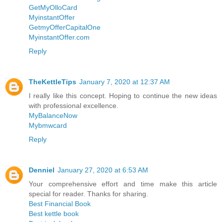
GetMyOlloCard
MyinstantOffer
GetmyOfferCapitalOne
MyinstantOffer.com
Reply
TheKettleTips
January 7, 2020 at 12:37 AM
I really like this concept. Hoping to continue the new ideas
with professional excellence.
MyBalanceNow
Mybmwcard
Reply
Denniel
January 27, 2020 at 6:53 AM
Your comprehensive effort and time make this article
special for reader. Thanks for sharing.
Best Financial Book
Best kettle book