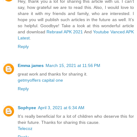
Hey, thank you a lot for sharing this article with us. I can’t
say, how grateful we are to read this. Also, I would love to
share it with my friends and family, who are interested. I
hope you will publish such articles in the future as well. It’s
so helpful. Goodbye! Take a look at this wonderful article
and download
Rebrawl APK 2021
And
Youtube Vanced APK
Latest
.
Reply
Emma james
March 15, 2021 at 11:56 PM
great work and thanks for sharing it.
getmyoffers capital one
Reply
Sophyee
April 3, 2021 at 6:34 AM
It's really beneficial for a lot of children who deserve this for
their future. Thanks for sharing this cause.
Telecoz