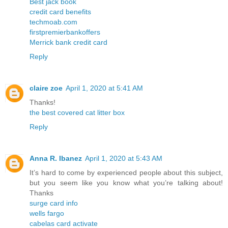
Best jack book
credit card benefits
techmoab.com
firstpremierbankoffers
Merrick bank credit card
Reply
claire zoe
April 1, 2020 at 5:41 AM
Thanks!
the best covered cat litter box
Reply
Anna R. Ibanez
April 1, 2020 at 5:43 AM
It’s hard to come by experienced people about this subject,
but you seem like you know what you’re talking about!
Thanks
surge card info
wells fargo
cabelas card activate