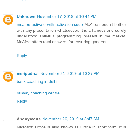
Unknown
November 17, 2019 at 10:44 PM
mcafee activate with activation code
McAfee needn't bother
with any presentation whatsoever. It is a famous and surely
understood antivirus programming present in the market.
McAfee offers total answers for ensuring gadgets …
Reply
meripadhai
November 21, 2019 at 10:27 PM
bank coaching in delhi
railway coaching centre
Reply
Anonymous
November 26, 2019 at 3:47 AM
Microsoft Office is also known as Office in short form. It is