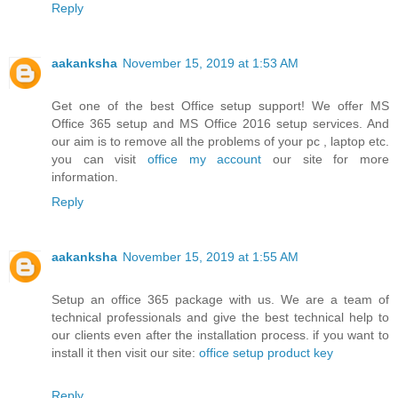
Reply
aakanksha
November 15, 2019 at 1:53 AM
Get one of the best Office setup support! We offer MS
Office 365 setup and MS Office 2016 setup services. And
our aim is to remove all the problems of your pc , laptop etc.
you can visit
office my account
our site for more
information.
Reply
aakanksha
November 15, 2019 at 1:55 AM
Setup an office 365 package with us. We are a team of
technical professionals and give the best technical help to
our clients even after the installation process. if you want to
install it then visit our site:
office setup product key
Reply