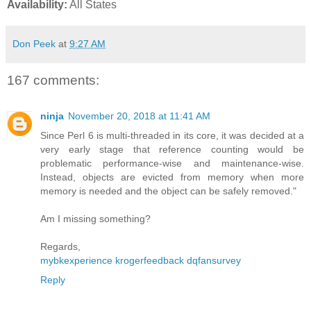
Availability:
All States
Don Peek
at
9:27 AM
167 comments:
ninja
November 20, 2018 at 11:41 AM
Since Perl 6 is multi-threaded in its core, it was decided at a
very early stage that reference counting would be
problematic performance-wise and maintenance-wise.
Instead, objects are evicted from memory when more
memory is needed and the object can be safely removed."
Am I missing something?
Regards,
mybkexperience
krogerfeedback
dqfansurvey
Reply