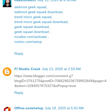
miastone655
July 10, 2020 at 4:56 AM
webroot geek squad
,
webroot geek squad download
,
trend micro geek squad
,
trend micro geek squad download
,
geek squad download
,
geek squad download
,
mcafee.com/activate
,
norton.com/setup
Reply
Fl Studio Crack
July 13, 2020 at 2:59 AM
https://www.blogger.com/comment.g?
blogID=3761275&postID=7066290236759952849&page=4
&token=1594557875327&isPopup=true
Reply
Office.com/setup
July 18, 2020 at 5:02 AM