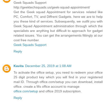
Geek Squads Support
http://geektechsquads.us/geek-squad-appointment/
Get the Geek squad Appointment for services related like
PC, Comfort, TV, and Diffrent Gadgets. here we are to help
you these kind of services. Subsequently, we outfit you with
Geek Squad Appointment administration through which the
specialists are anything but difficult to approach for gadget
related issues. You can get the arrangements fittingly at our
cost free number.
Geek Squads Support
Reply
Kavita
December 25, 2019 at 1:08 AM
To activate the office setup, you need to redeem your office
25 digit product key which you will find in your registered
mail ID. Through office.com/setup you can download, install
office. create a Ms office account to manage
office.com/setup
and office 2019 subscription.
Reply