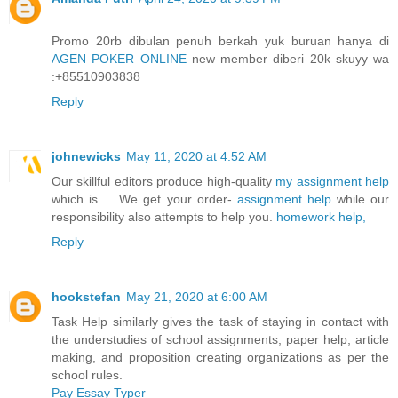
Promo 20rb dibulan penuh berkah yuk buruan hanya di
AGEN POKER ONLINE
new member diberi 20k skuyy wa
:+85510903838
Reply
johnewicks
May 11, 2020 at 4:52 AM
Our skillful editors produce high-quality
my assignment help
which is ... We get your order-
assignment help
while our
responsibility also attempts to help you.
homework help,
Reply
hookstefan
May 21, 2020 at 6:00 AM
Task Help similarly gives the task of staying in contact with
the understudies of school assignments, paper help, article
making, and proposition creating organizations as per the
school rules.
Pay Essay Typer