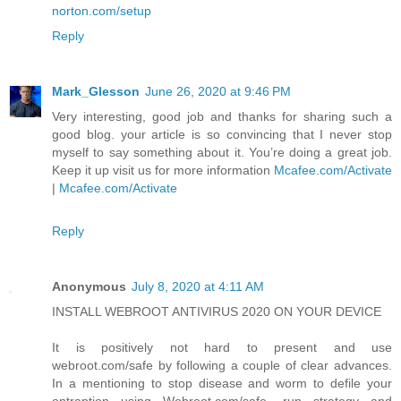
norton.com/setup
Reply
Mark_Glesson
June 26, 2020 at 9:46 PM
Very interesting, good job and thanks for sharing such a
good blog. your article is so convincing that I never stop
myself to say something about it. You’re doing a great job.
Keep it up visit us for more information
Mcafee.com/Activate
|
Mcafee.com/Activate
Reply
Anonymous
July 8, 2020 at 4:11 AM
INSTALL WEBROOT ANTIVIRUS 2020 ON YOUR DEVICE
It is positively not hard to present and use
webroot.com/safe by following a couple of clear advances.
In a mentioning to stop disease and worm to defile your