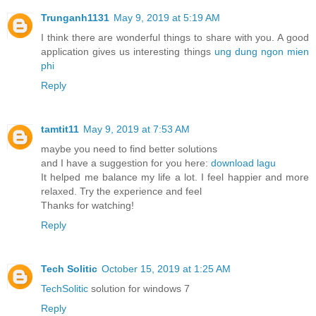
Trunganh1131
May 9, 2019 at 5:19 AM
I think there are wonderful things to share with you. A good
application gives us interesting things
ung dung ngon mien
phi
Reply
tamtit11
May 9, 2019 at 7:53 AM
maybe you need to find better solutions
and I have a suggestion for you here:
download lagu
It helped me balance my life a lot. I feel happier and more
relaxed. Try the experience and feel
Thanks for watching!
Reply
Tech Solitic
October 15, 2019 at 1:25 AM
TechSolitic
solution for windows 7
Reply