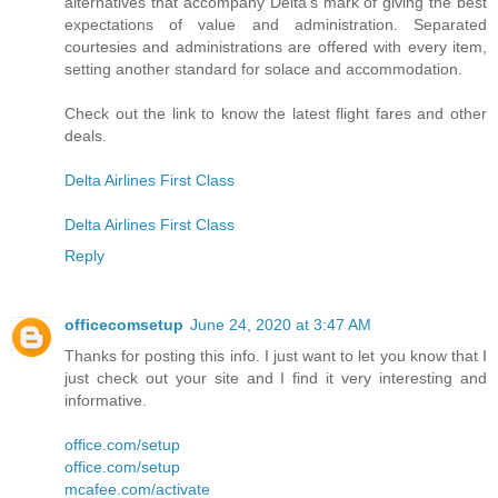
alternatives that accompany Delta's mark of giving the best
expectations of value and administration. Separated
courtesies and administrations are offered with every item,
setting another standard for solace and accommodation.
Check out the link to know the latest flight fares and other
deals.
Delta Airlines First Class
Delta Airlines First Class
Reply
officecomsetup
June 24, 2020 at 3:47 AM
Thanks for posting this info. I just want to let you know that I
just check out your site and I find it very interesting and
informative.
office.com/setup
office.com/setup
mcafee.com/activate