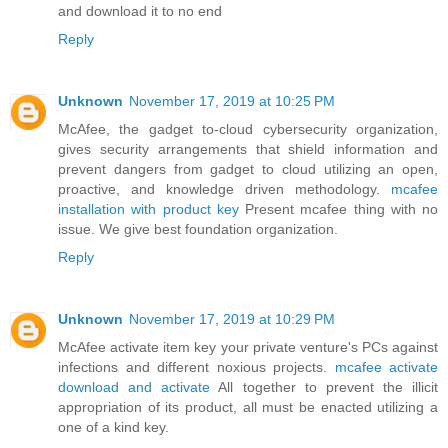
and download it to no end
Reply
Unknown
November 17, 2019 at 10:25 PM
McAfee, the gadget to-cloud cybersecurity organization,
gives security arrangements that shield information and
prevent dangers from gadget to cloud utilizing an open,
proactive, and knowledge driven methodology.
mcafee
installation with product key
Present mcafee thing with no
issue. We give best foundation organization.
Reply
Unknown
November 17, 2019 at 10:29 PM
McAfee activate item key your private venture's PCs against
infections and different noxious projects.
mcafee activate
download and activate
All together to prevent the illicit
appropriation of its product, all must be enacted utilizing a
one of a kind key.