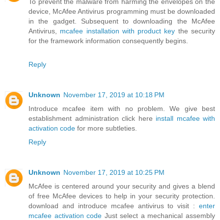
To prevent the malware from harming the envelopes on the
device, McAfee Antivirus programming must be downloaded
in the gadget. Subsequent to downloading the McAfee
Antivirus,
mcafee installation with product key
the security
for the framework information consequently begins.
Reply
Unknown
November 17, 2019 at 10:18 PM
Introduce mcafee item with no problem. We give best
establishment administration click here
install mcafee with
activation code
for more subtleties.
Reply
Unknown
November 17, 2019 at 10:25 PM
McAfee is centered around your security and gives a blend
of free McAfee devices to help in your security protection.
download and introduce mcafee antivirus to visit :
enter
mcafee activation code
Just select a mechanical assembly