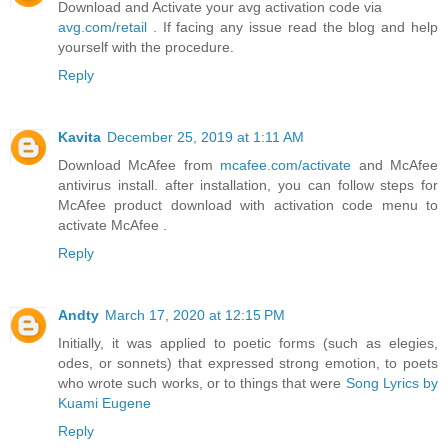
Download and Activate your avg activation code via
avg.com/retail
. If facing any issue read the blog and help
yourself with the procedure.
Reply
Kavita
December 25, 2019 at 1:11 AM
Download McAfee from
mcafee.com/activate
and McAfee
antivirus install. after installation, you can follow steps for
McAfee product download with activation code menu to
activate McAfee .
Reply
Andty
March 17, 2020 at 12:15 PM
Initially, it was applied to poetic forms (such as elegies,
odes, or sonnets) that expressed strong emotion, to poets
who wrote such works, or to things that were
Song Lyrics by
Kuami Eugene
Reply