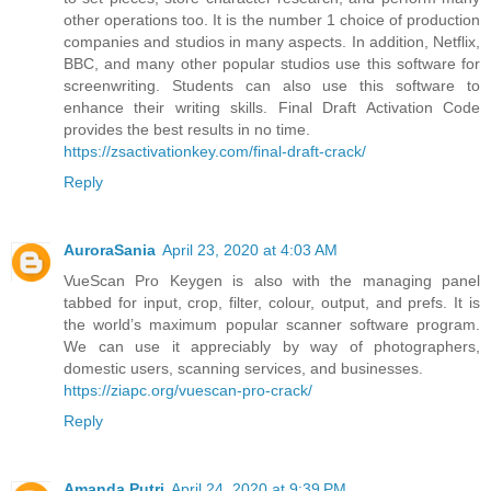
other operations too. It is the number 1 choice of production
companies and studios in many aspects. In addition, Netflix,
BBC, and many other popular studios use this software for
screenwriting. Students can also use this software to
enhance their writing skills. Final Draft Activation Code
provides the best results in no time.
https://zsactivationkey.com/final-draft-crack/
Reply
AuroraSania
April 23, 2020 at 4:03 AM
VueScan Pro Keygen is also with the managing panel
tabbed for input, crop, filter, colour, output, and prefs. It is
the world’s maximum popular scanner software program.
We can use it appreciably by way of photographers,
domestic users, scanning services, and businesses.
https://ziapc.org/vuescan-pro-crack/
Reply
Amanda Putri
April 24, 2020 at 9:39 PM