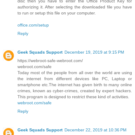
disc then you have to enter the Office Product Key for
authorizing it. After selecting the downloaded file you have
to run or setup this file on your computer.
office.com/setup
Reply
Geek Squads Support
December 19, 2019 at 9:15 PM
https://webroot-safe-webroot.com/
webroot.com/safe
Today most of the people from all over the world are using
the internet from different devices like PC, Laptop or
smartphone etc.The internet has given birth to many online
crimes, known as cyber-crimes, created by expert hackers.
This program is designed to restrict these kind of activities.
webroot.com/safe
Reply
Geek Squads Support
December 22, 2019 at 10:36 PM