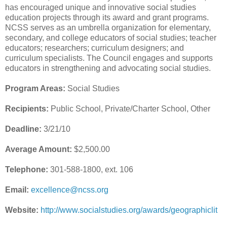
has encouraged unique and innovative social studies
education projects through its award and grant programs.
NCSS serves as an umbrella organization for elementary,
secondary, and college educators of social studies; teacher
educators; researchers; curriculum designers; and
curriculum specialists. The Council engages and supports
educators in strengthening and advocating social studies.
Program Areas:
Social Studies
Recipients:
Public School, Private/Charter School, Other
Deadline:
3/21/10
Average Amount:
$2,500.00
Telephone:
301-588-1800, ext. 106
Email:
excellence@ncss.org
Website:
http://www.socialstudies.org/awards/geographiclit