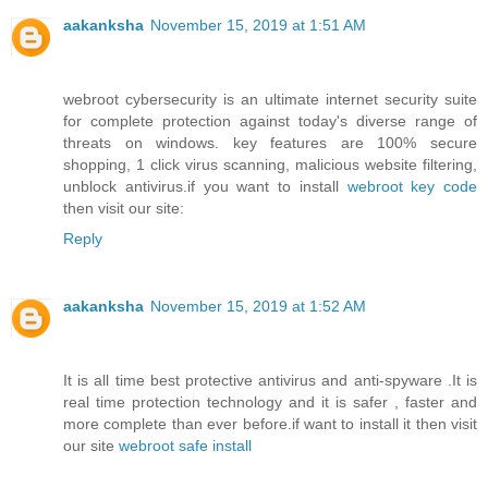
aakanksha
November 15, 2019 at 1:51 AM
webroot cybersecurity is an ultimate internet security suite
for complete protection against today's diverse range of
threats on windows. key features are 100% secure
shopping, 1 click virus scanning, malicious website filtering,
unblock antivirus.if you want to install
webroot key code
then visit our site:
Reply
aakanksha
November 15, 2019 at 1:52 AM
It is all time best protective antivirus and anti-spyware .It is
real time protection technology and it is safer , faster and
more complete than ever before.if want to install it then visit
our site
webroot safe install