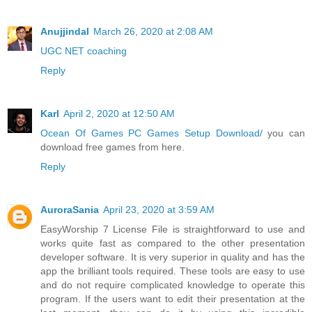
Anujjindal
March 26, 2020 at 2:08 AM
UGC NET coaching
Reply
Karl
April 2, 2020 at 12:50 AM
Ocean Of Games PC Games Setup Download/
you can
download free games from here.
Reply
AuroraSania
April 23, 2020 at 3:59 AM
EasyWorship 7 License File is straightforward to use and
works quite fast as compared to the other presentation
developer software. It is very superior in quality and has the
app the brilliant tools required. These tools are easy to use
and do not require complicated knowledge to operate this
program. If the users want to edit their presentation at the