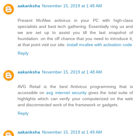
aakanksha
November 15, 2019 at 1:48 AM
Present McAfee antivirus in your PC with high-class
specialists and best tech gathering. Essentially ring us and
we are set up to assist you till the last snapshot of
foundation. on the off chance that you need to introduce it,
at that point visit our site:
install mcafee with activation code
Reply
aakanksha
November 15, 2019 at 1:48 AM
AVG Retail is the best Antivirus programming that is
accessible on
avg internet security
gives the total suite of
highlights which can verify your computerized on the web
and disconnected work of the framework or gadgets.
Reply
aakanksha
November 15, 2019 at 1:49 AM