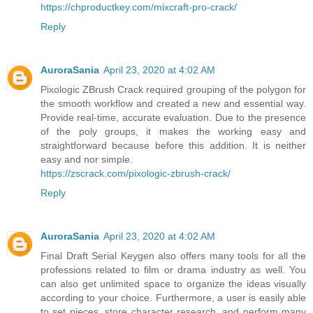
https://chproductkey.com/mixcraft-pro-crack/
Reply
AuroraSania
April 23, 2020 at 4:02 AM
Pixologic ZBrush Crack required grouping of the polygon for
the smooth workflow and created a new and essential way.
Provide real-time, accurate evaluation. Due to the presence
of the poly groups, it makes the working easy and
straightforward because before this addition. It is neither
easy and nor simple.
https://zscrack.com/pixologic-zbrush-crack/
Reply
AuroraSania
April 23, 2020 at 4:02 AM
Final Draft Serial Keygen also offers many tools for all the
professions related to film or drama industry as well. You
can also get unlimited space to organize the ideas visually
according to your choice. Furthermore, a user is easily able
to set pieces, store character research, and perform many