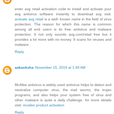
enter avg retail activation code to install and activate your
avg antivirus software instantly to download avg visit:
activate avg retail
is a well- known name in the field of virus
protection. The reason for which this name is common
among all end users is its free antivirus and malware
protection. It not only sounds avg.com/retail free but it
provides a lot more with no money. It scans for viruses and
malware.
Reply
aakanksha
November 15, 2019 at 1:49 AM
McAfee antivirus is widely used antivirus helps to detect and
neutralize computer virus, the mail worms, the trojan
programs, and also helps your system free of virus and
other malware is quite a daily challenge. for more details
visit:
mcafee product activation
Reply