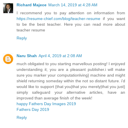
Richard Majece
March 14, 2019 at 4:28 AM
I recommend you to pay attention on information from
https://resume-chief.com/blog/teacher-resume
if you want
to be the best teacher. Here you can read more about
teacher resume
Reply
Naru Shah
April 4, 2019 at 2:08 AM
much obligated to you starting marvellous posting! I enjoyed
understanding it; you are a pleasant publisher.i will make
sure you marker your computationlving} machine and might
shield returning someday within the not so distant future. i'd
would like to support {that you|that you merely|that you just}
simply safeguard your alternative articles, have an
improved than average finish of the week!
happy Fathers Day Images 2019
Fathers Day 2019
Reply