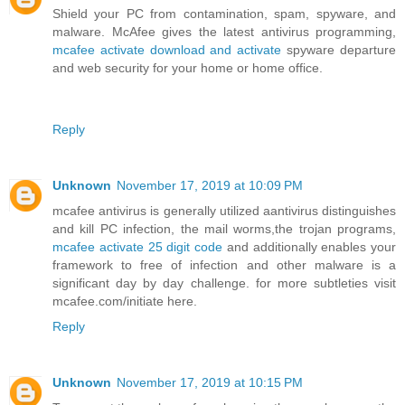
Shield your PC from contamination, spam, spyware, and
malware. McAfee gives the latest antivirus programming,
mcafee activate download and activate
spyware departure
and web security for your home or home office.
Reply
Unknown
November 17, 2019 at 10:09 PM
mcafee antivirus is generally utilized aantivirus distinguishes
and kill PC infection, the mail worms,the trojan programs,
mcafee activate 25 digit code
and additionally enables your
framework to free of infection and other malware is a
significant day by day challenge. for more subtleties visit
mcafee.com/initiate here.
Reply
Unknown
November 17, 2019 at 10:15 PM