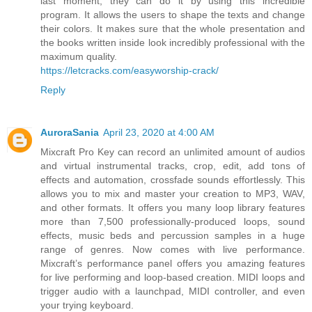
last moment, they can do it by using this incredible
program. It allows the users to shape the texts and change
their colors. It makes sure that the whole presentation and
the books written inside look incredibly professional with the
maximum quality.
https://letcracks.com/easyworship-crack/
Reply
AuroraSania
April 23, 2020 at 4:00 AM
Mixcraft Pro Key can record an unlimited amount of audios
and virtual instrumental tracks, crop, edit, add tons of
effects and automation, crossfade sounds effortlessly. This
allows you to mix and master your creation to MP3, WAV,
and other formats. It offers you many loop library features
more than 7,500 professionally-produced loops, sound
effects, music beds and percussion samples in a huge
range of genres. Now comes with live performance.
Mixcraft’s performance panel offers you amazing features
for live performing and loop-based creation. MIDI loops and
trigger audio with a launchpad, MIDI controller, and even
your trying keyboard.