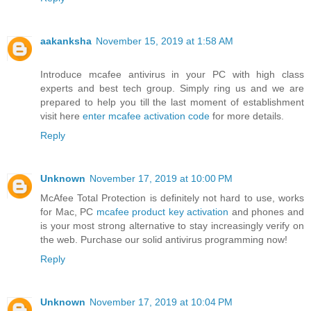
aakanksha
November 15, 2019 at 1:58 AM
Introduce mcafee antivirus in your PC with high class
experts and best tech group. Simply ring us and we are
prepared to help you till the last moment of establishment
visit here
enter mcafee activation code
for more details.
Reply
Unknown
November 17, 2019 at 10:00 PM
McAfee Total Protection is definitely not hard to use, works
for Mac, PC
mcafee product key activation
and phones and
is your most strong alternative to stay increasingly verify on
the web. Purchase our solid antivirus programming now!
Reply
Unknown
November 17, 2019 at 10:04 PM