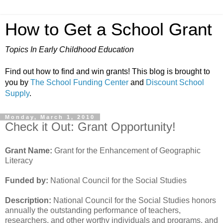
How to Get a School Grant
Topics In Early Childhood Education
Find out how to find and win grants! This blog is brought to
you by
The School Funding Center
and
Discount School
Supply
.
Monday, March 1, 2010
Check it Out: Grant Opportunity!
Grant Name:
Grant for the Enhancement of Geographic
Literacy
Funded by:
National Council for the Social Studies
Description:
National Council for the Social Studies honors
annually the outstanding performance of teachers,
researchers, and other worthy individuals and programs, and