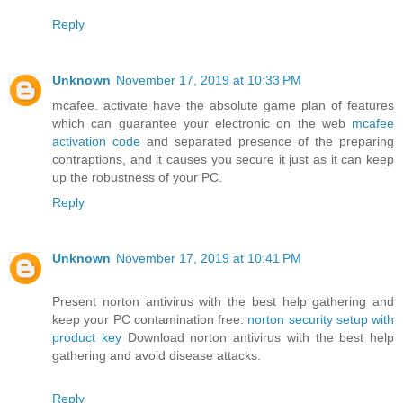
Reply
Unknown
November 17, 2019 at 10:33 PM
mcafee. activate have the absolute game plan of features
which can guarantee your electronic on the web
mcafee
activation code
and separated presence of the preparing
contraptions, and it causes you secure it just as it can keep
up the robustness of your PC.
Reply
Unknown
November 17, 2019 at 10:41 PM
Present norton antivirus with the best help gathering and
keep your PC contamination free.
norton security setup with
product key
Download norton antivirus with the best help
gathering and avoid disease attacks.
Reply