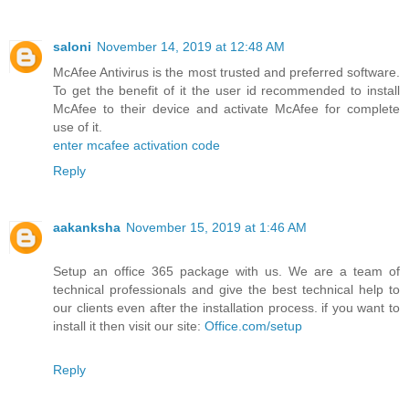
saloni
November 14, 2019 at 12:48 AM
McAfee Antivirus is the most trusted and preferred software.
To get the benefit of it the user id recommended to install
McAfee to their device and activate McAfee for complete
use of it.
enter mcafee activation code
Reply
aakanksha
November 15, 2019 at 1:46 AM
Setup an office 365 package with us. We are a team of
technical professionals and give the best technical help to
our clients even after the installation process. if you want to
install it then visit our site:
Office.com/setup
Reply