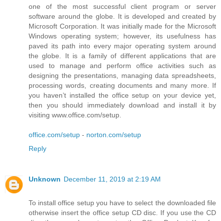
one of the most successful client program or server
software around the globe. It is developed and created by
Microsoft Corporation. It was initially made for the Microsoft
Windows operating system; however, its usefulness has
paved its path into every major operating system around
the globe. It is a family of different applications that are
used to manage and perform office activities such as
designing the presentations, managing data spreadsheets,
processing words, creating documents and many more. If
you haven’t installed the office setup on your device yet,
then you should immediately download and install it by
visiting www.office.com/setup.
office.com/setup
-
norton.com/setup
Reply
Unknown
December 11, 2019 at 2:19 AM
To install office setup you have to select the downloaded file
otherwise insert the office setup CD disc. If you use the CD