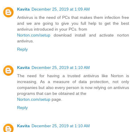
Kavita
December 25, 2019 at 1:09 AM
Antivirus is the need of PCs that makes them infection free
and we are going to give you full help to get the best
antivirus introduced in your PCs. from
Norton.com/setup
download install and activate norton
antivirus.
Reply
Kavita
December 25, 2019 at 1:10 AM
The need for having a trusted antivirus like Norton is
increasing. As a measure of data protection, not only
companies but also every person is now relying on antivirus
programs that can be obtained at the
Norton.com/setup
page.
Reply
Kavita
December 25, 2019 at 1:10 AM