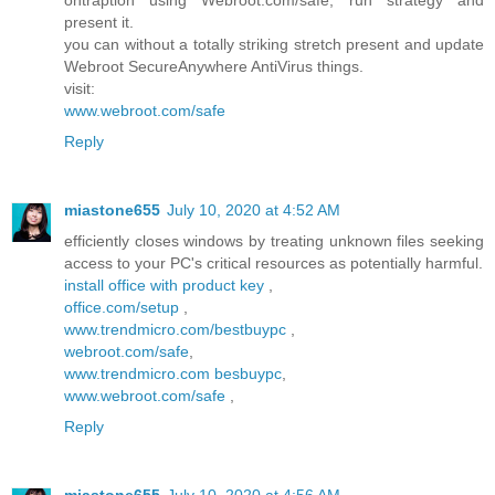
ontraption using Webroot.com/safe, run strategy and
present it.
you can without a totally striking stretch present and update
Webroot SecureAnywhere AntiVirus things.
visit:
www.webroot.com/safe
Reply
miastone655
July 10, 2020 at 4:52 AM
efficiently closes windows by treating unknown files seeking
access to your PC's critical resources as potentially harmful.
install office with product key
,
office.com/setup
,
www.trendmicro.com/bestbuypc
,
webroot.com/safe
,
www.trendmicro.com besbuypc
,
www.webroot.com/safe
,
Reply