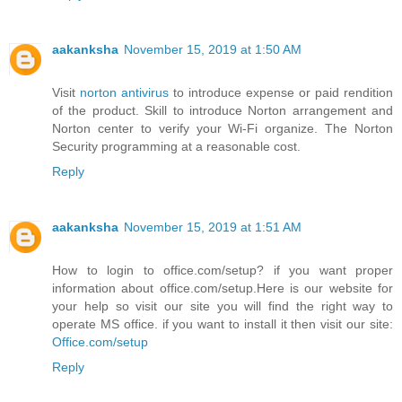
aakanksha
November 15, 2019 at 1:50 AM
Visit
norton antivirus
to introduce expense or paid rendition
of the product. Skill to introduce Norton arrangement and
Norton center to verify your Wi-Fi organize. The Norton
Security programming at a reasonable cost.
Reply
aakanksha
November 15, 2019 at 1:51 AM
How to login to office.com/setup? if you want proper
information about office.com/setup.Here is our website for
your help so visit our site you will find the right way to
operate MS office. if you want to install it then visit our site:
Office.com/setup
Reply