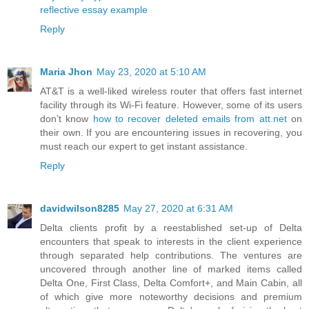
reflective essay example
Reply
Maria Jhon
May 23, 2020 at 5:10 AM
AT&T is a well-liked wireless router that offers fast internet
facility through its Wi-Fi feature. However, some of its users
don’t know
how to recover deleted emails from att.net
on
their own. If you are encountering issues in recovering, you
must reach our expert to get instant assistance.
Reply
davidwilson8285
May 27, 2020 at 6:31 AM
Delta clients profit by a reestablished set-up of Delta
encounters that speak to interests in the client experience
through separated help contributions. The ventures are
uncovered through another line of marked items called
Delta One, First Class, Delta Comfort+, and Main Cabin, all
of which give more noteworthy decisions and premium