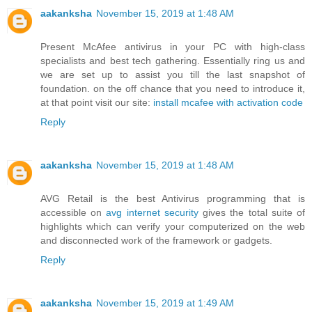
aakanksha
November 15, 2019 at 1:48 AM
Present McAfee antivirus in your PC with high-class
specialists and best tech gathering. Essentially ring us and
we are set up to assist you till the last snapshot of
foundation. on the off chance that you need to introduce it,
at that point visit our site:
install mcafee with activation code
Reply
aakanksha
November 15, 2019 at 1:48 AM
AVG Retail is the best Antivirus programming that is
accessible on
avg internet security
gives the total suite of
highlights which can verify your computerized on the web
and disconnected work of the framework or gadgets.
Reply
aakanksha
November 15, 2019 at 1:49 AM