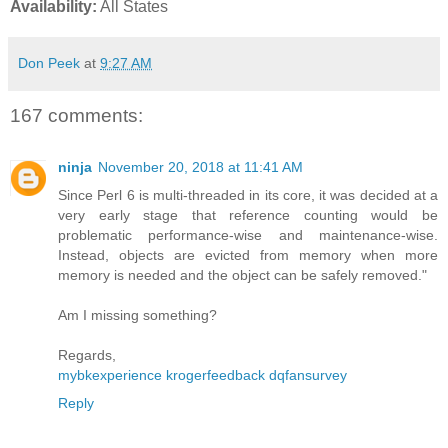
Availability:
All States
Don Peek
at
9:27 AM
167 comments:
ninja
November 20, 2018 at 11:41 AM
Since Perl 6 is multi-threaded in its core, it was decided at a
very early stage that reference counting would be
problematic performance-wise and maintenance-wise.
Instead, objects are evicted from memory when more
memory is needed and the object can be safely removed."
Am I missing something?
Regards,
mybkexperience
krogerfeedback
dqfansurvey
Reply