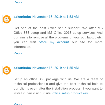
Reply
aakanksha
November 15, 2019 at 1:53 AM
Get one of the best Office setup support! We offer MS
Office 365 setup and MS Office 2016 setup services. And
our aim is to remove all the problems of your pc , laptop etc.
you can visit
office my account
our site for more
information.
Reply
aakanksha
November 15, 2019 at 1:55 AM
Setup an office 365 package with us. We are a team of
technical professionals and give the best technical help to
our clients even after the installation process. if you want to
install it then visit our site:
office setup product key
Reply