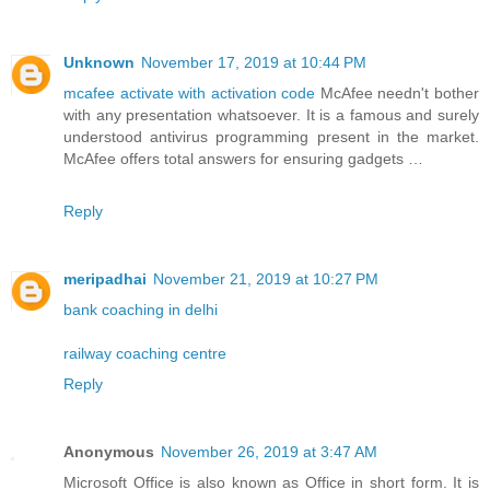
Unknown
November 17, 2019 at 10:44 PM
mcafee activate with activation code
McAfee needn't bother
with any presentation whatsoever. It is a famous and surely
understood antivirus programming present in the market.
McAfee offers total answers for ensuring gadgets …
Reply
meripadhai
November 21, 2019 at 10:27 PM
bank coaching in delhi
railway coaching centre
Reply
Anonymous
November 26, 2019 at 3:47 AM
Microsoft Office is also known as Office in short form. It is