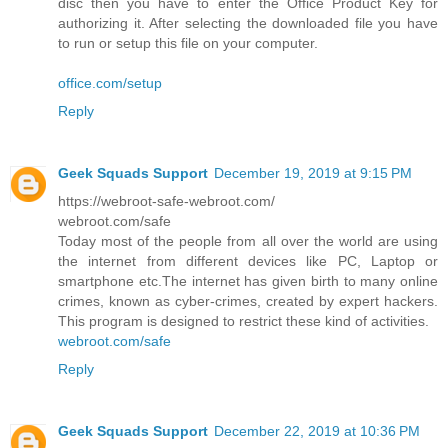
disc then you have to enter the Office Product Key for
authorizing it. After selecting the downloaded file you have
to run or setup this file on your computer.
office.com/setup
Reply
Geek Squads Support
December 19, 2019 at 9:15 PM
https://webroot-safe-webroot.com/
webroot.com/safe
Today most of the people from all over the world are using
the internet from different devices like PC, Laptop or
smartphone etc.The internet has given birth to many online
crimes, known as cyber-crimes, created by expert hackers.
This program is designed to restrict these kind of activities.
webroot.com/safe
Reply
Geek Squads Support
December 22, 2019 at 10:36 PM