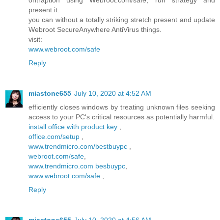
ontraption using Webroot.com/safe, run strategy and
present it.
you can without a totally striking stretch present and update
Webroot SecureAnywhere AntiVirus things.
visit:
www.webroot.com/safe
Reply
miastone655
July 10, 2020 at 4:52 AM
efficiently closes windows by treating unknown files seeking
access to your PC's critical resources as potentially harmful.
install office with product key
,
office.com/setup
,
www.trendmicro.com/bestbuypc
,
webroot.com/safe
,
www.trendmicro.com besbuypc
,
www.webroot.com/safe
,
Reply