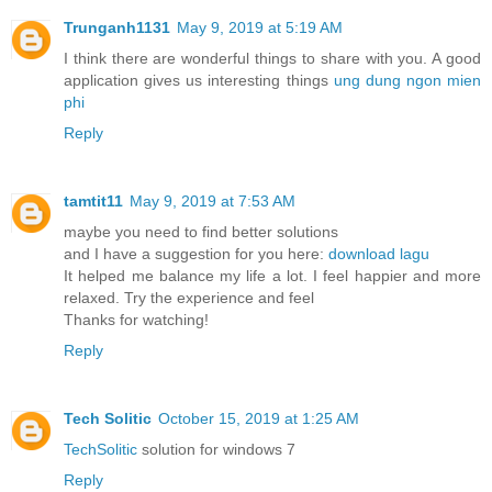
Trunganh1131
May 9, 2019 at 5:19 AM
I think there are wonderful things to share with you. A good
application gives us interesting things
ung dung ngon mien
phi
Reply
tamtit11
May 9, 2019 at 7:53 AM
maybe you need to find better solutions
and I have a suggestion for you here:
download lagu
It helped me balance my life a lot. I feel happier and more
relaxed. Try the experience and feel
Thanks for watching!
Reply
Tech Solitic
October 15, 2019 at 1:25 AM
TechSolitic
solution for windows 7
Reply