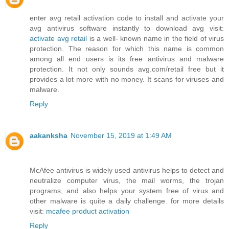
enter avg retail activation code to install and activate your
avg antivirus software instantly to download avg visit:
activate avg retail
is a well- known name in the field of virus
protection. The reason for which this name is common
among all end users is its free antivirus and malware
protection. It not only sounds avg.com/retail free but it
provides a lot more with no money. It scans for viruses and
malware.
Reply
aakanksha
November 15, 2019 at 1:49 AM
McAfee antivirus is widely used antivirus helps to detect and
neutralize computer virus, the mail worms, the trojan
programs, and also helps your system free of virus and
other malware is quite a daily challenge. for more details
visit:
mcafee product activation
Reply