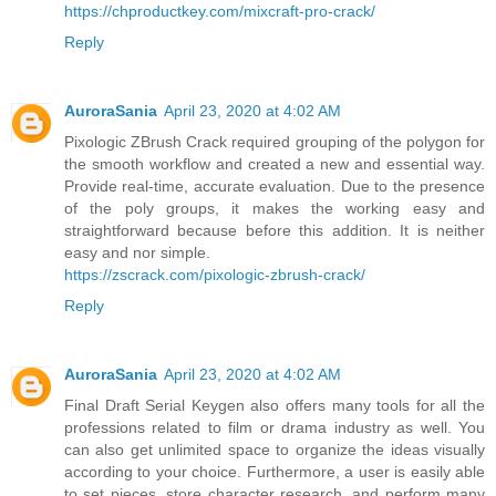
https://chproductkey.com/mixcraft-pro-crack/
Reply
AuroraSania
April 23, 2020 at 4:02 AM
Pixologic ZBrush Crack required grouping of the polygon for
the smooth workflow and created a new and essential way.
Provide real-time, accurate evaluation. Due to the presence
of the poly groups, it makes the working easy and
straightforward because before this addition. It is neither
easy and nor simple.
https://zscrack.com/pixologic-zbrush-crack/
Reply
AuroraSania
April 23, 2020 at 4:02 AM
Final Draft Serial Keygen also offers many tools for all the
professions related to film or drama industry as well. You
can also get unlimited space to organize the ideas visually
according to your choice. Furthermore, a user is easily able
to set pieces, store character research, and perform many