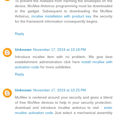
To prevent the malware from harming the envelopes on the
device, McAfee Antivirus programming must be downloaded
in the gadget. Subsequent to downloading the McAfee
Antivirus,
mcafee installation with product key
the security
for the framework information consequently begins.
Reply
Unknown
November 17, 2019 at 10:18 PM
Introduce mcafee item with no problem. We give best
establishment administration click here
install mcafee with
activation code
for more subtleties.
Reply
Unknown
November 17, 2019 at 10:25 PM
McAfee is centered around your security and gives a blend
of free McAfee devices to help in your security protection.
download and introduce mcafee antivirus to visit :
enter
mcafee activation code
Just select a mechanical assembly