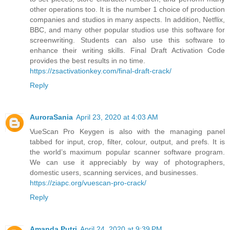
other operations too. It is the number 1 choice of production
companies and studios in many aspects. In addition, Netflix,
BBC, and many other popular studios use this software for
screenwriting. Students can also use this software to
enhance their writing skills. Final Draft Activation Code
provides the best results in no time.
https://zsactivationkey.com/final-draft-crack/
Reply
AuroraSania
April 23, 2020 at 4:03 AM
VueScan Pro Keygen is also with the managing panel
tabbed for input, crop, filter, colour, output, and prefs. It is
the world’s maximum popular scanner software program.
We can use it appreciably by way of photographers,
domestic users, scanning services, and businesses.
https://ziapc.org/vuescan-pro-crack/
Reply
Amanda Putri
April 24, 2020 at 9:39 PM