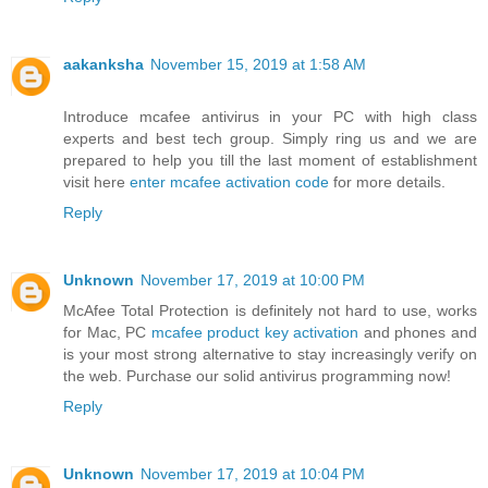
aakanksha
November 15, 2019 at 1:58 AM
Introduce mcafee antivirus in your PC with high class
experts and best tech group. Simply ring us and we are
prepared to help you till the last moment of establishment
visit here
enter mcafee activation code
for more details.
Reply
Unknown
November 17, 2019 at 10:00 PM
McAfee Total Protection is definitely not hard to use, works
for Mac, PC
mcafee product key activation
and phones and
is your most strong alternative to stay increasingly verify on
the web. Purchase our solid antivirus programming now!
Reply
Unknown
November 17, 2019 at 10:04 PM