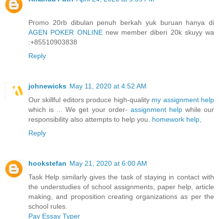
Promo 20rb dibulan penuh berkah yuk buruan hanya di
AGEN POKER ONLINE
new member diberi 20k skuyy wa
:+85510903838
Reply
johnewicks
May 11, 2020 at 4:52 AM
Our skillful editors produce high-quality
my assignment help
which is ... We get your order-
assignment help
while our
responsibility also attempts to help you.
homework help,
Reply
hookstefan
May 21, 2020 at 6:00 AM
Task Help similarly gives the task of staying in contact with
the understudies of school assignments, paper help, article
making, and proposition creating organizations as per the
school rules.
Pay Essay Typer