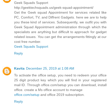
Geek Squads Support
http://geektechsquads.us/geek-squad-appointment/
Get the Geek squad Appointment for services related like
PC, Comfort, TV, and Diffrent Gadgets. here we are to help
you these kind of services. Subsequently, we outfit you with
Geek Squad Appointment administration through which the
specialists are anything but difficult to approach for gadget
related issues. You can get the arrangements fittingly at our
cost free number.
Geek Squads Support
Reply
Kavita
December 25, 2019 at 1:08 AM
To activate the office setup, you need to redeem your office
25 digit product key which you will find in your registered
mail ID. Through office.com/setup you can download, install
office. create a Ms office account to manage
office.com/setup
and office 2019 subscription.
Reply