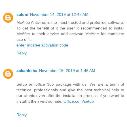
saloni
November 14, 2019 at 12:48 AM
McAfee Antivirus is the most trusted and preferred software.
To get the benefit of it the user id recommended to install
McAfee to their device and activate McAfee for complete
use of it.
enter mcafee activation code
Reply
aakanksha
November 15, 2019 at 1:46 AM
Setup an office 365 package with us. We are a team of
technical professionals and give the best technical help to
our clients even after the installation process. if you want to
install it then visit our site:
Office.com/setup
Reply