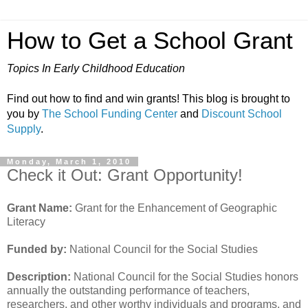
How to Get a School Grant
Topics In Early Childhood Education
Find out how to find and win grants! This blog is brought to
you by
The School Funding Center
and
Discount School
Supply
.
Monday, March 1, 2010
Check it Out: Grant Opportunity!
Grant Name:
Grant for the Enhancement of Geographic
Literacy
Funded by:
National Council for the Social Studies
Description:
National Council for the Social Studies honors
annually the outstanding performance of teachers,
researchers, and other worthy individuals and programs, and