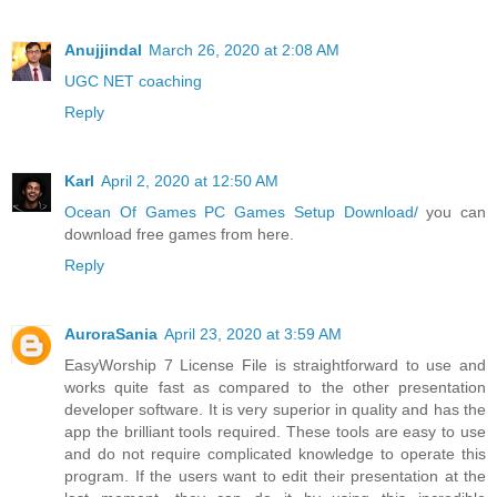
Anujjindal
March 26, 2020 at 2:08 AM
UGC NET coaching
Reply
Karl
April 2, 2020 at 12:50 AM
Ocean Of Games PC Games Setup Download/
you can
download free games from here.
Reply
AuroraSania
April 23, 2020 at 3:59 AM
EasyWorship 7 License File is straightforward to use and
works quite fast as compared to the other presentation
developer software. It is very superior in quality and has the
app the brilliant tools required. These tools are easy to use
and do not require complicated knowledge to operate this
program. If the users want to edit their presentation at the