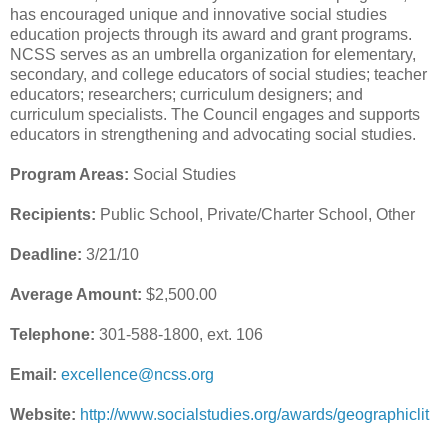
has encouraged unique and innovative social studies
education projects through its award and grant programs.
NCSS serves as an umbrella organization for elementary,
secondary, and college educators of social studies; teacher
educators; researchers; curriculum designers; and
curriculum specialists. The Council engages and supports
educators in strengthening and advocating social studies.
Program Areas:
Social Studies
Recipients:
Public School, Private/Charter School, Other
Deadline:
3/21/10
Average Amount:
$2,500.00
Telephone:
301-588-1800, ext. 106
Email:
excellence@ncss.org
Website:
http://www.socialstudies.org/awards/geographiclit