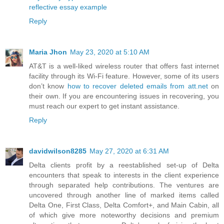
reflective essay example
Reply
Maria Jhon
May 23, 2020 at 5:10 AM
AT&T is a well-liked wireless router that offers fast internet
facility through its Wi-Fi feature. However, some of its users
don’t know
how to recover deleted emails from att.net
on
their own. If you are encountering issues in recovering, you
must reach our expert to get instant assistance.
Reply
davidwilson8285
May 27, 2020 at 6:31 AM
Delta clients profit by a reestablished set-up of Delta
encounters that speak to interests in the client experience
through separated help contributions. The ventures are
uncovered through another line of marked items called
Delta One, First Class, Delta Comfort+, and Main Cabin, all
of which give more noteworthy decisions and premium