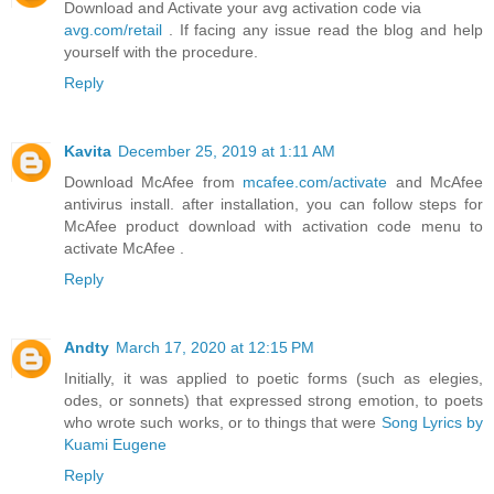
Download and Activate your avg activation code via
avg.com/retail
. If facing any issue read the blog and help
yourself with the procedure.
Reply
Kavita
December 25, 2019 at 1:11 AM
Download McAfee from
mcafee.com/activate
and McAfee
antivirus install. after installation, you can follow steps for
McAfee product download with activation code menu to
activate McAfee .
Reply
Andty
March 17, 2020 at 12:15 PM
Initially, it was applied to poetic forms (such as elegies,
odes, or sonnets) that expressed strong emotion, to poets
who wrote such works, or to things that were
Song Lyrics by
Kuami Eugene
Reply