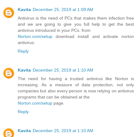
Kavita
December 25, 2019 at 1:09 AM
Antivirus is the need of PCs that makes them infection free
and we are going to give you full help to get the best
antivirus introduced in your PCs. from
Norton.com/setup
download install and activate norton
antivirus.
Reply
Kavita
December 25, 2019 at 1:10 AM
The need for having a trusted antivirus like Norton is
increasing. As a measure of data protection, not only
companies but also every person is now relying on antivirus
programs that can be obtained at the
Norton.com/setup
page.
Reply
Kavita
December 25, 2019 at 1:10 AM