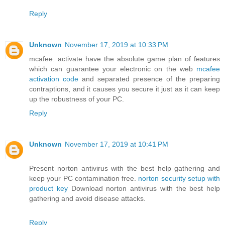
Reply
Unknown
November 17, 2019 at 10:33 PM
mcafee. activate have the absolute game plan of features
which can guarantee your electronic on the web
mcafee
activation code
and separated presence of the preparing
contraptions, and it causes you secure it just as it can keep
up the robustness of your PC.
Reply
Unknown
November 17, 2019 at 10:41 PM
Present norton antivirus with the best help gathering and
keep your PC contamination free.
norton security setup with
product key
Download norton antivirus with the best help
gathering and avoid disease attacks.
Reply