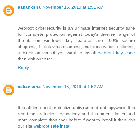
aakanksha
November 15, 2019 at 1:51 AM
webroot cybersecurity is an ultimate internet security suite
for complete protection against today's diverse range of
threats on windows. key features are 100% secure
shopping, 1 click virus scanning, malicious website filtering,
unblock antivirus.if you want to install
webroot key code
then visit our site:
Reply
aakanksha
November 15, 2019 at 1:52 AM
It is all time best protective antivirus and anti-spyware .It is
real time protection technology and it is safer , faster and
more complete than ever before.if want to install it then visit
our site
webroot safe install