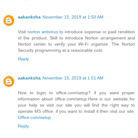
aakanksha
November 15, 2019 at 1:50 AM
Visit
norton antivirus
to introduce expense or paid rendition
of the product. Skill to introduce Norton arrangement and
Norton center to verify your Wi-Fi organize. The Norton
Security programming at a reasonable cost.
Reply
aakanksha
November 15, 2019 at 1:51 AM
How to login to office.com/setup? if you want proper
information about office.com/setup.Here is our website for
your help so visit our site you will find the right way to
operate MS office. if you want to install it then visit our site:
Office.com/setup
Reply