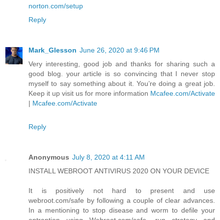
norton.com/setup
Reply
Mark_Glesson
June 26, 2020 at 9:46 PM
Very interesting, good job and thanks for sharing such a
good blog. your article is so convincing that I never stop
myself to say something about it. You’re doing a great job.
Keep it up visit us for more information
Mcafee.com/Activate
|
Mcafee.com/Activate
Reply
Anonymous
July 8, 2020 at 4:11 AM
INSTALL WEBROOT ANTIVIRUS 2020 ON YOUR DEVICE
It is positively not hard to present and use
webroot.com/safe by following a couple of clear advances.
In a mentioning to stop disease and worm to defile your