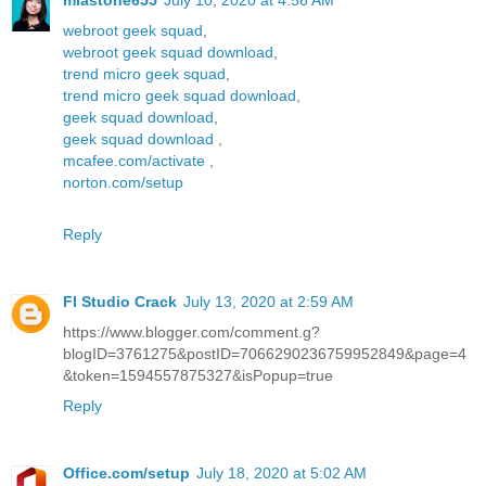
miastone655
July 10, 2020 at 4:56 AM
webroot geek squad
,
webroot geek squad download
,
trend micro geek squad
,
trend micro geek squad download
,
geek squad download
,
geek squad download
,
mcafee.com/activate
,
norton.com/setup
Reply
Fl Studio Crack
July 13, 2020 at 2:59 AM
https://www.blogger.com/comment.g?
blogID=3761275&postID=7066290236759952849&page=4
&token=1594557875327&isPopup=true
Reply
Office.com/setup
July 18, 2020 at 5:02 AM