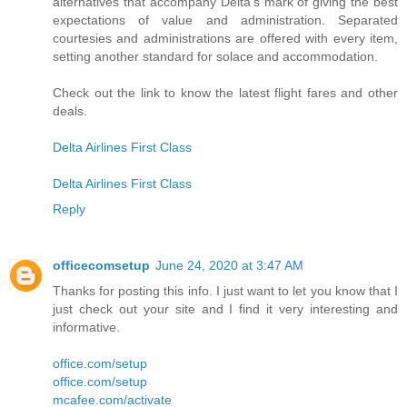
alternatives that accompany Delta's mark of giving the best
expectations of value and administration. Separated
courtesies and administrations are offered with every item,
setting another standard for solace and accommodation.
Check out the link to know the latest flight fares and other
deals.
Delta Airlines First Class
Delta Airlines First Class
Reply
officecomsetup
June 24, 2020 at 3:47 AM
Thanks for posting this info. I just want to let you know that I
just check out your site and I find it very interesting and
informative.
office.com/setup
office.com/setup
mcafee.com/activate