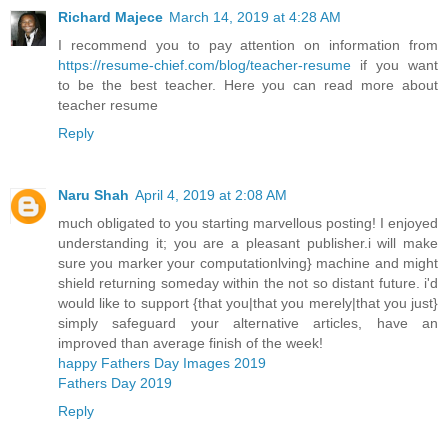
Richard Majece
March 14, 2019 at 4:28 AM
I recommend you to pay attention on information from
https://resume-chief.com/blog/teacher-resume
if you want
to be the best teacher. Here you can read more about
teacher resume
Reply
Naru Shah
April 4, 2019 at 2:08 AM
much obligated to you starting marvellous posting! I enjoyed
understanding it; you are a pleasant publisher.i will make
sure you marker your computationlving} machine and might
shield returning someday within the not so distant future. i'd
would like to support {that you|that you merely|that you just}
simply safeguard your alternative articles, have an
improved than average finish of the week!
happy Fathers Day Images 2019
Fathers Day 2019
Reply