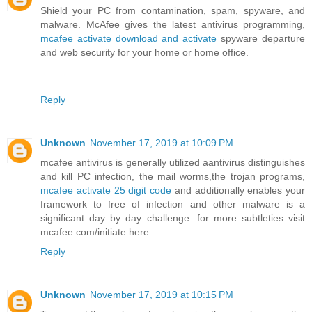
Shield your PC from contamination, spam, spyware, and
malware. McAfee gives the latest antivirus programming,
mcafee activate download and activate
spyware departure
and web security for your home or home office.
Reply
Unknown
November 17, 2019 at 10:09 PM
mcafee antivirus is generally utilized aantivirus distinguishes
and kill PC infection, the mail worms,the trojan programs,
mcafee activate 25 digit code
and additionally enables your
framework to free of infection and other malware is a
significant day by day challenge. for more subtleties visit
mcafee.com/initiate here.
Reply
Unknown
November 17, 2019 at 10:15 PM