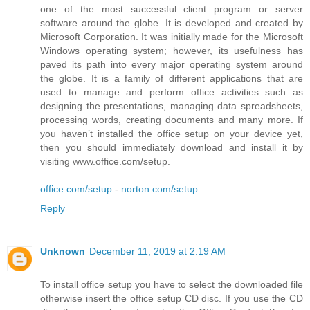
one of the most successful client program or server
software around the globe. It is developed and created by
Microsoft Corporation. It was initially made for the Microsoft
Windows operating system; however, its usefulness has
paved its path into every major operating system around
the globe. It is a family of different applications that are
used to manage and perform office activities such as
designing the presentations, managing data spreadsheets,
processing words, creating documents and many more. If
you haven’t installed the office setup on your device yet,
then you should immediately download and install it by
visiting www.office.com/setup.
office.com/setup
-
norton.com/setup
Reply
Unknown
December 11, 2019 at 2:19 AM
To install office setup you have to select the downloaded file
otherwise insert the office setup CD disc. If you use the CD