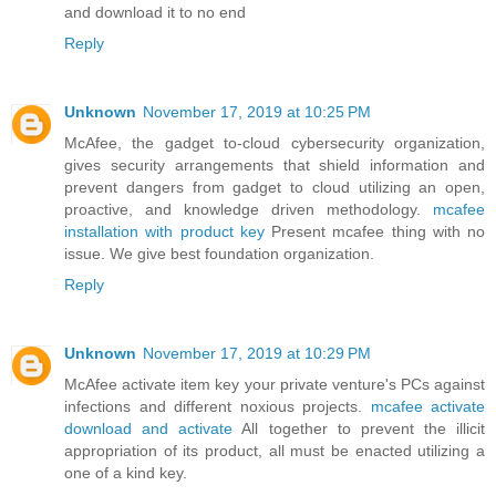
and download it to no end
Reply
Unknown
November 17, 2019 at 10:25 PM
McAfee, the gadget to-cloud cybersecurity organization,
gives security arrangements that shield information and
prevent dangers from gadget to cloud utilizing an open,
proactive, and knowledge driven methodology.
mcafee
installation with product key
Present mcafee thing with no
issue. We give best foundation organization.
Reply
Unknown
November 17, 2019 at 10:29 PM
McAfee activate item key your private venture's PCs against
infections and different noxious projects.
mcafee activate
download and activate
All together to prevent the illicit
appropriation of its product, all must be enacted utilizing a
one of a kind key.