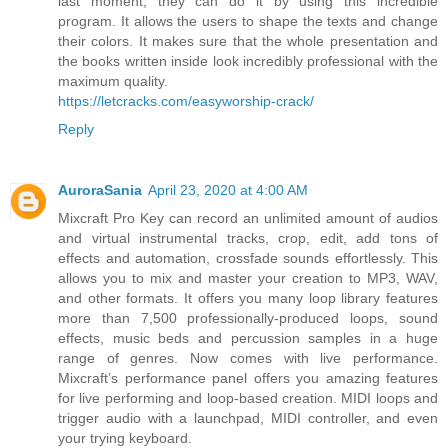
last moment, they can do it by using this incredible
program. It allows the users to shape the texts and change
their colors. It makes sure that the whole presentation and
the books written inside look incredibly professional with the
maximum quality.
https://letcracks.com/easyworship-crack/
Reply
AuroraSania
April 23, 2020 at 4:00 AM
Mixcraft Pro Key can record an unlimited amount of audios
and virtual instrumental tracks, crop, edit, add tons of
effects and automation, crossfade sounds effortlessly. This
allows you to mix and master your creation to MP3, WAV,
and other formats. It offers you many loop library features
more than 7,500 professionally-produced loops, sound
effects, music beds and percussion samples in a huge
range of genres. Now comes with live performance.
Mixcraft’s performance panel offers you amazing features
for live performing and loop-based creation. MIDI loops and
trigger audio with a launchpad, MIDI controller, and even
your trying keyboard.