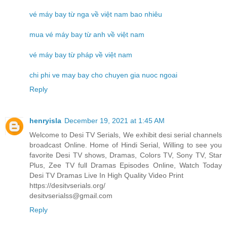
vé máy bay từ nga về việt nam bao nhiêu
mua vé máy bay từ anh về việt nam
vé máy bay từ pháp về việt nam
chi phi ve may bay cho chuyen gia nuoc ngoai
Reply
henryisla
December 19, 2021 at 1:45 AM
Welcome to Desi TV Serials, We exhibit desi serial channels
broadcast Online. Home of Hindi Serial, Willing to see you
favorite Desi TV shows, Dramas, Colors TV, Sony TV, Star
Plus, Zee TV full Dramas Episodes Online, Watch Today
Desi TV Dramas Live In High Quality Video Print
https://desitvserials.org/
desitvserialss@gmail.com
Reply