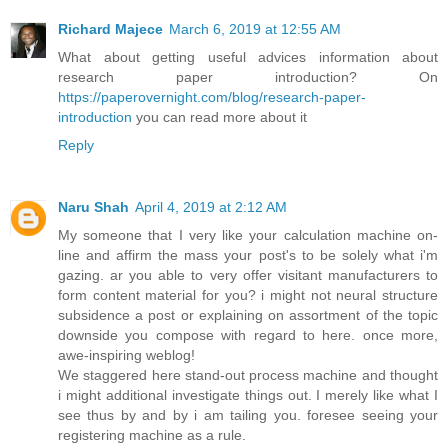
Richard Majece
March 6, 2019 at 12:55 AM
What about getting useful advices information about
research paper introduction? On
https://paperovernight.com/blog/research-paper-
introduction
you can read more about it
Reply
Naru Shah
April 4, 2019 at 2:12 AM
My someone that I very like your calculation machine on-
line and affirm the mass your post's to be solely what i'm
gazing. ar you able to very offer visitant manufacturers to
form content material for you? i might not neural structure
subsidence a post or explaining on assortment of the topic
downside you compose with regard to here. once more,
awe-inspiring weblog!
We staggered here stand-out process machine and thought
i might additional investigate things out. I merely like what I
see thus by and by i am tailing you. foresee seeing your
registering machine as a rule.