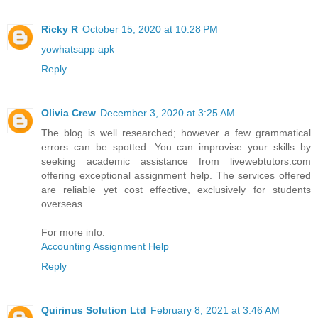
Ricky R
October 15, 2020 at 10:28 PM
yowhatsapp apk
Reply
Olivia Crew
December 3, 2020 at 3:25 AM
The blog is well researched; however a few grammatical
errors can be spotted. You can improvise your skills by
seeking academic assistance from livewebtutors.com
offering exceptional assignment help. The services offered
are reliable yet cost effective, exclusively for students
overseas.
For more info:
Accounting Assignment Help
Reply
Quirinus Solution Ltd
February 8, 2021 at 3:46 AM