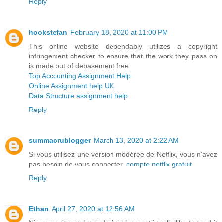
Reply
hookstefan
February 18, 2020 at 11:00 PM
This online website dependably utilizes a copyright
infringement checker to ensure that the work they pass on
is made out of debasement free.
Top Accounting Assignment Help
Online Assignment help UK
Data Structure assignment help
Reply
summaorublogger
March 13, 2020 at 2:22 AM
Si vous utilisez une version modérée de Netflix, vous n'avez
pas besoin de vous connecter.
compte netflix gratuit
Reply
Ethan
April 27, 2020 at 12:56 AM