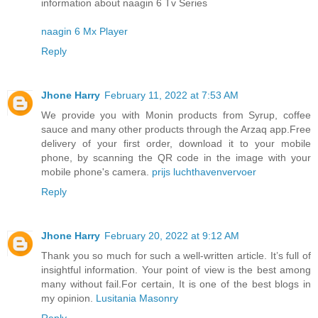
information about naagin 6 Tv Series
naagin 6 Mx Player
Reply
Jhone Harry
February 11, 2022 at 7:53 AM
We provide you with Monin products from Syrup, coffee
sauce and many other products through the Arzaq app.Free
delivery of your first order, download it to your mobile
phone, by scanning the QR code in the image with your
mobile phone's camera.
prijs luchthavenvervoer
Reply
Jhone Harry
February 20, 2022 at 9:12 AM
Thank you so much for such a well-written article. It’s full of
insightful information. Your point of view is the best among
many without fail.For certain, It is one of the best blogs in
my opinion.
Lusitania Masonry