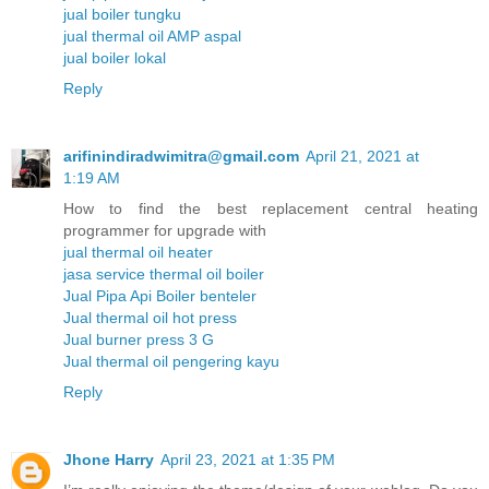
jual boiler tungku
jual thermal oil AMP aspal
jual boiler lokal
Reply
arifinindiradwimitra@gmail.com
April 21, 2021 at
1:19 AM
How to find the best replacement central heating
programmer for upgrade with
jual thermal oil heater
jasa service thermal oil boiler
Jual Pipa Api Boiler benteler
Jual thermal oil hot press
Jual burner press 3 G
Jual thermal oil pengering kayu
Reply
Jhone Harry
April 23, 2021 at 1:35 PM