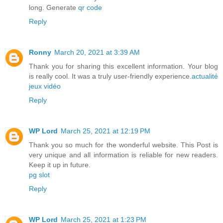
long. Generate
qr code
Reply
Ronny
March 20, 2021 at 3:39 AM
Thank you for sharing this excellent information. Your blog
is really cool. It was a truly user-friendly experience.
actualité
jeux vidéo
Reply
WP Lord
March 25, 2021 at 12:19 PM
Thank you so much for the wonderful website. This Post is
very unique and all information is reliable for new readers.
Keep it up in future.
pg slot
Reply
WP Lord
March 25, 2021 at 1:23 PM