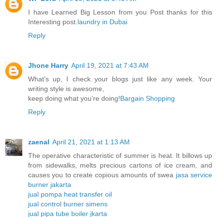
I have Learned Big Lesson from you Post thanks for this
Interesting post.
laundry in Dubai
Reply
Jhone Harry
April 19, 2021 at 7:43 AM
What’s up, I check your blogs just like any week. Your
writing style is awesome,
keep doing what you’re doing!
Bargain Shopping
Reply
zaenal
April 21, 2021 at 1:13 AM
The operative characteristic of summer is heat. It billows up
from sidewalks, melts precious cartons of ice cream, and
causes you to create copious amounts of swea
jasa service
burner jakarta
jual pompa heat transfer oil
jual control burner simens
jual pipa tube boiler jkarta