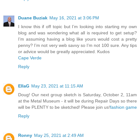
Duane Buziak
May 16, 2021 at 3:06 PM
I know this if off topic but I’m looking into starting my own
blog and was wondering what all is required to get setup?
I’m assuming having a blog like yours would cost a pretty
penny? I’m not very web savvy so I’m not 100 sure. Any tips
or advice would be greatly appreciated. Kudos
Cape Verde
Reply
EllaG
May 23, 2021 at 11:15 AM
Doug! Our next group sketch is Saturday, October 2, 11am
at the Metal Museum - it will be during Repair Days so there
will be PLENTY to be sketched! Please join us!
fashion
game
Reply
Ronny
May 25, 2021 at 2:49 AM