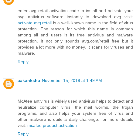
enter avg retail activation code to install and activate your
avg antivirus software instantly to download avg visit:
activate avg retail
is a well- known name in the field of virus
protection. The reason for which this name is common
among all end users is its free antivirus and malware
protection. It not only sounds avg.com/retail free but it
provides a lot more with no money. It scans for viruses and
malware.
Reply
aakanksha
November 15, 2019 at 1:49 AM
McAfee antivirus is widely used antivirus helps to detect and
neutralize computer virus, the mail worms, the trojan
programs, and also helps your system free of virus and
other malware is quite a daily challenge. for more details
visit:
mcafee product activation
Reply