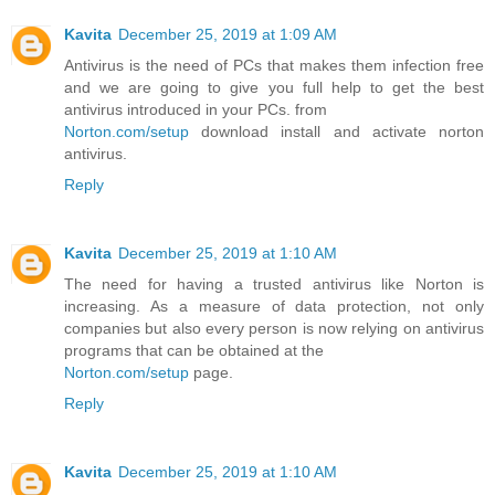
Kavita
December 25, 2019 at 1:09 AM
Antivirus is the need of PCs that makes them infection free
and we are going to give you full help to get the best
antivirus introduced in your PCs. from
Norton.com/setup
download install and activate norton
antivirus.
Reply
Kavita
December 25, 2019 at 1:10 AM
The need for having a trusted antivirus like Norton is
increasing. As a measure of data protection, not only
companies but also every person is now relying on antivirus
programs that can be obtained at the
Norton.com/setup
page.
Reply
Kavita
December 25, 2019 at 1:10 AM