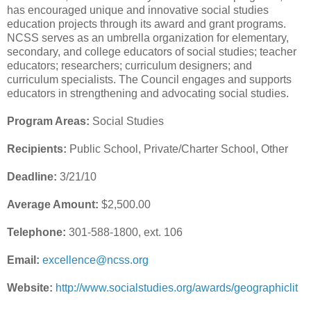
has encouraged unique and innovative social studies
education projects through its award and grant programs.
NCSS serves as an umbrella organization for elementary,
secondary, and college educators of social studies; teacher
educators; researchers; curriculum designers; and
curriculum specialists. The Council engages and supports
educators in strengthening and advocating social studies.
Program Areas:
Social Studies
Recipients:
Public School, Private/Charter School, Other
Deadline:
3/21/10
Average Amount:
$2,500.00
Telephone:
301-588-1800, ext. 106
Email:
excellence@ncss.org
Website:
http://www.socialstudies.org/awards/geographiclit