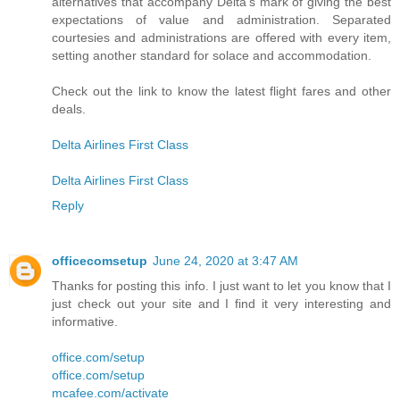
alternatives that accompany Delta's mark of giving the best
expectations of value and administration. Separated
courtesies and administrations are offered with every item,
setting another standard for solace and accommodation.
Check out the link to know the latest flight fares and other
deals.
Delta Airlines First Class
Delta Airlines First Class
Reply
officecomsetup
June 24, 2020 at 3:47 AM
Thanks for posting this info. I just want to let you know that I
just check out your site and I find it very interesting and
informative.
office.com/setup
office.com/setup
mcafee.com/activate