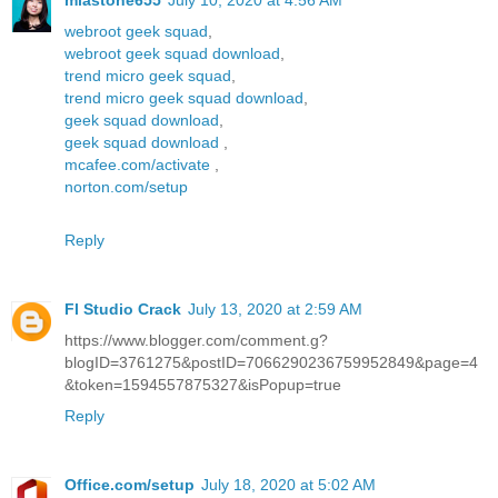
miastone655
July 10, 2020 at 4:56 AM
webroot geek squad
,
webroot geek squad download
,
trend micro geek squad
,
trend micro geek squad download
,
geek squad download
,
geek squad download
,
mcafee.com/activate
,
norton.com/setup
Reply
Fl Studio Crack
July 13, 2020 at 2:59 AM
https://www.blogger.com/comment.g?
blogID=3761275&postID=7066290236759952849&page=4
&token=1594557875327&isPopup=true
Reply
Office.com/setup
July 18, 2020 at 5:02 AM