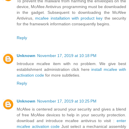
To prevent the malware from harming the envelopes on the
device, McAfee Antivirus programming must be downloaded
in the gadget. Subsequent to downloading the McAfee
Antivirus,
mcafee installation with product key
the security
for the framework information consequently begins.
Reply
Unknown
November 17, 2019 at 10:18 PM
Introduce mcafee item with no problem. We give best
establishment administration click here
install mcafee with
activation code
for more subtleties.
Reply
Unknown
November 17, 2019 at 10:25 PM
McAfee is centered around your security and gives a blend
of free McAfee devices to help in your security protection.
download and introduce mcafee antivirus to visit :
enter
mcafee activation code
Just select a mechanical assembly