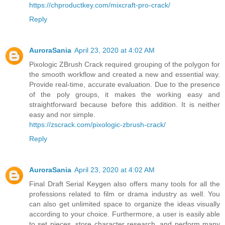
https://chproductkey.com/mixcraft-pro-crack/
Reply
AuroraSania
April 23, 2020 at 4:02 AM
Pixologic ZBrush Crack required grouping of the polygon for
the smooth workflow and created a new and essential way.
Provide real-time, accurate evaluation. Due to the presence
of the poly groups, it makes the working easy and
straightforward because before this addition. It is neither
easy and nor simple.
https://zscrack.com/pixologic-zbrush-crack/
Reply
AuroraSania
April 23, 2020 at 4:02 AM
Final Draft Serial Keygen also offers many tools for all the
professions related to film or drama industry as well. You
can also get unlimited space to organize the ideas visually
according to your choice. Furthermore, a user is easily able
to set pieces, store character research, and perform many