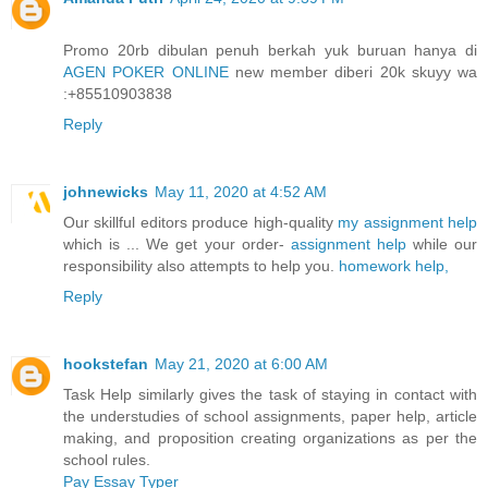
Promo 20rb dibulan penuh berkah yuk buruan hanya di
AGEN POKER ONLINE
new member diberi 20k skuyy wa
:+85510903838
Reply
johnewicks
May 11, 2020 at 4:52 AM
Our skillful editors produce high-quality
my assignment help
which is ... We get your order-
assignment help
while our
responsibility also attempts to help you.
homework help,
Reply
hookstefan
May 21, 2020 at 6:00 AM
Task Help similarly gives the task of staying in contact with
the understudies of school assignments, paper help, article
making, and proposition creating organizations as per the
school rules.
Pay Essay Typer