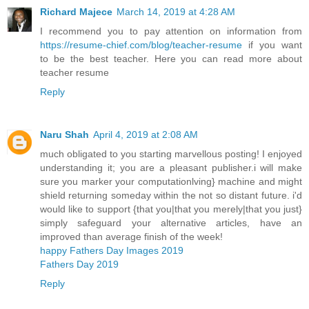
Richard Majece
March 14, 2019 at 4:28 AM
I recommend you to pay attention on information from
https://resume-chief.com/blog/teacher-resume
if you want
to be the best teacher. Here you can read more about
teacher resume
Reply
Naru Shah
April 4, 2019 at 2:08 AM
much obligated to you starting marvellous posting! I enjoyed
understanding it; you are a pleasant publisher.i will make
sure you marker your computationlving} machine and might
shield returning someday within the not so distant future. i'd
would like to support {that you|that you merely|that you just}
simply safeguard your alternative articles, have an
improved than average finish of the week!
happy Fathers Day Images 2019
Fathers Day 2019
Reply