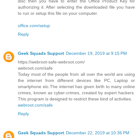
disc then you have to enter the Office Product Key for
authorizing it. After selecting the downloaded file you have
to run or setup this file on your computer.
office.com/setup
Reply
Geek Squads Support
December 19, 2019 at 9:15 PM
https://webroot-safe-webroot.com/
webroot.com/safe
Today most of the people from all over the world are using
the internet from different devices like PC, Laptop or
smartphone etc.The internet has given birth to many online
crimes, known as cyber-crimes, created by expert hackers.
This program is designed to restrict these kind of activities.
webroot.com/safe
Reply
Geek Squads Support
December 22, 2019 at 10:36 PM