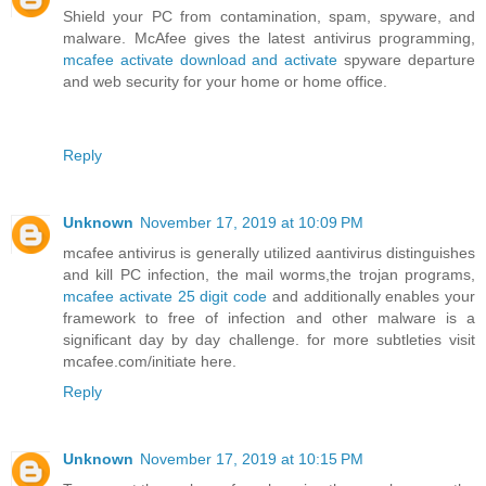
Shield your PC from contamination, spam, spyware, and
malware. McAfee gives the latest antivirus programming,
mcafee activate download and activate
spyware departure
and web security for your home or home office.
Reply
Unknown
November 17, 2019 at 10:09 PM
mcafee antivirus is generally utilized aantivirus distinguishes
and kill PC infection, the mail worms,the trojan programs,
mcafee activate 25 digit code
and additionally enables your
framework to free of infection and other malware is a
significant day by day challenge. for more subtleties visit
mcafee.com/initiate here.
Reply
Unknown
November 17, 2019 at 10:15 PM