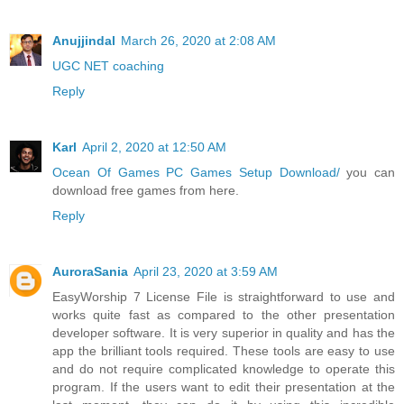
Anujjindal
March 26, 2020 at 2:08 AM
UGC NET coaching
Reply
Karl
April 2, 2020 at 12:50 AM
Ocean Of Games PC Games Setup Download/
you can
download free games from here.
Reply
AuroraSania
April 23, 2020 at 3:59 AM
EasyWorship 7 License File is straightforward to use and
works quite fast as compared to the other presentation
developer software. It is very superior in quality and has the
app the brilliant tools required. These tools are easy to use
and do not require complicated knowledge to operate this
program. If the users want to edit their presentation at the