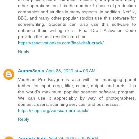
other operations too. It is the number 1 choice of production
companies and studios in many aspects. In addition, Netflix,
BBC, and many other popular studios use this software for
screenwriting. Students can also use this software to
enhance their writing skills. Final Draft Activation Code
provides the best results in no time.
https://zsactivationkey.com/final-draft-crack/
Reply
AuroraSania
April 23, 2020 at 4:03 AM
VueScan Pro Keygen is also with the managing panel
tabbed for input, crop, filter, colour, output, and prefs. It is
the world’s maximum popular scanner software program.
We can use it appreciably by way of photographers,
domestic users, scanning services, and businesses.
https://ziapc.org/vuescan-pro-crack/
Reply
Amanda Putri
April 24, 2020 at 9:39 PM