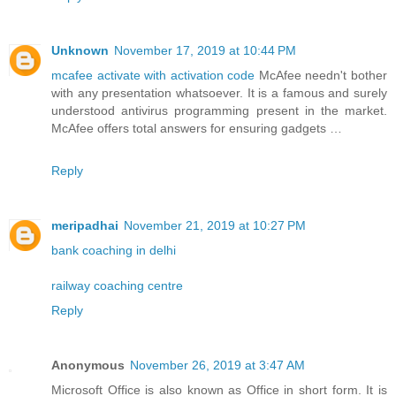
Unknown
November 17, 2019 at 10:44 PM
mcafee activate with activation code
McAfee needn't bother
with any presentation whatsoever. It is a famous and surely
understood antivirus programming present in the market.
McAfee offers total answers for ensuring gadgets …
Reply
meripadhai
November 21, 2019 at 10:27 PM
bank coaching in delhi
railway coaching centre
Reply
Anonymous
November 26, 2019 at 3:47 AM
Microsoft Office is also known as Office in short form. It is