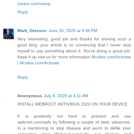
norton.com/setup
Reply
Mark_Glesson
June 26, 2020 at 9:46 PM
Very interesting, good job and thanks for sharing such a
good blog. your article is so convincing that I never stop
myself to say something about it. You’re doing a great job.
Keep it up visit us for more information
Mcafee.com/Activate
|
Mcafee.com/Activate
Reply
Anonymous
July 8, 2020 at 4:11 AM
INSTALL WEBROOT ANTIVIRUS 2020 ON YOUR DEVICE
It is positively not hard to present and use
webroot.com/safe by following a couple of clear advances.
In a mentioning to stop disease and worm to defile your