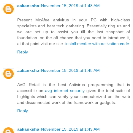
aakanksha
November 15, 2019 at 1:48 AM
Present McAfee antivirus in your PC with high-class
specialists and best tech gathering. Essentially ring us and
we are set up to assist you till the last snapshot of
foundation. on the off chance that you need to introduce it,
at that point visit our site:
install mcafee with activation code
Reply
aakanksha
November 15, 2019 at 1:48 AM
AVG Retail is the best Antivirus programming that is
accessible on
avg internet security
gives the total suite of
highlights which can verify your computerized on the web
and disconnected work of the framework or gadgets.
Reply
aakanksha
November 15, 2019 at 1:49 AM