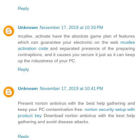
Reply
Unknown
November 17, 2019 at 10:33 PM
mcafee. activate have the absolute game plan of features
which can guarantee your electronic on the web
mcafee
activation code
and separated presence of the preparing
contraptions, and it causes you secure it just as it can keep
up the robustness of your PC.
Reply
Unknown
November 17, 2019 at 10:41 PM
Present norton antivirus with the best help gathering and
keep your PC contamination free.
norton security setup with
product key
Download norton antivirus with the best help
gathering and avoid disease attacks.
Reply