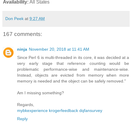
Availability:
All States
Don Peek
at
9:27 AM
167 comments:
ninja
November 20, 2018 at 11:41 AM
Since Perl 6 is multi-threaded in its core, it was decided at a
very early stage that reference counting would be
problematic performance-wise and maintenance-wise.
Instead, objects are evicted from memory when more
memory is needed and the object can be safely removed."
Am I missing something?
Regards,
mybkexperience
krogerfeedback
dqfansurvey
Reply