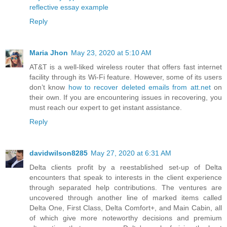
reflective essay example
Reply
Maria Jhon
May 23, 2020 at 5:10 AM
AT&T is a well-liked wireless router that offers fast internet
facility through its Wi-Fi feature. However, some of its users
don’t know
how to recover deleted emails from att.net
on
their own. If you are encountering issues in recovering, you
must reach our expert to get instant assistance.
Reply
davidwilson8285
May 27, 2020 at 6:31 AM
Delta clients profit by a reestablished set-up of Delta
encounters that speak to interests in the client experience
through separated help contributions. The ventures are
uncovered through another line of marked items called
Delta One, First Class, Delta Comfort+, and Main Cabin, all
of which give more noteworthy decisions and premium