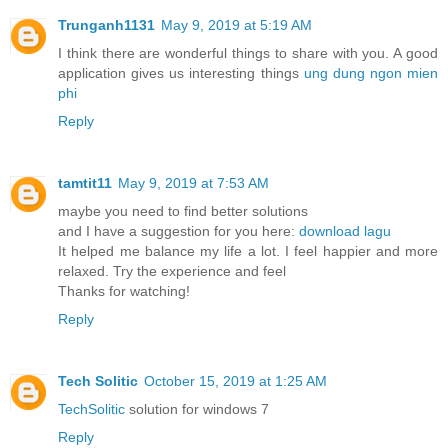
Trunganh1131
May 9, 2019 at 5:19 AM
I think there are wonderful things to share with you. A good
application gives us interesting things
ung dung ngon mien
phi
Reply
tamtit11
May 9, 2019 at 7:53 AM
maybe you need to find better solutions
and I have a suggestion for you here:
download lagu
It helped me balance my life a lot. I feel happier and more
relaxed. Try the experience and feel
Thanks for watching!
Reply
Tech Solitic
October 15, 2019 at 1:25 AM
TechSolitic
solution for windows 7
Reply