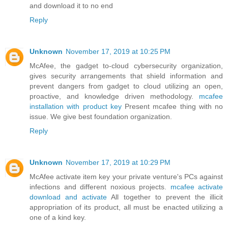
and download it to no end
Reply
Unknown
November 17, 2019 at 10:25 PM
McAfee, the gadget to-cloud cybersecurity organization,
gives security arrangements that shield information and
prevent dangers from gadget to cloud utilizing an open,
proactive, and knowledge driven methodology.
mcafee
installation with product key
Present mcafee thing with no
issue. We give best foundation organization.
Reply
Unknown
November 17, 2019 at 10:29 PM
McAfee activate item key your private venture's PCs against
infections and different noxious projects.
mcafee activate
download and activate
All together to prevent the illicit
appropriation of its product, all must be enacted utilizing a
one of a kind key.