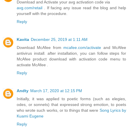
Download and Activate your avg activation code via
avg.com/retail
. If facing any issue read the blog and help
yourself with the procedure.
Reply
Kavita
December 25, 2019 at 1:11 AM
Download McAfee from
mcafee.com/activate
and McAfee
antivirus install. after installation, you can follow steps for
McAfee product download with activation code menu to
activate McAfee .
Reply
Andty
March 17, 2020 at 12:15 PM
Initially, it was applied to poetic forms (such as elegies,
odes, or sonnets) that expressed strong emotion, to poets
who wrote such works, or to things that were
Song Lyrics by
Kuami Eugene
Reply