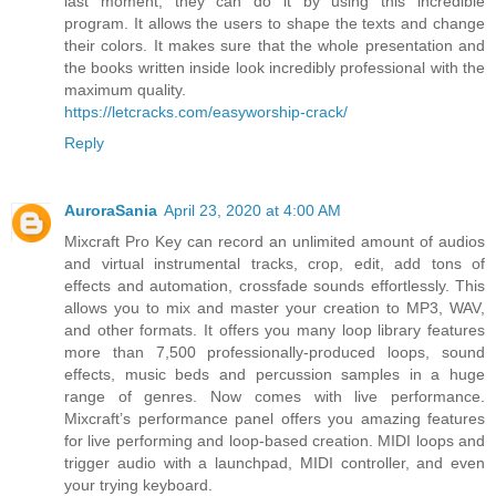
last moment, they can do it by using this incredible
program. It allows the users to shape the texts and change
their colors. It makes sure that the whole presentation and
the books written inside look incredibly professional with the
maximum quality.
https://letcracks.com/easyworship-crack/
Reply
AuroraSania
April 23, 2020 at 4:00 AM
Mixcraft Pro Key can record an unlimited amount of audios
and virtual instrumental tracks, crop, edit, add tons of
effects and automation, crossfade sounds effortlessly. This
allows you to mix and master your creation to MP3, WAV,
and other formats. It offers you many loop library features
more than 7,500 professionally-produced loops, sound
effects, music beds and percussion samples in a huge
range of genres. Now comes with live performance.
Mixcraft’s performance panel offers you amazing features
for live performing and loop-based creation. MIDI loops and
trigger audio with a launchpad, MIDI controller, and even
your trying keyboard.