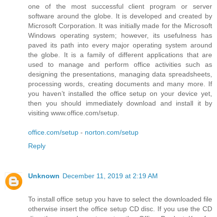
one of the most successful client program or server
software around the globe. It is developed and created by
Microsoft Corporation. It was initially made for the Microsoft
Windows operating system; however, its usefulness has
paved its path into every major operating system around
the globe. It is a family of different applications that are
used to manage and perform office activities such as
designing the presentations, managing data spreadsheets,
processing words, creating documents and many more. If
you haven’t installed the office setup on your device yet,
then you should immediately download and install it by
visiting www.office.com/setup.
office.com/setup
-
norton.com/setup
Reply
Unknown
December 11, 2019 at 2:19 AM
To install office setup you have to select the downloaded file
otherwise insert the office setup CD disc. If you use the CD