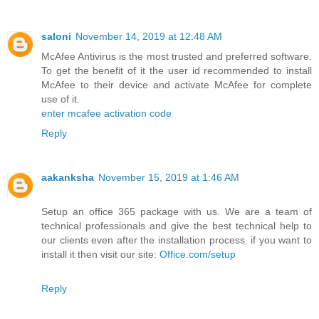
saloni
November 14, 2019 at 12:48 AM
McAfee Antivirus is the most trusted and preferred software.
To get the benefit of it the user id recommended to install
McAfee to their device and activate McAfee for complete
use of it.
enter mcafee activation code
Reply
aakanksha
November 15, 2019 at 1:46 AM
Setup an office 365 package with us. We are a team of
technical professionals and give the best technical help to
our clients even after the installation process. if you want to
install it then visit our site:
Office.com/setup
Reply