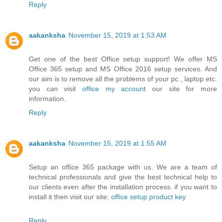
Reply
aakanksha
November 15, 2019 at 1:53 AM
Get one of the best Office setup support! We offer MS
Office 365 setup and MS Office 2016 setup services. And
our aim is to remove all the problems of your pc , laptop etc.
you can visit
office my account
our site for more
information.
Reply
aakanksha
November 15, 2019 at 1:55 AM
Setup an office 365 package with us. We are a team of
technical professionals and give the best technical help to
our clients even after the installation process. if you want to
install it then visit our site:
office setup product key
Reply