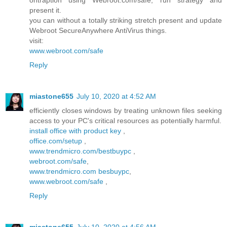
ontraption using Webroot.com/safe, run strategy and
present it.
you can without a totally striking stretch present and update
Webroot SecureAnywhere AntiVirus things.
visit:
www.webroot.com/safe
Reply
miastone655
July 10, 2020 at 4:52 AM
efficiently closes windows by treating unknown files seeking
access to your PC's critical resources as potentially harmful.
install office with product key
,
office.com/setup
,
www.trendmicro.com/bestbuypc
,
webroot.com/safe
,
www.trendmicro.com besbuypc
,
www.webroot.com/safe
,
Reply