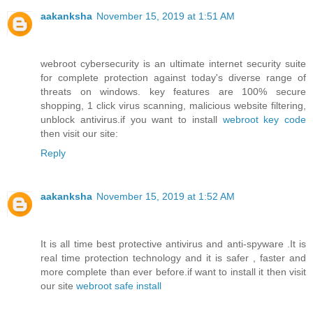
aakanksha
November 15, 2019 at 1:51 AM
webroot cybersecurity is an ultimate internet security suite
for complete protection against today's diverse range of
threats on windows. key features are 100% secure
shopping, 1 click virus scanning, malicious website filtering,
unblock antivirus.if you want to install
webroot key code
then visit our site:
Reply
aakanksha
November 15, 2019 at 1:52 AM
It is all time best protective antivirus and anti-spyware .It is
real time protection technology and it is safer , faster and
more complete than ever before.if want to install it then visit
our site
webroot safe install