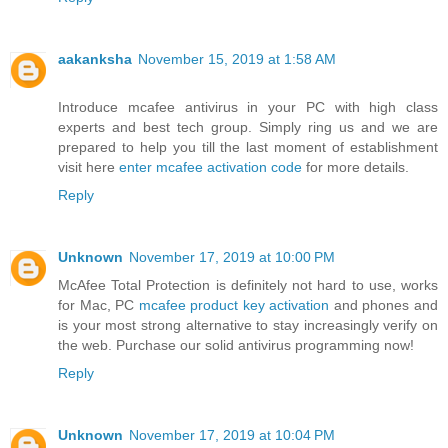
aakanksha
November 15, 2019 at 1:58 AM
Introduce mcafee antivirus in your PC with high class
experts and best tech group. Simply ring us and we are
prepared to help you till the last moment of establishment
visit here
enter mcafee activation code
for more details.
Reply
Unknown
November 17, 2019 at 10:00 PM
McAfee Total Protection is definitely not hard to use, works
for Mac, PC
mcafee product key activation
and phones and
is your most strong alternative to stay increasingly verify on
the web. Purchase our solid antivirus programming now!
Reply
Unknown
November 17, 2019 at 10:04 PM