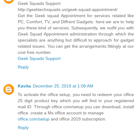
Geek Squads Support
http://geektechsquads.us/geek-squad-appointment/
Get the Geek squad Appointment for services related like
PC, Comfort, TV, and Diffrent Gadgets. here we are to help
you these kind of services. Subsequently, we outfit you with
Geek Squad Appointment administration through which the
specialists are anything but difficult to approach for gadget
related issues. You can get the arrangements fittingly at our
cost free number.
Geek Squads Support
Reply
Kavita
December 25, 2019 at 1:08 AM
To activate the office setup, you need to redeem your office
25 digit product key which you will find in your registered
mail ID. Through office.com/setup you can download, install
office. create a Ms office account to manage
office.com/setup
and office 2019 subscription.
Reply