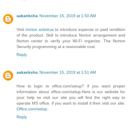
aakanksha
November 15, 2019 at 1:50 AM
Visit
norton antivirus
to introduce expense or paid rendition
of the product. Skill to introduce Norton arrangement and
Norton center to verify your Wi-Fi organize. The Norton
Security programming at a reasonable cost.
Reply
aakanksha
November 15, 2019 at 1:51 AM
How to login to office.com/setup? if you want proper
information about office.com/setup.Here is our website for
your help so visit our site you will find the right way to
operate MS office. if you want to install it then visit our site:
Office.com/setup
Reply