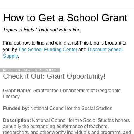
How to Get a School Grant
Topics In Early Childhood Education
Find out how to find and win grants! This blog is brought to
you by
The School Funding Center
and
Discount School
Supply
.
Monday, March 1, 2010
Check it Out: Grant Opportunity!
Grant Name:
Grant for the Enhancement of Geographic
Literacy
Funded by:
National Council for the Social Studies
Description:
National Council for the Social Studies honors
annually the outstanding performance of teachers,
researchers, and other worthy individuals and programs, and