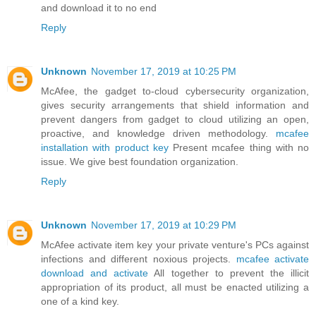
and download it to no end
Reply
Unknown
November 17, 2019 at 10:25 PM
McAfee, the gadget to-cloud cybersecurity organization,
gives security arrangements that shield information and
prevent dangers from gadget to cloud utilizing an open,
proactive, and knowledge driven methodology.
mcafee
installation with product key
Present mcafee thing with no
issue. We give best foundation organization.
Reply
Unknown
November 17, 2019 at 10:29 PM
McAfee activate item key your private venture's PCs against
infections and different noxious projects.
mcafee activate
download and activate
All together to prevent the illicit
appropriation of its product, all must be enacted utilizing a
one of a kind key.