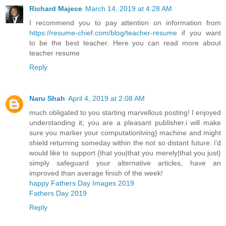
Richard Majece
March 14, 2019 at 4:28 AM
I recommend you to pay attention on information from
https://resume-chief.com/blog/teacher-resume
if you want
to be the best teacher. Here you can read more about
teacher resume
Reply
Naru Shah
April 4, 2019 at 2:08 AM
much obligated to you starting marvellous posting! I enjoyed
understanding it; you are a pleasant publisher.i will make
sure you marker your computationlving} machine and might
shield returning someday within the not so distant future. i'd
would like to support {that you|that you merely|that you just}
simply safeguard your alternative articles, have an
improved than average finish of the week!
happy Fathers Day Images 2019
Fathers Day 2019
Reply