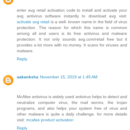
enter avg retail activation code to install and activate your
avg antivirus software instantly to download avg visit:
activate avg retail
is a well- known name in the field of virus
protection. The reason for which this name is common
among all end users is its free antivirus and malware
protection. It not only sounds avg.com/retail free but it
provides a lot more with no money. It scans for viruses and
malware.
Reply
aakanksha
November 15, 2019 at 1:49 AM
McAfee antivirus is widely used antivirus helps to detect and
neutralize computer virus, the mail worms, the trojan
programs, and also helps your system free of virus and
other malware is quite a daily challenge. for more details
visit:
mcafee product activation
Reply