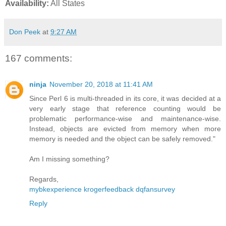
Availability:
All States
Don Peek
at
9:27 AM
167 comments:
ninja
November 20, 2018 at 11:41 AM
Since Perl 6 is multi-threaded in its core, it was decided at a
very early stage that reference counting would be
problematic performance-wise and maintenance-wise.
Instead, objects are evicted from memory when more
memory is needed and the object can be safely removed."
Am I missing something?
Regards,
mybkexperience
krogerfeedback
dqfansurvey
Reply