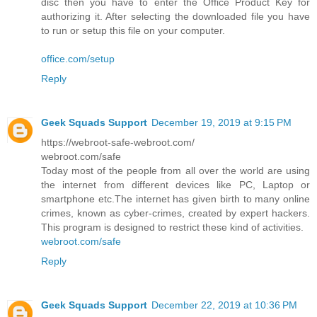
disc then you have to enter the Office Product Key for
authorizing it. After selecting the downloaded file you have
to run or setup this file on your computer.
office.com/setup
Reply
Geek Squads Support
December 19, 2019 at 9:15 PM
https://webroot-safe-webroot.com/
webroot.com/safe
Today most of the people from all over the world are using
the internet from different devices like PC, Laptop or
smartphone etc.The internet has given birth to many online
crimes, known as cyber-crimes, created by expert hackers.
This program is designed to restrict these kind of activities.
webroot.com/safe
Reply
Geek Squads Support
December 22, 2019 at 10:36 PM