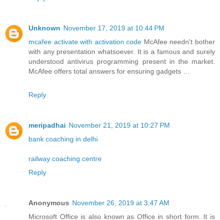
Unknown
November 17, 2019 at 10:44 PM
mcafee activate with activation code
McAfee needn't bother
with any presentation whatsoever. It is a famous and surely
understood antivirus programming present in the market.
McAfee offers total answers for ensuring gadgets …
Reply
meripadhai
November 21, 2019 at 10:27 PM
bank coaching in delhi
railway coaching centre
Reply
Anonymous
November 26, 2019 at 3:47 AM
Microsoft Office is also known as Office in short form. It is