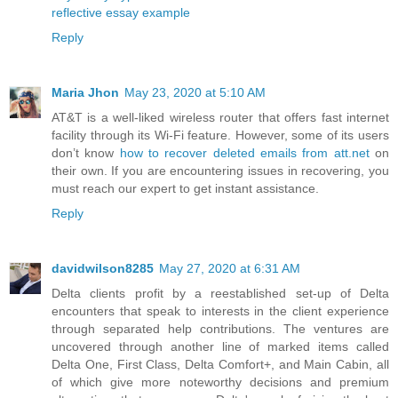
reflective essay example
Reply
Maria Jhon
May 23, 2020 at 5:10 AM
AT&T is a well-liked wireless router that offers fast internet
facility through its Wi-Fi feature. However, some of its users
don’t know
how to recover deleted emails from att.net
on
their own. If you are encountering issues in recovering, you
must reach our expert to get instant assistance.
Reply
davidwilson8285
May 27, 2020 at 6:31 AM
Delta clients profit by a reestablished set-up of Delta
encounters that speak to interests in the client experience
through separated help contributions. The ventures are
uncovered through another line of marked items called
Delta One, First Class, Delta Comfort+, and Main Cabin, all
of which give more noteworthy decisions and premium