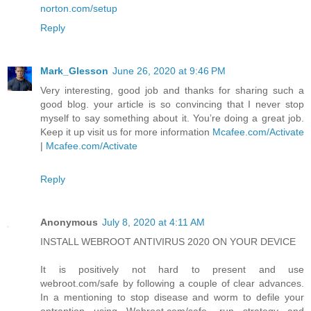
norton.com/setup
Reply
Mark_Glesson
June 26, 2020 at 9:46 PM
Very interesting, good job and thanks for sharing such a
good blog. your article is so convincing that I never stop
myself to say something about it. You’re doing a great job.
Keep it up visit us for more information
Mcafee.com/Activate
|
Mcafee.com/Activate
Reply
Anonymous
July 8, 2020 at 4:11 AM
INSTALL WEBROOT ANTIVIRUS 2020 ON YOUR DEVICE
It is positively not hard to present and use
webroot.com/safe by following a couple of clear advances.
In a mentioning to stop disease and worm to defile your