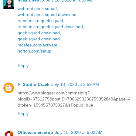
miastone655
July 10, 2020 at 4:56 AM
webroot geek squad
,
webroot geek squad download
,
trend micro geek squad
,
trend micro geek squad download
,
geek squad download
,
geek squad download
,
mcafee.com/activate
,
norton.com/setup
Reply
Fl Studio Crack
July 13, 2020 at 2:59 AM
https://www.blogger.com/comment.g?
blogID=3761275&postID=7066290236759952849&page=4
&token=1594557875327&isPopup=true
Reply
Office.com/setup
July 18, 2020 at 5:02 AM