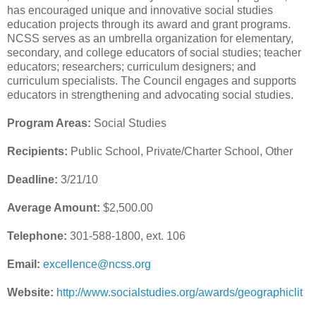
has encouraged unique and innovative social studies
education projects through its award and grant programs.
NCSS serves as an umbrella organization for elementary,
secondary, and college educators of social studies; teacher
educators; researchers; curriculum designers; and
curriculum specialists. The Council engages and supports
educators in strengthening and advocating social studies.
Program Areas:
Social Studies
Recipients:
Public School, Private/Charter School, Other
Deadline:
3/21/10
Average Amount:
$2,500.00
Telephone:
301-588-1800, ext. 106
Email:
excellence@ncss.org
Website:
http://www.socialstudies.org/awards/geographiclit