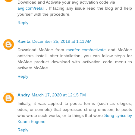
Download and Activate your avg activation code via
avg.com/retail
. If facing any issue read the blog and help
yourself with the procedure.
Reply
Kavita
December 25, 2019 at 1:11 AM
Download McAfee from
mcafee.com/activate
and McAfee
antivirus install. after installation, you can follow steps for
McAfee product download with activation code menu to
activate McAfee .
Reply
Andty
March 17, 2020 at 12:15 PM
Initially, it was applied to poetic forms (such as elegies,
odes, or sonnets) that expressed strong emotion, to poets
who wrote such works, or to things that were
Song Lyrics by
Kuami Eugene
Reply