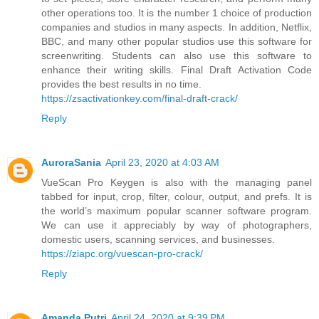
other operations too. It is the number 1 choice of production
companies and studios in many aspects. In addition, Netflix,
BBC, and many other popular studios use this software for
screenwriting. Students can also use this software to
enhance their writing skills. Final Draft Activation Code
provides the best results in no time.
https://zsactivationkey.com/final-draft-crack/
Reply
AuroraSania
April 23, 2020 at 4:03 AM
VueScan Pro Keygen is also with the managing panel
tabbed for input, crop, filter, colour, output, and prefs. It is
the world’s maximum popular scanner software program.
We can use it appreciably by way of photographers,
domestic users, scanning services, and businesses.
https://ziapc.org/vuescan-pro-crack/
Reply
Amanda Putri
April 24, 2020 at 9:39 PM