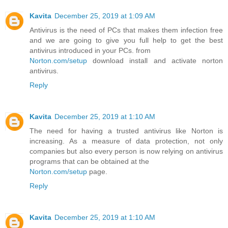
Kavita
December 25, 2019 at 1:09 AM
Antivirus is the need of PCs that makes them infection free
and we are going to give you full help to get the best
antivirus introduced in your PCs. from
Norton.com/setup
download install and activate norton
antivirus.
Reply
Kavita
December 25, 2019 at 1:10 AM
The need for having a trusted antivirus like Norton is
increasing. As a measure of data protection, not only
companies but also every person is now relying on antivirus
programs that can be obtained at the
Norton.com/setup
page.
Reply
Kavita
December 25, 2019 at 1:10 AM