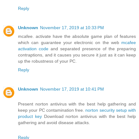
Reply
Unknown
November 17, 2019 at 10:33 PM
mcafee. activate have the absolute game plan of features
which can guarantee your electronic on the web
mcafee
activation code
and separated presence of the preparing
contraptions, and it causes you secure it just as it can keep
up the robustness of your PC.
Reply
Unknown
November 17, 2019 at 10:41 PM
Present norton antivirus with the best help gathering and
keep your PC contamination free.
norton security setup with
product key
Download norton antivirus with the best help
gathering and avoid disease attacks.
Reply