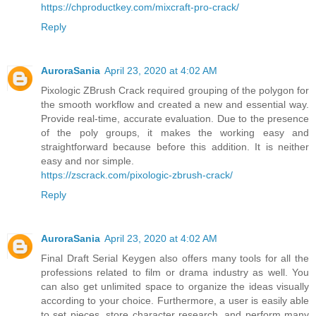
https://chproductkey.com/mixcraft-pro-crack/
Reply
AuroraSania
April 23, 2020 at 4:02 AM
Pixologic ZBrush Crack required grouping of the polygon for
the smooth workflow and created a new and essential way.
Provide real-time, accurate evaluation. Due to the presence
of the poly groups, it makes the working easy and
straightforward because before this addition. It is neither
easy and nor simple.
https://zscrack.com/pixologic-zbrush-crack/
Reply
AuroraSania
April 23, 2020 at 4:02 AM
Final Draft Serial Keygen also offers many tools for all the
professions related to film or drama industry as well. You
can also get unlimited space to organize the ideas visually
according to your choice. Furthermore, a user is easily able
to set pieces, store character research, and perform many