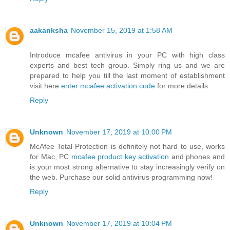
aakanksha
November 15, 2019 at 1:58 AM
Introduce mcafee antivirus in your PC with high class
experts and best tech group. Simply ring us and we are
prepared to help you till the last moment of establishment
visit here
enter mcafee activation code
for more details.
Reply
Unknown
November 17, 2019 at 10:00 PM
McAfee Total Protection is definitely not hard to use, works
for Mac, PC
mcafee product key activation
and phones and
is your most strong alternative to stay increasingly verify on
the web. Purchase our solid antivirus programming now!
Reply
Unknown
November 17, 2019 at 10:04 PM