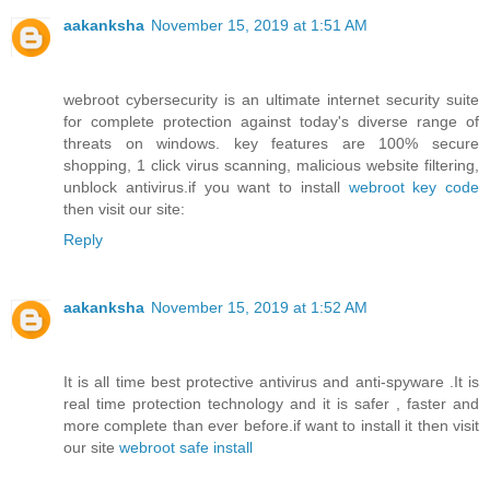
aakanksha
November 15, 2019 at 1:51 AM
webroot cybersecurity is an ultimate internet security suite
for complete protection against today's diverse range of
threats on windows. key features are 100% secure
shopping, 1 click virus scanning, malicious website filtering,
unblock antivirus.if you want to install
webroot key code
then visit our site:
Reply
aakanksha
November 15, 2019 at 1:52 AM
It is all time best protective antivirus and anti-spyware .It is
real time protection technology and it is safer , faster and
more complete than ever before.if want to install it then visit
our site
webroot safe install