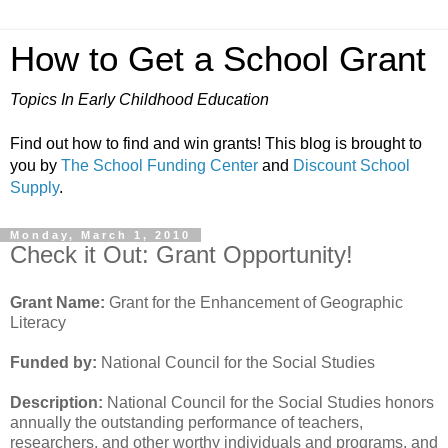
How to Get a School Grant
Topics In Early Childhood Education
Find out how to find and win grants! This blog is brought to
you by
The School Funding Center
and
Discount School
Supply
.
Monday, March 1, 2010
Check it Out: Grant Opportunity!
Grant Name:
Grant for the Enhancement of Geographic
Literacy
Funded by:
National Council for the Social Studies
Description:
National Council for the Social Studies honors
annually the outstanding performance of teachers,
researchers, and other worthy individuals and programs, and