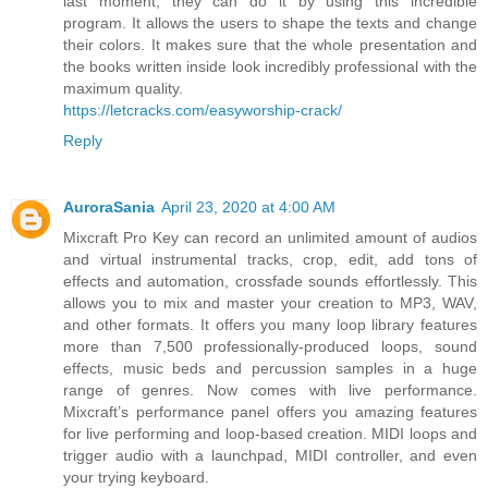
last moment, they can do it by using this incredible
program. It allows the users to shape the texts and change
their colors. It makes sure that the whole presentation and
the books written inside look incredibly professional with the
maximum quality.
https://letcracks.com/easyworship-crack/
Reply
AuroraSania
April 23, 2020 at 4:00 AM
Mixcraft Pro Key can record an unlimited amount of audios
and virtual instrumental tracks, crop, edit, add tons of
effects and automation, crossfade sounds effortlessly. This
allows you to mix and master your creation to MP3, WAV,
and other formats. It offers you many loop library features
more than 7,500 professionally-produced loops, sound
effects, music beds and percussion samples in a huge
range of genres. Now comes with live performance.
Mixcraft’s performance panel offers you amazing features
for live performing and loop-based creation. MIDI loops and
trigger audio with a launchpad, MIDI controller, and even
your trying keyboard.