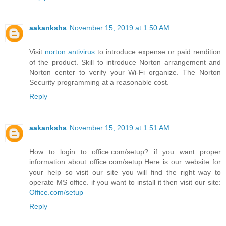
aakanksha
November 15, 2019 at 1:50 AM
Visit
norton antivirus
to introduce expense or paid rendition
of the product. Skill to introduce Norton arrangement and
Norton center to verify your Wi-Fi organize. The Norton
Security programming at a reasonable cost.
Reply
aakanksha
November 15, 2019 at 1:51 AM
How to login to office.com/setup? if you want proper
information about office.com/setup.Here is our website for
your help so visit our site you will find the right way to
operate MS office. if you want to install it then visit our site:
Office.com/setup
Reply