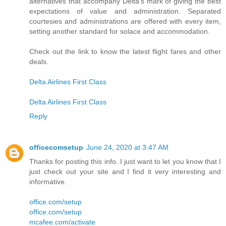
alternatives that accompany Delta's mark of giving the best
expectations of value and administration. Separated
courtesies and administrations are offered with every item,
setting another standard for solace and accommodation.
Check out the link to know the latest flight fares and other
deals.
Delta Airlines First Class
Delta Airlines First Class
Reply
officecomsetup
June 24, 2020 at 3:47 AM
Thanks for posting this info. I just want to let you know that I
just check out your site and I find it very interesting and
informative.
office.com/setup
office.com/setup
mcafee.com/activate