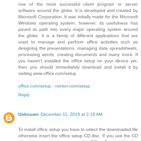
one of the most successful client program or server
software around the globe. It is developed and created by
Microsoft Corporation. It was initially made for the Microsoft
Windows operating system; however, its usefulness has
paved its path into every major operating system around
the globe. It is a family of different applications that are
used to manage and perform office activities such as
designing the presentations, managing data spreadsheets,
processing words, creating documents and many more. If
you haven’t installed the office setup on your device yet,
then you should immediately download and install it by
visiting www.office.com/setup.
office.com/setup
-
norton.com/setup
Reply
Unknown
December 11, 2019 at 2:19 AM
To install office setup you have to select the downloaded file
otherwise insert the office setup CD disc. If you use the CD