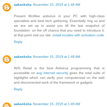
aakanksha
November 15, 2019 at 1:48 AM
Present McAfee antivirus in your PC with high-class
specialists and best tech gathering. Essentially ring us and
we are set up to assist you till the last snapshot of
foundation. on the off chance that you need to introduce it,
at that point visit our site:
install mcafee with activation code
Reply
aakanksha
November 15, 2019 at 1:48 AM
AVG Retail is the best Antivirus programming that is
accessible on
avg internet security
gives the total suite of
highlights which can verify your computerized on the web
and disconnected work of the framework or gadgets.
Reply
aakanksha
November 15, 2019 at 1:49 AM