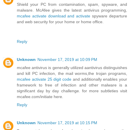
Shield your PC from contamination, spam, spyware, and
malware. McAfee gives the latest antivirus programming,
mcafee activate download and activate
spyware departure
and web security for your home or home office.
Reply
Unknown
November 17, 2019 at 10:09 PM
mcafee antivirus is generally utilized aantivirus distinguishes
and kill PC infection, the mail worms,the trojan programs,
mcafee activate 25 digit code
and additionally enables your
framework to free of infection and other malware is a
significant day by day challenge. for more subtleties visit
mcafee.com/initiate here.
Reply
Unknown
November 17, 2019 at 10:15 PM