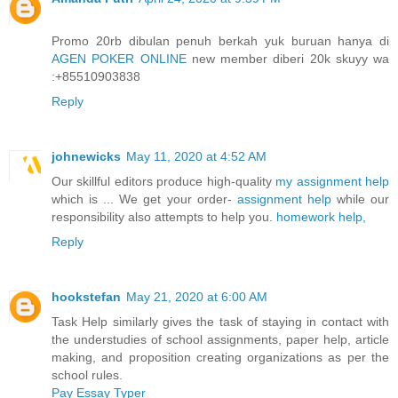
Promo 20rb dibulan penuh berkah yuk buruan hanya di
AGEN POKER ONLINE
new member diberi 20k skuyy wa
:+85510903838
Reply
johnewicks
May 11, 2020 at 4:52 AM
Our skillful editors produce high-quality
my assignment help
which is ... We get your order-
assignment help
while our
responsibility also attempts to help you.
homework help,
Reply
hookstefan
May 21, 2020 at 6:00 AM
Task Help similarly gives the task of staying in contact with
the understudies of school assignments, paper help, article
making, and proposition creating organizations as per the
school rules.
Pay Essay Typer