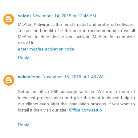
saloni
November 14, 2019 at 12:48 AM
McAfee Antivirus is the most trusted and preferred software.
To get the benefit of it the user id recommended to install
McAfee to their device and activate McAfee for complete
use of it.
enter mcafee activation code
Reply
aakanksha
November 15, 2019 at 1:46 AM
Setup an office 365 package with us. We are a team of
technical professionals and give the best technical help to
our clients even after the installation process. if you want to
install it then visit our site:
Office.com/setup
Reply