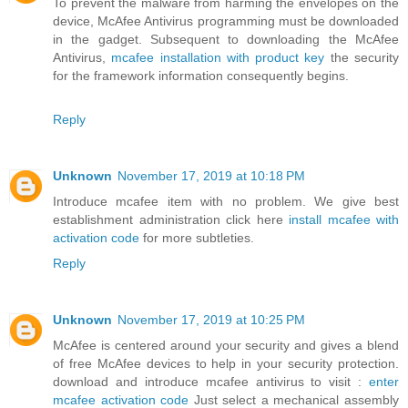
To prevent the malware from harming the envelopes on the
device, McAfee Antivirus programming must be downloaded
in the gadget. Subsequent to downloading the McAfee
Antivirus,
mcafee installation with product key
the security
for the framework information consequently begins.
Reply
Unknown
November 17, 2019 at 10:18 PM
Introduce mcafee item with no problem. We give best
establishment administration click here
install mcafee with
activation code
for more subtleties.
Reply
Unknown
November 17, 2019 at 10:25 PM
McAfee is centered around your security and gives a blend
of free McAfee devices to help in your security protection.
download and introduce mcafee antivirus to visit :
enter
mcafee activation code
Just select a mechanical assembly