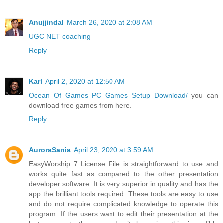
Anujjindal
March 26, 2020 at 2:08 AM
UGC NET coaching
Reply
Karl
April 2, 2020 at 12:50 AM
Ocean Of Games PC Games Setup Download/
you can
download free games from here.
Reply
AuroraSania
April 23, 2020 at 3:59 AM
EasyWorship 7 License File is straightforward to use and
works quite fast as compared to the other presentation
developer software. It is very superior in quality and has the
app the brilliant tools required. These tools are easy to use
and do not require complicated knowledge to operate this
program. If the users want to edit their presentation at the