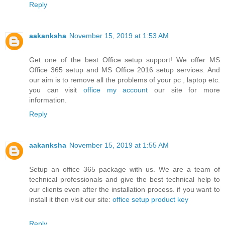
Reply
aakanksha
November 15, 2019 at 1:53 AM
Get one of the best Office setup support! We offer MS
Office 365 setup and MS Office 2016 setup services. And
our aim is to remove all the problems of your pc , laptop etc.
you can visit
office my account
our site for more
information.
Reply
aakanksha
November 15, 2019 at 1:55 AM
Setup an office 365 package with us. We are a team of
technical professionals and give the best technical help to
our clients even after the installation process. if you want to
install it then visit our site:
office setup product key
Reply