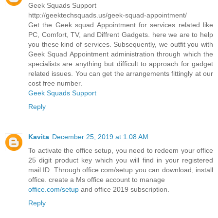
Geek Squads Support
http://geektechsquads.us/geek-squad-appointment/
Get the Geek squad Appointment for services related like
PC, Comfort, TV, and Diffrent Gadgets. here we are to help
you these kind of services. Subsequently, we outfit you with
Geek Squad Appointment administration through which the
specialists are anything but difficult to approach for gadget
related issues. You can get the arrangements fittingly at our
cost free number.
Geek Squads Support
Reply
Kavita
December 25, 2019 at 1:08 AM
To activate the office setup, you need to redeem your office
25 digit product key which you will find in your registered
mail ID. Through office.com/setup you can download, install
office. create a Ms office account to manage
office.com/setup
and office 2019 subscription.
Reply