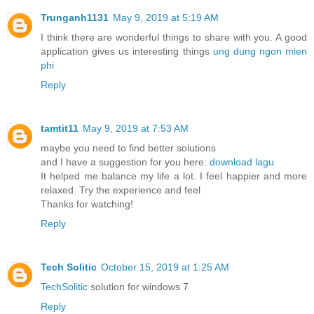
Trunganh1131
May 9, 2019 at 5:19 AM
I think there are wonderful things to share with you. A good
application gives us interesting things
ung dung ngon mien
phi
Reply
tamtit11
May 9, 2019 at 7:53 AM
maybe you need to find better solutions
and I have a suggestion for you here:
download lagu
It helped me balance my life a lot. I feel happier and more
relaxed. Try the experience and feel
Thanks for watching!
Reply
Tech Solitic
October 15, 2019 at 1:25 AM
TechSolitic
solution for windows 7
Reply