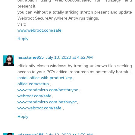
ontraption using Webroot.com/safe, run strategy and
present it.
you can without a totally striking stretch present and update
Webroot SecureAnywhere AntiVirus things.
visit:
www.webroot.com/safe
Reply
miastone655
July 10, 2020 at 4:52 AM
efficiently closes windows by treating unknown files seeking
access to your PC's critical resources as potentially harmful.
install office with product key
,
office.com/setup
,
www.trendmicro.com/bestbuypc
,
webroot.com/safe
,
www.trendmicro.com besbuypc
,
www.webroot.com/safe
,
Reply