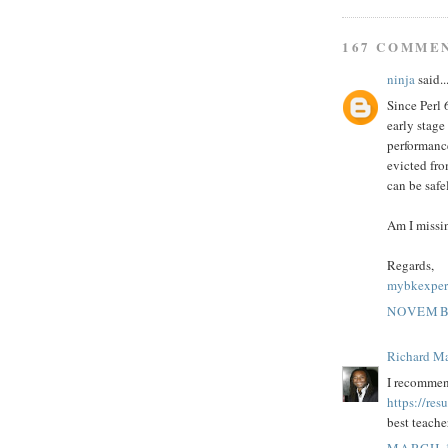
167 COMME
ninja
said..
Since Perl 
early stage
performance
evicted fr
can be saf
Am I missi
Regards,
mybkexper
NOVEMBE
Richard M
I recommen
https://re
best teache
MARCH 1