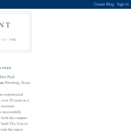
NT
U BY
THE
N PEEK
Don Peek
on:
Pittsburg, Texas
an experienced
 over 20 years as a
 assistant
s successfully
t both the campus
n built
The School
vide the latest