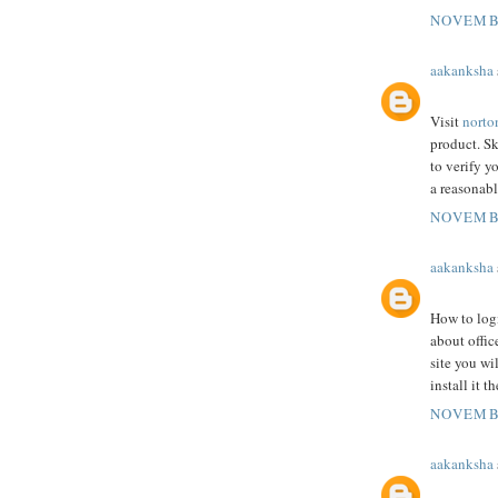
NOVEMBE
aakanksha
Visit
norto
product. Sk
to verify 
a reasonabl
NOVEMBE
aakanksha
How to logi
about offic
site you wi
install it t
NOVEMBE
aakanksha