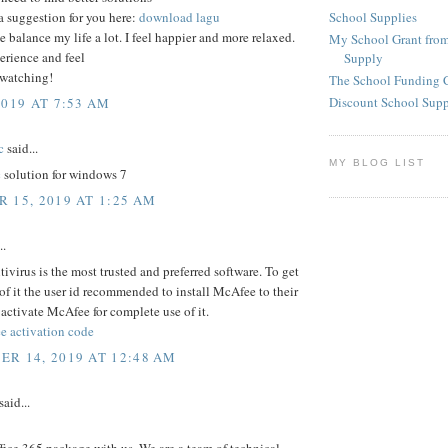
School Supplies
a suggestion for you here:
download lagu
e balance my life a lot. I feel happier and more relaxed.
My School Grant from
erience and feel
Supply
 watching!
The School Funding 
Discount School Sup
2019 AT 7:53 AM
c
said...
MY BLOG LIST
c
solution for windows 7
 15, 2019 AT 1:25 AM
..
virus is the most trusted and preferred software. To get
 of it the user id recommended to install McAfee to their
activate McAfee for complete use of it.
e activation code
R 14, 2019 AT 12:48 AM
said...