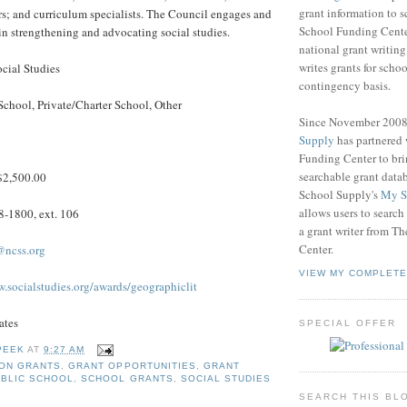
grant information to 
s; and curriculum specialists. The Council engages and
School Funding Center
in strengthening and advocating social studies.
national grant writin
writes grants for schoo
cial Studies
contingency basis.
School, Private/Charter School, Other
Since November 200
Supply
has partnered
Funding Center to br
searchable grant data
2,500.00
School Supply's
My S
allows users to search
-1800, ext. 106
a grant writer from T
Center.
@ncss.org
VIEW MY COMPLETE
w.socialstudies.org/awards/geographiclit
ates
SPECIAL OFFER
PEEK
AT
9:27 AM
ION GRANTS
,
GRANT OPPORTUNITIES
,
GRANT
BLIC SCHOOL
,
SCHOOL GRANTS
,
SOCIAL STUDIES
SEARCH THIS BL