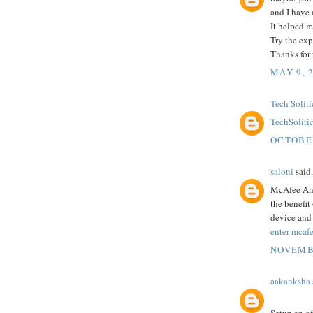
and I have 
It helped m
Try the exp
Thanks for
MAY 9, 
Tech Soliti
TechSoliti
OCTOBER
saloni
said.
McAfee Anti
the benefit
device and 
enter mcafe
NOVEMBE
aakanksha