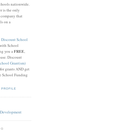
schools nationwide.
 is the only
g company that
ls on a
8
Discount School
 with School
FREE
ing you a
,
base. Discount
chool Grant(sm)
 for grants AND get
he School Funding
 PROFILE
OG