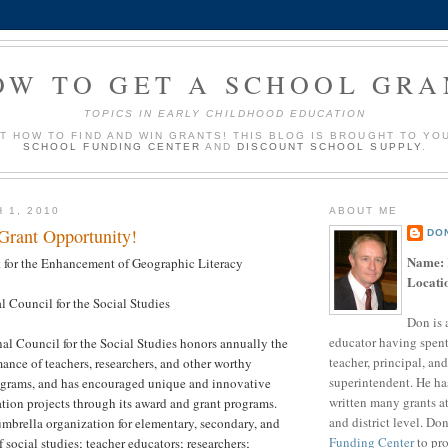
OW TO GET A SCHOOL GRA
TOPICS IN EARLY CHILDHOOD EDUCATION
UT HOW TO FIND AND WIN GRANTS! THIS BLOG IS BROUGHT TO YO
SCHOOL FUNDING CENTER
AND
DISCOUNT SCHOOL SUPPLY
.
 1, 2010
ABOUT ME
 Grant Opportunity!
DO
Name:
 for the Enhancement of Geographic Literacy
Locati
 Council for the Social Studies
Don is 
educator having spent
al Council for the Social Studies honors annually the
teacher, principal, and
ance of teachers, researchers, and other worthy
superintendent. He ha
ograms, and has encouraged unique and innovative
written many grants a
ation projects through its award and grant programs.
and district level. Do
mbrella organization for elementary, secondary, and
Funding Center
to pro
 social studies; teacher educators; researchers;