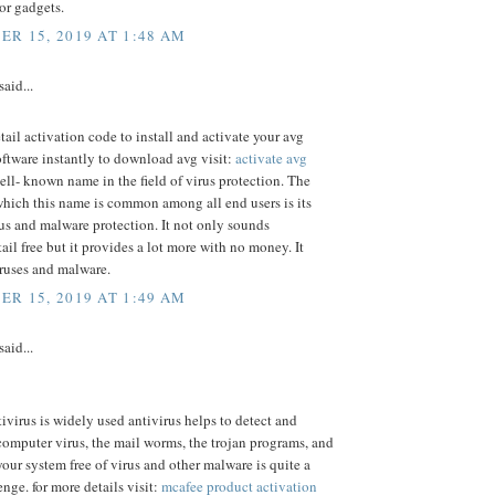
or gadgets.
R 15, 2019 AT 1:48 AM
said...
etail activation code to install and activate your avg
oftware instantly to download avg visit:
activate avg
ell- known name in the field of virus protection. The
which this name is common among all end users is its
rus and malware protection. It not only sounds
ail free but it provides a lot more with no money. It
iruses and malware.
R 15, 2019 AT 1:49 AM
said...
virus is widely used antivirus helps to detect and
computer virus, the mail worms, the trojan programs, and
your system free of virus and other malware is quite a
enge. for more details visit:
mcafee product activation