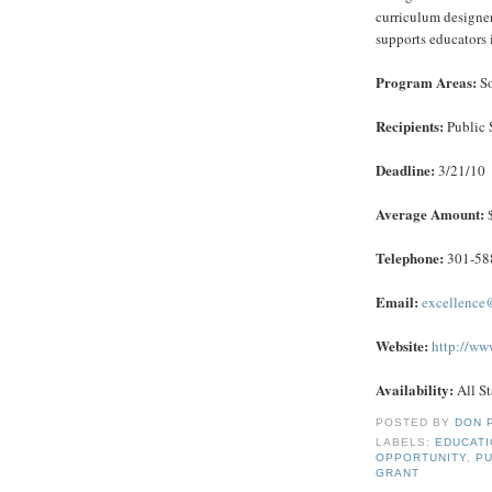
curriculum designer
supports educators 
Program Areas:
So
Recipients:
Public 
Deadline:
3/21/10
Average Amount:
$
Telephone:
301-588
Email:
excellence
Website:
http://ww
Availability:
All St
POSTED BY
DON 
LABELS:
EDUCAT
OPPORTUNITY
,
PU
GRANT