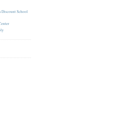
 Discount School
Center
ply