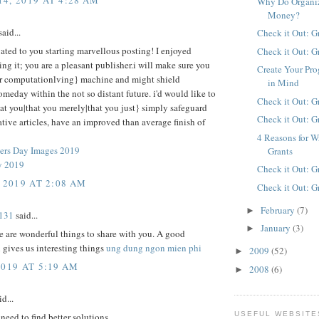
Why Do Organiz
Money?
aid...
Check it Out: G
ted to you starting marvellous posting! I enjoyed
Check it Out: G
ng it; you are a pleasant publisher.i will make sure you
Create Your Pro
r computationlving} machine and might shield
in Mind
omeday within the not so distant future. i'd would like to
Check it Out: G
at you|that you merely|that you just} simply safeguard
Check it Out: G
ative articles, have an improved than average finish of
4 Reasons for W
ers Day Images 2019
Grants
y 2019
Check it Out: G
 2019 AT 2:08 AM
Check it Out: G
February
(7)
►
131
said...
January
(3)
►
re are wonderful things to share with you. A good
 gives us interesting things
ung dung ngon mien phi
2009
(52)
►
2019 AT 5:19 AM
2008
(6)
►
d...
USEFUL WEBSITE
eed to find better solutions