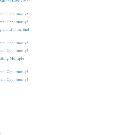
ations Give Grant
rant Opportunity!
rant Opportunity!
gram with the End
rant Opportunity!
rant Opportunity!
riting Multiple
rant Opportunity!
rant Opportunity!
S