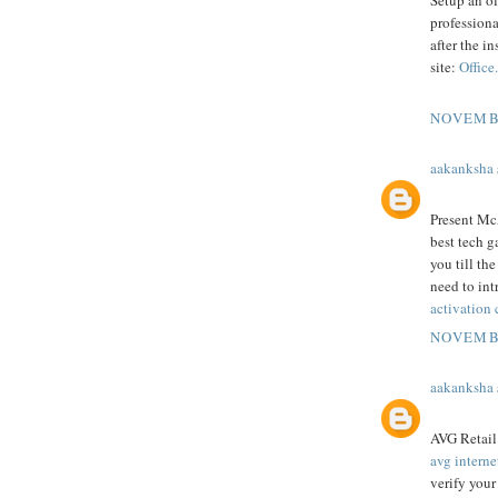
Setup an of
professiona
after the in
site:
Office
NOVEMBE
aakanksha
Present McA
best tech g
you till th
need to intr
activation
NOVEMBE
aakanksha
AVG Retail 
avg interne
verify you