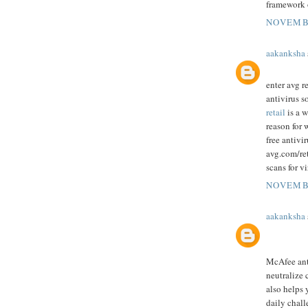
framework 
NOVEMBE
aakanksha
enter avg r
antivirus s
retail
is a w
reason for 
free antivi
avg.com/ret
scans for v
NOVEMBE
aakanksha
McAfee anti
neutralize 
also helps 
daily chall