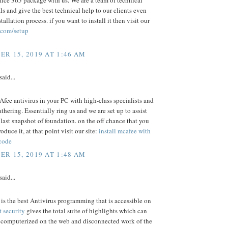
fice 365 package with us. We are a team of technical
ls and give the best technical help to our clients even
stallation process. if you want to install it then visit our
.com/setup
R 15, 2019 AT 1:46 AM
said...
fee antivirus in your PC with high-class specialists and
athering. Essentially ring us and we are set up to assist
e last snapshot of foundation. on the off chance that you
oduce it, at that point visit our site:
install mcafee with
 code
R 15, 2019 AT 1:48 AM
said...
is the best Antivirus programming that is accessible on
t security
gives the total suite of highlights which can
r computerized on the web and disconnected work of the