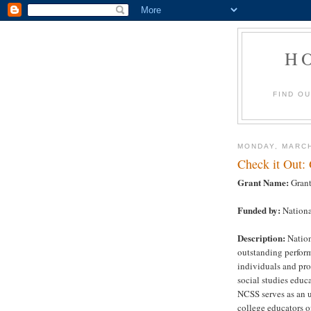
H
FIND O
MONDAY, MARCH
Check it Out:
Grant Name:
Grant
Funded by:
National
Description:
Nation
outstanding perform
individuals and pr
social studies educ
NCSS serves as an u
college educators of