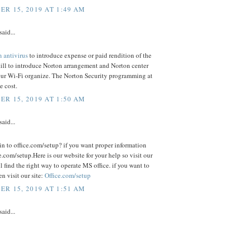
R 15, 2019 AT 1:49 AM
said...
n antivirus
to introduce expense or paid rendition of the
ill to introduce Norton arrangement and Norton center
your Wi-Fi organize. The Norton Security programming at
e cost.
R 15, 2019 AT 1:50 AM
said...
n to office.com/setup? if you want proper information
e.com/setup.Here is our website for your help so visit our
ll find the right way to operate MS office. if you want to
hen visit our site:
Office.com/setup
R 15, 2019 AT 1:51 AM
said...