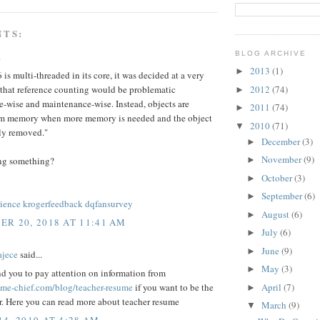
NTS:
BLOG ARCHIVE
.
2013
(1)
►
6 is multi-threaded in its core, it was decided at a very
2012
(74)
 that reference counting would be problematic
►
-wise and maintenance-wise. Instead, objects are
2011
(74)
►
om memory when more memory is needed and the object
2010
(71)
▼
ely removed."
December
(3)
►
November
(9)
ng something?
►
October
(3)
►
September
(6)
►
ience
krogerfeedback
dqfansurvey
August
(6)
►
R 20, 2018 AT 11:41 AM
July
(6)
►
June
(9)
►
ajece
said...
May
(3)
►
d you to pay attention on information from
April
(7)
sume-chief.com/blog/teacher-resume
if you want to be the
►
r. Here you can read more about teacher resume
March
(9)
▼
4, 2019 AT 4:28 AM