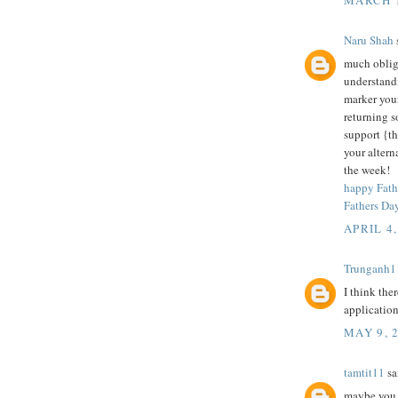
Naru Shah
s
much obliga
understandi
marker you
returning s
support {th
your altern
the week!
happy Fath
Fathers Da
APRIL 4,
Trunganh1
I think the
application
MAY 9, 
tamtit11
sai
maybe you n