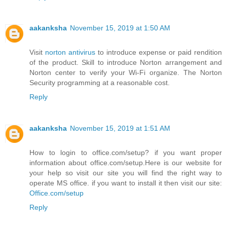
aakanksha
November 15, 2019 at 1:50 AM
Visit
norton antivirus
to introduce expense or paid rendition
of the product. Skill to introduce Norton arrangement and
Norton center to verify your Wi-Fi organize. The Norton
Security programming at a reasonable cost.
Reply
aakanksha
November 15, 2019 at 1:51 AM
How to login to office.com/setup? if you want proper
information about office.com/setup.Here is our website for
your help so visit our site you will find the right way to
operate MS office. if you want to install it then visit our site:
Office.com/setup
Reply