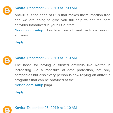
Kavita
December 25, 2019 at 1:09 AM
Antivirus is the need of PCs that makes them infection free
and we are going to give you full help to get the best
antivirus introduced in your PCs. from
Norton.com/setup
download install and activate norton
antivirus.
Reply
Kavita
December 25, 2019 at 1:10 AM
The need for having a trusted antivirus like Norton is
increasing. As a measure of data protection, not only
companies but also every person is now relying on antivirus
programs that can be obtained at the
Norton.com/setup
page.
Reply
Kavita
December 25, 2019 at 1:10 AM