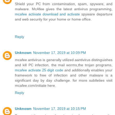
Shield your PC from contamination, spam, spyware, and
malware. McAfee gives the latest antivirus programming,
mcafee activate download and activate
spyware departure
and web security for your home or home office.
Reply
Unknown
November 17, 2019 at 10:09 PM
mcafee antivirus is generally utilized aantivirus distinguishes
and kill PC infection, the mail worms,the trojan programs,
mcafee activate 25 digit code
and additionally enables your
framework to free of infection and other malware is a
significant day by day challenge. for more subtleties visit
mcafee.com/initiate here.
Reply
Unknown
November 17, 2019 at 10:15 PM