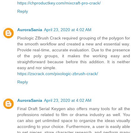
https://chproductkey.com/mixcraft-pro-crack/
Reply
AuroraSania
April 23, 2020 at 4:02 AM
Pixologic ZBrush Crack required grouping of the polygon for
the smooth workflow and created a new and essential way.
Provide real-time, accurate evaluation. Due to the presence
of the poly groups, it makes the working easy and
straightforward because before this addition. It is neither
easy and nor simple.
https://zscrack.com/pixologic-zbrush-crack/
Reply
AuroraSania
April 23, 2020 at 4:02 AM
Final Draft Serial Keygen also offers many tools for all the
professions related to film or drama industry as well. You
can also get unlimited space to organize the ideas visually
according to your choice. Furthermore, a user is easily able
to set pieces, store character research, and perform many