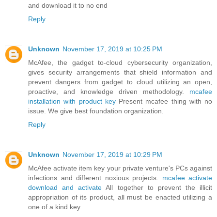
and download it to no end
Reply
Unknown
November 17, 2019 at 10:25 PM
McAfee, the gadget to-cloud cybersecurity organization,
gives security arrangements that shield information and
prevent dangers from gadget to cloud utilizing an open,
proactive, and knowledge driven methodology.
mcafee
installation with product key
Present mcafee thing with no
issue. We give best foundation organization.
Reply
Unknown
November 17, 2019 at 10:29 PM
McAfee activate item key your private venture's PCs against
infections and different noxious projects.
mcafee activate
download and activate
All together to prevent the illicit
appropriation of its product, all must be enacted utilizing a
one of a kind key.