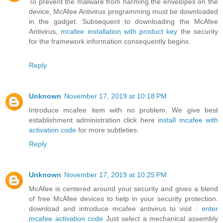
To prevent the malware from harming the envelopes on the
device, McAfee Antivirus programming must be downloaded
in the gadget. Subsequent to downloading the McAfee
Antivirus,
mcafee installation with product key
the security
for the framework information consequently begins.
Reply
Unknown
November 17, 2019 at 10:18 PM
Introduce mcafee item with no problem. We give best
establishment administration click here
install mcafee with
activation code
for more subtleties.
Reply
Unknown
November 17, 2019 at 10:25 PM
McAfee is centered around your security and gives a blend
of free McAfee devices to help in your security protection.
download and introduce mcafee antivirus to visit :
enter
mcafee activation code
Just select a mechanical assembly