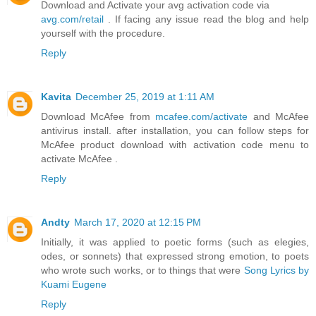
Download and Activate your avg activation code via
avg.com/retail
. If facing any issue read the blog and help
yourself with the procedure.
Reply
Kavita
December 25, 2019 at 1:11 AM
Download McAfee from
mcafee.com/activate
and McAfee
antivirus install. after installation, you can follow steps for
McAfee product download with activation code menu to
activate McAfee .
Reply
Andty
March 17, 2020 at 12:15 PM
Initially, it was applied to poetic forms (such as elegies,
odes, or sonnets) that expressed strong emotion, to poets
who wrote such works, or to things that were
Song Lyrics by
Kuami Eugene
Reply