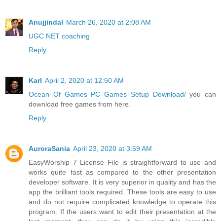
Anujjindal
March 26, 2020 at 2:08 AM
UGC NET coaching
Reply
Karl
April 2, 2020 at 12:50 AM
Ocean Of Games PC Games Setup Download/
you can
download free games from here.
Reply
AuroraSania
April 23, 2020 at 3:59 AM
EasyWorship 7 License File is straightforward to use and
works quite fast as compared to the other presentation
developer software. It is very superior in quality and has the
app the brilliant tools required. These tools are easy to use
and do not require complicated knowledge to operate this
program. If the users want to edit their presentation at the