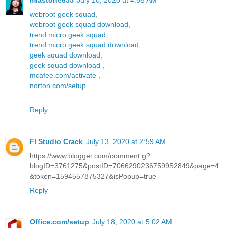
miastone655
July 10, 2020 at 4:56 AM
webroot geek squad
,
webroot geek squad download
,
trend micro geek squad
,
trend micro geek squad download
,
geek squad download
,
geek squad download
,
mcafee.com/activate
,
norton.com/setup
Reply
Fl Studio Crack
July 13, 2020 at 2:59 AM
https://www.blogger.com/comment.g?
blogID=3761275&postID=7066290236759952849&page=4
&token=1594557875327&isPopup=true
Reply
Office.com/setup
July 18, 2020 at 5:02 AM