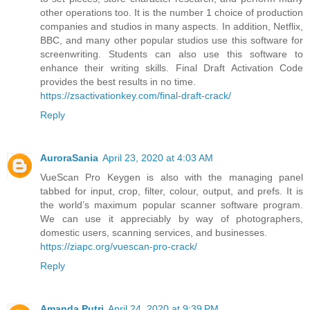
other operations too. It is the number 1 choice of production
companies and studios in many aspects. In addition, Netflix,
BBC, and many other popular studios use this software for
screenwriting. Students can also use this software to
enhance their writing skills. Final Draft Activation Code
provides the best results in no time.
https://zsactivationkey.com/final-draft-crack/
Reply
AuroraSania
April 23, 2020 at 4:03 AM
VueScan Pro Keygen is also with the managing panel
tabbed for input, crop, filter, colour, output, and prefs. It is
the world’s maximum popular scanner software program.
We can use it appreciably by way of photographers,
domestic users, scanning services, and businesses.
https://ziapc.org/vuescan-pro-crack/
Reply
Amanda Putri
April 24, 2020 at 9:39 PM