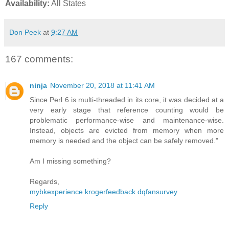
Availability:
All States
Don Peek
at
9:27 AM
167 comments:
ninja
November 20, 2018 at 11:41 AM
Since Perl 6 is multi-threaded in its core, it was decided at a
very early stage that reference counting would be
problematic performance-wise and maintenance-wise.
Instead, objects are evicted from memory when more
memory is needed and the object can be safely removed."
Am I missing something?
Regards,
mybkexperience
krogerfeedback
dqfansurvey
Reply