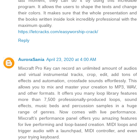
last moment, they can do it by using this incredible
program. It allows the users to shape the texts and change
their colors. It makes sure that the whole presentation and
the books written inside look incredibly professional with the
maximum quality.
https://letcracks.com/easyworship-crack/
Reply
AuroraSania
April 23, 2020 at 4:00 AM
Mixcraft Pro Key can record an unlimited amount of audios
and virtual instrumental tracks, crop, edit, add tons of
effects and automation, crossfade sounds effortlessly. This
allows you to mix and master your creation to MP3, WAV,
and other formats. It offers you many loop library features
more than 7,500 professionally-produced loops, sound
effects, music beds and percussion samples in a huge
range of genres. Now comes with live performance.
Mixcraft’s performance panel offers you amazing features
for live performing and loop-based creation. MIDI loops and
trigger audio with a launchpad, MIDI controller, and even
your trying keyboard.