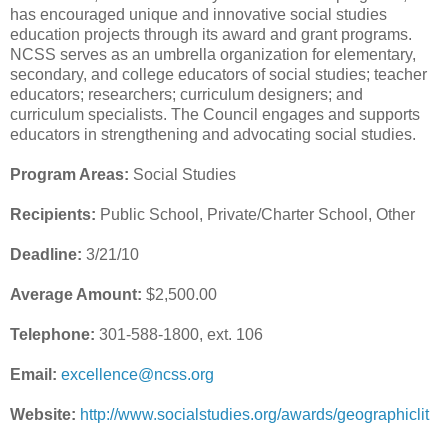
has encouraged unique and innovative social studies
education projects through its award and grant programs.
NCSS serves as an umbrella organization for elementary,
secondary, and college educators of social studies; teacher
educators; researchers; curriculum designers; and
curriculum specialists. The Council engages and supports
educators in strengthening and advocating social studies.
Program Areas:
Social Studies
Recipients:
Public School, Private/Charter School, Other
Deadline:
3/21/10
Average Amount:
$2,500.00
Telephone:
301-588-1800, ext. 106
Email:
excellence@ncss.org
Website:
http://www.socialstudies.org/awards/geographiclit