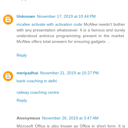
Unknown
November 17, 2019 at 10:44 PM
mcafee activate with activation code
McAfee needn't bother
with any presentation whatsoever. It is a famous and surely
understood antivirus programming present in the market.
McAfee offers total answers for ensuring gadgets …
Reply
meripadhai
November 21, 2019 at 10:27 PM
bank coaching in delhi
railway coaching centre
Reply
Anonymous
November 26, 2019 at 3:47 AM
Microsoft Office is also known as Office in short form. It is