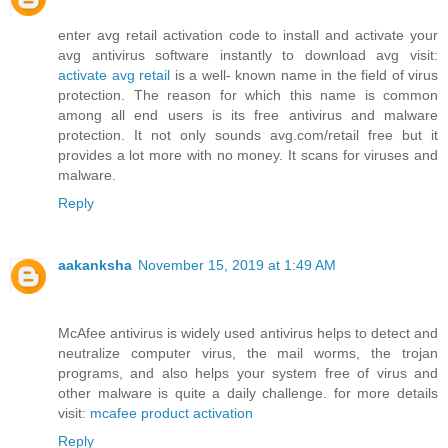
enter avg retail activation code to install and activate your
avg antivirus software instantly to download avg visit:
activate avg retail
is a well- known name in the field of virus
protection. The reason for which this name is common
among all end users is its free antivirus and malware
protection. It not only sounds avg.com/retail free but it
provides a lot more with no money. It scans for viruses and
malware.
Reply
aakanksha
November 15, 2019 at 1:49 AM
McAfee antivirus is widely used antivirus helps to detect and
neutralize computer virus, the mail worms, the trojan
programs, and also helps your system free of virus and
other malware is quite a daily challenge. for more details
visit:
mcafee product activation
Reply