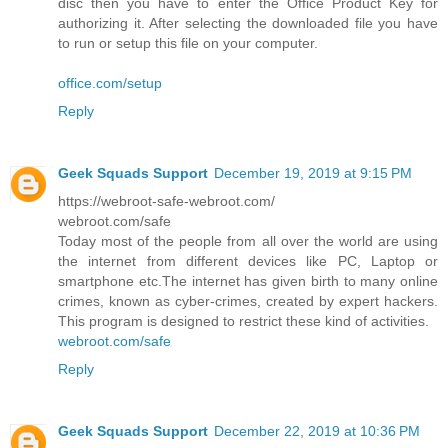
disc then you have to enter the Office Product Key for
authorizing it. After selecting the downloaded file you have
to run or setup this file on your computer.
office.com/setup
Reply
Geek Squads Support
December 19, 2019 at 9:15 PM
https://webroot-safe-webroot.com/
webroot.com/safe
Today most of the people from all over the world are using
the internet from different devices like PC, Laptop or
smartphone etc.The internet has given birth to many online
crimes, known as cyber-crimes, created by expert hackers.
This program is designed to restrict these kind of activities.
webroot.com/safe
Reply
Geek Squads Support
December 22, 2019 at 10:36 PM