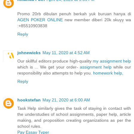
Promo 20rb dibulan penuh berkah yuk buruan hanya di
AGEN POKER ONLINE
new member diberi 20k skuyy wa
:+85510903838
Reply
johnewicks
May 11, 2020 at 4:52 AM
Our skillful editors produce high-quality
my assignment help
which is ... We get your order-
assignment help
while our
responsibility also attempts to help you.
homework help,
Reply
hookstefan
May 21, 2020 at 6:00 AM
Task Help similarly gives the task of staying in contact with
the understudies of school assignments, paper help, article
making, and proposition creating organizations as per the
school rules.
Pay Essay Typer