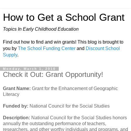
How to Get a School Grant
Topics In Early Childhood Education
Find out how to find and win grants! This blog is brought to
you by
The School Funding Center
and
Discount School
Supply
.
Monday, March 1, 2010
Check it Out: Grant Opportunity!
Grant Name:
Grant for the Enhancement of Geographic
Literacy
Funded by:
National Council for the Social Studies
Description:
National Council for the Social Studies honors
annually the outstanding performance of teachers,
researchers, and other worthy individuals and programs, and