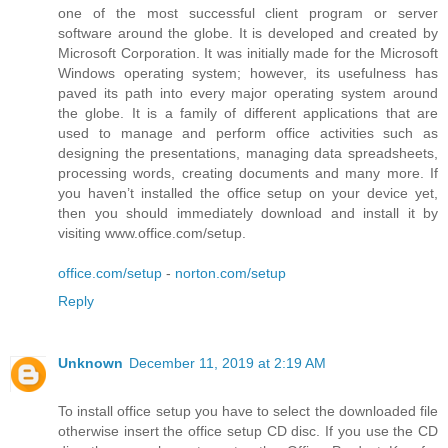
one of the most successful client program or server
software around the globe. It is developed and created by
Microsoft Corporation. It was initially made for the Microsoft
Windows operating system; however, its usefulness has
paved its path into every major operating system around
the globe. It is a family of different applications that are
used to manage and perform office activities such as
designing the presentations, managing data spreadsheets,
processing words, creating documents and many more. If
you haven’t installed the office setup on your device yet,
then you should immediately download and install it by
visiting www.office.com/setup.
office.com/setup
-
norton.com/setup
Reply
Unknown
December 11, 2019 at 2:19 AM
To install office setup you have to select the downloaded file
otherwise insert the office setup CD disc. If you use the CD