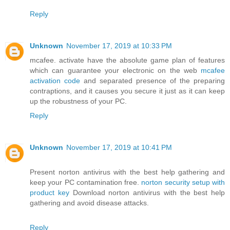
Reply
Unknown
November 17, 2019 at 10:33 PM
mcafee. activate have the absolute game plan of features
which can guarantee your electronic on the web
mcafee
activation code
and separated presence of the preparing
contraptions, and it causes you secure it just as it can keep
up the robustness of your PC.
Reply
Unknown
November 17, 2019 at 10:41 PM
Present norton antivirus with the best help gathering and
keep your PC contamination free.
norton security setup with
product key
Download norton antivirus with the best help
gathering and avoid disease attacks.
Reply