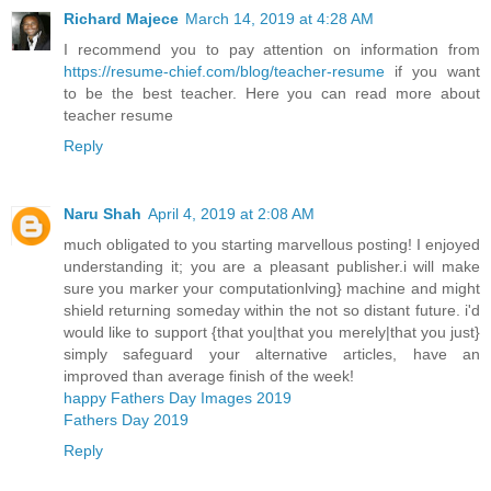
Richard Majece
March 14, 2019 at 4:28 AM
I recommend you to pay attention on information from
https://resume-chief.com/blog/teacher-resume
if you want
to be the best teacher. Here you can read more about
teacher resume
Reply
Naru Shah
April 4, 2019 at 2:08 AM
much obligated to you starting marvellous posting! I enjoyed
understanding it; you are a pleasant publisher.i will make
sure you marker your computationlving} machine and might
shield returning someday within the not so distant future. i'd
would like to support {that you|that you merely|that you just}
simply safeguard your alternative articles, have an
improved than average finish of the week!
happy Fathers Day Images 2019
Fathers Day 2019
Reply