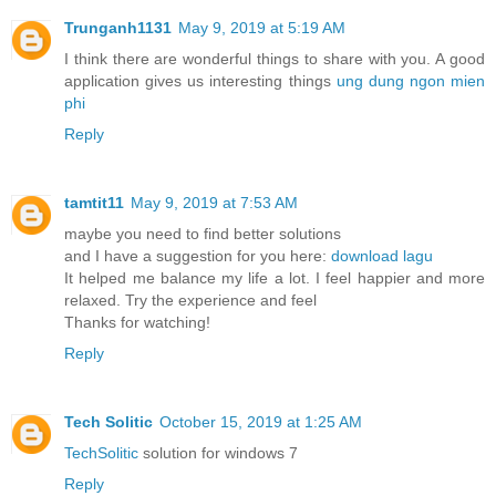
Trunganh1131
May 9, 2019 at 5:19 AM
I think there are wonderful things to share with you. A good
application gives us interesting things
ung dung ngon mien
phi
Reply
tamtit11
May 9, 2019 at 7:53 AM
maybe you need to find better solutions
and I have a suggestion for you here:
download lagu
It helped me balance my life a lot. I feel happier and more
relaxed. Try the experience and feel
Thanks for watching!
Reply
Tech Solitic
October 15, 2019 at 1:25 AM
TechSolitic
solution for windows 7
Reply