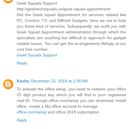
Geek Squads Support
http://geektechsquads.us/geek-squad-appointment/
Get the Geek squad Appointment for services related like
PC, Comfort, TV, and Diffrent Gadgets. here we are to help
you these kind of services. Subsequently, we outfit you with
Geek Squad Appointment administration through which the
specialists are anything but difficult to approach for gadget
related issues. You can get the arrangements fittingly at our
cost free number.
Geek Squads Support
Reply
Kavita
December 25, 2019 at 1:08 AM
To activate the office setup, you need to redeem your office
25 digit product key which you will find in your registered
mail ID. Through office.com/setup you can download, install
office. create a Ms office account to manage
office.com/setup
and office 2019 subscription.
Reply