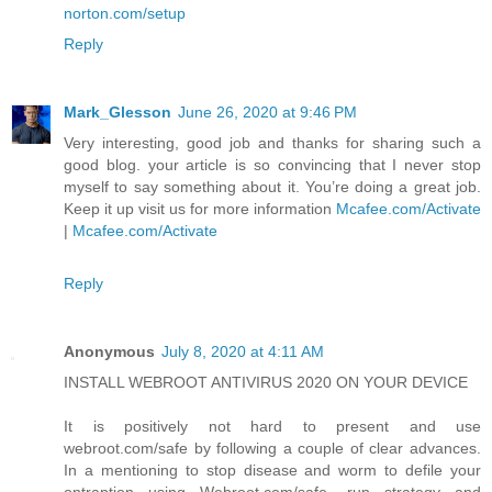
norton.com/setup
Reply
Mark_Glesson
June 26, 2020 at 9:46 PM
Very interesting, good job and thanks for sharing such a
good blog. your article is so convincing that I never stop
myself to say something about it. You’re doing a great job.
Keep it up visit us for more information
Mcafee.com/Activate
|
Mcafee.com/Activate
Reply
Anonymous
July 8, 2020 at 4:11 AM
INSTALL WEBROOT ANTIVIRUS 2020 ON YOUR DEVICE
It is positively not hard to present and use
webroot.com/safe by following a couple of clear advances.
In a mentioning to stop disease and worm to defile your