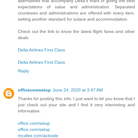
alternatives that accompany Delta's mark of giving the best
expectations of value and administration. Separated
courtesies and administrations are offered with every item,
setting another standard for solace and accommodation.
Check out the link to know the latest flight fares and other
deals.
Delta Airlines First Class
Delta Airlines First Class
Reply
officecomsetup
June 24, 2020 at 3:47 AM
Thanks for posting this info. I just want to let you know that I
just check out your site and I find it very interesting and
informative.
office.com/setup
office.com/setup
mcafee.com/activate