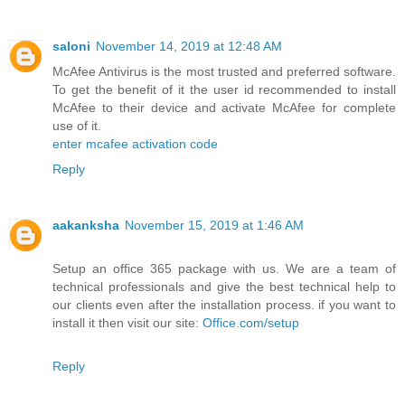
saloni
November 14, 2019 at 12:48 AM
McAfee Antivirus is the most trusted and preferred software.
To get the benefit of it the user id recommended to install
McAfee to their device and activate McAfee for complete
use of it.
enter mcafee activation code
Reply
aakanksha
November 15, 2019 at 1:46 AM
Setup an office 365 package with us. We are a team of
technical professionals and give the best technical help to
our clients even after the installation process. if you want to
install it then visit our site:
Office.com/setup
Reply