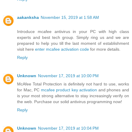
aakanksha
November 15, 2019 at 1:58 AM
Introduce mcafee antivirus in your PC with high class
experts and best tech group. Simply ring us and we are
prepared to help you till the last moment of establishment
visit here
enter mcafee activation code
for more details.
Reply
Unknown
November 17, 2019 at 10:00 PM
McAfee Total Protection is definitely not hard to use, works
for Mac, PC
mcafee product key activation
and phones and
is your most strong alternative to stay increasingly verify on
the web. Purchase our solid antivirus programming now!
Reply
Unknown
November 17, 2019 at 10:04 PM