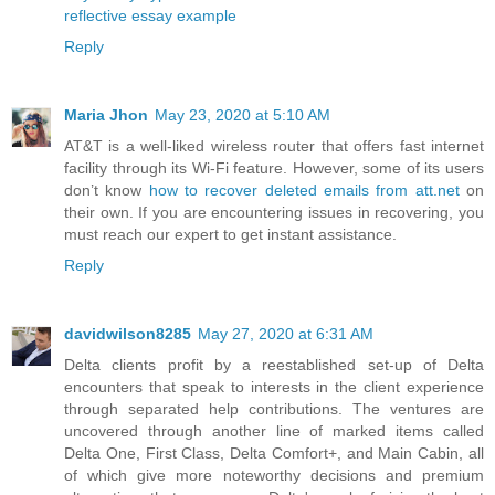
reflective essay example
Reply
Maria Jhon
May 23, 2020 at 5:10 AM
AT&T is a well-liked wireless router that offers fast internet
facility through its Wi-Fi feature. However, some of its users
don’t know
how to recover deleted emails from att.net
on
their own. If you are encountering issues in recovering, you
must reach our expert to get instant assistance.
Reply
davidwilson8285
May 27, 2020 at 6:31 AM
Delta clients profit by a reestablished set-up of Delta
encounters that speak to interests in the client experience
through separated help contributions. The ventures are
uncovered through another line of marked items called
Delta One, First Class, Delta Comfort+, and Main Cabin, all
of which give more noteworthy decisions and premium