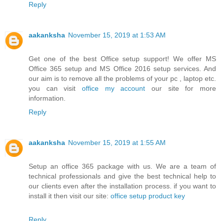
Reply
aakanksha
November 15, 2019 at 1:53 AM
Get one of the best Office setup support! We offer MS
Office 365 setup and MS Office 2016 setup services. And
our aim is to remove all the problems of your pc , laptop etc.
you can visit
office my account
our site for more
information.
Reply
aakanksha
November 15, 2019 at 1:55 AM
Setup an office 365 package with us. We are a team of
technical professionals and give the best technical help to
our clients even after the installation process. if you want to
install it then visit our site:
office setup product key
Reply