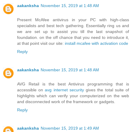
aakanksha
November 15, 2019 at 1:48 AM
Present McAfee antivirus in your PC with high-class
specialists and best tech gathering. Essentially ring us and
we are set up to assist you till the last snapshot of
foundation. on the off chance that you need to introduce it,
at that point visit our site:
install mcafee with activation code
Reply
aakanksha
November 15, 2019 at 1:48 AM
AVG Retail is the best Antivirus programming that is
accessible on
avg internet security
gives the total suite of
highlights which can verify your computerized on the web
and disconnected work of the framework or gadgets.
Reply
aakanksha
November 15, 2019 at 1:49 AM