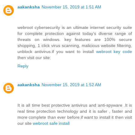
aakanksha
November 15, 2019 at 1:51 AM
webroot cybersecurity is an ultimate internet security suite
for complete protection against today's diverse range of
threats on windows. key features are 100% secure
shopping, 1 click virus scanning, malicious website filtering,
unblock antivirus.if you want to install
webroot key code
then visit our site:
Reply
aakanksha
November 15, 2019 at 1:52 AM
It is all time best protective antivirus and anti-spyware .It is
real time protection technology and it is safer , faster and
more complete than ever before.if want to install it then visit
our site
webroot safe install