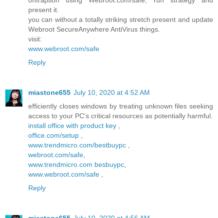
ontraption using Webroot.com/safe, run strategy and
present it.
you can without a totally striking stretch present and update
Webroot SecureAnywhere AntiVirus things.
visit:
www.webroot.com/safe
Reply
miastone655
July 10, 2020 at 4:52 AM
efficiently closes windows by treating unknown files seeking
access to your PC's critical resources as potentially harmful.
install office with product key
,
office.com/setup
,
www.trendmicro.com/bestbuypc
,
webroot.com/safe
,
www.trendmicro.com besbuypc
,
www.webroot.com/safe
,
Reply