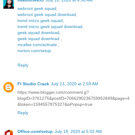
miastone655
July 10, 2020 at 4:56 AM
webroot geek squad
,
webroot geek squad download
,
trend micro geek squad
,
trend micro geek squad download
,
geek squad download
,
geek squad download
,
mcafee.com/activate
,
norton.com/setup
Reply
Fl Studio Crack
July 13, 2020 at 2:59 AM
https://www.blogger.com/comment.g?
blogID=3761275&postID=7066290236759952849&page=4
&token=1594557875327&isPopup=true
Reply
Office.com/setup
July 18, 2020 at 5:02 AM