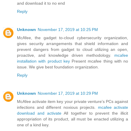
and download it to no end
Reply
Unknown
November 17, 2019 at 10:25 PM
McAfee, the gadget to-cloud cybersecurity organization,
gives security arrangements that shield information and
prevent dangers from gadget to cloud utilizing an open,
proactive, and knowledge driven methodology.
mcafee
installation with product key
Present mcafee thing with no
issue. We give best foundation organization.
Reply
Unknown
November 17, 2019 at 10:29 PM
McAfee activate item key your private venture's PCs against
infections and different noxious projects.
mcafee activate
download and activate
All together to prevent the illicit
appropriation of its product, all must be enacted utilizing a
one of a kind key.