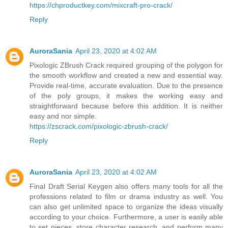
https://chproductkey.com/mixcraft-pro-crack/
Reply
AuroraSania
April 23, 2020 at 4:02 AM
Pixologic ZBrush Crack required grouping of the polygon for
the smooth workflow and created a new and essential way.
Provide real-time, accurate evaluation. Due to the presence
of the poly groups, it makes the working easy and
straightforward because before this addition. It is neither
easy and nor simple.
https://zscrack.com/pixologic-zbrush-crack/
Reply
AuroraSania
April 23, 2020 at 4:02 AM
Final Draft Serial Keygen also offers many tools for all the
professions related to film or drama industry as well. You
can also get unlimited space to organize the ideas visually
according to your choice. Furthermore, a user is easily able
to set pieces, store character research, and perform many