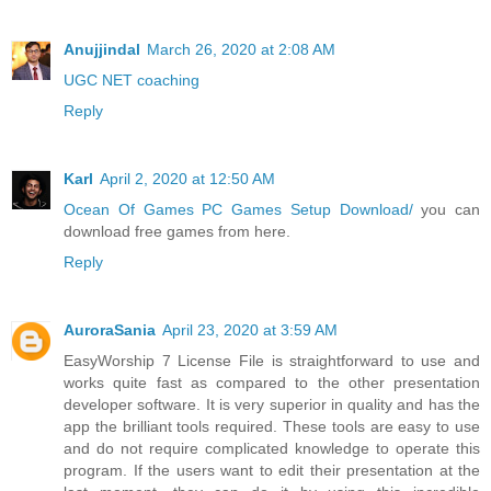
Anujjindal
March 26, 2020 at 2:08 AM
UGC NET coaching
Reply
Karl
April 2, 2020 at 12:50 AM
Ocean Of Games PC Games Setup Download/
you can
download free games from here.
Reply
AuroraSania
April 23, 2020 at 3:59 AM
EasyWorship 7 License File is straightforward to use and
works quite fast as compared to the other presentation
developer software. It is very superior in quality and has the
app the brilliant tools required. These tools are easy to use
and do not require complicated knowledge to operate this
program. If the users want to edit their presentation at the