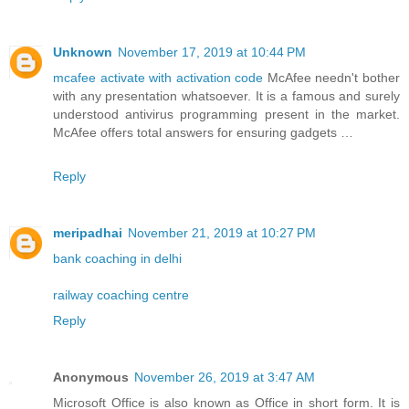
Unknown
November 17, 2019 at 10:44 PM
mcafee activate with activation code
McAfee needn't bother
with any presentation whatsoever. It is a famous and surely
understood antivirus programming present in the market.
McAfee offers total answers for ensuring gadgets …
Reply
meripadhai
November 21, 2019 at 10:27 PM
bank coaching in delhi
railway coaching centre
Reply
Anonymous
November 26, 2019 at 3:47 AM
Microsoft Office is also known as Office in short form. It is