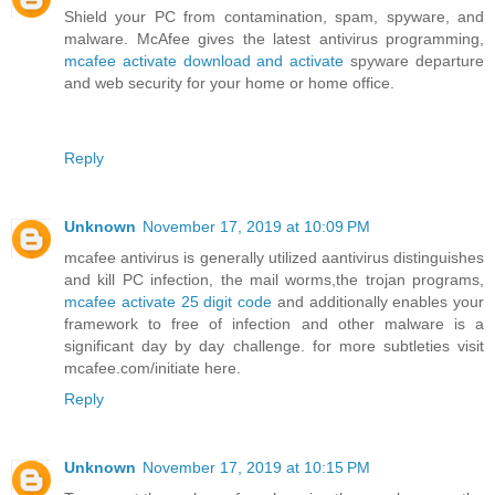
Shield your PC from contamination, spam, spyware, and
malware. McAfee gives the latest antivirus programming,
mcafee activate download and activate
spyware departure
and web security for your home or home office.
Reply
Unknown
November 17, 2019 at 10:09 PM
mcafee antivirus is generally utilized aantivirus distinguishes
and kill PC infection, the mail worms,the trojan programs,
mcafee activate 25 digit code
and additionally enables your
framework to free of infection and other malware is a
significant day by day challenge. for more subtleties visit
mcafee.com/initiate here.
Reply
Unknown
November 17, 2019 at 10:15 PM