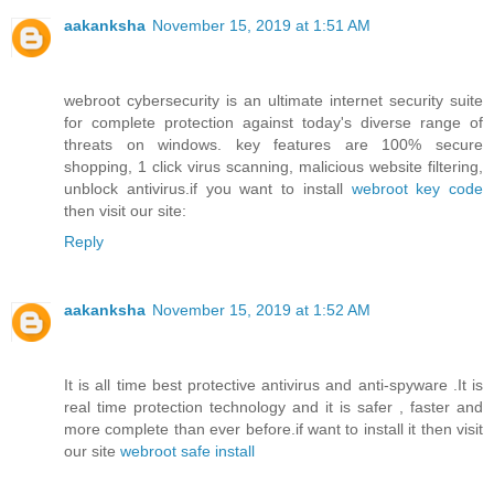
aakanksha
November 15, 2019 at 1:51 AM
webroot cybersecurity is an ultimate internet security suite
for complete protection against today's diverse range of
threats on windows. key features are 100% secure
shopping, 1 click virus scanning, malicious website filtering,
unblock antivirus.if you want to install
webroot key code
then visit our site:
Reply
aakanksha
November 15, 2019 at 1:52 AM
It is all time best protective antivirus and anti-spyware .It is
real time protection technology and it is safer , faster and
more complete than ever before.if want to install it then visit
our site
webroot safe install