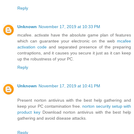
Reply
Unknown
November 17, 2019 at 10:33 PM
mcafee. activate have the absolute game plan of features
which can guarantee your electronic on the web
mcafee
activation code
and separated presence of the preparing
contraptions, and it causes you secure it just as it can keep
up the robustness of your PC.
Reply
Unknown
November 17, 2019 at 10:41 PM
Present norton antivirus with the best help gathering and
keep your PC contamination free.
norton security setup with
product key
Download norton antivirus with the best help
gathering and avoid disease attacks.
Reply