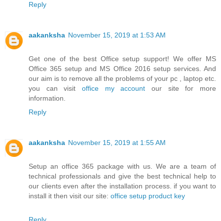
Reply
aakanksha
November 15, 2019 at 1:53 AM
Get one of the best Office setup support! We offer MS
Office 365 setup and MS Office 2016 setup services. And
our aim is to remove all the problems of your pc , laptop etc.
you can visit
office my account
our site for more
information.
Reply
aakanksha
November 15, 2019 at 1:55 AM
Setup an office 365 package with us. We are a team of
technical professionals and give the best technical help to
our clients even after the installation process. if you want to
install it then visit our site:
office setup product key
Reply