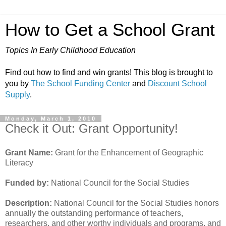
How to Get a School Grant
Topics In Early Childhood Education
Find out how to find and win grants! This blog is brought to
you by
The School Funding Center
and
Discount School
Supply
.
Monday, March 1, 2010
Check it Out: Grant Opportunity!
Grant Name:
Grant for the Enhancement of Geographic
Literacy
Funded by:
National Council for the Social Studies
Description:
National Council for the Social Studies honors
annually the outstanding performance of teachers,
researchers, and other worthy individuals and programs, and