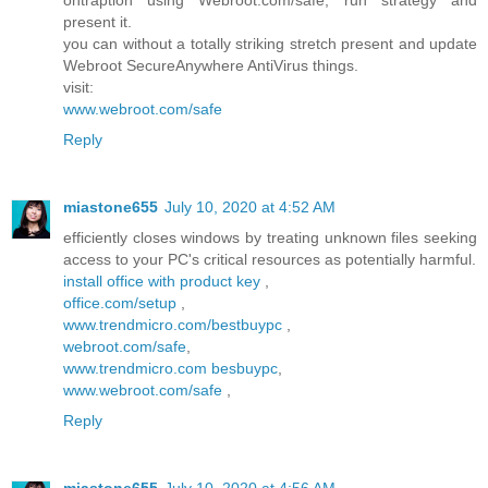
ontraption using Webroot.com/safe, run strategy and
present it.
you can without a totally striking stretch present and update
Webroot SecureAnywhere AntiVirus things.
visit:
www.webroot.com/safe
Reply
miastone655
July 10, 2020 at 4:52 AM
efficiently closes windows by treating unknown files seeking
access to your PC's critical resources as potentially harmful.
install office with product key
,
office.com/setup
,
www.trendmicro.com/bestbuypc
,
webroot.com/safe
,
www.trendmicro.com besbuypc
,
www.webroot.com/safe
,
Reply