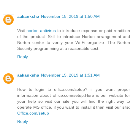
aakanksha
November 15, 2019 at 1:50 AM
Visit
norton antivirus
to introduce expense or paid rendition
of the product. Skill to introduce Norton arrangement and
Norton center to verify your Wi-Fi organize. The Norton
Security programming at a reasonable cost.
Reply
aakanksha
November 15, 2019 at 1:51 AM
How to login to office.com/setup? if you want proper
information about office.com/setup.Here is our website for
your help so visit our site you will find the right way to
operate MS office. if you want to install it then visit our site:
Office.com/setup
Reply