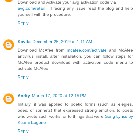
Download and Activate your avg activation code via
avg.com/retail
. If facing any issue read the blog and help
yourself with the procedure.
Reply
Kavita
December 25, 2019 at 1:11 AM
Download McAfee from
mcafee.com/activate
and McAfee
antivirus install. after installation, you can follow steps for
McAfee product download with activation code menu to
activate McAfee .
Reply
Andty
March 17, 2020 at 12:15 PM
Initially, it was applied to poetic forms (such as elegies,
odes, or sonnets) that expressed strong emotion, to poets
who wrote such works, or to things that were
Song Lyrics by
Kuami Eugene
Reply