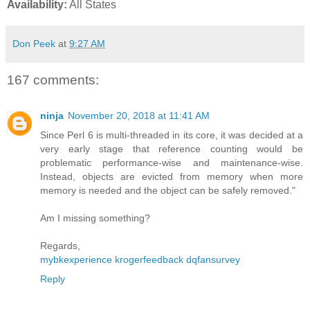
Availability:
All States
Don Peek
at
9:27 AM
167 comments:
ninja
November 20, 2018 at 11:41 AM
Since Perl 6 is multi-threaded in its core, it was decided at a
very early stage that reference counting would be
problematic performance-wise and maintenance-wise.
Instead, objects are evicted from memory when more
memory is needed and the object can be safely removed."
Am I missing something?
Regards,
mybkexperience
krogerfeedback
dqfansurvey
Reply