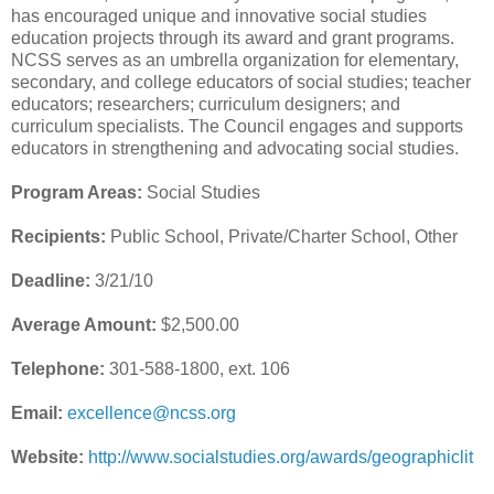
has encouraged unique and innovative social studies
education projects through its award and grant programs.
NCSS serves as an umbrella organization for elementary,
secondary, and college educators of social studies; teacher
educators; researchers; curriculum designers; and
curriculum specialists. The Council engages and supports
educators in strengthening and advocating social studies.
Program Areas:
Social Studies
Recipients:
Public School, Private/Charter School, Other
Deadline:
3/21/10
Average Amount:
$2,500.00
Telephone:
301-588-1800, ext. 106
Email:
excellence@ncss.org
Website:
http://www.socialstudies.org/awards/geographiclit