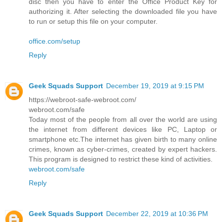
disc then you have to enter the Office Product Key for
authorizing it. After selecting the downloaded file you have
to run or setup this file on your computer.
office.com/setup
Reply
Geek Squads Support
December 19, 2019 at 9:15 PM
https://webroot-safe-webroot.com/
webroot.com/safe
Today most of the people from all over the world are using
the internet from different devices like PC, Laptop or
smartphone etc.The internet has given birth to many online
crimes, known as cyber-crimes, created by expert hackers.
This program is designed to restrict these kind of activities.
webroot.com/safe
Reply
Geek Squads Support
December 22, 2019 at 10:36 PM