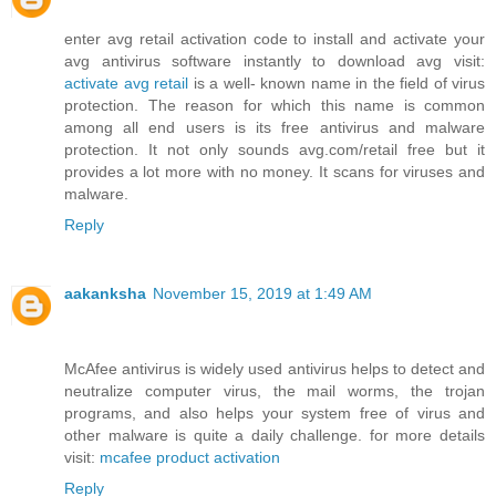
enter avg retail activation code to install and activate your
avg antivirus software instantly to download avg visit:
activate avg retail
is a well- known name in the field of virus
protection. The reason for which this name is common
among all end users is its free antivirus and malware
protection. It not only sounds avg.com/retail free but it
provides a lot more with no money. It scans for viruses and
malware.
Reply
aakanksha
November 15, 2019 at 1:49 AM
McAfee antivirus is widely used antivirus helps to detect and
neutralize computer virus, the mail worms, the trojan
programs, and also helps your system free of virus and
other malware is quite a daily challenge. for more details
visit:
mcafee product activation
Reply