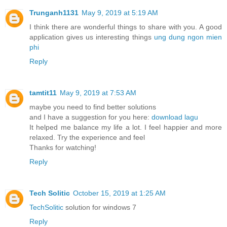
Trunganh1131
May 9, 2019 at 5:19 AM
I think there are wonderful things to share with you. A good
application gives us interesting things
ung dung ngon mien
phi
Reply
tamtit11
May 9, 2019 at 7:53 AM
maybe you need to find better solutions
and I have a suggestion for you here:
download lagu
It helped me balance my life a lot. I feel happier and more
relaxed. Try the experience and feel
Thanks for watching!
Reply
Tech Solitic
October 15, 2019 at 1:25 AM
TechSolitic
solution for windows 7
Reply