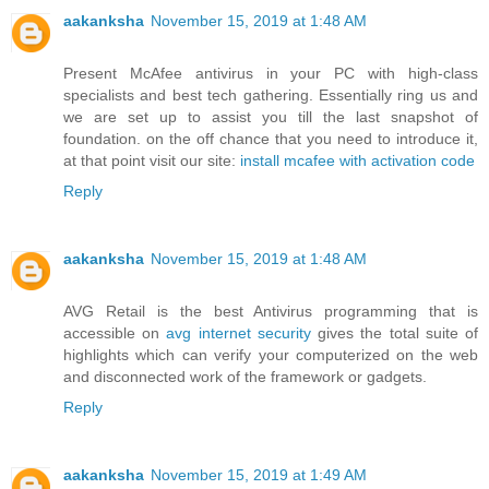
aakanksha
November 15, 2019 at 1:48 AM
Present McAfee antivirus in your PC with high-class
specialists and best tech gathering. Essentially ring us and
we are set up to assist you till the last snapshot of
foundation. on the off chance that you need to introduce it,
at that point visit our site:
install mcafee with activation code
Reply
aakanksha
November 15, 2019 at 1:48 AM
AVG Retail is the best Antivirus programming that is
accessible on
avg internet security
gives the total suite of
highlights which can verify your computerized on the web
and disconnected work of the framework or gadgets.
Reply
aakanksha
November 15, 2019 at 1:49 AM