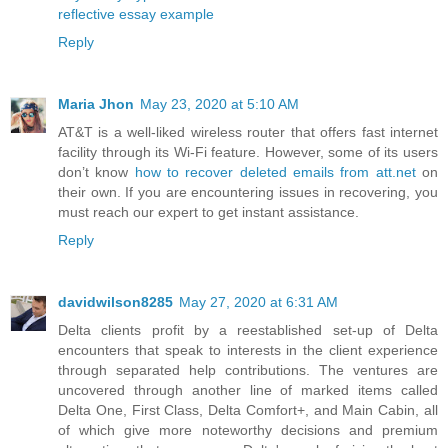
reflective essay example
Reply
Maria Jhon
May 23, 2020 at 5:10 AM
AT&T is a well-liked wireless router that offers fast internet
facility through its Wi-Fi feature. However, some of its users
don’t know
how to recover deleted emails from att.net
on
their own. If you are encountering issues in recovering, you
must reach our expert to get instant assistance.
Reply
davidwilson8285
May 27, 2020 at 6:31 AM
Delta clients profit by a reestablished set-up of Delta
encounters that speak to interests in the client experience
through separated help contributions. The ventures are
uncovered through another line of marked items called
Delta One, First Class, Delta Comfort+, and Main Cabin, all
of which give more noteworthy decisions and premium