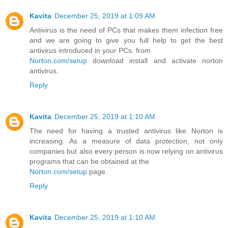
Kavita
December 25, 2019 at 1:09 AM
Antivirus is the need of PCs that makes them infection free
and we are going to give you full help to get the best
antivirus introduced in your PCs. from
Norton.com/setup
download install and activate norton
antivirus.
Reply
Kavita
December 25, 2019 at 1:10 AM
The need for having a trusted antivirus like Norton is
increasing. As a measure of data protection, not only
companies but also every person is now relying on antivirus
programs that can be obtained at the
Norton.com/setup
page.
Reply
Kavita
December 25, 2019 at 1:10 AM