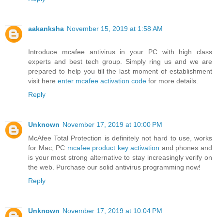
aakanksha
November 15, 2019 at 1:58 AM
Introduce mcafee antivirus in your PC with high class
experts and best tech group. Simply ring us and we are
prepared to help you till the last moment of establishment
visit here
enter mcafee activation code
for more details.
Reply
Unknown
November 17, 2019 at 10:00 PM
McAfee Total Protection is definitely not hard to use, works
for Mac, PC
mcafee product key activation
and phones and
is your most strong alternative to stay increasingly verify on
the web. Purchase our solid antivirus programming now!
Reply
Unknown
November 17, 2019 at 10:04 PM