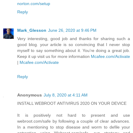
norton.com/setup
Reply
Mark_Glesson
June 26, 2020 at 9:46 PM
Very interesting, good job and thanks for sharing such a
good blog. your article is so convincing that I never stop
myself to say something about it. You’re doing a great job.
Keep it up visit us for more information
Mcafee.com/Activate
|
Mcafee.com/Activate
Reply
Anonymous
July 8, 2020 at 4:11 AM
INSTALL WEBROOT ANTIVIRUS 2020 ON YOUR DEVICE
It is positively not hard to present and use
webroot.com/safe by following a couple of clear advances.
In a mentioning to stop disease and worm to defile your