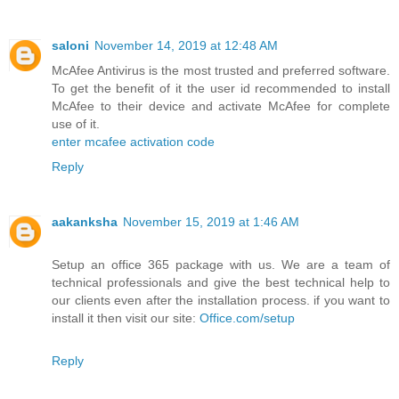
saloni
November 14, 2019 at 12:48 AM
McAfee Antivirus is the most trusted and preferred software.
To get the benefit of it the user id recommended to install
McAfee to their device and activate McAfee for complete
use of it.
enter mcafee activation code
Reply
aakanksha
November 15, 2019 at 1:46 AM
Setup an office 365 package with us. We are a team of
technical professionals and give the best technical help to
our clients even after the installation process. if you want to
install it then visit our site:
Office.com/setup
Reply