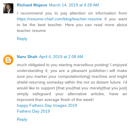
Richard Majece
March 14, 2019 at 4:28 AM
I recommend you to pay attention on information from
https://resume-chief.com/blog/teacher-resume
if you want
to be the best teacher. Here you can read more about
teacher resume
Reply
Naru Shah
April 4, 2019 at 2:08 AM
much obligated to you starting marvellous posting! I enjoyed
understanding it; you are a pleasant publisher.i will make
sure you marker your computationlving} machine and might
shield returning someday within the not so distant future. i'd
would like to support {that you|that you merely|that you just}
simply safeguard your alternative articles, have an
improved than average finish of the week!
happy Fathers Day Images 2019
Fathers Day 2019
Reply