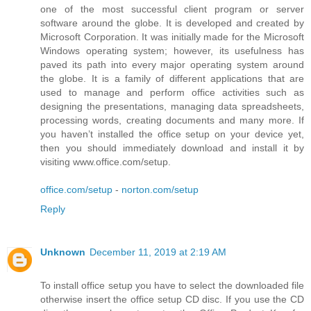
one of the most successful client program or server
software around the globe. It is developed and created by
Microsoft Corporation. It was initially made for the Microsoft
Windows operating system; however, its usefulness has
paved its path into every major operating system around
the globe. It is a family of different applications that are
used to manage and perform office activities such as
designing the presentations, managing data spreadsheets,
processing words, creating documents and many more. If
you haven’t installed the office setup on your device yet,
then you should immediately download and install it by
visiting www.office.com/setup.
office.com/setup
-
norton.com/setup
Reply
Unknown
December 11, 2019 at 2:19 AM
To install office setup you have to select the downloaded file
otherwise insert the office setup CD disc. If you use the CD