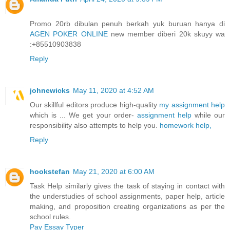
Promo 20rb dibulan penuh berkah yuk buruan hanya di
AGEN POKER ONLINE
new member diberi 20k skuyy wa
:+85510903838
Reply
johnewicks
May 11, 2020 at 4:52 AM
Our skillful editors produce high-quality
my assignment help
which is ... We get your order-
assignment help
while our
responsibility also attempts to help you.
homework help,
Reply
hookstefan
May 21, 2020 at 6:00 AM
Task Help similarly gives the task of staying in contact with
the understudies of school assignments, paper help, article
making, and proposition creating organizations as per the
school rules.
Pay Essay Typer