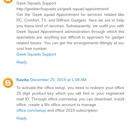
Geek Squads Support
http://geektechsquads.us/geek-squad-appointment/
Get the Geek squad Appointment for services related like
PC, Comfort, TV, and Diffrent Gadgets. here we are to help
you these kind of services. Subsequently, we outfit you with
Geek Squad Appointment administration through which the
specialists are anything but difficult to approach for gadget
related issues. You can get the arrangements fittingly at our
cost free number.
Geek Squads Support
Reply
Kavita
December 25, 2019 at 1:08 AM
To activate the office setup, you need to redeem your office
25 digit product key which you will find in your registered
mail ID. Through office.com/setup you can download, install
office. create a Ms office account to manage
office.com/setup
and office 2019 subscription.
Reply