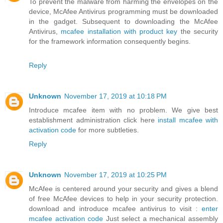
To prevent the malware from harming the envelopes on the
device, McAfee Antivirus programming must be downloaded
in the gadget. Subsequent to downloading the McAfee
Antivirus,
mcafee installation with product key
the security
for the framework information consequently begins.
Reply
Unknown
November 17, 2019 at 10:18 PM
Introduce mcafee item with no problem. We give best
establishment administration click here
install mcafee with
activation code
for more subtleties.
Reply
Unknown
November 17, 2019 at 10:25 PM
McAfee is centered around your security and gives a blend
of free McAfee devices to help in your security protection.
download and introduce mcafee antivirus to visit :
enter
mcafee activation code
Just select a mechanical assembly