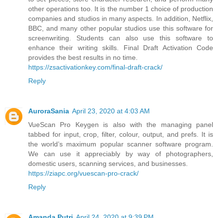
other operations too. It is the number 1 choice of production
companies and studios in many aspects. In addition, Netflix,
BBC, and many other popular studios use this software for
screenwriting. Students can also use this software to
enhance their writing skills. Final Draft Activation Code
provides the best results in no time.
https://zsactivationkey.com/final-draft-crack/
Reply
AuroraSania
April 23, 2020 at 4:03 AM
VueScan Pro Keygen is also with the managing panel
tabbed for input, crop, filter, colour, output, and prefs. It is
the world’s maximum popular scanner software program.
We can use it appreciably by way of photographers,
domestic users, scanning services, and businesses.
https://ziapc.org/vuescan-pro-crack/
Reply
Amanda Putri
April 24, 2020 at 9:39 PM