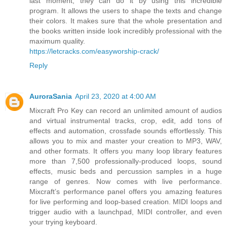
last moment, they can do it by using this incredible
program. It allows the users to shape the texts and change
their colors. It makes sure that the whole presentation and
the books written inside look incredibly professional with the
maximum quality.
https://letcracks.com/easyworship-crack/
Reply
AuroraSania
April 23, 2020 at 4:00 AM
Mixcraft Pro Key can record an unlimited amount of audios
and virtual instrumental tracks, crop, edit, add tons of
effects and automation, crossfade sounds effortlessly. This
allows you to mix and master your creation to MP3, WAV,
and other formats. It offers you many loop library features
more than 7,500 professionally-produced loops, sound
effects, music beds and percussion samples in a huge
range of genres. Now comes with live performance.
Mixcraft’s performance panel offers you amazing features
for live performing and loop-based creation. MIDI loops and
trigger audio with a launchpad, MIDI controller, and even
your trying keyboard.