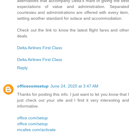
alternatives that accompany Delta's mark of giving the best
expectations of value and administration. Separated
courtesies and administrations are offered with every item,
setting another standard for solace and accommodation.
Check out the link to know the latest flight fares and other
deals.
Delta Airlines First Class
Delta Airlines First Class
Reply
officecomsetup
June 24, 2020 at 3:47 AM
Thanks for posting this info. I just want to let you know that I
just check out your site and I find it very interesting and
informative.
office.com/setup
office.com/setup
mcafee.com/activate