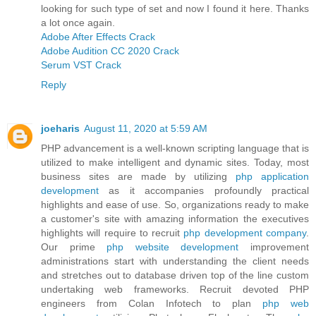
looking for such type of set and now I found it here. Thanks
a lot once again.
Adobe After Effects Crack
Adobe Audition CC 2020 Crack
Serum VST Crack
Reply
joeharis
August 11, 2020 at 5:59 AM
PHP advancement is a well-known scripting language that is
utilized to make intelligent and dynamic sites. Today, most
business sites are made by utilizing
php application
development
as it accompanies profoundly practical
highlights and ease of use. So, organizations ready to make
a customer's site with amazing information the executives
highlights will require to recruit
php development company
.
Our prime
php website development
improvement
administrations start with understanding the client needs
and stretches out to database driven top of the line custom
undertaking web frameworks. Recruit devoted PHP
engineers from Colan Infotech to plan
php web