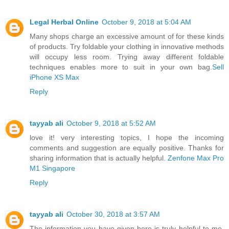
Legal Herbal Online
October 9, 2018 at 5:04 AM
Many shops charge an excessive amount of for these kinds
of products. Try foldable your clothing in innovative methods
will occupy less room. Trying away different foldable
techniques enables more to suit in your own bag.
Sell
iPhone XS Max
Reply
tayyab ali
October 9, 2018 at 5:52 AM
love it! very interesting topics, I hope the incoming
comments and suggestion are equally positive. Thanks for
sharing information that is actually helpful.
Zenfone Max Pro
M1 Singapore
Reply
tayyab ali
October 30, 2018 at 3:57 AM
The information you have given here is truly helpful to me.