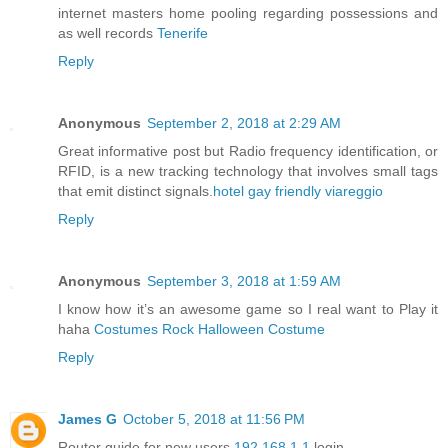
internet masters home pooling regarding possessions and
as well records
Tenerife
Reply
Anonymous
September 2, 2018 at 2:29 AM
Great informative post but Radio frequency identification, or
RFID, is a new tracking technology that involves small tags
that emit distinct signals.
hotel gay friendly viareggio
Reply
Anonymous
September 3, 2018 at 1:59 AM
I know how it’s an awesome game so I real want to Play it
haha
Costumes Rock Halloween Costume
Reply
James G
October 5, 2018 at 11:56 PM
Router guide for new users
192.168.1.1
login.