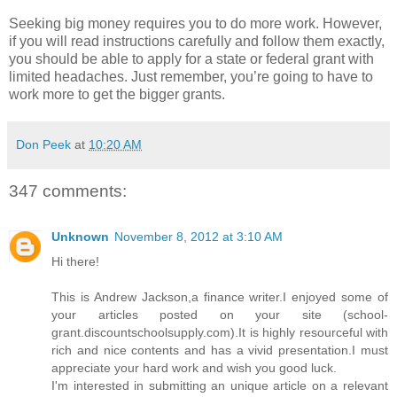
Seeking big money requires you to do more work. However,
if you will read instructions carefully and follow them exactly,
you should be able to apply for a state or federal grant with
limited headaches. Just remember, you’re going to have to
work more to get the bigger grants.
Don Peek
at
10:20 AM
347 comments:
Unknown
November 8, 2012 at 3:10 AM
Hi there!
This is Andrew Jackson,a finance writer.I enjoyed some of
your articles posted on your site (school-
grant.discountschoolsupply.com).It is highly resourceful with
rich and nice contents and has a vivid presentation.I must
appreciate your hard work and wish you good luck.
I'm interested in submitting an unique article on a relevant