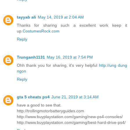
tayyab ali
May 14, 2019 at 2:04 AM
Thanks for sharing such a excellent work keep it
up.
CostumesRock.com
Reply
Trunganh1131
May 16, 2019 at 7:54 PM
Ohh thank you for sharing, it's very helpful
http://ung dung
ngon
Reply
gta 5 cheats ps4
June 21, 2019 at 3:14 AM
have a good to see that.
http://trollingmotorbatteryguides.com
http://www.buyplaystation.com/gaming/new-ps4-consoles/
http://www.buyplaystation.com/gaming/best-hard-drive-ps4/