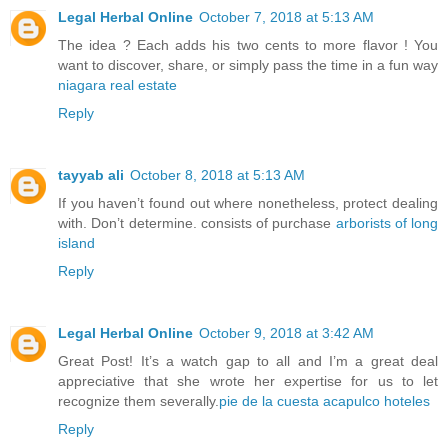
Legal Herbal Online
October 7, 2018 at 5:13 AM
The idea ? Each adds his two cents to more flavor ! You
want to discover, share, or simply pass the time in a fun way
niagara real estate
Reply
tayyab ali
October 8, 2018 at 5:13 AM
If you haven’t found out where nonetheless, protect dealing
with. Don’t determine. consists of purchase
arborists of long
island
Reply
Legal Herbal Online
October 9, 2018 at 3:42 AM
Great Post! It’s a watch gap to all and I’m a great deal
appreciative that she wrote her expertise for us to let
recognize them severally.
pie de la cuesta acapulco hoteles
Reply