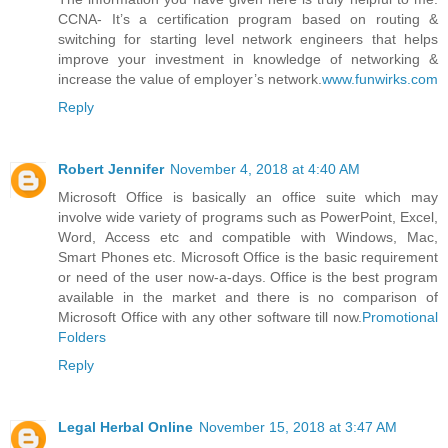
CCNA- It’s a certification program based on routing &
switching for starting level network engineers that helps
improve your investment in knowledge of networking &
increase the value of employer’s network.
www.funwirks.com
Reply
Robert Jennifer
November 4, 2018 at 4:40 AM
Microsoft Office is basically an office suite which may
involve wide variety of programs such as PowerPoint, Excel,
Word, Access etc and compatible with Windows, Mac,
Smart Phones etc. Microsoft Office is the basic requirement
or need of the user now-a-days. Office is the best program
available in the market and there is no comparison of
Microsoft Office with any other software till now.
Promotional
Folders
Reply
Legal Herbal Online
November 15, 2018 at 3:47 AM