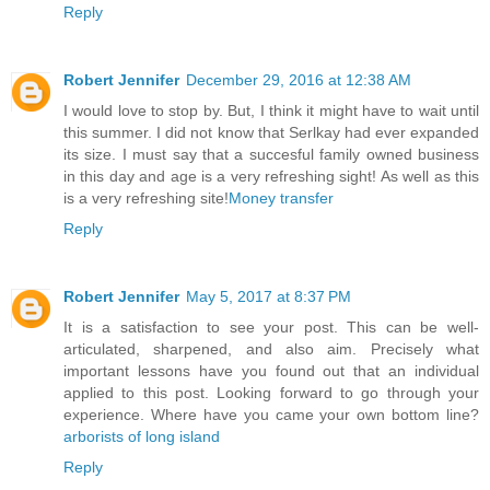
Reply
Robert Jennifer
December 29, 2016 at 12:38 AM
I would love to stop by. But, I think it might have to wait until
this summer. I did not know that Serlkay had ever expanded
its size. I must say that a succesful family owned business
in this day and age is a very refreshing sight! As well as this
is a very refreshing site!
Money transfer
Reply
Robert Jennifer
May 5, 2017 at 8:37 PM
It is a satisfaction to see your post. This can be well-
articulated, sharpened, and also aim. Precisely what
important lessons have you found out that an individual
applied to this post. Looking forward to go through your
experience. Where have you came your own bottom line?
arborists of long island
Reply