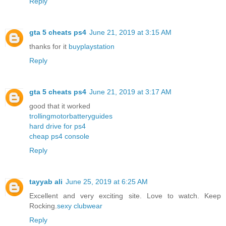
Reply
gta 5 cheats ps4
June 21, 2019 at 3:15 AM
thanks for it
buyplaystation
Reply
gta 5 cheats ps4
June 21, 2019 at 3:17 AM
good that it worked
trollingmotorbatteryguides
hard drive for ps4
cheap ps4 console
Reply
tayyab ali
June 25, 2019 at 6:25 AM
Excellent and very exciting site. Love to watch. Keep
Rocking.
sexy clubwear
Reply