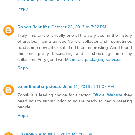
Reply
Robert Jennifer
October 25, 2017 at 7:52 PM
Truly, this article is really one of the very best in the history
of articles. I am a antique ’Article’ collector and I sometimes
read some new articles if I find them interesting. And I found
this one pretty fascinating and it should go into my
collection. Very good work!
contract packaging services
Reply
valentinepharpsteras
June 11, 2018 at 11:07 PM
Zoosk is a leading choice for a factor.
Official Website
they
need you to submit prior to you're ready to begin meeting
people.
Reply
Unknown
August 10, 2018 at 9:42 PM