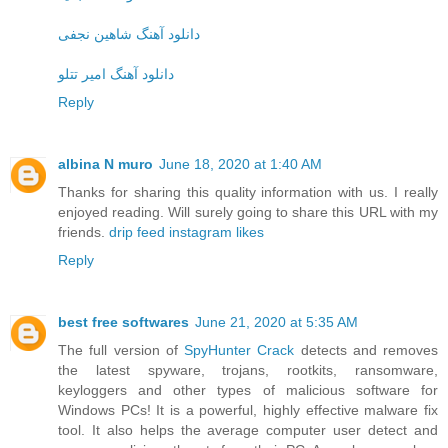
دانلود آهنگ شاهین نجفی
دانلود آهنگ امیر تتلو
Reply
albina N muro
June 18, 2020 at 1:40 AM
Thanks for sharing this quality information with us. I really
enjoyed reading. Will surely going to share this URL with my
friends.
drip feed instagram likes
Reply
best free softwares
June 21, 2020 at 5:35 AM
The full version of
SpyHunter Crack
detects and removes
the latest spyware, trojans, rootkits, ransomware,
keyloggers and other types of malicious software for
Windows PCs! It is a powerful, highly effective malware fix
tool. It also helps the average computer user detect and