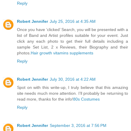
Reply
Robert Jennifer
July 25, 2016 at 4:35 AM
Once you have ‘clicked’ Search, you will be presented with a
list of Band and Artist profiles suitable for your event. Just
click any each photo to get their full details including a
sample Set List, 2 x Reviews, their Biography and their
photos.
Hair growth vitamins supplements
Reply
Robert Jennifer
July 30, 2016 at 4:22 AM
Spot on with this write-up, I truly believe that this amazing
site needs much more attention. I’ll probably be returning to
read more, thanks for the info!
80s Costumes
Reply
Robert Jennifer
September 3, 2016 at 7:56 PM