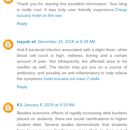
Thank you for sharing this excellent information. Your blog
is really cool. It was truly user friendly experience.
Cheap
tuscany hotel on the sea
Reply
tayyab ali
December 24, 2018 at 8:29 AM
And A bacterial infection associated with a slight fever, white
blood cell count is high, redness, itching and a certain
amount of pain. Not infrequently, the affected area to be
swollen as well. The doctor may put you on a course of
antibiotics, and possibly an anti-inflammatory to help relieve
the symptoms.
hotel toscana sul mare 2 stelle
Reply
KJ
January 8, 2019 at 9:19 AM
Besides economic effects of rapidly increasing debt burdens
placed on students, there are social ramifications to higher
student debt. Several studies demonstrate that students