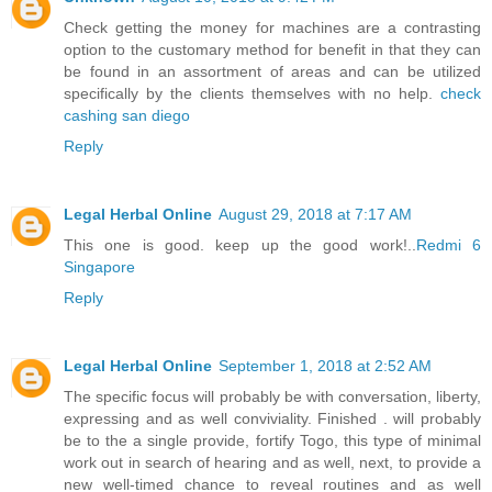
Check getting the money for machines are a contrasting
option to the customary method for benefit in that they can
be found in an assortment of areas and can be utilized
specifically by the clients themselves with no help.
check
cashing san diego
Reply
Legal Herbal Online
August 29, 2018 at 7:17 AM
This one is good. keep up the good work!..
Redmi 6
Singapore
Reply
Legal Herbal Online
September 1, 2018 at 2:52 AM
The specific focus will probably be with conversation, liberty,
expressing and as well conviviality. Finished . will probably
be to the a single provide, fortify Togo, this type of minimal
work out in search of hearing and as well, next, to provide a
new well-timed chance to reveal routines and as well