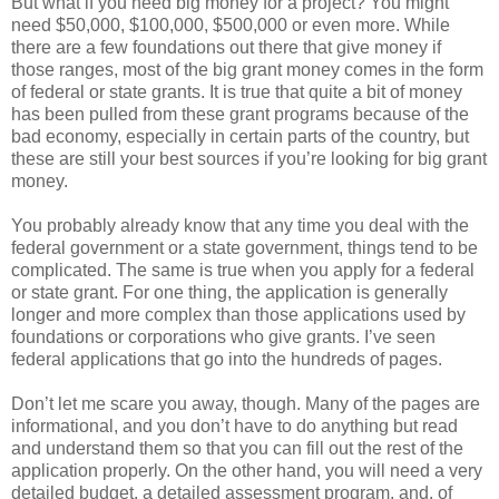
But what if you need big money for a project? You might
need $50,000, $100,000, $500,000 or even more. While
there are a few foundations out there that give money if
those ranges, most of the big grant money comes in the form
of federal or state grants. It is true that quite a bit of money
has been pulled from these grant programs because of the
bad economy, especially in certain parts of the country, but
these are still your best sources if you’re looking for big grant
money.
You probably already know that any time you deal with the
federal government or a state government, things tend to be
complicated. The same is true when you apply for a federal
or state grant. For one thing, the application is generally
longer and more complex than those applications used by
foundations or corporations who give grants. I’ve seen
federal applications that go into the hundreds of pages.
Don’t let me scare you away, though. Many of the pages are
informational, and you don’t have to do anything but read
and understand them so that you can fill out the rest of the
application properly. On the other hand, you will need a very
detailed budget, a detailed assessment program, and, of