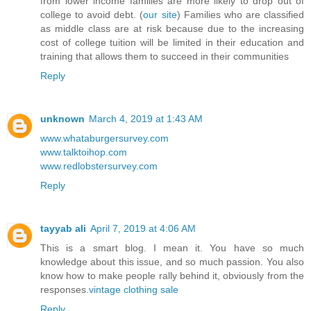
from lower income families are more likely to drop out of
college to avoid debt. (
our site
) Families who are classified
as middle class are at risk because due to the increasing
cost of college tuition will be limited in their education and
training that allows them to succeed in their communities
Reply
unknown
March 4, 2019 at 1:43 AM
www.whataburgersurvey.com
www.talktoihop.com
www.redlobstersurvey.com
Reply
tayyab ali
April 7, 2019 at 4:06 AM
This is a smart blog. I mean it. You have so much
knowledge about this issue, and so much passion. You also
know how to make people rally behind it, obviously from the
responses.
vintage clothing sale
Reply