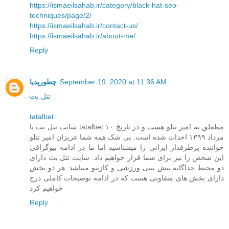
https://ismaeilsahab.ir/category/black-hat-seo-
techniques/page/2/
https://ismaeilsahab.ir/contact-us/
https://ismaeilsahab.ir/about-me/
Reply
چطورپدیا
September 19, 2020 at 11:36 AM
تتل بت
tatalbet
سایت تتل بت یا tatalbet مطعلق به امیر تتلو هست و در تاریخ ۱۰
مرداد ۱۳۹۹ احداث شده است. بی شک همه شما عزیزان امیر تتلو
خواننده پرطرفدار ایرانی را میشناسید اما ما در ادامه بیوگرافی
این شخص را نیز برای شما قرار خواهیم داد. سایت تتل بت دارای
دو محیط جداگانه پیش بینی ورزشی و کازینو میباشد. هر دو بخش
دارای بخش های متفاوتی هست که در ادامه توضیحات کاملی درج
خواهیم کرد
Reply