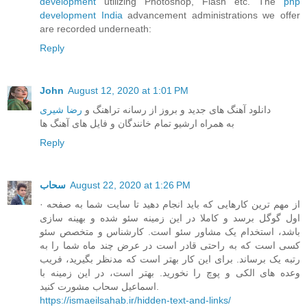
development
utilizing Photoshop, Flash etc. The
php
development India
advancement administrations we offer
are recorded underneath:
Reply
John
August 12, 2020 at 1:01 PM
رضا شیری
دانلود آهنگ های جدید و بروز از رسانه تراهنگ و
به همراه ارشیو تمام خانندگان و فایل های آهنگ ها
Reply
سحاب
August 22, 2020 at 1:26 PM
· از مهم ترین کارهایی که باید انجام دهید تا سایت شما به صفحه
اول گوگل برسد و کاملا در این زمینه سئو شده و بهینه سازی
باشد، استخدام یک مشاور سئو است. کارشناس و متخصص سئو
کسی است که به راحتی قادر است در عرض چند ماه شما را به
رتبه یک برساند. برای این کار بهتر است که مدنظر بگیرید، فریب
وعده های الکی و پوچ را نخورید. بهتر است، در این زمینه با
اسماعیل سحاب مشورت کنید.
https://ismaeilsahab.ir/hidden-text-and-links/