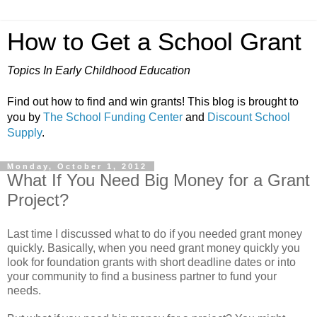
How to Get a School Grant
Topics In Early Childhood Education
Find out how to find and win grants! This blog is brought to
you by
The School Funding Center
and
Discount School
Supply
.
Monday, October 1, 2012
What If You Need Big Money for a Grant
Project?
Last time I discussed what to do if you needed grant money
quickly. Basically, when you need grant money quickly you
look for foundation grants with short deadline dates or into
your community to find a business partner to fund your
needs.