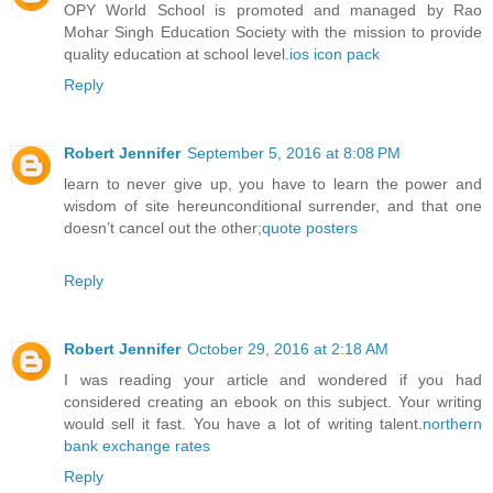
OPY World School is promoted and managed by Rao
Mohar Singh Education Society with the mission to provide
quality education at school level.
ios icon pack
Reply
Robert Jennifer
September 5, 2016 at 8:08 PM
learn to never give up, you have to learn the power and
wisdom of site hereunconditional surrender, and that one
doesn’t cancel out the other;
quote posters
Reply
Robert Jennifer
October 29, 2016 at 2:18 AM
I was reading your article and wondered if you had
considered creating an ebook on this subject. Your writing
would sell it fast. You have a lot of writing talent.
northern
bank exchange rates
Reply