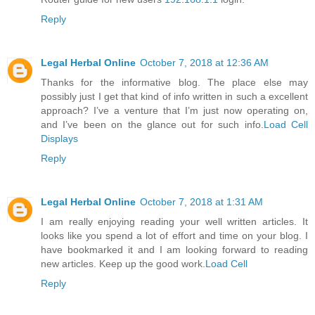
Reply
Legal Herbal Online
October 7, 2018 at 12:36 AM
Thanks for the informative blog. The place else may
possibly just I get that kind of info written in such a excellent
approach? I’ve a venture that I’m just now operating on,
and I’ve been on the glance out for such info.
Load Cell
Displays
Reply
Legal Herbal Online
October 7, 2018 at 1:31 AM
I am really enjoying reading your well written articles. It
looks like you spend a lot of effort and time on your blog. I
have bookmarked it and I am looking forward to reading
new articles. Keep up the good work.
Load Cell
Reply