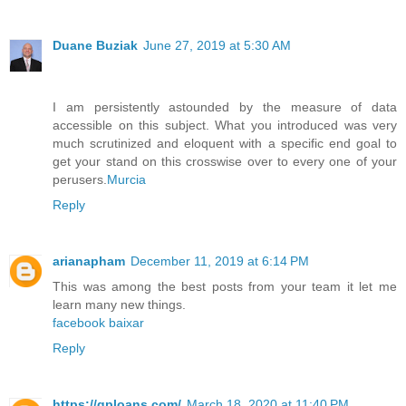
Duane Buziak
June 27, 2019 at 5:30 AM
I am persistently astounded by the measure of data
accessible on this subject. What you introduced was very
much scrutinized and eloquent with a specific end goal to
get your stand on this crosswise over to every one of your
perusers.
Murcia
Reply
arianapham
December 11, 2019 at 6:14 PM
This was among the best posts from your team it let me
learn many new things.
facebook baixar
Reply
https://qploans.com/
March 18, 2020 at 11:40 PM