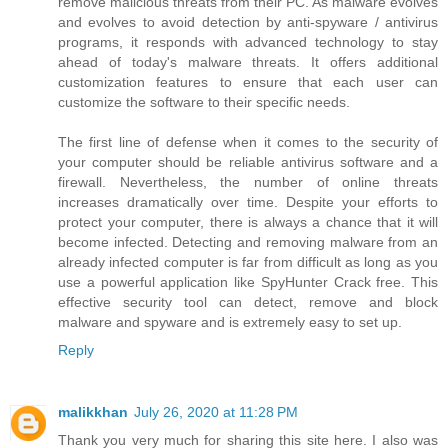
remove malicious threats from their PC. As malware evolves
and evolves to avoid detection by anti-spyware / antivirus
programs, it responds with advanced technology to stay
ahead of today's malware threats. It offers additional
customization features to ensure that each user can
customize the software to their specific needs.
The first line of defense when it comes to the security of
your computer should be reliable antivirus software and a
firewall. Nevertheless, the number of online threats
increases dramatically over time. Despite your efforts to
protect your computer, there is always a chance that it will
become infected. Detecting and removing malware from an
already infected computer is far from difficult as long as you
use a powerful application like SpyHunter Crack free. This
effective security tool can detect, remove and block
malware and spyware and is extremely easy to set up.
Reply
malikkhan
July 26, 2020 at 11:28 PM
Thank you very much for sharing this site here. I also was