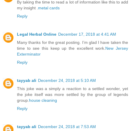
By taking the time to read a lot of information like this to add
my insight .
metal cards
Reply
Legal Herbal Online
December 17, 2018 at 4:41 AM
Many thanks for the great posting. I’m glad I have taken the
time to see this keep up the excellent work.
New Jersey
Exterminator
Reply
tayyab ali
December 24, 2018 at 5:10 AM
This joke was a simply a reaction to a settled wonder, yet
the joke itself was more settled by the group of legends
group.
house cleaning
Reply
tayyab ali
December 24, 2018 at 7:53 AM