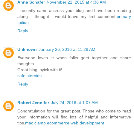
Anna Schafer
November 22, 2015 at 4:38 AM
I recently came accross your blog and have been reading
along. I thought I would leave my first comment.
primary
tuition
Reply
Unknown
January 26, 2016 at 11:29 AM
Everyone loves itt when folks geet together and share
thoughts.
Great blog, syick with it!
safe steroids
Reply
Robert Jennifer
July 24, 2016 at 1:07 AM
Congratulation for the great post. Those who come to read
your Information will find lots of helpful and informative
tips.
magiclamp ecommerce web development