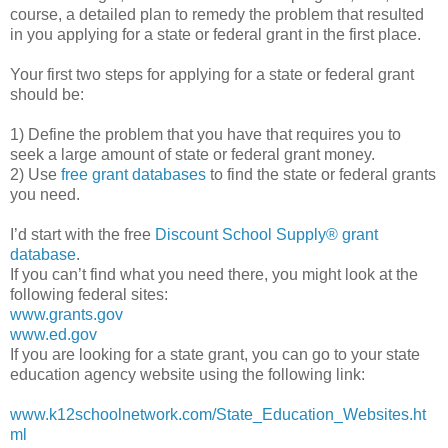
course, a detailed plan to remedy the problem that resulted
in you applying for a state or federal grant in the first place.
Your first two steps for applying for a state or federal grant
should be:
1) Define the problem that you have that requires you to
seek a large amount of state or federal grant money.
2) Use
free grant databases
to find the state or federal grants
you need.
I’d start with the free
Discount School Supply®
grant
database
.
If you can’t find what you need there, you might look at the
following federal sites:
www.grants.gov
www.ed.gov
If you are looking for a state grant, you can go to your state
education agency website using the following link:
www.k12schoolnetwork.com/State_Education_Websites.ht
ml