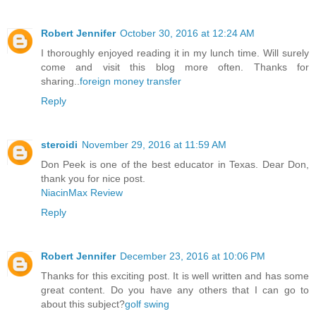
Robert Jennifer
October 30, 2016 at 12:24 AM
I thoroughly enjoyed reading it in my lunch time. Will surely
come and visit this blog more often. Thanks for
sharing..
foreign money transfer
Reply
steroidi
November 29, 2016 at 11:59 AM
Don Peek is one of the best educator in Texas. Dear Don,
thank you for nice post.
NiacinMax Review
Reply
Robert Jennifer
December 23, 2016 at 10:06 PM
Thanks for this exciting post. It is well written and has some
great content. Do you have any others that I can go to
about this subject?
golf swing