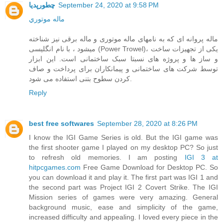
چطورپدیا
September 24, 2020 at 9:58 PM
ماله موتوري
ماله پروانه ای که به نامهای ماله موتوری و ماله برقی نیز شناخته
میشود ، با نام انگلیسی (Power Trowel)، یکی از تجهیزات ساخت
و ساز ها و پروژه های نسبتا سبک ساختمانی است. این ابزار
توسط شرکت های ساختمانی و پیمانکاران برای پرداخت و صاف
کردن سطوح بتنی استفاده می شود.
Reply
best free softwares
September 28, 2020 at 8:26 PM
I know the IGI Game Series is old. But the IGI game was
the first shooter game I played on my desktop PC? So just
to refresh old memories. I am posting
IGI 3 at
hitpcgames.com
Free Game Download for Desktop PC. So
you can download it and play it. The first part was IGI 1 and
the second part was Project IGI 2 Covert Strike. The IGI
Mission series of games were very amazing. General
background music, ease and simplicity of the game,
increased difficulty and appealing. I loved every piece in the