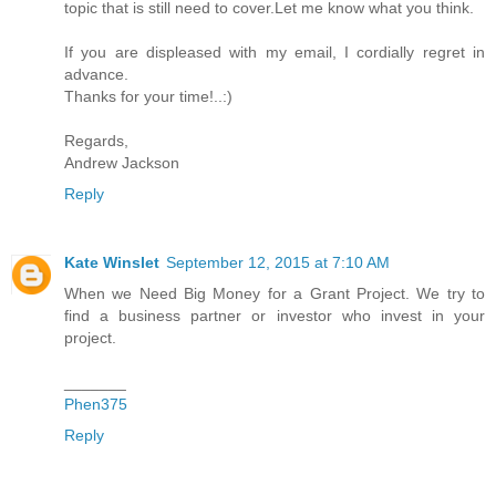
topic that is still need to cover.Let me know what you think.
If you are displeased with my email, I cordially regret in
advance.
Thanks for your time!..:)
Regards,
Andrew Jackson
Reply
Kate Winslet
September 12, 2015 at 7:10 AM
When we Need Big Money for a Grant Project. We try to
find a business partner or investor who invest in your
project.
_______
Phen375
Reply