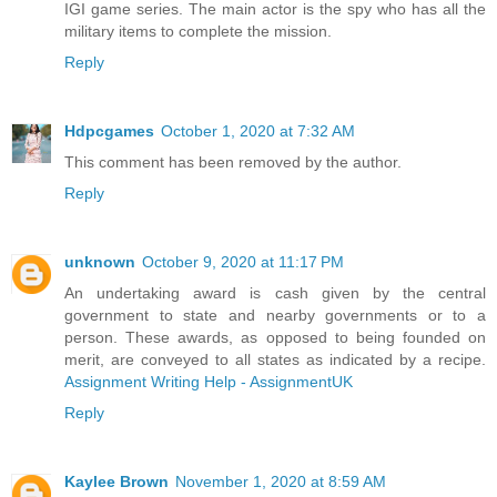
IGI game series. The main actor is the spy who has all the
military items to complete the mission.
Reply
Hdpcgames
October 1, 2020 at 7:32 AM
This comment has been removed by the author.
Reply
unknown
October 9, 2020 at 11:17 PM
An undertaking award is cash given by the central
government to state and nearby governments or to a
person. These awards, as opposed to being founded on
merit, are conveyed to all states as indicated by a recipe.
Assignment Writing Help - AssignmentUK
Reply
Kaylee Brown
November 1, 2020 at 8:59 AM