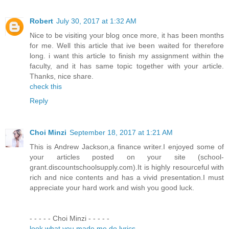
Robert
July 30, 2017 at 1:32 AM
Nice to be visiting your blog once more, it has been months
for me. Well this article that ive been waited for therefore
long. i want this article to finish my assignment within the
faculty, and it has same topic together with your article.
Thanks, nice share.
check this
Reply
Choi Minzi
September 18, 2017 at 1:21 AM
This is Andrew Jackson,a finance writer.I enjoyed some of
your articles posted on your site (school-
grant.discountschoolsupply.com).It is highly resourceful with
rich and nice contents and has a vivid presentation.I must
appreciate your hard work and wish you good luck.
- - - - - Choi Minzi - - - - -
look what you made me do lyrics