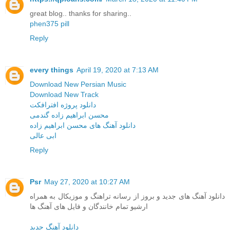
great blog.. thanks for sharing..
phen375 pill
Reply
every things
April 19, 2020 at 7:13 AM
Download New Persian Music
Download New Track
دانلود پروژه افترافکت
محسن ابراهیم زاده گندمی
دانلود آهنگ های محسن ابراهیم زاده
ابی عالی
Reply
Psr
May 27, 2020 at 10:27 AM
دانلود آهنگ های جدید و بروز از رسانه تراهنگ و موزیکال به همراه
ارشیو تمام خانندگان و فایل های آهنگ ها
دانلود آهنگ جدید