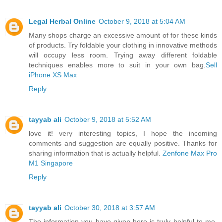
Legal Herbal Online
October 9, 2018 at 5:04 AM
Many shops charge an excessive amount of for these kinds
of products. Try foldable your clothing in innovative methods
will occupy less room. Trying away different foldable
techniques enables more to suit in your own bag.
Sell
iPhone XS Max
Reply
tayyab ali
October 9, 2018 at 5:52 AM
love it! very interesting topics, I hope the incoming
comments and suggestion are equally positive. Thanks for
sharing information that is actually helpful.
Zenfone Max Pro
M1 Singapore
Reply
tayyab ali
October 30, 2018 at 3:57 AM
The information you have given here is truly helpful to me.