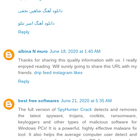
دانلود آهنگ شاهین نجفی
دانلود آهنگ امیر تتلو
Reply
albina N muro
June 18, 2020 at 1:40 AM
Thanks for sharing this quality information with us. I really
enjoyed reading. Will surely going to share this URL with my
friends.
drip feed instagram likes
Reply
best free softwares
June 21, 2020 at 5:35 AM
The full version of
SpyHunter Crack
detects and removes
the latest spyware, trojans, rootkits, ransomware,
keyloggers and other types of malicious software for
Windows PCs! It is a powerful, highly effective malware fix
tool. It also helps the average computer user detect and