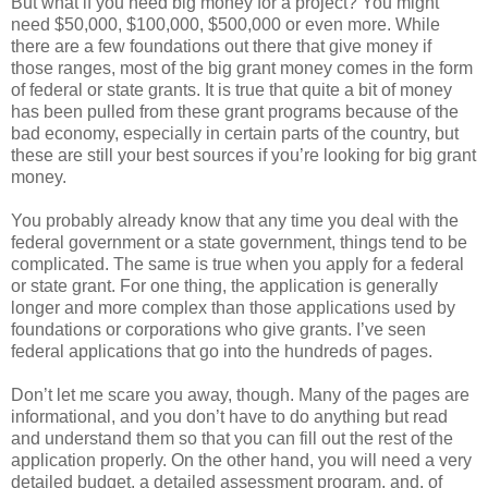
But what if you need big money for a project? You might
need $50,000, $100,000, $500,000 or even more. While
there are a few foundations out there that give money if
those ranges, most of the big grant money comes in the form
of federal or state grants. It is true that quite a bit of money
has been pulled from these grant programs because of the
bad economy, especially in certain parts of the country, but
these are still your best sources if you’re looking for big grant
money.
You probably already know that any time you deal with the
federal government or a state government, things tend to be
complicated. The same is true when you apply for a federal
or state grant. For one thing, the application is generally
longer and more complex than those applications used by
foundations or corporations who give grants. I’ve seen
federal applications that go into the hundreds of pages.
Don’t let me scare you away, though. Many of the pages are
informational, and you don’t have to do anything but read
and understand them so that you can fill out the rest of the
application properly. On the other hand, you will need a very
detailed budget, a detailed assessment program, and, of