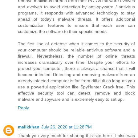
remove malicious threats from their PC. As malware evolves
and evolves to avoid detection by anti-spyware / antivirus
programs, it responds with advanced technology to stay
ahead of today's malware threats. It offers additional
customization features to ensure that each user can
customize the software to their specific needs.
The first line of defense when it comes to the security of
your computer should be reliable antivirus software and a
firewall. Nevertheless, the number of online threats
increases dramatically over time. Despite your efforts to
protect your computer, there is always a chance that it will
become infected. Detecting and removing malware from an
already infected computer is far from difficult as long as you
use a powerful application like SpyHunter Crack free. This
effective security tool can detect, remove and block
malware and spyware and is extremely easy to set up.
Reply
malikkhan
July 26, 2020 at 11:28 PM
Thank you very much for sharing this site here. I also was