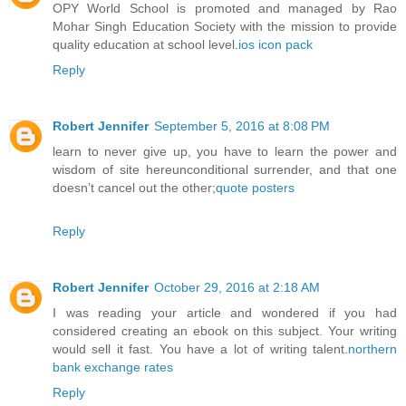
OPY World School is promoted and managed by Rao
Mohar Singh Education Society with the mission to provide
quality education at school level.
ios icon pack
Reply
Robert Jennifer
September 5, 2016 at 8:08 PM
learn to never give up, you have to learn the power and
wisdom of site hereunconditional surrender, and that one
doesn’t cancel out the other;
quote posters
Reply
Robert Jennifer
October 29, 2016 at 2:18 AM
I was reading your article and wondered if you had
considered creating an ebook on this subject. Your writing
would sell it fast. You have a lot of writing talent.
northern
bank exchange rates
Reply