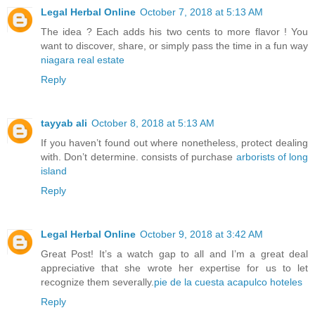
Legal Herbal Online
October 7, 2018 at 5:13 AM
The idea ? Each adds his two cents to more flavor ! You
want to discover, share, or simply pass the time in a fun way
niagara real estate
Reply
tayyab ali
October 8, 2018 at 5:13 AM
If you haven’t found out where nonetheless, protect dealing
with. Don’t determine. consists of purchase
arborists of long
island
Reply
Legal Herbal Online
October 9, 2018 at 3:42 AM
Great Post! It’s a watch gap to all and I’m a great deal
appreciative that she wrote her expertise for us to let
recognize them severally.
pie de la cuesta acapulco hoteles
Reply