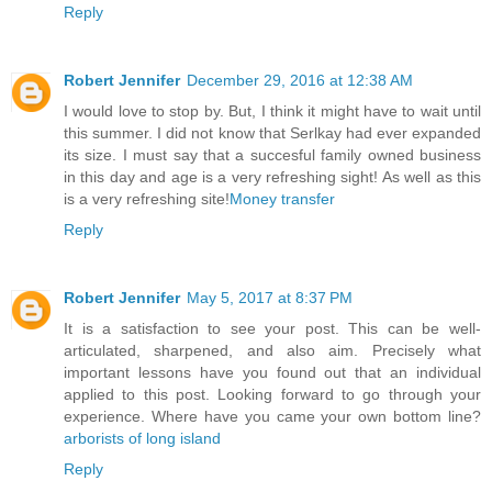
Reply
Robert Jennifer
December 29, 2016 at 12:38 AM
I would love to stop by. But, I think it might have to wait until
this summer. I did not know that Serlkay had ever expanded
its size. I must say that a succesful family owned business
in this day and age is a very refreshing sight! As well as this
is a very refreshing site!
Money transfer
Reply
Robert Jennifer
May 5, 2017 at 8:37 PM
It is a satisfaction to see your post. This can be well-
articulated, sharpened, and also aim. Precisely what
important lessons have you found out that an individual
applied to this post. Looking forward to go through your
experience. Where have you came your own bottom line?
arborists of long island
Reply