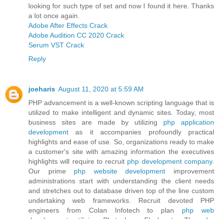
looking for such type of set and now I found it here. Thanks
a lot once again.
Adobe After Effects Crack
Adobe Audition CC 2020 Crack
Serum VST Crack
Reply
joeharis
August 11, 2020 at 5:59 AM
PHP advancement is a well-known scripting language that is
utilized to make intelligent and dynamic sites. Today, most
business sites are made by utilizing
php application
development
as it accompanies profoundly practical
highlights and ease of use. So, organizations ready to make
a customer's site with amazing information the executives
highlights will require to recruit
php development company
.
Our prime
php website development
improvement
administrations start with understanding the client needs
and stretches out to database driven top of the line custom
undertaking web frameworks. Recruit devoted PHP
engineers from Colan Infotech to plan
php web