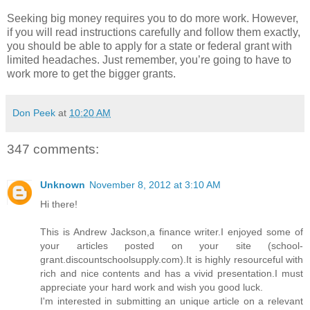
Seeking big money requires you to do more work. However,
if you will read instructions carefully and follow them exactly,
you should be able to apply for a state or federal grant with
limited headaches. Just remember, you’re going to have to
work more to get the bigger grants.
Don Peek
at
10:20 AM
347 comments:
Unknown
November 8, 2012 at 3:10 AM
Hi there!
This is Andrew Jackson,a finance writer.I enjoyed some of
your articles posted on your site (school-
grant.discountschoolsupply.com).It is highly resourceful with
rich and nice contents and has a vivid presentation.I must
appreciate your hard work and wish you good luck.
I'm interested in submitting an unique article on a relevant