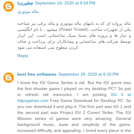
چطورپدیا
September 24, 2020 at 9:58 PM
ماله موتوري
ماله پروانه ای که به نامهای ماله موتوری و ماله برقی نیز شناخته
میشود ، با نام انگلیسی (Power Trowel)، یکی از تجهیزات ساخت
و ساز ها و پروژه های نسبتا سبک ساختمانی است. این ابزار
توسط شرکت های ساختمانی و پیمانکاران برای پرداخت و صاف
کردن سطوح بتنی استفاده می شود.
Reply
best free softwares
September 28, 2020 at 8:26 PM
I know the IGI Game Series is old. But the IGI game was
the first shooter game I played on my desktop PC? So just
to refresh old memories. I am posting
IGI 3 at
hitpcgames.com
Free Game Download for Desktop PC. So
you can download it and play it. The first part was IGI 1 and
the second part was Project IGI 2 Covert Strike. The IGI
Mission series of games were very amazing. General
background music, ease and simplicity of the game,
increased difficulty and appealing. I loved every piece in the