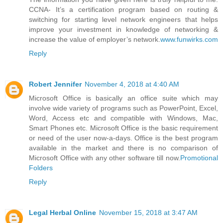
CCNA- It’s a certification program based on routing &
switching for starting level network engineers that helps
improve your investment in knowledge of networking &
increase the value of employer’s network.
www.funwirks.com
Reply
Robert Jennifer
November 4, 2018 at 4:40 AM
Microsoft Office is basically an office suite which may
involve wide variety of programs such as PowerPoint, Excel,
Word, Access etc and compatible with Windows, Mac,
Smart Phones etc. Microsoft Office is the basic requirement
or need of the user now-a-days. Office is the best program
available in the market and there is no comparison of
Microsoft Office with any other software till now.
Promotional
Folders
Reply
Legal Herbal Online
November 15, 2018 at 3:47 AM