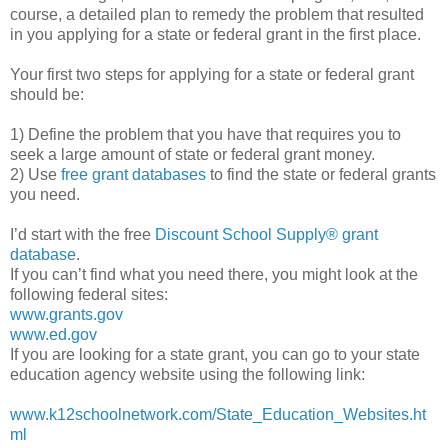
course, a detailed plan to remedy the problem that resulted
in you applying for a state or federal grant in the first place.
Your first two steps for applying for a state or federal grant
should be:
1) Define the problem that you have that requires you to
seek a large amount of state or federal grant money.
2) Use
free grant databases
to find the state or federal grants
you need.
I’d start with the free
Discount School Supply®
grant
database
.
If you can’t find what you need there, you might look at the
following federal sites:
www.grants.gov
www.ed.gov
If you are looking for a state grant, you can go to your state
education agency website using the following link:
www.k12schoolnetwork.com/State_Education_Websites.ht
ml