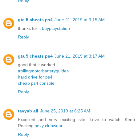
Reply
gta 5 cheats ps4
June 21, 2019 at 3:15 AM
thanks for it
buyplaystation
Reply
gta 5 cheats ps4
June 21, 2019 at 3:17 AM
good that it worked
trollingmotorbatteryguides
hard drive for ps4
cheap ps4 console
Reply
tayyab ali
June 25, 2019 at 6:25 AM
Excellent and very exciting site. Love to watch. Keep
Rocking.
sexy clubwear
Reply