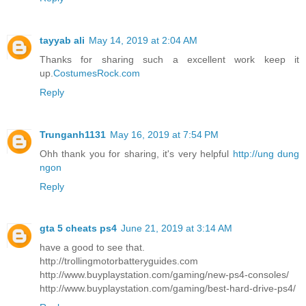
tayyab ali
May 14, 2019 at 2:04 AM
Thanks for sharing such a excellent work keep it
up.
CostumesRock.com
Reply
Trunganh1131
May 16, 2019 at 7:54 PM
Ohh thank you for sharing, it's very helpful
http://ung dung
ngon
Reply
gta 5 cheats ps4
June 21, 2019 at 3:14 AM
have a good to see that.
http://trollingmotorbatteryguides.com
http://www.buyplaystation.com/gaming/new-ps4-consoles/
http://www.buyplaystation.com/gaming/best-hard-drive-ps4/