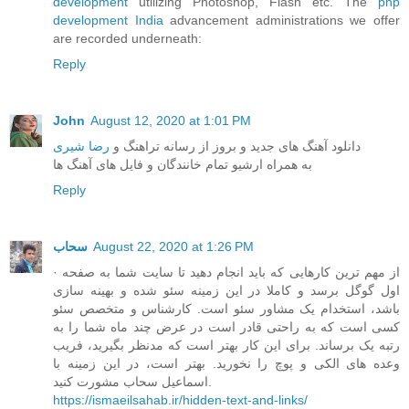
development
utilizing Photoshop, Flash etc. The
php
development India
advancement administrations we offer
are recorded underneath:
Reply
John
August 12, 2020 at 1:01 PM
رضا شیری
دانلود آهنگ های جدید و بروز از رسانه تراهنگ و
به همراه ارشیو تمام خانندگان و فایل های آهنگ ها
Reply
سحاب
August 22, 2020 at 1:26 PM
· از مهم ترین کارهایی که باید انجام دهید تا سایت شما به صفحه
اول گوگل برسد و کاملا در این زمینه سئو شده و بهینه سازی
باشد، استخدام یک مشاور سئو است. کارشناس و متخصص سئو
کسی است که به راحتی قادر است در عرض چند ماه شما را به
رتبه یک برساند. برای این کار بهتر است که مدنظر بگیرید، فریب
وعده های الکی و پوچ را نخورید. بهتر است، در این زمینه با
اسماعیل سحاب مشورت کنید.
https://ismaeilsahab.ir/hidden-text-and-links/