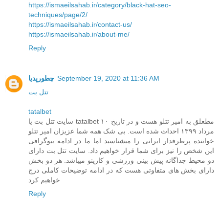
https://ismaeilsahab.ir/category/black-hat-seo-
techniques/page/2/
https://ismaeilsahab.ir/contact-us/
https://ismaeilsahab.ir/about-me/
Reply
چطورپدیا
September 19, 2020 at 11:36 AM
تتل بت
tatalbet
سایت تتل بت یا tatalbet مطعلق به امیر تتلو هست و در تاریخ ۱۰
مرداد ۱۳۹۹ احداث شده است. بی شک همه شما عزیزان امیر تتلو
خواننده پرطرفدار ایرانی را میشناسید اما ما در ادامه بیوگرافی
این شخص را نیز برای شما قرار خواهیم داد. سایت تتل بت دارای
دو محیط جداگانه پیش بینی ورزشی و کازینو میباشد. هر دو بخش
دارای بخش های متفاوتی هست که در ادامه توضیحات کاملی درج
خواهیم کرد
Reply