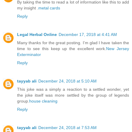
By taking the time to read a lot of information like this to add
my insight .
metal cards
Reply
Legal Herbal Online
December 17, 2018 at 4:41 AM
Many thanks for the great posting. I’m glad I have taken the
time to see this keep up the excellent work.
New Jersey
Exterminator
Reply
tayyab ali
December 24, 2018 at 5:10 AM
This joke was a simply a reaction to a settled wonder, yet
the joke itself was more settled by the group of legends
group.
house cleaning
Reply
tayyab ali
December 24, 2018 at 7:53 AM