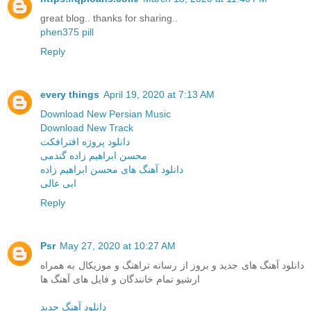
great blog.. thanks for sharing..
phen375 pill
Reply
every things
April 19, 2020 at 7:13 AM
Download New Persian Music
Download New Track
دانلود پروژه افترافکت
محسن ابراهیم زاده گندمی
دانلود آهنگ های محسن ابراهیم زاده
ابی عالی
Reply
Psr
May 27, 2020 at 10:27 AM
دانلود آهنگ های جدید و بروز از رسانه تراهنگ و موزیکال به همراه
ارشیو تمام خانندگان و فایل های آهنگ ها
دانلود آهنگ جدید