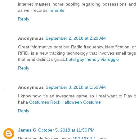
internet masters home pooling regarding possessions and
as well records
Tenerife
Reply
Anonymous
September 2, 2018 at 2:29 AM
Great informative post but Radio frequency identification, or
RFID, is a new tracking technology that involves small tags
that emit distinct signals.
hotel gay friendly viareggio
Reply
Anonymous
September 3, 2018 at 1:59 AM
I know how it’s an awesome game so I real want to Play it
haha
Costumes Rock Halloween Costume
Reply
James G
October 5, 2018 at 11:56 PM
Router guide for new users
192.168.1.1
login.