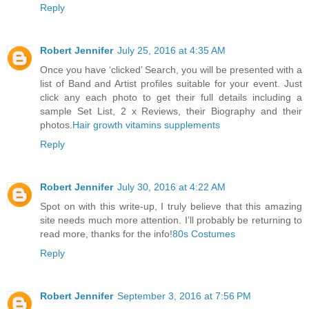
Reply
Robert Jennifer
July 25, 2016 at 4:35 AM
Once you have ‘clicked’ Search, you will be presented with a
list of Band and Artist profiles suitable for your event. Just
click any each photo to get their full details including a
sample Set List, 2 x Reviews, their Biography and their
photos.
Hair growth vitamins supplements
Reply
Robert Jennifer
July 30, 2016 at 4:22 AM
Spot on with this write-up, I truly believe that this amazing
site needs much more attention. I’ll probably be returning to
read more, thanks for the info!
80s Costumes
Reply
Robert Jennifer
September 3, 2016 at 7:56 PM