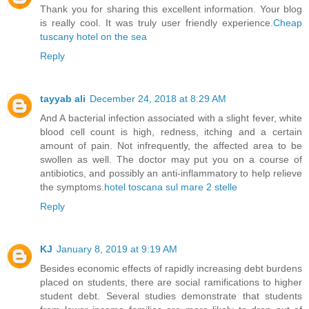
Thank you for sharing this excellent information. Your blog
is really cool. It was truly user friendly experience.
Cheap
tuscany hotel on the sea
Reply
tayyab ali
December 24, 2018 at 8:29 AM
And A bacterial infection associated with a slight fever, white
blood cell count is high, redness, itching and a certain
amount of pain. Not infrequently, the affected area to be
swollen as well. The doctor may put you on a course of
antibiotics, and possibly an anti-inflammatory to help relieve
the symptoms.
hotel toscana sul mare 2 stelle
Reply
KJ
January 8, 2019 at 9:19 AM
Besides economic effects of rapidly increasing debt burdens
placed on students, there are social ramifications to higher
student debt. Several studies demonstrate that students