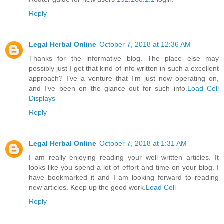
Reply
Legal Herbal Online
October 7, 2018 at 12:36 AM
Thanks for the informative blog. The place else may
possibly just I get that kind of info written in such a excellent
approach? I’ve a venture that I’m just now operating on,
and I’ve been on the glance out for such info.
Load Cell
Displays
Reply
Legal Herbal Online
October 7, 2018 at 1:31 AM
I am really enjoying reading your well written articles. It
looks like you spend a lot of effort and time on your blog. I
have bookmarked it and I am looking forward to reading
new articles. Keep up the good work.
Load Cell
Reply