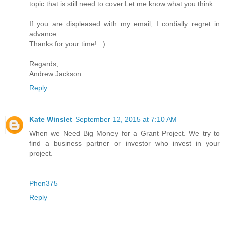
topic that is still need to cover.Let me know what you think.
If you are displeased with my email, I cordially regret in
advance.
Thanks for your time!..:)
Regards,
Andrew Jackson
Reply
Kate Winslet
September 12, 2015 at 7:10 AM
When we Need Big Money for a Grant Project. We try to
find a business partner or investor who invest in your
project.
_______
Phen375
Reply