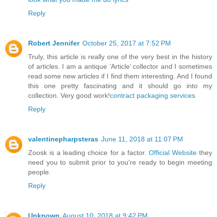
Reply
Robert Jennifer
October 25, 2017 at 7:52 PM
Truly, this article is really one of the very best in the history
of articles. I am a antique ’Article’ collector and I sometimes
read some new articles if I find them interesting. And I found
this one pretty fascinating and it should go into my
collection. Very good work!
contract packaging services
Reply
valentinepharpsteras
June 11, 2018 at 11:07 PM
Zoosk is a leading choice for a factor.
Official Website
they
need you to submit prior to you're ready to begin meeting
people.
Reply
Unknown
August 10, 2018 at 9:42 PM