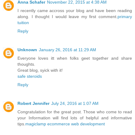
Anna Schafer
November 22, 2015 at 4:38 AM
I recently came accross your blog and have been reading
along. I thought I would leave my first comment.
primary
tuition
Reply
Unknown
January 26, 2016 at 11:29 AM
Everyone loves itt when folks geet together and share
thoughts.
Great blog, syick with it!
safe steroids
Reply
Robert Jennifer
July 24, 2016 at 1:07 AM
Congratulation for the great post. Those who come to read
your Information will find lots of helpful and informative
tips.
magiclamp ecommerce web development