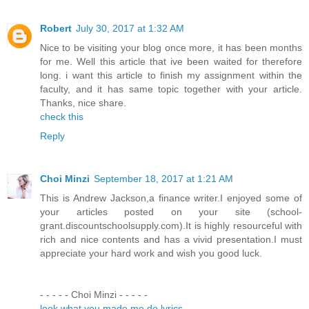
Robert
July 30, 2017 at 1:32 AM
Nice to be visiting your blog once more, it has been months
for me. Well this article that ive been waited for therefore
long. i want this article to finish my assignment within the
faculty, and it has same topic together with your article.
Thanks, nice share.
check this
Reply
Choi Minzi
September 18, 2017 at 1:21 AM
This is Andrew Jackson,a finance writer.I enjoyed some of
your articles posted on your site (school-
grant.discountschoolsupply.com).It is highly resourceful with
rich and nice contents and has a vivid presentation.I must
appreciate your hard work and wish you good luck.
- - - - - Choi Minzi - - - - -
look what you made me do lyrics