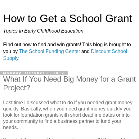
How to Get a School Grant
Topics In Early Childhood Education
Find out how to find and win grants! This blog is brought to
you by
The School Funding Center
and
Discount School
Supply
.
Monday, October 1, 2012
What If You Need Big Money for a Grant
Project?
Last time I discussed what to do if you needed grant money
quickly. Basically, when you need grant money quickly you
look for foundation grants with short deadline dates or into
your community to find a business partner to fund your
needs.