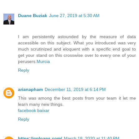
Duane Buziak
June 27, 2019 at 5:30 AM
I am persistently astounded by the measure of data
accessible on this subject. What you introduced was very
much scrutinized and eloquent with a specific end goal to
get your stand on this crosswise over to every one of your
perusers.
Murcia
Reply
arianapham
December 11, 2019 at 6:14 PM
This was among the best posts from your team it let me
learn many new things.
facebook baixar
Reply
https://qploans.com/
March 18, 2020 at 11:40 PM