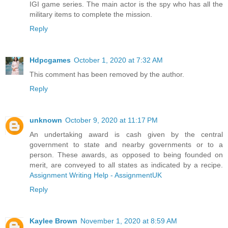
IGI game series. The main actor is the spy who has all the
military items to complete the mission.
Reply
Hdpcgames
October 1, 2020 at 7:32 AM
This comment has been removed by the author.
Reply
unknown
October 9, 2020 at 11:17 PM
An undertaking award is cash given by the central
government to state and nearby governments or to a
person. These awards, as opposed to being founded on
merit, are conveyed to all states as indicated by a recipe.
Assignment Writing Help - AssignmentUK
Reply
Kaylee Brown
November 1, 2020 at 8:59 AM