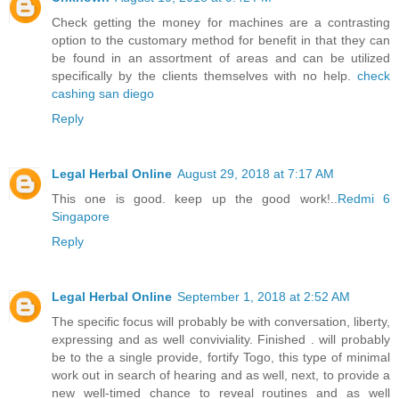
Check getting the money for machines are a contrasting
option to the customary method for benefit in that they can
be found in an assortment of areas and can be utilized
specifically by the clients themselves with no help.
check
cashing san diego
Reply
Legal Herbal Online
August 29, 2018 at 7:17 AM
This one is good. keep up the good work!..
Redmi 6
Singapore
Reply
Legal Herbal Online
September 1, 2018 at 2:52 AM
The specific focus will probably be with conversation, liberty,
expressing and as well conviviality. Finished . will probably
be to the a single provide, fortify Togo, this type of minimal
work out in search of hearing and as well, next, to provide a
new well-timed chance to reveal routines and as well