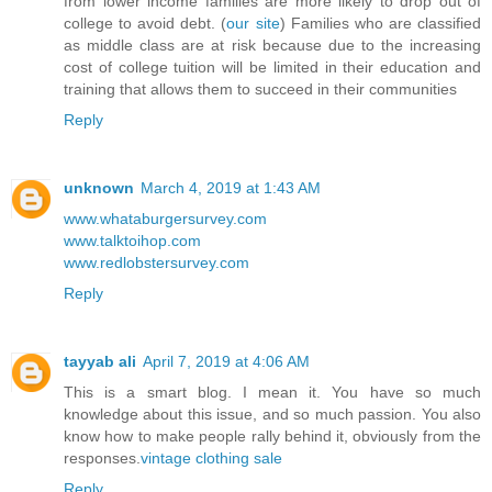
from lower income families are more likely to drop out of
college to avoid debt. (
our site
) Families who are classified
as middle class are at risk because due to the increasing
cost of college tuition will be limited in their education and
training that allows them to succeed in their communities
Reply
unknown
March 4, 2019 at 1:43 AM
www.whataburgersurvey.com
www.talktoihop.com
www.redlobstersurvey.com
Reply
tayyab ali
April 7, 2019 at 4:06 AM
This is a smart blog. I mean it. You have so much
knowledge about this issue, and so much passion. You also
know how to make people rally behind it, obviously from the
responses.
vintage clothing sale
Reply