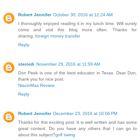
Robert Jennifer
October 30, 2016 at 12:24 AM
I thoroughly enjoyed reading it in my lunch time. Will surely
come and visit this blog more often. Thanks for
sharing..
foreign money transfer
Reply
steroidi
November 29, 2016 at 11:59 AM
Don Peek is one of the best educator in Texas. Dear Don,
thank you for nice post.
NiacinMax Review
Reply
Robert Jennifer
December 23, 2016 at 10:06 PM
Thanks for this exciting post. It is well written and has some
great content. Do you have any others that I can go to
about this subject?
golf swing