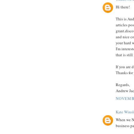
Hi there!
This is And
articles po
grant.disco
and nice co
your hard 
I'm interes
that is sti
If you are 
Thanks for 
Regards,
Andrew Ja
NOVEMBE
Kate Winsl
When we Ne
business pa