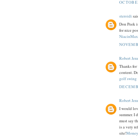
OCTOBER
steroidi
said
Don Peek is
for nice pos
NiacinMax
NOVEMBE
Robert Jenn
Thanks for 
content. Do
golf swing
DECEMBE
Robert Jenn
I would lov
summer. I d
must say th
is a very re
site!
Money 