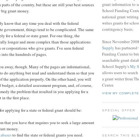
grant information to 
n parts of the country, but these are still your best sources
School Funding Center
r big grant money.
national grant writin
writes grants for schoo
y know that any time you deal with the federal
contingency basis.
ate government, things tend to be complicated. The same
ly for a federal or state grant. For one thing, the
Since November 200
rally longer and more complex than those applications
Supply
has partnered
 or corporations who give grants. I’ve seen federal
Funding Center to br
o into the hundreds of pages.
searchable grant data
School Supply's
My S
you away, though. Many of the pages are informational,
allows users to search
to do anything but read and understand them so that you
a grant writer from T
t of the application properly. On the other hand, you will
Center.
d budget, a detailed assessment program, and, of course,
remedy the problem that resulted in you applying for a
VIEW MY COMPLETE
 in the first place.
 for applying for a state or federal grant should be:
SPECIAL OFFER
em that you have that requires you to seek a large amount
grant money.
tabases
to find the state or federal grants you need.
SEARCH THIS BL