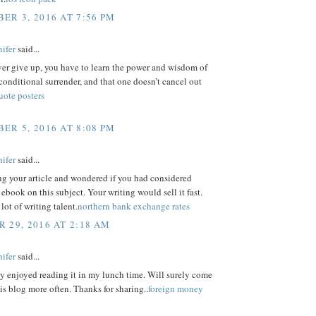
ER 3, 2016 AT 7:56 PM
ifer
said...
ver give up, you have to learn the power and wisdom of
conditional surrender, and that one doesn’t cancel out
uote posters
ER 5, 2016 AT 8:08 PM
ifer
said...
ng your article and wondered if you had considered
 ebook on this subject. Your writing would sell it fast.
lot of writing talent.
northern bank exchange rates
 29, 2016 AT 2:18 AM
ifer
said...
y enjoyed reading it in my lunch time. Will surely come
his blog more often. Thanks for sharing..
foreign money