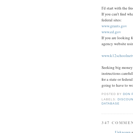
I’d start with the fr
If you can’t find wh
federal sites:
www.grants.gov
www.ed.gov
If you are looking f
agency website usin
www.k12schoolnetw
Seeking big money r
instructions carefu
for a state or feder
going to have to wo
POSTED BY
DON 
LABELS:
DISCOUN
DATABASE
347 COMME
Unknown
s