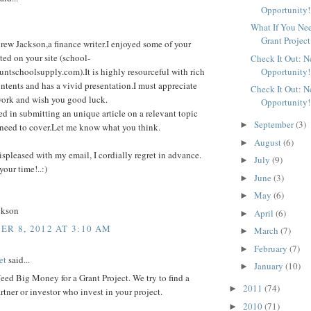
Opportunity!
What If You Ne
Grant Project
rew Jackson,a finance writer.I enjoyed some of your
sted on your site (school-
Check It Out: 
Opportunity!
untschoolsupply.com).It is highly resourceful with rich
ntents and has a vivid presentation.I must appreciate
Check It Out: 
work and wish you good luck.
Opportunity!
ted in submitting an unique article on a relevant topic
September
(3)
►
ll need to cover.Let me know what you think.
August
(6)
►
displeased with my email, I cordially regret in advance.
July
(9)
►
your time!..:)
June
(3)
►
May
(6)
►
ckson
April
(6)
►
R 8, 2012 AT 3:10 AM
March
(7)
►
February
(7)
►
et
said...
January
(10)
►
ed Big Money for a Grant Project. We try to find a
2011
(74)
►
rtner or investor who invest in your project.
2010
(71)
►