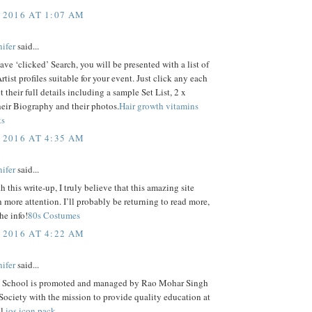
 2016 AT 1:07 AM
ifer
said...
ve ‘clicked’ Search, you will be presented with a list of
tist profiles suitable for your event. Just click any each
t their full details including a sample Set List, 2 x
eir Biography and their photos.
Hair growth vitamins
ts
 2016 AT 4:35 AM
ifer
said...
h this write-up, I truly believe that this amazing site
more attention. I’ll probably be returning to read more,
he info!
80s Costumes
 2016 AT 4:22 AM
ifer
said...
 School is promoted and managed by Rao Mohar Singh
ociety with the mission to provide quality education at
l.
ios icon pack