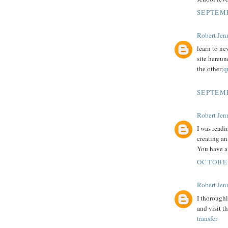
SEPTEMB
Robert Jenn
learn to ne
site hereun
the other;
q
SEPTEMB
Robert Jenn
I was readi
creating an
You have a 
OCTOBER
Robert Jenn
I thoroughl
and visit t
transfer