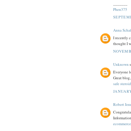
_______
Phen375
SEPTEMB
Anna Schaf
I recently 
thought I 
NOVEMBE
Unknown
s
Everyone lo
Great blog,
safe steroid
JANUARY
Robert Jenn
Congratulat
Information
ecommerce