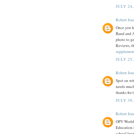
JULY 24,
Robert Jenn
Once you ha
Band and Ar
photo to ge
Reviews, th
supplemen
JULY 25,
Robert Jenn
Spot on wit
needs much 
thanks for t
JULY 30,
Robert Jenn
OPY World
Education S
school leve