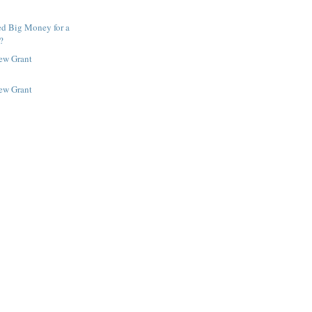
ed Big Money for a
?
New Grant
New Grant