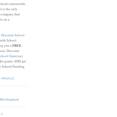
schools nationwide.
 is the only
g company that
ls on a
8
Discount School
 with School
FREE
ing you a
,
base. Discount
chool Grant(sm)
 for grants AND get
he School Funding
 PROFILE
OG