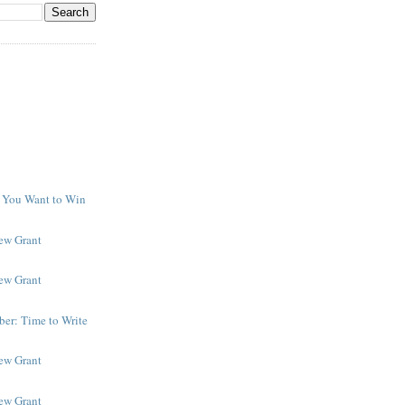
f You Want to Win
y
New Grant
New Grant
er: Time to Write
New Grant
New Grant