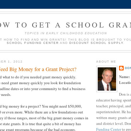
OW TO GET A SCHOOL GRA
TOPICS IN EARLY CHILDHOOD EDUCATION
UT HOW TO FIND AND WIN GRANTS! THIS BLOG IS BROUGHT TO YO
SCHOOL FUNDING CENTER
AND
DISCOUNT SCHOOL SUPPLY
.
ER 1, 2012
ABOUT ME
eed Big Money for a Grant Project?
DO
Name:
ed what to do if you needed grant money quickly.
Locati
u need grant money quickly you look for foundation
eadline dates or into your community to find a business
Don is 
r needs.
educator having spent
teacher, principal, and
ed big money for a project? You might need $50,000,
superintendent. He ha
or even more. While there are a few foundations out
written many grants a
ey if those ranges, most of the big grant money comes in
and district level. Do
r state grants. It is true that quite a bit of money has
Funding Center
to pro
hese grant programs because of the bad economy,