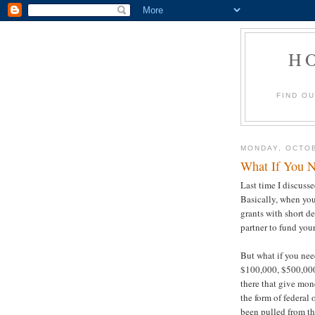
H
FIND O
MONDAY, OCTOB
What If You N
Last time I discuss
Basically, when yo
grants with short d
partner to fund you
But what if you ne
$100,000, $500,000 
there that give mon
the form of federal o
been pulled from t