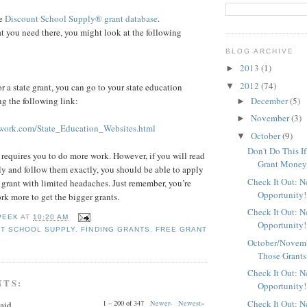
ee
Discount School Supply®
grant database
.
at you need there, you might look at the following
BLOG ARCHIVE
2013
(1)
►
2012
(74)
▼
or a state grant, you can go to your state education
December
(5)
g the following link:
►
November
(3)
►
ork.com/State_Education_Websites.html
October
(9)
▼
Don't Do This I
equires you to do more work. However, if you will read
Grant Mone
lly and follow them exactly, you should be able to apply
Check It Out: 
al grant with limited headaches. Just remember, you’re
Opportunity!
rk more to get the bigger grants.
Check It Out: 
PEEK
AT
10:20 AM
Opportunity!
T SCHOOL SUPPLY
,
FINDING GRANTS
,
FREE GRANT
October/Novemb
Those Grants
Check It Out: 
NTS:
Opportunity!
Check It Out: 
1 – 200 of 347
Newer›
Newest»
aid...