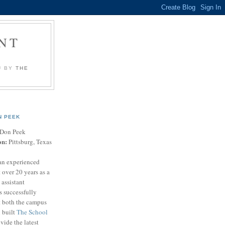
NT
U BY
THE
N PEEK
Don Peek
on:
Pittsburg, Texas
an experienced
 over 20 years as a
 assistant
s successfully
t both the campus
n built
The School
vide the latest