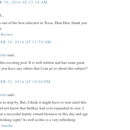
 30, 2016 AT 12:24 AM
...
 one of the best educator in Texas. Dear Don, thank you
t.
 Review
R 29, 2016 AT 11:59 AM
ifer
said...
this exciting post. It is well written and has some great
 you have any others that I can go to about this subject?
R 23, 2016 AT 10:06 PM
ifer
said...
e to stop by. But, I think it might have to wait until this
id not know that Serlkay had ever expanded its size. I
at a succesful family owned business in this day and age
freshing sight! As well as this is a very refreshing
transfer