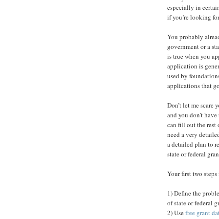
especially in certai
if you’re looking fo
You probably alread
government or a st
is true when you app
application is gene
used by foundations
applications that g
Don’t let me scare 
and you don’t have 
can fill out the res
need a very detaile
a detailed plan to 
state or federal grant
Your first two steps
1) Define the probl
of state or federal 
2) Use
free grant da