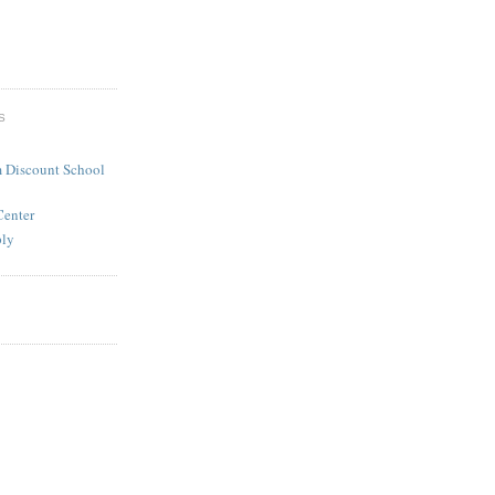
S
 Discount School
Center
ply