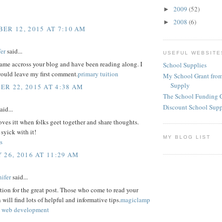
2009
(52)
►
2008
(6)
►
ER 12, 2015 AT 7:10 AM
er
said...
USEFUL WEBSITE
came accross your blog and have been reading along. I
School Supplies
would leave my first comment.
primary tuition
My School Grant from
Supply
R 22, 2015 AT 4:38 AM
The School Funding 
Discount School Sup
aid...
ves itt when folks geet together and share thoughts.
 syick with it!
MY BLOG LIST
s
 26, 2016 AT 11:29 AM
ifer
said...
ion for the great post. Those who come to read your
 will find lots of helpful and informative tips.
magiclamp
 web development