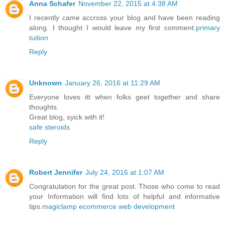
Anna Schafer
November 22, 2015 at 4:38 AM
I recently came accross your blog and have been reading
along. I thought I would leave my first comment.
primary
tuition
Reply
Unknown
January 26, 2016 at 11:29 AM
Everyone loves itt when folks geet together and share
thoughts.
Great blog, syick with it!
safe steroids
Reply
Robert Jennifer
July 24, 2016 at 1:07 AM
Congratulation for the great post. Those who come to read
your Information will find lots of helpful and informative
tips.
magiclamp ecommerce web development