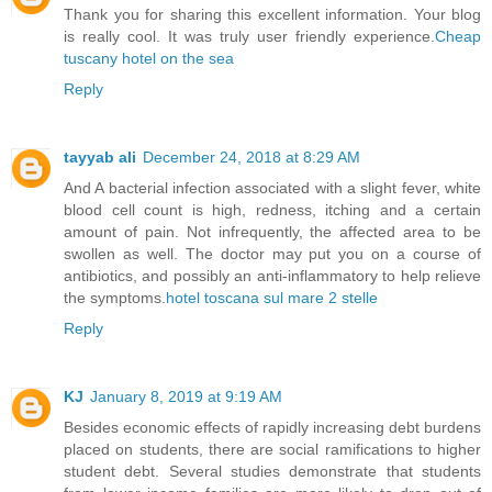
Thank you for sharing this excellent information. Your blog
is really cool. It was truly user friendly experience.
Cheap
tuscany hotel on the sea
Reply
tayyab ali
December 24, 2018 at 8:29 AM
And A bacterial infection associated with a slight fever, white
blood cell count is high, redness, itching and a certain
amount of pain. Not infrequently, the affected area to be
swollen as well. The doctor may put you on a course of
antibiotics, and possibly an anti-inflammatory to help relieve
the symptoms.
hotel toscana sul mare 2 stelle
Reply
KJ
January 8, 2019 at 9:19 AM
Besides economic effects of rapidly increasing debt burdens
placed on students, there are social ramifications to higher
student debt. Several studies demonstrate that students