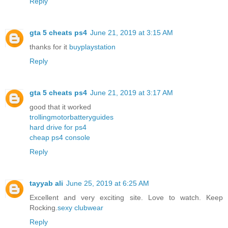
Reply
gta 5 cheats ps4
June 21, 2019 at 3:15 AM
thanks for it
buyplaystation
Reply
gta 5 cheats ps4
June 21, 2019 at 3:17 AM
good that it worked
trollingmotorbatteryguides
hard drive for ps4
cheap ps4 console
Reply
tayyab ali
June 25, 2019 at 6:25 AM
Excellent and very exciting site. Love to watch. Keep
Rocking.
sexy clubwear
Reply