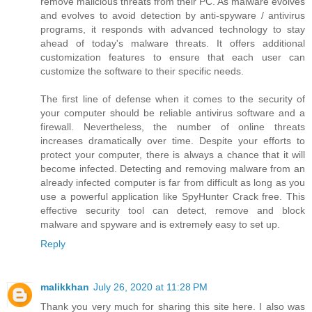
remove malicious threats from their PC. As malware evolves
and evolves to avoid detection by anti-spyware / antivirus
programs, it responds with advanced technology to stay
ahead of today's malware threats. It offers additional
customization features to ensure that each user can
customize the software to their specific needs.
The first line of defense when it comes to the security of
your computer should be reliable antivirus software and a
firewall. Nevertheless, the number of online threats
increases dramatically over time. Despite your efforts to
protect your computer, there is always a chance that it will
become infected. Detecting and removing malware from an
already infected computer is far from difficult as long as you
use a powerful application like SpyHunter Crack free. This
effective security tool can detect, remove and block
malware and spyware and is extremely easy to set up.
Reply
malikkhan
July 26, 2020 at 11:28 PM
Thank you very much for sharing this site here. I also was