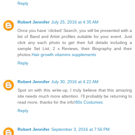
Reply
Robert Jennifer
July 25, 2016 at 4:35 AM
Once you have ‘clicked’ Search, you will be presented with a
list of Band and Artist profiles suitable for your event. Just
click any each photo to get their full details including a
sample Set List, 2 x Reviews, their Biography and their
photos.
Hair growth vitamins supplements
Reply
Robert Jennifer
July 30, 2016 at 4:22 AM
Spot on with this write-up, I truly believe that this amazing
site needs much more attention. I’ll probably be returning to
read more, thanks for the info!
80s Costumes
Reply
Robert Jennifer
September 3, 2016 at 7:56 PM