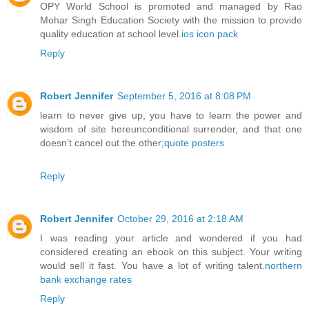
OPY World School is promoted and managed by Rao
Mohar Singh Education Society with the mission to provide
quality education at school level.
ios icon pack
Reply
Robert Jennifer
September 5, 2016 at 8:08 PM
learn to never give up, you have to learn the power and
wisdom of site hereunconditional surrender, and that one
doesn’t cancel out the other;
quote posters
Reply
Robert Jennifer
October 29, 2016 at 2:18 AM
I was reading your article and wondered if you had
considered creating an ebook on this subject. Your writing
would sell it fast. You have a lot of writing talent.
northern
bank exchange rates
Reply