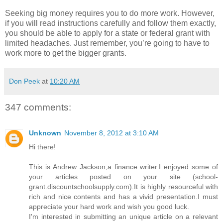
Seeking big money requires you to do more work. However,
if you will read instructions carefully and follow them exactly,
you should be able to apply for a state or federal grant with
limited headaches. Just remember, you’re going to have to
work more to get the bigger grants.
Don Peek
at
10:20 AM
347 comments:
Unknown
November 8, 2012 at 3:10 AM
Hi there!
This is Andrew Jackson,a finance writer.I enjoyed some of
your articles posted on your site (school-
grant.discountschoolsupply.com).It is highly resourceful with
rich and nice contents and has a vivid presentation.I must
appreciate your hard work and wish you good luck.
I'm interested in submitting an unique article on a relevant