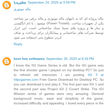
چطورپدیا
September 24, 2020 at 9:58 PM
ماله موتوري
ماله پروانه ای که به نامهای ماله موتوری و ماله برقی نیز شناخته
میشود ، با نام انگلیسی (Power Trowel)، یکی از تجهیزات ساخت
و ساز ها و پروژه های نسبتا سبک ساختمانی است. این ابزار
توسط شرکت های ساختمانی و پیمانکاران برای پرداخت و صاف
کردن سطوح بتنی استفاده می شود.
Reply
best free softwares
September 28, 2020 at 8:26 PM
I know the IGI Game Series is old. But the IGI game was
the first shooter game I played on my desktop PC? So just
to refresh old memories. I am posting
IGI 3 at
hitpcgames.com
Free Game Download for Desktop PC. So
you can download it and play it. The first part was IGI 1 and
the second part was Project IGI 2 Covert Strike. The IGI
Mission series of games were very amazing. General
background music, ease and simplicity of the game,
increased difficulty and appealing. I loved every piece in the