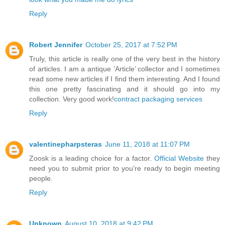
Reply
Robert Jennifer
October 25, 2017 at 7:52 PM
Truly, this article is really one of the very best in the history
of articles. I am a antique ’Article’ collector and I sometimes
read some new articles if I find them interesting. And I found
this one pretty fascinating and it should go into my
collection. Very good work!
contract packaging services
Reply
valentinepharpsteras
June 11, 2018 at 11:07 PM
Zoosk is a leading choice for a factor.
Official Website
they
need you to submit prior to you're ready to begin meeting
people.
Reply
Unknown
August 10, 2018 at 9:42 PM