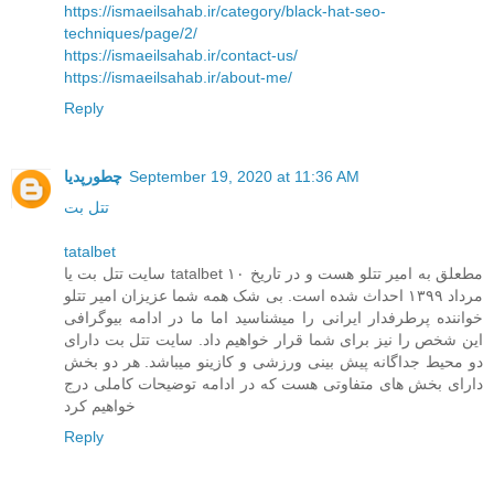
https://ismaeilsahab.ir/category/black-hat-seo-
techniques/page/2/
https://ismaeilsahab.ir/contact-us/
https://ismaeilsahab.ir/about-me/
Reply
چطورپدیا
September 19, 2020 at 11:36 AM
تتل بت
tatalbet
سایت تتل بت یا tatalbet مطعلق به امیر تتلو هست و در تاریخ ۱۰
مرداد ۱۳۹۹ احداث شده است. بی شک همه شما عزیزان امیر تتلو
خواننده پرطرفدار ایرانی را میشناسید اما ما در ادامه بیوگرافی
این شخص را نیز برای شما قرار خواهیم داد. سایت تتل بت دارای
دو محیط جداگانه پیش بینی ورزشی و کازینو میباشد. هر دو بخش
دارای بخش های متفاوتی هست که در ادامه توضیحات کاملی درج
خواهیم کرد
Reply