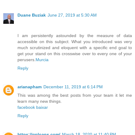
Duane Buziak
June 27, 2019 at 5:30 AM
I am persistently astounded by the measure of data
accessible on this subject. What you introduced was very
much scrutinized and eloquent with a specific end goal to
get your stand on this crosswise over to every one of your
perusers.
Murcia
Reply
arianapham
December 11, 2019 at 6:14 PM
This was among the best posts from your team it let me
learn many new things.
facebook baixar
Reply
https://qploans.com/
March 18, 2020 at 11:40 PM