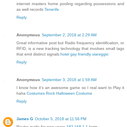
internet masters home pooling regarding possessions and
as well records
Tenerife
Reply
Anonymous
September 2, 2018 at 2:29 AM
Great informative post but Radio frequency identification, or
RFID, is a new tracking technology that involves small tags
that emit distinct signals.
hotel gay friendly viareggio
Reply
Anonymous
September 3, 2018 at 1:59 AM
I know how it’s an awesome game so I real want to Play it
haha
Costumes Rock Halloween Costume
Reply
James G
October 5, 2018 at 11:56 PM
Router guide for new users
192.168.1.1
login.