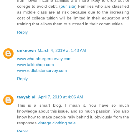
from lower income families are more likely to drop out of
college to avoid debt. (
our site
) Families who are classified
as middle class are at risk because due to the increasing
cost of college tuition will be limited in their education and
training that allows them to succeed in their communities
Reply
unknown
March 4, 2019 at 1:43 AM
www.whataburgersurvey.com
www.talktoihop.com
www.redlobstersurvey.com
Reply
tayyab ali
April 7, 2019 at 4:06 AM
This is a smart blog. I mean it. You have so much
knowledge about this issue, and so much passion. You also
know how to make people rally behind it, obviously from the
responses.
vintage clothing sale
Reply