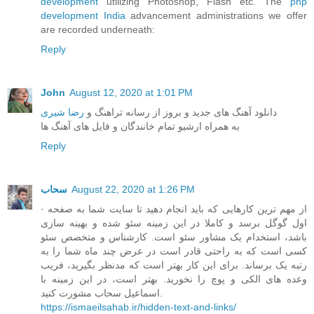
development
utilizing Photoshop, Flash etc. The
php
development India
advancement administrations we offer
are recorded underneath:
Reply
John
August 12, 2020 at 1:01 PM
رضا شیری
دانلود آهنگ های جدید و بروز از رسانه تراهنگ و
به همراه ارشیو تمام خانندگان و فایل های آهنگ ها
Reply
سحاب
August 22, 2020 at 1:26 PM
· از مهم ترین کارهایی که باید انجام دهید تا سایت شما به صفحه
اول گوگل برسد و کاملا در این زمینه سئو شده و بهینه سازی
باشد، استخدام یک مشاور سئو است. کارشناس و متخصص سئو
کسی است که به راحتی قادر است در عرض چند ماه شما را به
رتبه یک برساند. برای این کار بهتر است که مدنظر بگیرید، فریب
وعده های الکی و پوچ را نخورید. بهتر است، در این زمینه با
اسماعیل سحاب مشورت کنید.
https://ismaeilsahab.ir/hidden-text-and-links/