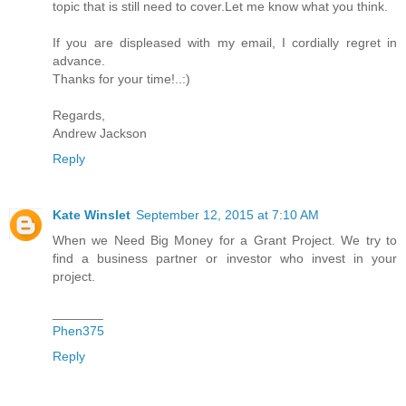
topic that is still need to cover.Let me know what you think.
If you are displeased with my email, I cordially regret in
advance.
Thanks for your time!..:)
Regards,
Andrew Jackson
Reply
Kate Winslet
September 12, 2015 at 7:10 AM
When we Need Big Money for a Grant Project. We try to
find a business partner or investor who invest in your
project.
_______
Phen375
Reply