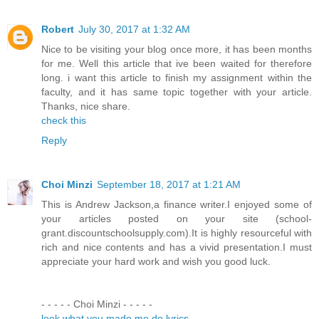
Robert
July 30, 2017 at 1:32 AM
Nice to be visiting your blog once more, it has been months
for me. Well this article that ive been waited for therefore
long. i want this article to finish my assignment within the
faculty, and it has same topic together with your article.
Thanks, nice share.
check this
Reply
Choi Minzi
September 18, 2017 at 1:21 AM
This is Andrew Jackson,a finance writer.I enjoyed some of
your articles posted on your site (school-
grant.discountschoolsupply.com).It is highly resourceful with
rich and nice contents and has a vivid presentation.I must
appreciate your hard work and wish you good luck.
- - - - - Choi Minzi - - - - -
look what you made me do lyrics