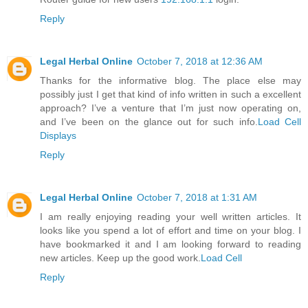
Reply
Legal Herbal Online
October 7, 2018 at 12:36 AM
Thanks for the informative blog. The place else may
possibly just I get that kind of info written in such a excellent
approach? I’ve a venture that I’m just now operating on,
and I’ve been on the glance out for such info.
Load Cell
Displays
Reply
Legal Herbal Online
October 7, 2018 at 1:31 AM
I am really enjoying reading your well written articles. It
looks like you spend a lot of effort and time on your blog. I
have bookmarked it and I am looking forward to reading
new articles. Keep up the good work.
Load Cell
Reply