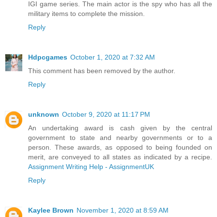
IGI game series. The main actor is the spy who has all the
military items to complete the mission.
Reply
Hdpcgames
October 1, 2020 at 7:32 AM
This comment has been removed by the author.
Reply
unknown
October 9, 2020 at 11:17 PM
An undertaking award is cash given by the central
government to state and nearby governments or to a
person. These awards, as opposed to being founded on
merit, are conveyed to all states as indicated by a recipe.
Assignment Writing Help - AssignmentUK
Reply
Kaylee Brown
November 1, 2020 at 8:59 AM