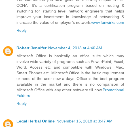
CCNA- It’s a certification program based on routing &
switching for starting level network engineers that helps
improve your investment in knowledge of networking &
increase the value of employer’s network.
www.funwirks.com
Reply
Robert Jennifer
November 4, 2018 at 4:40 AM
Microsoft Office is basically an office suite which may
involve wide variety of programs such as PowerPoint, Excel,
Word, Access etc and compatible with Windows, Mac,
Smart Phones etc. Microsoft Office is the basic requirement
or need of the user now-a-days. Office is the best program
available in the market and there is no comparison of
Microsoft Office with any other software till now.
Promotional
Folders
Reply
Legal Herbal Online
November 15, 2018 at 3:47 AM