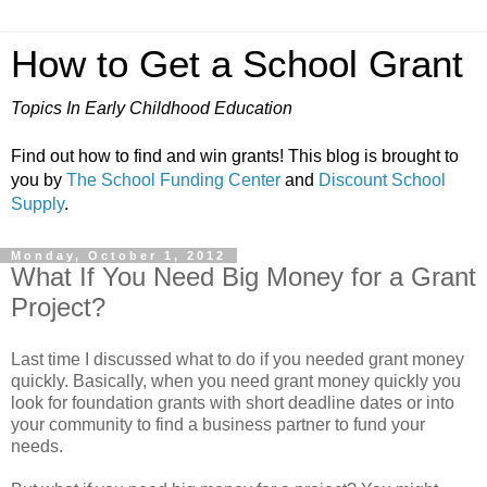
How to Get a School Grant
Topics In Early Childhood Education
Find out how to find and win grants! This blog is brought to
you by
The School Funding Center
and
Discount School
Supply
.
Monday, October 1, 2012
What If You Need Big Money for a Grant
Project?
Last time I discussed what to do if you needed grant money
quickly. Basically, when you need grant money quickly you
look for foundation grants with short deadline dates or into
your community to find a business partner to fund your
needs.