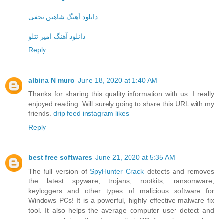
دانلود آهنگ شاهین نجفی
دانلود آهنگ امیر تتلو
Reply
albina N muro
June 18, 2020 at 1:40 AM
Thanks for sharing this quality information with us. I really
enjoyed reading. Will surely going to share this URL with my
friends.
drip feed instagram likes
Reply
best free softwares
June 21, 2020 at 5:35 AM
The full version of
SpyHunter Crack
detects and removes
the latest spyware, trojans, rootkits, ransomware,
keyloggers and other types of malicious software for
Windows PCs! It is a powerful, highly effective malware fix
tool. It also helps the average computer user detect and