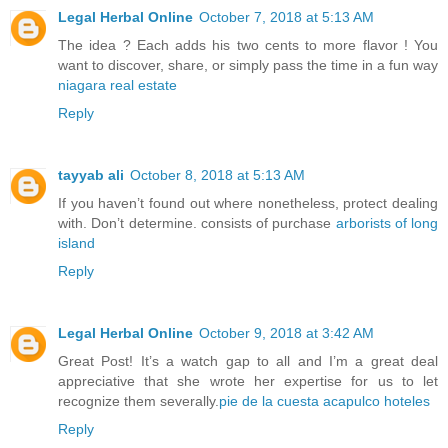
Legal Herbal Online
October 7, 2018 at 5:13 AM
The idea ? Each adds his two cents to more flavor ! You
want to discover, share, or simply pass the time in a fun way
niagara real estate
Reply
tayyab ali
October 8, 2018 at 5:13 AM
If you haven’t found out where nonetheless, protect dealing
with. Don’t determine. consists of purchase
arborists of long
island
Reply
Legal Herbal Online
October 9, 2018 at 3:42 AM
Great Post! It’s a watch gap to all and I’m a great deal
appreciative that she wrote her expertise for us to let
recognize them severally.
pie de la cuesta acapulco hoteles
Reply