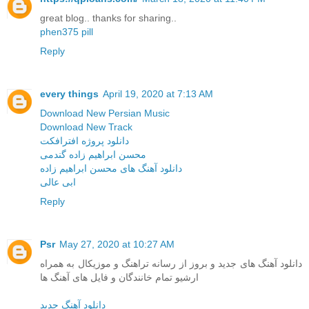
great blog.. thanks for sharing..
phen375 pill
Reply
every things
April 19, 2020 at 7:13 AM
Download New Persian Music
Download New Track
دانلود پروژه افترافکت
محسن ابراهیم زاده گندمی
دانلود آهنگ های محسن ابراهیم زاده
ابی عالی
Reply
Psr
May 27, 2020 at 10:27 AM
دانلود آهنگ های جدید و بروز از رسانه تراهنگ و موزیکال به همراه
ارشیو تمام خانندگان و فایل های آهنگ ها
دانلود آهنگ جدید