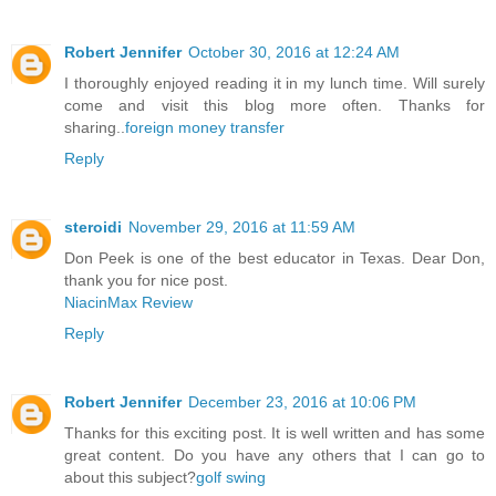
Robert Jennifer
October 30, 2016 at 12:24 AM
I thoroughly enjoyed reading it in my lunch time. Will surely
come and visit this blog more often. Thanks for
sharing..
foreign money transfer
Reply
steroidi
November 29, 2016 at 11:59 AM
Don Peek is one of the best educator in Texas. Dear Don,
thank you for nice post.
NiacinMax Review
Reply
Robert Jennifer
December 23, 2016 at 10:06 PM
Thanks for this exciting post. It is well written and has some
great content. Do you have any others that I can go to
about this subject?
golf swing