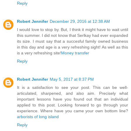
Reply
Robert Jennifer
December 29, 2016 at 12:38 AM
I would love to stop by. But, I think it might have to wait until
this summer. I did not know that Serlkay had ever expanded
its size. I must say that a succesful family owned business
in this day and age is a very refreshing sight! As well as this
is a very refreshing site!
Money transfer
Reply
Robert Jennifer
May 5, 2017 at 8:37 PM
It is a satisfaction to see your post. This can be well-
articulated, sharpened, and also aim. Precisely what
important lessons have you found out that an individual
applied to this post. Looking forward to go through your
experience. Where have you came your own bottom line?
arborists of long island
Reply