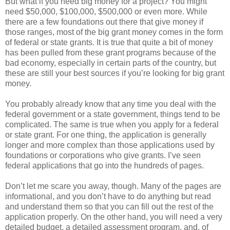
But what if you need big money for a project? You might
need $50,000, $100,000, $500,000 or even more. While
there are a few foundations out there that give money if
those ranges, most of the big grant money comes in the form
of federal or state grants. It is true that quite a bit of money
has been pulled from these grant programs because of the
bad economy, especially in certain parts of the country, but
these are still your best sources if you’re looking for big grant
money.
You probably already know that any time you deal with the
federal government or a state government, things tend to be
complicated. The same is true when you apply for a federal
or state grant. For one thing, the application is generally
longer and more complex than those applications used by
foundations or corporations who give grants. I’ve seen
federal applications that go into the hundreds of pages.
Don’t let me scare you away, though. Many of the pages are
informational, and you don’t have to do anything but read
and understand them so that you can fill out the rest of the
application properly. On the other hand, you will need a very
detailed budget, a detailed assessment program, and, of