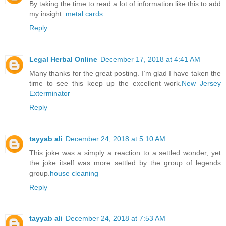
By taking the time to read a lot of information like this to add
my insight .
metal cards
Reply
Legal Herbal Online
December 17, 2018 at 4:41 AM
Many thanks for the great posting. I’m glad I have taken the
time to see this keep up the excellent work.
New Jersey
Exterminator
Reply
tayyab ali
December 24, 2018 at 5:10 AM
This joke was a simply a reaction to a settled wonder, yet
the joke itself was more settled by the group of legends
group.
house cleaning
Reply
tayyab ali
December 24, 2018 at 7:53 AM