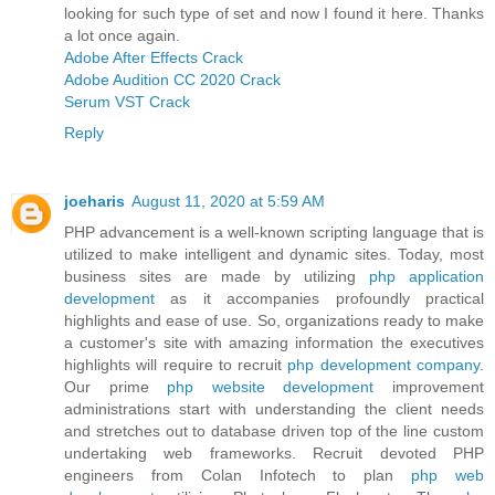
looking for such type of set and now I found it here. Thanks
a lot once again.
Adobe After Effects Crack
Adobe Audition CC 2020 Crack
Serum VST Crack
Reply
joeharis
August 11, 2020 at 5:59 AM
PHP advancement is a well-known scripting language that is
utilized to make intelligent and dynamic sites. Today, most
business sites are made by utilizing
php application
development
as it accompanies profoundly practical
highlights and ease of use. So, organizations ready to make
a customer's site with amazing information the executives
highlights will require to recruit
php development company
.
Our prime
php website development
improvement
administrations start with understanding the client needs
and stretches out to database driven top of the line custom
undertaking web frameworks. Recruit devoted PHP
engineers from Colan Infotech to plan
php web