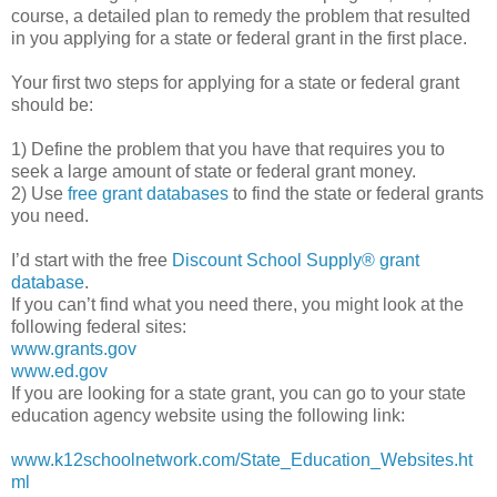
course, a detailed plan to remedy the problem that resulted
in you applying for a state or federal grant in the first place.
Your first two steps for applying for a state or federal grant
should be:
1) Define the problem that you have that requires you to
seek a large amount of state or federal grant money.
2) Use
free grant databases
to find the state or federal grants
you need.
I’d start with the free
Discount School Supply®
grant
database
.
If you can’t find what you need there, you might look at the
following federal sites:
www.grants.gov
www.ed.gov
If you are looking for a state grant, you can go to your state
education agency website using the following link:
www.k12schoolnetwork.com/State_Education_Websites.ht
ml