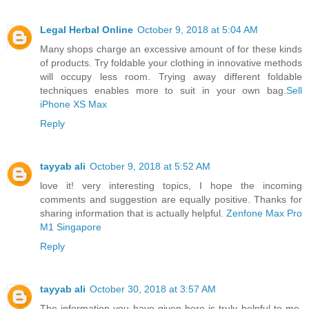
Legal Herbal Online
October 9, 2018 at 5:04 AM
Many shops charge an excessive amount of for these kinds
of products. Try foldable your clothing in innovative methods
will occupy less room. Trying away different foldable
techniques enables more to suit in your own bag.
Sell
iPhone XS Max
Reply
tayyab ali
October 9, 2018 at 5:52 AM
love it! very interesting topics, I hope the incoming
comments and suggestion are equally positive. Thanks for
sharing information that is actually helpful.
Zenfone Max Pro
M1 Singapore
Reply
tayyab ali
October 30, 2018 at 3:57 AM
The information you have given here is truly helpful to me.