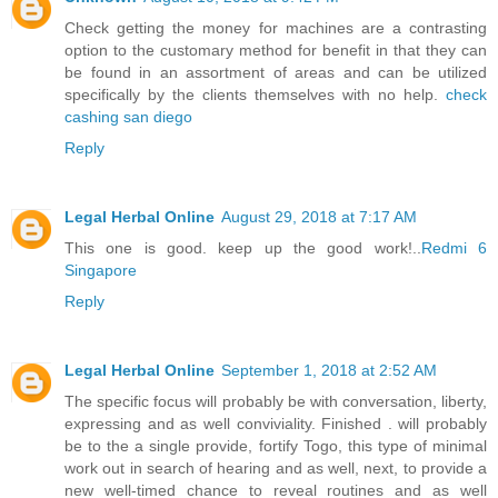
Check getting the money for machines are a contrasting
option to the customary method for benefit in that they can
be found in an assortment of areas and can be utilized
specifically by the clients themselves with no help.
check
cashing san diego
Reply
Legal Herbal Online
August 29, 2018 at 7:17 AM
This one is good. keep up the good work!..
Redmi 6
Singapore
Reply
Legal Herbal Online
September 1, 2018 at 2:52 AM
The specific focus will probably be with conversation, liberty,
expressing and as well conviviality. Finished . will probably
be to the a single provide, fortify Togo, this type of minimal
work out in search of hearing and as well, next, to provide a
new well-timed chance to reveal routines and as well