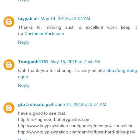
tayyab ali
May 14, 2019 at 2:04 AM
Thanks for sharing such a excellent work keep it
up.
CostumesRock.com
Reply
Trunganh1131
May 16, 2019 at 7:54 PM
Ohh thank you for sharing, it's very helpful
http://ung dung
ngon
Reply
gta 5 cheats ps4
June 21, 2019 at 3:14 AM
have a good to see that.
http://trollingmotorbatteryguides.com
http://www.buyplaystation.com/gaming/new-ps4-consoles/
http://www.buyplaystation.com/gaming/best-hard-drive-ps4/