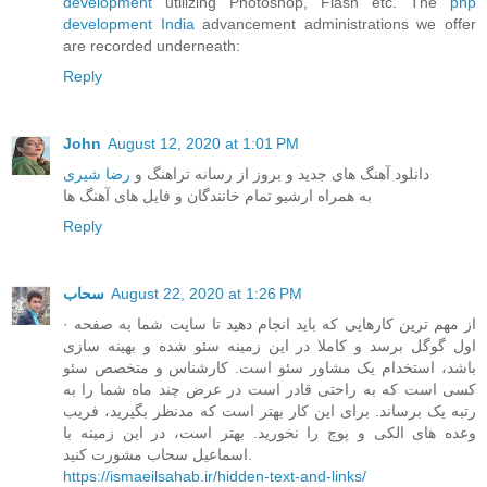
development
utilizing Photoshop, Flash etc. The
php
development India
advancement administrations we offer
are recorded underneath:
Reply
John
August 12, 2020 at 1:01 PM
رضا شیری
دانلود آهنگ های جدید و بروز از رسانه تراهنگ و
به همراه ارشیو تمام خانندگان و فایل های آهنگ ها
Reply
سحاب
August 22, 2020 at 1:26 PM
· از مهم ترین کارهایی که باید انجام دهید تا سایت شما به صفحه
اول گوگل برسد و کاملا در این زمینه سئو شده و بهینه سازی
باشد، استخدام یک مشاور سئو است. کارشناس و متخصص سئو
کسی است که به راحتی قادر است در عرض چند ماه شما را به
رتبه یک برساند. برای این کار بهتر است که مدنظر بگیرید، فریب
وعده های الکی و پوچ را نخورید. بهتر است، در این زمینه با
اسماعیل سحاب مشورت کنید.
https://ismaeilsahab.ir/hidden-text-and-links/