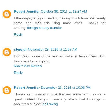
Robert Jennifer
October 30, 2016 at 12:24 AM
I thoroughly enjoyed reading it in my lunch time. Will surely
come and visit this blog more often. Thanks for
sharing..
foreign money transfer
Reply
steroidi
November 29, 2016 at 11:59 AM
Don Peek is one of the best educator in Texas. Dear Don,
thank you for nice post.
NiacinMax Review
Reply
Robert Jennifer
December 23, 2016 at 10:06 PM
Thanks for this exciting post. It is well written and has some
great content. Do you have any others that I can go to
about this subject?
golf swing