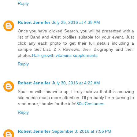
Reply
Robert Jennifer
July 25, 2016 at 4:35 AM
Once you have ‘clicked’ Search, you will be presented with a
list of Band and Artist profiles suitable for your event. Just
click any each photo to get their full details including a
sample Set List, 2 x Reviews, their Biography and their
photos.
Hair growth vitamins supplements
Reply
Robert Jennifer
July 30, 2016 at 4:22 AM
Spot on with this write-up, I truly believe that this amazing
site needs much more attention. I’ll probably be returning to
read more, thanks for the info!
80s Costumes
Reply
Robert Jennifer
September 3, 2016 at 7:56 PM