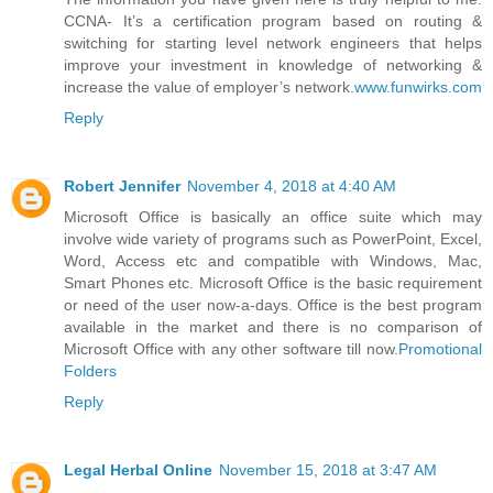
CCNA- It’s a certification program based on routing &
switching for starting level network engineers that helps
improve your investment in knowledge of networking &
increase the value of employer’s network.
www.funwirks.com
Reply
Robert Jennifer
November 4, 2018 at 4:40 AM
Microsoft Office is basically an office suite which may
involve wide variety of programs such as PowerPoint, Excel,
Word, Access etc and compatible with Windows, Mac,
Smart Phones etc. Microsoft Office is the basic requirement
or need of the user now-a-days. Office is the best program
available in the market and there is no comparison of
Microsoft Office with any other software till now.
Promotional
Folders
Reply
Legal Herbal Online
November 15, 2018 at 3:47 AM