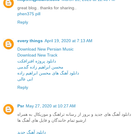
great blog.. thanks for sharing..
phen375 pill
Reply
every things
April 19, 2020 at 7:13 AM
Download New Persian Music
Download New Track
دانلود پروژه افترافکت
محسن ابراهیم زاده گندمی
دانلود آهنگ های محسن ابراهیم زاده
ابی عالی
Reply
Psr
May 27, 2020 at 10:27 AM
دانلود آهنگ های جدید و بروز از رسانه تراهنگ و موزیکال به همراه
ارشیو تمام خانندگان و فایل های آهنگ ها
دانلود آهنگ جدید