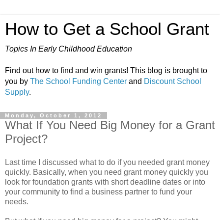
How to Get a School Grant
Topics In Early Childhood Education
Find out how to find and win grants! This blog is brought to
you by
The School Funding Center
and
Discount School
Supply
.
Monday, October 1, 2012
What If You Need Big Money for a Grant
Project?
Last time I discussed what to do if you needed grant money
quickly. Basically, when you need grant money quickly you
look for foundation grants with short deadline dates or into
your community to find a business partner to fund your
needs.