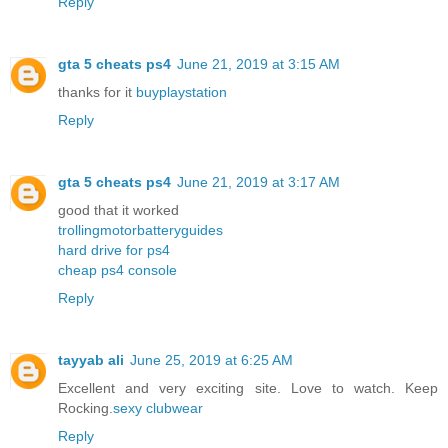
Reply
gta 5 cheats ps4
June 21, 2019 at 3:15 AM
thanks for it
buyplaystation
Reply
gta 5 cheats ps4
June 21, 2019 at 3:17 AM
good that it worked
trollingmotorbatteryguides
hard drive for ps4
cheap ps4 console
Reply
tayyab ali
June 25, 2019 at 6:25 AM
Excellent and very exciting site. Love to watch. Keep
Rocking.
sexy clubwear
Reply