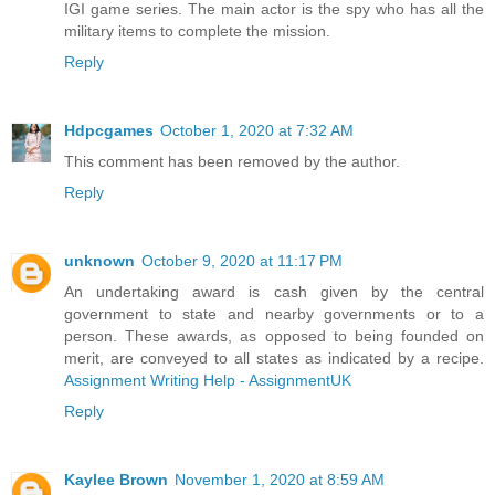
IGI game series. The main actor is the spy who has all the
military items to complete the mission.
Reply
Hdpcgames
October 1, 2020 at 7:32 AM
This comment has been removed by the author.
Reply
unknown
October 9, 2020 at 11:17 PM
An undertaking award is cash given by the central
government to state and nearby governments or to a
person. These awards, as opposed to being founded on
merit, are conveyed to all states as indicated by a recipe.
Assignment Writing Help - AssignmentUK
Reply
Kaylee Brown
November 1, 2020 at 8:59 AM