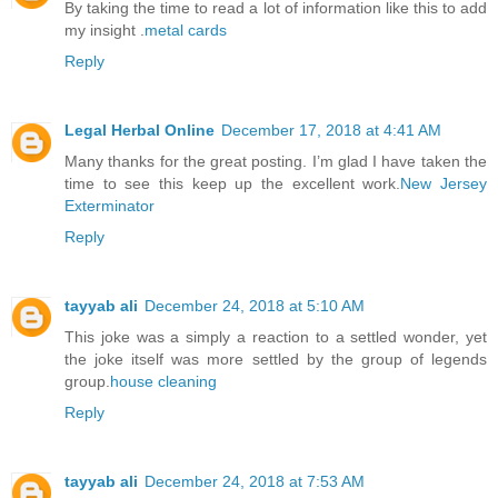
By taking the time to read a lot of information like this to add
my insight .
metal cards
Reply
Legal Herbal Online
December 17, 2018 at 4:41 AM
Many thanks for the great posting. I’m glad I have taken the
time to see this keep up the excellent work.
New Jersey
Exterminator
Reply
tayyab ali
December 24, 2018 at 5:10 AM
This joke was a simply a reaction to a settled wonder, yet
the joke itself was more settled by the group of legends
group.
house cleaning
Reply
tayyab ali
December 24, 2018 at 7:53 AM