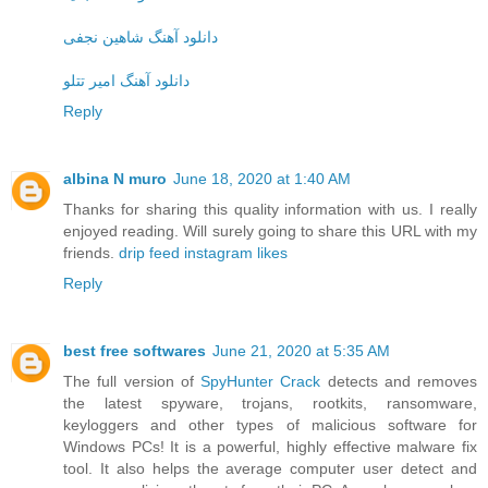
دانلود آهنگ شاهین نجفی
دانلود آهنگ امیر تتلو
Reply
albina N muro
June 18, 2020 at 1:40 AM
Thanks for sharing this quality information with us. I really
enjoyed reading. Will surely going to share this URL with my
friends.
drip feed instagram likes
Reply
best free softwares
June 21, 2020 at 5:35 AM
The full version of
SpyHunter Crack
detects and removes
the latest spyware, trojans, rootkits, ransomware,
keyloggers and other types of malicious software for
Windows PCs! It is a powerful, highly effective malware fix
tool. It also helps the average computer user detect and