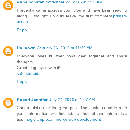
Anna Schafer
November 22, 2015 at 4:38 AM
I recently came accross your blog and have been reading
along. I thought I would leave my first comment.
primary
tuition
Reply
Unknown
January 26, 2016 at 11:29 AM
Everyone loves itt when folks geet together and share
thoughts.
Great blog, syick with it!
safe steroids
Reply
Robert Jennifer
July 24, 2016 at 1:07 AM
Congratulation for the great post. Those who come to read
your Information will find lots of helpful and informative
tips.
magiclamp ecommerce web development