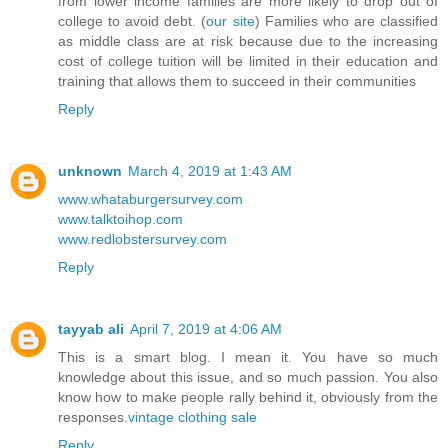
from lower income families are more likely to drop out of
college to avoid debt. (
our site
) Families who are classified
as middle class are at risk because due to the increasing
cost of college tuition will be limited in their education and
training that allows them to succeed in their communities
Reply
unknown
March 4, 2019 at 1:43 AM
www.whataburgersurvey.com
www.talktoihop.com
www.redlobstersurvey.com
Reply
tayyab ali
April 7, 2019 at 4:06 AM
This is a smart blog. I mean it. You have so much
knowledge about this issue, and so much passion. You also
know how to make people rally behind it, obviously from the
responses.
vintage clothing sale
Reply