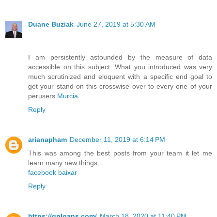
Duane Buziak
June 27, 2019 at 5:30 AM
I am persistently astounded by the measure of data
accessible on this subject. What you introduced was very
much scrutinized and eloquent with a specific end goal to
get your stand on this crosswise over to every one of your
perusers.
Murcia
Reply
arianapham
December 11, 2019 at 6:14 PM
This was among the best posts from your team it let me
learn many new things.
facebook baixar
Reply
https://qploans.com/
March 18, 2020 at 11:40 PM