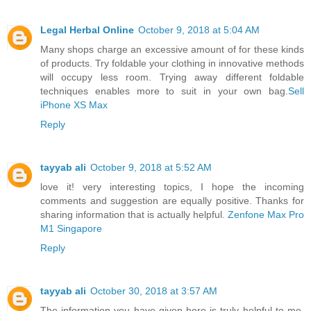
Legal Herbal Online
October 9, 2018 at 5:04 AM
Many shops charge an excessive amount of for these kinds
of products. Try foldable your clothing in innovative methods
will occupy less room. Trying away different foldable
techniques enables more to suit in your own bag.
Sell
iPhone XS Max
Reply
tayyab ali
October 9, 2018 at 5:52 AM
love it! very interesting topics, I hope the incoming
comments and suggestion are equally positive. Thanks for
sharing information that is actually helpful.
Zenfone Max Pro
M1 Singapore
Reply
tayyab ali
October 30, 2018 at 3:57 AM
The information you have given here is truly helpful to me.