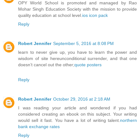
OPY World School is promoted and managed by Rao
Mohar Singh Education Society with the mission to provide
quality education at school level.
ios icon pack
Reply
Robert Jennifer
September 5, 2016 at 8:08 PM
learn to never give up, you have to learn the power and
wisdom of site hereunconditional surrender, and that one
doesn’t cancel out the other;
quote posters
Reply
Robert Jennifer
October 29, 2016 at 2:18 AM
I was reading your article and wondered if you had
considered creating an ebook on this subject. Your writing
would sell it fast. You have a lot of writing talent.
northern
bank exchange rates
Reply