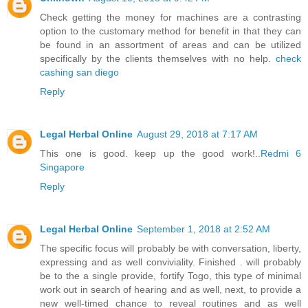
Check getting the money for machines are a contrasting
option to the customary method for benefit in that they can
be found in an assortment of areas and can be utilized
specifically by the clients themselves with no help.
check
cashing san diego
Reply
Legal Herbal Online
August 29, 2018 at 7:17 AM
This one is good. keep up the good work!..
Redmi 6
Singapore
Reply
Legal Herbal Online
September 1, 2018 at 2:52 AM
The specific focus will probably be with conversation, liberty,
expressing and as well conviviality. Finished . will probably
be to the a single provide, fortify Togo, this type of minimal
work out in search of hearing and as well, next, to provide a
new well-timed chance to reveal routines and as well