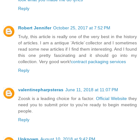
Reply
Robert Jennifer
October 25, 2017 at 7:52 PM
Truly, this article is really one of the very best in the history
of articles. I am a antique ’Article’ collector and I sometimes
read some new articles if I find them interesting. And I found
this one pretty fascinating and it should go into my
collection. Very good work!
contract packaging services
Reply
valentinepharpsteras
June 11, 2018 at 11:07 PM
Zoosk is a leading choice for a factor.
Official Website
they
need you to submit prior to you're ready to begin meeting
people.
Reply
Unknown
August 10, 2018 at 9:42 PM