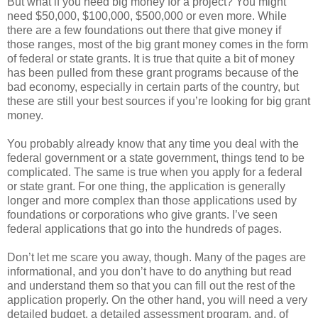
But what if you need big money for a project? You might
need $50,000, $100,000, $500,000 or even more. While
there are a few foundations out there that give money if
those ranges, most of the big grant money comes in the form
of federal or state grants. It is true that quite a bit of money
has been pulled from these grant programs because of the
bad economy, especially in certain parts of the country, but
these are still your best sources if you’re looking for big grant
money.
You probably already know that any time you deal with the
federal government or a state government, things tend to be
complicated. The same is true when you apply for a federal
or state grant. For one thing, the application is generally
longer and more complex than those applications used by
foundations or corporations who give grants. I’ve seen
federal applications that go into the hundreds of pages.
Don’t let me scare you away, though. Many of the pages are
informational, and you don’t have to do anything but read
and understand them so that you can fill out the rest of the
application properly. On the other hand, you will need a very
detailed budget, a detailed assessment program, and, of