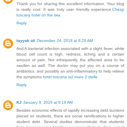
Thank you for sharing this excellent information. Your blog
is really cool. It was truly user friendly experience.
Cheap
tuscany hotel on the sea
Reply
tayyab ali
December 24, 2018 at 8:29 AM
And A bacterial infection associated with a slight fever, white
blood cell count is high, redness, itching and a certain
amount of pain. Not infrequently, the affected area to be
swollen as well. The doctor may put you on a course of
antibiotics, and possibly an anti-inflammatory to help relieve
the symptoms.
hotel toscana sul mare 2 stelle
Reply
KJ
January 8, 2019 at 9:19 AM
Besides economic effects of rapidly increasing debt burdens
placed on students, there are social ramifications to higher
student debt. Several studies demonstrate that students