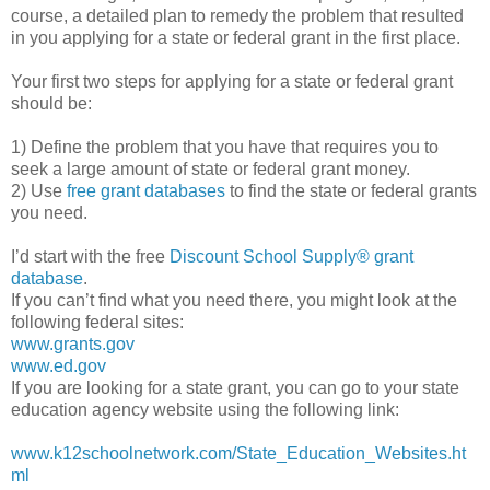
course, a detailed plan to remedy the problem that resulted
in you applying for a state or federal grant in the first place.
Your first two steps for applying for a state or federal grant
should be:
1) Define the problem that you have that requires you to
seek a large amount of state or federal grant money.
2) Use
free grant databases
to find the state or federal grants
you need.
I’d start with the free
Discount School Supply®
grant
database
.
If you can’t find what you need there, you might look at the
following federal sites:
www.grants.gov
www.ed.gov
If you are looking for a state grant, you can go to your state
education agency website using the following link:
www.k12schoolnetwork.com/State_Education_Websites.ht
ml