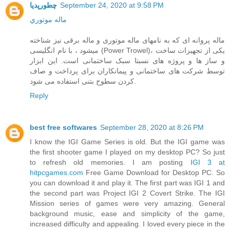
چطورپدیا
September 24, 2020 at 9:58 PM
ماله موتوري
ماله پروانه ای که به نامهای ماله موتوری و ماله برقی نیز شناخته
میشود ، با نام انگلیسی (Power Trowel)، یکی از تجهیزات ساخت
و ساز ها و پروژه های نسبتا سبک ساختمانی است. این ابزار
توسط شرکت های ساختمانی و پیمانکاران برای پرداخت و صاف
کردن سطوح بتنی استفاده می شود.
Reply
best free softwares
September 28, 2020 at 8:26 PM
I know the IGI Game Series is old. But the IGI game was
the first shooter game I played on my desktop PC? So just
to refresh old memories. I am posting
IGI 3 at
hitpcgames.com
Free Game Download for Desktop PC. So
you can download it and play it. The first part was IGI 1 and
the second part was Project IGI 2 Covert Strike. The IGI
Mission series of games were very amazing. General
background music, ease and simplicity of the game,
increased difficulty and appealing. I loved every piece in the