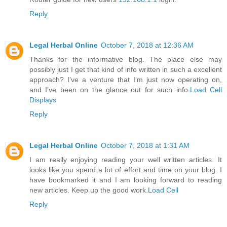
Reply
Legal Herbal Online
October 7, 2018 at 12:36 AM
Thanks for the informative blog. The place else may
possibly just I get that kind of info written in such a excellent
approach? I’ve a venture that I’m just now operating on,
and I’ve been on the glance out for such info.
Load Cell
Displays
Reply
Legal Herbal Online
October 7, 2018 at 1:31 AM
I am really enjoying reading your well written articles. It
looks like you spend a lot of effort and time on your blog. I
have bookmarked it and I am looking forward to reading
new articles. Keep up the good work.
Load Cell
Reply