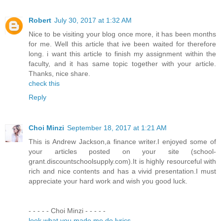
Robert
July 30, 2017 at 1:32 AM
Nice to be visiting your blog once more, it has been months
for me. Well this article that ive been waited for therefore
long. i want this article to finish my assignment within the
faculty, and it has same topic together with your article.
Thanks, nice share.
check this
Reply
Choi Minzi
September 18, 2017 at 1:21 AM
This is Andrew Jackson,a finance writer.I enjoyed some of
your articles posted on your site (school-
grant.discountschoolsupply.com).It is highly resourceful with
rich and nice contents and has a vivid presentation.I must
appreciate your hard work and wish you good luck.
- - - - - Choi Minzi - - - - -
look what you made me do lyrics