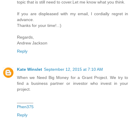
topic that is still need to cover.Let me know what you think.
If you are displeased with my email, I cordially regret in
advance.
Thanks for your time!..:)
Regards,
Andrew Jackson
Reply
Kate Winslet
September 12, 2015 at 7:10 AM
When we Need Big Money for a Grant Project. We try to
find a business partner or investor who invest in your
project.
_______
Phen375
Reply