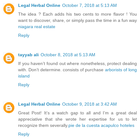
Legal Herbal Online
October 7, 2018 at 5:13 AM
The idea ? Each adds his two cents to more flavor ! You
want to discover, share, or simply pass the time in a fun way
niagara real estate
Reply
tayyab ali
October 8, 2018 at 5:13 AM
If you haven’t found out where nonetheless, protect dealing
with. Don’t determine. consists of purchase
arborists of long
island
Reply
Legal Herbal Online
October 9, 2018 at 3:42 AM
Great Post! It’s a watch gap to all and I’m a great deal
appreciative that she wrote her expertise for us to let
recognize them severally.
pie de la cuesta acapulco hoteles
Reply