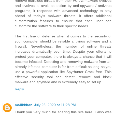
remove malicious threats from their PC. As malware evolves
and evolves to avoid detection by anti-spyware / antivirus
programs, it responds with advanced technology to stay
ahead of today's malware threats. It offers additional
customization features to ensure that each user can
customize the software to their specific needs.
The first line of defense when it comes to the security of
your computer should be reliable antivirus software and a
firewall. Nevertheless, the number of online threats
increases dramatically over time. Despite your efforts to
protect your computer, there is always a chance that it will
become infected. Detecting and removing malware from an
already infected computer is far from difficult as long as you
use a powerful application like SpyHunter Crack free. This
effective security tool can detect, remove and block
malware and spyware and is extremely easy to set up.
Reply
malikkhan
July 26, 2020 at 11:28 PM
Thank you very much for sharing this site here. I also was