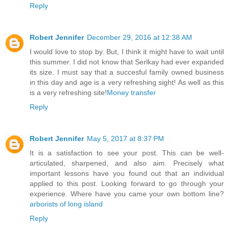
Reply
Robert Jennifer
December 29, 2016 at 12:38 AM
I would love to stop by. But, I think it might have to wait until
this summer. I did not know that Serlkay had ever expanded
its size. I must say that a succesful family owned business
in this day and age is a very refreshing sight! As well as this
is a very refreshing site!
Money transfer
Reply
Robert Jennifer
May 5, 2017 at 8:37 PM
It is a satisfaction to see your post. This can be well-
articulated, sharpened, and also aim. Precisely what
important lessons have you found out that an individual
applied to this post. Looking forward to go through your
experience. Where have you came your own bottom line?
arborists of long island
Reply