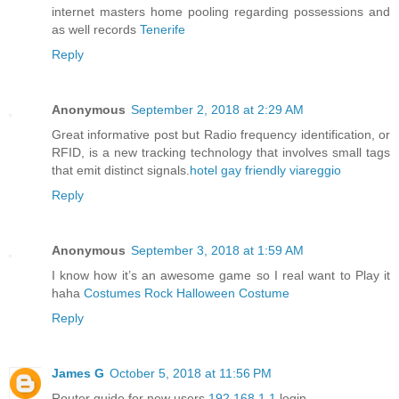
internet masters home pooling regarding possessions and
as well records
Tenerife
Reply
Anonymous
September 2, 2018 at 2:29 AM
Great informative post but Radio frequency identification, or
RFID, is a new tracking technology that involves small tags
that emit distinct signals.
hotel gay friendly viareggio
Reply
Anonymous
September 3, 2018 at 1:59 AM
I know how it’s an awesome game so I real want to Play it
haha
Costumes Rock Halloween Costume
Reply
James G
October 5, 2018 at 11:56 PM
Router guide for new users
192.168.1.1
login.