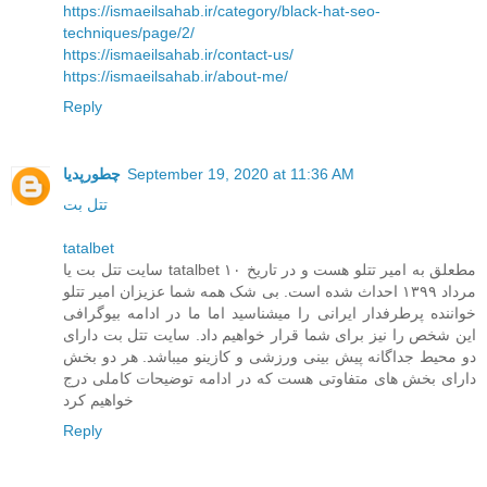
https://ismaeilsahab.ir/category/black-hat-seo-
techniques/page/2/
https://ismaeilsahab.ir/contact-us/
https://ismaeilsahab.ir/about-me/
Reply
چطورپدیا
September 19, 2020 at 11:36 AM
تتل بت
tatalbet
سایت تتل بت یا tatalbet مطعلق به امیر تتلو هست و در تاریخ ۱۰
مرداد ۱۳۹۹ احداث شده است. بی شک همه شما عزیزان امیر تتلو
خواننده پرطرفدار ایرانی را میشناسید اما ما در ادامه بیوگرافی
این شخص را نیز برای شما قرار خواهیم داد. سایت تتل بت دارای
دو محیط جداگانه پیش بینی ورزشی و کازینو میباشد. هر دو بخش
دارای بخش های متفاوتی هست که در ادامه توضیحات کاملی درج
خواهیم کرد
Reply