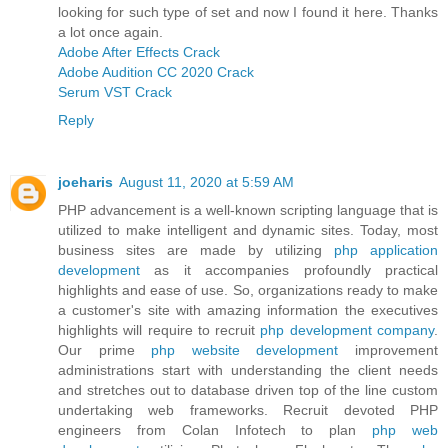
looking for such type of set and now I found it here. Thanks
a lot once again.
Adobe After Effects Crack
Adobe Audition CC 2020 Crack
Serum VST Crack
Reply
joeharis
August 11, 2020 at 5:59 AM
PHP advancement is a well-known scripting language that is
utilized to make intelligent and dynamic sites. Today, most
business sites are made by utilizing
php application
development
as it accompanies profoundly practical
highlights and ease of use. So, organizations ready to make
a customer's site with amazing information the executives
highlights will require to recruit
php development company
.
Our prime
php website development
improvement
administrations start with understanding the client needs
and stretches out to database driven top of the line custom
undertaking web frameworks. Recruit devoted PHP
engineers from Colan Infotech to plan
php web