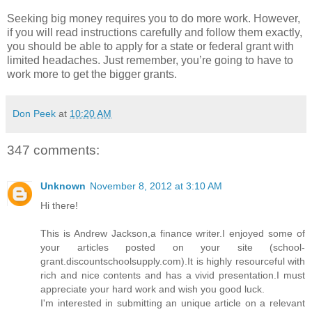
Seeking big money requires you to do more work. However,
if you will read instructions carefully and follow them exactly,
you should be able to apply for a state or federal grant with
limited headaches. Just remember, you’re going to have to
work more to get the bigger grants.
Don Peek
at
10:20 AM
347 comments:
Unknown
November 8, 2012 at 3:10 AM
Hi there!
This is Andrew Jackson,a finance writer.I enjoyed some of
your articles posted on your site (school-
grant.discountschoolsupply.com).It is highly resourceful with
rich and nice contents and has a vivid presentation.I must
appreciate your hard work and wish you good luck.
I'm interested in submitting an unique article on a relevant