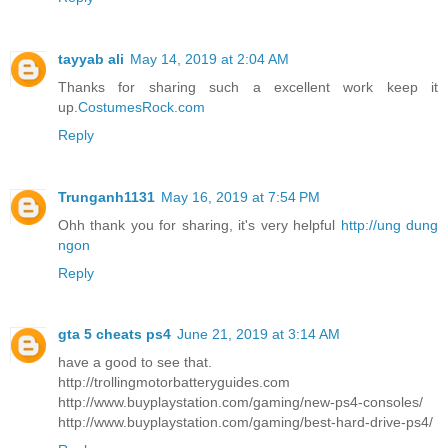
tayyab ali
May 14, 2019 at 2:04 AM
Thanks for sharing such a excellent work keep it
up.
CostumesRock.com
Reply
Trunganh1131
May 16, 2019 at 7:54 PM
Ohh thank you for sharing, it's very helpful
http://ung dung
ngon
Reply
gta 5 cheats ps4
June 21, 2019 at 3:14 AM
have a good to see that.
http://trollingmotorbatteryguides.com
http://www.buyplaystation.com/gaming/new-ps4-consoles/
http://www.buyplaystation.com/gaming/best-hard-drive-ps4/