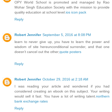
OPY World School is promoted and managed by Rao
Mohar Singh Education Society with the mission to provide
quality education at school level.
ios icon pack
Reply
Robert Jennifer
September 5, 2016 at 8:08 PM
learn to never give up, you have to learn the power and
wisdom of site hereunconditional surrender, and that one
doesn’t cancel out the other;
quote posters
Reply
Robert Jennifer
October 29, 2016 at 2:18 AM
I was reading your article and wondered if you had
considered creating an ebook on this subject. Your writing
would sell it fast. You have a lot of writing talent.
northern
bank exchange rates
Reply