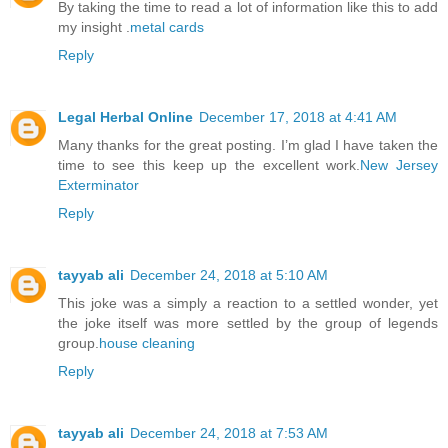
By taking the time to read a lot of information like this to add
my insight .
metal cards
Reply
Legal Herbal Online
December 17, 2018 at 4:41 AM
Many thanks for the great posting. I’m glad I have taken the
time to see this keep up the excellent work.
New Jersey
Exterminator
Reply
tayyab ali
December 24, 2018 at 5:10 AM
This joke was a simply a reaction to a settled wonder, yet
the joke itself was more settled by the group of legends
group.
house cleaning
Reply
tayyab ali
December 24, 2018 at 7:53 AM