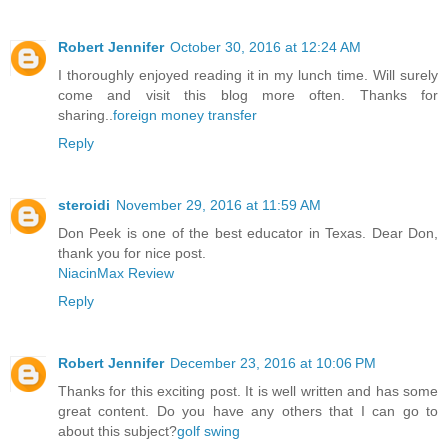
Robert Jennifer
October 30, 2016 at 12:24 AM
I thoroughly enjoyed reading it in my lunch time. Will surely
come and visit this blog more often. Thanks for
sharing..
foreign money transfer
Reply
steroidi
November 29, 2016 at 11:59 AM
Don Peek is one of the best educator in Texas. Dear Don,
thank you for nice post.
NiacinMax Review
Reply
Robert Jennifer
December 23, 2016 at 10:06 PM
Thanks for this exciting post. It is well written and has some
great content. Do you have any others that I can go to
about this subject?
golf swing