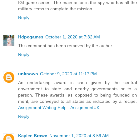
IGI game series. The main actor is the spy who has all the
military items to complete the mission.
Reply
Hdpcgames
October 1, 2020 at 7:32 AM
This comment has been removed by the author.
Reply
unknown
October 9, 2020 at 11:17 PM
An undertaking award is cash given by the central
government to state and nearby governments or to a
person. These awards, as opposed to being founded on
merit, are conveyed to all states as indicated by a recipe.
Assignment Writing Help - AssignmentUK
Reply
Kaylee Brown
November 1, 2020 at 8:59 AM