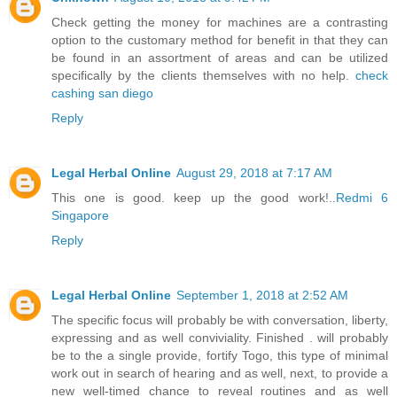
Check getting the money for machines are a contrasting
option to the customary method for benefit in that they can
be found in an assortment of areas and can be utilized
specifically by the clients themselves with no help.
check
cashing san diego
Reply
Legal Herbal Online
August 29, 2018 at 7:17 AM
This one is good. keep up the good work!..
Redmi 6
Singapore
Reply
Legal Herbal Online
September 1, 2018 at 2:52 AM
The specific focus will probably be with conversation, liberty,
expressing and as well conviviality. Finished . will probably
be to the a single provide, fortify Togo, this type of minimal
work out in search of hearing and as well, next, to provide a
new well-timed chance to reveal routines and as well