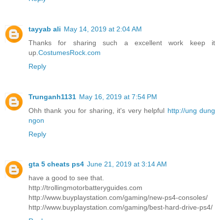
tayyab ali
May 14, 2019 at 2:04 AM
Thanks for sharing such a excellent work keep it
up.
CostumesRock.com
Reply
Trunganh1131
May 16, 2019 at 7:54 PM
Ohh thank you for sharing, it's very helpful
http://ung dung
ngon
Reply
gta 5 cheats ps4
June 21, 2019 at 3:14 AM
have a good to see that.
http://trollingmotorbatteryguides.com
http://www.buyplaystation.com/gaming/new-ps4-consoles/
http://www.buyplaystation.com/gaming/best-hard-drive-ps4/