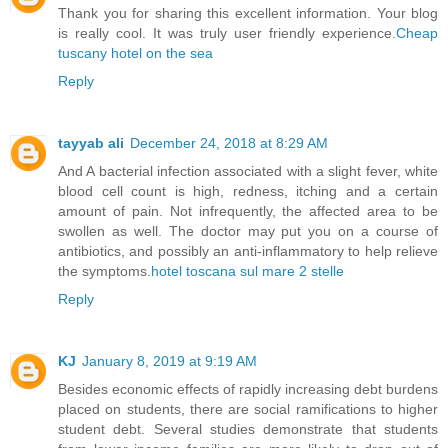
Thank you for sharing this excellent information. Your blog
is really cool. It was truly user friendly experience.
Cheap
tuscany hotel on the sea
Reply
tayyab ali
December 24, 2018 at 8:29 AM
And A bacterial infection associated with a slight fever, white
blood cell count is high, redness, itching and a certain
amount of pain. Not infrequently, the affected area to be
swollen as well. The doctor may put you on a course of
antibiotics, and possibly an anti-inflammatory to help relieve
the symptoms.
hotel toscana sul mare 2 stelle
Reply
KJ
January 8, 2019 at 9:19 AM
Besides economic effects of rapidly increasing debt burdens
placed on students, there are social ramifications to higher
student debt. Several studies demonstrate that students