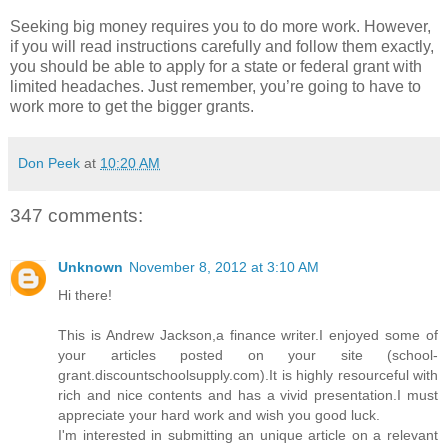
Seeking big money requires you to do more work. However,
if you will read instructions carefully and follow them exactly,
you should be able to apply for a state or federal grant with
limited headaches. Just remember, you’re going to have to
work more to get the bigger grants.
Don Peek
at
10:20 AM
347 comments:
Unknown
November 8, 2012 at 3:10 AM
Hi there!
This is Andrew Jackson,a finance writer.I enjoyed some of
your articles posted on your site (school-
grant.discountschoolsupply.com).It is highly resourceful with
rich and nice contents and has a vivid presentation.I must
appreciate your hard work and wish you good luck.
I'm interested in submitting an unique article on a relevant