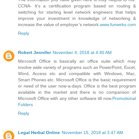
CCNA- It’s a certification program based on routing &
switching for starting level network engineers that helps
improve your investment in knowledge of networking &
increase the value of employer’s network.
www.funwirks.com
Reply
Robert Jennifer
November 4, 2018 at 4:40 AM
Microsoft Office is basically an office suite which may
involve wide variety of programs such as PowerPoint, Excel,
Word, Access etc and compatible with Windows, Mac,
Smart Phones etc. Microsoft Office is the basic requirement
or need of the user now-a-days. Office is the best program
available in the market and there is no comparison of
Microsoft Office with any other software till now.
Promotional
Folders
Reply
Legal Herbal Online
November 15, 2018 at 3:47 AM