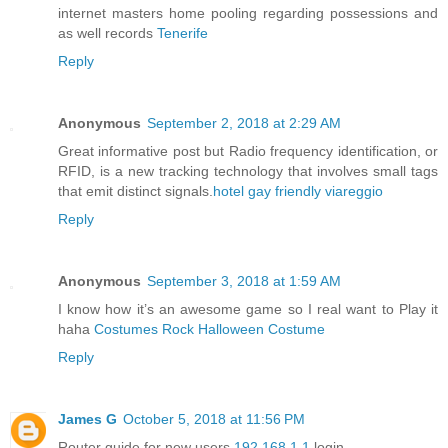
internet masters home pooling regarding possessions and
as well records
Tenerife
Reply
Anonymous
September 2, 2018 at 2:29 AM
Great informative post but Radio frequency identification, or
RFID, is a new tracking technology that involves small tags
that emit distinct signals.
hotel gay friendly viareggio
Reply
Anonymous
September 3, 2018 at 1:59 AM
I know how it’s an awesome game so I real want to Play it
haha
Costumes Rock Halloween Costume
Reply
James G
October 5, 2018 at 11:56 PM
Router guide for new users
192.168.1.1
login.