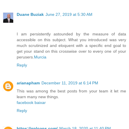
Duane Buziak
June 27, 2019 at 5:30 AM
I am persistently astounded by the measure of data
accessible on this subject. What you introduced was very
much scrutinized and eloquent with a specific end goal to
get your stand on this crosswise over to every one of your
perusers.
Murcia
Reply
arianapham
December 11, 2019 at 6:14 PM
This was among the best posts from your team it let me
learn many new things.
facebook baixar
Reply
https://qploans.com/
March 18, 2020 at 11:40 PM