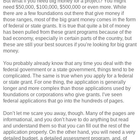
But what if you need big money for a project? You might
need $50,000, $100,000, $500,000 or even more. While
there are a few foundations out there that give money if
those ranges, most of the big grant money comes in the form
of federal or state grants. It is true that quite a bit of money
has been pulled from these grant programs because of the
bad economy, especially in certain parts of the country, but
these are still your best sources if you’re looking for big grant
money.
You probably already know that any time you deal with the
federal government or a state government, things tend to be
complicated. The same is true when you apply for a federal
or state grant. For one thing, the application is generally
longer and more complex than those applications used by
foundations or corporations who give grants. I’ve seen
federal applications that go into the hundreds of pages.
Don’t let me scare you away, though. Many of the pages are
informational, and you don’t have to do anything but read
and understand them so that you can fill out the rest of the
application properly. On the other hand, you will need a very
detailed budget, a detailed assessment program, and, of