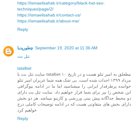
https://ismaeilsahab.ir/category/black-hat-seo-
techniques/page/2/
https://ismaeilsahab.ir/contact-us/
https://ismaeilsahab.ir/about-me/
Reply
چطورپدیا
September 19, 2020 at 11:36 AM
تتل بت
tatalbet
سایت تتل بت یا tatalbet مطعلق به امیر تتلو هست و در تاریخ ۱۰
مرداد ۱۳۹۹ احداث شده است. بی شک همه شما عزیزان امیر تتلو
خواننده پرطرفدار ایرانی را میشناسید اما ما در ادامه بیوگرافی
این شخص را نیز برای شما قرار خواهیم داد. سایت تتل بت دارای
دو محیط جداگانه پیش بینی ورزشی و کازینو میباشد. هر دو بخش
دارای بخش های متفاوتی هست که در ادامه توضیحات کاملی درج
خواهیم کرد
Reply