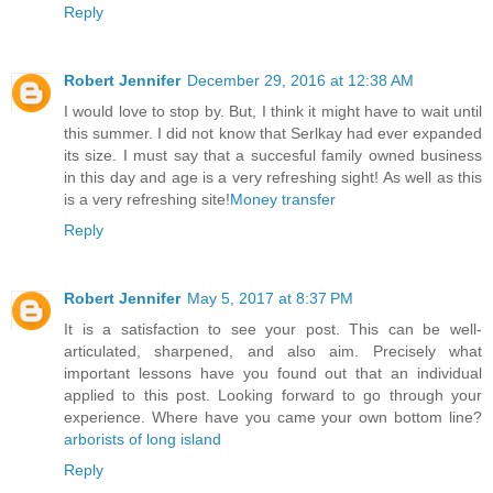
Reply
Robert Jennifer
December 29, 2016 at 12:38 AM
I would love to stop by. But, I think it might have to wait until
this summer. I did not know that Serlkay had ever expanded
its size. I must say that a succesful family owned business
in this day and age is a very refreshing sight! As well as this
is a very refreshing site!
Money transfer
Reply
Robert Jennifer
May 5, 2017 at 8:37 PM
It is a satisfaction to see your post. This can be well-
articulated, sharpened, and also aim. Precisely what
important lessons have you found out that an individual
applied to this post. Looking forward to go through your
experience. Where have you came your own bottom line?
arborists of long island
Reply