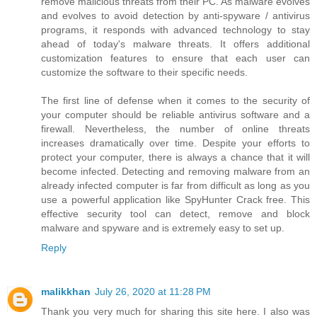
remove malicious threats from their PC. As malware evolves
and evolves to avoid detection by anti-spyware / antivirus
programs, it responds with advanced technology to stay
ahead of today's malware threats. It offers additional
customization features to ensure that each user can
customize the software to their specific needs.
The first line of defense when it comes to the security of
your computer should be reliable antivirus software and a
firewall. Nevertheless, the number of online threats
increases dramatically over time. Despite your efforts to
protect your computer, there is always a chance that it will
become infected. Detecting and removing malware from an
already infected computer is far from difficult as long as you
use a powerful application like SpyHunter Crack free. This
effective security tool can detect, remove and block
malware and spyware and is extremely easy to set up.
Reply
malikkhan
July 26, 2020 at 11:28 PM
Thank you very much for sharing this site here. I also was