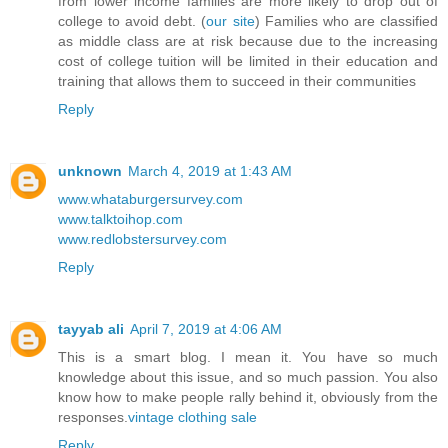
from lower income families are more likely to drop out of
college to avoid debt. (
our site
) Families who are classified
as middle class are at risk because due to the increasing
cost of college tuition will be limited in their education and
training that allows them to succeed in their communities
Reply
unknown
March 4, 2019 at 1:43 AM
www.whataburgersurvey.com
www.talktoihop.com
www.redlobstersurvey.com
Reply
tayyab ali
April 7, 2019 at 4:06 AM
This is a smart blog. I mean it. You have so much
knowledge about this issue, and so much passion. You also
know how to make people rally behind it, obviously from the
responses.
vintage clothing sale
Reply