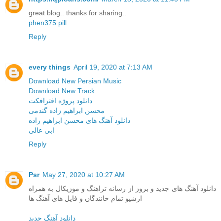
great blog.. thanks for sharing..
phen375 pill
Reply
every things
April 19, 2020 at 7:13 AM
Download New Persian Music
Download New Track
دانلود پروژه افترافکت
محسن ابراهیم زاده گندمی
دانلود آهنگ های محسن ابراهیم زاده
ابی عالی
Reply
Psr
May 27, 2020 at 10:27 AM
دانلود آهنگ های جدید و بروز از رسانه تراهنگ و موزیکال به همراه
ارشیو تمام خانندگان و فایل های آهنگ ها
دانلود آهنگ جدید