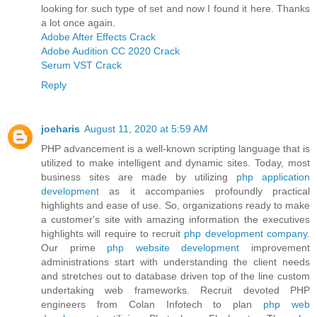
looking for such type of set and now I found it here. Thanks
a lot once again.
Adobe After Effects Crack
Adobe Audition CC 2020 Crack
Serum VST Crack
Reply
joeharis
August 11, 2020 at 5:59 AM
PHP advancement is a well-known scripting language that is
utilized to make intelligent and dynamic sites. Today, most
business sites are made by utilizing
php application
development
as it accompanies profoundly practical
highlights and ease of use. So, organizations ready to make
a customer's site with amazing information the executives
highlights will require to recruit
php development company
.
Our prime
php website development
improvement
administrations start with understanding the client needs
and stretches out to database driven top of the line custom
undertaking web frameworks. Recruit devoted PHP
engineers from Colan Infotech to plan
php web