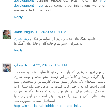
development
utilizing Photoshop, Flash etc. The
php
development India
advancement administrations we offer
are recorded underneath:
Reply
John
August 12, 2020 at 1:01 PM
رضا شیری
دانلود آهنگ های جدید و بروز از رسانه تراهنگ و
به همراه ارشیو تمام خانندگان و فایل های آهنگ ها
Reply
سحاب
August 22, 2020 at 1:26 PM
· از مهم ترین کارهایی که باید انجام دهید تا سایت شما به صفحه
اول گوگل برسد و کاملا در این زمینه سئو شده و بهینه سازی
باشد، استخدام یک مشاور سئو است. کارشناس و متخصص سئو
کسی است که به راحتی قادر است در عرض چند ماه شما را به
رتبه یک برساند. برای این کار بهتر است که مدنظر بگیرید، فریب
وعده های الکی و پوچ را نخورید. بهتر است، در این زمینه با
اسماعیل سحاب مشورت کنید.
https://ismaeilsahab.ir/hidden-text-and-links/