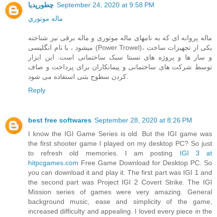
چطورپدیا
September 24, 2020 at 9:58 PM
ماله موتوري
ماله پروانه ای که به نامهای ماله موتوری و ماله برقی نیز شناخته
میشود ، با نام انگلیسی (Power Trowel)، یکی از تجهیزات ساخت
و ساز ها و پروژه های نسبتا سبک ساختمانی است. این ابزار
توسط شرکت های ساختمانی و پیمانکاران برای پرداخت و صاف
کردن سطوح بتنی استفاده می شود.
Reply
best free softwares
September 28, 2020 at 8:26 PM
I know the IGI Game Series is old. But the IGI game was
the first shooter game I played on my desktop PC? So just
to refresh old memories. I am posting
IGI 3 at
hitpcgames.com
Free Game Download for Desktop PC. So
you can download it and play it. The first part was IGI 1 and
the second part was Project IGI 2 Covert Strike. The IGI
Mission series of games were very amazing. General
background music, ease and simplicity of the game,
increased difficulty and appealing. I loved every piece in the