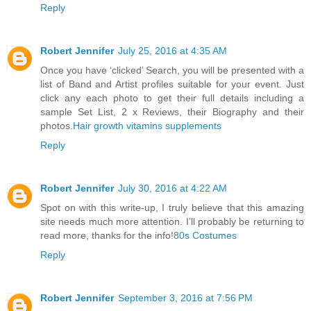
Reply
Robert Jennifer
July 25, 2016 at 4:35 AM
Once you have ‘clicked’ Search, you will be presented with a
list of Band and Artist profiles suitable for your event. Just
click any each photo to get their full details including a
sample Set List, 2 x Reviews, their Biography and their
photos.
Hair growth vitamins supplements
Reply
Robert Jennifer
July 30, 2016 at 4:22 AM
Spot on with this write-up, I truly believe that this amazing
site needs much more attention. I’ll probably be returning to
read more, thanks for the info!
80s Costumes
Reply
Robert Jennifer
September 3, 2016 at 7:56 PM