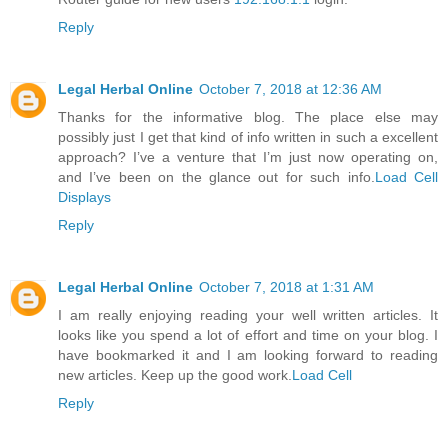
Reply
Legal Herbal Online
October 7, 2018 at 12:36 AM
Thanks for the informative blog. The place else may
possibly just I get that kind of info written in such a excellent
approach? I’ve a venture that I’m just now operating on,
and I’ve been on the glance out for such info.
Load Cell
Displays
Reply
Legal Herbal Online
October 7, 2018 at 1:31 AM
I am really enjoying reading your well written articles. It
looks like you spend a lot of effort and time on your blog. I
have bookmarked it and I am looking forward to reading
new articles. Keep up the good work.
Load Cell
Reply