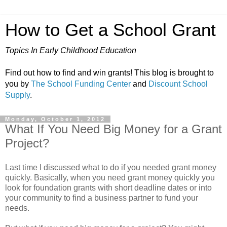
How to Get a School Grant
Topics In Early Childhood Education
Find out how to find and win grants! This blog is brought to
you by
The School Funding Center
and
Discount School
Supply
.
Monday, October 1, 2012
What If You Need Big Money for a Grant
Project?
Last time I discussed what to do if you needed grant money
quickly. Basically, when you need grant money quickly you
look for foundation grants with short deadline dates or into
your community to find a business partner to fund your
needs.