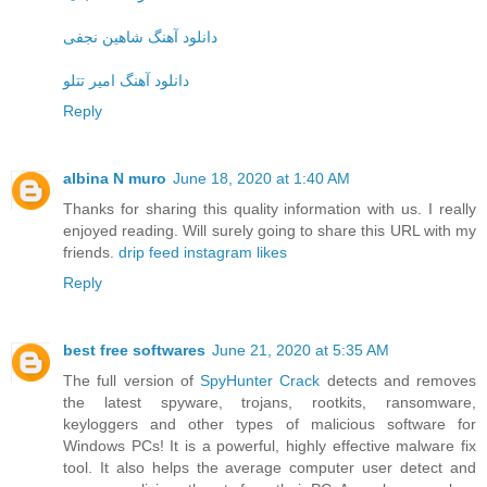
دانلود آهنگ شاهین نجفی
دانلود آهنگ امیر تتلو
Reply
albina N muro
June 18, 2020 at 1:40 AM
Thanks for sharing this quality information with us. I really
enjoyed reading. Will surely going to share this URL with my
friends.
drip feed instagram likes
Reply
best free softwares
June 21, 2020 at 5:35 AM
The full version of
SpyHunter Crack
detects and removes
the latest spyware, trojans, rootkits, ransomware,
keyloggers and other types of malicious software for
Windows PCs! It is a powerful, highly effective malware fix
tool. It also helps the average computer user detect and