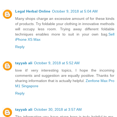
Legal Herbal Online
October 9, 2018 at 5:04 AM
Many shops charge an excessive amount of for these kinds
of products. Try foldable your clothing in innovative methods
will occupy less room. Trying away different foldable
techniques enables more to suit in your own bag.
Sell
iPhone XS Max
Reply
tayyab ali
October 9, 2018 at 5:52 AM
love it! very interesting topics, I hope the incoming
comments and suggestion are equally positive. Thanks for
sharing information that is actually helpful.
Zenfone Max Pro
M1 Singapore
Reply
tayyab ali
October 30, 2018 at 3:57 AM
The information you have given here is truly helpful to me.