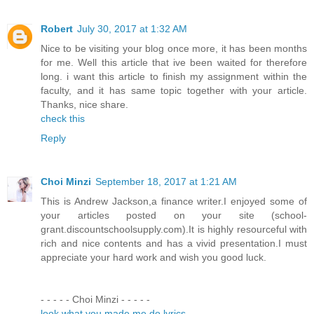
Robert
July 30, 2017 at 1:32 AM
Nice to be visiting your blog once more, it has been months
for me. Well this article that ive been waited for therefore
long. i want this article to finish my assignment within the
faculty, and it has same topic together with your article.
Thanks, nice share.
check this
Reply
Choi Minzi
September 18, 2017 at 1:21 AM
This is Andrew Jackson,a finance writer.I enjoyed some of
your articles posted on your site (school-
grant.discountschoolsupply.com).It is highly resourceful with
rich and nice contents and has a vivid presentation.I must
appreciate your hard work and wish you good luck.
- - - - - Choi Minzi - - - - -
look what you made me do lyrics