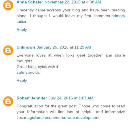
Anna Schafer
November 22, 2015 at 4:38 AM
I recently came accross your blog and have been reading
along. I thought I would leave my first comment.
primary
tuition
Reply
Unknown
January 26, 2016 at 11:29 AM
Everyone loves itt when folks geet together and share
thoughts.
Great blog, syick with it!
safe steroids
Reply
Robert Jennifer
July 24, 2016 at 1:07 AM
Congratulation for the great post. Those who come to read
your Information will find lots of helpful and informative
tips.
magiclamp ecommerce web development