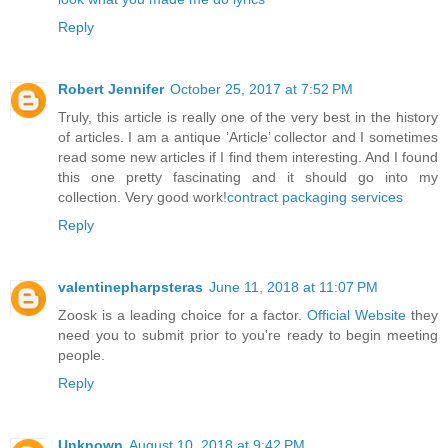
Reply
Robert Jennifer
October 25, 2017 at 7:52 PM
Truly, this article is really one of the very best in the history
of articles. I am a antique ’Article’ collector and I sometimes
read some new articles if I find them interesting. And I found
this one pretty fascinating and it should go into my
collection. Very good work!
contract packaging services
Reply
valentinepharpsteras
June 11, 2018 at 11:07 PM
Zoosk is a leading choice for a factor.
Official Website
they
need you to submit prior to you're ready to begin meeting
people.
Reply
Unknown
August 10, 2018 at 9:42 PM