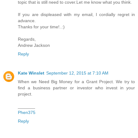
topic that is still need to cover.Let me know what you think.
If you are displeased with my email, I cordially regret in
advance.
Thanks for your time!..:)
Regards,
Andrew Jackson
Reply
Kate Winslet
September 12, 2015 at 7:10 AM
When we Need Big Money for a Grant Project. We try to
find a business partner or investor who invest in your
project.
_______
Phen375
Reply