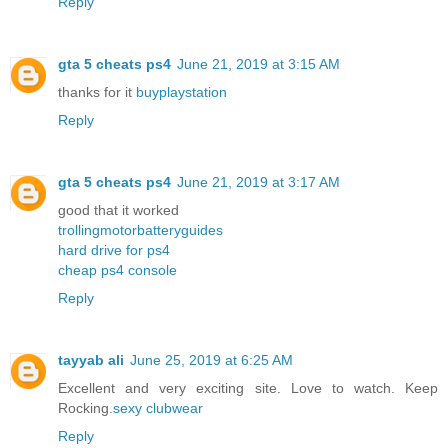
Reply
gta 5 cheats ps4
June 21, 2019 at 3:15 AM
thanks for it
buyplaystation
Reply
gta 5 cheats ps4
June 21, 2019 at 3:17 AM
good that it worked
trollingmotorbatteryguides
hard drive for ps4
cheap ps4 console
Reply
tayyab ali
June 25, 2019 at 6:25 AM
Excellent and very exciting site. Love to watch. Keep
Rocking.
sexy clubwear
Reply