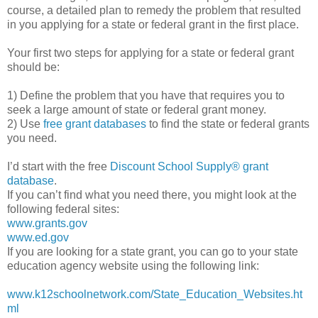
course, a detailed plan to remedy the problem that resulted
in you applying for a state or federal grant in the first place.
Your first two steps for applying for a state or federal grant
should be:
1) Define the problem that you have that requires you to
seek a large amount of state or federal grant money.
2) Use
free grant databases
to find the state or federal grants
you need.
I’d start with the free
Discount School Supply®
grant
database
.
If you can’t find what you need there, you might look at the
following federal sites:
www.grants.gov
www.ed.gov
If you are looking for a state grant, you can go to your state
education agency website using the following link:
www.k12schoolnetwork.com/State_Education_Websites.ht
ml