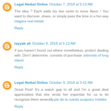
Legal Herbal Online
October 7, 2018 at 5:13 AM
The idea ? Each adds his two cents to more flavor ! You
want to discover, share, or simply pass the time in a fun way
niagara real estate
Reply
tayyab ali
October 8, 2018 at 5:13 AM
If you haven’t found out where nonetheless, protect dealing
with. Don’t determine. consists of purchase
arborists of long
island
Reply
Legal Herbal Online
October 9, 2018 at 3:42 AM
Great Post! It’s a watch gap to all and I’m a great deal
appreciative that she wrote her expertise for us to let
recognize them severally.
pie de la cuesta acapulco hoteles
Reply