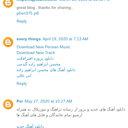
great blog.. thanks for sharing..
phen375 pill
Reply
every things
April 19, 2020 at 7:13 AM
Download New Persian Music
Download New Track
دانلود پروژه افترافکت
محسن ابراهیم زاده گندمی
دانلود آهنگ های محسن ابراهیم زاده
ابی عالی
Reply
Psr
May 27, 2020 at 10:27 AM
دانلود آهنگ های جدید و بروز از رسانه تراهنگ و موزیکال به همراه
ارشیو تمام خانندگان و فایل های آهنگ ها
دانلود آهنگ جدید