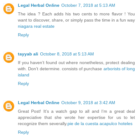
Legal Herbal Online
October 7, 2018 at 5:13 AM
The idea ? Each adds his two cents to more flavor ! You
want to discover, share, or simply pass the time in a fun way
niagara real estate
Reply
tayyab ali
October 8, 2018 at 5:13 AM
If you haven’t found out where nonetheless, protect dealing
with. Don’t determine. consists of purchase
arborists of long
island
Reply
Legal Herbal Online
October 9, 2018 at 3:42 AM
Great Post! It’s a watch gap to all and I’m a great deal
appreciative that she wrote her expertise for us to let
recognize them severally.
pie de la cuesta acapulco hoteles
Reply