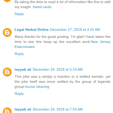
By taking the time to read a lot of information like this to add
my insight .
metal cards
Reply
Legal Herbal Online
December 17, 2018 at 4:41 AM
Many thanks for the great posting. I’m glad I have taken the
time to see this keep up the excellent work.
New Jersey
Exterminator
Reply
tayyab ali
December 24, 2018 at 5:10 AM
This joke was a simply a reaction to a settled wonder, yet
the joke itself was more settled by the group of legends
group.
house cleaning
Reply
tayyab ali
December 24, 2018 at 7:53 AM