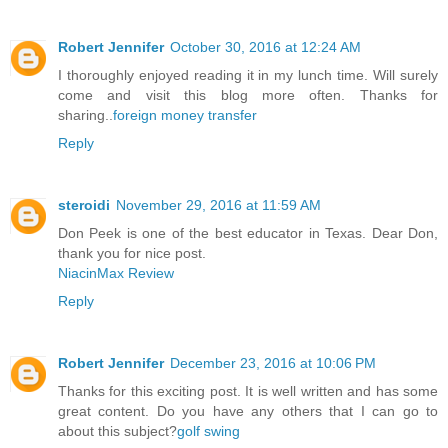
Robert Jennifer
October 30, 2016 at 12:24 AM
I thoroughly enjoyed reading it in my lunch time. Will surely
come and visit this blog more often. Thanks for
sharing..
foreign money transfer
Reply
steroidi
November 29, 2016 at 11:59 AM
Don Peek is one of the best educator in Texas. Dear Don,
thank you for nice post.
NiacinMax Review
Reply
Robert Jennifer
December 23, 2016 at 10:06 PM
Thanks for this exciting post. It is well written and has some
great content. Do you have any others that I can go to
about this subject?
golf swing