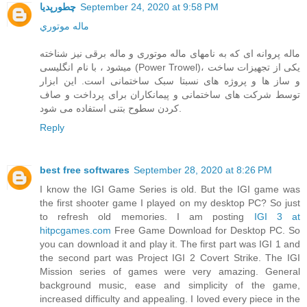
چطورپدیا
September 24, 2020 at 9:58 PM
ماله موتوري
ماله پروانه ای که به نامهای ماله موتوری و ماله برقی نیز شناخته
میشود ، با نام انگلیسی (Power Trowel)، یکی از تجهیزات ساخت
و ساز ها و پروژه های نسبتا سبک ساختمانی است. این ابزار
توسط شرکت های ساختمانی و پیمانکاران برای پرداخت و صاف
کردن سطوح بتنی استفاده می شود.
Reply
best free softwares
September 28, 2020 at 8:26 PM
I know the IGI Game Series is old. But the IGI game was
the first shooter game I played on my desktop PC? So just
to refresh old memories. I am posting
IGI 3 at
hitpcgames.com
Free Game Download for Desktop PC. So
you can download it and play it. The first part was IGI 1 and
the second part was Project IGI 2 Covert Strike. The IGI
Mission series of games were very amazing. General
background music, ease and simplicity of the game,
increased difficulty and appealing. I loved every piece in the