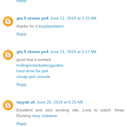
Reply
gta 5 cheats ps4
June 21, 2019 at 3:15 AM
thanks for it
buyplaystation
Reply
gta 5 cheats ps4
June 21, 2019 at 3:17 AM
good that it worked
trollingmotorbatteryguides
hard drive for ps4
cheap ps4 console
Reply
tayyab ali
June 25, 2019 at 6:25 AM
Excellent and very exciting site. Love to watch. Keep
Rocking.
sexy clubwear
Reply