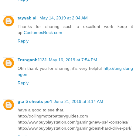
tayyab ali
May 14, 2019 at 2:04 AM
Thanks for sharing such a excellent work keep it
up.
CostumesRock.com
Reply
Trunganh1131
May 16, 2019 at 7:54 PM
Ohh thank you for sharing, it's very helpful
http://ung dung
ngon
Reply
gta 5 cheats ps4
June 21, 2019 at 3:14 AM
have a good to see that.
http://trollingmotorbatteryguides.com
http://www.buyplaystation.com/gaming/new-ps4-consoles/
http://www.buyplaystation.com/gaming/best-hard-drive-ps4/