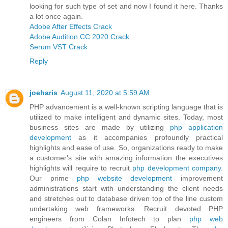
looking for such type of set and now I found it here. Thanks
a lot once again.
Adobe After Effects Crack
Adobe Audition CC 2020 Crack
Serum VST Crack
Reply
joeharis
August 11, 2020 at 5:59 AM
PHP advancement is a well-known scripting language that is
utilized to make intelligent and dynamic sites. Today, most
business sites are made by utilizing
php application
development
as it accompanies profoundly practical
highlights and ease of use. So, organizations ready to make
a customer's site with amazing information the executives
highlights will require to recruit
php development company
.
Our prime
php website development
improvement
administrations start with understanding the client needs
and stretches out to database driven top of the line custom
undertaking web frameworks. Recruit devoted PHP
engineers from Colan Infotech to plan
php web