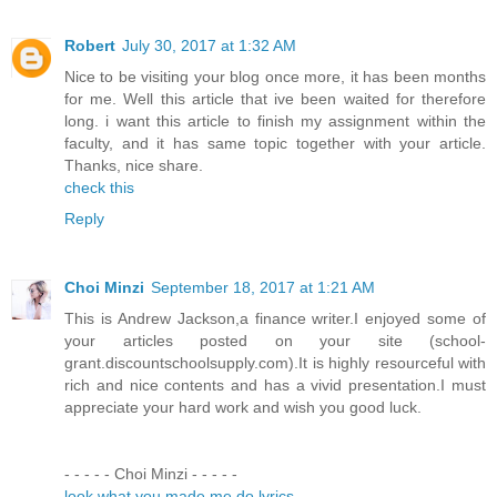
Robert
July 30, 2017 at 1:32 AM
Nice to be visiting your blog once more, it has been months
for me. Well this article that ive been waited for therefore
long. i want this article to finish my assignment within the
faculty, and it has same topic together with your article.
Thanks, nice share.
check this
Reply
Choi Minzi
September 18, 2017 at 1:21 AM
This is Andrew Jackson,a finance writer.I enjoyed some of
your articles posted on your site (school-
grant.discountschoolsupply.com).It is highly resourceful with
rich and nice contents and has a vivid presentation.I must
appreciate your hard work and wish you good luck.
- - - - - Choi Minzi - - - - -
look what you made me do lyrics