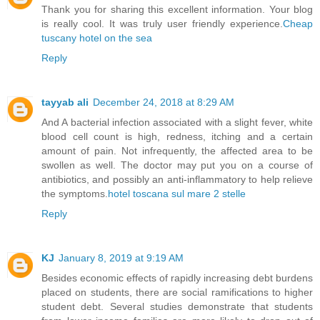
Thank you for sharing this excellent information. Your blog
is really cool. It was truly user friendly experience.
Cheap
tuscany hotel on the sea
Reply
tayyab ali
December 24, 2018 at 8:29 AM
And A bacterial infection associated with a slight fever, white
blood cell count is high, redness, itching and a certain
amount of pain. Not infrequently, the affected area to be
swollen as well. The doctor may put you on a course of
antibiotics, and possibly an anti-inflammatory to help relieve
the symptoms.
hotel toscana sul mare 2 stelle
Reply
KJ
January 8, 2019 at 9:19 AM
Besides economic effects of rapidly increasing debt burdens
placed on students, there are social ramifications to higher
student debt. Several studies demonstrate that students