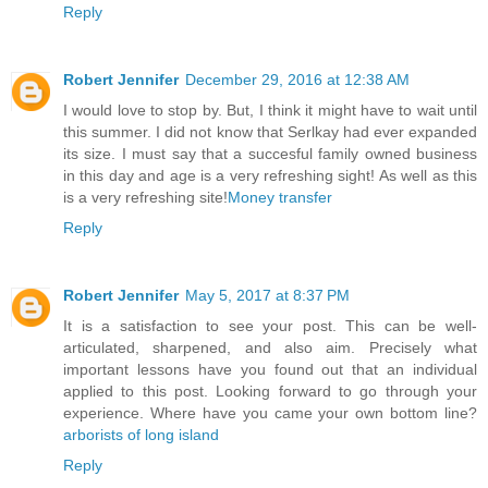
Reply
Robert Jennifer
December 29, 2016 at 12:38 AM
I would love to stop by. But, I think it might have to wait until
this summer. I did not know that Serlkay had ever expanded
its size. I must say that a succesful family owned business
in this day and age is a very refreshing sight! As well as this
is a very refreshing site!
Money transfer
Reply
Robert Jennifer
May 5, 2017 at 8:37 PM
It is a satisfaction to see your post. This can be well-
articulated, sharpened, and also aim. Precisely what
important lessons have you found out that an individual
applied to this post. Looking forward to go through your
experience. Where have you came your own bottom line?
arborists of long island
Reply