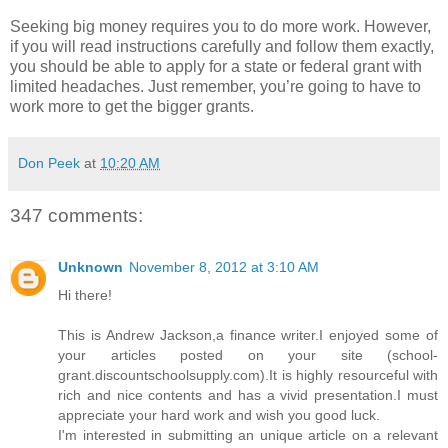
Seeking big money requires you to do more work. However,
if you will read instructions carefully and follow them exactly,
you should be able to apply for a state or federal grant with
limited headaches. Just remember, you’re going to have to
work more to get the bigger grants.
Don Peek
at
10:20 AM
347 comments:
Unknown
November 8, 2012 at 3:10 AM
Hi there!
This is Andrew Jackson,a finance writer.I enjoyed some of
your articles posted on your site (school-
grant.discountschoolsupply.com).It is highly resourceful with
rich and nice contents and has a vivid presentation.I must
appreciate your hard work and wish you good luck.
I'm interested in submitting an unique article on a relevant