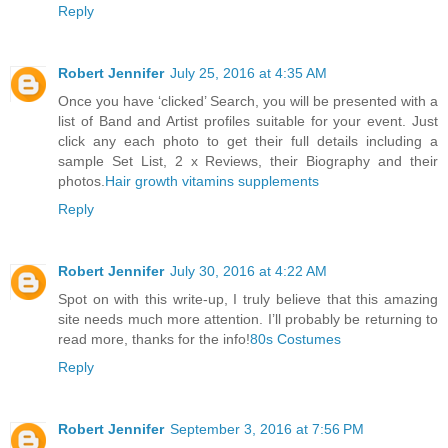
Reply
Robert Jennifer
July 25, 2016 at 4:35 AM
Once you have ‘clicked’ Search, you will be presented with a
list of Band and Artist profiles suitable for your event. Just
click any each photo to get their full details including a
sample Set List, 2 x Reviews, their Biography and their
photos.
Hair growth vitamins supplements
Reply
Robert Jennifer
July 30, 2016 at 4:22 AM
Spot on with this write-up, I truly believe that this amazing
site needs much more attention. I’ll probably be returning to
read more, thanks for the info!
80s Costumes
Reply
Robert Jennifer
September 3, 2016 at 7:56 PM