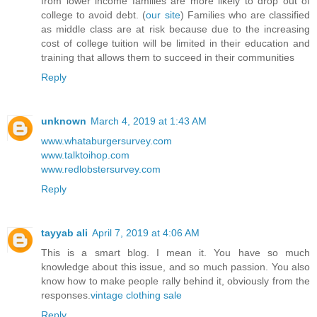
from lower income families are more likely to drop out of
college to avoid debt. (
our site
) Families who are classified
as middle class are at risk because due to the increasing
cost of college tuition will be limited in their education and
training that allows them to succeed in their communities
Reply
unknown
March 4, 2019 at 1:43 AM
www.whataburgersurvey.com
www.talktoihop.com
www.redlobstersurvey.com
Reply
tayyab ali
April 7, 2019 at 4:06 AM
This is a smart blog. I mean it. You have so much
knowledge about this issue, and so much passion. You also
know how to make people rally behind it, obviously from the
responses.
vintage clothing sale
Reply