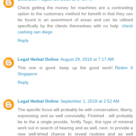
Check getting the money for machines are a contrasting
option to the customary method for benefit in that they can
be found in an assortment of areas and can be utilized
specifically by the clients themselves with no help.
check
cashing san diego
Reply
Legal Herbal Online
August 29, 2018 at 7:17 AM
This one is good. keep up the good work!..
Redmi 6
Singapore
Reply
Legal Herbal Online
September 1, 2018 at 2:52 AM
The specific focus will probably be with conversation, liberty,
expressing and as well conviviality. Finished . will probably
be to the a single provide, fortify Togo, this type of minimal
work out in search of hearing and as well, next, to provide a
new well-timed chance to reveal routines and as well