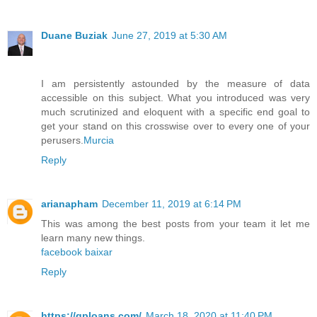
Duane Buziak
June 27, 2019 at 5:30 AM
I am persistently astounded by the measure of data
accessible on this subject. What you introduced was very
much scrutinized and eloquent with a specific end goal to
get your stand on this crosswise over to every one of your
perusers.
Murcia
Reply
arianapham
December 11, 2019 at 6:14 PM
This was among the best posts from your team it let me
learn many new things.
facebook baixar
Reply
https://qploans.com/
March 18, 2020 at 11:40 PM