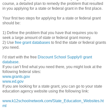
course, a detailed plan to remedy the problem that resulted
in you applying for a state or federal grant in the first place.
Your first two steps for applying for a state or federal grant
should be:
1) Define the problem that you have that requires you to
seek a large amount of state or federal grant money.
2) Use
free grant databases
to find the state or federal grants
you need.
I’d start with the free
Discount School Supply®
grant
database
.
If you can’t find what you need there, you might look at the
following federal sites:
www.grants.gov
www.ed.gov
If you are looking for a state grant, you can go to your state
education agency website using the following link:
www.k12schoolnetwork.com/State_Education_Websites.ht
ml