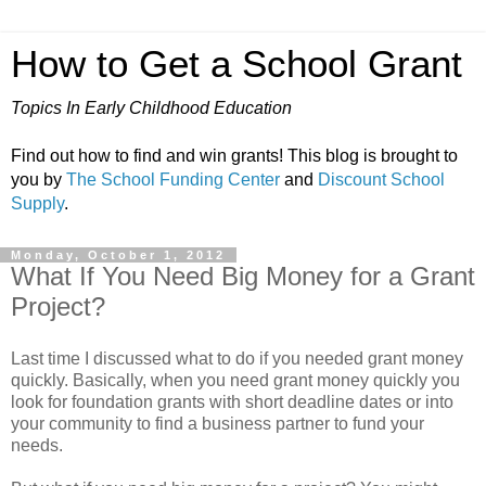
How to Get a School Grant
Topics In Early Childhood Education
Find out how to find and win grants! This blog is brought to
you by
The School Funding Center
and
Discount School
Supply
.
Monday, October 1, 2012
What If You Need Big Money for a Grant
Project?
Last time I discussed what to do if you needed grant money
quickly. Basically, when you need grant money quickly you
look for foundation grants with short deadline dates or into
your community to find a business partner to fund your
needs.