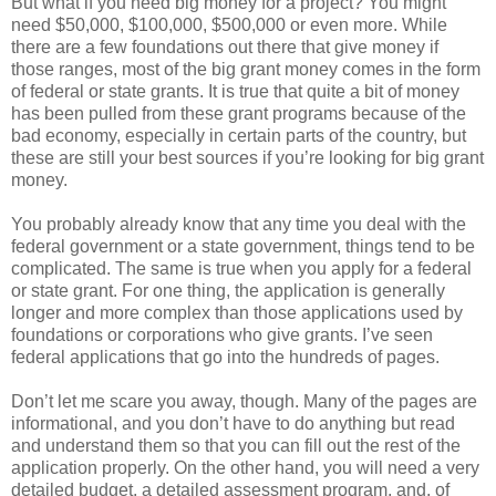
But what if you need big money for a project? You might
need $50,000, $100,000, $500,000 or even more. While
there are a few foundations out there that give money if
those ranges, most of the big grant money comes in the form
of federal or state grants. It is true that quite a bit of money
has been pulled from these grant programs because of the
bad economy, especially in certain parts of the country, but
these are still your best sources if you’re looking for big grant
money.
You probably already know that any time you deal with the
federal government or a state government, things tend to be
complicated. The same is true when you apply for a federal
or state grant. For one thing, the application is generally
longer and more complex than those applications used by
foundations or corporations who give grants. I’ve seen
federal applications that go into the hundreds of pages.
Don’t let me scare you away, though. Many of the pages are
informational, and you don’t have to do anything but read
and understand them so that you can fill out the rest of the
application properly. On the other hand, you will need a very
detailed budget, a detailed assessment program, and, of