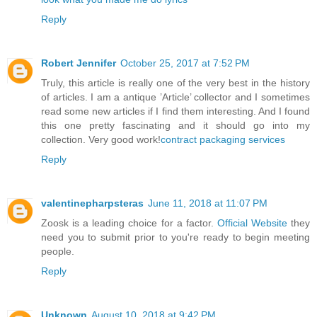
Reply
Robert Jennifer
October 25, 2017 at 7:52 PM
Truly, this article is really one of the very best in the history
of articles. I am a antique ’Article’ collector and I sometimes
read some new articles if I find them interesting. And I found
this one pretty fascinating and it should go into my
collection. Very good work!
contract packaging services
Reply
valentinepharpsteras
June 11, 2018 at 11:07 PM
Zoosk is a leading choice for a factor.
Official Website
they
need you to submit prior to you're ready to begin meeting
people.
Reply
Unknown
August 10, 2018 at 9:42 PM