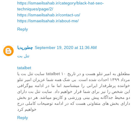
https://ismaeilsahab.ir/category/black-hat-seo-
techniques/page/2/
https://ismaeilsahab.ir/contact-us/
https://ismaeilsahab.ir/about-me/
Reply
چطورپدیا
September 19, 2020 at 11:36 AM
تتل بت
tatalbet
سایت تتل بت یا tatalbet مطعلق به امیر تتلو هست و در تاریخ ۱۰
مرداد ۱۳۹۹ احداث شده است. بی شک همه شما عزیزان امیر تتلو
خواننده پرطرفدار ایرانی را میشناسید اما ما در ادامه بیوگرافی
این شخص را نیز برای شما قرار خواهیم داد. سایت تتل بت دارای
دو محیط جداگانه پیش بینی ورزشی و کازینو میباشد. هر دو بخش
دارای بخش های متفاوتی هست که در ادامه توضیحات کاملی درج
خواهیم کرد
Reply