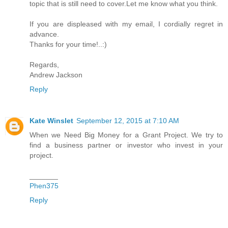
topic that is still need to cover.Let me know what you think.
If you are displeased with my email, I cordially regret in
advance.
Thanks for your time!..:)
Regards,
Andrew Jackson
Reply
Kate Winslet
September 12, 2015 at 7:10 AM
When we Need Big Money for a Grant Project. We try to
find a business partner or investor who invest in your
project.
_______
Phen375
Reply