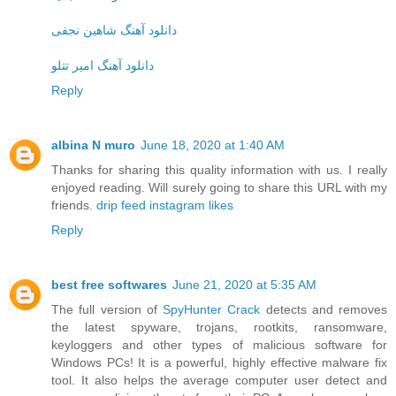
دانلود آهنگ شاهین نجفی
دانلود آهنگ امیر تتلو
Reply
albina N muro
June 18, 2020 at 1:40 AM
Thanks for sharing this quality information with us. I really
enjoyed reading. Will surely going to share this URL with my
friends.
drip feed instagram likes
Reply
best free softwares
June 21, 2020 at 5:35 AM
The full version of
SpyHunter Crack
detects and removes
the latest spyware, trojans, rootkits, ransomware,
keyloggers and other types of malicious software for
Windows PCs! It is a powerful, highly effective malware fix
tool. It also helps the average computer user detect and