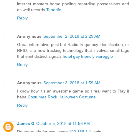
internet masters home pooling regarding possessions and
as well records
Tenerife
Reply
Anonymous
September 2, 2018 at 2:29 AM
Great informative post but Radio frequency identification, or
RFID, is a new tracking technology that involves small tags
that emit distinct signals.
hotel gay friendly viareggio
Reply
Anonymous
September 3, 2018 at 1:59 AM
I know how it’s an awesome game so I real want to Play it
haha
Costumes Rock Halloween Costume
Reply
James G
October 5, 2018 at 11:56 PM
Router guide for new users
192.168.1.1
login.