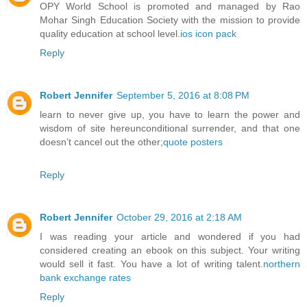
OPY World School is promoted and managed by Rao
Mohar Singh Education Society with the mission to provide
quality education at school level.
ios icon pack
Reply
Robert Jennifer
September 5, 2016 at 8:08 PM
learn to never give up, you have to learn the power and
wisdom of site hereunconditional surrender, and that one
doesn’t cancel out the other;
quote posters
Reply
Robert Jennifer
October 29, 2016 at 2:18 AM
I was reading your article and wondered if you had
considered creating an ebook on this subject. Your writing
would sell it fast. You have a lot of writing talent.
northern
bank exchange rates
Reply