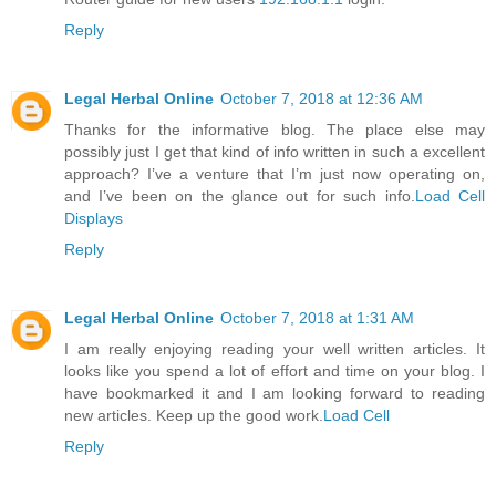
Reply
Legal Herbal Online
October 7, 2018 at 12:36 AM
Thanks for the informative blog. The place else may
possibly just I get that kind of info written in such a excellent
approach? I’ve a venture that I’m just now operating on,
and I’ve been on the glance out for such info.
Load Cell
Displays
Reply
Legal Herbal Online
October 7, 2018 at 1:31 AM
I am really enjoying reading your well written articles. It
looks like you spend a lot of effort and time on your blog. I
have bookmarked it and I am looking forward to reading
new articles. Keep up the good work.
Load Cell
Reply