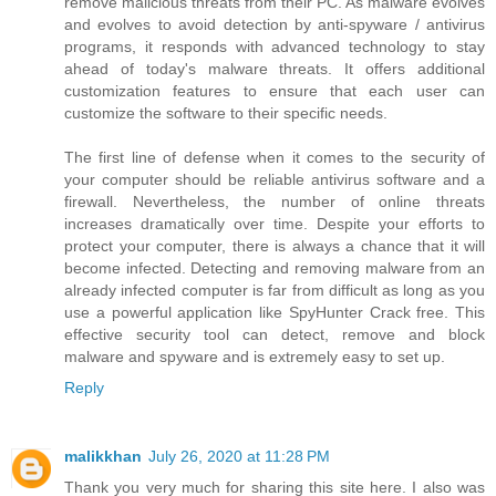
remove malicious threats from their PC. As malware evolves
and evolves to avoid detection by anti-spyware / antivirus
programs, it responds with advanced technology to stay
ahead of today's malware threats. It offers additional
customization features to ensure that each user can
customize the software to their specific needs.
The first line of defense when it comes to the security of
your computer should be reliable antivirus software and a
firewall. Nevertheless, the number of online threats
increases dramatically over time. Despite your efforts to
protect your computer, there is always a chance that it will
become infected. Detecting and removing malware from an
already infected computer is far from difficult as long as you
use a powerful application like SpyHunter Crack free. This
effective security tool can detect, remove and block
malware and spyware and is extremely easy to set up.
Reply
malikkhan
July 26, 2020 at 11:28 PM
Thank you very much for sharing this site here. I also was