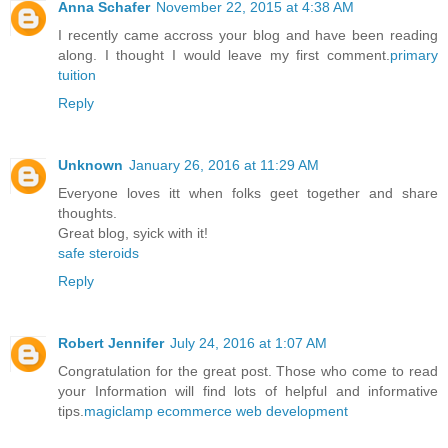
Anna Schafer
November 22, 2015 at 4:38 AM
I recently came accross your blog and have been reading
along. I thought I would leave my first comment.
primary
tuition
Reply
Unknown
January 26, 2016 at 11:29 AM
Everyone loves itt when folks geet together and share
thoughts.
Great blog, syick with it!
safe steroids
Reply
Robert Jennifer
July 24, 2016 at 1:07 AM
Congratulation for the great post. Those who come to read
your Information will find lots of helpful and informative
tips.
magiclamp ecommerce web development