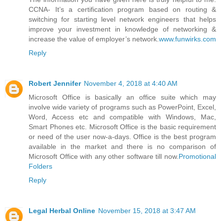
CCNA- It’s a certification program based on routing &
switching for starting level network engineers that helps
improve your investment in knowledge of networking &
increase the value of employer’s network.
www.funwirks.com
Reply
Robert Jennifer
November 4, 2018 at 4:40 AM
Microsoft Office is basically an office suite which may
involve wide variety of programs such as PowerPoint, Excel,
Word, Access etc and compatible with Windows, Mac,
Smart Phones etc. Microsoft Office is the basic requirement
or need of the user now-a-days. Office is the best program
available in the market and there is no comparison of
Microsoft Office with any other software till now.
Promotional
Folders
Reply
Legal Herbal Online
November 15, 2018 at 3:47 AM