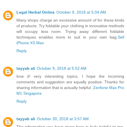
Legal Herbal Online
October 9, 2018 at 5:04 AM
Many shops charge an excessive amount of for these kinds
of products. Try foldable your clothing in innovative methods
will occupy less room. Trying away different foldable
techniques enables more to suit in your own bag.
Sell
iPhone XS Max
Reply
tayyab ali
October 9, 2018 at 5:52 AM
love it! very interesting topics, I hope the incoming
comments and suggestion are equally positive. Thanks for
sharing information that is actually helpful.
Zenfone Max Pro
M1 Singapore
Reply
tayyab ali
October 30, 2018 at 3:57 AM
The information you have given here is truly helpful to me.