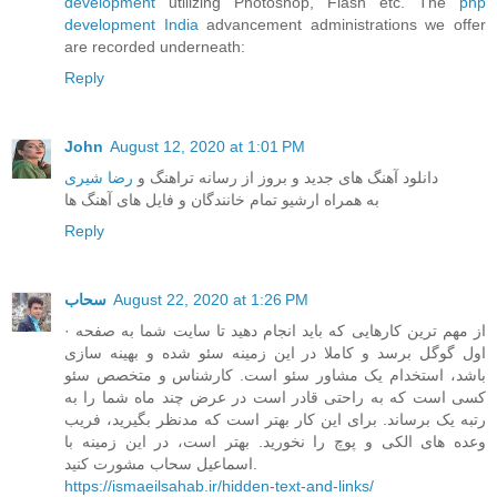
development
utilizing Photoshop, Flash etc. The
php
development India
advancement administrations we offer
are recorded underneath:
Reply
John
August 12, 2020 at 1:01 PM
رضا شیری
دانلود آهنگ های جدید و بروز از رسانه تراهنگ و
به همراه ارشیو تمام خانندگان و فایل های آهنگ ها
Reply
سحاب
August 22, 2020 at 1:26 PM
· از مهم ترین کارهایی که باید انجام دهید تا سایت شما به صفحه
اول گوگل برسد و کاملا در این زمینه سئو شده و بهینه سازی
باشد، استخدام یک مشاور سئو است. کارشناس و متخصص سئو
کسی است که به راحتی قادر است در عرض چند ماه شما را به
رتبه یک برساند. برای این کار بهتر است که مدنظر بگیرید، فریب
وعده های الکی و پوچ را نخورید. بهتر است، در این زمینه با
اسماعیل سحاب مشورت کنید.
https://ismaeilsahab.ir/hidden-text-and-links/