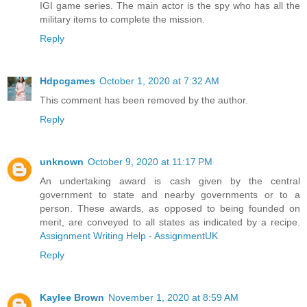
IGI game series. The main actor is the spy who has all the
military items to complete the mission.
Reply
Hdpcgames
October 1, 2020 at 7:32 AM
This comment has been removed by the author.
Reply
unknown
October 9, 2020 at 11:17 PM
An undertaking award is cash given by the central
government to state and nearby governments or to a
person. These awards, as opposed to being founded on
merit, are conveyed to all states as indicated by a recipe.
Assignment Writing Help - AssignmentUK
Reply
Kaylee Brown
November 1, 2020 at 8:59 AM