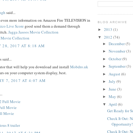
ngh
said...
d even more information on Amazon Fire TELEVISION in
BLOG ARCHIVE
sico Live Score
good send them a demand through
2013
(1)
►
itch.
Jagga Jasoos Movie Collection
2012
(74)
▼
 Movie Collection
December
(5)
►
 28, 2017 AT 8:18 AM
November
(3)
►
October
(9)
said...
►
September
(3)
tor that will help you download and install
Mobdro.uk
►
ars on your computer system display, best.
August
(6)
►
Y 7, 2017 AT 4:07 AM
July
(9)
►
June
(3)
►
..
May
(6)
►
2 Full Movie
April
(6)
▼
Full Movie
Get Ready for 
ll Movie
Check It Out: 
Opportunity!
ious 8 trailer
Check It Out: 
1, 2017 AT 5:31 PM