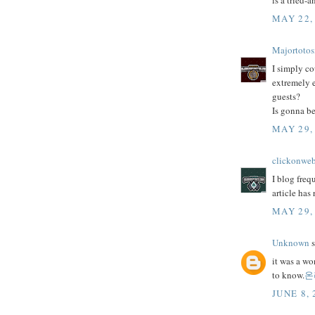
is a tried-
MAY 22,
Majortotos
I simply co
extremely e
guests?
Is gonna be
MAY 29,
clickonwe
I blog freq
article has
MAY 29,
Unknown
s
it was a wo
to know.
온
JUNE 8, 