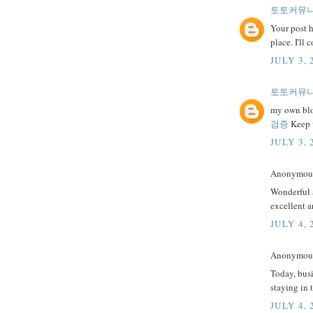
토토커뮤
Your post h
place. I'll
JULY 3, 
토토커뮤
my own blog
검증
Keep w
JULY 3, 
Anonymous 
Wonderful a
excellent a
JULY 4, 
Anonymous 
Today, busi
staying in 
JULY 4, 