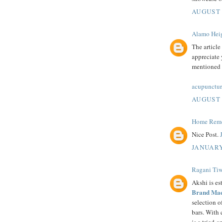
AUGUST 
Alamo Heig
The article
appreciate 
mentioned i
acupunctur
AUGUST 
Home Remed
Nice Post.
JANUARY
Ragani Tiw
Akshi is es
Brand Mac
selection 
bars. With