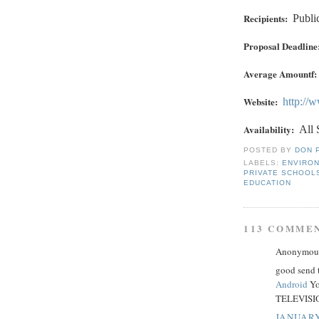
Recipients:
Publi
Proposal Deadline
Average Amountf:
Website:
http://
Availability:
All 
POSTED BY
DON 
LABELS:
ENVIRO
PRIVATE SCHOOL
EDUCATION
113 COMME
Anonymous 
good send 
Android
Yo
TELEVISIO
JANUARY