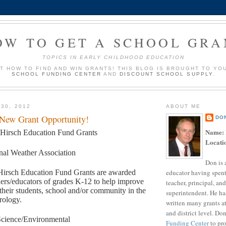
OW TO GET A SCHOOL GRA
TOPICS IN EARLY CHILDHOOD EDUCATION
UT HOW TO FIND AND WIN GRANTS! THIS BLOG IS BROUGHT TO YO
SCHOOL FUNDING CENTER
AND
DISCOUNT SCHOOL SUPPLY
.
 30, 2012
ABOUT ME
 New Grant Opportunity!
DO
Name:
 Hirsch Education Fund Grants
Locati
nal Weather Association
Don is 
educator having spent
Hirsch Education Fund Grants are awarded
hers/educators of grades K-12 to help improve
teacher, principal, and
 their students, school and/or community in the
superintendent. He ha
rology.
written many grants a
and district level. Do
cience/Environmental
Funding Center
to pro