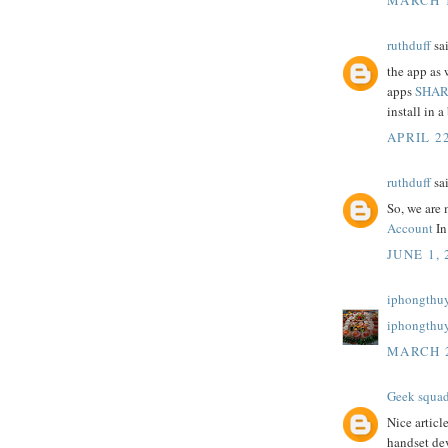
ruthduff
sai
the app as 
apps
SHAR
install in a 
APRIL 22
ruthduff
sai
So, we are 
Account
In
JUNE 1, 
iphongthuy
iphongthu
MARCH 2
Geek squa
Nice articl
handset dev