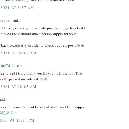
and-true technology with a track record of success.
 2021 AT 3:37 AM
itepro1
said...
uld not go away your web site prior to suggesting that I
njoyed the standard info a person supply for your
 back ceaselessly in order to check out new posts
토토
 2021 AT 10:02 AM
bsite741♡
said...
uently and I truly thank you for your information. This
 really peaked my interest.
경마
 2021 AT 10:03 AM
aid...
nderful chance to visit this kind of site and I am happy
라인카지노
2021 AT 11:11 PM