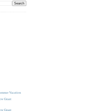
Summer Vacation
New Grant
New Grant