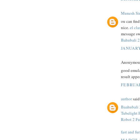
Munesh Si
ou can fin
nice.
el cla
message sw
Bahubali 2
JANUARY
Anonymous 
good emula
result appe
FEBRUAR
author
said.
Baahubali 
Tubelight 
Robot 2 Fu
fast and fur
MARCH 1