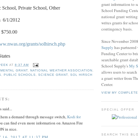
grant information to 
c School, Private School, Other
School Funding Center
national grant writin
:
6/1/2012
writes grants for schoo
contingency basis.
$750.00
Since November 200
www.nwas.org/grants/solhirsch.php
Supply
has partnered
Funding Center to br
States
searchable grant data
School Supply's
My S
PEEK
AT
8:37 AM
NMENTAL GRANT
,
NATIONAL WEATHER ASSOCIATION
,
allows users to search
S
,
PUBLIC SCHOOLS
,
SCIENCE GRANT
,
SOL HIRSCH
a grant writer from T
Center.
VIEW MY COMPLETE
NTS:
said...
SPECIAL OFFER
them a demand through message switch,
Kodi for
u can find even more information on Amazon Fire
N in nice.
SEARCH THIS BL
 16, 2017 AT 11:37 PM