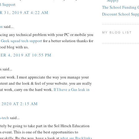
Supply
d Support
The School Funding 
 31, 2019 AT 4:22 AM
Discount School Sup
on
said...
MY BLOG LIST
facing any technical problem with your PC or mobile you
s
Geek squad tech support
for a better solution thanks for
ood blog with us.
R 4, 2019 AT 10:55 PM
said...
lent work. I must appreciate the way you manage your
ontent and the look & feel of your website. you are really
at work, carry on the hard work.
If I have a Gas leak in
, 2020 AT 2:15 AM
a-tech
said...
nitely be going to take part in the Sol Hirsch Education
 event. This is one of the best opportunities to
r skills. By the way, have a look at
what are Backlinks