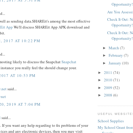
Opportunity!
Are You Assessi
d...
Check It Out: 
well as sending data.SHAREit's among the most effective
Opportunity!
Eit App
We'll discuss SHAREit App APK download and
Check It Out: 
bit.
Opportunity!
, 2017 AT 10:22 PM
March
(7)
►
d...
February
(7)
►
mosting likely to discuss the Snapchat
Snapchat
January
(10)
►
 instance you really feel the should change your.
2011
(74)
►
2017 AT 10:53 PM
2010
(71)
►
2009
(52)
►
.net
said...
2008
(6)
►
ynet
0, 2019 AT 7:04 PM
USEFUL WEBSITE
d
said...
School Supplies
e. If you want any help regarding to fix problems of your
My School Grant from
ices and any electronic devices, then you may visit