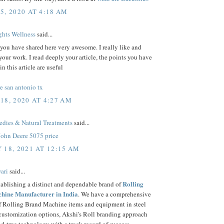
5, 2020 AT 4:18 AM
hts Wellness
said...
 you have shared here very awesome. I really like and
your work. I read deeply your article, the points you have
n this article are useful
e san antonio tx
18, 2020 AT 4:27 AM
ies & Natural Treatments
said...
John Deere 5075 price
 18, 2021 AT 12:15 AM
ari
said...
Rolling
tablishing a distinct and dependable brand of
hine Manufacturer in India
. We have a comprehensive
of Rolling Brand Machine items and equipment in steel
 customization options, Akshi's Roll branding approach