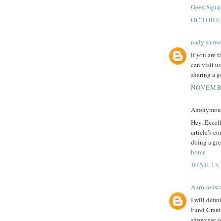
Geek Squa
OCTOBER
nady sams
if you are 
can visit u
sharing a g
NOVEMBE
Anonymous 
Hey, Excel
article’s c
doing a gre
home
JUNE 15
Auroravist
I will defi
Fund Grants
showcase ou