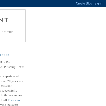
NT
U BY
THE
N PEEK
Don Peek
on:
Pittsburg, Texas
an experienced
 over 20 years as a
 assistant
s successfully
t both the campus
n built
The School
vide the latest