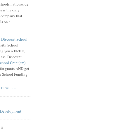
schools nationwide.
 is the only
g company that
ls on a
8
Discount School
 with School
FREE
ing you a
,
base. Discount
chool Grant(sm)
 for grants AND get
he School Funding
 PROFILE
OG