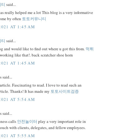
니티
said...
as really helped me a lot This blog is a very informative
 come by often
토토커뮤니티
2021 AT 1:45 AM
니티
said...
 and would like to find out where u got this from.
먹튀
orking like that!. back scratcher shoe horn
2021 AT 1:45 AM
said...
rticle. Fascinating to read. I love to read such an
rticle. Thanks! It has made my
토토사이트검증
2021 AT 5:54 AM
said...
ness calls
안전놀이터
play a very important role in
touch with clients, delegates, and fellow employees.
2021 AT 5:55 AM