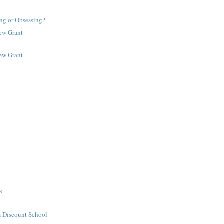
ng or Obsessing?
New Grant
New Grant
S
 Discount School