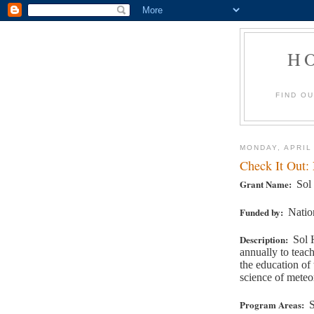
H
FIND O
MONDAY, APRIL
Check It Out:
Grant Name:
Sol
Funded by:
Natio
Description:
Sol 
annually to teac
the education of
science of meteo
Program Areas:
S