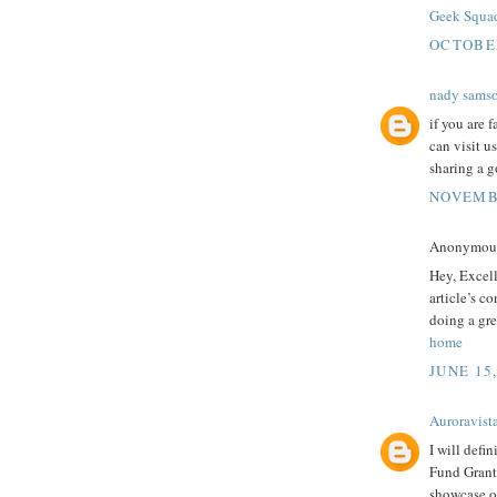
Geek Squa
OCTOBER
nady sams
if you are 
can visit u
sharing a g
NOVEMBE
Anonymous 
Hey, Excel
article’s c
doing a gre
home
JUNE 15
Auroravist
I will defi
Fund Grants
showcase ou