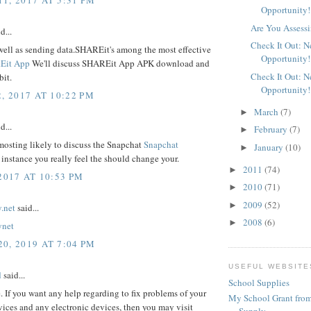
Opportunity!
Are You Assessi
d...
Check It Out: 
well as sending data.SHAREit's among the most effective
Opportunity!
Eit App
We'll discuss SHAREit App APK download and
Check It Out: 
bit.
Opportunity!
, 2017 AT 10:22 PM
March
(7)
►
d...
February
(7)
►
mosting likely to discuss the Snapchat
Snapchat
January
(10)
►
 instance you really feel the should change your.
2011
(74)
►
2017 AT 10:53 PM
2010
(71)
►
2009
(52)
►
.net
said...
2008
(6)
►
ynet
0, 2019 AT 7:04 PM
USEFUL WEBSITE
d
said...
School Supplies
e. If you want any help regarding to fix problems of your
My School Grant from
ices and any electronic devices, then you may visit