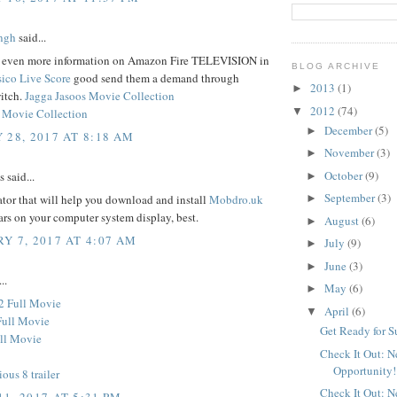
ngh
said...
d even more information on Amazon Fire TELEVISION in
BLOG ARCHIVE
sico Live Score
good send them a demand through
2013
(1)
►
itch.
Jagga Jasoos Movie Collection
2012
(74)
▼
 Movie Collection
December
(5)
►
 28, 2017 AT 8:18 AM
November
(3)
►
October
(9)
said...
►
September
(3)
tor that will help you download and install
Mobdro.uk
►
ars on your computer system display, best.
August
(6)
►
Y 7, 2017 AT 4:07 AM
July
(9)
►
June
(3)
►
..
May
(6)
►
2 Full Movie
April
(6)
▼
Full Movie
Get Ready for 
ll Movie
Check It Out: 
Opportunity!
ious 8 trailer
Check It Out: 
1, 2017 AT 5:31 PM