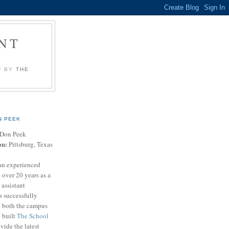
NT
U BY
THE
N PEEK
Don Peek
on:
Pittsburg, Texas
an experienced
 over 20 years as a
 assistant
s successfully
t both the campus
n built
The School
vide the latest