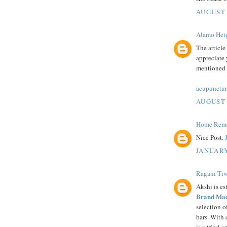
AUGUST 
Alamo Heig
The article
appreciate 
mentioned i
acupunctur
AUGUST 
Home Remed
Nice Post.
JANUARY
Ragani Tiw
Akshi is es
Brand Mac
selection 
bars. With