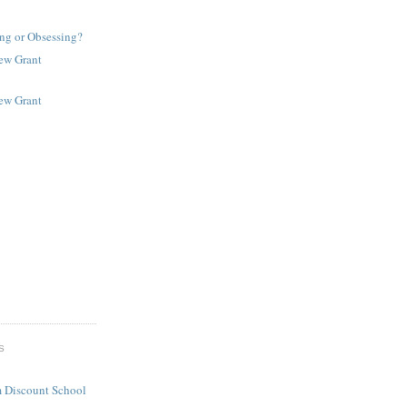
ng or Obsessing?
New Grant
New Grant
S
 Discount School