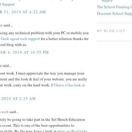
Supply
d Support
The School Funding 
 31, 2019 AT 4:22 AM
Discount School Sup
on
said...
MY BLOG LIST
facing any technical problem with your PC or mobile you
s
Geek squad tech support
for a better solution thanks for
ood blog with us.
R 4, 2019 AT 10:55 PM
said...
lent work. I must appreciate the way you manage your
ontent and the look & feel of your website. you are really
at work, carry on the hard work.
If I have a Gas leak in
, 2020 AT 2:15 AM
a-tech
said...
nitely be going to take part in the Sol Hirsch Education
 event. This is one of the best opportunities to
r skills. By the way, have a look at
what are Backlinks