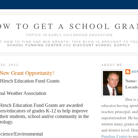
OW TO GET A SCHOOL GRA
TOPICS IN EARLY CHILDHOOD EDUCATION
UT HOW TO FIND AND WIN GRANTS! THIS BLOG IS BROUGHT TO YO
SCHOOL FUNDING CENTER
AND
DISCOUNT SCHOOL SUPPLY
.
 30, 2012
ABOUT ME
 New Grant Opportunity!
DO
Name:
 Hirsch Education Fund Grants
Locati
nal Weather Association
Don is 
educator having spent
Hirsch Education Fund Grants are awarded
hers/educators of grades K-12 to help improve
teacher, principal, and
 their students, school and/or community in the
superintendent. He ha
rology.
written many grants a
and district level. Do
cience/Environmental
Funding Center
to pro