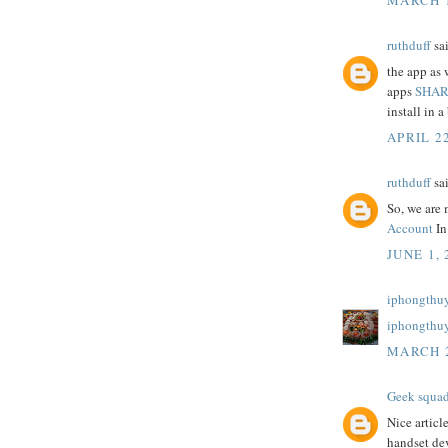
ruthduff
sai
the app as 
apps
SHAR
install in a 
APRIL 22
ruthduff
sai
So, we are 
Account
In
JUNE 1, 
iphongthuy
iphongthu
MARCH 2
Geek squa
Nice articl
handset dev