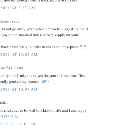
and-true technology with a track record of success.
 2021 AT 3:37 AM
itepro1
said...
uld not go away your web site prior to suggesting that I
njoyed the standard info a person supply for your
 back ceaselessly in order to check out new posts
토토
 2021 AT 10:02 AM
bsite741♡
said...
uently and I truly thank you for your information. This
 really peaked my interest.
경마
 2021 AT 10:03 AM
aid...
nderful chance to visit this kind of site and I am happy
라인카지노
2021 AT 11:11 PM