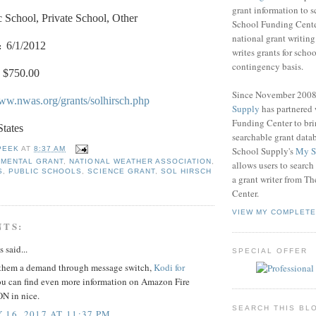
grant information to 
c School, Private School, Other
School Funding Center
national grant writin
:
6/1/2012
writes grants for schoo
contingency basis.
$750.00
Since November 200
www.nwas.org/grants/solhirsch.php
Supply
has partnered
Funding Center to br
States
searchable grant data
School Supply's
My S
PEEK
AT
8:37 AM
NMENTAL GRANT
,
NATIONAL WEATHER ASSOCIATION
,
allows users to search
S
,
PUBLIC SCHOOLS
,
SCIENCE GRANT
,
SOL HIRSCH
a grant writer from T
Center.
VIEW MY COMPLETE
NTS:
said...
SPECIAL OFFER
them a demand through message switch,
Kodi for
u can find even more information on Amazon Fire
N in nice.
SEARCH THIS BL
 16, 2017 AT 11:37 PM