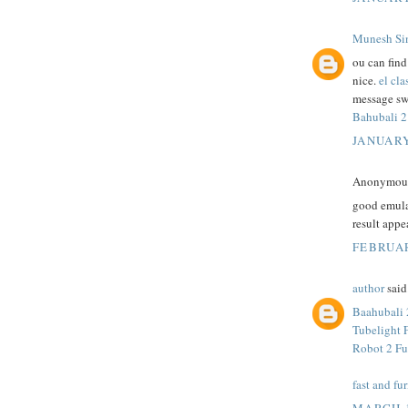
Munesh Si
ou can fin
nice.
el cla
message sw
Bahubali 2
JANUARY
Anonymous 
good emula
result appe
FEBRUAR
author
said.
Baahubali 
Tubelight 
Robot 2 Fu
fast and fur
MARCH 1