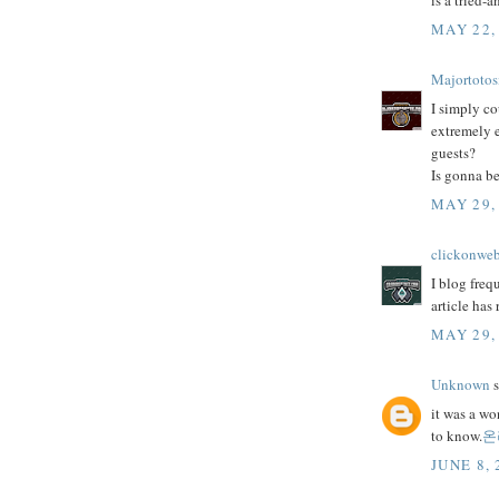
is a tried-
MAY 22,
Majortotos
I simply co
extremely e
guests?
Is gonna be
MAY 29,
clickonwe
I blog freq
article has
MAY 29,
Unknown
s
it was a wo
to know.
온
JUNE 8, 