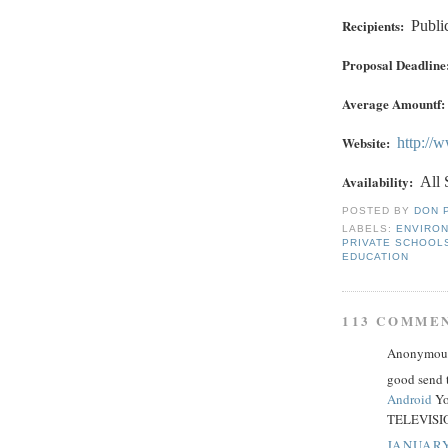
Recipients:
Publi
Proposal Deadline
Average Amountf:
Website:
http://
Availability:
All 
POSTED BY
DON 
LABELS:
ENVIRO
PRIVATE SCHOOL
EDUCATION
113 COMME
Anonymous 
good send 
Android
Yo
TELEVISIO
JANUARY