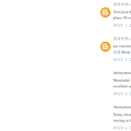
토토커뮤
Your post h
place. I'll
JULY 3, 
토토커뮤
my own blog
검증
Keep w
JULY 3, 
Anonymous 
Wonderful a
excellent a
JULY 4, 
Anonymous 
Today, busi
staying in 
JULY 4, 