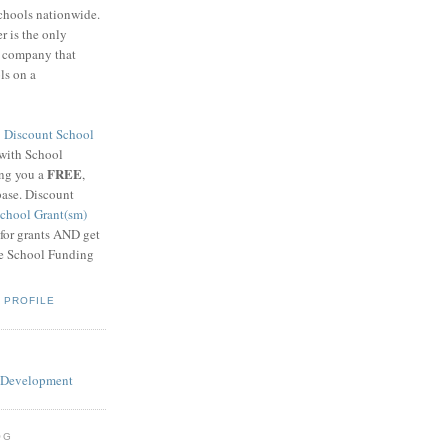
schools nationwide.
 is the only
g company that
ls on a
8
Discount School
 with School
FREE
ing you a
,
base. Discount
chool Grant(sm)
 for grants AND get
he School Funding
 PROFILE
OG