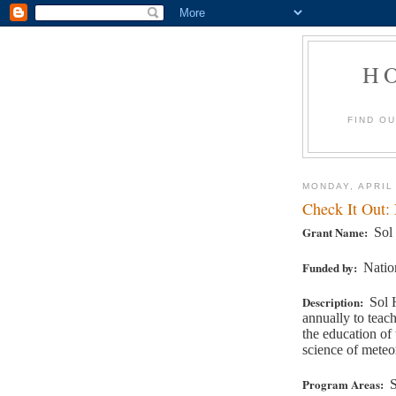
H
FIND O
MONDAY, APRIL
Check It Out:
Grant Name:
Sol
Funded by:
Natio
Description:
Sol 
annually to teac
the education of
science of meteo
Program Areas:
S