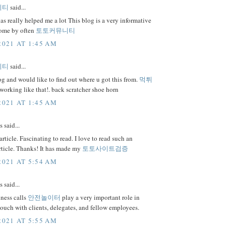
니티
said...
as really helped me a lot This blog is a very informative
 come by often
토토커뮤니티
2021 AT 1:45 AM
니티
said...
 and would like to find out where u got this from.
먹튀
orking like that!. back scratcher shoe horn
2021 AT 1:45 AM
said...
rticle. Fascinating to read. I love to read such an
rticle. Thanks! It has made my
토토사이트검증
2021 AT 5:54 AM
said...
ness calls
안전놀이터
play a very important role in
touch with clients, delegates, and fellow employees.
2021 AT 5:55 AM