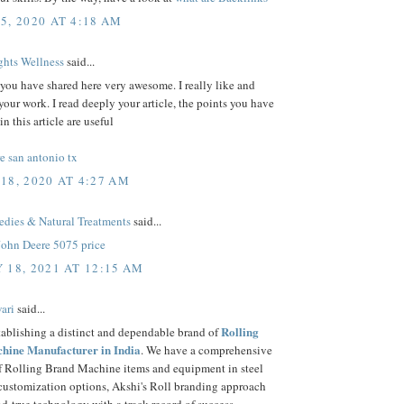
5, 2020 AT 4:18 AM
hts Wellness
said...
 you have shared here very awesome. I really like and
your work. I read deeply your article, the points you have
n this article are useful
e san antonio tx
18, 2020 AT 4:27 AM
ies & Natural Treatments
said...
John Deere 5075 price
 18, 2021 AT 12:15 AM
ari
said...
Rolling
tablishing a distinct and dependable brand of
hine Manufacturer in India
. We have a comprehensive
of Rolling Brand Machine items and equipment in steel
 customization options, Akshi's Roll branding approach