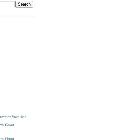
Summer Vacation
New Grant
New Grant