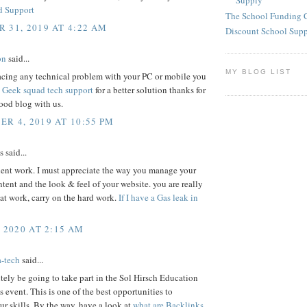
Supply
d Support
The School Funding 
 31, 2019 AT 4:22 AM
Discount School Sup
on
said...
MY BLOG LIST
facing any technical problem with your PC or mobile you
s
Geek squad tech support
for a better solution thanks for
ood blog with us.
R 4, 2019 AT 10:55 PM
said...
lent work. I must appreciate the way you manage your
ontent and the look & feel of your website. you are really
at work, carry on the hard work.
If I have a Gas leak in
, 2020 AT 2:15 AM
a-tech
said...
nitely be going to take part in the Sol Hirsch Education
 event. This is one of the best opportunities to
r skills. By the way, have a look at
what are Backlinks