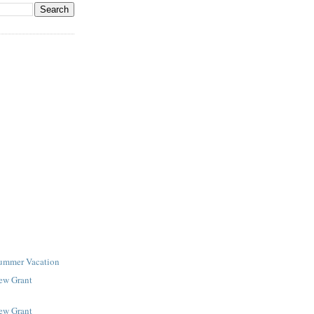
Summer Vacation
New Grant
New Grant