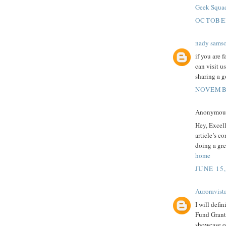
Geek Squa
OCTOBER
nady sams
if you are 
can visit u
sharing a g
NOVEMBE
Anonymous 
Hey, Excel
article’s c
doing a gre
home
JUNE 15
Auroravist
I will defi
Fund Grants
showcase ou