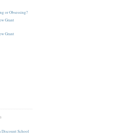
ng or Obsessing?
New Grant
New Grant
S
 Discount School