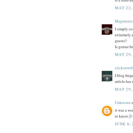
is a tried-
MAY 22,
Majortotos
I simply co
extremely e
guests?
Is gonna be
MAY 29,
clickonwe
I blog freq
article has
MAY 29,
Unknown
s
it was a wo
to know.
온
JUNE 8, 