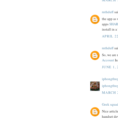
ruthduff
sai
the app as 
apps
SHAR
install in a 
APRIL 22
ruthduff
sai
So, we are 
Account
In
JUNE 1, 
iphongthuy
iphongthu
MARCH 2
Geek squa
Nice articl
handset dev