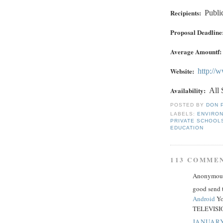
Recipients:
Publi
Proposal Deadline
Average Amountf:
Website:
http://
Availability:
All 
POSTED BY
DON 
LABELS:
ENVIRO
PRIVATE SCHOOL
EDUCATION
113 COMME
Anonymous 
good send 
Android
Yo
TELEVISIO
JANUARY