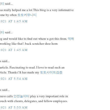
니티
said...
as really helped me a lot This blog is a very informative
 come by often
토토커뮤니티
2021 AT 1:45 AM
니티
said...
 and would like to find out where u got this from.
먹튀
orking like that!. back scratcher shoe horn
2021 AT 1:45 AM
said...
rticle. Fascinating to read. I love to read such an
rticle. Thanks! It has made my
토토사이트검증
2021 AT 5:54 AM
said...
ness calls
안전놀이터
play a very important role in
touch with clients, delegates, and fellow employees.
2021 AT 5:55 AM