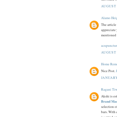
AUGUST 
Alamo Heig
The article
appreciate 
mentioned i
acupunctur
AUGUST 
Home Remed
Nice Post.
JANUARY
Ragani Tiw
Akshi is es
Brand Mac
selection 
bars. With