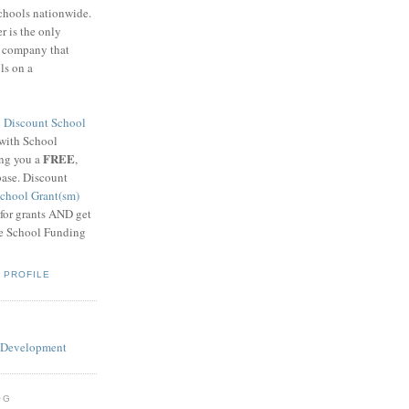
schools nationwide.
 is the only
g company that
ls on a
8
Discount School
 with School
FREE
ing you a
,
base. Discount
chool Grant(sm)
 for grants AND get
he School Funding
 PROFILE
OG