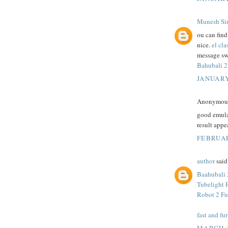
Munesh Si
ou can fin
nice.
el cla
message sw
Bahubali 2
JANUARY
Anonymous 
good emula
result appe
FEBRUAR
author
said.
Baahubali 
Tubelight 
Robot 2 Fu
fast and fur
MARCH 1