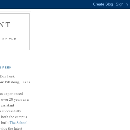
NT
U BY
THE
N PEEK
Don Peek
on:
Pittsburg, Texas
an experienced
 over 20 years as a
 assistant
s successfully
t both the campus
n built
The School
vide the latest