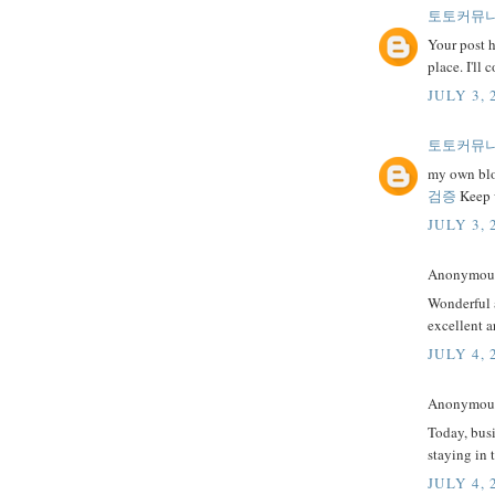
토토커뮤
Your post h
place. I'll
JULY 3, 
토토커뮤
my own blog
검증
Keep w
JULY 3, 
Anonymous 
Wonderful a
excellent a
JULY 4, 
Anonymous 
Today, busi
staying in 
JULY 4, 