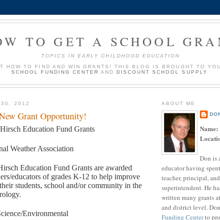
OW TO GET A SCHOOL GRA
TOPICS IN EARLY CHILDHOOD EDUCATION
UT HOW TO FIND AND WIN GRANTS! THIS BLOG IS BROUGHT TO YO
SCHOOL FUNDING CENTER
AND
DISCOUNT SCHOOL SUPPLY
.
 30, 2012
ABOUT ME
 New Grant Opportunity!
DO
Name:
 Hirsch Education Fund Grants
Locati
nal Weather Association
Don is 
educator having spent
Hirsch Education Fund Grants are awarded
hers/educators of grades K-12 to help improve
teacher, principal, and
 their students, school and/or community in the
superintendent. He ha
rology.
written many grants a
and district level. Do
cience/Environmental
Funding Center
to pro