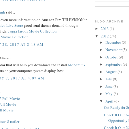
ngh
said...
d even more information on Amazon Fire TELEVISION in
BLOG ARCHIVE
sico Live Score
good send them a demand through
2013
(1)
►
itch.
Jagga Jasoos Movie Collection
2012
(74)
▼
 Movie Collection
December
(5)
►
 28, 2017 AT 8:18 AM
November
(3)
►
October
(9)
said...
►
September
(3)
tor that will help you download and install
Mobdro.uk
►
ars on your computer system display, best.
August
(6)
►
Y 7, 2017 AT 4:07 AM
July
(9)
►
June
(3)
►
..
May
(6)
►
2 Full Movie
April
(6)
▼
Full Movie
Get Ready for 
ll Movie
Check It Out: 
Opportunity!
ious 8 trailer
Check It Out: 
1, 2017 AT 5:31 PM