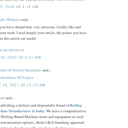
5, 2020 AT 4:18 AM
hts Wellness
said...
 you have shared here very awesome. I really like and
your work. I read deeply your article, the points you have
n this article are useful
e san antonio tx
18, 2020 AT 4:27 AM
ies & Natural Treatments
said...
John Deere 5075 price
 18, 2021 AT 12:15 AM
ari
said...
Rolling
tablishing a distinct and dependable brand of
hine Manufacturer in India
. We have a comprehensive
of Rolling Brand Machine items and equipment in steel
 customization options, Akshi's Roll branding approach