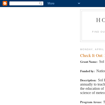
H
FIND O
MONDAY, APRIL
Check It Out:
Grant Name:
Sol
Funded by:
Natio
Description:
Sol 
annually to teac
the education of
science of meteo
Program Areas:
S