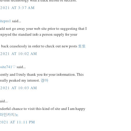
and-true technology with a track record of success.
 2021 AT 3:37 AM
itepro1
said...
uld not go away your web site prior to suggesting that I
njoyed the standard info a person supply for your
 back ceaselessly in order to check out new posts
토토
 2021 AT 10:02 AM
bsite741♡
said...
uently and I truly thank you for your information. This
 really peaked my interest.
경마
 2021 AT 10:03 AM
aid...
nderful chance to visit this kind of site and I am happy
라인카지노
2021 AT 11:11 PM