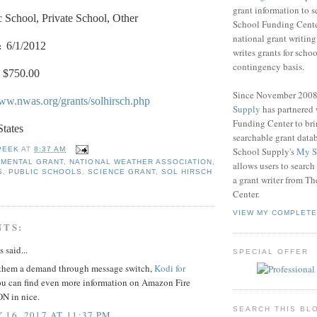
grant information to 
c School, Private School, Other
School Funding Center
national grant writin
:
6/1/2012
writes grants for schoo
contingency basis.
$750.00
Since November 200
www.nwas.org/grants/solhirsch.php
Supply
has partnered
Funding Center to br
States
searchable grant data
School Supply's
My S
PEEK
AT
8:37 AM
NMENTAL GRANT
,
NATIONAL WEATHER ASSOCIATION
,
allows users to search
S
,
PUBLIC SCHOOLS
,
SCIENCE GRANT
,
SOL HIRSCH
a grant writer from T
Center.
VIEW MY COMPLETE
NTS:
said...
SPECIAL OFFER
them a demand through message switch,
Kodi for
u can find even more information on Amazon Fire
N in nice.
SEARCH THIS BL
 16, 2017 AT 11:37 PM