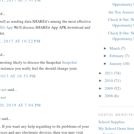
Opportunity!
Are You Assessi
d...
Check It Out: 
well as sending data.SHAREit's among the most effective
Opportunity!
Eit App
We'll discuss SHAREit App APK download and
Check It Out: 
bit.
Opportunity!
, 2017 AT 10:22 PM
March
(7)
►
d...
February
(7)
►
mosting likely to discuss the Snapchat
Snapchat
January
(10)
►
 instance you really feel the should change your.
2011
(74)
►
2017 AT 10:53 PM
2010
(71)
►
2009
(52)
►
.net
said...
2008
(6)
►
ynet
0, 2019 AT 7:04 PM
USEFUL WEBSITE
d
said...
School Supplies
e. If you want any help regarding to fix problems of your
My School Grant from
ices and any electronic devices, then you may visit