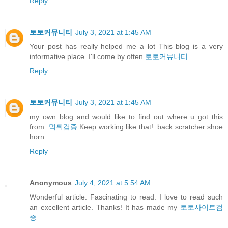
Reply
토토커뮤니티
July 3, 2021 at 1:45 AM
Your post has really helped me a lot This blog is a very
informative place. I'll come by often
토토커뮤니티
Reply
토토커뮤니티
July 3, 2021 at 1:45 AM
my own blog and would like to find out where u got this
from.
먹튀검증
Keep working like that!. back scratcher shoe
horn
Reply
Anonymous
July 4, 2021 at 5:54 AM
Wonderful article. Fascinating to read. I love to read such
an excellent article. Thanks! It has made my
토토사이트검
증