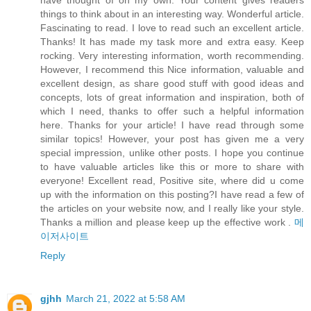
have thought of on my own. Your content gives readers
things to think about in an interesting way. Wonderful article.
Fascinating to read. I love to read such an excellent article.
Thanks! It has made my task more and extra easy. Keep
rocking. Very interesting information, worth recommending.
However, I recommend this Nice information, valuable and
excellent design, as share good stuff with good ideas and
concepts, lots of great information and inspiration, both of
which I need, thanks to offer such a helpful information
here. Thanks for your article! I have read through some
similar topics! However, your post has given me a very
special impression, unlike other posts. I hope you continue
to have valuable articles like this or more to share with
everyone! Excellent read, Positive site, where did u come
up with the information on this posting?I have read a few of
the articles on your website now, and I really like your style.
Thanks a million and please keep up the effective work .
메
이저사이트
Reply
gjhh
March 21, 2022 at 5:58 AM