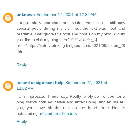
unknown
September 17, 2021 at 12:39 AM
I accidentally searched and visited your site. I still saw
several posts during my visit, but the text was neat and
readable. I will quote this post and post it on my blog. Would
you like to visit my blog later?
토토사이트순위
href="https://safetytotoking.blogspot.com/2021/08/leiden_29
.html
Reply
ireland assignment help
September 27, 2021 at
12:02 AM
I am impressed, I must say. Really rarely do I encounter a
blog that?s both educative and entertaining, and let me tell
you, you have hit the nail on the head. Your idea is
outstanding.
ireland proofreaders
Reply