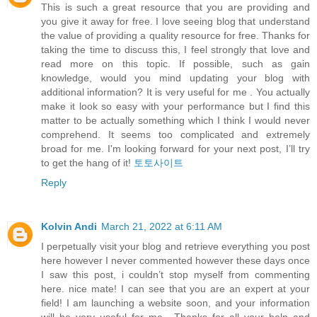
This is such a great resource that you are providing and
you give it away for free. I love seeing blog that understand
the value of providing a quality resource for free. Thanks for
taking the time to discuss this, I feel strongly that love and
read more on this topic. If possible, such as gain
knowledge, would you mind updating your blog with
additional information? It is very useful for me . You actually
make it look so easy with your performance but I find this
matter to be actually something which I think I would never
comprehend. It seems too complicated and extremely
broad for me. I'm looking forward for your next post, I’ll try
to get the hang of it!
토토사이트
Reply
Kolvin Andi
March 21, 2022 at 6:11 AM
I perpetually visit your blog and retrieve everything you post
here however I never commented however these days once
I saw this post, i couldn’t stop myself from commenting
here. nice mate! I can see that you are an expert at your
field! I am launching a website soon, and your information