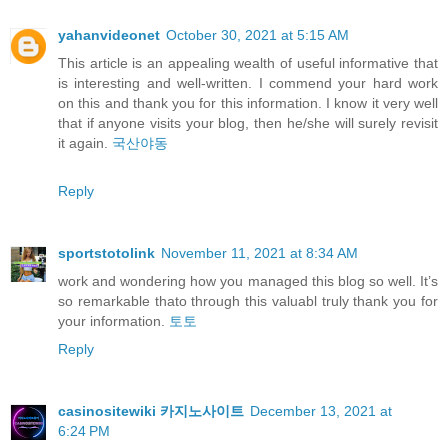
yahanvideonet
October 30, 2021 at 5:15 AM
This article is an appealing wealth of useful informative that
is interesting and well-written. I commend your hard work
on this and thank you for this information. I know it very well
that if anyone visits your blog, then he/she will surely revisit
it again.
국산야동
Reply
sportstotolink
November 11, 2021 at 8:34 AM
work and wondering how you managed this blog so well. It’s
so remarkable thato through this valuabl truly thank you for
your information.
토토
Reply
casinositewiki 카지노사이트
December 13, 2021 at
6:24 PM