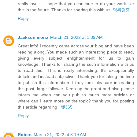
really love it. I hope that you continue to do your work like
this in the future. Thanks for sharing this with us.
먹튀검증
Reply
Jackson mona
March 21, 2022 at 1:39 AM
Great info! I recently came across your blog and have been
reading along. You made such an interesting piece to read,
giving every subject enlightenment for us to gain
knowledge. Thanks for sharing the such information with us
to read this.. This is really interesting. It's exceptionally
details and instead subjective. Thank you for taking the time
to publish this information. I truly took pleasure in reading
this post, large follower. Keep up the great and also please
inform me when can you publish much more articles or
where can I learn more on the topic? thank you for posting
this article regarding .
벳365
Reply
Robert
March 21, 2022 at 3:19 AM