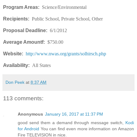
Program Areas:
Science/Environmental
Recipients:
Public School, Private School, Other
Proposal Deadline:
6/1/2012
Average Amountf:
$750.00
Website:
http://www.nwas.org/grants/solhirsch.php
Availability:
All States
Don Peek
at
8:37 AM
113 comments:
Anonymous
January 16, 2017 at 11:37 PM
good send them a demand through message switch,
Kodi
for Android
You can find even more information on Amazon
Fire TELEVISION in nice.