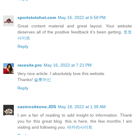
sportstotohot.com
May 16, 2022 at 6:58 PM
Great content material and great layout. Your website
deserves all of the positive feedback it’s been getting.
토토
사이트
Reply
racesite.pro
May 16, 2022 at 7:21 PM
Very nice article. I absolutely love this website.
Thanks!
슬롯머신
Reply
casinositeone.JDS
May 18, 2022 at 1:38 AM
I am a fan of reading to add insight to information. Thank
you for this great blog. this is here, the few months I am
visiting and following you.
바카라사이트