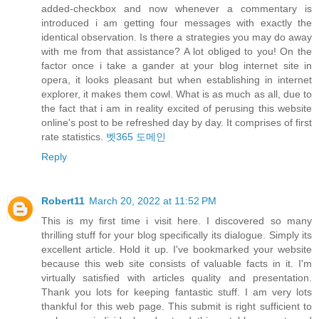
added-checkbox and now whenever a commentary is
introduced i am getting four messages with exactly the
identical observation. Is there a strategies you may do away
with me from that assistance? A lot obliged to you! On the
factor once i take a gander at your blog internet site in
opera, it looks pleasant but when establishing in internet
explorer, it makes them cowl. What is as much as all, due to
the fact that i am in reality excited of perusing this website
online's post to be refreshed day by day. It comprises of first
rate statistics.
벳365 도메인
Reply
Robert11
March 20, 2022 at 11:52 PM
This is my first time i visit here. I discovered so many
thrilling stuff for your blog specifically its dialogue. Simply its
excellent article. Hold it up. I've bookmarked your website
because this web site consists of valuable facts in it. I'm
virtually satisfied with articles quality and presentation.
Thank you lots for keeping fantastic stuff. I am very lots
thankful for this web page. This submit is right sufficient to