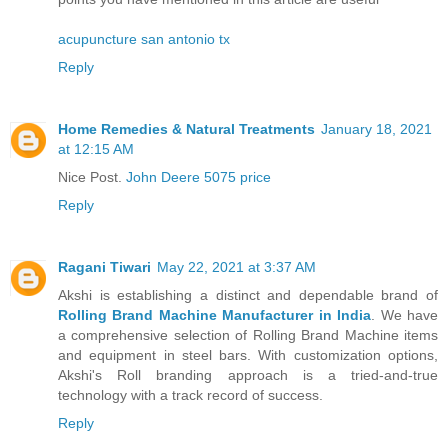
acupuncture san antonio tx
Reply
Home Remedies & Natural Treatments
January 18, 2021
at 12:15 AM
Nice Post.
John Deere 5075 price
Reply
Ragani Tiwari
May 22, 2021 at 3:37 AM
Akshi is establishing a distinct and dependable brand of
Rolling Brand Machine Manufacturer in India
. We have
a comprehensive selection of Rolling Brand Machine items
and equipment in steel bars. With customization options,
Akshi's Roll branding approach is a tried-and-true
technology with a track record of success.
Reply