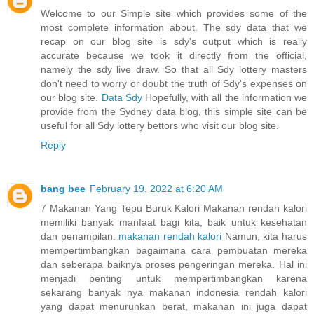
Welcome to our Simple site which provides some of the
most complete information about. The sdy data that we
recap on our blog site is sdy's output which is really
accurate because we took it directly from the official,
namely the sdy live draw. So that all Sdy lottery masters
don't need to worry or doubt the truth of Sdy's expenses on
our blog site.
Data Sdy
Hopefully, with all the information we
provide from the Sydney data blog, this simple site can be
useful for all Sdy lottery bettors who visit our blog site.
Reply
bang bee
February 19, 2022 at 6:20 AM
7 Makanan Yang Tepu Buruk Kalori Makanan rendah kalori
memiliki banyak manfaat bagi kita, baik untuk kesehatan
dan penampilan.
makanan rendah kalori
Namun, kita harus
mempertimbangkan bagaimana cara pembuatan mereka
dan seberapa baiknya proses pengeringan mereka. Hal ini
menjadi penting untuk mempertimbangkan karena
sekarang banyak nya makanan indonesia rendah kalori
yang dapat menurunkan berat, makanan ini juga dapat