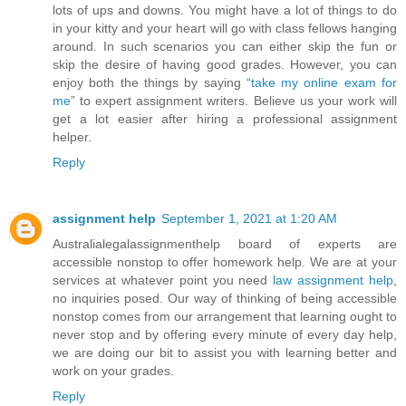
lots of ups and downs. You might have a lot of things to do
in your kitty and your heart will go with class fellows hanging
around. In such scenarios you can either skip the fun or
skip the desire of having good grades. However, you can
enjoy both the things by saying “
take my online exam for
me
” to expert assignment writers. Believe us your work will
get a lot easier after hiring a professional assignment
helper.
Reply
assignment help
September 1, 2021 at 1:20 AM
Australialegalassignmenthelp board of experts are
accessible nonstop to offer homework help. We are at your
services at whatever point you need
law assignment help
,
no inquiries posed. Our way of thinking of being accessible
nonstop comes from our arrangement that learning ought to
never stop and by offering every minute of every day help,
we are doing our bit to assist you with learning better and
work on your grades.
Reply