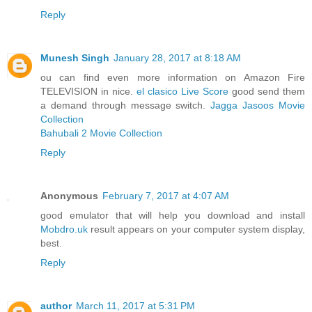
Reply
Munesh Singh
January 28, 2017 at 8:18 AM
ou can find even more information on Amazon Fire
TELEVISION in nice.
el clasico Live Score
good send them
a demand through message switch.
Jagga Jasoos Movie
Collection
Bahubali 2 Movie Collection
Reply
Anonymous
February 7, 2017 at 4:07 AM
good emulator that will help you download and install
Mobdro.uk
result appears on your computer system display,
best.
Reply
author
March 11, 2017 at 5:31 PM