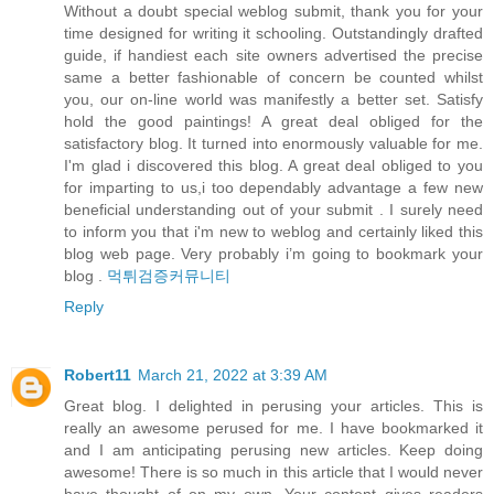
Without a doubt special weblog submit, thank you for your
time designed for writing it schooling. Outstandingly drafted
guide, if handiest each site owners advertised the precise
same a better fashionable of concern be counted whilst
you, our on-line world was manifestly a better set. Satisfy
hold the good paintings! A great deal obliged for the
satisfactory blog. It turned into enormously valuable for me.
I'm glad i discovered this blog. A great deal obliged to you
for imparting to us,i too dependably advantage a few new
beneficial understanding out of your submit . I surely need
to inform you that i'm new to weblog and certainly liked this
blog web page. Very probably i’m going to bookmark your
blog .
먹튀검증커뮤니티
Reply
Robert11
March 21, 2022 at 3:39 AM
Great blog. I delighted in perusing your articles. This is
really an awesome perused for me. I have bookmarked it
and I am anticipating perusing new articles. Keep doing
awesome! There is so much in this article that I would never