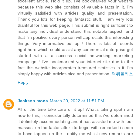
excellent article. Hold it up. I've bookmarked your website
because this web site consists of valuable facts in it. I'm
virtually satisfied with articles quality and presentation.
Thank you lots for keeping fantastic stuff. I am very lots
thankful for this web page. This submit is right sufficient to
make any individual understand this notable aspect, and
that i’m positive every person will appreciate this interesting
things. Very informative put up ! There is lots of records
right here which could assist any commercial enterprise get
started with a a success social networking marketing
campaign ! I've bookmarked your internet site due to the
fact this website incorporates treasured statistics in it. I'm
simply happy with articles nice and presentation.
먹튀폴리스
Reply
Jackson mona
March 20, 2022 at 11:51 PM
All of the time take care of it up! What's taking spot i am
new to this, i coincidentally determined this i've determined
it definitely accommodating and it has assisted me with tour
masses. on the factor after i to begin with remarked i seem
to have tapped on the - notify me whilst new remarks are