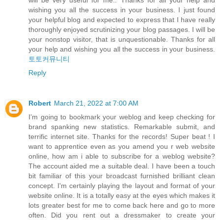
will be very useful for me.. Thanks for all your help and
wishing you all the success in your business. I just found
your helpful blog and expected to express that I have really
thoroughly enjoyed scrutinizing your blog passages. I will be
your nonstop visitor, that is unquestionable. Thanks for all
your help and wishing you all the success in your business.
토토커뮤니티
Reply
Robert
March 21, 2022 at 7:00 AM
I’m going to bookmark your weblog and keep checking for
brand spanking new statistics. Remarkable submit, and
terrific internet site. Thanks for the records! Super beat ! I
want to apprentice even as you amend you r web website
online, how am i able to subscribe for a weblog website?
The account aided me a suitable deal. I have been a touch
bit familiar of this your broadcast furnished brilliant clean
concept. I'm certainly playing the layout and format of your
website online. It is a totally easy at the eyes which makes it
lots greater best for me to come back here and go to more
often. Did you rent out a dressmaker to create your