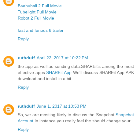
Baahubali 2 Full Movie
Tubelight Full Movie
Robot 2 Full Movie
fast and furious 8 trailer
Reply
ruthduff
April 22, 2017 at 10:22 PM
the app as well as sending data.SHAREit's among the most
effective apps
SHAREit App
We'll discuss SHAREit App APK
download and install in a bit.
Reply
ruthduff
June 1, 2017 at 10:53 PM
So, we are mosting likely to discuss the Snapchat
Snapchat
Account
In instance you really feel the should change your.
Reply