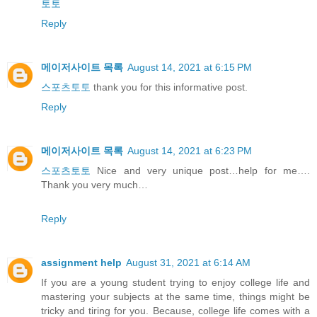
토토
Reply
메이저사이트 목록
August 14, 2021 at 6:15 PM
스포츠토토
thank you for this informative post.
Reply
메이저사이트 목록
August 14, 2021 at 6:23 PM
스포츠토토
Nice and very unique post…help for me….
Thank you very much…
Reply
assignment help
August 31, 2021 at 6:14 AM
If you are a young student trying to enjoy college life and
mastering your subjects at the same time, things might be
tricky and tiring for you. Because, college life comes with a