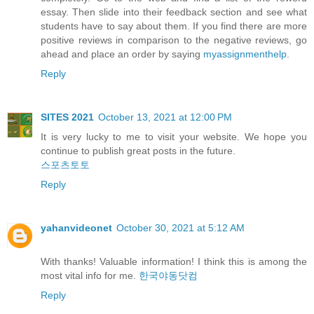
essay. Then slide into their feedback section and see what
students have to say about them. If you find there are more
positive reviews in comparison to the negative reviews, go
ahead and place an order by saying
myassignmenthelp
.
Reply
SITES 2021
October 13, 2021 at 12:00 PM
It is very lucky to me to visit your website. We hope you
continue to publish great posts in the future.
스포츠토토
Reply
yahanvideonet
October 30, 2021 at 5:12 AM
With thanks! Valuable information! I think this is among the
most vital info for me.
한국야동닷컴
Reply