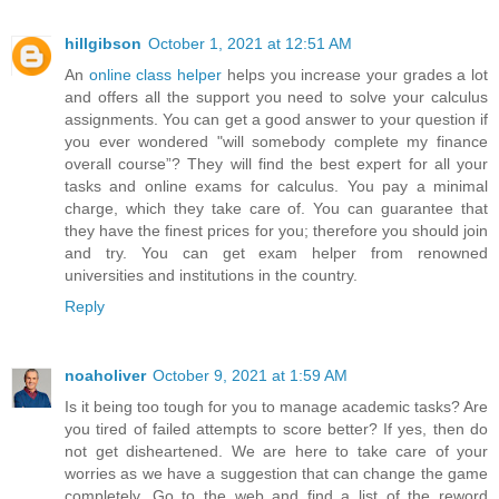
hillgibson
October 1, 2021 at 12:51 AM
An
online class helper
helps you increase your grades a lot
and offers all the support you need to solve your calculus
assignments. You can get a good answer to your question if
you ever wondered "will somebody complete my finance
overall course”? They will find the best expert for all your
tasks and online exams for calculus. You pay a minimal
charge, which they take care of. You can guarantee that
they have the finest prices for you; therefore you should join
and try. You can get exam helper from renowned
universities and institutions in the country.
Reply
noaholiver
October 9, 2021 at 1:59 AM
Is it being too tough for you to manage academic tasks? Are
you tired of failed attempts to score better? If yes, then do
not get disheartened. We are here to take care of your
worries as we have a suggestion that can change the game
completely. Go to the web and find a list of the reword