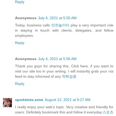
Reply
Anonymous
July 4, 2021 at 5:55 AM
Today, business calls
안전놀이터
play a very important role
in staying in touch with clients, delegates, and fellow
employees.
Reply
Anonymous
July 4, 2021 at 5:56 AM
Thank you guys for sharing this. Click here, if you want to
visit our site too in your writing. I will instantly grab your rss
feed to stay informed of any
먹튀검증
Reply
sportstoto.zone
August 12, 2021 at 9:27 AM
I really enjoy your web’s topic. Very creative and friendly for
users. Definitely bookmark this and follow it everyday.
스포츠