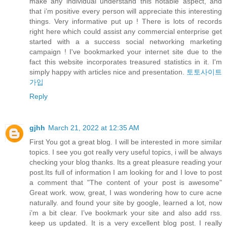
make any individual understand this notable aspect, and
that i’m positive every person will appreciate this interesting
things. Very informative put up ! There is lots of records
right here which could assist any commercial enterprise get
started with a a success social networking marketing
campaign ! I've bookmarked your internet site due to the
fact this website incorporates treasured statistics in it. I'm
simply happy with articles nice and presentation.
토토사이트
가입
Reply
gjhh
March 21, 2022 at 12:35 AM
First You got a great blog. I will be interested in more similar
topics. I see you got really very useful topics, i will be always
checking your blog thanks. Its a great pleasure reading your
post.Its full of information I am looking for and I love to post
a comment that "The content of your post is awesome"
Great work. wow, great, I was wondering how to cure acne
naturally. and found your site by google, learned a lot, now
i’m a bit clear. I’ve bookmark your site and also add rss.
keep us updated. It is a very excellent blog post. I really