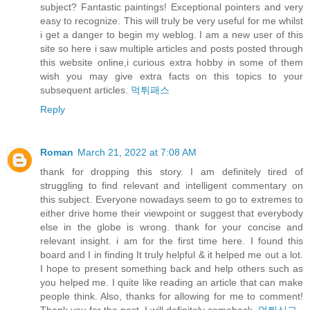
subject? Fantastic paintings! Exceptional pointers and very
easy to recognize. This will truly be very useful for me whilst
i get a danger to begin my weblog. I am a new user of this
site so here i saw multiple articles and posts posted through
this website online,i curious extra hobby in some of them
wish you may give extra facts on this topics to your
subsequent articles.
먹튀패스
Reply
Roman
March 21, 2022 at 7:08 AM
thank for dropping this story. I am definitely tired of
struggling to find relevant and intelligent commentary on
this subject. Everyone nowadays seem to go to extremes to
either drive home their viewpoint or suggest that everybody
else in the globe is wrong. thank for your concise and
relevant insight. i am for the first time here. I found this
board and I in finding It truly helpful & it helped me out a lot.
I hope to present something back and help others such as
you helped me. I quite like reading an article that can make
people think. Also, thanks for allowing for me to comment!