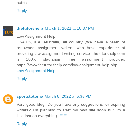
nutrisi
Reply
thetutorshelp
March 1, 2022 at 10:37 PM
Law Assignment Help
USA,UK,UEA, Australia, All country ,We have a team of
renowned assignment writers who have experience of
providing law assignment writing service, thetutorshelp.com
is 100% plagiarism free assignment provider.
https://www.thetutorshelp.com/law-assignment-help.php
Law Assignment Help
Reply
sportstotome
March 8, 2022 at 6:35 PM
Very good blog! Do you have any suggestions for aspiring
writers? I’m planning to start my own site soon but I’m a
little lost on everything.
토토
Reply