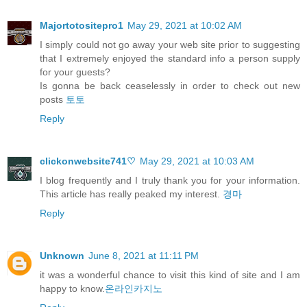
Majortotositepro1
May 29, 2021 at 10:02 AM
I simply could not go away your web site prior to suggesting
that I extremely enjoyed the standard info a person supply
for your guests?
Is gonna be back ceaselessly in order to check out new
posts
토토
Reply
clickonwebsite741♡
May 29, 2021 at 10:03 AM
I blog frequently and I truly thank you for your information.
This article has really peaked my interest.
경마
Reply
Unknown
June 8, 2021 at 11:11 PM
it was a wonderful chance to visit this kind of site and I am
happy to know.
온라인카지노