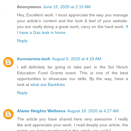
Anonymous
June 15, 2020 at 2:15 AM
Hey, Excellent work. I must appreciate the way you manage
your article’s content and the look & feel of your website.
you are really doing a great work, carry on the hard work.
If
I have a Gas leak in home
Reply
Auroravista-tech
August 5, 2020 at 4:18 AM
I will definitely be going to take part in the Sol Hirsch
Education Fund Grants event. This is one of the best
opportunities to showcase our skills. By the way, have a
look at
what are Backlinks
Reply
Alamo Heights Wellness
August 18, 2020 at 4:27 AM
The article you have shared here very awesome. I really
like and appreciate your work. I read deeply your article, the
points you have mentioned in this article are useful