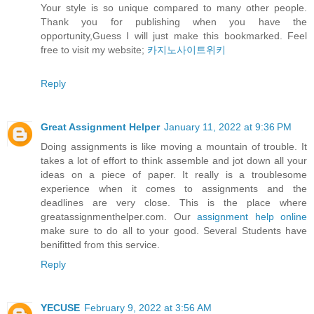
Your style is so unique compared to many other people.
Thank you for publishing when you have the
opportunity,Guess I will just make this bookmarked. Feel
free to visit my website;
카지노사이트위키
Reply
Great Assignment Helper
January 11, 2022 at 9:36 PM
Doing assignments is like moving a mountain of trouble. It
takes a lot of effort to think assemble and jot down all your
ideas on a piece of paper. It really is a troublesome
experience when it comes to assignments and the
deadlines are very close. This is the place where
greatassignmenthelper.com. Our
assignment help online
make sure to do all to your good. Several Students have
benifitted from this service.
Reply
YECUSE
February 9, 2022 at 3:56 AM