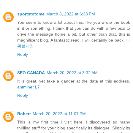
sportstotome
March 8, 2022 at 6:38 PM
You seem to know a lot about this, like you wrote the book
in it or something. I think that you can do with a few pics to
drive the message home a bit, but other than that, this is
magnificent blog. A fantastic read. I will certainly be back.
파
워볼게임
Reply
SEO CANADA
March 20, 2022 at 3:32 AM
It is great, yet take a gander at the data at this address.
antminer L7
Reply
Robert
March 20, 2022 at 11:07 PM
This is my first time i visit here. I discovered so many
thrilling stuff for your blog specifically its dialogue. Simply its