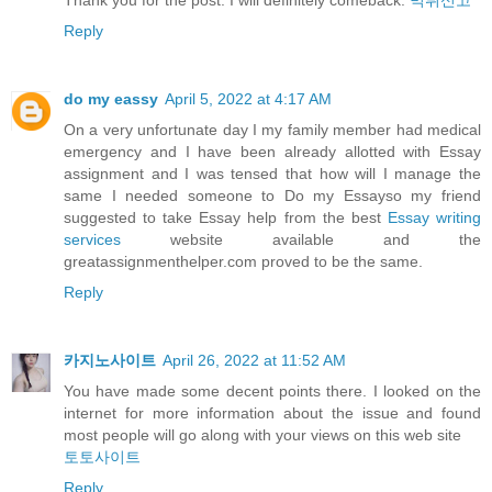
Thank you for the post. I will definitely comeback.
먹튀신고
Reply
do my eassy
April 5, 2022 at 4:17 AM
On a very unfortunate day I my family member had medical
emergency and I have been already allotted with Essay
assignment and I was tensed that how will I manage the
same I needed someone to Do my Essayso my friend
suggested to take Essay help from the best
Essay writing
services
website available and the
greatassignmenthelper.com proved to be the same.
Reply
카지노사이트
April 26, 2022 at 11:52 AM
You have made some decent points there. I looked on the
internet for more information about the issue and found
most people will go along with your views on this web site
토토사이트
Reply