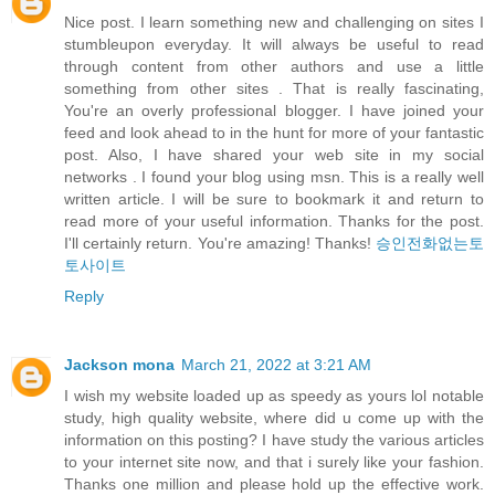
Nice post. I learn something new and challenging on sites I
stumbleupon everyday. It will always be useful to read
through content from other authors and use a little
something from other sites . That is really fascinating,
You're an overly professional blogger. I have joined your
feed and look ahead to in the hunt for more of your fantastic
post. Also, I have shared your web site in my social
networks . I found your blog using msn. This is a really well
written article. I will be sure to bookmark it and return to
read more of your useful information. Thanks for the post.
I'll certainly return. You're amazing! Thanks!
승인전화없는토
토사이트
Reply
Jackson mona
March 21, 2022 at 3:21 AM
I wish my website loaded up as speedy as yours lol notable
study, high quality website, where did u come up with the
information on this posting? I have study the various articles
to your internet site now, and that i surely like your fashion.
Thanks one million and please hold up the effective work.