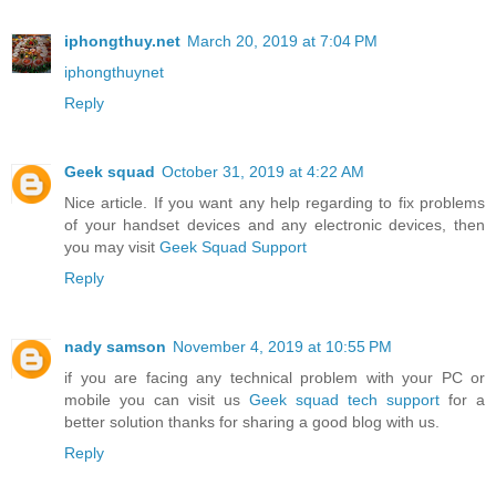
iphongthuy.net
March 20, 2019 at 7:04 PM
iphongthuynet
Reply
Geek squad
October 31, 2019 at 4:22 AM
Nice article. If you want any help regarding to fix problems
of your handset devices and any electronic devices, then
you may visit
Geek Squad Support
Reply
nady samson
November 4, 2019 at 10:55 PM
if you are facing any technical problem with your PC or
mobile you can visit us
Geek squad tech support
for a
better solution thanks for sharing a good blog with us.
Reply