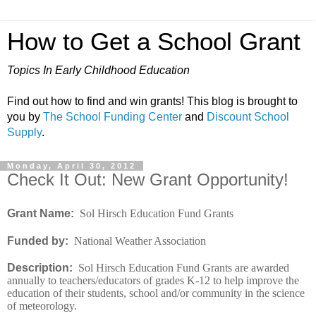
How to Get a School Grant
Topics In Early Childhood Education
Find out how to find and win grants! This blog is brought to
you by
The School Funding Center
and
Discount School
Supply
.
Monday, April 30, 2012
Check It Out: New Grant Opportunity!
Grant Name:
Sol Hirsch Education Fund Grants
Funded by:
National Weather Association
Description:
Sol Hirsch Education Fund Grants are awarded
annually to teachers/educators of grades K-12 to help improve the
education of their students, school and/or community in the science
of meteorology.