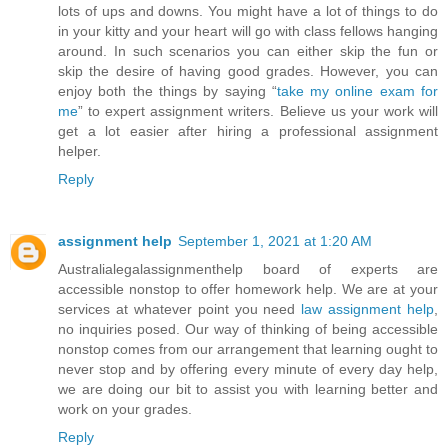
lots of ups and downs. You might have a lot of things to do
in your kitty and your heart will go with class fellows hanging
around. In such scenarios you can either skip the fun or
skip the desire of having good grades. However, you can
enjoy both the things by saying “
take my online exam for
me
” to expert assignment writers. Believe us your work will
get a lot easier after hiring a professional assignment
helper.
Reply
assignment help
September 1, 2021 at 1:20 AM
Australialegalassignmenthelp board of experts are
accessible nonstop to offer homework help. We are at your
services at whatever point you need
law assignment help
,
no inquiries posed. Our way of thinking of being accessible
nonstop comes from our arrangement that learning ought to
never stop and by offering every minute of every day help,
we are doing our bit to assist you with learning better and
work on your grades.
Reply