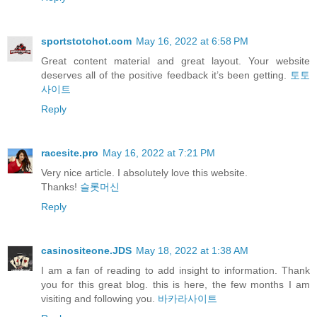
sportstotohot.com
May 16, 2022 at 6:58 PM
Great content material and great layout. Your website
deserves all of the positive feedback it’s been getting.
토토
사이트
Reply
racesite.pro
May 16, 2022 at 7:21 PM
Very nice article. I absolutely love this website.
Thanks!
슬롯머신
Reply
casinositeone.JDS
May 18, 2022 at 1:38 AM
I am a fan of reading to add insight to information. Thank
you for this great blog. this is here, the few months I am
visiting and following you.
바카라사이트