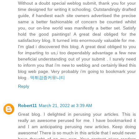
Without a doubt special weblog submit, thank you for your
time designed for writing it schooling. Outstandingly drafted
guide, if handiest each site owners advertised the precise
same a better fashionable of concern be counted whilst
you, our on-line world was manifestly a better set. Satisfy
hold the good paintings! A great deal obliged for the
satisfactory blog. It turned into enormously valuable for me.
I'm glad i discovered this blog. A great deal obliged to you
for imparting to us,i too dependably advantage a few new
beneficial understanding out of your submit . I surely need
to inform you that i'm new to weblog and certainly liked this
blog web page. Very probably i’m going to bookmark your
blog .
먹튀검증커뮤니티
Reply
Robert11
March 21, 2022 at 3:39 AM
Great blog. I delighted in perusing your articles. This is
really an awesome perused for me. I have bookmarked it
and I am anticipating perusing new articles. Keep doing
awesome! There is so much in this article that I would never