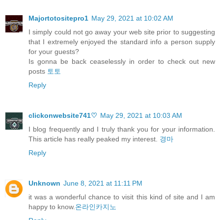
Majortotositepro1
May 29, 2021 at 10:02 AM
I simply could not go away your web site prior to suggesting
that I extremely enjoyed the standard info a person supply
for your guests?
Is gonna be back ceaselessly in order to check out new
posts
토토
Reply
clickonwebsite741♡
May 29, 2021 at 10:03 AM
I blog frequently and I truly thank you for your information.
This article has really peaked my interest.
경마
Reply
Unknown
June 8, 2021 at 11:11 PM
it was a wonderful chance to visit this kind of site and I am
happy to know.
온라인카지노