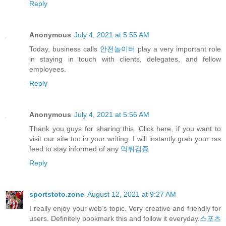
Reply
Anonymous
July 4, 2021 at 5:55 AM
Today, business calls
안전놀이터
play a very important role
in staying in touch with clients, delegates, and fellow
employees.
Reply
Anonymous
July 4, 2021 at 5:56 AM
Thank you guys for sharing this. Click here, if you want to
visit our site too in your writing. I will instantly grab your rss
feed to stay informed of any
먹튀검증
Reply
sportstoto.zone
August 12, 2021 at 9:27 AM
I really enjoy your web’s topic. Very creative and friendly for
users. Definitely bookmark this and follow it everyday.
스포츠