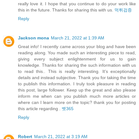
really love it. I hope that you continue to do your work like
this in the future. Thanks for sharing this with us.
먹튀검증
Reply
Jackson mona
March 21, 2022 at 1:39 AM
Great info! I recently came across your blog and have been
reading along. You made such an interesting piece to read,
giving every subject enlightenment for us to gain
knowledge. Thanks for sharing the such information with us
to read this.. This is really interesting. It's exceptionally
details and instead subjective. Thank you for taking the time
to publish this information. I truly took pleasure in reading
this post, large follower. Keep up the great and also please
inform me when can you publish much more articles or
where can I learn more on the topic? thank you for posting
this article regarding .
벳365
Reply
Robert
March 21, 2022 at 3:19 AM