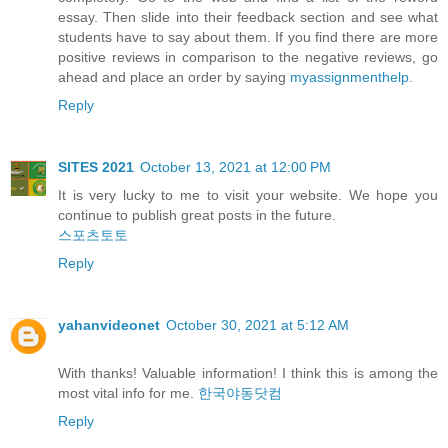
essay. Then slide into their feedback section and see what
students have to say about them. If you find there are more
positive reviews in comparison to the negative reviews, go
ahead and place an order by saying
myassignmenthelp
.
Reply
SITES 2021
October 13, 2021 at 12:00 PM
It is very lucky to me to visit your website. We hope you
continue to publish great posts in the future.
스포츠토토
Reply
yahanvideonet
October 30, 2021 at 5:12 AM
With thanks! Valuable information! I think this is among the
most vital info for me.
한국야동닷컴
Reply