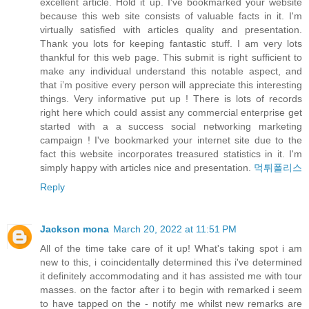
excellent article. Hold it up. I've bookmarked your website
because this web site consists of valuable facts in it. I'm
virtually satisfied with articles quality and presentation.
Thank you lots for keeping fantastic stuff. I am very lots
thankful for this web page. This submit is right sufficient to
make any individual understand this notable aspect, and
that i’m positive every person will appreciate this interesting
things. Very informative put up ! There is lots of records
right here which could assist any commercial enterprise get
started with a a success social networking marketing
campaign ! I've bookmarked your internet site due to the
fact this website incorporates treasured statistics in it. I'm
simply happy with articles nice and presentation.
먹튀폴리스
Reply
Jackson mona
March 20, 2022 at 11:51 PM
All of the time take care of it up! What's taking spot i am
new to this, i coincidentally determined this i've determined
it definitely accommodating and it has assisted me with tour
masses. on the factor after i to begin with remarked i seem
to have tapped on the - notify me whilst new remarks are