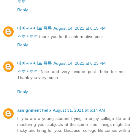
토토
Reply
메이저사이트 목록
August 14, 2021 at 6:15 PM
스포츠토토
thank you for this informative post.
Reply
메이저사이트 목록
August 14, 2021 at 6:23 PM
스포츠토토
Nice and very unique post…help for me….
Thank you very much…
Reply
assignment help
August 31, 2021 at 6:14 AM
If you are a young student trying to enjoy college life and
mastering your subjects at the same time, things might be
tricky and tiring for you. Because, college life comes with a