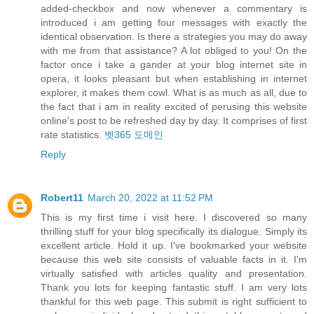
added-checkbox and now whenever a commentary is
introduced i am getting four messages with exactly the
identical observation. Is there a strategies you may do away
with me from that assistance? A lot obliged to you! On the
factor once i take a gander at your blog internet site in
opera, it looks pleasant but when establishing in internet
explorer, it makes them cowl. What is as much as all, due to
the fact that i am in reality excited of perusing this website
online's post to be refreshed day by day. It comprises of first
rate statistics.
벳365 도메인
Reply
Robert11
March 20, 2022 at 11:52 PM
This is my first time i visit here. I discovered so many
thrilling stuff for your blog specifically its dialogue. Simply its
excellent article. Hold it up. I've bookmarked your website
because this web site consists of valuable facts in it. I'm
virtually satisfied with articles quality and presentation.
Thank you lots for keeping fantastic stuff. I am very lots
thankful for this web page. This submit is right sufficient to