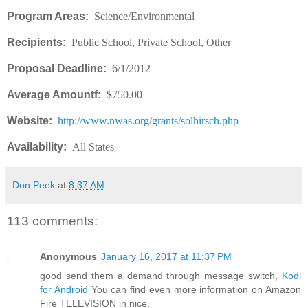
Program Areas:
Science/Environmental
Recipients:
Public School, Private School, Other
Proposal Deadline:
6/1/2012
Average Amountf:
$750.00
Website:
http://www.nwas.org/grants/solhirsch.php
Availability:
All States
Don Peek
at
8:37 AM
113 comments:
Anonymous
January 16, 2017 at 11:37 PM
good send them a demand through message switch,
Kodi
for Android
You can find even more information on Amazon
Fire TELEVISION in nice.