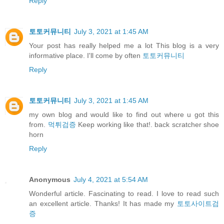
Reply
토토커뮤니티
July 3, 2021 at 1:45 AM
Your post has really helped me a lot This blog is a very
informative place. I'll come by often
토토커뮤니티
Reply
토토커뮤니티
July 3, 2021 at 1:45 AM
my own blog and would like to find out where u got this
from.
먹튀검증
Keep working like that!. back scratcher shoe
horn
Reply
Anonymous
July 4, 2021 at 5:54 AM
Wonderful article. Fascinating to read. I love to read such
an excellent article. Thanks! It has made my
토토사이트검
증