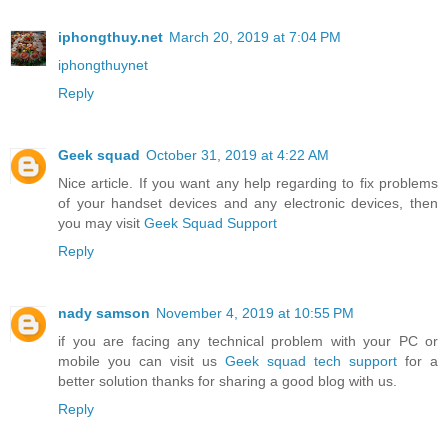
iphongthuy.net
March 20, 2019 at 7:04 PM
iphongthuynet
Reply
Geek squad
October 31, 2019 at 4:22 AM
Nice article. If you want any help regarding to fix problems
of your handset devices and any electronic devices, then
you may visit
Geek Squad Support
Reply
nady samson
November 4, 2019 at 10:55 PM
if you are facing any technical problem with your PC or
mobile you can visit us
Geek squad tech support
for a
better solution thanks for sharing a good blog with us.
Reply