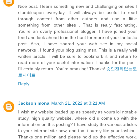
Nice post. I learn something new and challenging on sites I
stumbleupon everyday. It will always be useful to read
through content from other authors and use a little
something from other sites . That is really fascinating,
You're an overly professional blogger. I have joined your
feed and look ahead to in the hunt for more of your fantastic
post. Also, I have shared your web site in my social
networks . I found your blog using msn. This is a really well
written article. I will be sure to bookmark it and return to
read more of your useful information. Thanks for the post.
I'll certainly return. You're amazing! Thanks!
승인전화없는토
토사이트
Reply
Jackson mona
March 21, 2022 at 3:21 AM
I wish my website loaded up as speedy as yours lol notable
study, high quality website, where did u come up with the
information on this posting? I have study the various articles
to your internet site now, and that i surely like your fashion.
Thanks one million and please hold up the effective work.