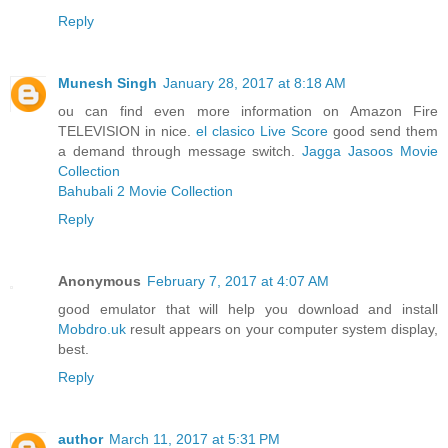
Reply
Munesh Singh
January 28, 2017 at 8:18 AM
ou can find even more information on Amazon Fire
TELEVISION in nice.
el clasico Live Score
good send them
a demand through message switch.
Jagga Jasoos Movie
Collection
Bahubali 2 Movie Collection
Reply
Anonymous
February 7, 2017 at 4:07 AM
good emulator that will help you download and install
Mobdro.uk
result appears on your computer system display,
best.
Reply
author
March 11, 2017 at 5:31 PM