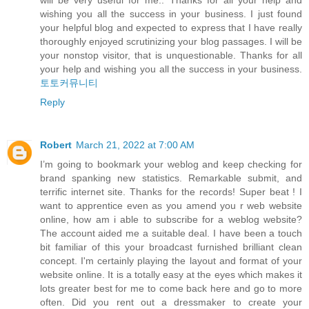
will be very useful for me.. Thanks for all your help and
wishing you all the success in your business. I just found
your helpful blog and expected to express that I have really
thoroughly enjoyed scrutinizing your blog passages. I will be
your nonstop visitor, that is unquestionable. Thanks for all
your help and wishing you all the success in your business.
토토커뮤니티
Reply
Robert
March 21, 2022 at 7:00 AM
I’m going to bookmark your weblog and keep checking for
brand spanking new statistics. Remarkable submit, and
terrific internet site. Thanks for the records! Super beat ! I
want to apprentice even as you amend you r web website
online, how am i able to subscribe for a weblog website?
The account aided me a suitable deal. I have been a touch
bit familiar of this your broadcast furnished brilliant clean
concept. I'm certainly playing the layout and format of your
website online. It is a totally easy at the eyes which makes it
lots greater best for me to come back here and go to more
often. Did you rent out a dressmaker to create your