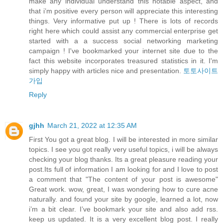
make any individual understand this notable aspect, and
that i’m positive every person will appreciate this interesting
things. Very informative put up ! There is lots of records
right here which could assist any commercial enterprise get
started with a a success social networking marketing
campaign ! I've bookmarked your internet site due to the
fact this website incorporates treasured statistics in it. I'm
simply happy with articles nice and presentation.
토토사이트
가입
Reply
gjhh
March 21, 2022 at 12:35 AM
First You got a great blog. I will be interested in more similar
topics. I see you got really very useful topics, i will be always
checking your blog thanks. Its a great pleasure reading your
post.Its full of information I am looking for and I love to post
a comment that "The content of your post is awesome"
Great work. wow, great, I was wondering how to cure acne
naturally. and found your site by google, learned a lot, now
i’m a bit clear. I’ve bookmark your site and also add rss.
keep us updated. It is a very excellent blog post. I really