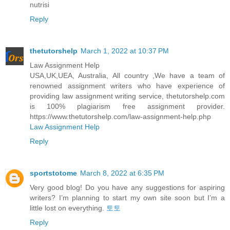
nutrisi
Reply
thetutorshelp
March 1, 2022 at 10:37 PM
Law Assignment Help
USA,UK,UEA, Australia, All country ,We have a team of
renowned assignment writers who have experience of
providing law assignment writing service, thetutorshelp.com
is 100% plagiarism free assignment provider.
https://www.thetutorshelp.com/law-assignment-help.php
Law Assignment Help
Reply
sportstotome
March 8, 2022 at 6:35 PM
Very good blog! Do you have any suggestions for aspiring
writers? I’m planning to start my own site soon but I’m a
little lost on everything.
토토
Reply