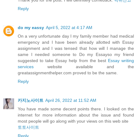
Thank you for the post. I will definitely comeback.
먹튀신고
Reply
do my eassy
April 5, 2022 at 4:17 AM
On a very unfortunate day I my family member had medical
emergency and I have been already allotted with Essay
assignment and I was tensed that how will I manage the
same I needed someone to Do my Essayso my friend
suggested to take Essay help from the best
Essay writing
services
website available and the
greatassignmenthelper.com proved to be the same.
Reply
카지노사이트
April 26, 2022 at 11:52 AM
You have made some decent points there. I looked on the
internet for more information about the issue and found
most people will go along with your views on this web site
토토사이트
Reply