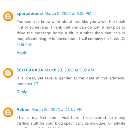
sportstotome
March 8, 2022 at 6:38 PM
You seem to know a lot about this, like you wrote the book
in it or something. I think that you can do with a few pics to
drive the message home a bit, but other than that, this is
magnificent blog. A fantastic read. I will certainly be back.
파
워볼게임
Reply
SEO CANADA
March 20, 2022 at 3:32 AM
It is great, yet take a gander at the data at this address.
antminer L7
Reply
Robert
March 20, 2022 at 11:07 PM
This is my first time i visit here. I discovered so many
thrilling stuff for your blog specifically its dialogue. Simply its