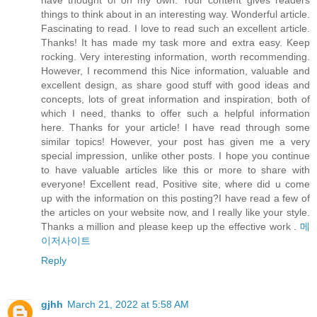
have thought of on my own. Your content gives readers
things to think about in an interesting way. Wonderful article.
Fascinating to read. I love to read such an excellent article.
Thanks! It has made my task more and extra easy. Keep
rocking. Very interesting information, worth recommending.
However, I recommend this Nice information, valuable and
excellent design, as share good stuff with good ideas and
concepts, lots of great information and inspiration, both of
which I need, thanks to offer such a helpful information
here. Thanks for your article! I have read through some
similar topics! However, your post has given me a very
special impression, unlike other posts. I hope you continue
to have valuable articles like this or more to share with
everyone! Excellent read, Positive site, where did u come
up with the information on this posting?I have read a few of
the articles on your website now, and I really like your style.
Thanks a million and please keep up the effective work .
메
이저사이트
Reply
gjhh
March 21, 2022 at 5:58 AM