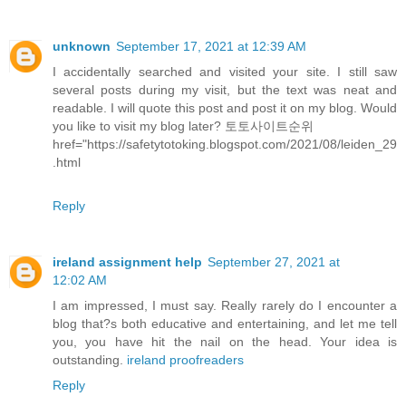
unknown
September 17, 2021 at 12:39 AM
I accidentally searched and visited your site. I still saw
several posts during my visit, but the text was neat and
readable. I will quote this post and post it on my blog. Would
you like to visit my blog later?
토토사이트순위
href="https://safetytotoking.blogspot.com/2021/08/leiden_29
.html
Reply
ireland assignment help
September 27, 2021 at
12:02 AM
I am impressed, I must say. Really rarely do I encounter a
blog that?s both educative and entertaining, and let me tell
you, you have hit the nail on the head. Your idea is
outstanding.
ireland proofreaders
Reply