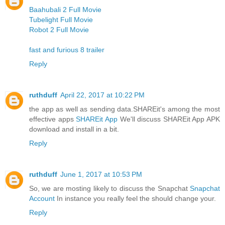
Baahubali 2 Full Movie
Tubelight Full Movie
Robot 2 Full Movie
fast and furious 8 trailer
Reply
ruthduff
April 22, 2017 at 10:22 PM
the app as well as sending data.SHAREit's among the most
effective apps
SHAREit App
We'll discuss SHAREit App APK
download and install in a bit.
Reply
ruthduff
June 1, 2017 at 10:53 PM
So, we are mosting likely to discuss the Snapchat
Snapchat
Account
In instance you really feel the should change your.
Reply