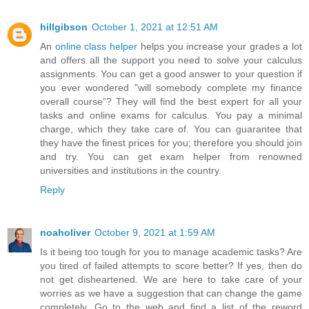
hillgibson
October 1, 2021 at 12:51 AM
An
online class helper
helps you increase your grades a lot
and offers all the support you need to solve your calculus
assignments. You can get a good answer to your question if
you ever wondered "will somebody complete my finance
overall course”? They will find the best expert for all your
tasks and online exams for calculus. You pay a minimal
charge, which they take care of. You can guarantee that
they have the finest prices for you; therefore you should join
and try. You can get exam helper from renowned
universities and institutions in the country.
Reply
noaholiver
October 9, 2021 at 1:59 AM
Is it being too tough for you to manage academic tasks? Are
you tired of failed attempts to score better? If yes, then do
not get disheartened. We are here to take care of your
worries as we have a suggestion that can change the game
completely. Go to the web and find a list of the reword