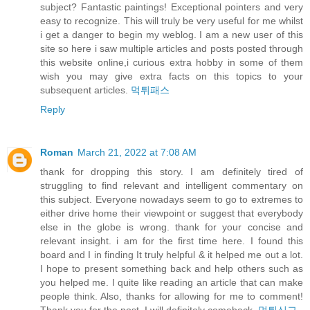
subject? Fantastic paintings! Exceptional pointers and very
easy to recognize. This will truly be very useful for me whilst
i get a danger to begin my weblog. I am a new user of this
site so here i saw multiple articles and posts posted through
this website online,i curious extra hobby in some of them
wish you may give extra facts on this topics to your
subsequent articles.
먹튀패스
Reply
Roman
March 21, 2022 at 7:08 AM
thank for dropping this story. I am definitely tired of
struggling to find relevant and intelligent commentary on
this subject. Everyone nowadays seem to go to extremes to
either drive home their viewpoint or suggest that everybody
else in the globe is wrong. thank for your concise and
relevant insight. i am for the first time here. I found this
board and I in finding It truly helpful & it helped me out a lot.
I hope to present something back and help others such as
you helped me. I quite like reading an article that can make
people think. Also, thanks for allowing for me to comment!