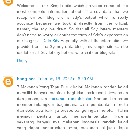
Welcome to our Simple site which provides some of the
most complete information about. The sdy data that we
recap on our blog site is sdy's output which is really
accurate because we took it directly from the official,
namely the sdy live draw. So that all Sdy lottery masters
don't need to worry or doubt the truth of Sdy's expenses on
our blog site.
Data Sdy
Hopefully, with all the information we
provide from the Sydney data blog, this simple site can be
useful for all Sdy lottery bettors who visit our blog site.
Reply
bang bee
February 19, 2022 at 6:20 AM
7 Makanan Yang Tepu Buruk Kalori Makanan rendah kalori
memiliki banyak manfaat bagi kita, baik untuk kesehatan
dan penampilan.
makanan rendah kalori
Namun, kita harus
mempertimbangkan bagaimana cara pembuatan mereka
dan seberapa baiknya proses pengeringan mereka. Hal ini
menjadi penting untuk mempertimbangkan karena
sekarang banyak nya makanan indonesia rendah kalori
yang dapat menurunkan berat, makanan ini juga dapat