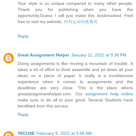
Your style is so unique compared to many other people.
Thank you for publishing when you have the
opportunity,Guess I will just make this bookmarked. Feel
free to visit my website;
카지노사이트위키
Reply
Great Assignment Helper
January 11, 2022 at 9:36 PM
Doing assignments is like moving a mountain of trouble. It
takes a lot of effort to think assemble and jot down all your
ideas on a piece of paper. It really is a troublesome
experience when it comes to assignments and the
deadlines are very close. This is the place where
greatassignmenthelper.com. Our
assignment help online
make sure to do all to your good. Several Students have
benifitted from this service.
Reply
YECUSE
February 9, 2022 at 3:56 AM