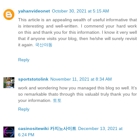
yahanvideonet
October 30, 2021 at 5:15 AM
This article is an appealing wealth of useful informative that
is interesting and well-written. I commend your hard work
on this and thank you for this information. I know it very well
that if anyone visits your blog, then he/she will surely revisit
it again.
국산야동
Reply
sportstotolink
November 11, 2021 at 8:34 AM
work and wondering how you managed this blog so well. It’s
so remarkable thato through this valuabl truly thank you for
your information.
토토
Reply
casinositewiki 카지노사이트
December 13, 2021 at
6:24 PM