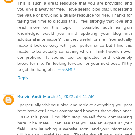
This is such a great resource that you are providing and
you give it away for free. I love seeing blog that understand
the value of providing a quality resource for free. Thanks for
taking the time to discuss this, I feel strongly that love and
read more on this topic. If possible, such as gain
knowledge, would you mind updating your blog with
additional information? It is very useful for me . You actually
make it look so easy with your performance but I find this
matter to be actually something which I think I would never
comprehend. It seems too complicated and extremely
broad for me. I'm looking forward for your next post, I’ll try
to get the hang of it!
토토사이트
Reply
Kolvin Andi
March 21, 2022 at 6:11 AM
I perpetually visit your blog and retrieve everything you post
here however I never commented however these days once
I saw this post, i couldn’t stop myself from commenting
here. nice mate! I can see that you are an expert at your
field! I am launching a website soon, and your information