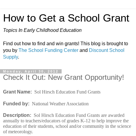
How to Get a School Grant
Topics In Early Childhood Education
Find out how to find and win grants! This blog is brought to
you by
The School Funding Center
and
Discount School
Supply
.
Monday, April 30, 2012
Check It Out: New Grant Opportunity!
Grant Name:
Sol Hirsch Education Fund Grants
Funded by:
National Weather Association
Description:
Sol Hirsch Education Fund Grants are awarded
annually to teachers/educators of grades K-12 to help improve the
education of their students, school and/or community in the science
of meteorology.