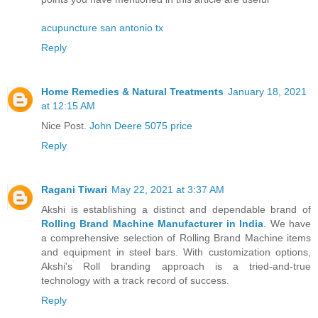
acupuncture san antonio tx
Reply
Home Remedies & Natural Treatments
January 18, 2021
at 12:15 AM
Nice Post.
John Deere 5075 price
Reply
Ragani Tiwari
May 22, 2021 at 3:37 AM
Akshi is establishing a distinct and dependable brand of
Rolling Brand Machine Manufacturer in India
. We have
a comprehensive selection of Rolling Brand Machine items
and equipment in steel bars. With customization options,
Akshi's Roll branding approach is a tried-and-true
technology with a track record of success.
Reply