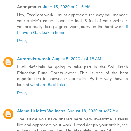
Anonymous
June 15, 2020 at 2:15 AM
Hey, Excellent work. I must appreciate the way you manage
your article’s content and the look & feel of your website.
you are really doing a great work, carry on the hard work.
If
I have a Gas leak in home
Reply
Auroravista-tech
August 5, 2020 at 4:18 AM
I will definitely be going to take part in the Sol Hirsch
Education Fund Grants event. This is one of the best
opportunities to showcase our skills. By the way, have a
look at
what are Backlinks
Reply
Alamo Heights Wellness
August 18, 2020 at 4:27 AM
The article you have shared here very awesome. I really
like and appreciate your work. I read deeply your article, the
points you have mentioned in this article are useful