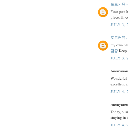
토토커뮤
Your post h
place. I'll
JULY 3, 
토토커뮤
my own blog
검증
Keep w
JULY 3, 
Anonymous 
Wonderful a
excellent a
JULY 4, 
Anonymous 
Today, busi
staying in 
JULY 4, 