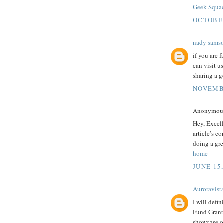
Geek Squa
OCTOBER
nady sams
if you are 
can visit u
sharing a g
NOVEMBE
Anonymous 
Hey, Excel
article’s c
doing a gre
home
JUNE 15
Auroravist
I will defi
Fund Grants
showcase ou