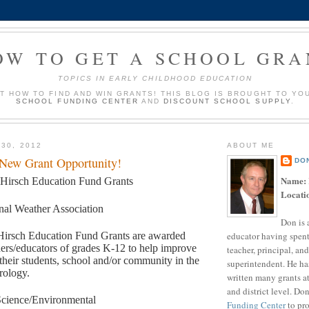
OW TO GET A SCHOOL GRA
TOPICS IN EARLY CHILDHOOD EDUCATION
UT HOW TO FIND AND WIN GRANTS! THIS BLOG IS BROUGHT TO YO
SCHOOL FUNDING CENTER
AND
DISCOUNT SCHOOL SUPPLY
.
 30, 2012
ABOUT ME
 New Grant Opportunity!
DO
Name:
 Hirsch Education Fund Grants
Locati
nal Weather Association
Don is 
educator having spent
Hirsch Education Fund Grants are awarded
hers/educators of grades K-12 to help improve
teacher, principal, and
 their students, school and/or community in the
superintendent. He ha
rology.
written many grants a
and district level. Do
cience/Environmental
Funding Center
to pro