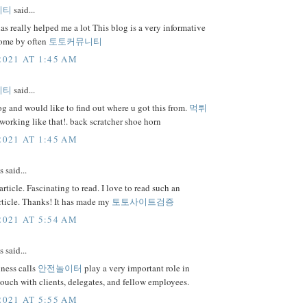
니티
said...
as really helped me a lot This blog is a very informative
 come by often
토토커뮤니티
2021 AT 1:45 AM
니티
said...
 and would like to find out where u got this from.
먹튀
orking like that!. back scratcher shoe horn
2021 AT 1:45 AM
said...
rticle. Fascinating to read. I love to read such an
rticle. Thanks! It has made my
토토사이트검증
2021 AT 5:54 AM
said...
ness calls
안전놀이터
play a very important role in
touch with clients, delegates, and fellow employees.
2021 AT 5:55 AM