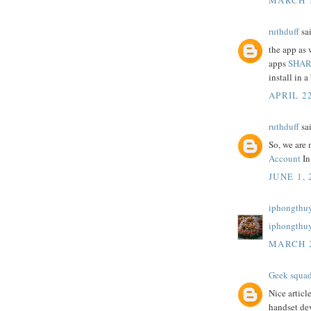
ruthduff
sai
the app as 
apps
SHAR
install in a 
APRIL 22
ruthduff
sai
So, we are 
Account
In
JUNE 1, 
iphongthuy
iphongthu
MARCH 2
Geek squa
Nice articl
handset dev