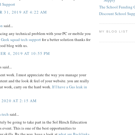
Supply
d Support
The School Funding 
 31, 2019 AT 4:22 AM
Discount School Sup
on
said...
MY BLOG LIST
facing any technical problem with your PC or mobile you
s
Geek squad tech support
for a better solution thanks for
ood blog with us.
R 4, 2019 AT 10:55 PM
said...
lent work. I must appreciate the way you manage your
ontent and the look & feel of your website. you are really
at work, carry on the hard work.
If I have a Gas leak in
, 2020 AT 2:15 AM
a-tech
said...
nitely be going to take part in the Sol Hirsch Education
 event. This is one of the best opportunities to
r skills. By the way, have a look at
what are Backlinks