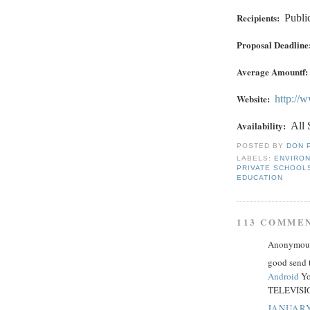
Recipients:
Publi
Proposal Deadline
Average Amountf:
Website:
http://
Availability:
All 
POSTED BY
DON 
LABELS:
ENVIRO
PRIVATE SCHOOL
EDUCATION
113 COMME
Anonymous 
good send 
Android
Yo
TELEVISIO
JANUARY