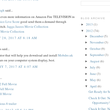
ngh
said...
d even more information on Amazon Fire TELEVISION in
BLOG ARCHIVE
sico Live Score
good send them a demand through
2013
(1)
►
itch.
Jagga Jasoos Movie Collection
2012
(74)
▼
 Movie Collection
December
(5)
►
 28, 2017 AT 8:18 AM
November
(3)
►
October
(9)
said...
►
September
(3)
tor that will help you download and install
Mobdro.uk
►
ars on your computer system display, best.
August
(6)
►
Y 7, 2017 AT 4:07 AM
July
(9)
►
June
(3)
►
..
May
(6)
►
2 Full Movie
April
(6)
▼
Full Movie
Get Ready for 
ll Movie
Check It Out: 
Opportunity!
ious 8 trailer
Check It Out: 
1, 2017 AT 5:31 PM