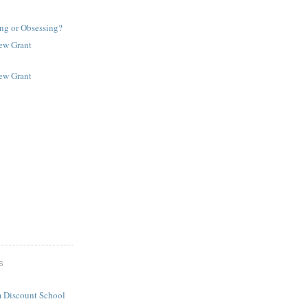
ng or Obsessing?
New Grant
New Grant
S
 Discount School