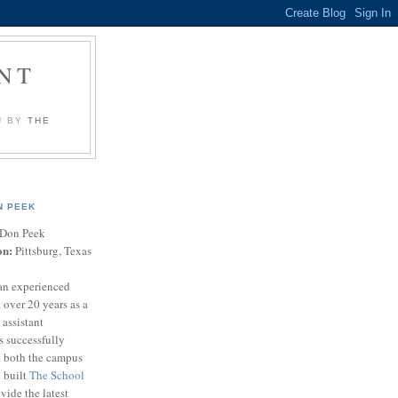
NT
U BY
THE
N PEEK
Don Peek
on:
Pittsburg, Texas
an experienced
 over 20 years as a
 assistant
s successfully
t both the campus
n built
The School
vide the latest