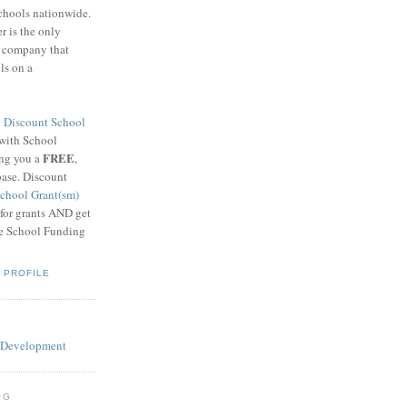
schools nationwide.
 is the only
g company that
ls on a
8
Discount School
 with School
FREE
ing you a
,
base. Discount
chool Grant(sm)
 for grants AND get
he School Funding
 PROFILE
OG