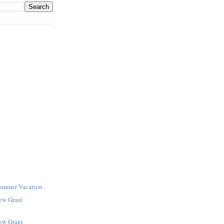
Summer Vacation
New Grant
New Grant