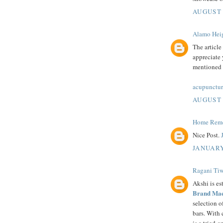
AUGUST 
Alamo Heig
The article
appreciate 
mentioned i
acupunctur
AUGUST 
Home Remed
Nice Post.
JANUARY
Ragani Tiw
Akshi is es
Brand Mac
selection 
bars. With