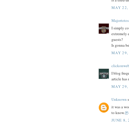
is a tried-
MAY 22,
Majortotos
I simply co
extremely e
guests?
Is gonna be
MAY 29,
clickonwe
I blog freq
article has
MAY 29,
Unknown
s
it was a wo
to know.
온
JUNE 8, 