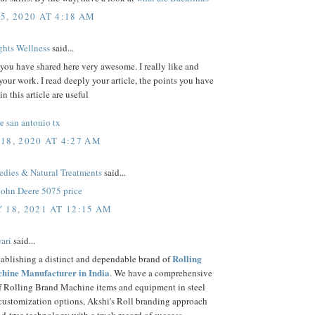
5, 2020 AT 4:18 AM
hts Wellness
said...
 you have shared here very awesome. I really like and
your work. I read deeply your article, the points you have
n this article are useful
e san antonio tx
18, 2020 AT 4:27 AM
ies & Natural Treatments
said...
John Deere 5075 price
 18, 2021 AT 12:15 AM
ari
said...
Rolling
tablishing a distinct and dependable brand of
hine Manufacturer in India
. We have a comprehensive
of Rolling Brand Machine items and equipment in steel
 customization options, Akshi's Roll branding approach