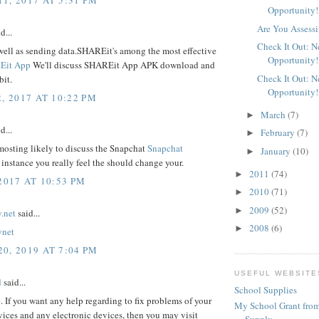
Opportunity!
Are You Assessi
d...
Check It Out: 
well as sending data.SHAREit's among the most effective
Opportunity!
Eit App
We'll discuss SHAREit App APK download and
Check It Out: 
bit.
Opportunity!
, 2017 AT 10:22 PM
March
(7)
►
d...
February
(7)
►
mosting likely to discuss the Snapchat
Snapchat
January
(10)
►
 instance you really feel the should change your.
2011
(74)
►
2017 AT 10:53 PM
2010
(71)
►
2009
(52)
►
.net
said...
2008
(6)
►
ynet
0, 2019 AT 7:04 PM
USEFUL WEBSITE
d
said...
School Supplies
e. If you want any help regarding to fix problems of your
My School Grant from
ices and any electronic devices, then you may visit