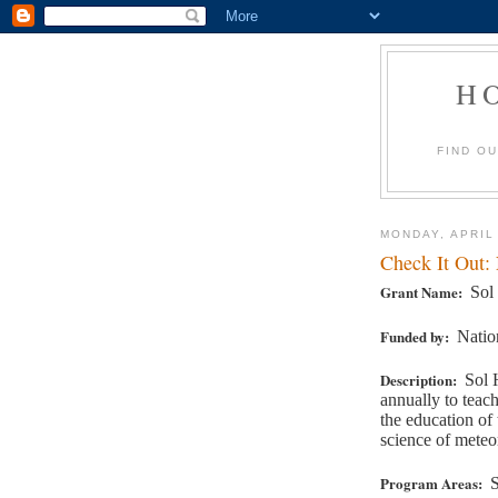
H
FIND O
MONDAY, APRIL
Check It Out:
Grant Name:
Sol
Funded by:
Natio
Description:
Sol 
annually to teac
the education of
science of meteo
Program Areas:
S