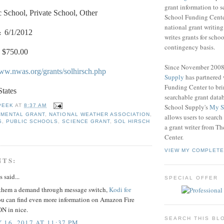
grant information to 
c School, Private School, Other
School Funding Center
national grant writin
:
6/1/2012
writes grants for schoo
contingency basis.
$750.00
Since November 200
www.nwas.org/grants/solhirsch.php
Supply
has partnered
Funding Center to br
States
searchable grant data
School Supply's
My S
PEEK
AT
8:37 AM
NMENTAL GRANT
,
NATIONAL WEATHER ASSOCIATION
,
allows users to search
S
,
PUBLIC SCHOOLS
,
SCIENCE GRANT
,
SOL HIRSCH
a grant writer from T
Center.
VIEW MY COMPLETE
NTS:
said...
SPECIAL OFFER
them a demand through message switch,
Kodi for
u can find even more information on Amazon Fire
N in nice.
SEARCH THIS BL
 16, 2017 AT 11:37 PM