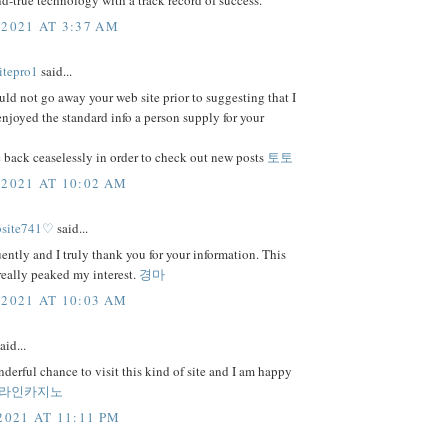
and-true technology with a track record of success.
 2021 AT 3:37 AM
itepro1
said...
uld not go away your web site prior to suggesting that I
njoyed the standard info a person supply for your
 back ceaselessly in order to check out new posts
토토
 2021 AT 10:02 AM
bsite741♡
said...
uently and I truly thank you for your information. This
 really peaked my interest.
경마
 2021 AT 10:03 AM
aid...
nderful chance to visit this kind of site and I am happy
라인카지노
2021 AT 11:11 PM