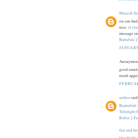
Munesh Si
ou can fin
nice.
el cla
message sw
Bahubali 2
JANUARY
Anonymous 
good emula
result appe
FEBRUAR
author
said.
Baahubali 
Tubelight 
Robot 2 Fu
fast and fur
MARCH 1