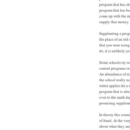
program that has s
program that has be
come up with the m
supply that money.
Supplanting a progr
the place of an old
that you were using 
do, it is unlikely 
Some schools try t
current programs in 
An abundance of r
the school really n
writer applies for 
program that is alre
over to the math de
promising suppleme
In theory this sound
of fraud. At the very
about what they are