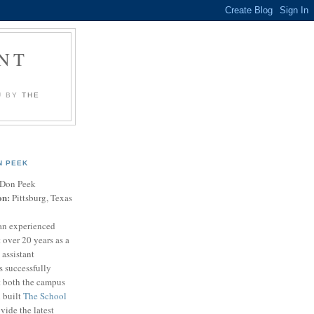
NT
U BY
THE
N PEEK
Don Peek
on:
Pittsburg, Texas
an experienced
 over 20 years as a
 assistant
s successfully
t both the campus
n built
The School
vide the latest