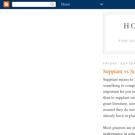
H
FIND O
FRIDAY, SEPTE
Supplant vs S
Supplant means to 
something to compl
important for you t
than to supplant on
grant literature, so
assured they do no
already have in pla
Most grantors are i
performance in som