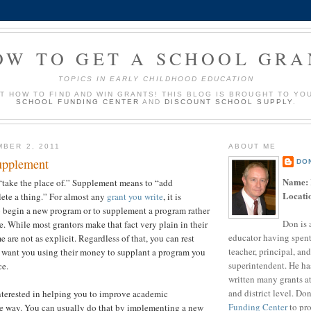
OW TO GET A SCHOOL GRA
TOPICS IN EARLY CHILDHOOD EDUCATION
UT HOW TO FIND AND WIN GRANTS! THIS BLOG IS BROUGHT TO YO
SCHOOL FUNDING CENTER
AND
DISCOUNT SCHOOL SUPPLY
.
MBER 2, 2011
ABOUT ME
upplement
DO
Name:
“take the place of.” Supplement means to “add
Locati
ete a thing.” For almost any
grant you write
, it is
o begin a new program or to supplement a program rather
Don is 
e. While most grantors make that fact very plain in their
educator having spent
me are not as explicit. Regardless of that, you can rest
teacher, principal, and
t want you using their money to supplant a program you
superintendent. He ha
ce.
written many grants a
and district level. Do
nterested in helping you to improve academic
Funding Center
to pro
e way. You can usually do that by implementing a new