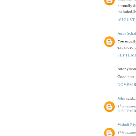
normally do
included.)
b
AUGUST 
Anna Schaf
You usuall
expanded p
SEPTEMB
Anonymous 
Good post ! 
NOVEMBE
John
said...
This comme
DECEMBE
Vishali Ri
This comme