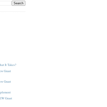
at It Takes?
New Grant
New Grant
pplement
NEW Grant