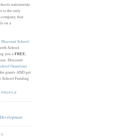
schools nationwide.
 is the only
g company that
ls on a
8
Discount School
 with School
FREE
ing you a
,
base. Discount
chool Grant(sm)
 for grants AND get
he School Funding
 PROFILE
OG