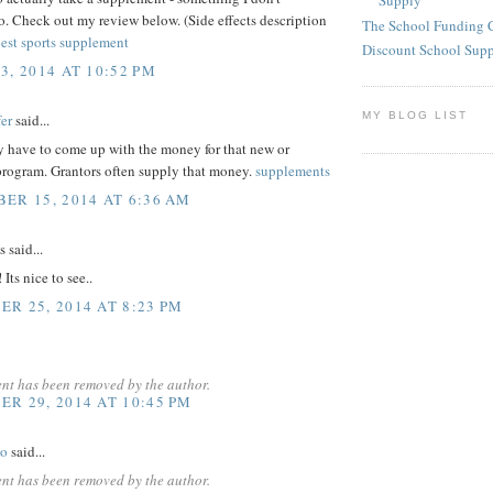
Supply
. Check out my review below. (Side effects description
The School Funding 
est sports supplement
Discount School Sup
3, 2014 AT 10:52 PM
MY BLOG LIST
er
said...
y have to come up with the money for that new or
rogram. Grantors often supply that money.
supplements
ER 15, 2014 AT 6:36 AM
said...
Its nice to see..
R 25, 2014 AT 8:23 PM
nt has been removed by the author.
R 29, 2014 AT 10:45 PM
yo
said...
nt has been removed by the author.