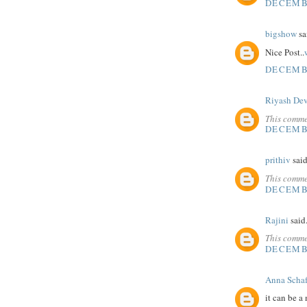
DECEMBE
bigshow
sai
Nice Post..
DECEMBE
Riyash De
This comme
DECEMBE
prithiv
said
This comme
DECEMBE
Rajini
said.
This comme
DECEMBE
Anna Schaf
it can be a