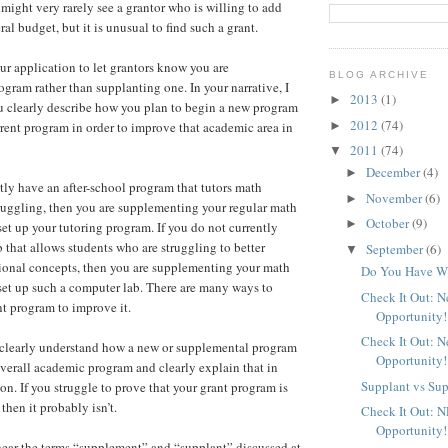
might very rarely see a grantor who is willing to add
l budget, but it is unusual to find such a grant.
our application to let grantors know you are
BLOG ARCHIVE
gram rather than supplanting one. In your narrative, I
2013
(1)
►
 clearly describe how you plan to begin a new program
2012
(74)
►
rent program in order to improve that academic area in
2011
(74)
▼
December
(4)
►
ntly have an after-school program that tutors math
November
(6)
►
ruggling, then you are supplementing your regular math
October
(9)
►
t up your tutoring program. If you do not currently
 that allows students who are struggling to better
September
(6)
▼
ional concepts, then you are supplementing your math
Do You Have Wh
et up such a computer lab. There are many ways to
Check It Out: 
t program to improve it.
Opportunity!
Check It Out: 
clearly understand how a new or supplemental program
Opportunity!
verall academic program and clearly explain that in
Supplant vs Su
on. If you struggle to prove that your grant program is
then it probably isn’t.
Check It Out: 
Opportunity!
hear the terms “supplement” and “supplant” discussed at