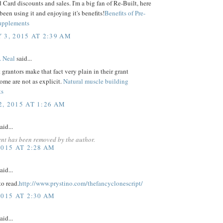
Card discounts and sales. I'm a big fan of Re-Built, here
 been using it and enjoying it's benefits!
Benefits of Pre-
upplements
 3, 2015 AT 2:39 AM
. Neal
said...
grantors make that fact very plain in their grant
some are not as explicit.
Natural muscle building
ts
, 2015 AT 1:26 AM
aid...
nt has been removed by the author.
2015 AT 2:28 AM
aid...
o read.
http://www.prystino.com/thefancyclonescript/
2015 AT 2:30 AM
aid...