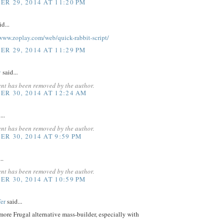
R 29, 2014 AT 11:20 PM
d...
www.zoplay.com/web/quick-rabbit-script/
R 29, 2014 AT 11:29 PM
v
said...
nt has been removed by the author.
R 30, 2014 AT 12:24 AM
...
nt has been removed by the author.
R 30, 2014 AT 9:59 PM
..
nt has been removed by the author.
R 30, 2014 AT 10:59 PM
er
said...
 more Frugal alternative mass-builder, especially with