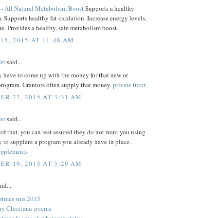
- All Natural Metabolism Boost
Supports a healthy
 Supports healthy fat oxidation. Increase energy levels.
ue. Provides a healthy, safe metabolism boost.
15, 2015 AT 11:48 AM
er
said...
y have to come up with the money for that new or
rogram. Grantors often supply that money.
private tutor
R 22, 2015 AT 3:31 AM
er
said...
of that, you can rest assured they do not want you using
 to supplant a program you already have in place.
upplements
R 19, 2015 AT 3:29 AM
id...
stmas sms 2015
ry Christmas poems
stmas facebook whatsapp status