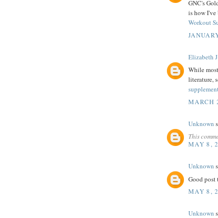
GNC's Gold 
is how I've
Workout S
JANUARY
Elizabeth J
While most 
literature, 
supplemen
MARCH 2
Unknown
s
This comme
MAY 8, 
Unknown
s
Good post t
MAY 8, 
Unknown
s