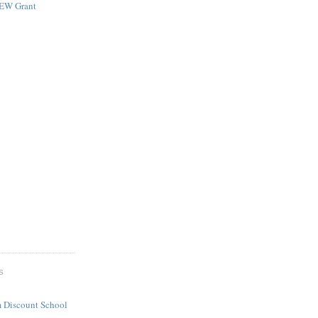
NEW Grant
S
 Discount School