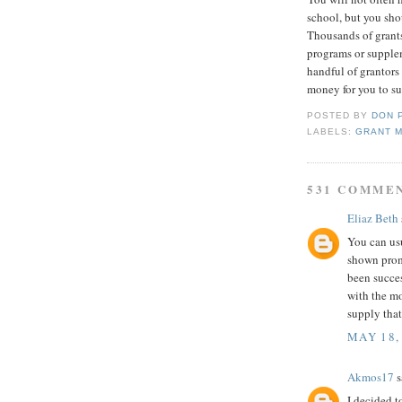
school, but you sho
Thousands of grant
programs or supple
handful of grantors
money for you to su
POSTED BY
DON 
LABELS:
GRANT 
531 COMME
Eliaz Beth
You can us
shown prom
been succe
with the m
supply tha
MAY 18,
Akmos17
s
I decided t