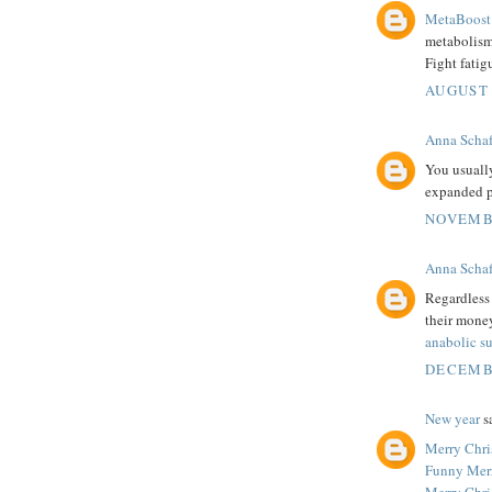
MetaBoost 
metabolism.
Fight fatig
AUGUST 
Anna Schaf
You usuall
expanded p
NOVEMBE
Anna Schaf
Regardless 
their money
anabolic s
DECEMBE
New year
sa
Merry Chri
Funny Mer
Merry Chri