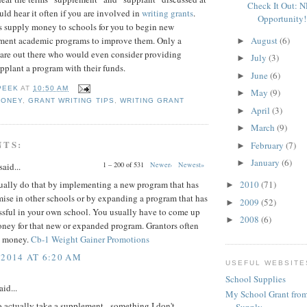
Check It Out: 
uld hear it often if you are involved in
writing grants
.
Opportunity!
s supply money to schools for you to begin new
August
(6)
ment academic programs to improve them. Only a
►
 are out there who would even consider providing
July
(3)
►
pplant a program with their funds.
June
(6)
►
PEEK
AT
10:50 AM
May
(9)
►
MONEY
,
GRANT WRITING TIPS
,
WRITING GRANT
April
(3)
►
March
(9)
►
NTS:
February
(7)
►
January
(6)
►
1 – 200 of 531
Newer›
Newest»
said...
ually do that by implementing a new program that has
2010
(71)
►
ise in other schools or by expanding a program that has
2009
(52)
►
ssful in your own school. You usually have to come up
2008
(6)
►
oney for that new or expanded program. Grantors often
t money.
Cb-1 Weight Gainer Promotions
 2014 AT 6:20 AM
USEFUL WEBSITE
School Supplies
aid...
My School Grant from
o actually take a supplement - something I don't