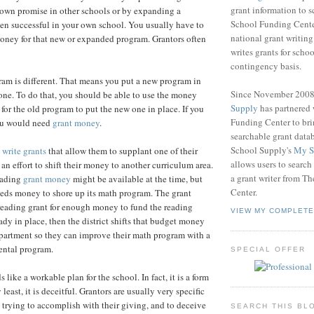
grant information to 
hown promise in other schools or by expanding a
School Funding Center
en successful in your own school. You usually have to
national grant writin
oney for that new or expanded program. Grantors often
writes grants for schoo
contingency basis.
am is different. That means you put a new program in
Since November 200
 one. To do that, you should be able to use the money
Supply
has partnered
for the old program to put the new one in place. If you
Funding Center to br
you would need
grant money
.
searchable grant data
School Supply's
My S
o
write grants
that allow them to supplant one of their
allows users to search
an effort to shift their money to another curriculum area.
a grant writer from T
eading
grant money
might be available at the time, but
Center.
eeds money to shore up its math program. The grant
a reading grant for enough money to fund the reading
VIEW MY COMPLETE
ady in place, then the district shifts that budget money
partment so they can improve their math program with a
ntal program.
SPECIAL OFFER
s like a workable plan for the school. In fact, it is a form
 least, it is deceitful. Grantors are usually very specific
 trying to accomplish with their giving, and to deceive
SEARCH THIS BL