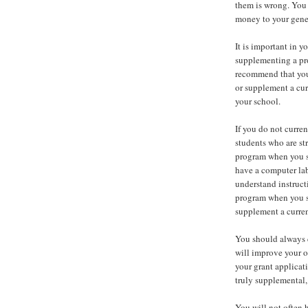
them is wrong. You 
money to your genera
It is important in y
supplementing a pro
recommend that you
or supplement a cur
your school.
If you do not curre
students who are st
program when you se
have a computer lab
understand instruct
program when you s
supplement a curren
You should always 
will improve your o
your grant applicati
truly supplemental, 
You will not often 