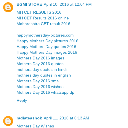
BGMI STORE
April 10, 2016 at 12:04 PM
MH CET RESULTS 2016
MH CET Results 2016 online
Maharashtra CET result 2016
happymothersday-pictures.com
Happy Mothers Day pictures 2016
Happy Mothers Day quotes 2016
Happy Mothers Day images 2016
Mothers Day 2016 images
Mothers Day 2016 quotes
mothers day quotes in hindi
mothers day quotes in english
Mothers Day 2016 sms
Mothers Day 2016 wishes
Mothers Day 2016 whatsapp dp
Reply
radiateashok
April 11, 2016 at 6:13 AM
Mothers Day Wishes