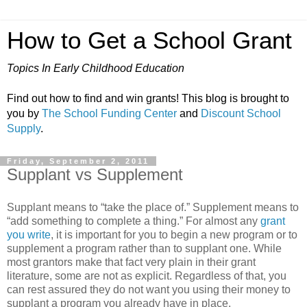
How to Get a School Grant
Topics In Early Childhood Education
Find out how to find and win grants! This blog is brought to
you by
The School Funding Center
and
Discount School
Supply
.
Friday, September 2, 2011
Supplant vs Supplement
Supplant means to “take the place of.” Supplement means to
“add something to complete a thing.” For almost any
grant
you write
, it is important for you to begin a new program or to
supplement a program rather than to supplant one. While
most grantors make that fact very plain in their grant
literature, some are not as explicit. Regardless of that, you
can rest assured they do not want you using their money to
supplant a program you already have in place.