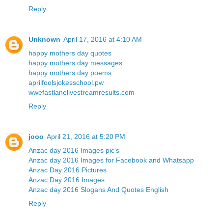
Reply
Unknown
April 17, 2016 at 4:10 AM
happy mothers day quotes
happy mothers day messages
happy mothers day poems
aprilfoolsjokesschool.pw
wwefastlanelivestreamresults.com
Reply
jooo
April 21, 2016 at 5:20 PM
Anzac day 2016 Images pic’s
Anzac day 2016 Images for Facebook and Whatsapp
Anzac Day 2016 Pictures
Anzac Day 2016 Images
Anzac day 2016 Slogans And Quotes English
Reply