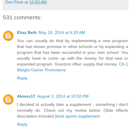
Don Peek
at
10:50 AM
531 comments:
Eliaz Beth
May 18, 2014 at 6:20 AM
You can usually do that by implementing a new program
that has shown promise in other schools or by expanding a
program that has been successful in your own school. You
usually have to come up with the money for that new or
expanded program. Grantors often supply that money.
Cb-1
Weight Gainer Promotions
Reply
Akmos17
August 3, 2014 at 10:52 PM
I decided to actually take a supplement - something I don't
normally do. Check out my review below. (Side effects
description included.)
best sports supplement
Reply