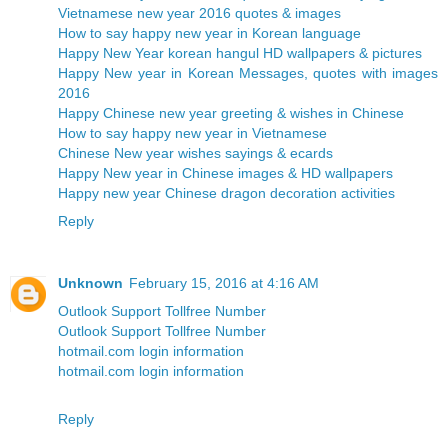
Vietnamese new year 2016 quotes & images
How to say happy new year in Korean language
Happy New Year korean hangul HD wallpapers & pictures
Happy New year in Korean Messages, quotes with images
2016
Happy Chinese new year greeting & wishes in Chinese
How to say happy new year in Vietnamese
Chinese New year wishes sayings & ecards
Happy New year in Chinese images & HD wallpapers
Happy new year Chinese dragon decoration activities
Reply
Unknown
February 15, 2016 at 4:16 AM
Outlook Support Tollfree Number
Outlook Support Tollfree Number
hotmail.com login information
hotmail.com login information
Reply