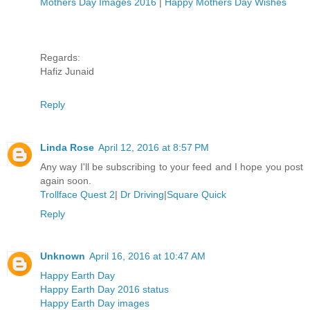
Mothers Day Images 2016
|
Happy Mothers Day Wishes
Regards:
Hafiz Junaid
Reply
Linda Rose
April 12, 2016 at 8:57 PM
Any way I'll be subscribing to your feed and I hope you post
again soon.
Trollface Quest 2
|
Dr Driving
|
Square Quick
Reply
Unknown
April 16, 2016 at 10:47 AM
Happy Earth Day
Happy Earth Day 2016 status
Happy Earth Day images