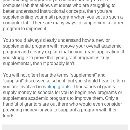
computer lab that allows students who are struggling to
better understand instructional concepts, then you are
supplementing your math program when you set up such a
computer lab. There are many ways to supplement a current
program to improve it.
You should always clearly understand how a new or
supplemental program will improve your overall academic
program and clearly explain that in your grant application. If
you struggle to prove that your grant program is truly
supplemental, then it probably isn’t.
You will not often hear the terms “supplement” and
“supplant” discussed at school, but you should hear it often if
you are involved in
writing grants
. Thousands of grants
supply money to schools for you to begin new programs or
supplement academic programs to improve them. Only a
handful of grantors are out there who would even consider
providing money for you to supplant a program with their
funds.