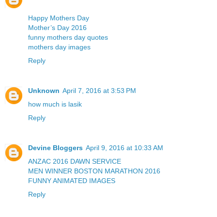
Happy Mothers Day
Mother’s Day 2016
funny mothers day quotes
mothers day images
Reply
Unknown
April 7, 2016 at 3:53 PM
how much is lasik
Reply
Devine Bloggers
April 9, 2016 at 10:33 AM
ANZAC 2016 DAWN SERVICE
MEN WINNER BOSTON MARATHON 2016
FUNNY ANIMATED IMAGES
Reply