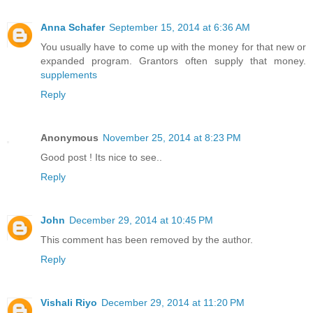
Anna Schafer
September 15, 2014 at 6:36 AM
You usually have to come up with the money for that new or
expanded program. Grantors often supply that money.
supplements
Reply
Anonymous
November 25, 2014 at 8:23 PM
Good post ! Its nice to see..
Reply
John
December 29, 2014 at 10:45 PM
This comment has been removed by the author.
Reply
Vishali Riyo
December 29, 2014 at 11:20 PM