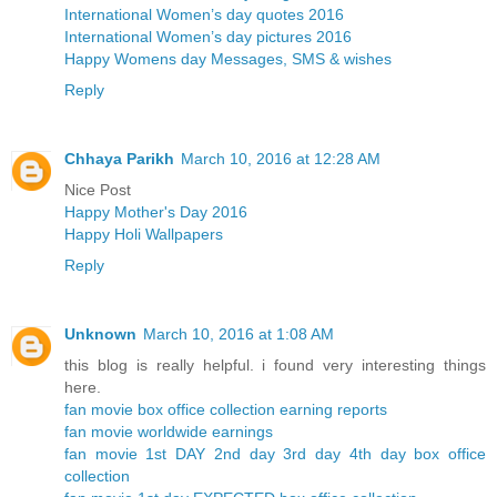
International Women’s day quotes 2016
International Women’s day pictures 2016
Happy Womens day Messages, SMS & wishes
Reply
Chhaya Parikh
March 10, 2016 at 12:28 AM
Nice Post
Happy Mother's Day 2016
Happy Holi Wallpapers
Reply
Unknown
March 10, 2016 at 1:08 AM
this blog is really helpful. i found very interesting things
here.
fan movie box office collection earning reports
fan movie worldwide earnings
fan movie 1st DAY 2nd day 3rd day 4th day box office
collection