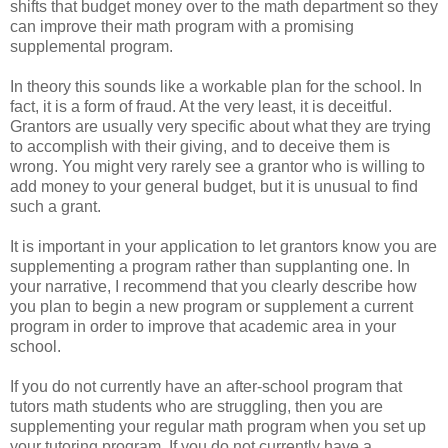
shifts that budget money over to the math department so they
can improve their math program with a promising
supplemental program.
In theory this sounds like a workable plan for the school. In
fact, it is a form of fraud. At the very least, it is deceitful.
Grantors are usually very specific about what they are trying
to accomplish with their giving, and to deceive them is
wrong. You might very rarely see a grantor who is willing to
add money to your general budget, but it is unusual to find
such a grant.
It is important in your application to let grantors know you are
supplementing a program rather than supplanting one. In
your narrative, I recommend that you clearly describe how
you plan to begin a new program or supplement a current
program in order to improve that academic area in your
school.
If you do not currently have an after-school program that
tutors math students who are struggling, then you are
supplementing your regular math program when you set up
your tutoring program. If you do not currently have a