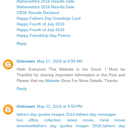
Maharashtra 2016 Results Date
Maharashtra 2016 Results Date
CBSE Results Declared
Happy Fathers Day Greetings Card
Happy Fourth of July 2016
Happy Fourth of July 2016
Happy Friendship Day Poems
Reply
Unknown
May 17, 2016 at 8:09 AM
Hello Everyone This Website is too Good. I Must be
Thankful for sharing Important Information in the Post and
Please Visit my
Website
Once For More Details. Thanks
Reply
Unknown
May 21, 2016 at 9:59 PM
fathers day quotes images 2016,fathers day messages
box office collection, latest movie, hindi movie
download
fathers day quotes images 2016,fathers day