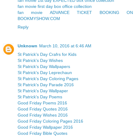
fan movie 1st day EXPECTED box office collection
fan movie first day box office collection
fan movie ADVANCE TICKET BOOKING ON
BOOKMYSHOW.COM
Reply
Unknown
March 10, 2016 at 6:46 AM
St Patrick's Day Crafrs for Kids
St Patrick's Day Wishes
St Patrick's Day Wallpapers
St Patrick's Day Leprechaun
St Patrick's Day Coloring Pages
St Patrick's Day Parade 2016
St Patrick's Day Wallpaper
St Patrick's Day Poems
Good Friday Poems 2016
Good Friday Quotes 2016
Good Friday Wishes 2016
Good Friday Coloring Pages 2016
Good Friday Wallpaper 2016
Good Friday Bible Quotes