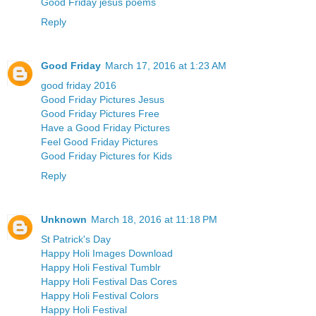
Good Friday jesus poems
Reply
Good Friday
March 17, 2016 at 1:23 AM
good friday 2016
Good Friday Pictures Jesus
Good Friday Pictures Free
Have a Good Friday Pictures
Feel Good Friday Pictures
Good Friday Pictures for Kids
Reply
Unknown
March 18, 2016 at 11:18 PM
St Patrick's Day
Happy Holi Images Download
Happy Holi Festival Tumblr
Happy Holi Festival Das Cores
Happy Holi Festival Colors
Happy Holi Festival