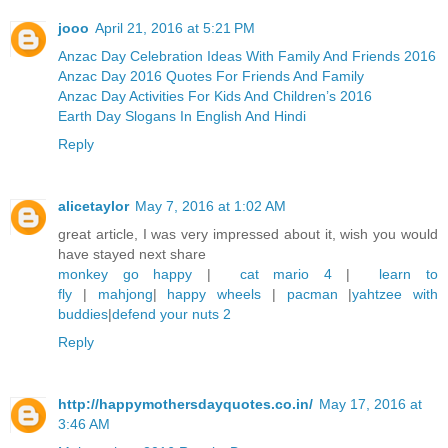
jooo
April 21, 2016 at 5:21 PM
Anzac Day Celebration Ideas With Family And Friends 2016
Anzac Day 2016 Quotes For Friends And Family
Anzac Day Activities For Kids And Children’s 2016
Earth Day Slogans In English And Hindi
Reply
alicetaylor
May 7, 2016 at 1:02 AM
great article, I was very impressed about it, wish you would
have stayed next share
monkey go happy
|
cat mario 4
|
learn to
fly
|
mahjong
|
happy wheels
|
pacman
|
yahtzee with
buddies
|
defend your nuts 2
Reply
http://happymothersdayquotes.co.in/
May 17, 2016 at
3:46 AM