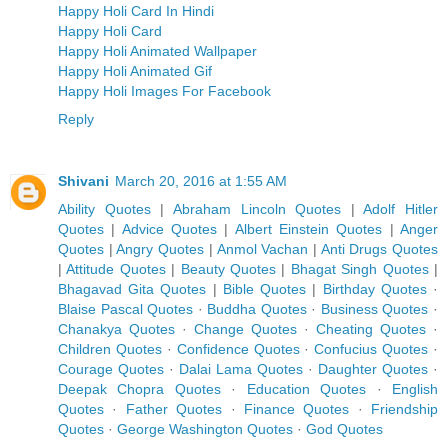
Happy Holi Card In Hindi
Happy Holi Card
Happy Holi Animated Wallpaper
Happy Holi Animated Gif
Happy Holi Images For Facebook
Reply
Shivani
March 20, 2016 at 1:55 AM
Ability Quotes
|
Abraham Lincoln Quotes
|
Adolf Hitler
Quotes
|
Advice Quotes
|
Albert Einstein Quotes
|
Anger
Quotes
|
Angry Quotes
|
Anmol Vachan
|
Anti Drugs Quotes
|
Attitude Quotes
|
Beauty Quotes
|
Bhagat Singh Quotes
|
Bhagavad Gita Quotes
|
Bible Quotes
|
Birthday Quotes
·
Blaise Pascal Quotes
·
Buddha Quotes
·
Business Quotes
·
Chanakya Quotes
·
Change Quotes
·
Cheating Quotes
·
Children Quotes
·
Confidence Quotes
·
Confucius Quotes
·
Courage Quotes
·
Dalai Lama Quotes
·
Daughter Quotes
·
Deepak Chopra Quotes
·
Education Quotes
·
English
Quotes
·
Father Quotes
·
Finance Quotes
·
Friendship
Quotes
·
George Washington Quotes
·
God Quotes