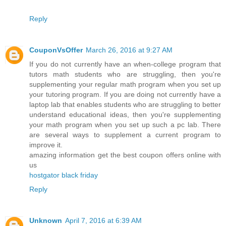
Reply
CouponVsOffer
March 26, 2016 at 9:27 AM
If you do not currently have an when-college program that
tutors math students who are struggling, then you're
supplementing your regular math program when you set up
your tutoring program. If you are doing not currently have a
laptop lab that enables students who are struggling to better
understand educational ideas, then you're supplementing
your math program when you set up such a pc lab. There
are several ways to supplement a current program to
improve it.
amazing information get the best coupon offers online with
us
hostgator black friday
Reply
Unknown
April 7, 2016 at 6:39 AM