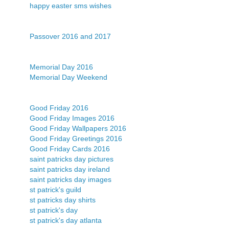
happy easter sms wishes
Passover 2016 and 2017
Memorial Day 2016
Memorial Day Weekend
Good Friday 2016
Good Friday Images 2016
Good Friday Wallpapers 2016
Good Friday Greetings 2016
Good Friday Cards 2016
saint patricks day pictures
saint patricks day ireland
saint patricks day images
st patrick's guild
st patricks day shirts
st patrick's day
st patrick's day atlanta