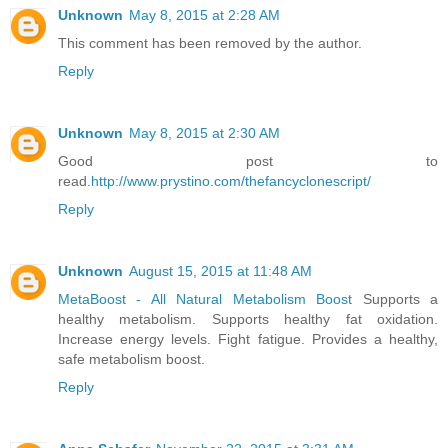
Unknown
May 8, 2015 at 2:28 AM
This comment has been removed by the author.
Reply
Unknown
May 8, 2015 at 2:30 AM
Good post to
read.
http://www.prystino.com/thefancyclonescript/
Reply
Unknown
August 15, 2015 at 11:48 AM
MetaBoost - All Natural Metabolism Boost
Supports a
healthy metabolism. Supports healthy fat oxidation.
Increase energy levels. Fight fatigue. Provides a healthy,
safe metabolism boost.
Reply