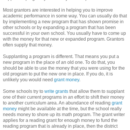
Most grantors are interested in helping you to improve
academic performance in some way. You can usually do that
by implementing a new program that has shown promise in
other schools or by expanding a program that has been
successful in your own school. You usually have to come up
with the money for that new or expanded program. Grantors
often supply that money.
Supplanting a program is different. That means you put a
new program in the place of an old one. To do that, you
should be able to use the money that you were using for the
old program to put the new one in place. If you do, it is
unlikely you would need
grant money
.
Some schools try to
write grants
that allow them to supplant
one of their current programs in an effort to shift their money
to another curriculum area. An abundance of reading
grant
money
might be available at the time, but the school really
needs money to shore up its math program. The grant writer
applies for a reading grant for enough money to fund the
reading program that is already in place, then the district