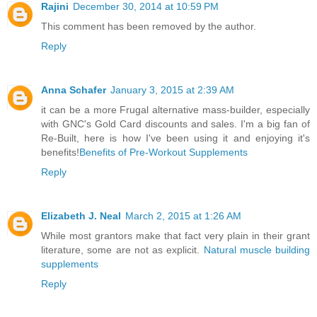
Rajini
December 30, 2014 at 10:59 PM
This comment has been removed by the author.
Reply
Anna Schafer
January 3, 2015 at 2:39 AM
it can be a more Frugal alternative mass-builder, especially
with GNC's Gold Card discounts and sales. I'm a big fan of
Re-Built, here is how I've been using it and enjoying it's
benefits!
Benefits of Pre-Workout Supplements
Reply
Elizabeth J. Neal
March 2, 2015 at 1:26 AM
While most grantors make that fact very plain in their grant
literature, some are not as explicit.
Natural muscle building
supplements
Reply