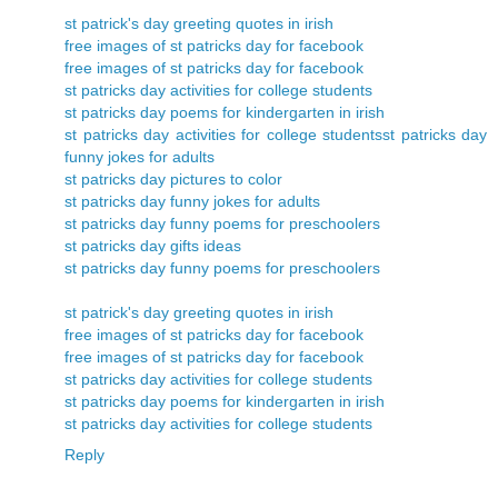
st patrick's day greeting quotes in irish
free images of st patricks day for facebook
free images of st patricks day for facebook
st patricks day activities for college students
st patricks day poems for kindergarten in irish
st patricks day activities for college students
st patricks day
funny jokes for adults
st patricks day pictures to color
st patricks day funny jokes for adults
st patricks day funny poems for preschoolers
st patricks day gifts ideas
st patricks day funny poems for preschoolers
st patrick's day greeting quotes in irish
free images of st patricks day for facebook
free images of st patricks day for facebook
st patricks day activities for college students
st patricks day poems for kindergarten in irish
st patricks day activities for college students
Reply