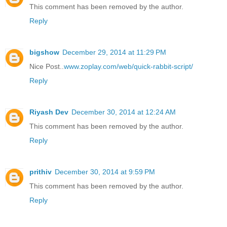
This comment has been removed by the author.
Reply
bigshow
December 29, 2014 at 11:29 PM
Nice Post..
www.zoplay.com/web/quick-rabbit-script/
Reply
Riyash Dev
December 30, 2014 at 12:24 AM
This comment has been removed by the author.
Reply
prithiv
December 30, 2014 at 9:59 PM
This comment has been removed by the author.
Reply