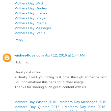
Mothers Day SMS
Mothers Day Quotes
Mothers Day Images
Mothers Day Shayari
Mothers Day Poems
Mothers Day Messages
Mothers Day Status
Reply
wishes4love.com
April 12, 2016 at 1:44 AM
Hi Admin,
Great post indeed!
ACtually I visit your blog first time through someone blog.
So I bookmakred this page for further usage.
Thanks for sharing such great content with us.
Mothers Day Wishes 2016
|
Mothers Day Messages 2016
|
Mothers Day Quotes 2016
|
Mothers Day Sms 2016
|