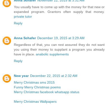
Anna Schafer
November 22, 2015 at 3:31 AM
You usually have to come up with the money for that new or
expanded program. Grantors often supply that money.
private tutor
Reply
Anna Schafer
December 19, 2015 at 3:29 AM
Regardless of that, you can rest assured they do not want
you using their money to supplant a program you already
have in place.
anabolic supplements
Reply
New year
December 22, 2015 at 2:32 AM
Merry Christmas sms 2015
Funny Merry Christmas poems
Merry Christmas facebook whatsapp status
Merry Christmas Wallpapers