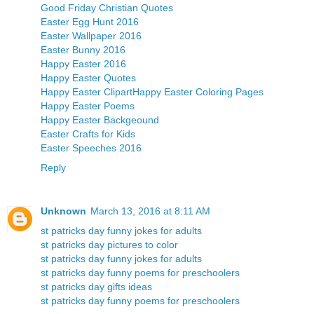
Good Friday Christian Quotes
Easter Egg Hunt 2016
Easter Wallpaper 2016
Easter Bunny 2016
Happy Easter 2016
Happy Easter Quotes
Happy Easter Clipart
Happy Easter Coloring Pages
Happy Easter Poems
Happy Easter Backgeound
Easter Crafts for Kids
Easter Speeches 2016
Reply
Unknown
March 13, 2016 at 8:11 AM
st patricks day funny jokes for adults
st patricks day pictures to color
st patricks day funny jokes for adults
st patricks day funny poems for preschoolers
st patricks day gifts ideas
st patricks day funny poems for preschoolers