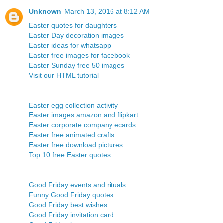
Unknown
March 13, 2016 at 8:12 AM
Easter quotes for daughters
Easter Day decoration images
Easter ideas for whatsapp
Easter free images for facebook
Easter Sunday free 50 images
Visit our HTML tutorial
Easter egg collection activity
Easter images amazon and flipkart
Easter corporate company ecards
Easter free animated crafts
Easter free download pictures
Top 10 free Easter quotes
Good Friday events and rituals
Funny Good Friday quotes
Good Friday best wishes
Good Friday invitation card