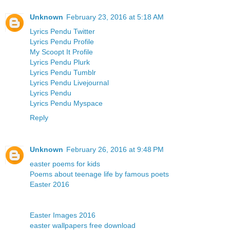
Unknown
February 23, 2016 at 5:18 AM
Lyrics Pendu Twitter
Lyrics Pendu Profile
My Scoopt It Profile
Lyrics Pendu Plurk
Lyrics Pendu Tumblr
Lyrics Pendu Livejournal
Lyrics Pendu
Lyrics Pendu Myspace
Reply
Unknown
February 26, 2016 at 9:48 PM
easter poems for kids
Poems about teenage life by famous poets
Easter 2016
Easter Images 2016
easter wallpapers free download