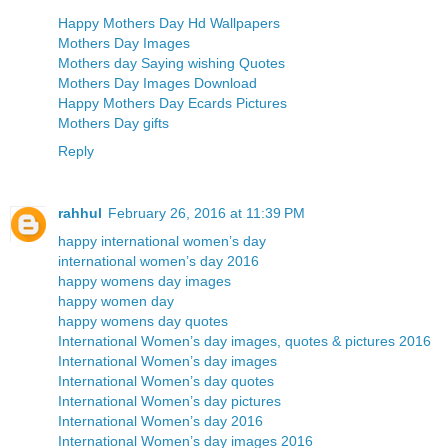
Happy Mothers Day Hd Wallpapers
Mothers Day Images
Mothers day Saying wishing Quotes
Mothers Day Images Download
Happy Mothers Day Ecards Pictures
Mothers Day gifts
Reply
rahhul
February 26, 2016 at 11:39 PM
happy international women’s day
international women’s day 2016
happy womens day images
happy women day
happy womens day quotes
International Women’s day images, quotes & pictures 2016
International Women’s day images
International Women’s day quotes
International Women’s day pictures
International Women’s day 2016
International Women’s day images 2016