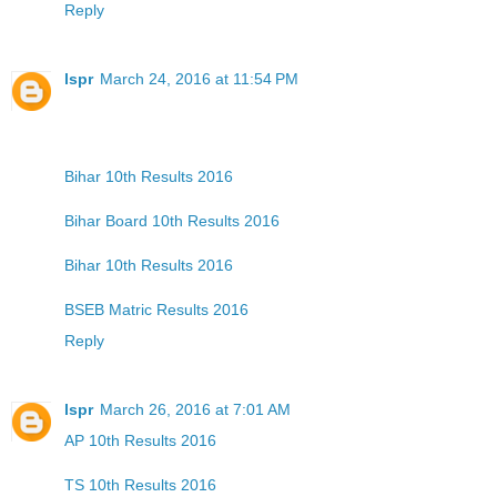
Reply
lspr
March 24, 2016 at 11:54 PM
Bihar 10th Results 2016
Bihar Board 10th Results 2016
Bihar 10th Results 2016
BSEB Matric Results 2016
Reply
lspr
March 26, 2016 at 7:01 AM
AP 10th Results 2016
TS 10th Results 2016