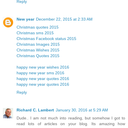
Reply
New year
December 22, 2015 at 2:33 AM
Christmas quotes 2015
Christmas sms 2015
Christmas Facebook status 2015
Christmas Images 2015
Christmas Wishes 2015
Christmas Quotes 2015
happy new year wishes 2016
happy new year sms 2016
happy new year quotes 2016
happy new year quotes 2016
Reply
Richard C. Lambert
January 30, 2016 at 5:29 AM
Dude.. I am not much into reading, but somehow I got to
read lots of articles on your blog. Its amazing how