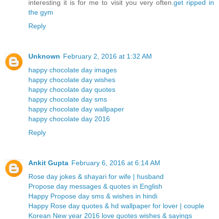
interesting it is for me to visit you very often.
get ripped in
the gym
Reply
Unknown
February 2, 2016 at 1:32 AM
happy chocolate day images
happy chocolate day wishes
happy chocolate day quotes
happy chocolate day sms
happy chocolate day wallpaper
happy chocolate day 2016
Reply
Ankit Gupta
February 6, 2016 at 6:14 AM
Rose day jokes & shayari for wife | husband
Propose day messages & quotes in English
Happy Propose day sms & wishes in hindi
Happy Rose day quotes & hd wallpaper for lover | couple
Korean New year 2016 love quotes wishes & sayings