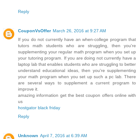
Reply
CouponVsOffer
March 26, 2016 at 9:27 AM
If you do not currently have an when-college program that
tutors math students who are struggling, then you're
supplementing your regular math program when you set up
your tutoring program. If you are doing not currently have a
laptop lab that enables students who are struggling to better
understand educational ideas, then you're supplementing
your math program when you set up such a pc lab. There
are several ways to supplement a current program to
improve it.
amazing information get the best coupon offers online with
us
hostgator black friday
Reply
Unknown
April 7, 2016 at 6:39 AM