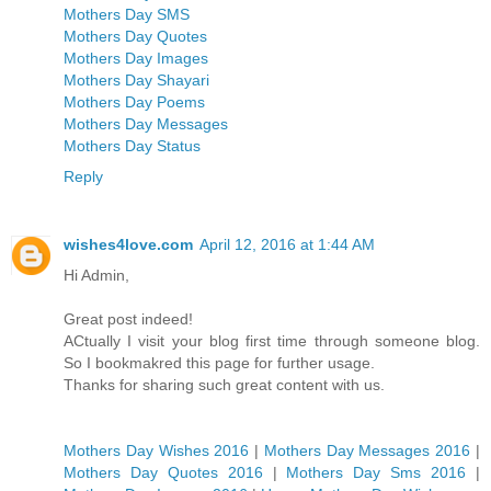
Mothers Day SMS
Mothers Day Quotes
Mothers Day Images
Mothers Day Shayari
Mothers Day Poems
Mothers Day Messages
Mothers Day Status
Reply
wishes4love.com
April 12, 2016 at 1:44 AM
Hi Admin,
Great post indeed!
ACtually I visit your blog first time through someone blog.
So I bookmakred this page for further usage.
Thanks for sharing such great content with us.
Mothers Day Wishes 2016
|
Mothers Day Messages 2016
|
Mothers Day Quotes 2016
|
Mothers Day Sms 2016
|