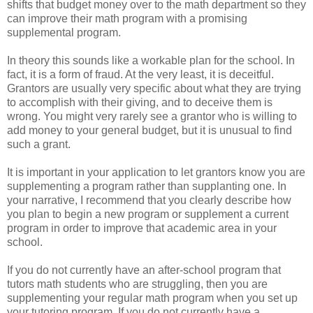
shifts that budget money over to the math department so they
can improve their math program with a promising
supplemental program.
In theory this sounds like a workable plan for the school. In
fact, it is a form of fraud. At the very least, it is deceitful.
Grantors are usually very specific about what they are trying
to accomplish with their giving, and to deceive them is
wrong. You might very rarely see a grantor who is willing to
add money to your general budget, but it is unusual to find
such a grant.
It is important in your application to let grantors know you are
supplementing a program rather than supplanting one. In
your narrative, I recommend that you clearly describe how
you plan to begin a new program or supplement a current
program in order to improve that academic area in your
school.
If you do not currently have an after-school program that
tutors math students who are struggling, then you are
supplementing your regular math program when you set up
your tutoring program. If you do not currently have a