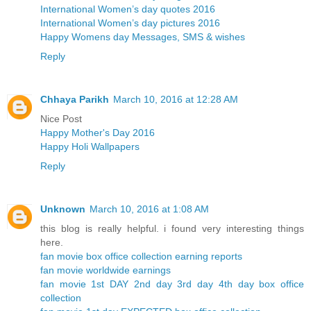
International Women’s day quotes 2016
International Women’s day pictures 2016
Happy Womens day Messages, SMS & wishes
Reply
Chhaya Parikh
March 10, 2016 at 12:28 AM
Nice Post
Happy Mother's Day 2016
Happy Holi Wallpapers
Reply
Unknown
March 10, 2016 at 1:08 AM
this blog is really helpful. i found very interesting things
here.
fan movie box office collection earning reports
fan movie worldwide earnings
fan movie 1st DAY 2nd day 3rd day 4th day box office
collection