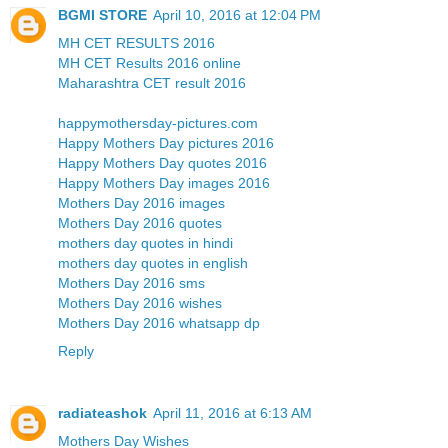
BGMI STORE
April 10, 2016 at 12:04 PM
MH CET RESULTS 2016
MH CET Results 2016 online
Maharashtra CET result 2016
happymothersday-pictures.com
Happy Mothers Day pictures 2016
Happy Mothers Day quotes 2016
Happy Mothers Day images 2016
Mothers Day 2016 images
Mothers Day 2016 quotes
mothers day quotes in hindi
mothers day quotes in english
Mothers Day 2016 sms
Mothers Day 2016 wishes
Mothers Day 2016 whatsapp dp
Reply
radiateashok
April 11, 2016 at 6:13 AM
Mothers Day Wishes