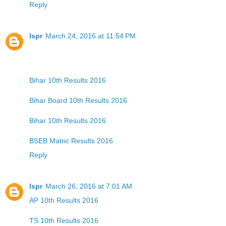
Reply
lspr
March 24, 2016 at 11:54 PM
Bihar 10th Results 2016
Bihar Board 10th Results 2016
Bihar 10th Results 2016
BSEB Matric Results 2016
Reply
lspr
March 26, 2016 at 7:01 AM
AP 10th Results 2016
TS 10th Results 2016