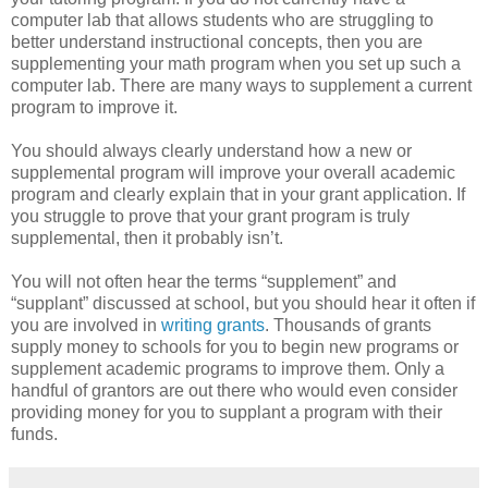
computer lab that allows students who are struggling to
better understand instructional concepts, then you are
supplementing your math program when you set up such a
computer lab. There are many ways to supplement a current
program to improve it.
You should always clearly understand how a new or
supplemental program will improve your overall academic
program and clearly explain that in your grant application. If
you struggle to prove that your grant program is truly
supplemental, then it probably isn’t.
You will not often hear the terms “supplement” and
“supplant” discussed at school, but you should hear it often if
you are involved in
writing grants
. Thousands of grants
supply money to schools for you to begin new programs or
supplement academic programs to improve them. Only a
handful of grantors are out there who would even consider
providing money for you to supplant a program with their
funds.