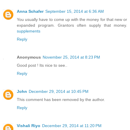
Anna Schafer
September 15, 2014 at 6:36 AM
You usually have to come up with the money for that new or
expanded program. Grantors often supply that money.
supplements
Reply
Anonymous
November 25, 2014 at 8:23 PM
Good post ! Its nice to see..
Reply
John
December 29, 2014 at 10:45 PM
This comment has been removed by the author.
Reply
Vishali Riyo
December 29, 2014 at 11:20 PM