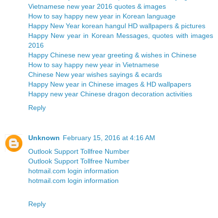
Vietnamese new year 2016 quotes & images
How to say happy new year in Korean language
Happy New Year korean hangul HD wallpapers & pictures
Happy New year in Korean Messages, quotes with images
2016
Happy Chinese new year greeting & wishes in Chinese
How to say happy new year in Vietnamese
Chinese New year wishes sayings & ecards
Happy New year in Chinese images & HD wallpapers
Happy new year Chinese dragon decoration activities
Reply
Unknown
February 15, 2016 at 4:16 AM
Outlook Support Tollfree Number
Outlook Support Tollfree Number
hotmail.com login information
hotmail.com login information
Reply