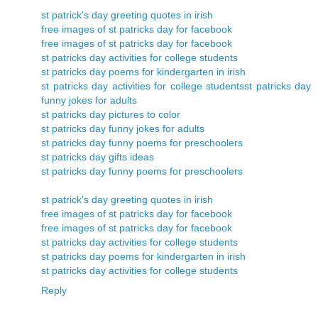
st patrick's day greeting quotes in irish
free images of st patricks day for facebook
free images of st patricks day for facebook
st patricks day activities for college students
st patricks day poems for kindergarten in irish
st patricks day activities for college students
st patricks day
funny jokes for adults
st patricks day pictures to color
st patricks day funny jokes for adults
st patricks day funny poems for preschoolers
st patricks day gifts ideas
st patricks day funny poems for preschoolers
st patrick's day greeting quotes in irish
free images of st patricks day for facebook
free images of st patricks day for facebook
st patricks day activities for college students
st patricks day poems for kindergarten in irish
st patricks day activities for college students
Reply