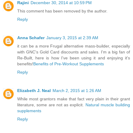
Rajini
December 30, 2014 at 10:59 PM
This comment has been removed by the author.
Reply
Anna Schafer
January 3, 2015 at 2:39 AM
it can be a more Frugal alternative mass-builder, especially
with GNC's Gold Card discounts and sales. I'm a big fan of
Re-Built, here is how I've been using it and enjoying it's
benefits!
Benefits of Pre-Workout Supplements
Reply
Elizabeth J. Neal
March 2, 2015 at 1:26 AM
While most grantors make that fact very plain in their grant
literature, some are not as explicit.
Natural muscle building
supplements
Reply