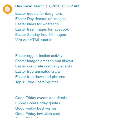
Unknown
March 13, 2016 at 8:12 AM
Easter quotes for daughters
Easter Day decoration images
Easter ideas for whatsapp
Easter free images for facebook
Easter Sunday free 50 images
Visit our HTML tutorial
Easter egg collection activity
Easter images amazon and flipkart
Easter corporate company ecards
Easter free animated crafts
Easter free download pictures
Top 10 free Easter quotes
Good Friday events and rituals
Funny Good Friday quotes
Good Friday best wishes
Good Friday invitation card