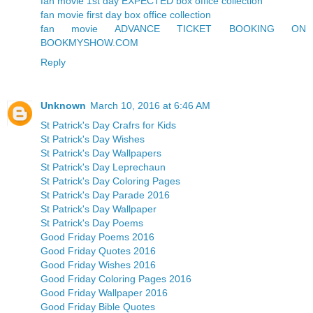
fan movie 1st day EXPECTED box office collection
fan movie first day box office collection
fan movie ADVANCE TICKET BOOKING ON
BOOKMYSHOW.COM
Reply
Unknown
March 10, 2016 at 6:46 AM
St Patrick's Day Crafrs for Kids
St Patrick's Day Wishes
St Patrick's Day Wallpapers
St Patrick's Day Leprechaun
St Patrick's Day Coloring Pages
St Patrick's Day Parade 2016
St Patrick's Day Wallpaper
St Patrick's Day Poems
Good Friday Poems 2016
Good Friday Quotes 2016
Good Friday Wishes 2016
Good Friday Coloring Pages 2016
Good Friday Wallpaper 2016
Good Friday Bible Quotes