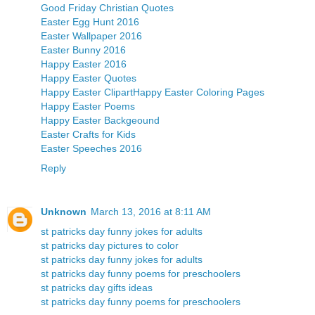
Good Friday Christian Quotes
Easter Egg Hunt 2016
Easter Wallpaper 2016
Easter Bunny 2016
Happy Easter 2016
Happy Easter Quotes
Happy Easter Clipart
Happy Easter Coloring Pages
Happy Easter Poems
Happy Easter Backgeound
Easter Crafts for Kids
Easter Speeches 2016
Reply
Unknown
March 13, 2016 at 8:11 AM
st patricks day funny jokes for adults
st patricks day pictures to color
st patricks day funny jokes for adults
st patricks day funny poems for preschoolers
st patricks day gifts ideas
st patricks day funny poems for preschoolers