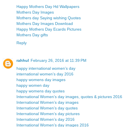
Happy Mothers Day Hd Wallpapers
Mothers Day Images
Mothers day Saying wishing Quotes
Mothers Day Images Download
Happy Mothers Day Ecards Pictures
Mothers Day gifts
Reply
rahhul
February 26, 2016 at 11:39 PM
happy international women’s day
international women’s day 2016
happy womens day images
happy women day
happy womens day quotes
International Women’s day images, quotes & pictures 2016
International Women’s day images
International Women’s day quotes
International Women’s day pictures
International Women’s day 2016
International Women’s day images 2016