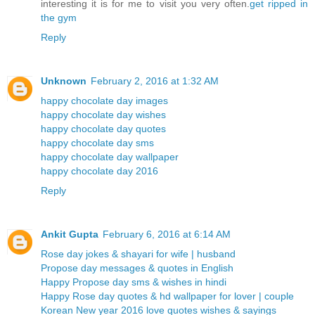
interesting it is for me to visit you very often.
get ripped in
the gym
Reply
Unknown
February 2, 2016 at 1:32 AM
happy chocolate day images
happy chocolate day wishes
happy chocolate day quotes
happy chocolate day sms
happy chocolate day wallpaper
happy chocolate day 2016
Reply
Ankit Gupta
February 6, 2016 at 6:14 AM
Rose day jokes & shayari for wife | husband
Propose day messages & quotes in English
Happy Propose day sms & wishes in hindi
Happy Rose day quotes & hd wallpaper for lover | couple
Korean New year 2016 love quotes wishes & sayings