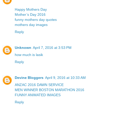
Happy Mothers Day
Mother’s Day 2016
funny mothers day quotes
mothers day images
Reply
Unknown
April 7, 2016 at 3:53 PM
how much is lasik
Reply
Devine Bloggers
April 9, 2016 at 10:33 AM
ANZAC 2016 DAWN SERVICE
MEN WINNER BOSTON MARATHON 2016
FUNNY ANIMATED IMAGES
Reply