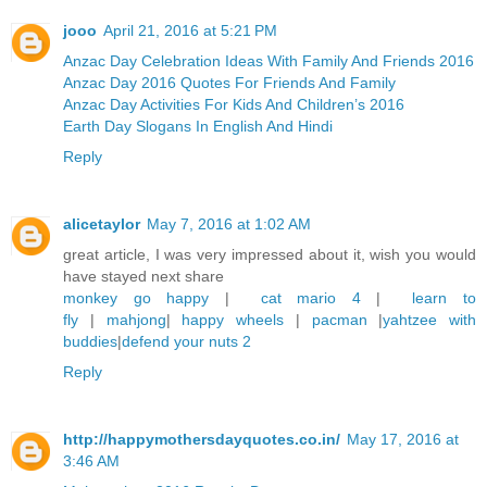
jooo
April 21, 2016 at 5:21 PM
Anzac Day Celebration Ideas With Family And Friends 2016
Anzac Day 2016 Quotes For Friends And Family
Anzac Day Activities For Kids And Children’s 2016
Earth Day Slogans In English And Hindi
Reply
alicetaylor
May 7, 2016 at 1:02 AM
great article, I was very impressed about it, wish you would
have stayed next share
monkey go happy
|
cat mario 4
|
learn to
fly
|
mahjong
|
happy wheels
|
pacman
|
yahtzee with
buddies
|
defend your nuts 2
Reply
http://happymothersdayquotes.co.in/
May 17, 2016 at
3:46 AM