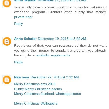
Anna Schafer
November 22, 2015 at 3:31 AM
You usually have to come up with the money for that new or
expanded program. Grantors often supply that money.
private tutor
Reply
Anna Schafer
December 19, 2015 at 3:29 AM
Regardless of that, you can rest assured they do not want
you using their money to supplant a program you already
have in place.
anabolic supplements
Reply
New year
December 22, 2015 at 2:32 AM
Merry Christmas sms 2015
Funny Merry Christmas poems
Merry Christmas facebook whatsapp status
Merry Christmas Wallpapers