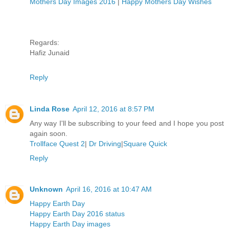
Mothers Day Images 2016
|
Happy Mothers Day Wishes
Regards:
Hafiz Junaid
Reply
Linda Rose
April 12, 2016 at 8:57 PM
Any way I'll be subscribing to your feed and I hope you post
again soon.
Trollface Quest 2
|
Dr Driving
|
Square Quick
Reply
Unknown
April 16, 2016 at 10:47 AM
Happy Earth Day
Happy Earth Day 2016 status
Happy Earth Day images