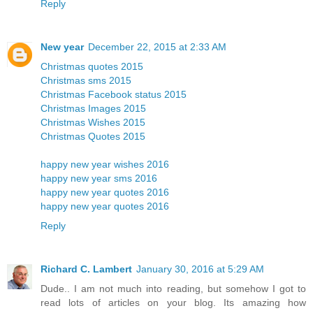
Reply
New year
December 22, 2015 at 2:33 AM
Christmas quotes 2015
Christmas sms 2015
Christmas Facebook status 2015
Christmas Images 2015
Christmas Wishes 2015
Christmas Quotes 2015
happy new year wishes 2016
happy new year sms 2016
happy new year quotes 2016
happy new year quotes 2016
Reply
Richard C. Lambert
January 30, 2016 at 5:29 AM
Dude.. I am not much into reading, but somehow I got to
read lots of articles on your blog. Its amazing how