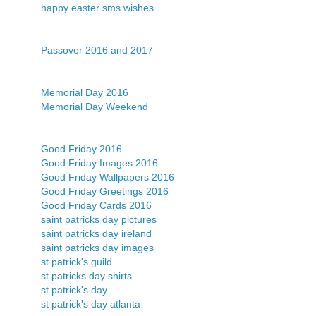
happy easter sms wishes
Passover 2016 and 2017
Memorial Day 2016
Memorial Day Weekend
Good Friday 2016
Good Friday Images 2016
Good Friday Wallpapers 2016
Good Friday Greetings 2016
Good Friday Cards 2016
saint patricks day pictures
saint patricks day ireland
saint patricks day images
st patrick's guild
st patricks day shirts
st patrick's day
st patrick's day atlanta