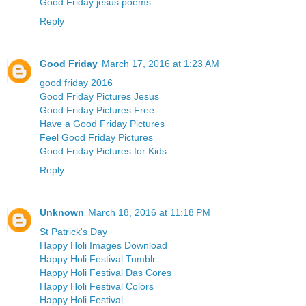
Good Friday jesus poems
Reply
Good Friday
March 17, 2016 at 1:23 AM
good friday 2016
Good Friday Pictures Jesus
Good Friday Pictures Free
Have a Good Friday Pictures
Feel Good Friday Pictures
Good Friday Pictures for Kids
Reply
Unknown
March 18, 2016 at 11:18 PM
St Patrick's Day
Happy Holi Images Download
Happy Holi Festival Tumblr
Happy Holi Festival Das Cores
Happy Holi Festival Colors
Happy Holi Festival