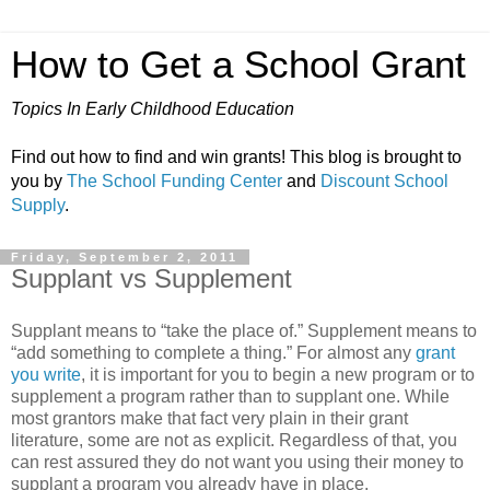
How to Get a School Grant
Topics In Early Childhood Education
Find out how to find and win grants! This blog is brought to
you by
The School Funding Center
and
Discount School
Supply
.
Friday, September 2, 2011
Supplant vs Supplement
Supplant means to “take the place of.” Supplement means to
“add something to complete a thing.” For almost any
grant
you write
, it is important for you to begin a new program or to
supplement a program rather than to supplant one. While
most grantors make that fact very plain in their grant
literature, some are not as explicit. Regardless of that, you
can rest assured they do not want you using their money to
supplant a program you already have in place.