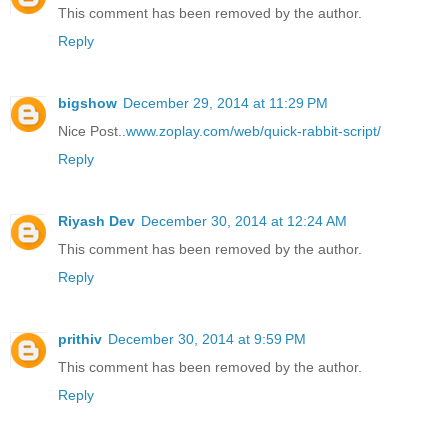
This comment has been removed by the author.
Reply
bigshow
December 29, 2014 at 11:29 PM
Nice Post..
www.zoplay.com/web/quick-rabbit-script/
Reply
Riyash Dev
December 30, 2014 at 12:24 AM
This comment has been removed by the author.
Reply
prithiv
December 30, 2014 at 9:59 PM
This comment has been removed by the author.
Reply