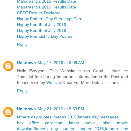
Maharashtra 2016 Results Date
Maharashtra 2016 Results Date
CBSE Results Declared
Happy Fathers Day Greetings Card
Happy Fourth of July 2016
Happy Fourth of July 2016
Happy Friendship Day Poems
Reply
Unknown
May 17, 2016 at 8:09 AM
Hello Everyone This Website is too Good. I Must be
Thankful for sharing Important Information in the Post and
Please Visit my
Website
Once For More Details. Thanks
Reply
Unknown
May 21, 2016 at 9:59 PM
fathers day quotes images 2016,fathers day messages
box office collection, latest movie, hindi movie
download
fathers day quotes images 2016,fathers day