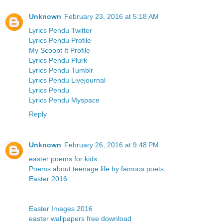
Unknown
February 23, 2016 at 5:18 AM
Lyrics Pendu Twitter
Lyrics Pendu Profile
My Scoopt It Profile
Lyrics Pendu Plurk
Lyrics Pendu Tumblr
Lyrics Pendu Livejournal
Lyrics Pendu
Lyrics Pendu Myspace
Reply
Unknown
February 26, 2016 at 9:48 PM
easter poems for kids
Poems about teenage life by famous poets
Easter 2016
Easter Images 2016
easter wallpapers free download