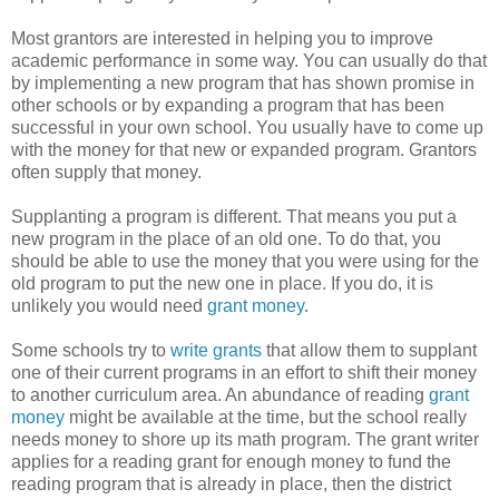
Most grantors are interested in helping you to improve
academic performance in some way. You can usually do that
by implementing a new program that has shown promise in
other schools or by expanding a program that has been
successful in your own school. You usually have to come up
with the money for that new or expanded program. Grantors
often supply that money.
Supplanting a program is different. That means you put a
new program in the place of an old one. To do that, you
should be able to use the money that you were using for the
old program to put the new one in place. If you do, it is
unlikely you would need
grant money
.
Some schools try to
write grants
that allow them to supplant
one of their current programs in an effort to shift their money
to another curriculum area. An abundance of reading
grant
money
might be available at the time, but the school really
needs money to shore up its math program. The grant writer
applies for a reading grant for enough money to fund the
reading program that is already in place, then the district