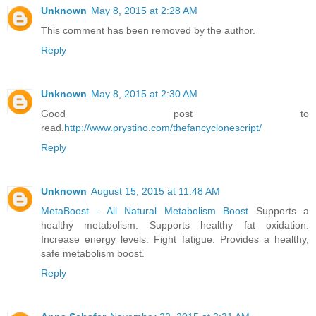
Unknown
May 8, 2015 at 2:28 AM
This comment has been removed by the author.
Reply
Unknown
May 8, 2015 at 2:30 AM
Good post to
read.
http://www.prystino.com/thefancyclonescript/
Reply
Unknown
August 15, 2015 at 11:48 AM
MetaBoost - All Natural Metabolism Boost
Supports a
healthy metabolism. Supports healthy fat oxidation.
Increase energy levels. Fight fatigue. Provides a healthy,
safe metabolism boost.
Reply