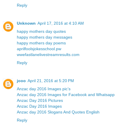
Reply
Unknown
April 17, 2016 at 4:10 AM
happy mothers day quotes
happy mothers day messages
happy mothers day poems
aprilfoolsjokesschool.pw
wwefastlanelivestreamresults.com
Reply
jooo
April 21, 2016 at 5:20 PM
Anzac day 2016 Images pic’s
Anzac day 2016 Images for Facebook and Whatsapp
Anzac Day 2016 Pictures
Anzac Day 2016 Images
Anzac day 2016 Slogans And Quotes English
Reply