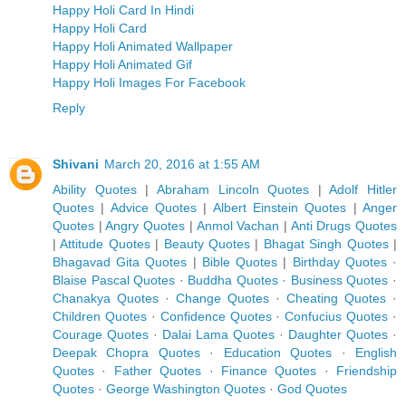
Happy Holi Card In Hindi
Happy Holi Card
Happy Holi Animated Wallpaper
Happy Holi Animated Gif
Happy Holi Images For Facebook
Reply
Shivani
March 20, 2016 at 1:55 AM
Ability Quotes
|
Abraham Lincoln Quotes
|
Adolf Hitler
Quotes
|
Advice Quotes
|
Albert Einstein Quotes
|
Anger
Quotes
|
Angry Quotes
|
Anmol Vachan
|
Anti Drugs Quotes
|
Attitude Quotes
|
Beauty Quotes
|
Bhagat Singh Quotes
|
Bhagavad Gita Quotes
|
Bible Quotes
|
Birthday Quotes
·
Blaise Pascal Quotes
·
Buddha Quotes
·
Business Quotes
·
Chanakya Quotes
·
Change Quotes
·
Cheating Quotes
·
Children Quotes
·
Confidence Quotes
·
Confucius Quotes
·
Courage Quotes
·
Dalai Lama Quotes
·
Daughter Quotes
·
Deepak Chopra Quotes
·
Education Quotes
·
English
Quotes
·
Father Quotes
·
Finance Quotes
·
Friendship
Quotes
·
George Washington Quotes
·
God Quotes