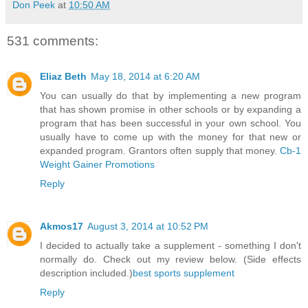
Don Peek
at
10:50 AM
531 comments:
Eliaz Beth
May 18, 2014 at 6:20 AM
You can usually do that by implementing a new program
that has shown promise in other schools or by expanding a
program that has been successful in your own school. You
usually have to come up with the money for that new or
expanded program. Grantors often supply that money.
Cb-1
Weight Gainer Promotions
Reply
Akmos17
August 3, 2014 at 10:52 PM
I decided to actually take a supplement - something I don't
normally do. Check out my review below. (Side effects
description included.)
best sports supplement
Reply