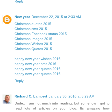
Reply
New year
December 22, 2015 at 2:33 AM
Christmas quotes 2015
Christmas sms 2015
Christmas Facebook status 2015
Christmas Images 2015
Christmas Wishes 2015
Christmas Quotes 2015
happy new year wishes 2016
happy new year sms 2016
happy new year quotes 2016
happy new year quotes 2016
Reply
Richard C. Lambert
January 30, 2016 at 5:29 AM
Dude.. I am not much into reading, but somehow I got to
read lots of articles on your blog. Its amazing how