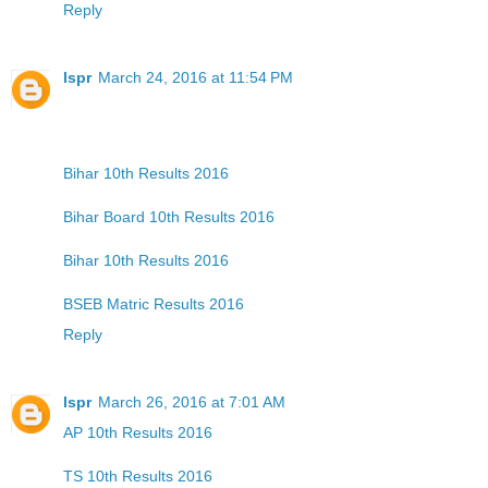
Reply
lspr
March 24, 2016 at 11:54 PM
Bihar 10th Results 2016
Bihar Board 10th Results 2016
Bihar 10th Results 2016
BSEB Matric Results 2016
Reply
lspr
March 26, 2016 at 7:01 AM
AP 10th Results 2016
TS 10th Results 2016