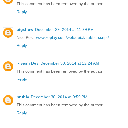
This comment has been removed by the author.
Reply
bigshow
December 29, 2014 at 11:29 PM
Nice Post..
www.zoplay.com/web/quick-rabbit-script/
Reply
Riyash Dev
December 30, 2014 at 12:24 AM
This comment has been removed by the author.
Reply
prithiv
December 30, 2014 at 9:59 PM
This comment has been removed by the author.
Reply