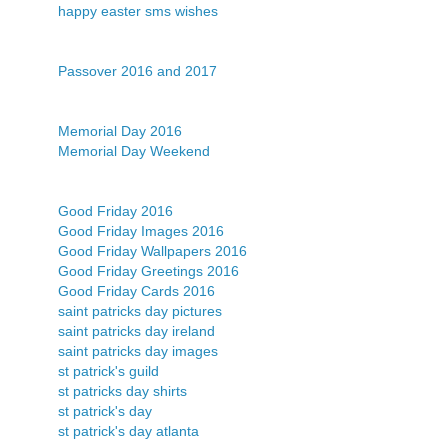
happy easter sms wishes
Passover 2016 and 2017
Memorial Day 2016
Memorial Day Weekend
Good Friday 2016
Good Friday Images 2016
Good Friday Wallpapers 2016
Good Friday Greetings 2016
Good Friday Cards 2016
saint patricks day pictures
saint patricks day ireland
saint patricks day images
st patrick's guild
st patricks day shirts
st patrick's day
st patrick's day atlanta