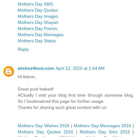
Mothers Day SMS
Mothers Day Quotes
Mothers Day Images
Mothers Day Shayari
Mothers Day Poems
Mothers Day Messages
Mothers Day Status
Reply
wishes4love.com
April 12, 2016 at 1:44 AM
Hi Admin,
Great post indeed!
ACtually I visit your blog first time through someone blog.
So I bookmakred this page for further usage.
Thanks for sharing such great content with us.
Mothers Day Wishes 2016
|
Mothers Day Messages 2016
|
Mothers Day Quotes 2016
|
Mothers Day Sms 2016
|