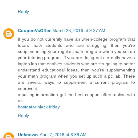
Reply
CouponVsOffer
March 26, 2016 at 9:27 AM
If you do not currently have an when-college program that
tutors math students who are struggling, then you're
supplementing your regular math program when you set up
your tutoring program. If you are doing not currently have a
laptop lab that enables students who are struggling to better
understand educational ideas, then you're supplementing
your math program when you set up such a pc lab. There
are several ways to supplement a current program to
improve it.
amazing information get the best coupon offers online with
us
hostgator black friday
Reply
Unknown
April 7, 2016 at 6:39 AM