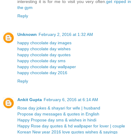
interesting it is for me to visit you very often.
get ripped in
the gym
Reply
Unknown
February 2, 2016 at 1:32 AM
happy chocolate day images
happy chocolate day wishes
happy chocolate day quotes
happy chocolate day sms
happy chocolate day wallpaper
happy chocolate day 2016
Reply
Ankit Gupta
February 6, 2016 at 6:14 AM
Rose day jokes & shayari for wife | husband
Propose day messages & quotes in English
Happy Propose day sms & wishes in hindi
Happy Rose day quotes & hd wallpaper for lover | couple
Korean New year 2016 love quotes wishes & sayings