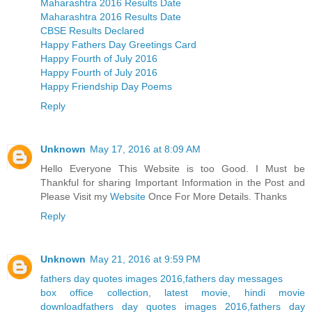
Maharashtra 2016 Results Date
Maharashtra 2016 Results Date
CBSE Results Declared
Happy Fathers Day Greetings Card
Happy Fourth of July 2016
Happy Fourth of July 2016
Happy Friendship Day Poems
Reply
Unknown
May 17, 2016 at 8:09 AM
Hello Everyone This Website is too Good. I Must be
Thankful for sharing Important Information in the Post and
Please Visit my
Website
Once For More Details. Thanks
Reply
Unknown
May 21, 2016 at 9:59 PM
fathers day quotes images 2016,fathers day messages
box office collection, latest movie, hindi movie
download
fathers day quotes images 2016,fathers day