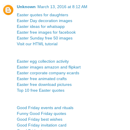
Unknown
March 13, 2016 at 8:12 AM
Easter quotes for daughters
Easter Day decoration images
Easter ideas for whatsapp
Easter free images for facebook
Easter Sunday free 50 images
Visit our HTML tutorial
Easter egg collection activity
Easter images amazon and flipkart
Easter corporate company ecards
Easter free animated crafts
Easter free download pictures
Top 10 free Easter quotes
Good Friday events and rituals
Funny Good Friday quotes
Good Friday best wishes
Good Friday invitation card