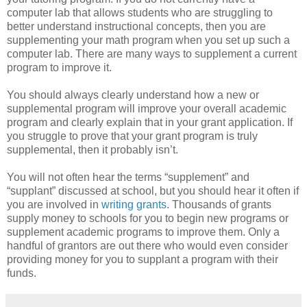
computer lab that allows students who are struggling to
better understand instructional concepts, then you are
supplementing your math program when you set up such a
computer lab. There are many ways to supplement a current
program to improve it.
You should always clearly understand how a new or
supplemental program will improve your overall academic
program and clearly explain that in your grant application. If
you struggle to prove that your grant program is truly
supplemental, then it probably isn’t.
You will not often hear the terms “supplement” and
“supplant” discussed at school, but you should hear it often if
you are involved in
writing grants
. Thousands of grants
supply money to schools for you to begin new programs or
supplement academic programs to improve them. Only a
handful of grantors are out there who would even consider
providing money for you to supplant a program with their
funds.