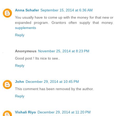
Anna Schafer
September 15, 2014 at 6:36 AM
You usually have to come up with the money for that new or
expanded program. Grantors often supply that money.
supplements
Reply
Anonymous
November 25, 2014 at 8:23 PM
Good post ! Its nice to see..
Reply
John
December 29, 2014 at 10:45 PM
This comment has been removed by the author.
Reply
Vishali Riyo
December 29, 2014 at 11:20 PM