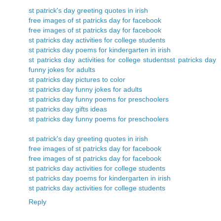
st patrick's day greeting quotes in irish
free images of st patricks day for facebook
free images of st patricks day for facebook
st patricks day activities for college students
st patricks day poems for kindergarten in irish
st patricks day activities for college students
st patricks day
funny jokes for adults
st patricks day pictures to color
st patricks day funny jokes for adults
st patricks day funny poems for preschoolers
st patricks day gifts ideas
st patricks day funny poems for preschoolers
st patrick's day greeting quotes in irish
free images of st patricks day for facebook
free images of st patricks day for facebook
st patricks day activities for college students
st patricks day poems for kindergarten in irish
st patricks day activities for college students
Reply