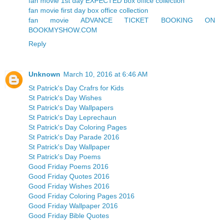
fan movie 1st day EXPECTED box office collection
fan movie first day box office collection
fan movie ADVANCE TICKET BOOKING ON
BOOKMYSHOW.COM
Reply
Unknown
March 10, 2016 at 6:46 AM
St Patrick's Day Crafrs for Kids
St Patrick's Day Wishes
St Patrick's Day Wallpapers
St Patrick's Day Leprechaun
St Patrick's Day Coloring Pages
St Patrick's Day Parade 2016
St Patrick's Day Wallpaper
St Patrick's Day Poems
Good Friday Poems 2016
Good Friday Quotes 2016
Good Friday Wishes 2016
Good Friday Coloring Pages 2016
Good Friday Wallpaper 2016
Good Friday Bible Quotes