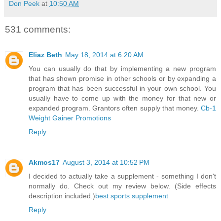
Don Peek
at
10:50 AM
531 comments:
Eliaz Beth
May 18, 2014 at 6:20 AM
You can usually do that by implementing a new program
that has shown promise in other schools or by expanding a
program that has been successful in your own school. You
usually have to come up with the money for that new or
expanded program. Grantors often supply that money.
Cb-1
Weight Gainer Promotions
Reply
Akmos17
August 3, 2014 at 10:52 PM
I decided to actually take a supplement - something I don't
normally do. Check out my review below. (Side effects
description included.)
best sports supplement
Reply