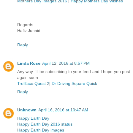
Mothers Day Images 2016
|
Happy Mothers Day Wishes
Regards:
Hafiz Junaid
Reply
Linda Rose
April 12, 2016 at 8:57 PM
Any way I'll be subscribing to your feed and I hope you post
again soon.
Trollface Quest 2
|
Dr Driving
|
Square Quick
Reply
Unknown
April 16, 2016 at 10:47 AM
Happy Earth Day
Happy Earth Day 2016 status
Happy Earth Day images