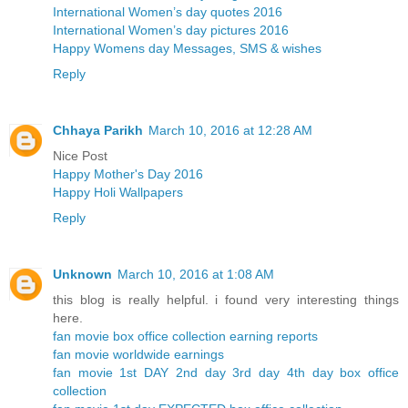
International Women’s day quotes 2016
International Women’s day pictures 2016
Happy Womens day Messages, SMS & wishes
Reply
Chhaya Parikh
March 10, 2016 at 12:28 AM
Nice Post
Happy Mother's Day 2016
Happy Holi Wallpapers
Reply
Unknown
March 10, 2016 at 1:08 AM
this blog is really helpful. i found very interesting things
here.
fan movie box office collection earning reports
fan movie worldwide earnings
fan movie 1st DAY 2nd day 3rd day 4th day box office
collection