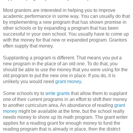
Most grantors are interested in helping you to improve
academic performance in some way. You can usually do that
by implementing a new program that has shown promise in
other schools or by expanding a program that has been
successful in your own school. You usually have to come up
with the money for that new or expanded program. Grantors
often supply that money.
Supplanting a program is different. That means you put a
new program in the place of an old one. To do that, you
should be able to use the money that you were using for the
old program to put the new one in place. If you do, it is
unlikely you would need
grant money
.
Some schools try to
write grants
that allow them to supplant
one of their current programs in an effort to shift their money
to another curriculum area. An abundance of reading
grant
money
might be available at the time, but the school really
needs money to shore up its math program. The grant writer
applies for a reading grant for enough money to fund the
reading program that is already in place, then the district