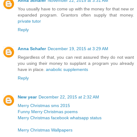
Anna Schafer
November 22, 2015 at 3:31 AM
You usually have to come up with the money for that new or
expanded program. Grantors often supply that money.
private tutor
Reply
Anna Schafer
December 19, 2015 at 3:29 AM
Regardless of that, you can rest assured they do not want
you using their money to supplant a program you already
have in place.
anabolic supplements
Reply
New year
December 22, 2015 at 2:32 AM
Merry Christmas sms 2015
Funny Merry Christmas poems
Merry Christmas facebook whatsapp status
Merry Christmas Wallpapers