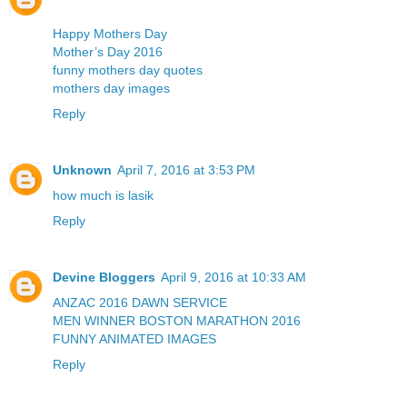
Happy Mothers Day
Mother’s Day 2016
funny mothers day quotes
mothers day images
Reply
Unknown
April 7, 2016 at 3:53 PM
how much is lasik
Reply
Devine Bloggers
April 9, 2016 at 10:33 AM
ANZAC 2016 DAWN SERVICE
MEN WINNER BOSTON MARATHON 2016
FUNNY ANIMATED IMAGES
Reply