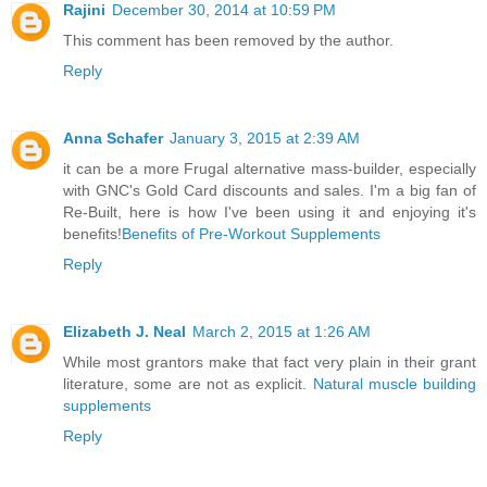
Rajini
December 30, 2014 at 10:59 PM
This comment has been removed by the author.
Reply
Anna Schafer
January 3, 2015 at 2:39 AM
it can be a more Frugal alternative mass-builder, especially
with GNC's Gold Card discounts and sales. I'm a big fan of
Re-Built, here is how I've been using it and enjoying it's
benefits!
Benefits of Pre-Workout Supplements
Reply
Elizabeth J. Neal
March 2, 2015 at 1:26 AM
While most grantors make that fact very plain in their grant
literature, some are not as explicit.
Natural muscle building
supplements
Reply