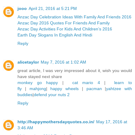
jooo
April 21, 2016 at 5:21 PM
Anzac Day Celebration Ideas With Family And Friends 2016
Anzac Day 2016 Quotes For Friends And Family
Anzac Day Activities For Kids And Children’s 2016
Earth Day Slogans In English And Hindi
Reply
alicetaylor
May 7, 2016 at 1:02 AM
great article, I was very impressed about it, wish you would
have stayed next share
monkey go happy
|
cat mario 4
|
learn to
fly
|
mahjong
|
happy wheels
|
pacman
|
yahtzee with
buddies
|
defend your nuts 2
Reply
http://happymothersdayquotes.co.in/
May 17, 2016 at
3:46 AM