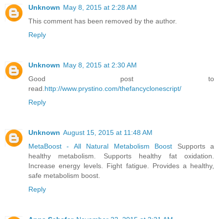
Unknown
May 8, 2015 at 2:28 AM
This comment has been removed by the author.
Reply
Unknown
May 8, 2015 at 2:30 AM
Good post to
read.
http://www.prystino.com/thefancyclonescript/
Reply
Unknown
August 15, 2015 at 11:48 AM
MetaBoost - All Natural Metabolism Boost
Supports a
healthy metabolism. Supports healthy fat oxidation.
Increase energy levels. Fight fatigue. Provides a healthy,
safe metabolism boost.
Reply