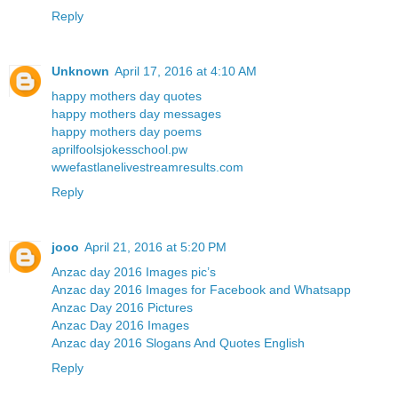
Reply
Unknown
April 17, 2016 at 4:10 AM
happy mothers day quotes
happy mothers day messages
happy mothers day poems
aprilfoolsjokesschool.pw
wwefastlanelivestreamresults.com
Reply
jooo
April 21, 2016 at 5:20 PM
Anzac day 2016 Images pic’s
Anzac day 2016 Images for Facebook and Whatsapp
Anzac Day 2016 Pictures
Anzac Day 2016 Images
Anzac day 2016 Slogans And Quotes English
Reply