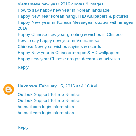
Vietnamese new year 2016 quotes & images
How to say happy new year in Korean language
Happy New Year korean hangul HD wallpapers & pictures
Happy New year in Korean Messages, quotes with images
2016
Happy Chinese new year greeting & wishes in Chinese
How to say happy new year in Vietnamese
Chinese New year wishes sayings & ecards
Happy New year in Chinese images & HD wallpapers
Happy new year Chinese dragon decoration activities
Reply
Unknown
February 15, 2016 at 4:16 AM
Outlook Support Tollfree Number
Outlook Support Tollfree Number
hotmail.com login information
hotmail.com login information
Reply