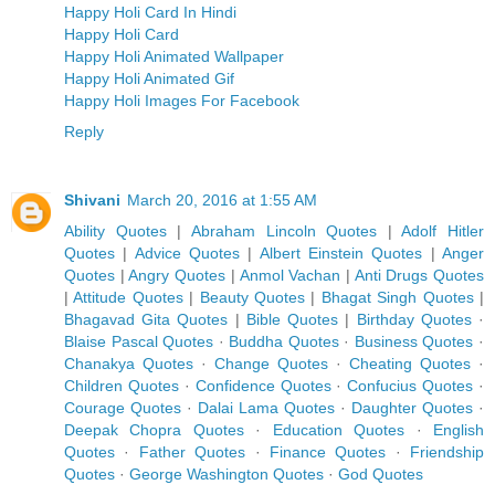
Happy Holi Card In Hindi
Happy Holi Card
Happy Holi Animated Wallpaper
Happy Holi Animated Gif
Happy Holi Images For Facebook
Reply
Shivani
March 20, 2016 at 1:55 AM
Ability Quotes
|
Abraham Lincoln Quotes
|
Adolf Hitler
Quotes
|
Advice Quotes
|
Albert Einstein Quotes
|
Anger
Quotes
|
Angry Quotes
|
Anmol Vachan
|
Anti Drugs Quotes
|
Attitude Quotes
|
Beauty Quotes
|
Bhagat Singh Quotes
|
Bhagavad Gita Quotes
|
Bible Quotes
|
Birthday Quotes
·
Blaise Pascal Quotes
·
Buddha Quotes
·
Business Quotes
·
Chanakya Quotes
·
Change Quotes
·
Cheating Quotes
·
Children Quotes
·
Confidence Quotes
·
Confucius Quotes
·
Courage Quotes
·
Dalai Lama Quotes
·
Daughter Quotes
·
Deepak Chopra Quotes
·
Education Quotes
·
English
Quotes
·
Father Quotes
·
Finance Quotes
·
Friendship
Quotes
·
George Washington Quotes
·
God Quotes