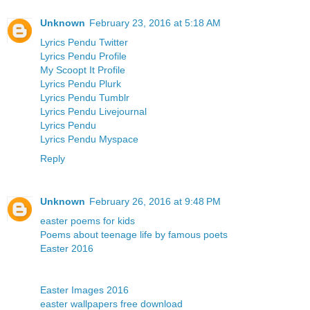
Unknown
February 23, 2016 at 5:18 AM
Lyrics Pendu Twitter
Lyrics Pendu Profile
My Scoopt It Profile
Lyrics Pendu Plurk
Lyrics Pendu Tumblr
Lyrics Pendu Livejournal
Lyrics Pendu
Lyrics Pendu Myspace
Reply
Unknown
February 26, 2016 at 9:48 PM
easter poems for kids
Poems about teenage life by famous poets
Easter 2016
Easter Images 2016
easter wallpapers free download