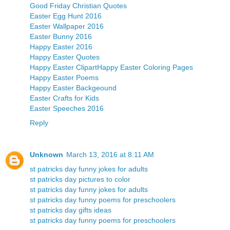
Good Friday Christian Quotes
Easter Egg Hunt 2016
Easter Wallpaper 2016
Easter Bunny 2016
Happy Easter 2016
Happy Easter Quotes
Happy Easter Clipart
Happy Easter Coloring Pages
Happy Easter Poems
Happy Easter Backgeound
Easter Crafts for Kids
Easter Speeches 2016
Reply
Unknown
March 13, 2016 at 8:11 AM
st patricks day funny jokes for adults
st patricks day pictures to color
st patricks day funny jokes for adults
st patricks day funny poems for preschoolers
st patricks day gifts ideas
st patricks day funny poems for preschoolers