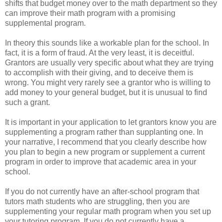
shifts that budget money over to the math department so they
can improve their math program with a promising
supplemental program.
In theory this sounds like a workable plan for the school. In
fact, it is a form of fraud. At the very least, it is deceitful.
Grantors are usually very specific about what they are trying
to accomplish with their giving, and to deceive them is
wrong. You might very rarely see a grantor who is willing to
add money to your general budget, but it is unusual to find
such a grant.
It is important in your application to let grantors know you are
supplementing a program rather than supplanting one. In
your narrative, I recommend that you clearly describe how
you plan to begin a new program or supplement a current
program in order to improve that academic area in your
school.
If you do not currently have an after-school program that
tutors math students who are struggling, then you are
supplementing your regular math program when you set up
your tutoring program. If you do not currently have a