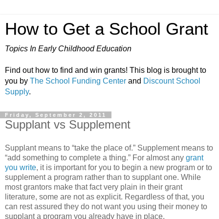
How to Get a School Grant
Topics In Early Childhood Education
Find out how to find and win grants! This blog is brought to
you by
The School Funding Center
and
Discount School
Supply
.
Friday, September 2, 2011
Supplant vs Supplement
Supplant means to “take the place of.” Supplement means to
“add something to complete a thing.” For almost any
grant
you write
, it is important for you to begin a new program or to
supplement a program rather than to supplant one. While
most grantors make that fact very plain in their grant
literature, some are not as explicit. Regardless of that, you
can rest assured they do not want you using their money to
supplant a program you already have in place.