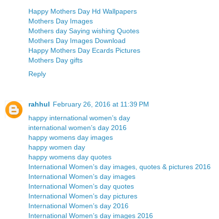
Happy Mothers Day Hd Wallpapers
Mothers Day Images
Mothers day Saying wishing Quotes
Mothers Day Images Download
Happy Mothers Day Ecards Pictures
Mothers Day gifts
Reply
rahhul
February 26, 2016 at 11:39 PM
happy international women’s day
international women’s day 2016
happy womens day images
happy women day
happy womens day quotes
International Women’s day images, quotes & pictures 2016
International Women’s day images
International Women’s day quotes
International Women’s day pictures
International Women’s day 2016
International Women’s day images 2016