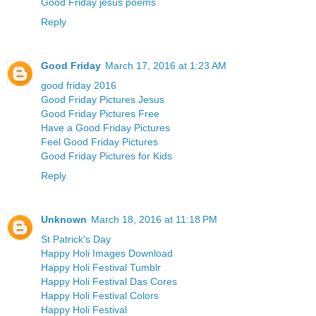
Good Friday jesus poems
Reply
Good Friday
March 17, 2016 at 1:23 AM
good friday 2016
Good Friday Pictures Jesus
Good Friday Pictures Free
Have a Good Friday Pictures
Feel Good Friday Pictures
Good Friday Pictures for Kids
Reply
Unknown
March 18, 2016 at 11:18 PM
St Patrick's Day
Happy Holi Images Download
Happy Holi Festival Tumblr
Happy Holi Festival Das Cores
Happy Holi Festival Colors
Happy Holi Festival