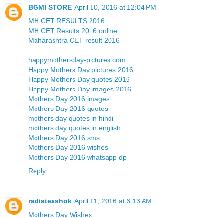
BGMI STORE
April 10, 2016 at 12:04 PM
MH CET RESULTS 2016
MH CET Results 2016 online
Maharashtra CET result 2016
happymothersday-pictures.com
Happy Mothers Day pictures 2016
Happy Mothers Day quotes 2016
Happy Mothers Day images 2016
Mothers Day 2016 images
Mothers Day 2016 quotes
mothers day quotes in hindi
mothers day quotes in english
Mothers Day 2016 sms
Mothers Day 2016 wishes
Mothers Day 2016 whatsapp dp
Reply
radiateashok
April 11, 2016 at 6:13 AM
Mothers Day Wishes