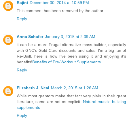
Rajini
December 30, 2014 at 10:59 PM
This comment has been removed by the author.
Reply
Anna Schafer
January 3, 2015 at 2:39 AM
it can be a more Frugal alternative mass-builder, especially
with GNC's Gold Card discounts and sales. I'm a big fan of
Re-Built, here is how I've been using it and enjoying it's
benefits!
Benefits of Pre-Workout Supplements
Reply
Elizabeth J. Neal
March 2, 2015 at 1:26 AM
While most grantors make that fact very plain in their grant
literature, some are not as explicit.
Natural muscle building
supplements
Reply