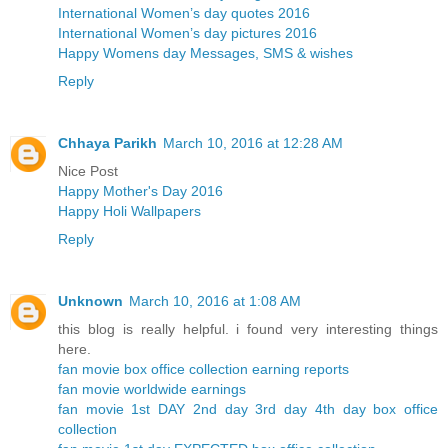
International Women’s day quotes 2016
International Women’s day pictures 2016
Happy Womens day Messages, SMS & wishes
Reply
Chhaya Parikh
March 10, 2016 at 12:28 AM
Nice Post
Happy Mother's Day 2016
Happy Holi Wallpapers
Reply
Unknown
March 10, 2016 at 1:08 AM
this blog is really helpful. i found very interesting things
here.
fan movie box office collection earning reports
fan movie worldwide earnings
fan movie 1st DAY 2nd day 3rd day 4th day box office
collection