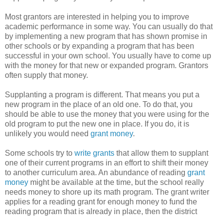
Most grantors are interested in helping you to improve
academic performance in some way. You can usually do that
by implementing a new program that has shown promise in
other schools or by expanding a program that has been
successful in your own school. You usually have to come up
with the money for that new or expanded program. Grantors
often supply that money.
Supplanting a program is different. That means you put a
new program in the place of an old one. To do that, you
should be able to use the money that you were using for the
old program to put the new one in place. If you do, it is
unlikely you would need
grant money
.
Some schools try to
write grants
that allow them to supplant
one of their current programs in an effort to shift their money
to another curriculum area. An abundance of reading
grant
money
might be available at the time, but the school really
needs money to shore up its math program. The grant writer
applies for a reading grant for enough money to fund the
reading program that is already in place, then the district