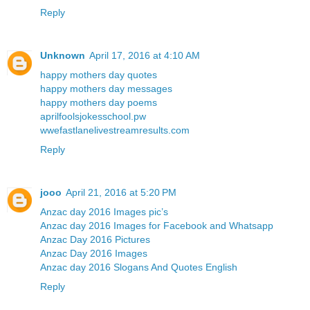
Reply
Unknown
April 17, 2016 at 4:10 AM
happy mothers day quotes
happy mothers day messages
happy mothers day poems
aprilfoolsjokesschool.pw
wwefastlanelivestreamresults.com
Reply
jooo
April 21, 2016 at 5:20 PM
Anzac day 2016 Images pic’s
Anzac day 2016 Images for Facebook and Whatsapp
Anzac Day 2016 Pictures
Anzac Day 2016 Images
Anzac day 2016 Slogans And Quotes English
Reply