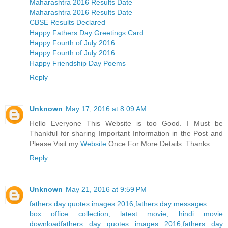
Maharashtra 2016 Results Date
Maharashtra 2016 Results Date
CBSE Results Declared
Happy Fathers Day Greetings Card
Happy Fourth of July 2016
Happy Fourth of July 2016
Happy Friendship Day Poems
Reply
Unknown
May 17, 2016 at 8:09 AM
Hello Everyone This Website is too Good. I Must be
Thankful for sharing Important Information in the Post and
Please Visit my
Website
Once For More Details. Thanks
Reply
Unknown
May 21, 2016 at 9:59 PM
fathers day quotes images 2016,fathers day messages
box office collection, latest movie, hindi movie
download
fathers day quotes images 2016,fathers day