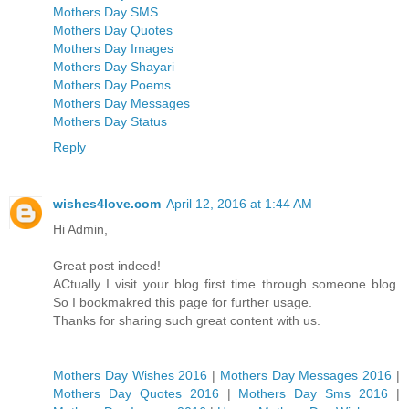
Mothers Day SMS
Mothers Day Quotes
Mothers Day Images
Mothers Day Shayari
Mothers Day Poems
Mothers Day Messages
Mothers Day Status
Reply
wishes4love.com
April 12, 2016 at 1:44 AM
Hi Admin,
Great post indeed!
ACtually I visit your blog first time through someone blog.
So I bookmakred this page for further usage.
Thanks for sharing such great content with us.
Mothers Day Wishes 2016
|
Mothers Day Messages 2016
|
Mothers Day Quotes 2016
|
Mothers Day Sms 2016
|