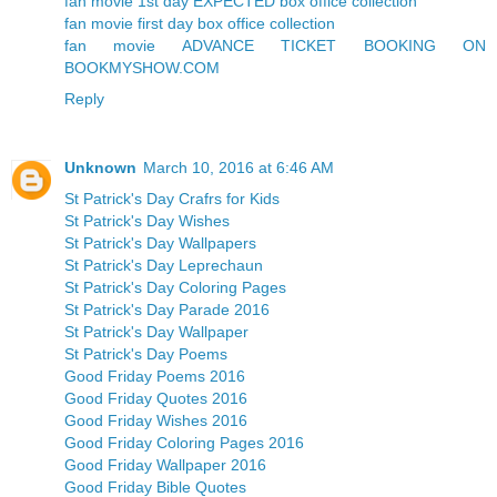
fan movie 1st day EXPECTED box office collection
fan movie first day box office collection
fan movie ADVANCE TICKET BOOKING ON
BOOKMYSHOW.COM
Reply
Unknown
March 10, 2016 at 6:46 AM
St Patrick's Day Crafrs for Kids
St Patrick's Day Wishes
St Patrick's Day Wallpapers
St Patrick's Day Leprechaun
St Patrick's Day Coloring Pages
St Patrick's Day Parade 2016
St Patrick's Day Wallpaper
St Patrick's Day Poems
Good Friday Poems 2016
Good Friday Quotes 2016
Good Friday Wishes 2016
Good Friday Coloring Pages 2016
Good Friday Wallpaper 2016
Good Friday Bible Quotes