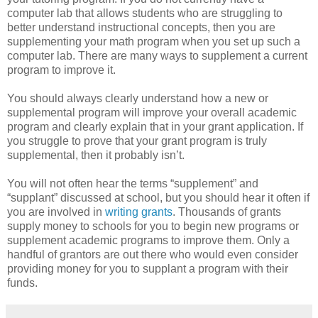
computer lab that allows students who are struggling to
better understand instructional concepts, then you are
supplementing your math program when you set up such a
computer lab. There are many ways to supplement a current
program to improve it.
You should always clearly understand how a new or
supplemental program will improve your overall academic
program and clearly explain that in your grant application. If
you struggle to prove that your grant program is truly
supplemental, then it probably isn’t.
You will not often hear the terms “supplement” and
“supplant” discussed at school, but you should hear it often if
you are involved in
writing grants
. Thousands of grants
supply money to schools for you to begin new programs or
supplement academic programs to improve them. Only a
handful of grantors are out there who would even consider
providing money for you to supplant a program with their
funds.