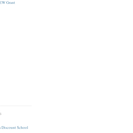
NEW Grant
S
 Discount School