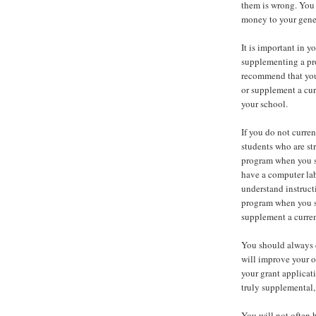
them is wrong. You 
money to your genera
It is important in y
supplementing a pro
recommend that you
or supplement a cur
your school.
If you do not curre
students who are st
program when you se
have a computer lab
understand instruct
program when you s
supplement a curren
You should always 
will improve your o
your grant applicati
truly supplemental, 
You will not often 