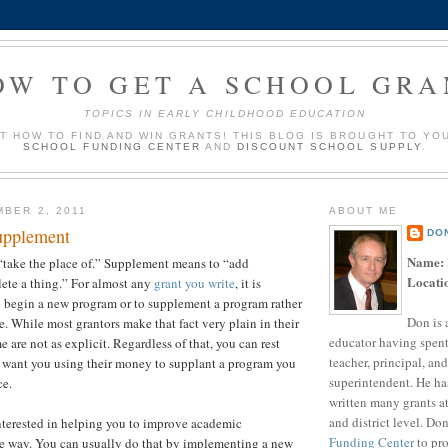
OW TO GET A SCHOOL GRA
TOPICS IN EARLY CHILDHOOD EDUCATION
UT HOW TO FIND AND WIN GRANTS! THIS BLOG IS BROUGHT TO YO
SCHOOL FUNDING CENTER
AND
DISCOUNT SCHOOL SUPPLY
.
MBER 2, 2011
ABOUT ME
upplement
DO
Name:
“take the place of.” Supplement means to “add
Locati
ete a thing.” For almost any
grant you write
, it is
o begin a new program or to supplement a program rather
Don is 
e. While most grantors make that fact very plain in their
educator having spent
me are not as explicit. Regardless of that, you can rest
teacher, principal, and
t want you using their money to supplant a program you
superintendent. He ha
ce.
written many grants a
and district level. Do
nterested in helping you to improve academic
Funding Center
to pro
e way. You can usually do that by implementing a new