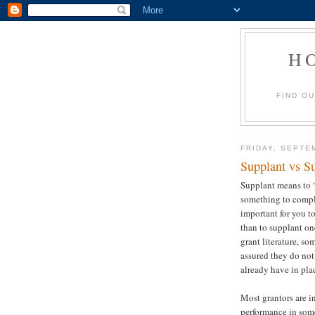
H
FIND O
FRIDAY, SEPTE
Supplant vs S
Supplant means to 
something to compl
important for you t
than to supplant on
grant literature, so
assured they do no
already have in pla
Most grantors are i
performance in som