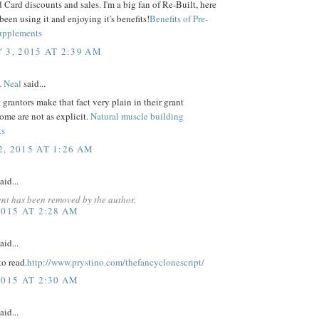
Card discounts and sales. I'm a big fan of Re-Built, here
 been using it and enjoying it's benefits!
Benefits of Pre-
upplements
 3, 2015 AT 2:39 AM
. Neal
said...
grantors make that fact very plain in their grant
some are not as explicit.
Natural muscle building
ts
, 2015 AT 1:26 AM
aid...
nt has been removed by the author.
2015 AT 2:28 AM
aid...
o read.
http://www.prystino.com/thefancyclonescript/
2015 AT 2:30 AM
aid...