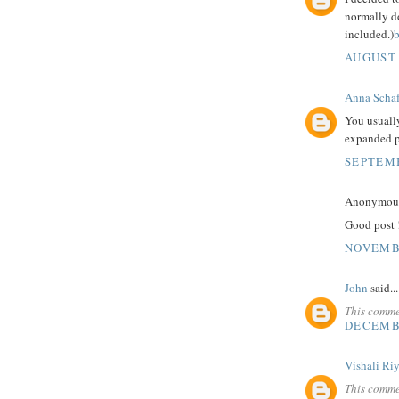
normally do
included.)
b
AUGUST 
Anna Schaf
You usuall
expanded p
SEPTEMB
Anonymous 
Good post ! 
NOVEMBE
John
said...
This comme
DECEMBE
Vishali Ri
This comme