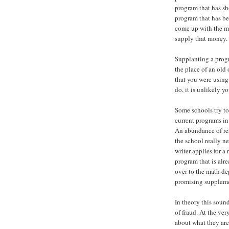
program that has s
program that has be
come up with the m
supply that money.
Supplanting a progr
the place of an old
that you were using 
do, it is unlikely 
Some schools try t
current programs in 
An abundance of r
the school really n
writer applies for 
program that is alre
over to the math de
promising suppleme
In theory this sound
of fraud. At the very
about what they are