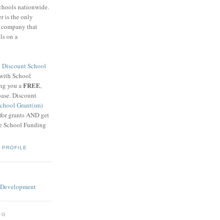
schools nationwide.
 is the only
g company that
ls on a
8
Discount School
 with School
FREE
ing you a
,
base. Discount
chool Grant(sm)
 for grants AND get
he School Funding
 PROFILE
OG