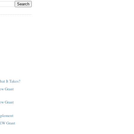
at It Takes?
New Grant
New Grant
pplement
NEW Grant