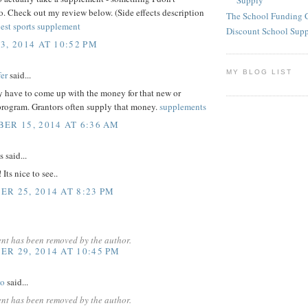
Supply
. Check out my review below. (Side effects description
The School Funding 
est sports supplement
Discount School Sup
3, 2014 AT 10:52 PM
MY BLOG LIST
er
said...
y have to come up with the money for that new or
rogram. Grantors often supply that money.
supplements
ER 15, 2014 AT 6:36 AM
said...
Its nice to see..
R 25, 2014 AT 8:23 PM
nt has been removed by the author.
R 29, 2014 AT 10:45 PM
yo
said...
nt has been removed by the author.