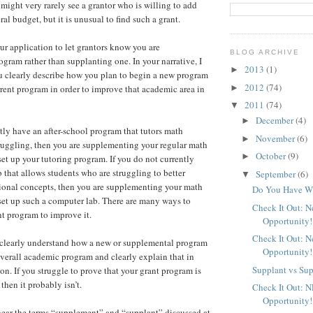
might very rarely see a grantor who is willing to add
l budget, but it is unusual to find such a grant.
our application to let grantors know you are
BLOG ARCHIVE
gram rather than supplanting one. In your narrative, I
2013
(1)
►
 clearly describe how you plan to begin a new program
2012
(74)
►
rent program in order to improve that academic area in
2011
(74)
▼
December
(4)
►
ntly have an after-school program that tutors math
November
(6)
►
ruggling, then you are supplementing your regular math
October
(9)
►
t up your tutoring program. If you do not currently
 that allows students who are struggling to better
September
(6)
▼
ional concepts, then you are supplementing your math
Do You Have Wh
et up such a computer lab. There are many ways to
Check It Out: 
t program to improve it.
Opportunity!
Check It Out: 
clearly understand how a new or supplemental program
Opportunity!
verall academic program and clearly explain that in
Supplant vs Su
on. If you struggle to prove that your grant program is
then it probably isn’t.
Check It Out: 
Opportunity!
hear the terms “supplement” and “supplant” discussed at