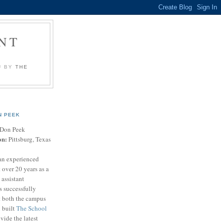
NT
U BY
THE
N PEEK
Don Peek
on:
Pittsburg, Texas
an experienced
 over 20 years as a
 assistant
s successfully
t both the campus
n built
The School
vide the latest