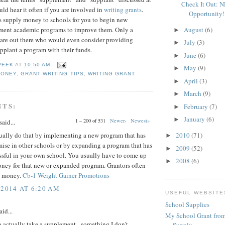
Check It Out: 
uld hear it often if you are involved in
writing grants
.
Opportunity!
s supply money to schools for you to begin new
August
(6)
ment academic programs to improve them. Only a
►
 are out there who would even consider providing
July
(3)
►
pplant a program with their funds.
June
(6)
►
PEEK
AT
10:50 AM
May
(9)
►
MONEY
,
GRANT WRITING TIPS
,
WRITING GRANT
April
(3)
►
March
(9)
►
NTS:
February
(7)
►
January
(6)
►
1 – 200 of 531
Newer›
Newest»
said...
ually do that by implementing a new program that has
2010
(71)
►
ise in other schools or by expanding a program that has
2009
(52)
►
ssful in your own school. You usually have to come up
2008
(6)
►
oney for that new or expanded program. Grantors often
t money.
Cb-1 Weight Gainer Promotions
 2014 AT 6:20 AM
USEFUL WEBSITE
School Supplies
aid...
My School Grant from
o actually take a supplement - something I don't