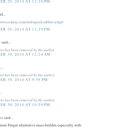
R 29, 2014 AT 11:20 PM
d...
www.zoplay.com/web/quick-rabbit-script/
R 29, 2014 AT 11:29 PM
v
said...
nt has been removed by the author.
R 30, 2014 AT 12:24 AM
...
nt has been removed by the author.
R 30, 2014 AT 9:59 PM
..
nt has been removed by the author.
R 30, 2014 AT 10:59 PM
er
said...
 more Frugal alternative mass-builder, especially with