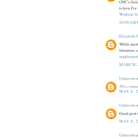
GNC's Gold 
is how I've
Workout S
JANUARY
Elizabeth J
While most 
literature, 
supplemen
MARCH 2
Unknown
s
This comme
MAY 8, 
Unknown
s
Good post t
MAY 8, 
Unknown
s