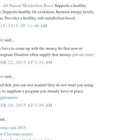
- All Natural Metabolism Boost
Supports a healthy
 Supports healthy fat oxidation. Increase energy levels.
ue. Provides a healthy, safe metabolism boost.
15, 2015 AT 11:48 AM
er
said...
y have to come up with the money for that new or
rogram. Grantors often supply that money.
private tutor
R 22, 2015 AT 3:31 AM
er
said...
of that, you can rest assured they do not want you using
 to supplant a program you already have in place.
upplements
R 19, 2015 AT 3:29 AM
id...
stmas sms 2015
ry Christmas poems
stmas facebook whatsapp status