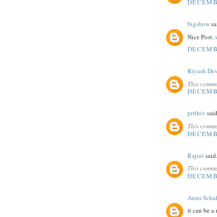
DECEMBE
bigshow
sai
Nice Post..
DECEMBE
Riyash De
This comme
DECEMBE
prithiv
said
This comme
DECEMBE
Rajini
said.
This comme
DECEMBE
Anna Schaf
it can be a