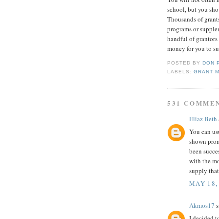
school, but you sho
Thousands of grant
programs or supple
handful of grantors
money for you to su
POSTED BY
DON 
LABELS:
GRANT 
531 COMME
Eliaz Beth
You can us
shown prom
been succe
with the m
supply tha
MAY 18,
Akmos17
s
I decided t