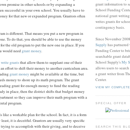
grant information to 
hown promise in other schools or by expanding a
School Funding Center
en successful in your own school. You usually have to
national grant writin
oney for that new or expanded program. Grantors often
writes grants for schoo
contingency basis.
am is different. That means you put a new program in
Since November 200
 one. To do that, you should be able to use the money
Supply
has partnered
for the old program to put the new one in place. If you
Funding Center to br
you would need
grant money
.
searchable grant data
School Supply's
My S
o
write grants
that allow them to supplant one of their
allows users to search
an effort to shift their money to another curriculum area.
a grant writer from T
eading
grant money
might be available at the time, but
Center.
eeds money to shore up its math program. The grant
a reading grant for enough money to fund the reading
VIEW MY COMPLETE
ady in place, then the district shifts that budget money
partment so they can improve their math program with a
ntal program.
SPECIAL OFFER
s like a workable plan for the school. In fact, it is a form
 least, it is deceitful. Grantors are usually very specific
 trying to accomplish with their giving, and to deceive
SEARCH THIS BL