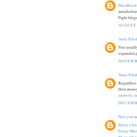
MetaBoost 
metabolism.
Fight fatig
AUGUST 
Anna Schaf
You usuall
expanded p
NOVEMBE
Anna Schaf
Regardless 
their money
anabolic s
DECEMBE
New year
sa
Merry Chri
Funny Mer
Merry Chri