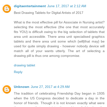
digitaentertainment
June 17, 2017 at 2:12 AM
Best Drawing Tablets for Digital Artists of 2017
What is the most effective pill for Associate in Nursing artist?
selecting the most effective (the one that most accurately
fits YOU) is difficult owing to the big selection of tablets that
area unit accessible. There area unit specialised graphics
tablets and there area unit some which {will|that may} be
used for quite simply drawing - however nobody device will
match all of your wants utterly. The art of selecting a
drawing pill is thus one among compromise.
drawing tablet
Reply
Unknown
June 27, 2017 at 4:29 AM
The tradition of celebrating Friendship Day began in 1935
when the US Congress decided to dedicate a day in the
honor of friends. Though it is not known exactly what were