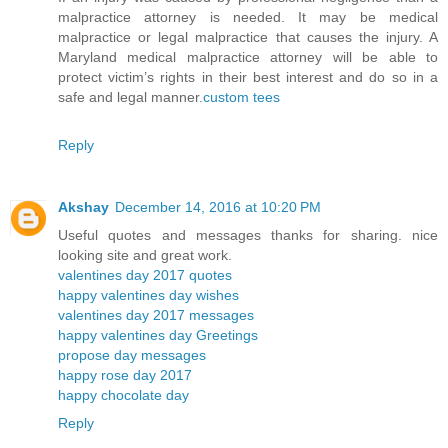
malpractice attorney is needed. It may be medical
malpractice or legal malpractice that causes the injury. A
Maryland medical malpractice attorney will be able to
protect victim’s rights in their best interest and do so in a
safe and legal manner.
custom tees
Reply
Akshay
December 14, 2016 at 10:20 PM
Useful quotes and messages thanks for sharing. nice
looking site and great work.
valentines day 2017 quotes
happy valentines day wishes
valentines day 2017 messages
happy valentines day Greetings
propose day messages
happy rose day 2017
happy chocolate day
Reply