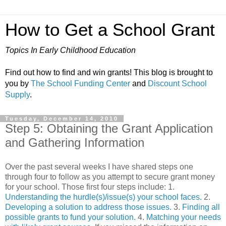
How to Get a School Grant
Topics In Early Childhood Education
Find out how to find and win grants! This blog is brought to
you by
The School Funding Center
and
Discount School
Supply
.
Tuesday, December 14, 2010
Step 5: Obtaining the Grant Application
and Gathering Information
Over the past several weeks I have shared steps one
through four to follow as you attempt to secure grant money
for your school. Those first four steps include: 1.
Understanding the hurdle(s)/issue(s) your school faces.
2.
Developing a solution to address those issues.
3.
Finding all
possible grants to fund your solution.
4.
Matching your needs