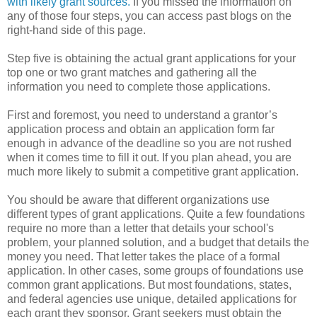
with likely grant sources.
If you missed the information on
any of those four steps, you can access past blogs on the
right-hand side of this page.
Step five is obtaining the actual grant applications for your
top one or two grant matches and gathering all the
information you need to complete those applications.
First and foremost, you need to understand a grantor’s
application process and obtain an application form far
enough in advance of the deadline so you are not rushed
when it comes time to fill it out. If you plan ahead, you are
much more likely to submit a competitive grant application.
You should be aware that different organizations use
different types of grant applications. Quite a few foundations
require no more than a letter that details your school's
problem, your planned solution, and a budget that details the
money you need. That letter takes the place of a formal
application. In other cases, some groups of foundations use
common grant applications. But most foundations, states,
and federal agencies use unique, detailed applications for
each grant they sponsor. Grant seekers must obtain the