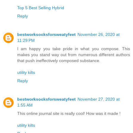
Top 5 Best Selling Hybrid
Reply
bestworksocksforsweatyfeet
November 26, 2020 at
11:29 PM
I am happy you take pride in what you compose. This
makes you stand way out from numerous different authors
that push ineffectively composed substance.
utility kilts
Reply
bestworksocksforsweatyfeet
November 27, 2020 at
1:55 AM
This online journal site is really cool! How was it made !
utility kilts