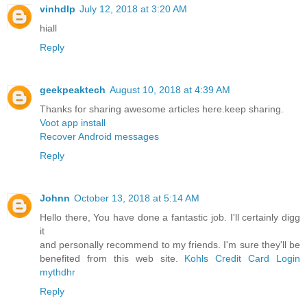
vinhdlp
July 12, 2018 at 3:20 AM
hiall
Reply
geekpeaktech
August 10, 2018 at 4:39 AM
Thanks for sharing awesome articles here.keep sharing.
Voot app install
Recover Android messages
Reply
Johnn
October 13, 2018 at 5:14 AM
Hello there, You have done a fantastic job. I'll certainly digg
it
and personally recommend to my friends. I'm sure they'll be
benefited from this web site.
Kohls Credit Card Login
mythdhr
Reply