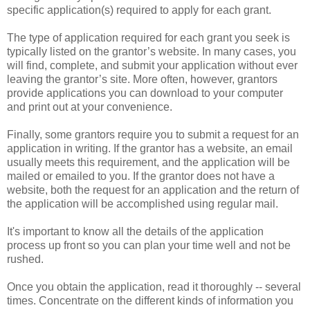
specific application(s) required to apply for each grant.
The type of application required for each grant you seek is
typically listed on the grantor’s website. In many cases, you
will find, complete, and submit your application without ever
leaving the grantor’s site. More often, however, grantors
provide applications you can download to your computer
and print out at your convenience.
Finally, some grantors require you to submit a request for an
application in writing. If the grantor has a website, an email
usually meets this requirement, and the application will be
mailed or emailed to you. If the grantor does not have a
website, both the request for an application and the return of
the application will be accomplished using regular mail.
It's important to know all the details of the application
process up front so you can plan your time well and not be
rushed.
Once you obtain the application, read it thoroughly -- several
times. Concentrate on the different kinds of information you