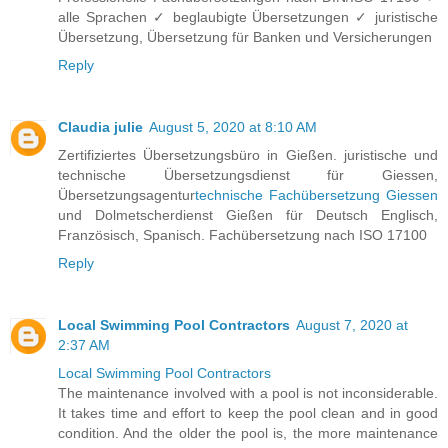
alle Sprachen ✓ beglaubigte Übersetzungen ✓ juristische
Übersetzung, Übersetzung für Banken und Versicherungen
Reply
Claudia julie
August 5, 2020 at 8:10 AM
Zertifiziertes Übersetzungsbüro in Gießen. juristische und
technische Übersetzungsdienst für Giessen,
Übersetzungsagentur
technische Fachübersetzung Giessen
und Dolmetscherdienst Gießen für Deutsch Englisch,
Französisch, Spanisch. Fachübersetzung nach ISO 17100
Reply
Local Swimming Pool Contractors
August 7, 2020 at
2:37 AM
Local Swimming Pool Contractors
The maintenance involved with a pool is not inconsiderable.
It takes time and effort to keep the pool clean and in good
condition. And the older the pool is, the more maintenance