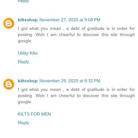
Reply
kiltsshop
November 27, 2020 at 9:08 PM
I got what you mean , a debt of gratitude is in order for
posting .Woh I am cheerful to discover this site through
google.
Utility Kilts
Reply
kiltsshop
November 29, 2020 at 8:32 PM
I got what you mean , a debt of gratitude is in order for
posting .Woh I am cheerful to discover this site through
google.
KILTS FOR MEN
Reply