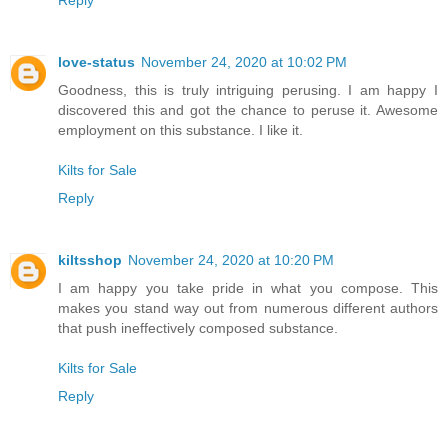
Reply
love-status
November 24, 2020 at 10:02 PM
Goodness, this is truly intriguing perusing. I am happy I
discovered this and got the chance to peruse it. Awesome
employment on this substance. I like it.
Kilts for Sale
Reply
kiltsshop
November 24, 2020 at 10:20 PM
I am happy you take pride in what you compose. This
makes you stand way out from numerous different authors
that push ineffectively composed substance.
Kilts for Sale
Reply