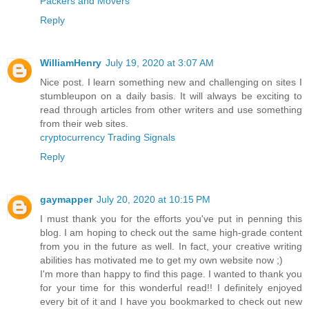
Packers and Movers
Reply
WilliamHenry
July 19, 2020 at 3:07 AM
Nice post. I learn something new and challenging on sites I
stumbleupon on a daily basis. It will always be exciting to
read through articles from other writers and use something
from their web sites.
cryptocurrency Trading Signals
Reply
gaymapper
July 20, 2020 at 10:15 PM
I must thank you for the efforts you've put in penning this
blog. I am hoping to check out the same high-grade content
from you in the future as well. In fact, your creative writing
abilities has motivated me to get my own website now ;)
I'm more than happy to find this page. I wanted to thank you
for your time for this wonderful read!! I definitely enjoyed
every bit of it and I have you bookmarked to check out new