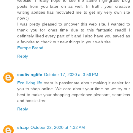
website. I really hope to see the same high-grade blog
posts from you later on as well. In truth, your creative
writing abilities has motivated me to get my very own site
now ;)
I was pretty pleased to uncover this web site. I wanted to
thank you for ones time due to this fantastic read!! I
definitely liked every part of it and i also have you saved as
a favorite to check out new things in your web site.
Europe Brand
Reply
ecolivinglife
October 17, 2020 at 3:56 PM
Eco living life
team is passionate about making it easier for
you to shop online. We care about your time so we try our
best to make your shopping experience pleasant, seamless
and hassle-free.
Reply
sharp
October 22, 2020 at 4:32 AM