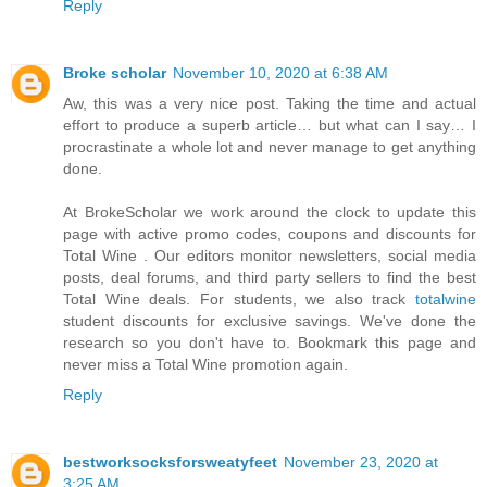
Reply
Broke scholar
November 10, 2020 at 6:38 AM
Aw, this was a very nice post. Taking the time and actual
effort to produce a superb article… but what can I say… I
procrastinate a whole lot and never manage to get anything
done.
At BrokeScholar we work around the clock to update this
page with active promo codes, coupons and discounts for
Total Wine . Our editors monitor newsletters, social media
posts, deal forums, and third party sellers to find the best
Total Wine deals. For students, we also track
totalwine
student discounts for exclusive savings. We've done the
research so you don't have to. Bookmark this page and
never miss a Total Wine promotion again.
Reply
bestworksocksforsweatyfeet
November 23, 2020 at
3:25 AM