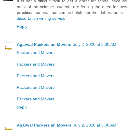
It is not a difficult task to get a grant for school because
most of the science students are feeling the need for new
practices material that can be helpful for their laboratories.
dissertation writing service
Reply
Agarwal Packers an Movers
July 2, 2020 at 3:00 AM
Packers and Movers
Packers and Movers
Packers and Movers
Packers and Movers
Packers and Movers
Reply
Agarwal Packers an Movers
July 2, 2020 at 3:00 AM