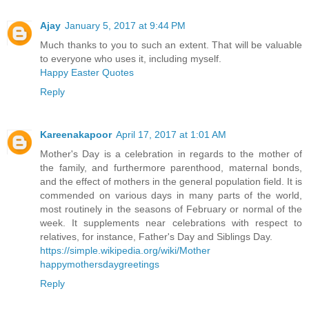
Ajay
January 5, 2017 at 9:44 PM
Much thanks to you to such an extent. That will be valuable
to everyone who uses it, including myself.
Happy Easter Quotes
Reply
Kareenakapoor
April 17, 2017 at 1:01 AM
Mother's Day is a celebration in regards to the mother of
the family, and furthermore parenthood, maternal bonds,
and the effect of mothers in the general population field. It is
commended on various days in many parts of the world,
most routinely in the seasons of February or normal of the
week. It supplements near celebrations with respect to
relatives, for instance, Father's Day and Siblings Day.
https://simple.wikipedia.org/wiki/Mother
happymothersdaygreetings
Reply