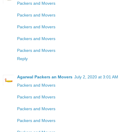
Packers and Movers
Packers and Movers
Packers and Movers
Packers and Movers
Packers and Movers
Reply
Agarwal Packers an Movers
July 2, 2020 at 3:01 AM
Packers and Movers
Packers and Movers
Packers and Movers
Packers and Movers