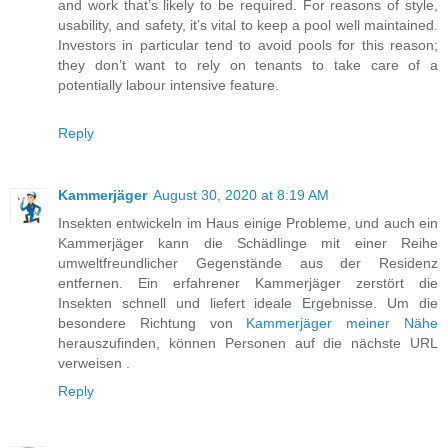
and work that’s likely to be required. For reasons of style,
usability, and safety, it’s vital to keep a pool well maintained.
Investors in particular tend to avoid pools for this reason;
they don’t want to rely on tenants to take care of a
potentially labour intensive feature.
Reply
Kammerjäger
August 30, 2020 at 8:19 AM
Insekten entwickeln im Haus einige Probleme, und auch ein
Kammerjäger kann die Schädlinge mit einer Reihe
umweltfreundlicher Gegenstände aus der Residenz
entfernen. Ein erfahrener Kammerjäger zerstört die
Insekten schnell und liefert ideale Ergebnisse. Um die
besondere Richtung von
Kammerjäger meiner Nähe
herauszufinden, können Personen auf die nächste URL
verweisen .
Reply