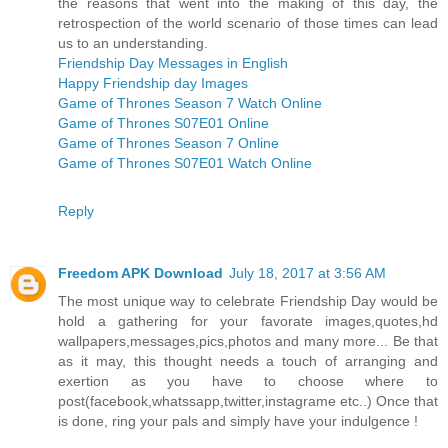
the reasons that went into the making of this day, the
retrospection of the world scenario of those times can lead
us to an understanding.
Friendship Day Messages in English
Happy Friendship day Images
Game of Thrones Season 7 Watch Online
Game of Thrones S07E01 Online
Game of Thrones Season 7 Online
Game of Thrones S07E01 Watch Online
Reply
Freedom APK Download
July 18, 2017 at 3:56 AM
The most unique way to celebrate Friendship Day would be
hold a gathering for your favorate images,quotes,hd
wallpapers,messages,pics,photos and many more... Be that
as it may, this thought needs a touch of arranging and
exertion as you have to choose where to
post(facebook,whatssapp,twitter,instagrame etc..) Once that
is done, ring your pals and simply have your indulgence !