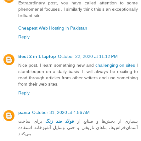
Extraordinary post, you have called attention to some
phenomenal focuses , I similarly think this s an exceptionally
brilliant site.
Cheapest Web Hosting in Pakistan
Reply
Best 2 in 1 laptop
October 22, 2020 at 11:12 PM
Nice post. I learn something new and
challenging on sites
I
stumbleupon on a daily basis. It will always be exciting to
read through articles from other writers and use something
from their web sites.
Reply
parsa
October 31, 2020 at 4:56 AM
برای ساخت
فولاد ضد زنگ
بسیاری از بخش‌ها و صنایع از
آسمان‌خراش‌ها، بناهای تاریخی و حتی وسایل آشپزخانه استفاده
می‌کنند.