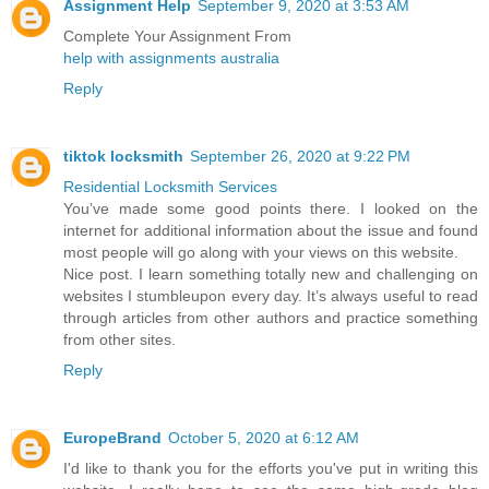
Assignment Help
September 9, 2020 at 3:53 AM
Complete Your Assignment From
help with assignments australia
Reply
tiktok locksmith
September 26, 2020 at 9:22 PM
Residential Locksmith Services
You’ve made some good points there. I looked on the
internet for additional information about the issue and found
most people will go along with your views on this website.
Nice post. I learn something totally new and challenging on
websites I stumbleupon every day. It’s always useful to read
through articles from other authors and practice something
from other sites.
Reply
EuropeBrand
October 5, 2020 at 6:12 AM
I'd like to thank you for the efforts you've put in writing this