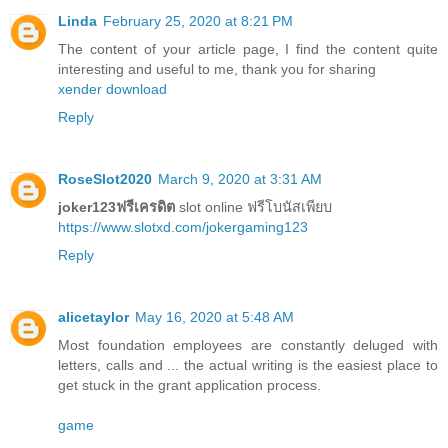
Linda
February 25, 2020 at 8:21 PM
The content of your article page, I find the content quite
interesting and useful to me, thank you for sharing
xender download
Reply
RoseSlot2020
March 9, 2020 at 3:31 AM
joker123ฟรีเครดิต
slot online ฟรีโบนัสเพียบ
https://www.slotxd.com/jokergaming123
Reply
alicetaylor
May 16, 2020 at 5:48 AM
Most foundation employees are constantly deluged with
letters, calls and ... the actual writing is the easiest place to
get stuck in the grant application process.
game