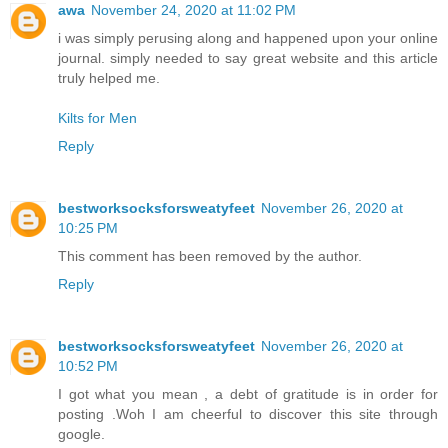
awa
November 24, 2020 at 11:02 PM
i was simply perusing along and happened upon your online
journal. simply needed to say great website and this article
truly helped me.
Kilts for Men
Reply
bestworksocksforsweatyfeet
November 26, 2020 at
10:25 PM
This comment has been removed by the author.
Reply
bestworksocksforsweatyfeet
November 26, 2020 at
10:52 PM
I got what you mean , a debt of gratitude is in order for
posting .Woh I am cheerful to discover this site through
google.