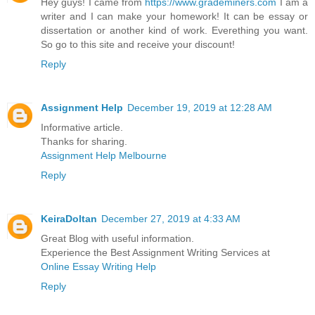
Hey guys! I came from
https://www.grademiners.com
I am a
writer and I can make your homework! It can be essay or
dissertation or another kind of work. Everething you want.
So go to this site and receive your discount!
Reply
Assignment Help
December 19, 2019 at 12:28 AM
Informative article.
Thanks for sharing.
Assignment Help Melbourne
Reply
KeiraDoltan
December 27, 2019 at 4:33 AM
Great Blog with useful information.
Experience the Best Assignment Writing Services at
Online Essay Writing Help
Reply