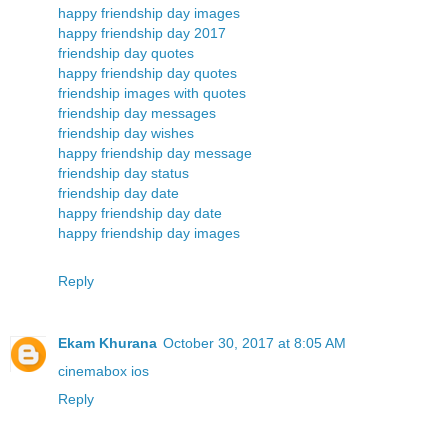
happy friendship day images
happy friendship day 2017
friendship day quotes
happy friendship day quotes
friendship images with quotes
friendship day messages
friendship day wishes
happy friendship day message
friendship day status
friendship day date
happy friendship day date
happy friendship day images
Reply
Ekam Khurana
October 30, 2017 at 8:05 AM
cinemabox ios
Reply