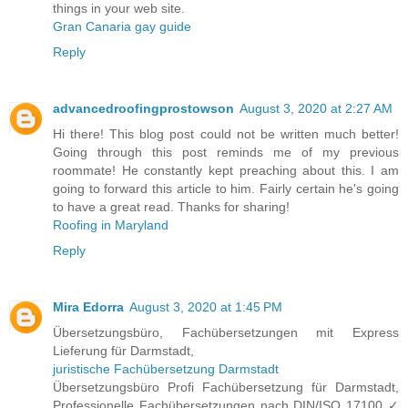
things in your web site.
Gran Canaria gay guide
Reply
advancedroofingprostowson
August 3, 2020 at 2:27 AM
Hi there! This blog post could not be written much better!
Going through this post reminds me of my previous
roommate! He constantly kept preaching about this. I am
going to forward this article to him. Fairly certain he's going
to have a great read. Thanks for sharing!
Roofing in Maryland
Reply
Mira Edorra
August 3, 2020 at 1:45 PM
Übersetzungsbüro, Fachübersetzungen mit Express
Lieferung für Darmstadt,
juristische Fachübersetzung Darmstadt
Übersetzungsbüro Profi Fachübersetzung für Darmstadt,
Professionelle Fachübersetzungen nach DIN/ISO 17100 ✓