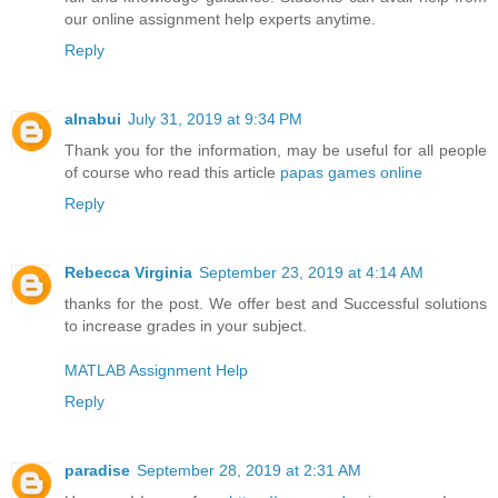
our online assignment help experts anytime.
Reply
alnabui
July 31, 2019 at 9:34 PM
Thank you for the information, may be useful for all people
of course who read this article
papas games online
Reply
Rebecca Virginia
September 23, 2019 at 4:14 AM
thanks for the post. We offer best and Successful solutions
to increase grades in your subject.
MATLAB Assignment Help
Reply
paradise
September 28, 2019 at 2:31 AM