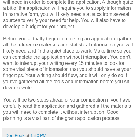
will need in order to complete the application. Although quite
a bit of the application will require you to supply information
in narrative form, you will likely need statistics from several
sources to verify your need for help. You will also have to
develop a budget for your project.
Before you actually begin completing an application, gather
all the reference materials and statistical information you will
likely need and find a quiet place to work. Make time so you
can complete the application without interruption. You don't
want to interrupt your writing every 15 minutes to look for
some vital piece of information that you should have at your
fingertips. Your writing should flow, and it will only do so if
you’ve gathered all the tools and information before you sit
down to write.
You will be two steps ahead of your competition if you have
carefully read the application and gathered all the materials
you will need to complete it without interruption. Good
planning is a vital part of the grant application process.
Don Peek
at
1:50 PM