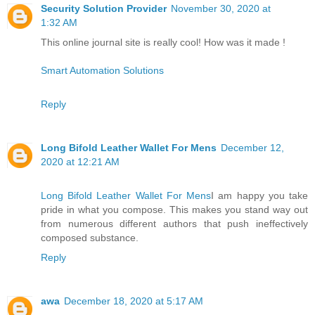
Security Solution Provider
November 30, 2020 at
1:32 AM
This online journal site is really cool! How was it made !
Smart Automation Solutions
Reply
Long Bifold Leather Wallet For Mens
December 12,
2020 at 12:21 AM
Long Bifold Leather Wallet For Mens
I am happy you take
pride in what you compose. This makes you stand way out
from numerous different authors that push ineffectively
composed substance.
Reply
awa
December 18, 2020 at 5:17 AM