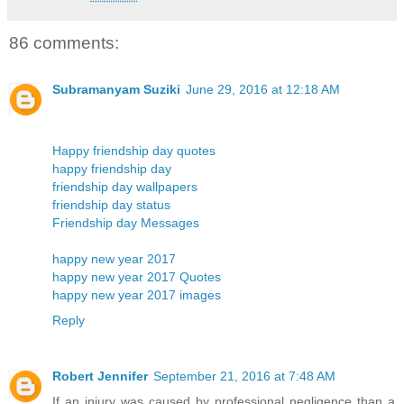
86 comments:
Subramanyam Suziki
June 29, 2016 at 12:18 AM
Happy friendship day quotes
happy friendship day
friendship day wallpapers
friendship day status
Friendship day Messages
happy new year 2017
happy new year 2017 Quotes
happy new year 2017 images
Reply
Robert Jennifer
September 21, 2016 at 7:48 AM
If an injury was caused by professional negligence than a