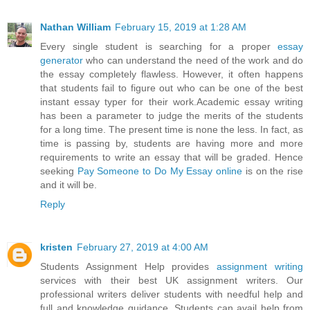
Nathan William
February 15, 2019 at 1:28 AM
Every single student is searching for a proper
essay
generator
who can understand the need of the work and do
the essay completely flawless. However, it often happens
that students fail to figure out who can be one of the best
instant essay typer for their work.Academic essay writing
has been a parameter to judge the merits of the students
for a long time. The present time is none the less. In fact, as
time is passing by, students are having more and more
requirements to write an essay that will be graded. Hence
seeking
Pay Someone to Do My Essay online
is on the rise
and it will be.
Reply
kristen
February 27, 2019 at 4:00 AM
Students Assignment Help provides
assignment writing
services with their best UK assignment writers. Our
professional writers deliver students with needful help and
full and knowledge guidance. Students can avail help from