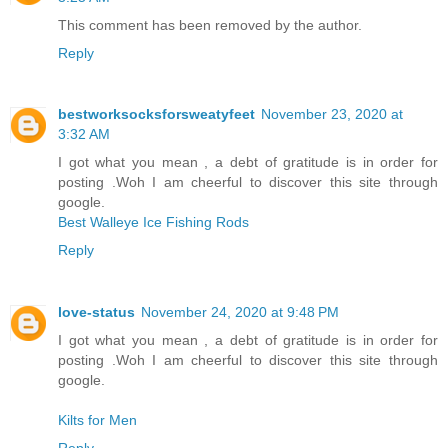
This comment has been removed by the author.
Reply
bestworksocksforsweatyfeet
November 23, 2020 at
3:32 AM
I got what you mean , a debt of gratitude is in order for
posting .Woh I am cheerful to discover this site through
google.
Best Walleye Ice Fishing Rods
Reply
love-status
November 24, 2020 at 9:48 PM
I got what you mean , a debt of gratitude is in order for
posting .Woh I am cheerful to discover this site through
google.
Kilts for Men