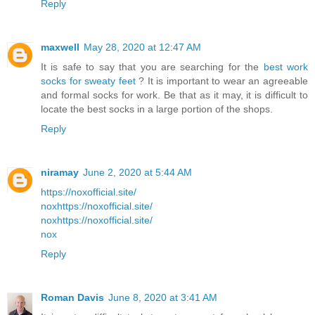
Reply
maxwell
May 28, 2020 at 12:47 AM
It is safe to say that you are searching for the
best work
socks for sweaty feet
? It is important to wear an agreeable
and formal socks for work. Be that as it may, it is difficult to
locate the best socks in a large portion of the shops.
Reply
niramay
June 2, 2020 at 5:44 AM
https://noxofficial.site/
nox
https://noxofficial.site/
nox
https://noxofficial.site/
nox
Reply
Roman Davis
June 8, 2020 at 3:41 AM