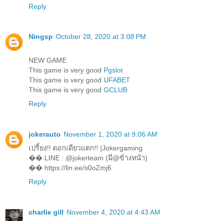
Reply
Ningsp
October 28, 2020 at 3:08 PM
NEW GAME
This game is very good
Pgslot
This game is very good
UFABET
This game is very good
GCLUB
Reply
jokerauto
November 1, 2020 at 9:06 AM
เปรี้ยง!! ดอกเดียวแตก!! |Jokergaming
�� LINE : @jokerteam (มี@ข้างหน้า)
�� https://lin.ee/s0oZmj6
Reply
charlie gill
November 4, 2020 at 4:43 AM