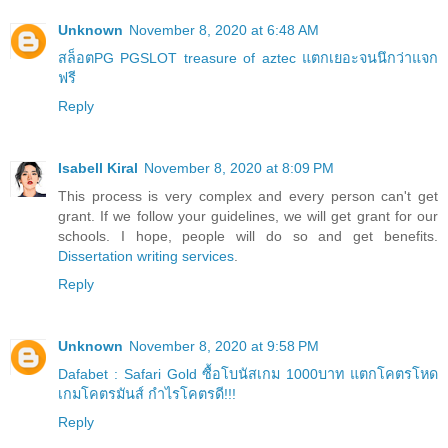
Unknown
November 8, 2020 at 6:48 AM
สล็อตPG PGSLOT treasure of aztec แตกเยอะจนนึกว่าแจก
ฟรี
Reply
Isabell Kiral
November 8, 2020 at 8:09 PM
This process is very complex and every person can't get
grant. If we follow your guidelines, we will get grant for our
schools. I hope, people will do so and get benefits.
Dissertation writing services
.
Reply
Unknown
November 8, 2020 at 9:58 PM
Dafabet : Safari Gold ซื้อโบนัสเกม 1000บาท แตกโคตรโหด
เกมโคตรมันส์ กำไรโคตรดี!!!
Reply