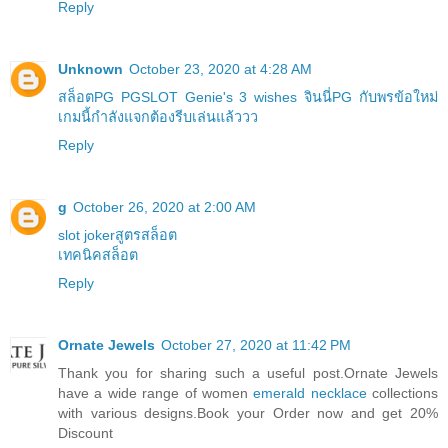
Reply
Unknown
October 23, 2020 at 4:28 AM
สล็อตPG PGSLOT Genie's 3 wishes จินนี่PG กับพรข้อใหม่
เกมนี้กำลังแจกต้องรีบเล่นแล้ววว
Reply
g
October 26, 2020 at 2:00 AM
slot jokerสูตรสล็อต
เทคนิคสล็อต
Reply
Ornate Jewels
October 27, 2020 at 11:42 PM
Thank you for sharing such a useful post.Ornate Jewels
have a wide range of women
emerald necklace
collections
with various designs.Book your Order now and get 20%
Discount