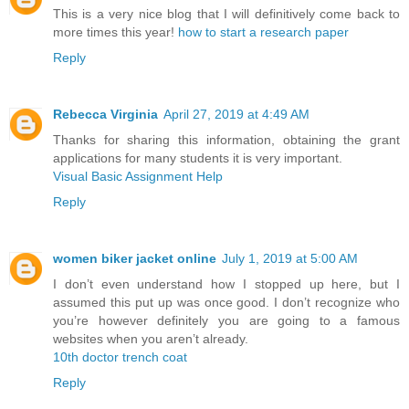
This is a very nice blog that I will definitively come back to
more times this year!
how to start a research paper
Reply
Rebecca Virginia
April 27, 2019 at 4:49 AM
Thanks for sharing this information, obtaining the grant
applications for many students it is very important.
Visual Basic Assignment Help
Reply
women biker jacket online
July 1, 2019 at 5:00 AM
I don’t even understand how I stopped up here, but I
assumed this put up was once good. I don’t recognize who
you’re however definitely you are going to a famous
websites when you aren’t already.
10th doctor trench coat
Reply