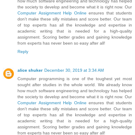
how much software engineering and technology has helped
the society to develop and become what it is right now. Our
Computer Assignment Help Online
ensures that students
don’t make these silly mistakes and score better. Our team
of top experts has all the knowledge and expertise in
academic writing that is needed for a high-quality
assignment. Scoring better grades and gaining knowledge
from experts has never been so easy after all!
Reply
alice shuker
December 30, 2019 at 3:34 AM
Computer programming is one of the toughest yet most
sought after studies in the whole world. We already know
how much software engineering and technology has helped
the society to develop and become what it is right now. Our
Computer Assignment Help Online
ensures that students
don’t make these silly mistakes and score better. Our team
of top experts has all the knowledge and expertise in
academic writing that is needed for a high-quality
assignment. Scoring better grades and gaining knowledge
from experts has never been so easy after all!