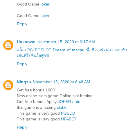
Good Game
joker
Good Game
joker
Reply
Unknown
November 15, 2020 at 6:17 AM
สล็อตPG PGSLOT Dream of macau ซื้อฟีเจอร์จนกว่าจะเข้า
เล่นทีไรชื่นใจทู๊กที
Reply
Ningsp
November 15, 2020 at 8:48 AM
Get free bonus 100%
New online slots game Online slot betting
Get free bonus. Apply
JOKER auto
this game is amazing
slotxo
This game is very good
PGSLOT
This game is very good
UFABET
Reply