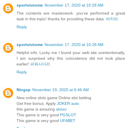
sportstotome
November 17, 2020 at 10:28 AM
The contents are masterwork. you’ve performed a great
task in this topic! thanks for providing these data.
바카라
Reply
sportstotome
November 17, 2020 at 10:28 AM
Helpful info. Lucky me I found your web site unintentionally,
I am surprised why this coincidence did not took place
earlier!
파워사다리
Reply
Ningsp
November 19, 2020 at 6:46 AM
New online slots game Online slot betting
Get free bonus. Apply
JOKER auto
this game is amazing
slotxo
This game is very good
PGSLOT
This game is very good
UFABET