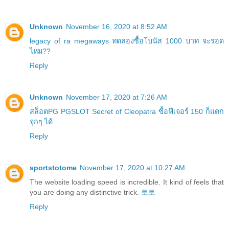
Unknown
November 16, 2020 at 8:52 AM
legacy of ra megaways ทดลองซื้อโบนัส 1000 บาท จะรอด
ไหม??
Reply
Unknown
November 17, 2020 at 7:26 AM
สล็อตPG PGSLOT Secret of Cleopatra ซื้อฟีเจอร์ 150 ก็แตก
จุกๆ ได้
Reply
sportstotome
November 17, 2020 at 10:27 AM
The website loading speed is incredible. It kind of feels that
you are doing any distinctive trick.
토토
Reply