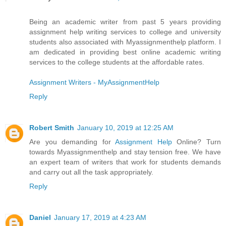
Being an academic writer from past 5 years providing
assignment help writing services to college and university
students also associated with Myassignmenthelp platform. I
am dedicated in providing best online academic writing
services to the college students at the affordable rates.
Assignment Writers - MyAssignmentHelp
Reply
Robert Smith
January 10, 2019 at 12:25 AM
Are you demanding for
Assignment Help
Online? Turn
towards Myassignmenthelp and stay tension free. We have
an expert team of writers that work for students demands
and carry out all the task appropriately.
Reply
Daniel
January 17, 2019 at 4:23 AM