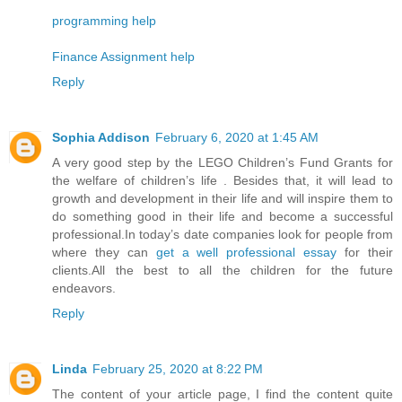
programming help
Finance Assignment help
Reply
Sophia Addison
February 6, 2020 at 1:45 AM
A very good step by the LEGO Children’s Fund Grants for
the welfare of children’s life . Besides that, it will lead to
growth and development in their life and will inspire them to
do something good in their life and become a successful
professional.In today’s date companies look for people from
where they can
get a well professional essay
for their
clients.All the best to all the children for the future
endeavors.
Reply
Linda
February 25, 2020 at 8:22 PM
The content of your article page, I find the content quite