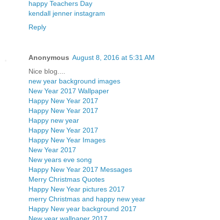
happy Teachers Day
kendall jenner instagram
Reply
Anonymous
August 8, 2016 at 5:31 AM
Nice blog....
new year background images
New Year 2017 Wallpaper
Happy New Year 2017
Happy New Year 2017
Happy new year
Happy New Year 2017
Happy New Year Images
New Year 2017
New years eve song
Happy New Year 2017 Messages
Merry Christmas Quotes
Happy New Year pictures 2017
merry Christmas and happy new year
Happy New year background 2017
New year wallpaper 2017