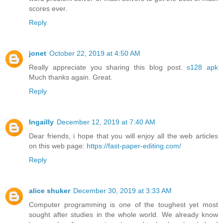
scores ever.
Reply
jonet
October 22, 2019 at 4:50 AM
Really appreciate you sharing this blog post.
s128 apk
Much thanks again. Great.
Reply
Ingailly
December 12, 2019 at 7:40 AM
Dear friends, i hope that you will enjoy all the web articles
on this web page:
https://fast-paper-editing.com/
Reply
alice shuker
December 30, 2019 at 3:33 AM
Computer programming is one of the toughest yet most
sought after studies in the whole world. We already know