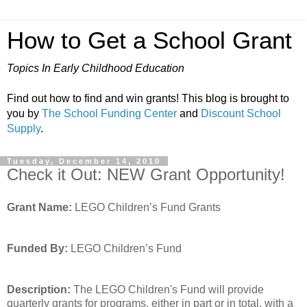
How to Get a School Grant
Topics In Early Childhood Education
Find out how to find and win grants! This blog is brought to
you by
The School Funding Center
and
Discount School
Supply
.
Tuesday, December 14, 2010
Check it Out: NEW Grant Opportunity!
Grant Name:
LEGO Children’s Fund Grants
Funded By:
LEGO Children’s Fund
Description:
The LEGO Children's Fund will provide
quarterly grants for programs, either in part or in total, with a