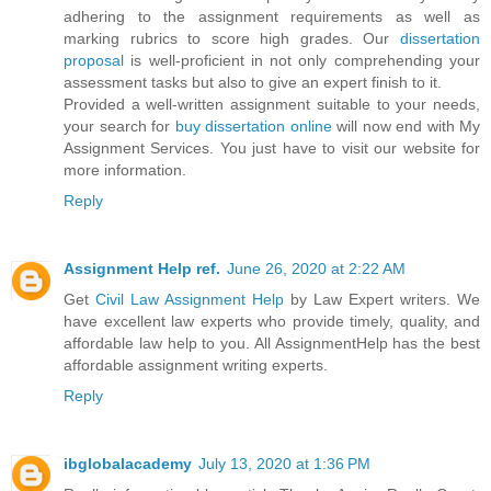
adhering to the assignment requirements as well as
marking rubrics to score high grades. Our
dissertation
proposal
is well-proficient in not only comprehending your
assessment tasks but also to give an expert finish to it.
Provided a well-written assignment suitable to your needs,
your search for
buy dissertation online
will now end with My
Assignment Services. You just have to visit our website for
more information.
Reply
Assignment Help ref.
June 26, 2020 at 2:22 AM
Get
Civil Law Assignment Help
by Law Expert writers. We
have excellent law experts who provide timely, quality, and
affordable law help to you. All AssignmentHelp has the best
affordable assignment writing experts.
Reply
ibglobalacademy
July 13, 2020 at 1:36 PM