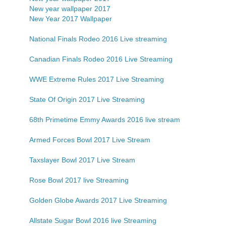
New year wallpaper 2017
New Year 2017 Wallpaper
National Finals Rodeo 2016 Live streaming
Canadian Finals Rodeo 2016 Live Streaming
WWE Extreme Rules 2017 Live Streaming
State Of Origin 2017 Live Streaming
68th Primetime Emmy Awards 2016 live stream
Armed Forces Bowl 2017 Live Stream
Taxslayer Bowl 2017 Live Stream
Rose Bowl 2017 live Streaming
Golden Globe Awards 2017 Live Streaming
Allstate Sugar Bowl 2016 live Streaming