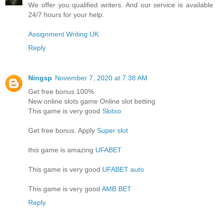
We offer you qualified writers. And our service is available
24/7 hours for your help.
Assignment Writing UK
Reply
Ningsp
November 7, 2020 at 7:38 AM
Get free bonus 100%
New online slots game Online slot betting
This game is very good
Slotxo
Get free bonus. Apply
Super slot
this game is amazing
UFABET
This game is very good
UFABET auto
This game is very good
AMB BET
Reply