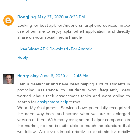
Rongjing
May 27, 2020 at 8:33 PM
Looking for best apk for Andorid smartphone devices, make
use of our site to enjoy apkmod all applicatioin and directly
share on your social media handle
Likee Video APK Download -For Android
Reply
Henry clay
June 6, 2020 at 12:48 AM
I am a freelancer and have been helping a lot of students in
providing assistance to students who frequently gets
worried about their assessment tasks and went online to
search for
assignment help
terms.
We at My Assignment Services have potentially recognized
the need way back and started what we are an enlarged
version of then. With many assignment helper companies in
the market, no one is quite able to match the standard that
we follow. We give utmost priority to students by strictly