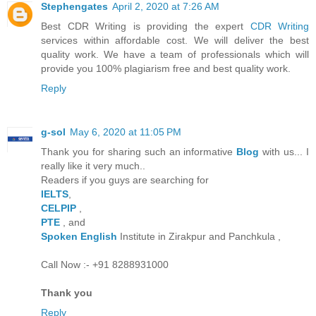
Stephengates
April 2, 2020 at 7:26 AM
Best CDR Writing is providing the expert
CDR Writing
services within affordable cost. We will deliver the best
quality work. We have a team of professionals which will
provide you 100% plagiarism free and best quality work.
Reply
g-sol
May 6, 2020 at 11:05 PM
Thank you for sharing such an informative
Blog
with us... I
really like it very much..
Readers if you guys are searching for
IELTS
,
CELPIP
,
PTE
, and
Spoken English
Institute in Zirakpur and Panchkula ,
Call Now :- +91 8288931000
Thank you
Reply