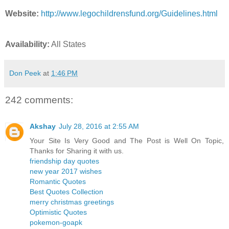
Website:
http://www.legochildrensfund.org/Guidelines.html
Availability:
All States
Don Peek
at
1:46 PM
242 comments:
Akshay
July 28, 2016 at 2:55 AM
Your Site Is Very Good and The Post is Well On Topic,
Thanks for Sharing it with us.
friendship day quotes
new year 2017 wishes
Romantic Quotes
Best Quotes Collection
merry christmas greetings
Optimistic Quotes
pokemon-goapk