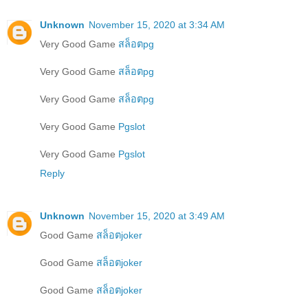
Unknown
November 15, 2020 at 3:34 AM
Very Good Game
สล็อตpg
Very Good Game
สล็อตpg
Very Good Game
สล็อตpg
Very Good Game
Pgslot
Very Good Game
Pgslot
Reply
Unknown
November 15, 2020 at 3:49 AM
Good Game
สล็อตjoker
Good Game
สล็อตjoker
Good Game
สล็อตjoker