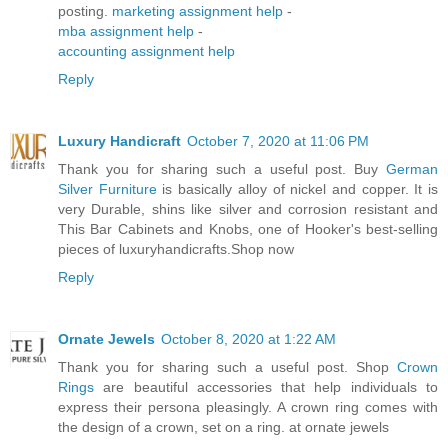
posting.
marketing assignment help
-
mba assignment help
-
accounting assignment help
Reply
Luxury Handicraft
October 7, 2020 at 11:06 PM
Thank you for sharing such a useful post. Buy
German
Silver Furniture
is basically alloy of nickel and copper. It is
very Durable, shins like silver and corrosion resistant and
This Bar Cabinets and Knobs, one of Hooker's best-selling
pieces of luxuryhandicrafts.Shop now
Reply
Ornate Jewels
October 8, 2020 at 1:22 AM
Thank you for sharing such a useful post. Shop
Crown
Rings
are beautiful accessories that help individuals to
express their persona pleasingly. A crown ring comes with
the design of a crown, set on a ring. at ornate jewels