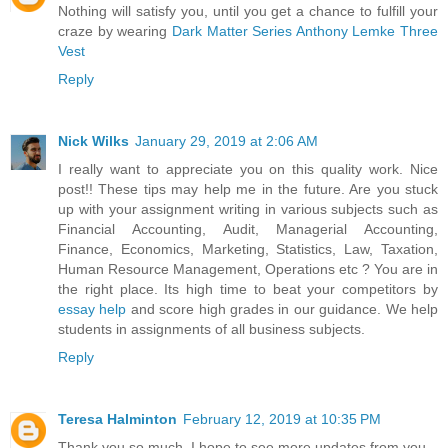
Nothing will satisfy you, until you get a chance to fulfill your
craze by wearing
Dark Matter Series Anthony Lemke Three
Vest
Reply
Nick Wilks
January 29, 2019 at 2:06 AM
I really want to appreciate you on this quality work. Nice
post!! These tips may help me in the future. Are you stuck
up with your assignment writing in various subjects such as
Financial Accounting, Audit, Managerial Accounting,
Finance, Economics, Marketing, Statistics, Law, Taxation,
Human Resource Management, Operations etc ? You are in
the right place. Its high time to beat your competitors by
essay help
and score high grades in our guidance. We help
students in assignments of all business subjects.
Reply
Teresa Halminton
February 12, 2019 at 10:35 PM
Thank you so much. I hope to see more updates from you.