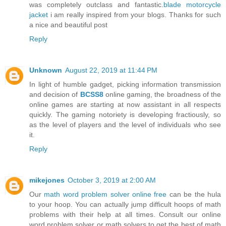
was completely outclass and fantastic.
blade motorcycle
jacket
i am really inspired from your blogs. Thanks for such
a nice and beautiful post
Reply
Unknown
August 22, 2019 at 11:44 PM
In light of humble gadget, picking information transmission
and decision of
BCSS8
online gaming, the broadness of the
online games are starting at now assistant in all respects
quickly. The gaming notoriety is developing fractiously, so
as the level of players and the level of individuals who see
it.
Reply
mikejones
October 3, 2019 at 2:00 AM
Our
math word problem solver online free
can be the hula
to your hoop. You can actually jump difficult hoops of math
problems with their help at all times. Consult our online
word problem solver or math solvers to get the best of math