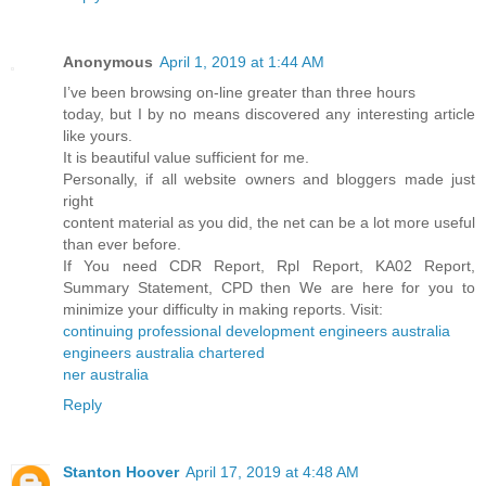
Anonymous
April 1, 2019 at 1:44 AM
I’ve been browsing on-line greater than three hours
today, but I by no means discovered any interesting article
like yours.
It is beautiful value sufficient for me.
Personally, if all website owners and bloggers made just
right
content material as you did, the net can be a lot more useful
than ever before.
If You need CDR Report, Rpl Report, KA02 Report,
Summary Statement, CPD then We are here for you to
minimize your difficulty in making reports. Visit:
continuing professional development engineers australia
engineers australia chartered
ner australia
Reply
Stanton Hoover
April 17, 2019 at 4:48 AM