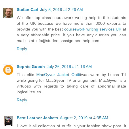
Stefan Carl
July 5, 2019 at 2:26 AM
We offer top-class coursework writing help to the students
of the UK because we have more than 3000 experts to
provide you with the best
coursework writing services UK
at
a very affordable price. If you have any queries you can
mail us at info@studentsassignmenthelp.com.
Reply
Sophie Gooch
July 26, 2019 at 1:16 AM
This elite
MacGyver Jacket Outfit
was worn by Lucas Till
while going for MacGyver TV arrangement. MacGyver is a
virtuoso with regards to taking care of abnormal state
logical issues.
Reply
Best Leather Jackets
August 2, 2019 at 4:35 AM
I love it all collection of outfit in your fashion show post. It