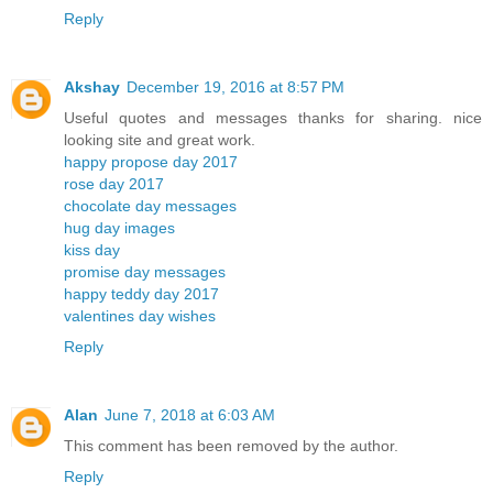
Reply
Akshay
December 19, 2016 at 8:57 PM
Useful quotes and messages thanks for sharing. nice
looking site and great work.
happy propose day 2017
rose day 2017
chocolate day messages
hug day images
kiss day
promise day messages
happy teddy day 2017
valentines day wishes
Reply
Alan
June 7, 2018 at 6:03 AM
This comment has been removed by the author.
Reply