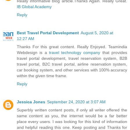
Really informative blog article.Thanks Again. Really Great.
IB Global Academy
Reply
Best Travel Portal Development
August 5, 2020 at
12:27 AM
Thanks For this great content. Really Enjoyed. Teamindia
Webdesign is a
travel technology company
that provides
travel portal development, travel reservation system, B2B
travel portal, B2C travel portal, airline reservation system,
car booking system, and other services with 100% accuracy
within the given time frame.
Reply
Jessica Jones
September 24, 2020 at 3:07 AM
Superbly written content posts, if only all writer offered the
same content as you, the internet would be a far better
place every users. I was looking for this kind of information
and helpful reading this one. Keep posting and Thanks for