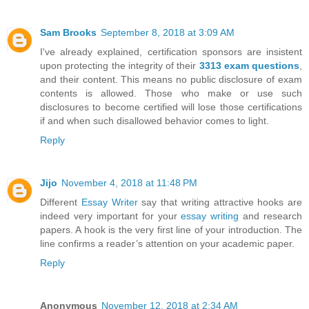
Sam Brooks
September 8, 2018 at 3:09 AM
I've already explained, certification sponsors are insistent
upon protecting the integrity of their
3313 exam questions
,
and their content. This means no public disclosure of exam
contents is allowed. Those who make or use such
disclosures to become certified will lose those certifications
if and when such disallowed behavior comes to light.
Reply
Jijo
November 4, 2018 at 11:48 PM
Different
Essay Writer
say that writing attractive hooks are
indeed very important for your
essay writing
and research
papers. A hook is the very first line of your introduction. The
line confirms a reader’s attention on your academic paper.
Reply
Anonymous
November 12, 2018 at 2:34 AM