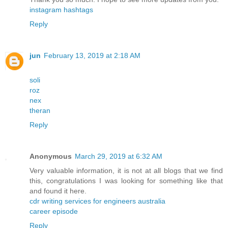
instagram hashtags
Reply
jun
February 13, 2019 at 2:18 AM
soli
roz
nex
theran
Reply
Anonymous
March 29, 2019 at 6:32 AM
Very valuable information, it is not at all blogs that we find
this, congratulations I was looking for something like that
and found it here.
cdr writing services for engineers australia
career episode
Reply