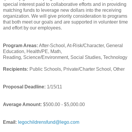
special interest paid to collaborative efforts and in providing
matching funds to leverage new dollars into the receiving
organization. We will give priority consideration to programs
that both meet our goals and are supported in volunteer time
and effort by our employees.
Program Areas:
After-School, At-Risk/Character, General
Education, Health/PE, Math,
Reading, Science/Environment, Social Studies, Technology
Recipients:
Public Schools, Private/Charter School, Other
Proposal Deadline:
1/15/11
Average Amount:
$500.00 - $5,000.00
Email:
legochildrensfund@lego.com