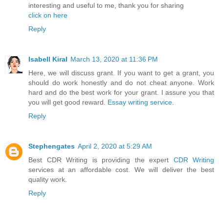
interesting and useful to me, thank you for sharing
click on here
Reply
Isabell Kiral
March 13, 2020 at 11:36 PM
Here, we will discuss grant. If you want to get a grant, you
should do work honestly and do not cheat anyone. Work
hard and do the best work for your grant. I assure you that
you will get good reward.
Essay writing service
.
Reply
Stephengates
April 2, 2020 at 5:29 AM
Best CDR Writing is providing the expert
CDR Writing
services at an affordable cost. We will deliver the best
quality work.
Reply