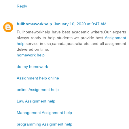
Reply
fullhomeworkhelp
January 16, 2020 at 9:47 AM
Fullhomeworkhelp have best academic writers.Our experts
always ready to help students.we provide best
Assignment
help
service in usa,canada,australia etc. and all assignment
delivered on time.
homework help
do my homework
Assignment help online
online Assignment help
Law Assignment help
Management Assignment help
programming Assignment help