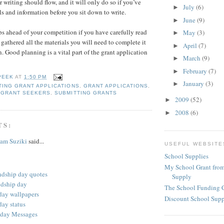
r writing should flow, and it will only do so if you’ve
July
(6)
►
ls and information before you sit down to write.
June
(9)
►
ps ahead of your competition if you have carefully read
May
(3)
►
 gathered all the materials you will need to complete it
April
(7)
►
. Good planning is a vital part of the grant application
March
(9)
►
February
(7)
►
PEEK
AT
1:50 PM
January
(3)
►
ING GRANT APPLICATIONS
,
GRANT APPLICATIONS
,
,
GRANT SEEKERS
,
SUBMITTING GRANTS
2009
(52)
►
2008
(6)
►
TS:
am Suziki
said...
USEFUL WEBSITE
School Supplies
My School Grant from
ndship day quotes
Supply
ndship day
The School Funding 
 day wallpapers
Discount School Sup
day status
 day Messages