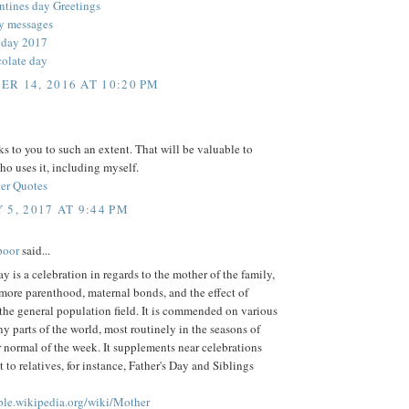
ntines day Greetings
y messages
 day 2017
olate day
R 14, 2016 AT 10:20 PM
 to you to such an extent. That will be valuable to
o uses it, including myself.
er Quotes
 5, 2017 AT 9:44 PM
poor
said...
y is a celebration in regards to the mother of the family,
more parenthood, maternal bonds, and the effect of
the general population field. It is commended on various
y parts of the world, most routinely in the seasons of
 normal of the week. It supplements near celebrations
t to relatives, for instance, Father's Day and Siblings
mple.wikipedia.org/wiki/Mother