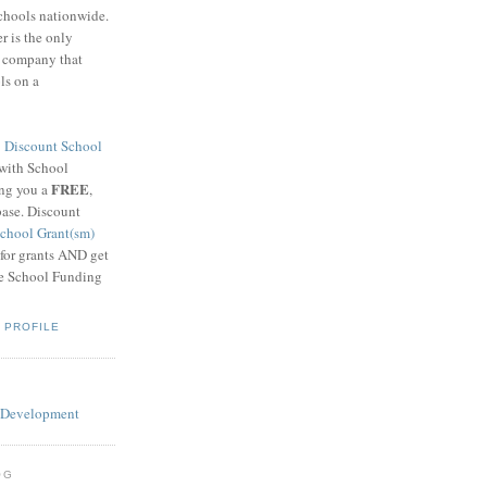
schools nationwide.
 is the only
g company that
ls on a
8
Discount School
 with School
FREE
ing you a
,
base. Discount
chool Grant(sm)
 for grants AND get
he School Funding
 PROFILE
OG