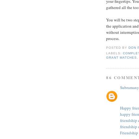
your fingertips. You
gathered all the too
You will be two ste
the application and
without interruption
process.
POSTED BY
DON 
LABELS:
COMPLET
GRANT MATCHES
86 COMMEN
Subramany
Happy frie
happy frie
friendship
friendship 
Friendship