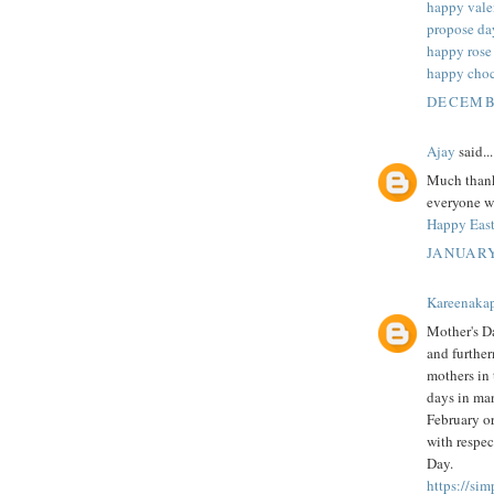
happy vale
propose da
happy rose
happy choc
DECEMBE
Ajay
said...
Much thanks
everyone wh
Happy East
JANUARY
Kareenaka
Mother's Da
and further
mothers in 
days in man
February or
with respec
Day.
https://si