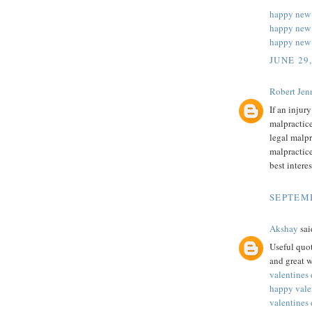
happy new
happy new 
happy new 
JUNE 29
Robert Jenn
If an injur
malpractice
legal malpr
malpractice
best intere
SEPTEMB
Akshay
said
Useful quot
and great w
valentines
happy vale
valentines