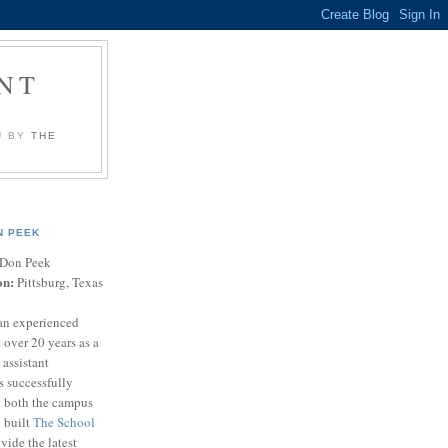
NT
U BY
THE
N PEEK
Don Peek
on:
Pittsburg, Texas
an experienced
 over 20 years as a
 assistant
s successfully
t both the campus
n built
The School
vide the latest