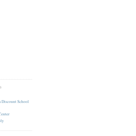
S
 Discount School
Center
ply