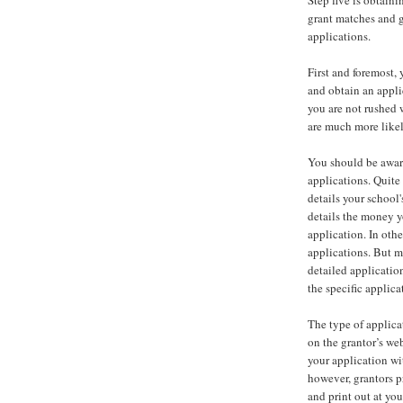
Step five is obtaini
grant matches and g
applications.
First and foremost,
and obtain an appli
you are not rushed w
are much more likel
You should be aware
applications. Quite 
details your school
details the money yo
application. In oth
applications. But m
detailed applicatio
the specific applica
The type of applicat
on the grantor’s we
your application wit
however, grantors 
and print out at yo