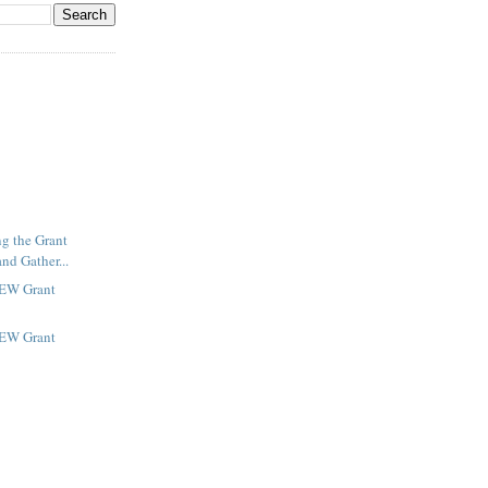
ng the Grant
nd Gather...
NEW Grant
NEW Grant