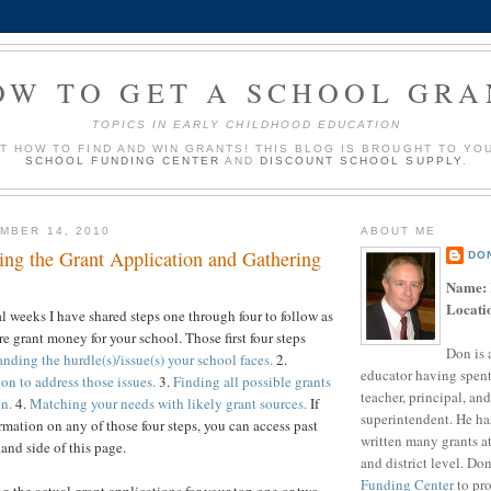
OW TO GET A SCHOOL GRA
TOPICS IN EARLY CHILDHOOD EDUCATION
UT HOW TO FIND AND WIN GRANTS! THIS BLOG IS BROUGHT TO YO
SCHOOL FUNDING CENTER
AND
DISCOUNT SCHOOL SUPPLY
.
MBER 14, 2010
ABOUT ME
ing the Grant Application and Gathering
DO
Name:
Locati
al weeks I have shared steps one through four to follow as
e grant money for your school. Those first four steps
Don is 
nding the hurdle(s)/issue(s) your school faces.
2.
educator having spent
on to address those issues.
3.
Finding all possible grants
teacher, principal, and
on.
4.
Matching your needs with likely grant sources.
If
superintendent. He ha
rmation on any of those four steps, you can access past
written many grants a
and side of this page.
and district level. Do
Funding Center
to pro