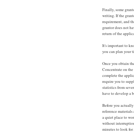
Finally, some granto
writing. If the gran
requirement, and th
grantor does not ha
return of the appli
It's important to kn
you can plan your t
Once you obtain the 
Concentrate on the 
complete the applic
require you to supp
statistics from seve
have to develop a b
Before you actually
reference materials 
a quiet place to wo
without interruptio
minutes to look for