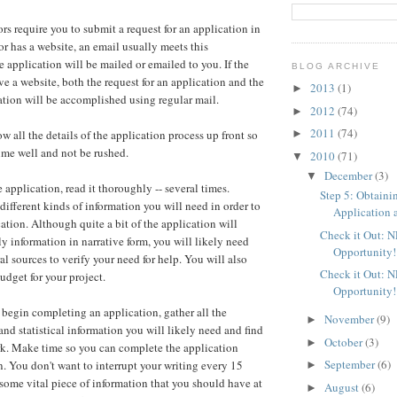
rs require you to submit a request for an application in
tor has a website, an email usually meets this
e application will be mailed or emailed to you. If the
BLOG ARCHIVE
ve a website, both the request for an application and the
2013
(1)
►
cation will be accomplished using regular mail.
2012
(74)
►
2011
(74)
►
ow all the details of the application process up front so
ime well and not be rushed.
2010
(71)
▼
December
(3)
▼
application, read it thoroughly -- several times.
Step 5: Obtaini
different kinds of information you will need in order to
Application a
ation. Although quite a bit of the application will
Check it Out: 
ly information in narrative form, you will likely need
Opportunity!
ral sources to verify your need for help. You will also
Check it Out: 
udget for your project.
Opportunity!
 begin completing an application, gather all the
November
(9)
►
and statistical information you will likely need and find
October
(3)
►
rk. Make time so you can complete the application
September
(6)
n. You don't want to interrupt your writing every 15
►
 some vital piece of information that you should have at
August
(6)
►