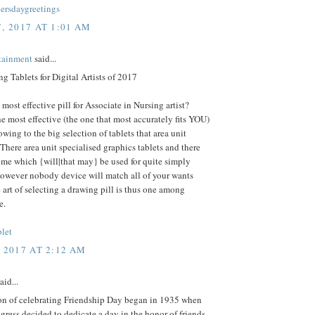
rsdaygreetings
, 2017 AT 1:01 AM
rtainment
said...
g Tablets for Digital Artists of 2017
 most effective pill for Associate in Nursing artist?
he most effective (the one that most accurately fits YOU)
 owing to the big selection of tablets that area unit
 There area unit specialised graphics tablets and there
ome which {will|that may} be used for quite simply
however nobody device will match all of your wants
e art of selecting a drawing pill is thus one among
e.
blet
, 2017 AT 2:12 AM
aid...
ion of celebrating Friendship Day began in 1935 when
ress decided to dedicate a day in the honor of friends.