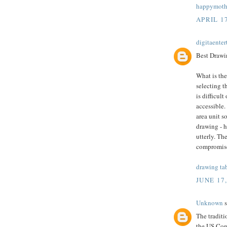
happymothe
APRIL 17
digitaente
Best Drawin
What is the
selecting t
is difficult
accessible.
area unit s
drawing - 
utterly. Th
compromis
drawing ta
JUNE 17
Unknown
s
The tradit
the US Cong