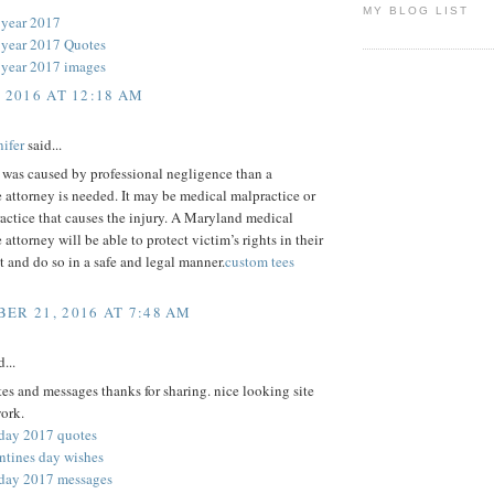
MY BLOG LIST
 year 2017
year 2017 Quotes
year 2017 images
, 2016 AT 12:18 AM
ifer
said...
y was caused by professional negligence than a
 attorney is needed. It may be medical malpractice or
actice that causes the injury. A Maryland medical
 attorney will be able to protect victim’s rights in their
st and do so in a safe and legal manner.
custom tees
ER 21, 2016 AT 7:48 AM
...
es and messages thanks for sharing. nice looking site
ork.
 day 2017 quotes
ntines day wishes
 day 2017 messages