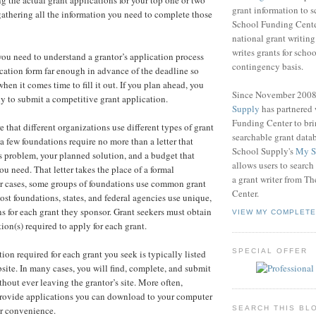
ng the actual grant applications for your top one or two
grant information to 
athering all the information you need to complete those
School Funding Center
national grant writin
writes grants for schoo
 you need to understand a grantor’s application process
contingency basis.
cation form far enough in advance of the deadline so
hen it comes time to fill it out. If you plan ahead, you
Since November 200
y to submit a competitive grant application.
Supply
has partnered
Funding Center to br
 that different organizations use different types of grant
searchable grant data
a few foundations require no more than a letter that
School Supply's
My S
's problem, your planned solution, and a budget that
allows users to search
u need. That letter takes the place of a formal
a grant writer from T
er cases, some groups of foundations use common grant
Center.
ost foundations, states, and federal agencies use unique,
ns for each grant they sponsor. Grant seekers must obtain
VIEW MY COMPLETE
tion(s) required to apply for each grant.
SPECIAL OFFER
ion required for each grant you seek is typically listed
bsite. In many cases, you will find, complete, and submit
hout ever leaving the grantor’s site. More often,
provide applications you can download to your computer
SEARCH THIS BL
ur convenience.