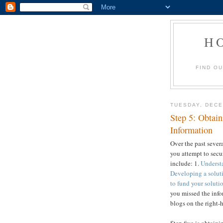
H
FIND O
TUESDAY, DECE
Step 5: Obtain
Information
Over the past sever
you attempt to secur
include: 1.
Understa
Developing a soluti
to fund your soluti
you missed the info
blogs on the right-h