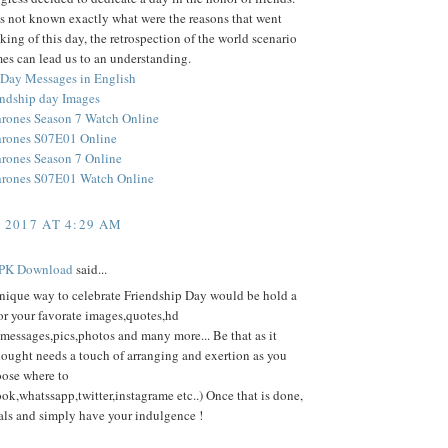
s not known exactly what were the reasons that went
king of this day, the retrospection of the world scenario
mes can lead us to an understanding.
 Day Messages in English
ndship day Images
rones Season 7 Watch Online
hrones S07E01 Online
rones Season 7 Online
hrones S07E01 Watch Online
, 2017 AT 4:29 AM
PK Download
said...
nique way to celebrate Friendship Day would be hold a
or your favorate images,quotes,hd
messages,pics,photos and many more... Be that as it
hought needs a touch of arranging and exertion as you
oose where to
ok,whatssapp,twitter,instagrame etc..) Once that is done,
als and simply have your indulgence !