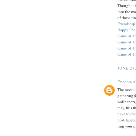
Though it i
into the ma
of those ti
Friendship
Happy Frie
Game of Th
Game of T
Game of Th
Game of T
JUNE 27
Freedom A
The most u
gathering f
wallpapers,
may, this t
have to ch
post(facebo
ring your p