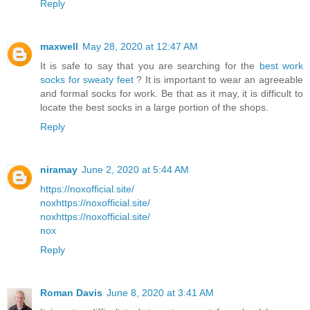
Reply
maxwell
May 28, 2020 at 12:47 AM
It is safe to say that you are searching for the
best work
socks for sweaty feet
? It is important to wear an agreeable
and formal socks for work. Be that as it may, it is difficult to
locate the best socks in a large portion of the shops.
Reply
niramay
June 2, 2020 at 5:44 AM
https://noxofficial.site/
nox
https://noxofficial.site/
nox
https://noxofficial.site/
nox
Reply
Roman Davis
June 8, 2020 at 3:41 AM