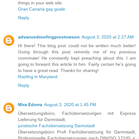
things in your web site.
Gran Canaria gay guide
Reply
advancedroofingprostowson
August 3, 2020 at 2:27 AM
Hi there! This blog post could not be written much better!
Going through this post reminds me of my previous
roommate! He constantly kept preaching about this. I am
going to forward this article to him. Fairly certain he's going
to have a great read. Thanks for sharing!
Roofing in Maryland
Reply
Mira Edorra
August 3, 2020 at 1:45 PM
Übersetzungsbüro, Fachübersetzungen mit Express
Lieferung für Darmstadt,
juristische Fachübersetzung Darmstadt
Übersetzungsbüro Profi Fachübersetzung für Darmstadt,
Professionelle Fachübersetzungen nach DIN/ISO 17100 ✓