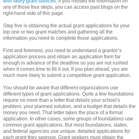
with likely grant sources.
If you missed the information on
any of those four steps, you can access past blogs on the
right-hand side of this page.
Step five is obtaining the actual grant applications for your
top one or two grant matches and gathering all the
information you need to complete those applications.
First and foremost, you need to understand a grantor’s
application process and obtain an application form far
enough in advance of the deadline so you are not rushed
when it comes time to fill it out. If you plan ahead, you are
much more likely to submit a competitive grant application.
You should be aware that different organizations use
different types of grant applications. Quite a few foundations
require no more than a letter that details your school's
problem, your planned solution, and a budget that details the
money you need. That letter takes the place of a formal
application. In other cases, some groups of foundations use
common grant applications. But most foundations, states,
and federal agencies use unique, detailed applications for
each grant they sponsor. Grant seekers must obtain the