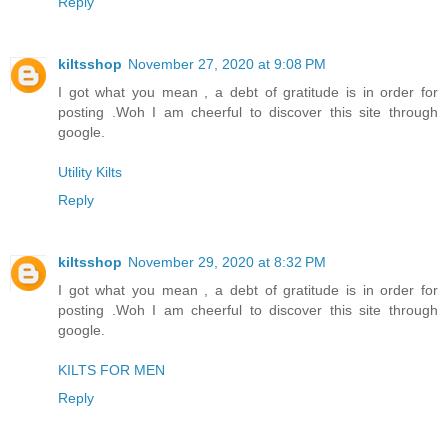
Reply
kiltsshop
November 27, 2020 at 9:08 PM
I got what you mean , a debt of gratitude is in order for
posting .Woh I am cheerful to discover this site through
google.
Utility Kilts
Reply
kiltsshop
November 29, 2020 at 8:32 PM
I got what you mean , a debt of gratitude is in order for
posting .Woh I am cheerful to discover this site through
google.
KILTS FOR MEN
Reply