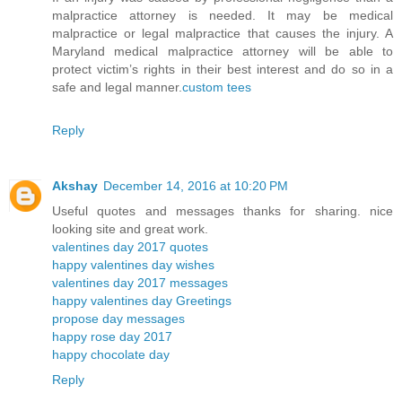
malpractice attorney is needed. It may be medical
malpractice or legal malpractice that causes the injury. A
Maryland medical malpractice attorney will be able to
protect victim’s rights in their best interest and do so in a
safe and legal manner.
custom tees
Reply
Akshay
December 14, 2016 at 10:20 PM
Useful quotes and messages thanks for sharing. nice
looking site and great work.
valentines day 2017 quotes
happy valentines day wishes
valentines day 2017 messages
happy valentines day Greetings
propose day messages
happy rose day 2017
happy chocolate day
Reply