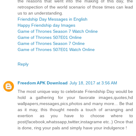
the reasons that went into the making of this day, the
retrospection of the world scenario of those times can lead
us to an understanding.
Friendship Day Messages in English
Happy Friendship day Images
Game of Thrones Season 7 Watch Online
Game of Thrones S07E01 Online
Game of Thrones Season 7 Online
Game of Thrones S07E01 Watch Online
Reply
Freedom APK Download
July 18, 2017 at 3:56 AM
The most unique way to celebrate Friendship Day would be
hold a gathering for your favorate images,quotes,hd
wallpapers,messages,pics,photos and many more... Be that
as it may, this thought needs a touch of arranging and
exertion as you have to choose where to
post(facebook,whatssapp,twitter,instagrame etc..) Once that
is done, ring your pals and simply have your indulgence !