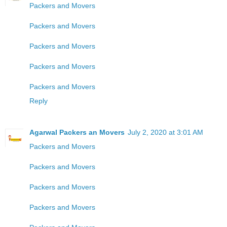
Packers and Movers
Packers and Movers
Packers and Movers
Packers and Movers
Packers and Movers
Reply
Agarwal Packers an Movers
July 2, 2020 at 3:01 AM
Packers and Movers
Packers and Movers
Packers and Movers
Packers and Movers