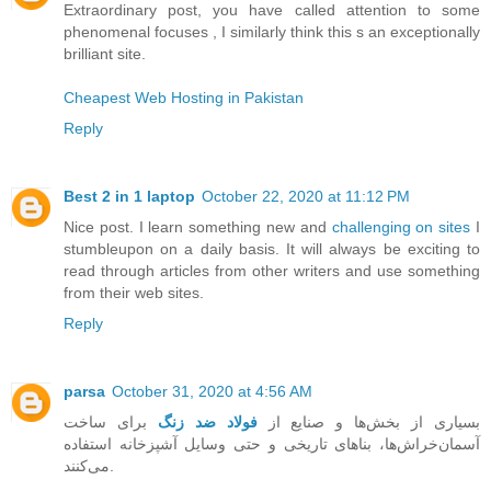
Extraordinary post, you have called attention to some
phenomenal focuses , I similarly think this s an exceptionally
brilliant site.
Cheapest Web Hosting in Pakistan
Reply
Best 2 in 1 laptop
October 22, 2020 at 11:12 PM
Nice post. I learn something new and
challenging on sites
I
stumbleupon on a daily basis. It will always be exciting to
read through articles from other writers and use something
from their web sites.
Reply
parsa
October 31, 2020 at 4:56 AM
برای ساخت
فولاد ضد زنگ
بسیاری از بخش‌ها و صنایع از
آسمان‌خراش‌ها، بناهای تاریخی و حتی وسایل آشپزخانه استفاده
می‌کنند.