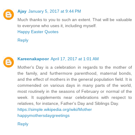
Ajay
January 5, 2017 at 9:44 PM
Much thanks to you to such an extent. That will be valuable
to everyone who uses it, including myself.
Happy Easter Quotes
Reply
Kareenakapoor
April 17, 2017 at 1:01 AM
Mother's Day is a celebration in regards to the mother of
the family, and furthermore parenthood, maternal bonds,
and the effect of mothers in the general population field. It is
commended on various days in many parts of the world,
most routinely in the seasons of February or normal of the
week. It supplements near celebrations with respect to
relatives, for instance, Father's Day and Siblings Day.
https://simple.wikipedia.org/wiki/Mother
happymothersdaygreetings
Reply