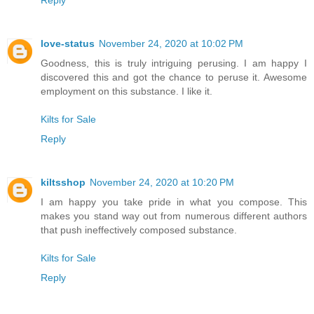
Reply
love-status
November 24, 2020 at 10:02 PM
Goodness, this is truly intriguing perusing. I am happy I
discovered this and got the chance to peruse it. Awesome
employment on this substance. I like it.
Kilts for Sale
Reply
kiltsshop
November 24, 2020 at 10:20 PM
I am happy you take pride in what you compose. This
makes you stand way out from numerous different authors
that push ineffectively composed substance.
Kilts for Sale
Reply