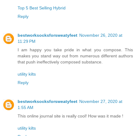
Top 5 Best Selling Hybrid
Reply
bestworksocksforsweatyfeet
November 26, 2020 at
11:29 PM
I am happy you take pride in what you compose. This
makes you stand way out from numerous different authors
that push ineffectively composed substance.
utility kilts
Reply
bestworksocksforsweatyfeet
November 27, 2020 at
1:55 AM
This online journal site is really cool! How was it made !
utility kilts