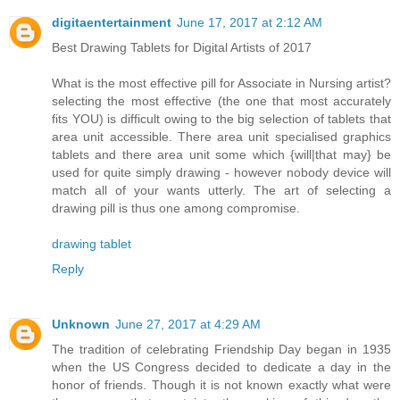
digitaentertainment
June 17, 2017 at 2:12 AM
Best Drawing Tablets for Digital Artists of 2017
What is the most effective pill for Associate in Nursing artist?
selecting the most effective (the one that most accurately
fits YOU) is difficult owing to the big selection of tablets that
area unit accessible. There area unit specialised graphics
tablets and there area unit some which {will|that may} be
used for quite simply drawing - however nobody device will
match all of your wants utterly. The art of selecting a
drawing pill is thus one among compromise.
drawing tablet
Reply
Unknown
June 27, 2017 at 4:29 AM
The tradition of celebrating Friendship Day began in 1935
when the US Congress decided to dedicate a day in the
honor of friends. Though it is not known exactly what were