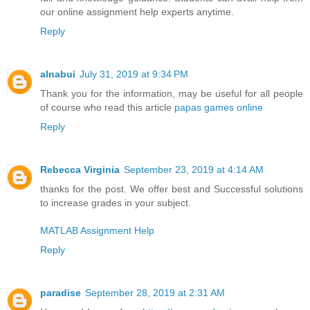
our online assignment help experts anytime.
Reply
alnabui
July 31, 2019 at 9:34 PM
Thank you for the information, may be useful for all people
of course who read this article
papas games online
Reply
Rebecca Virginia
September 23, 2019 at 4:14 AM
thanks for the post. We offer best and Successful solutions
to increase grades in your subject.
MATLAB Assignment Help
Reply
paradise
September 28, 2019 at 2:31 AM