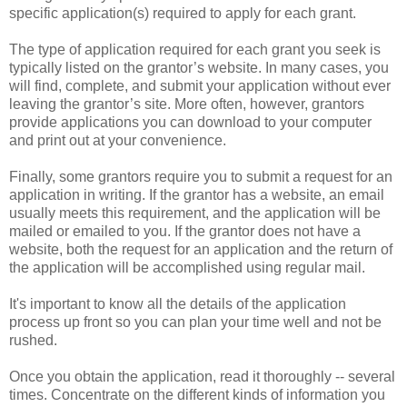
specific application(s) required to apply for each grant.
The type of application required for each grant you seek is
typically listed on the grantor’s website. In many cases, you
will find, complete, and submit your application without ever
leaving the grantor’s site. More often, however, grantors
provide applications you can download to your computer
and print out at your convenience.
Finally, some grantors require you to submit a request for an
application in writing. If the grantor has a website, an email
usually meets this requirement, and the application will be
mailed or emailed to you. If the grantor does not have a
website, both the request for an application and the return of
the application will be accomplished using regular mail.
It's important to know all the details of the application
process up front so you can plan your time well and not be
rushed.
Once you obtain the application, read it thoroughly -- several
times. Concentrate on the different kinds of information you