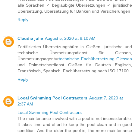
alle Sprachen ✓ beglaubigte Übersetzungen ✓ juristische
Übersetzung, Übersetzung für Banken und Versicherungen
Reply
Claudia julie
August 5, 2020 at 8:10 AM
Zertifiziertes Übersetzungsbüro in Gießen. juristische und
technische Übersetzungsdienst für Giessen,
Übersetzungsagentur
technische Fachübersetzung Giessen
und Dolmetscherdienst Gießen für Deutsch Englisch,
Französisch, Spanisch. Fachübersetzung nach ISO 17100
Reply
Local Swimming Pool Contractors
August 7, 2020 at
2:37 AM
Local Swimming Pool Contractors
The maintenance involved with a pool is not inconsiderable.
It takes time and effort to keep the pool clean and in good
condition. And the older the pool is, the more maintenance