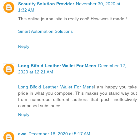
Security Solution Provider
November 30, 2020 at
1:32 AM
This online journal site is really cool! How was it made !
Smart Automation Solutions
Reply
Long Bifold Leather Wallet For Mens
December 12,
2020 at 12:21 AM
Long Bifold Leather Wallet For Mens
I am happy you take
pride in what you compose. This makes you stand way out
from numerous different authors that push ineffectively
composed substance.
Reply
awa
December 18, 2020 at 5:17 AM