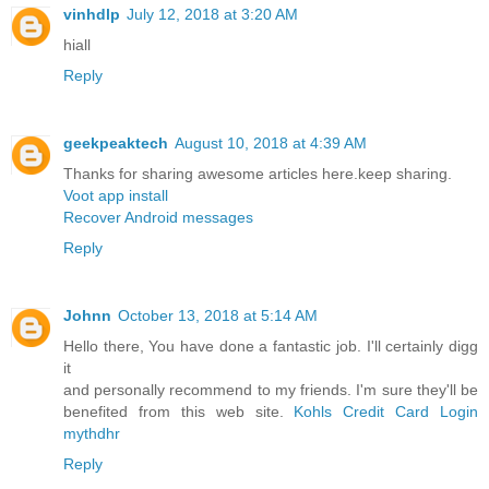
vinhdlp
July 12, 2018 at 3:20 AM
hiall
Reply
geekpeaktech
August 10, 2018 at 4:39 AM
Thanks for sharing awesome articles here.keep sharing.
Voot app install
Recover Android messages
Reply
Johnn
October 13, 2018 at 5:14 AM
Hello there, You have done a fantastic job. I'll certainly digg
it
and personally recommend to my friends. I'm sure they'll be
benefited from this web site.
Kohls Credit Card Login
mythdhr
Reply