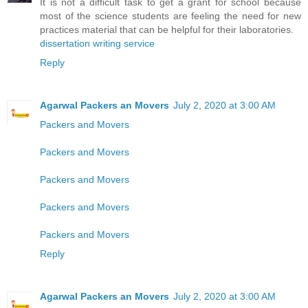
It is not a difficult task to get a grant for school because
most of the science students are feeling the need for new
practices material that can be helpful for their laboratories.
dissertation writing service
Reply
Agarwal Packers an Movers
July 2, 2020 at 3:00 AM
Packers and Movers
Packers and Movers
Packers and Movers
Packers and Movers
Packers and Movers
Reply
Agarwal Packers an Movers
July 2, 2020 at 3:00 AM