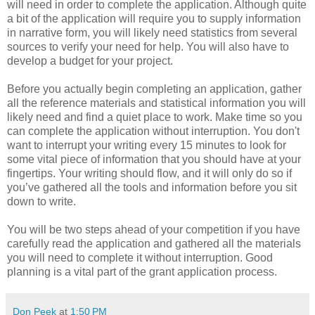
will need in order to complete the application. Although quite
a bit of the application will require you to supply information
in narrative form, you will likely need statistics from several
sources to verify your need for help. You will also have to
develop a budget for your project.
Before you actually begin completing an application, gather
all the reference materials and statistical information you will
likely need and find a quiet place to work. Make time so you
can complete the application without interruption. You don't
want to interrupt your writing every 15 minutes to look for
some vital piece of information that you should have at your
fingertips. Your writing should flow, and it will only do so if
you’ve gathered all the tools and information before you sit
down to write.
You will be two steps ahead of your competition if you have
carefully read the application and gathered all the materials
you will need to complete it without interruption. Good
planning is a vital part of the grant application process.
Don Peek
at
1:50 PM