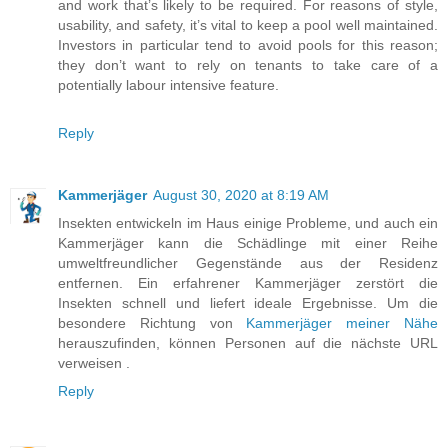
and work that’s likely to be required. For reasons of style,
usability, and safety, it’s vital to keep a pool well maintained.
Investors in particular tend to avoid pools for this reason;
they don’t want to rely on tenants to take care of a
potentially labour intensive feature.
Reply
Kammerjäger
August 30, 2020 at 8:19 AM
Insekten entwickeln im Haus einige Probleme, und auch ein
Kammerjäger kann die Schädlinge mit einer Reihe
umweltfreundlicher Gegenstände aus der Residenz
entfernen. Ein erfahrener Kammerjäger zerstört die
Insekten schnell und liefert ideale Ergebnisse. Um die
besondere Richtung von
Kammerjäger meiner Nähe
herauszufinden, können Personen auf die nächste URL
verweisen .
Reply