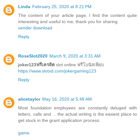
Linda
February 25, 2020 at 8:21 PM
The content of your article page, I find the content quite
interesting and useful to me, thank you for sharing
xender download
Reply
RoseSlot2020
March 9, 2020 at 3:31 AM
joker123ฟรีเครดิต
slot online ฟรีโบนัสเพียบ
https://www.slotxd.com/jokergaming123
Reply
alicetaylor
May 16, 2020 at 5:48 AM
Most foundation employees are constantly deluged with
letters, calls and ... the actual writing is the easiest place to
get stuck in the grant application process.
game