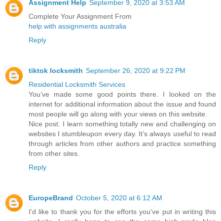
Assignment Help
September 9, 2020 at 3:53 AM
Complete Your Assignment From
help with assignments australia
Reply
tiktok locksmith
September 26, 2020 at 9:22 PM
Residential Locksmith Services
You’ve made some good points there. I looked on the
internet for additional information about the issue and found
most people will go along with your views on this website.
Nice post. I learn something totally new and challenging on
websites I stumbleupon every day. It’s always useful to read
through articles from other authors and practice something
from other sites.
Reply
EuropeBrand
October 5, 2020 at 6:12 AM
I'd like to thank you for the efforts you've put in writing this