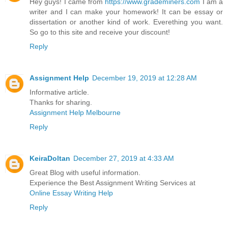
Hey guys! I came from
https://www.grademiners.com
I am a
writer and I can make your homework! It can be essay or
dissertation or another kind of work. Everething you want.
So go to this site and receive your discount!
Reply
Assignment Help
December 19, 2019 at 12:28 AM
Informative article.
Thanks for sharing.
Assignment Help Melbourne
Reply
KeiraDoltan
December 27, 2019 at 4:33 AM
Great Blog with useful information.
Experience the Best Assignment Writing Services at
Online Essay Writing Help
Reply