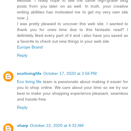
website. I really hope to see the same high-grade blog
posts from you later on as well. In truth, your creative
writing abilities has motivated me to get my very own site
now ;)
I was pretty pleased to uncover this web site. I wanted to
thank you for ones time due to this fantastic read!! I
definitely liked every part of it and i also have you saved as
a favorite to check out new things in your web site.
Europe Brand
Reply
ecolivinglife
October 17, 2020 at 3:56 PM
Eco living life
team is passionate about making it easier for
you to shop online. We care about your time so we try our
best to make your shopping experience pleasant, seamless
and hassle-free.
Reply
sharp
October 22, 2020 at 4:32 AM