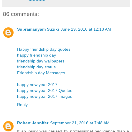
86 comments:
Subramanyam Suziki
June 29, 2016 at 12:18 AM
Happy friendship day quotes
happy friendship day
friendship day wallpapers
friendship day status
Friendship day Messages
happy new year 2017
happy new year 2017 Quotes
happy new year 2017 images
Reply
Robert Jennifer
September 21, 2016 at 7:48 AM
If an injury was caused by professional negligence than a