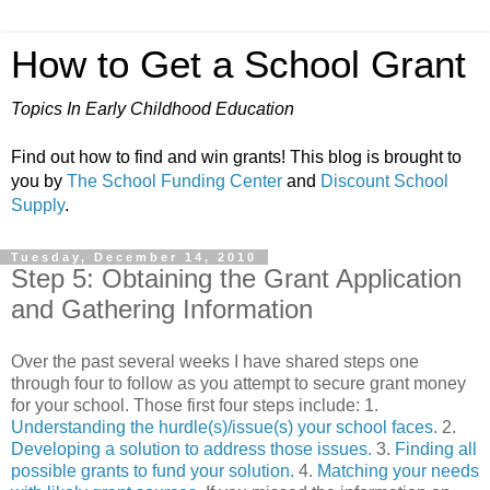
How to Get a School Grant
Topics In Early Childhood Education
Find out how to find and win grants! This blog is brought to
you by
The School Funding Center
and
Discount School
Supply
.
Tuesday, December 14, 2010
Step 5: Obtaining the Grant Application
and Gathering Information
Over the past several weeks I have shared steps one
through four to follow as you attempt to secure grant money
for your school. Those first four steps include: 1.
Understanding the hurdle(s)/issue(s) your school faces.
2.
Developing a solution to address those issues.
3.
Finding all
possible grants to fund your solution.
4.
Matching your needs