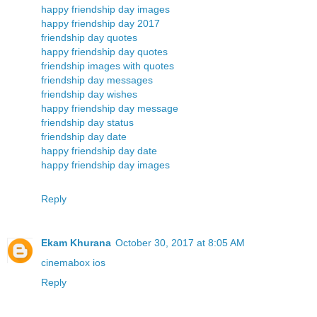
happy friendship day images
happy friendship day 2017
friendship day quotes
happy friendship day quotes
friendship images with quotes
friendship day messages
friendship day wishes
happy friendship day message
friendship day status
friendship day date
happy friendship day date
happy friendship day images
Reply
Ekam Khurana
October 30, 2017 at 8:05 AM
cinemabox ios
Reply