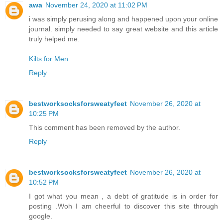
awa
November 24, 2020 at 11:02 PM
i was simply perusing along and happened upon your online
journal. simply needed to say great website and this article
truly helped me.
Kilts for Men
Reply
bestworksocksforsweatyfeet
November 26, 2020 at
10:25 PM
This comment has been removed by the author.
Reply
bestworksocksforsweatyfeet
November 26, 2020 at
10:52 PM
I got what you mean , a debt of gratitude is in order for
posting .Woh I am cheerful to discover this site through
google.