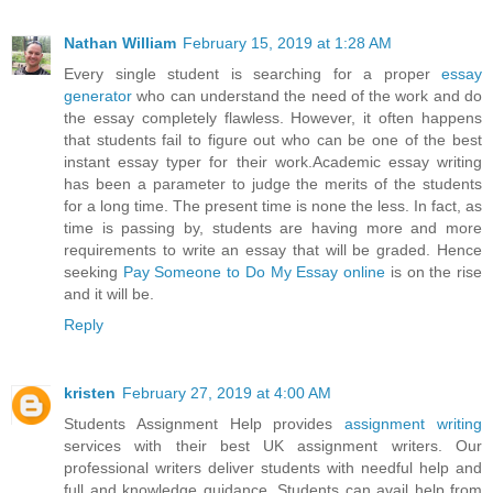
Nathan William
February 15, 2019 at 1:28 AM
Every single student is searching for a proper
essay
generator
who can understand the need of the work and do
the essay completely flawless. However, it often happens
that students fail to figure out who can be one of the best
instant essay typer for their work.Academic essay writing
has been a parameter to judge the merits of the students
for a long time. The present time is none the less. In fact, as
time is passing by, students are having more and more
requirements to write an essay that will be graded. Hence
seeking
Pay Someone to Do My Essay online
is on the rise
and it will be.
Reply
kristen
February 27, 2019 at 4:00 AM
Students Assignment Help provides
assignment writing
services with their best UK assignment writers. Our
professional writers deliver students with needful help and
full and knowledge guidance. Students can avail help from