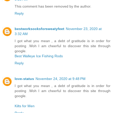
This comment has been removed by the author.
Reply
bestworksocksforsweatyfeet
November 23, 2020 at
3:32 AM
I got what you mean , a debt of gratitude is in order for
posting .Woh I am cheerful to discover this site through
google.
Best Walleye Ice Fishing Rods
Reply
love-status
November 24, 2020 at 9:48 PM
I got what you mean , a debt of gratitude is in order for
posting .Woh I am cheerful to discover this site through
google.
Kilts for Men