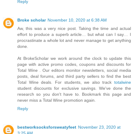
Reply
Broke scholar
November 10, 2020 at 6:38 AM
Aw, this was a very nice post. Taking the time and actual
effort to produce a superb article… but what can I say… I
procrastinate a whole lot and never manage to get anything
done.
At BrokeScholar we work around the clock to update this
page with active promo codes, coupons and discounts for
Total Wine . Our editors monitor newsletters, social media
posts, deal forums, and third party sellers to find the best
Total Wine deals. For students, we also track
totalwine
student discounts for exclusive savings. We've done the
research so you don't have to. Bookmark this page and
never miss a Total Wine promotion again.
Reply
bestworksocksforsweatyfeet
November 23, 2020 at
3:25 AM