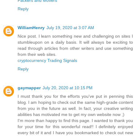
Packers and Movers
Reply
WilliamHenry
July 19, 2020 at 3:07 AM
Nice post. I learn something new and challenging on sites I
stumbleupon on a daily basis. It will always be exciting to
read through articles from other writers and use something
from their web sites.
cryptocurrency Trading Signals
Reply
gaymapper
July 20, 2020 at 10:15 PM
I must thank you for the efforts you've put in penning this
blog. I am hoping to check out the same high-grade content
from you in the future as well. In fact, your creative writing
abilities has motivated me to get my own website now ;)
I'm more than happy to find this page. I wanted to thank you
for your time for this wonderful read!! I definitely enjoyed
every bit of it and I have you bookmarked to check out new