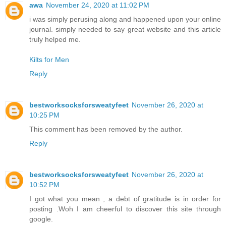
awa
November 24, 2020 at 11:02 PM
i was simply perusing along and happened upon your online
journal. simply needed to say great website and this article
truly helped me.
Kilts for Men
Reply
bestworksocksforsweatyfeet
November 26, 2020 at
10:25 PM
This comment has been removed by the author.
Reply
bestworksocksforsweatyfeet
November 26, 2020 at
10:52 PM
I got what you mean , a debt of gratitude is in order for
posting .Woh I am cheerful to discover this site through
google.