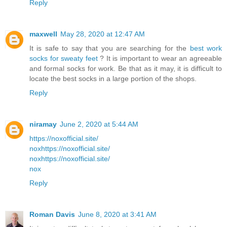
Reply
maxwell
May 28, 2020 at 12:47 AM
It is safe to say that you are searching for the
best work
socks for sweaty feet
? It is important to wear an agreeable
and formal socks for work. Be that as it may, it is difficult to
locate the best socks in a large portion of the shops.
Reply
niramay
June 2, 2020 at 5:44 AM
https://noxofficial.site/
nox
https://noxofficial.site/
nox
https://noxofficial.site/
nox
Reply
Roman Davis
June 8, 2020 at 3:41 AM