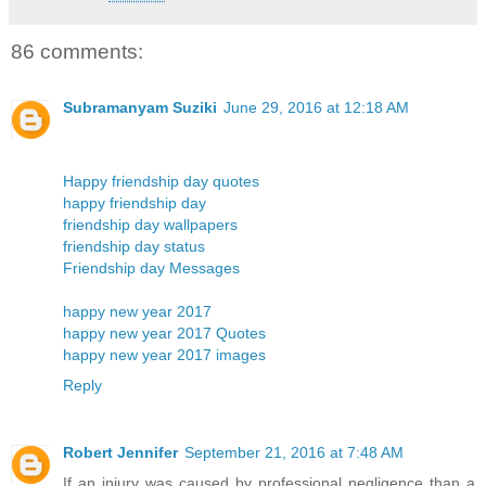
86 comments:
Subramanyam Suziki
June 29, 2016 at 12:18 AM
Happy friendship day quotes
happy friendship day
friendship day wallpapers
friendship day status
Friendship day Messages
happy new year 2017
happy new year 2017 Quotes
happy new year 2017 images
Reply
Robert Jennifer
September 21, 2016 at 7:48 AM
If an injury was caused by professional negligence than a