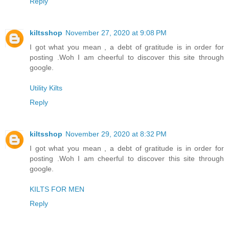
Reply
kiltsshop
November 27, 2020 at 9:08 PM
I got what you mean , a debt of gratitude is in order for
posting .Woh I am cheerful to discover this site through
google.
Utility Kilts
Reply
kiltsshop
November 29, 2020 at 8:32 PM
I got what you mean , a debt of gratitude is in order for
posting .Woh I am cheerful to discover this site through
google.
KILTS FOR MEN
Reply