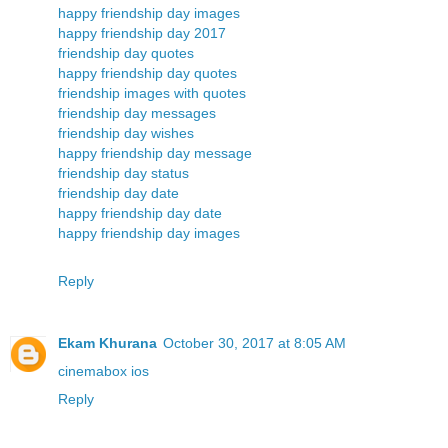
happy friendship day images
happy friendship day 2017
friendship day quotes
happy friendship day quotes
friendship images with quotes
friendship day messages
friendship day wishes
happy friendship day message
friendship day status
friendship day date
happy friendship day date
happy friendship day images
Reply
Ekam Khurana
October 30, 2017 at 8:05 AM
cinemabox ios
Reply