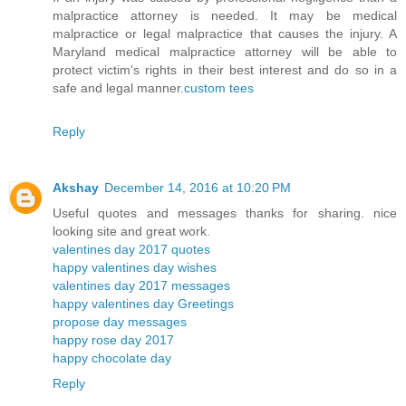
malpractice attorney is needed. It may be medical
malpractice or legal malpractice that causes the injury. A
Maryland medical malpractice attorney will be able to
protect victim’s rights in their best interest and do so in a
safe and legal manner.
custom tees
Reply
Akshay
December 14, 2016 at 10:20 PM
Useful quotes and messages thanks for sharing. nice
looking site and great work.
valentines day 2017 quotes
happy valentines day wishes
valentines day 2017 messages
happy valentines day Greetings
propose day messages
happy rose day 2017
happy chocolate day
Reply