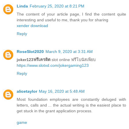
Linda
February 25, 2020 at 8:21 PM
The content of your article page, I find the content quite
interesting and useful to me, thank you for sharing
xender download
Reply
RoseSlot2020
March 9, 2020 at 3:31 AM
joker123ฟรีเครดิต
slot online ฟรีโบนัสเพียบ
https://www.slotxd.com/jokergaming123
Reply
alicetaylor
May 16, 2020 at 5:48 AM
Most foundation employees are constantly deluged with
letters, calls and ... the actual writing is the easiest place to
get stuck in the grant application process.
game