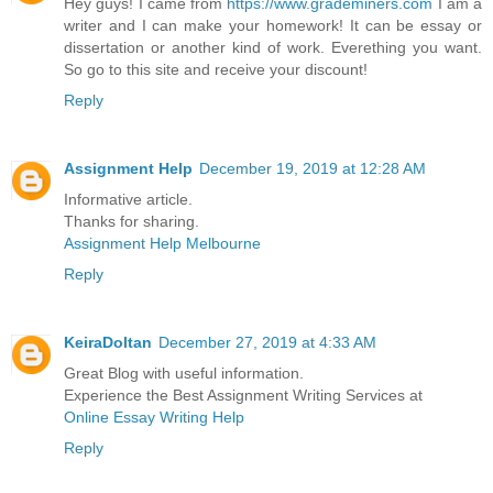
Hey guys! I came from
https://www.grademiners.com
I am a
writer and I can make your homework! It can be essay or
dissertation or another kind of work. Everething you want.
So go to this site and receive your discount!
Reply
Assignment Help
December 19, 2019 at 12:28 AM
Informative article.
Thanks for sharing.
Assignment Help Melbourne
Reply
KeiraDoltan
December 27, 2019 at 4:33 AM
Great Blog with useful information.
Experience the Best Assignment Writing Services at
Online Essay Writing Help
Reply