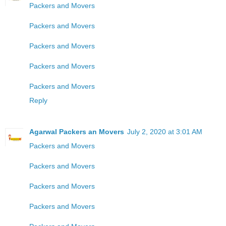
Packers and Movers
Packers and Movers
Packers and Movers
Packers and Movers
Packers and Movers
Reply
Agarwal Packers an Movers
July 2, 2020 at 3:01 AM
Packers and Movers
Packers and Movers
Packers and Movers
Packers and Movers