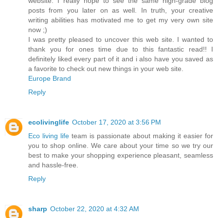
website. I really hope to see the same high-grade blog
posts from you later on as well. In truth, your creative
writing abilities has motivated me to get my very own site
now ;)
I was pretty pleased to uncover this web site. I wanted to
thank you for ones time due to this fantastic read!! I
definitely liked every part of it and i also have you saved as
a favorite to check out new things in your web site.
Europe Brand
Reply
ecolivinglife
October 17, 2020 at 3:56 PM
Eco living life
team is passionate about making it easier for
you to shop online. We care about your time so we try our
best to make your shopping experience pleasant, seamless
and hassle-free.
Reply
sharp
October 22, 2020 at 4:32 AM