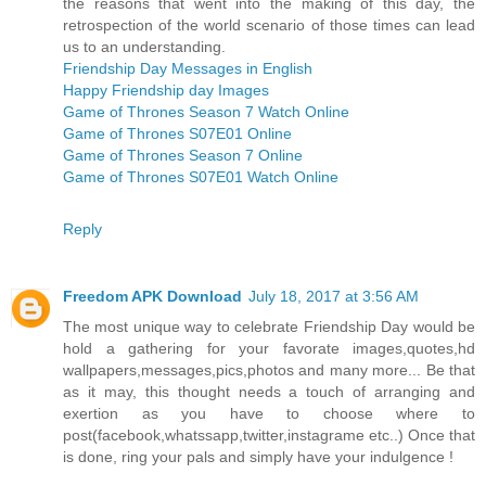
the reasons that went into the making of this day, the
retrospection of the world scenario of those times can lead
us to an understanding.
Friendship Day Messages in English
Happy Friendship day Images
Game of Thrones Season 7 Watch Online
Game of Thrones S07E01 Online
Game of Thrones Season 7 Online
Game of Thrones S07E01 Watch Online
Reply
Freedom APK Download
July 18, 2017 at 3:56 AM
The most unique way to celebrate Friendship Day would be
hold a gathering for your favorate images,quotes,hd
wallpapers,messages,pics,photos and many more... Be that
as it may, this thought needs a touch of arranging and
exertion as you have to choose where to
post(facebook,whatssapp,twitter,instagrame etc..) Once that
is done, ring your pals and simply have your indulgence !