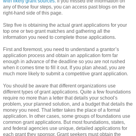
with likely grant sources.
If you missed the information on
any of those four steps, you can access past blogs on the
right-hand side of this page.
Step five is obtaining the actual grant applications for your
top one or two grant matches and gathering all the
information you need to complete those applications.
First and foremost, you need to understand a grantor’s
application process and obtain an application form far
enough in advance of the deadline so you are not rushed
when it comes time to fill it out. If you plan ahead, you are
much more likely to submit a competitive grant application.
You should be aware that different organizations use
different types of grant applications. Quite a few foundations
require no more than a letter that details your school's
problem, your planned solution, and a budget that details the
money you need. That letter takes the place of a formal
application. In other cases, some groups of foundations use
common grant applications. But most foundations, states,
and federal agencies use unique, detailed applications for
each grant they sponsor. Grant seekers must obtain the