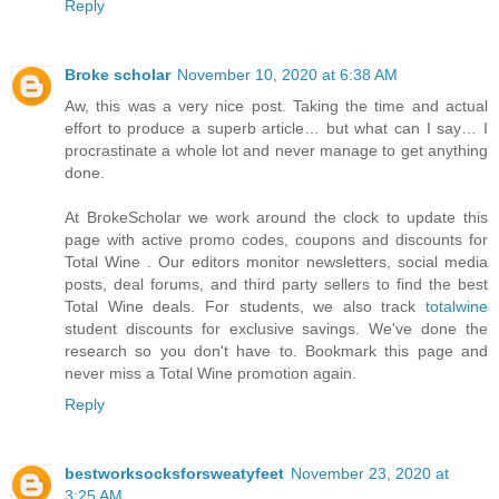
Reply
Broke scholar
November 10, 2020 at 6:38 AM
Aw, this was a very nice post. Taking the time and actual
effort to produce a superb article… but what can I say… I
procrastinate a whole lot and never manage to get anything
done.
At BrokeScholar we work around the clock to update this
page with active promo codes, coupons and discounts for
Total Wine . Our editors monitor newsletters, social media
posts, deal forums, and third party sellers to find the best
Total Wine deals. For students, we also track
totalwine
student discounts for exclusive savings. We've done the
research so you don't have to. Bookmark this page and
never miss a Total Wine promotion again.
Reply
bestworksocksforsweatyfeet
November 23, 2020 at
3:25 AM