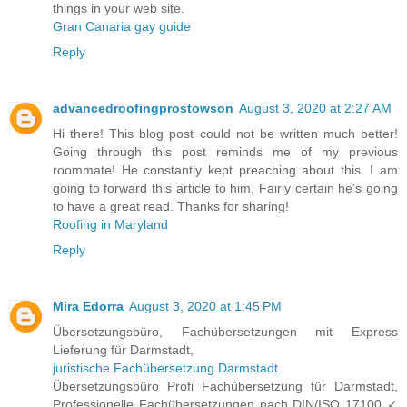
things in your web site.
Gran Canaria gay guide
Reply
advancedroofingprostowson
August 3, 2020 at 2:27 AM
Hi there! This blog post could not be written much better!
Going through this post reminds me of my previous
roommate! He constantly kept preaching about this. I am
going to forward this article to him. Fairly certain he's going
to have a great read. Thanks for sharing!
Roofing in Maryland
Reply
Mira Edorra
August 3, 2020 at 1:45 PM
Übersetzungsbüro, Fachübersetzungen mit Express
Lieferung für Darmstadt,
juristische Fachübersetzung Darmstadt
Übersetzungsbüro Profi Fachübersetzung für Darmstadt,
Professionelle Fachübersetzungen nach DIN/ISO 17100 ✓