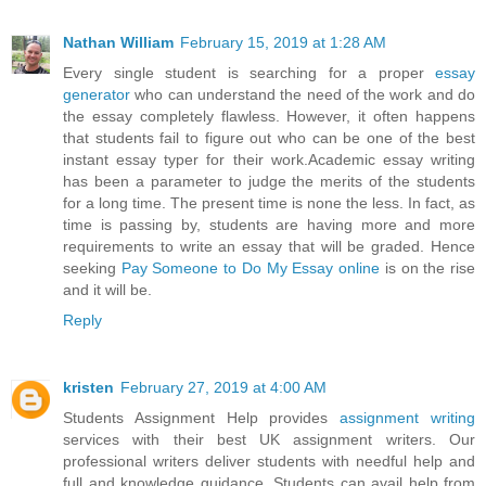
Nathan William
February 15, 2019 at 1:28 AM
Every single student is searching for a proper
essay
generator
who can understand the need of the work and do
the essay completely flawless. However, it often happens
that students fail to figure out who can be one of the best
instant essay typer for their work.Academic essay writing
has been a parameter to judge the merits of the students
for a long time. The present time is none the less. In fact, as
time is passing by, students are having more and more
requirements to write an essay that will be graded. Hence
seeking
Pay Someone to Do My Essay online
is on the rise
and it will be.
Reply
kristen
February 27, 2019 at 4:00 AM
Students Assignment Help provides
assignment writing
services with their best UK assignment writers. Our
professional writers deliver students with needful help and
full and knowledge guidance. Students can avail help from