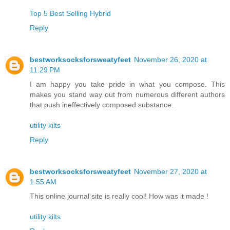
Top 5 Best Selling Hybrid
Reply
bestworksocksforsweatyfeet
November 26, 2020 at
11:29 PM
I am happy you take pride in what you compose. This
makes you stand way out from numerous different authors
that push ineffectively composed substance.
utility kilts
Reply
bestworksocksforsweatyfeet
November 27, 2020 at
1:55 AM
This online journal site is really cool! How was it made !
utility kilts