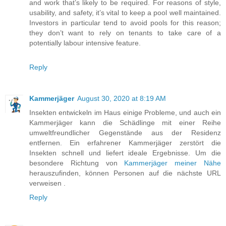
and work that’s likely to be required. For reasons of style,
usability, and safety, it’s vital to keep a pool well maintained.
Investors in particular tend to avoid pools for this reason;
they don’t want to rely on tenants to take care of a
potentially labour intensive feature.
Reply
Kammerjäger
August 30, 2020 at 8:19 AM
Insekten entwickeln im Haus einige Probleme, und auch ein
Kammerjäger kann die Schädlinge mit einer Reihe
umweltfreundlicher Gegenstände aus der Residenz
entfernen. Ein erfahrener Kammerjäger zerstört die
Insekten schnell und liefert ideale Ergebnisse. Um die
besondere Richtung von
Kammerjäger meiner Nähe
herauszufinden, können Personen auf die nächste URL
verweisen .
Reply