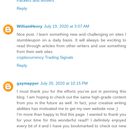
Packers and Movers
Reply
WilliamHenry
July 19, 2020 at 3:07 AM
Nice post. I learn something new and challenging on sites I
stumbleupon on a daily basis. It will always be exciting to
read through articles from other writers and use something
from their web sites.
cryptocurrency Trading Signals
Reply
gaymapper
July 20, 2020 at 10:15 PM
I must thank you for the efforts you've put in penning this
blog. I am hoping to check out the same high-grade content
from you in the future as well. In fact, your creative writing
abilities has motivated me to get my own website now ;)
I'm more than happy to find this page. I wanted to thank you
for your time for this wonderful read!! I definitely enjoyed
every bit of it and I have you bookmarked to check out new