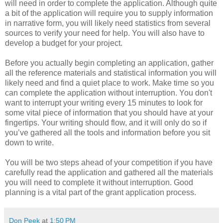
will need in order to complete the application. Although quite
a bit of the application will require you to supply information
in narrative form, you will likely need statistics from several
sources to verify your need for help. You will also have to
develop a budget for your project.
Before you actually begin completing an application, gather
all the reference materials and statistical information you will
likely need and find a quiet place to work. Make time so you
can complete the application without interruption. You don't
want to interrupt your writing every 15 minutes to look for
some vital piece of information that you should have at your
fingertips. Your writing should flow, and it will only do so if
you’ve gathered all the tools and information before you sit
down to write.
You will be two steps ahead of your competition if you have
carefully read the application and gathered all the materials
you will need to complete it without interruption. Good
planning is a vital part of the grant application process.
Don Peek
at
1:50 PM