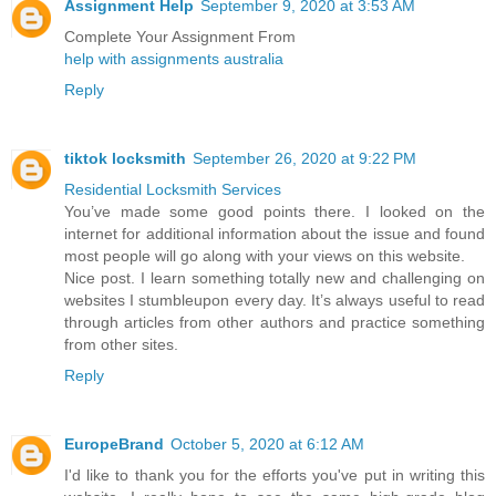
Assignment Help
September 9, 2020 at 3:53 AM
Complete Your Assignment From
help with assignments australia
Reply
tiktok locksmith
September 26, 2020 at 9:22 PM
Residential Locksmith Services
You’ve made some good points there. I looked on the
internet for additional information about the issue and found
most people will go along with your views on this website.
Nice post. I learn something totally new and challenging on
websites I stumbleupon every day. It’s always useful to read
through articles from other authors and practice something
from other sites.
Reply
EuropeBrand
October 5, 2020 at 6:12 AM
I'd like to thank you for the efforts you've put in writing this