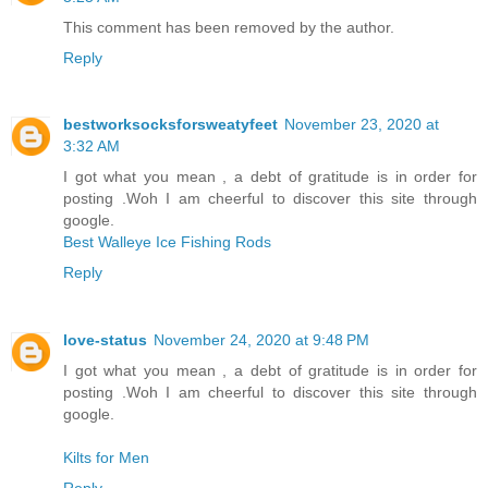
This comment has been removed by the author.
Reply
bestworksocksforsweatyfeet
November 23, 2020 at
3:32 AM
I got what you mean , a debt of gratitude is in order for
posting .Woh I am cheerful to discover this site through
google.
Best Walleye Ice Fishing Rods
Reply
love-status
November 24, 2020 at 9:48 PM
I got what you mean , a debt of gratitude is in order for
posting .Woh I am cheerful to discover this site through
google.
Kilts for Men