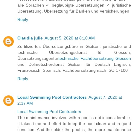
alle Sprachen ✓ beglaubigte Übersetzungen ✓ juristische
Übersetzung, Übersetzung für Banken und Versicherungen
Reply
Claudia julie
August 5, 2020 at 8:10 AM
Zertifiziertes Übersetzungsbüro in Gießen. juristische und
technische Übersetzungsdienst für Giessen,
Übersetzungsagentur
technische Fachübersetzung Giessen
und Dolmetscherdienst Gießen für Deutsch Englisch,
Französisch, Spanisch. Fachübersetzung nach ISO 17100
Reply
Local Swimming Pool Contractors
August 7, 2020 at
2:37 AM
Local Swimming Pool Contractors
The maintenance involved with a pool is not inconsiderable.
It takes time and effort to keep the pool clean and in good
condition. And the older the pool is, the more maintenance