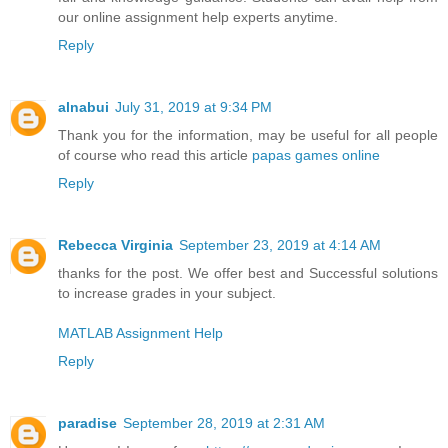
our online assignment help experts anytime.
Reply
alnabui
July 31, 2019 at 9:34 PM
Thank you for the information, may be useful for all people
of course who read this article
papas games online
Reply
Rebecca Virginia
September 23, 2019 at 4:14 AM
thanks for the post. We offer best and Successful solutions
to increase grades in your subject.
MATLAB Assignment Help
Reply
paradise
September 28, 2019 at 2:31 AM