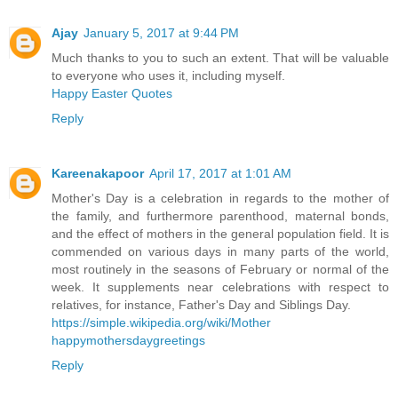
Ajay
January 5, 2017 at 9:44 PM
Much thanks to you to such an extent. That will be valuable
to everyone who uses it, including myself.
Happy Easter Quotes
Reply
Kareenakapoor
April 17, 2017 at 1:01 AM
Mother's Day is a celebration in regards to the mother of
the family, and furthermore parenthood, maternal bonds,
and the effect of mothers in the general population field. It is
commended on various days in many parts of the world,
most routinely in the seasons of February or normal of the
week. It supplements near celebrations with respect to
relatives, for instance, Father's Day and Siblings Day.
https://simple.wikipedia.org/wiki/Mother
happymothersdaygreetings
Reply