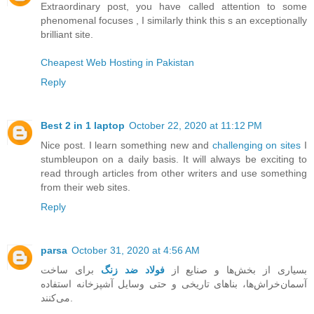
Extraordinary post, you have called attention to some
phenomenal focuses , I similarly think this s an exceptionally
brilliant site.
Cheapest Web Hosting in Pakistan
Reply
Best 2 in 1 laptop
October 22, 2020 at 11:12 PM
Nice post. I learn something new and
challenging on sites
I
stumbleupon on a daily basis. It will always be exciting to
read through articles from other writers and use something
from their web sites.
Reply
parsa
October 31, 2020 at 4:56 AM
برای ساخت
فولاد ضد زنگ
بسیاری از بخش‌ها و صنایع از
آسمان‌خراش‌ها، بناهای تاریخی و حتی وسایل آشپزخانه استفاده
می‌کنند.