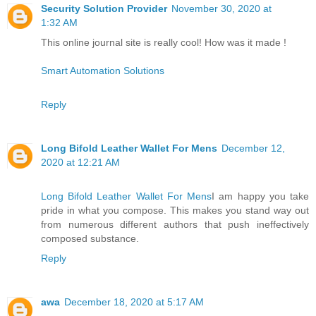
Security Solution Provider
November 30, 2020 at
1:32 AM
This online journal site is really cool! How was it made !
Smart Automation Solutions
Reply
Long Bifold Leather Wallet For Mens
December 12,
2020 at 12:21 AM
Long Bifold Leather Wallet For Mens
I am happy you take
pride in what you compose. This makes you stand way out
from numerous different authors that push ineffectively
composed substance.
Reply
awa
December 18, 2020 at 5:17 AM