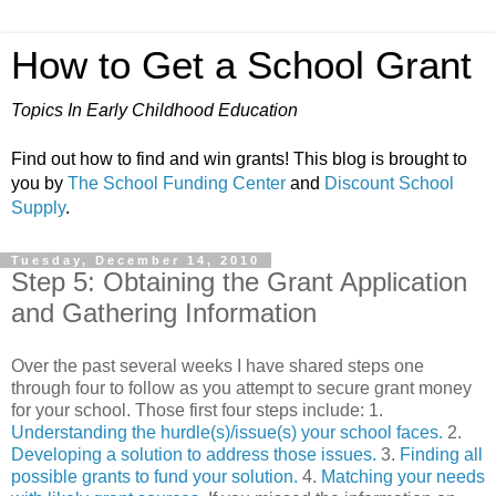
How to Get a School Grant
Topics In Early Childhood Education
Find out how to find and win grants! This blog is brought to
you by
The School Funding Center
and
Discount School
Supply
.
Tuesday, December 14, 2010
Step 5: Obtaining the Grant Application
and Gathering Information
Over the past several weeks I have shared steps one
through four to follow as you attempt to secure grant money
for your school. Those first four steps include: 1.
Understanding the hurdle(s)/issue(s) your school faces.
2.
Developing a solution to address those issues.
3.
Finding all
possible grants to fund your solution.
4.
Matching your needs