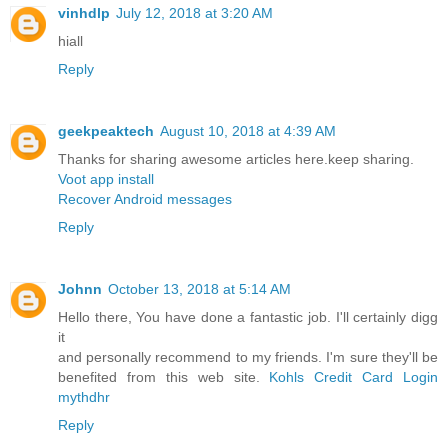
vinhdlp
July 12, 2018 at 3:20 AM
hiall
Reply
geekpeaktech
August 10, 2018 at 4:39 AM
Thanks for sharing awesome articles here.keep sharing.
Voot app install
Recover Android messages
Reply
Johnn
October 13, 2018 at 5:14 AM
Hello there, You have done a fantastic job. I'll certainly digg
it
and personally recommend to my friends. I'm sure they'll be
benefited from this web site.
Kohls Credit Card Login
mythdhr
Reply