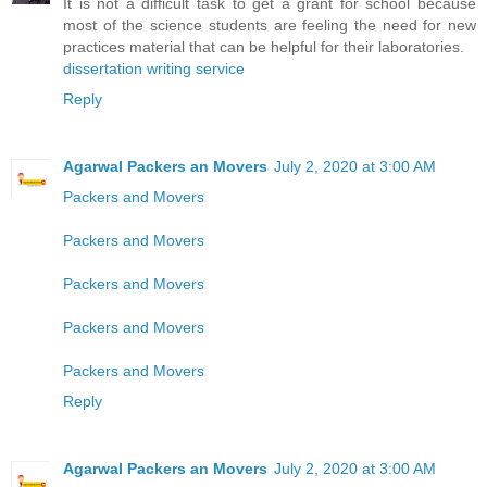
It is not a difficult task to get a grant for school because
most of the science students are feeling the need for new
practices material that can be helpful for their laboratories.
dissertation writing service
Reply
Agarwal Packers an Movers
July 2, 2020 at 3:00 AM
Packers and Movers
Packers and Movers
Packers and Movers
Packers and Movers
Packers and Movers
Reply
Agarwal Packers an Movers
July 2, 2020 at 3:00 AM