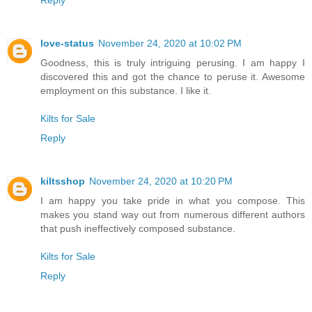
Reply
love-status
November 24, 2020 at 10:02 PM
Goodness, this is truly intriguing perusing. I am happy I
discovered this and got the chance to peruse it. Awesome
employment on this substance. I like it.
Kilts for Sale
Reply
kiltsshop
November 24, 2020 at 10:20 PM
I am happy you take pride in what you compose. This
makes you stand way out from numerous different authors
that push ineffectively composed substance.
Kilts for Sale
Reply