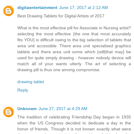
digitaentertainment
June 17, 2017 at 2:12 AM
Best Drawing Tablets for Digital Artists of 2017
What is the most effective pill for Associate in Nursing artist?
selecting the most effective (the one that most accurately
fits YOU) is difficult owing to the big selection of tablets that
area unit accessible. There area unit specialised graphics
tablets and there area unit some which {will|that may} be
used for quite simply drawing - however nobody device will
match all of your wants utterly. The art of selecting a
drawing pill is thus one among compromise.
drawing tablet
Reply
Unknown
June 27, 2017 at 4:29 AM
The tradition of celebrating Friendship Day began in 1935
when the US Congress decided to dedicate a day in the
honor of friends. Though it is not known exactly what were