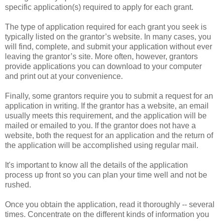
specific application(s) required to apply for each grant.
The type of application required for each grant you seek is
typically listed on the grantor’s website. In many cases, you
will find, complete, and submit your application without ever
leaving the grantor’s site. More often, however, grantors
provide applications you can download to your computer
and print out at your convenience.
Finally, some grantors require you to submit a request for an
application in writing. If the grantor has a website, an email
usually meets this requirement, and the application will be
mailed or emailed to you. If the grantor does not have a
website, both the request for an application and the return of
the application will be accomplished using regular mail.
It's important to know all the details of the application
process up front so you can plan your time well and not be
rushed.
Once you obtain the application, read it thoroughly -- several
times. Concentrate on the different kinds of information you