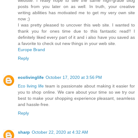
website. I really hope to see the same high-grade blog
posts from you later on as well. In truth, your creative
writing abilities has motivated me to get my very own site
now ;)
I was pretty pleased to uncover this web site. I wanted to
thank you for ones time due to this fantastic read!! I
definitely liked every part of it and i also have you saved as
a favorite to check out new things in your web site.
Europe Brand
Reply
ecolivinglife
October 17, 2020 at 3:56 PM
Eco living life
team is passionate about making it easier for
you to shop online. We care about your time so we try our
best to make your shopping experience pleasant, seamless
and hassle-free.
Reply
sharp
October 22, 2020 at 4:32 AM