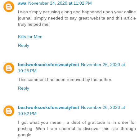
awa
November 24, 2020 at 11:02 PM
i was simply perusing along and happened upon your online
journal. simply needed to say great website and this article
truly helped me.
Kilts for Men
Reply
bestworksocksforsweatyfeet
November 26, 2020 at
10:25 PM
This comment has been removed by the author.
Reply
bestworksocksforsweatyfeet
November 26, 2020 at
10:52 PM
I got what you mean , a debt of gratitude is in order for
posting .Woh I am cheerful to discover this site through
google.