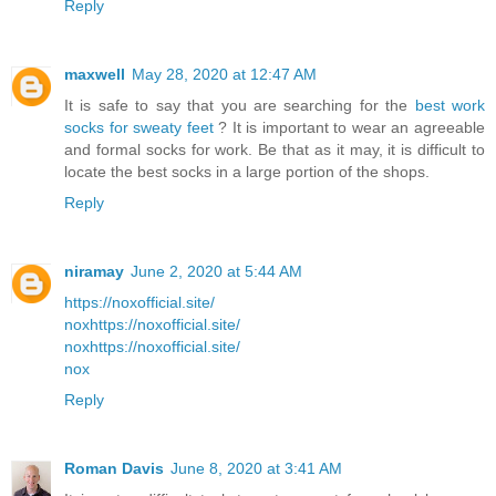
Reply
maxwell
May 28, 2020 at 12:47 AM
It is safe to say that you are searching for the
best work
socks for sweaty feet
? It is important to wear an agreeable
and formal socks for work. Be that as it may, it is difficult to
locate the best socks in a large portion of the shops.
Reply
niramay
June 2, 2020 at 5:44 AM
https://noxofficial.site/
nox
https://noxofficial.site/
nox
https://noxofficial.site/
nox
Reply
Roman Davis
June 8, 2020 at 3:41 AM