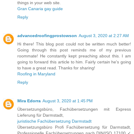
things in your web site.
Gran Canaria gay guide
Reply
advancedroofingprostowson
August 3, 2020 at 2:27 AM
Hi there! This blog post could not be written much better!
Going through this post reminds me of my previous
roommate! He constantly kept preaching about this. I am
going to forward this article to him. Fairly certain he's going
to have a great read. Thanks for sharing!
Roofing in Maryland
Reply
Mira Edorra
August 3, 2020 at 1:45 PM
Übersetzungsbüro, Fachübersetzungen mit Express
Lieferung für Darmstadt,
juristische Fachübersetzung Darmstadt
Übersetzungsbüro Profi Fachübersetzung für Darmstadt,
Professionelle Fachübersetzungen nach DIN/ISO 17100 ✓