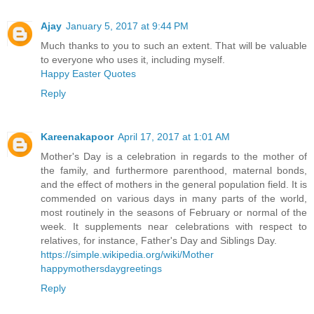
Ajay
January 5, 2017 at 9:44 PM
Much thanks to you to such an extent. That will be valuable
to everyone who uses it, including myself.
Happy Easter Quotes
Reply
Kareenakapoor
April 17, 2017 at 1:01 AM
Mother's Day is a celebration in regards to the mother of
the family, and furthermore parenthood, maternal bonds,
and the effect of mothers in the general population field. It is
commended on various days in many parts of the world,
most routinely in the seasons of February or normal of the
week. It supplements near celebrations with respect to
relatives, for instance, Father's Day and Siblings Day.
https://simple.wikipedia.org/wiki/Mother
happymothersdaygreetings
Reply