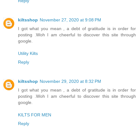
Reply
kiltsshop
November 27, 2020 at 9:08 PM
I got what you mean , a debt of gratitude is in order for
posting .Woh I am cheerful to discover this site through
google.
Utility Kilts
Reply
kiltsshop
November 29, 2020 at 8:32 PM
I got what you mean , a debt of gratitude is in order for
posting .Woh I am cheerful to discover this site through
google.
KILTS FOR MEN
Reply