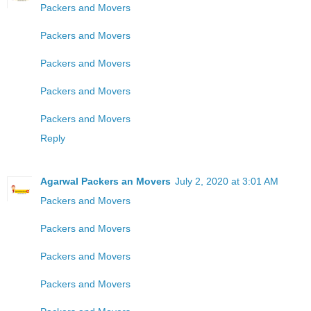
Packers and Movers
Packers and Movers
Packers and Movers
Packers and Movers
Packers and Movers
Reply
Agarwal Packers an Movers
July 2, 2020 at 3:01 AM
Packers and Movers
Packers and Movers
Packers and Movers
Packers and Movers