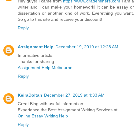
Hey guys! I came from
https://www.grademiners.com
I am a
writer and I can make your homework! It can be essay or
dissertation or another kind of work. Everething you want.
So go to this site and receive your discount!
Reply
Assignment Help
December 19, 2019 at 12:28 AM
Informative article.
Thanks for sharing.
Assignment Help Melbourne
Reply
KeiraDoltan
December 27, 2019 at 4:33 AM
Great Blog with useful information.
Experience the Best Assignment Writing Services at
Online Essay Writing Help
Reply