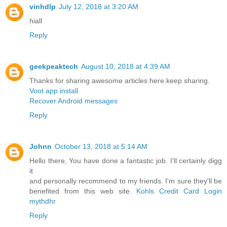
vinhdlp
July 12, 2018 at 3:20 AM
hiall
Reply
geekpeaktech
August 10, 2018 at 4:39 AM
Thanks for sharing awesome articles here.keep sharing.
Voot app install
Recover Android messages
Reply
Johnn
October 13, 2018 at 5:14 AM
Hello there, You have done a fantastic job. I'll certainly digg
it
and personally recommend to my friends. I'm sure they'll be
benefited from this web site.
Kohls Credit Card Login
mythdhr
Reply