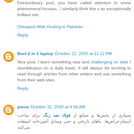
Extraordinary post, you have called attention to some
phenomenal focuses , I similarly think this s an exceptionally
brilliant site.
Cheapest Web Hosting in Pakistan
Reply
Best 2 in 1 laptop
October 22, 2020 at 11:12 PM
Nice post. I learn something new and
challenging on sites
I
stumbleupon on a daily basis. It will always be exciting to
read through articles from other writers and use something
from their web sites.
Reply
parsa
October 31, 2020 at 4:56 AM
برای ساخت
فولاد ضد زنگ
بسیاری از بخش‌ها و صنایع از
آسمان‌خراش‌ها، بناهای تاریخی و حتی وسایل آشپزخانه استفاده
می‌کنند.