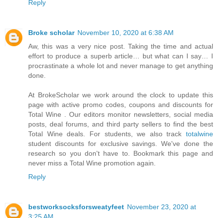
Reply
Broke scholar
November 10, 2020 at 6:38 AM
Aw, this was a very nice post. Taking the time and actual
effort to produce a superb article… but what can I say… I
procrastinate a whole lot and never manage to get anything
done.
At BrokeScholar we work around the clock to update this
page with active promo codes, coupons and discounts for
Total Wine . Our editors monitor newsletters, social media
posts, deal forums, and third party sellers to find the best
Total Wine deals. For students, we also track
totalwine
student discounts for exclusive savings. We've done the
research so you don't have to. Bookmark this page and
never miss a Total Wine promotion again.
Reply
bestworksocksforsweatyfeet
November 23, 2020 at
3:25 AM