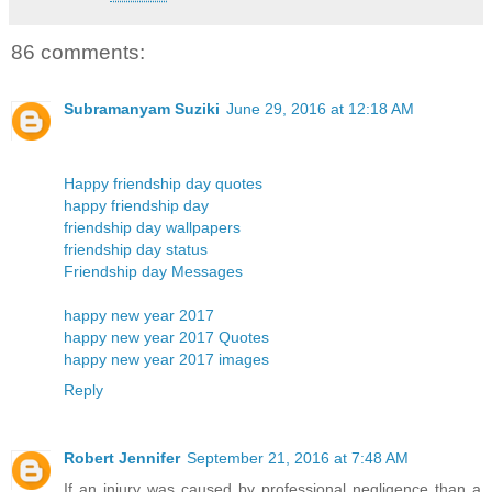
86 comments:
Subramanyam Suziki
June 29, 2016 at 12:18 AM
Happy friendship day quotes
happy friendship day
friendship day wallpapers
friendship day status
Friendship day Messages
happy new year 2017
happy new year 2017 Quotes
happy new year 2017 images
Reply
Robert Jennifer
September 21, 2016 at 7:48 AM
If an injury was caused by professional negligence than a