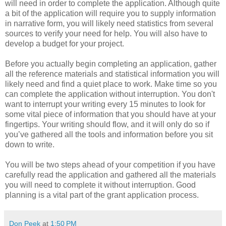
will need in order to complete the application. Although quite
a bit of the application will require you to supply information
in narrative form, you will likely need statistics from several
sources to verify your need for help. You will also have to
develop a budget for your project.
Before you actually begin completing an application, gather
all the reference materials and statistical information you will
likely need and find a quiet place to work. Make time so you
can complete the application without interruption. You don't
want to interrupt your writing every 15 minutes to look for
some vital piece of information that you should have at your
fingertips. Your writing should flow, and it will only do so if
you’ve gathered all the tools and information before you sit
down to write.
You will be two steps ahead of your competition if you have
carefully read the application and gathered all the materials
you will need to complete it without interruption. Good
planning is a vital part of the grant application process.
Don Peek
at
1:50 PM