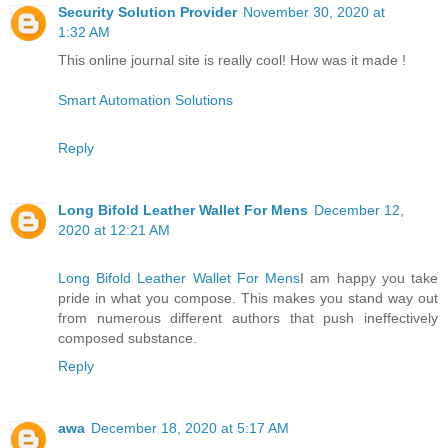
Security Solution Provider
November 30, 2020 at
1:32 AM
This online journal site is really cool! How was it made !
Smart Automation Solutions
Reply
Long Bifold Leather Wallet For Mens
December 12,
2020 at 12:21 AM
Long Bifold Leather Wallet For Mens
I am happy you take
pride in what you compose. This makes you stand way out
from numerous different authors that push ineffectively
composed substance.
Reply
awa
December 18, 2020 at 5:17 AM