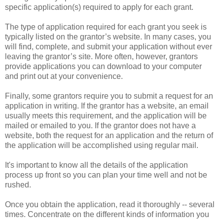
specific application(s) required to apply for each grant.
The type of application required for each grant you seek is
typically listed on the grantor’s website. In many cases, you
will find, complete, and submit your application without ever
leaving the grantor’s site. More often, however, grantors
provide applications you can download to your computer
and print out at your convenience.
Finally, some grantors require you to submit a request for an
application in writing. If the grantor has a website, an email
usually meets this requirement, and the application will be
mailed or emailed to you. If the grantor does not have a
website, both the request for an application and the return of
the application will be accomplished using regular mail.
It's important to know all the details of the application
process up front so you can plan your time well and not be
rushed.
Once you obtain the application, read it thoroughly -- several
times. Concentrate on the different kinds of information you