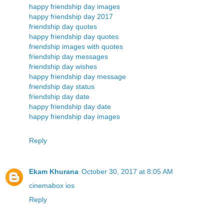
happy friendship day images
happy friendship day 2017
friendship day quotes
happy friendship day quotes
friendship images with quotes
friendship day messages
friendship day wishes
happy friendship day message
friendship day status
friendship day date
happy friendship day date
happy friendship day images
Reply
Ekam Khurana
October 30, 2017 at 8:05 AM
cinemabox ios
Reply