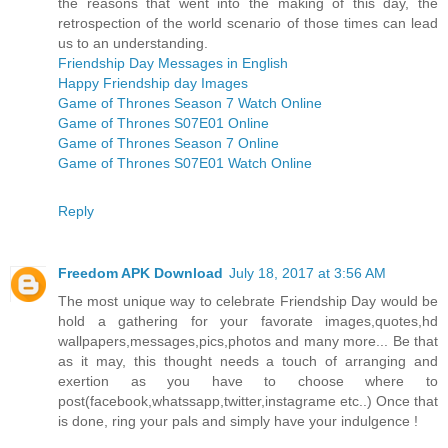
the reasons that went into the making of this day, the
retrospection of the world scenario of those times can lead
us to an understanding.
Friendship Day Messages in English
Happy Friendship day Images
Game of Thrones Season 7 Watch Online
Game of Thrones S07E01 Online
Game of Thrones Season 7 Online
Game of Thrones S07E01 Watch Online
Reply
Freedom APK Download
July 18, 2017 at 3:56 AM
The most unique way to celebrate Friendship Day would be
hold a gathering for your favorate images,quotes,hd
wallpapers,messages,pics,photos and many more... Be that
as it may, this thought needs a touch of arranging and
exertion as you have to choose where to
post(facebook,whatssapp,twitter,instagrame etc..) Once that
is done, ring your pals and simply have your indulgence !