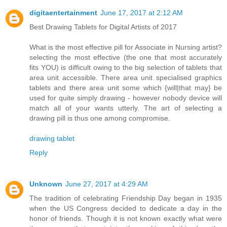
digitaentertainment
June 17, 2017 at 2:12 AM
Best Drawing Tablets for Digital Artists of 2017
What is the most effective pill for Associate in Nursing artist?
selecting the most effective (the one that most accurately
fits YOU) is difficult owing to the big selection of tablets that
area unit accessible. There area unit specialised graphics
tablets and there area unit some which {will|that may} be
used for quite simply drawing - however nobody device will
match all of your wants utterly. The art of selecting a
drawing pill is thus one among compromise.
drawing tablet
Reply
Unknown
June 27, 2017 at 4:29 AM
The tradition of celebrating Friendship Day began in 1935
when the US Congress decided to dedicate a day in the
honor of friends. Though it is not known exactly what were