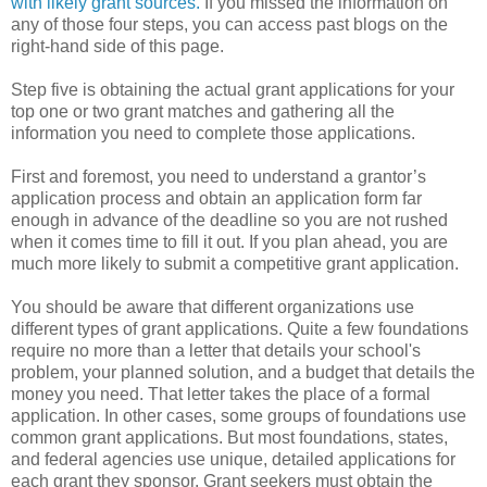
with likely grant sources.
If you missed the information on
any of those four steps, you can access past blogs on the
right-hand side of this page.
Step five is obtaining the actual grant applications for your
top one or two grant matches and gathering all the
information you need to complete those applications.
First and foremost, you need to understand a grantor’s
application process and obtain an application form far
enough in advance of the deadline so you are not rushed
when it comes time to fill it out. If you plan ahead, you are
much more likely to submit a competitive grant application.
You should be aware that different organizations use
different types of grant applications. Quite a few foundations
require no more than a letter that details your school's
problem, your planned solution, and a budget that details the
money you need. That letter takes the place of a formal
application. In other cases, some groups of foundations use
common grant applications. But most foundations, states,
and federal agencies use unique, detailed applications for
each grant they sponsor. Grant seekers must obtain the