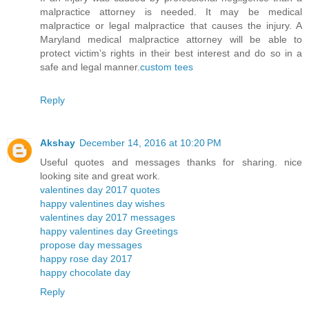
malpractice attorney is needed. It may be medical
malpractice or legal malpractice that causes the injury. A
Maryland medical malpractice attorney will be able to
protect victim’s rights in their best interest and do so in a
safe and legal manner.
custom tees
Reply
Akshay
December 14, 2016 at 10:20 PM
Useful quotes and messages thanks for sharing. nice
looking site and great work.
valentines day 2017 quotes
happy valentines day wishes
valentines day 2017 messages
happy valentines day Greetings
propose day messages
happy rose day 2017
happy chocolate day
Reply