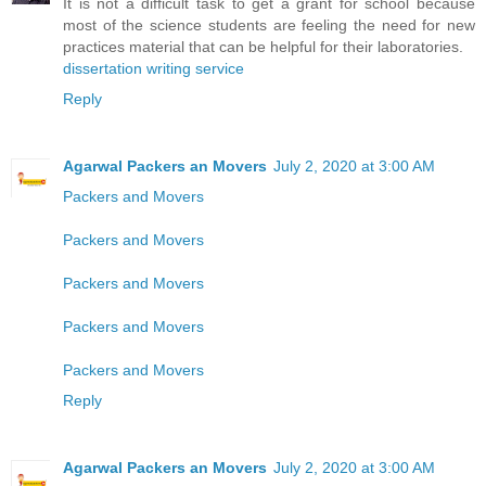
It is not a difficult task to get a grant for school because
most of the science students are feeling the need for new
practices material that can be helpful for their laboratories.
dissertation writing service
Reply
Agarwal Packers an Movers
July 2, 2020 at 3:00 AM
Packers and Movers
Packers and Movers
Packers and Movers
Packers and Movers
Packers and Movers
Reply
Agarwal Packers an Movers
July 2, 2020 at 3:00 AM