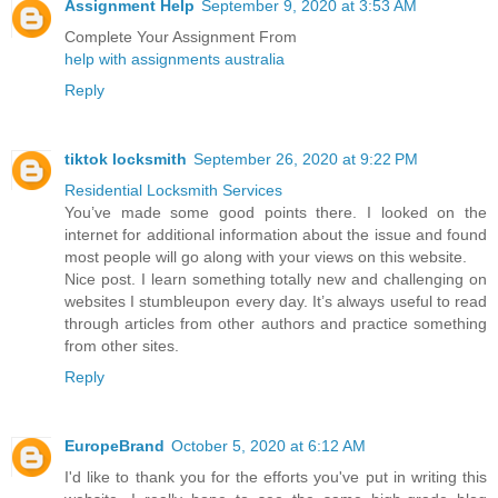
Assignment Help
September 9, 2020 at 3:53 AM
Complete Your Assignment From
help with assignments australia
Reply
tiktok locksmith
September 26, 2020 at 9:22 PM
Residential Locksmith Services
You’ve made some good points there. I looked on the
internet for additional information about the issue and found
most people will go along with your views on this website.
Nice post. I learn something totally new and challenging on
websites I stumbleupon every day. It’s always useful to read
through articles from other authors and practice something
from other sites.
Reply
EuropeBrand
October 5, 2020 at 6:12 AM
I'd like to thank you for the efforts you've put in writing this