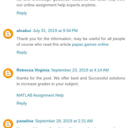
our online assignment help experts anytime.
Reply
alnabui
July 31, 2019 at 9:34 PM
Thank you for the information, may be useful for all people
of course who read this article
papas games online
Reply
Rebecca Virginia
September 23, 2019 at 4:14 AM
thanks for the post. We offer best and Successful solutions
to increase grades in your subject.
MATLAB Assignment Help
Reply
paradise
September 28, 2019 at 2:31 AM