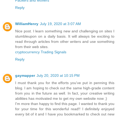
Packers and Movers
Reply
WilliamHenry
July 19, 2020 at 3:07 AM
Nice post. I learn something new and challenging on sites I
stumbleupon on a daily basis. It will always be exciting to
read through articles from other writers and use something
from their web sites.
cryptocurrency Trading Signals
Reply
gaymapper
July 20, 2020 at 10:15 PM
I must thank you for the efforts you've put in penning this
blog. I am hoping to check out the same high-grade content
from you in the future as well. In fact, your creative writing
abilities has motivated me to get my own website now ;)
I'm more than happy to find this page. I wanted to thank you
for your time for this wonderful read!! I definitely enjoyed
every bit of it and I have you bookmarked to check out new