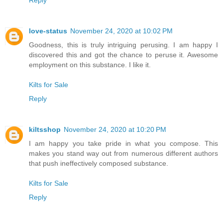
Reply
love-status
November 24, 2020 at 10:02 PM
Goodness, this is truly intriguing perusing. I am happy I
discovered this and got the chance to peruse it. Awesome
employment on this substance. I like it.
Kilts for Sale
Reply
kiltsshop
November 24, 2020 at 10:20 PM
I am happy you take pride in what you compose. This
makes you stand way out from numerous different authors
that push ineffectively composed substance.
Kilts for Sale
Reply