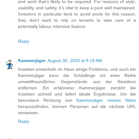
and work that’s likely to be required. For reasons of style,
usability, and safety, it’s vital to keep a pool well maintained.
Investors in particular tend to avoid pools for this reason;
they don’t want to rely on tenants to take care of a
potentially labour intensive feature.
Reply
Kammerjäger
August 30, 2020 at 8:19 AM
Insekten entwickeln im Haus einige Probleme, und auch ein
Kammerjäger kann die Schädlinge mit einer Reihe
umweltfreundlicher Gegenstände aus der Residenz
entfernen. Ein erfahrener Kammerjäger zerstört die
Insekten schnell und liefert ideale Ergebnisse. Um die
besondere Richtung von
Kammerjäger meiner Nähe
herauszufinden, können Personen auf die nächste URL
verweisen .
Reply