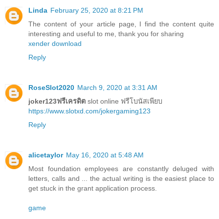
Linda
February 25, 2020 at 8:21 PM
The content of your article page, I find the content quite
interesting and useful to me, thank you for sharing
xender download
Reply
RoseSlot2020
March 9, 2020 at 3:31 AM
joker123ฟรีเครดิต
slot online ฟรีโบนัสเพียบ
https://www.slotxd.com/jokergaming123
Reply
alicetaylor
May 16, 2020 at 5:48 AM
Most foundation employees are constantly deluged with
letters, calls and ... the actual writing is the easiest place to
get stuck in the grant application process.
game