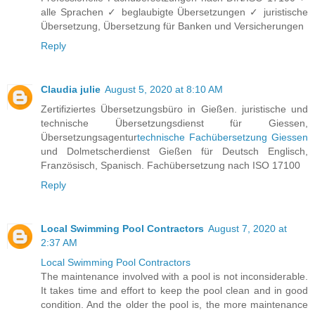
alle Sprachen ✓ beglaubigte Übersetzungen ✓ juristische
Übersetzung, Übersetzung für Banken und Versicherungen
Reply
Claudia julie
August 5, 2020 at 8:10 AM
Zertifiziertes Übersetzungsbüro in Gießen. juristische und
technische Übersetzungsdienst für Giessen,
Übersetzungsagentur
technische Fachübersetzung Giessen
und Dolmetscherdienst Gießen für Deutsch Englisch,
Französisch, Spanisch. Fachübersetzung nach ISO 17100
Reply
Local Swimming Pool Contractors
August 7, 2020 at
2:37 AM
Local Swimming Pool Contractors
The maintenance involved with a pool is not inconsiderable.
It takes time and effort to keep the pool clean and in good
condition. And the older the pool is, the more maintenance