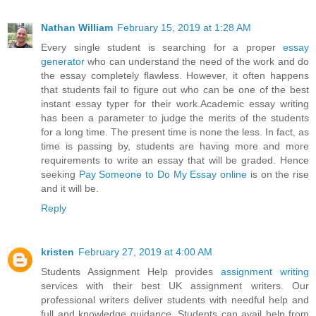
Nathan William
February 15, 2019 at 1:28 AM
Every single student is searching for a proper
essay
generator
who can understand the need of the work and do
the essay completely flawless. However, it often happens
that students fail to figure out who can be one of the best
instant essay typer for their work.Academic essay writing
has been a parameter to judge the merits of the students
for a long time. The present time is none the less. In fact, as
time is passing by, students are having more and more
requirements to write an essay that will be graded. Hence
seeking
Pay Someone to Do My Essay online
is on the rise
and it will be.
Reply
kristen
February 27, 2019 at 4:00 AM
Students Assignment Help provides
assignment writing
services with their best UK assignment writers. Our
professional writers deliver students with needful help and
full and knowledge guidance. Students can avail help from