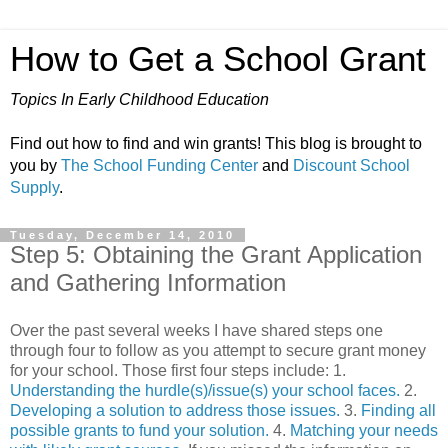
How to Get a School Grant
Topics In Early Childhood Education
Find out how to find and win grants! This blog is brought to
you by
The School Funding Center
and
Discount School
Supply
.
Tuesday, December 14, 2010
Step 5: Obtaining the Grant Application
and Gathering Information
Over the past several weeks I have shared steps one
through four to follow as you attempt to secure grant money
for your school. Those first four steps include: 1.
Understanding the hurdle(s)/issue(s) your school faces.
2.
Developing a solution to address those issues.
3.
Finding all
possible grants to fund your solution.
4.
Matching your needs