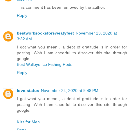
This comment has been removed by the author.
Reply
bestworksocksforsweatyfeet
November 23, 2020 at
3:32 AM
I got what you mean , a debt of gratitude is in order for
posting .Woh I am cheerful to discover this site through
google.
Best Walleye Ice Fishing Rods
Reply
love-status
November 24, 2020 at 9:48 PM
I got what you mean , a debt of gratitude is in order for
posting .Woh I am cheerful to discover this site through
google.
Kilts for Men