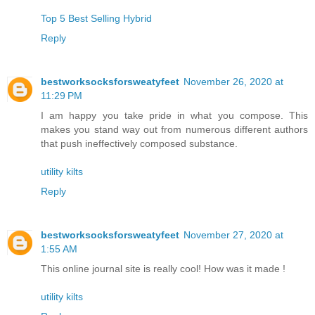
Top 5 Best Selling Hybrid
Reply
bestworksocksforsweatyfeet
November 26, 2020 at
11:29 PM
I am happy you take pride in what you compose. This
makes you stand way out from numerous different authors
that push ineffectively composed substance.
utility kilts
Reply
bestworksocksforsweatyfeet
November 27, 2020 at
1:55 AM
This online journal site is really cool! How was it made !
utility kilts