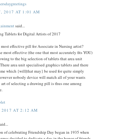
rsdaygreetings
, 2017 AT 1:01 AM
rtainment
said...
g Tablets for Digital Artists of 2017
 most effective pill for Associate in Nursing artist?
he most effective (the one that most accurately fits YOU)
 owing to the big selection of tablets that area unit
 There area unit specialised graphics tablets and there
ome which {will|that may} be used for quite simply
however nobody device will match all of your wants
e art of selecting a drawing pill is thus one among
e.
blet
, 2017 AT 2:12 AM
aid...
ion of celebrating Friendship Day began in 1935 when
ress decided to dedicate a day in the honor of friends.