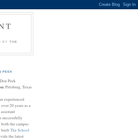
NT
U BY
THE
N PEEK
Don Peek
on:
Pittsburg, Texas
an experienced
 over 20 years as a
 assistant
s successfully
t both the campus
n built
The School
vide the latest