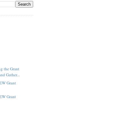
ng the Grant
nd Gather...
NEW Grant
NEW Grant