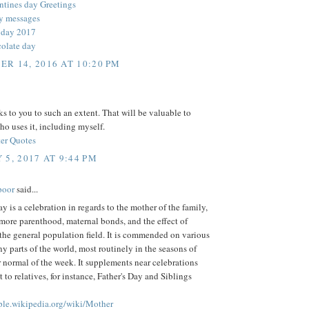
ntines day Greetings
y messages
 day 2017
olate day
R 14, 2016 AT 10:20 PM
 to you to such an extent. That will be valuable to
o uses it, including myself.
er Quotes
 5, 2017 AT 9:44 PM
poor
said...
y is a celebration in regards to the mother of the family,
more parenthood, maternal bonds, and the effect of
the general population field. It is commended on various
y parts of the world, most routinely in the seasons of
 normal of the week. It supplements near celebrations
t to relatives, for instance, Father's Day and Siblings
mple.wikipedia.org/wiki/Mother