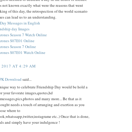
s not known exactly what were the reasons that went
king of this day, the retrospection of the world scenario
mes can lead us to an understanding.
 Day Messages in English
ndship day Images
rones Season 7 Watch Online
hrones S07E01 Online
rones Season 7 Online
hrones S07E01 Watch Online
, 2017 AT 4:29 AM
PK Download
said...
nique way to celebrate Friendship Day would be hold a
or your favorate images,quotes,hd
messages,pics,photos and many more... Be that as it
hought needs a touch of arranging and exertion as you
oose where to
ok,whatssapp,twitter,instagrame etc..) Once that is done,
als and simply have your indulgence !