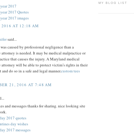
MY BLOG LIST
 year 2017
year 2017 Quotes
year 2017 images
, 2016 AT 12:18 AM
ifer
said...
y was caused by professional negligence than a
 attorney is needed. It may be medical malpractice or
actice that causes the injury. A Maryland medical
 attorney will be able to protect victim’s rights in their
st and do so in a safe and legal manner.
custom tees
ER 21, 2016 AT 7:48 AM
...
es and messages thanks for sharing. nice looking site
ork.
 day 2017 quotes
ntines day wishes
 day 2017 messages