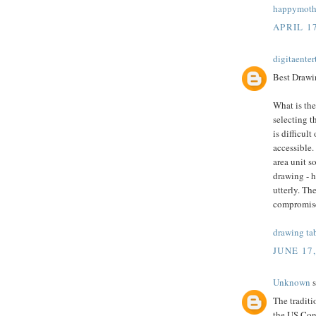
happymothe
APRIL 17
digitaente
Best Drawin
What is the
selecting t
is difficult
accessible.
area unit s
drawing - 
utterly. Th
compromis
drawing ta
JUNE 17
Unknown
s
The tradit
the US Cong