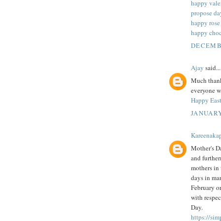
happy vale
propose da
happy rose
happy choc
DECEMBE
Ajay
said...
Much thanks
everyone wh
Happy East
JANUARY
Kareenaka
Mother's Da
and further
mothers in 
days in man
February or
with respec
Day.
https://si