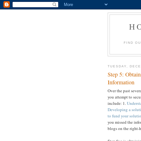
H
FIND O
TUESDAY, DECE
Step 5: Obtain
Information
Over the past sever
you attempt to secur
include: 1.
Understa
Developing a soluti
to fund your soluti
you missed the info
blogs on the right-h