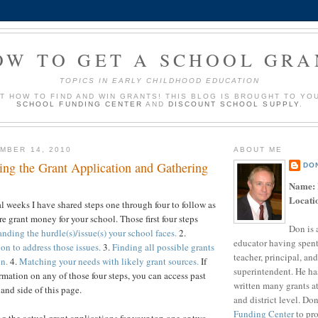
OW TO GET A SCHOOL GRA
TOPICS IN EARLY CHILDHOOD EDUCATION
UT HOW TO FIND AND WIN GRANTS! THIS BLOG IS BROUGHT TO YO
SCHOOL FUNDING CENTER
AND
DISCOUNT SCHOOL SUPPLY
.
MBER 14, 2010
ABOUT ME
ing the Grant Application and Gathering
DO
Name:
Locati
al weeks I have shared steps one through four to follow as
e grant money for your school. Those first four steps
Don is 
nding the hurdle(s)/issue(s) your school faces.
2.
educator having spent
on to address those issues.
3.
Finding all possible grants
teacher, principal, and
on.
4.
Matching your needs with likely grant sources.
If
superintendent. He ha
rmation on any of those four steps, you can access past
written many grants a
and side of this page.
and district level. Do
Funding Center
to pro