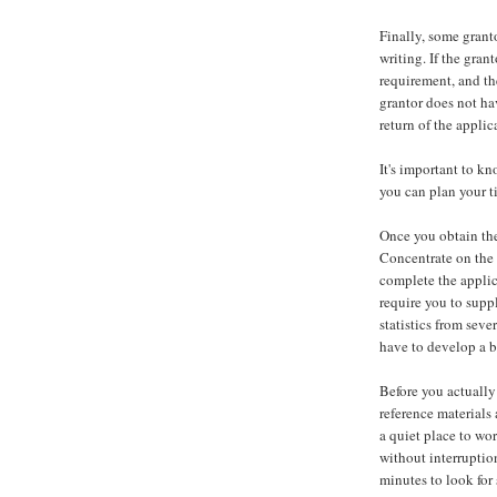
Finally, some granto
writing. If the gran
requirement, and th
grantor does not ha
return of the appli
It's important to kn
you can plan your t
Once you obtain the 
Concentrate on the 
complete the applic
require you to supp
statistics from seve
have to develop a b
Before you actually
reference materials 
a quiet place to wo
without interruptio
minutes to look for