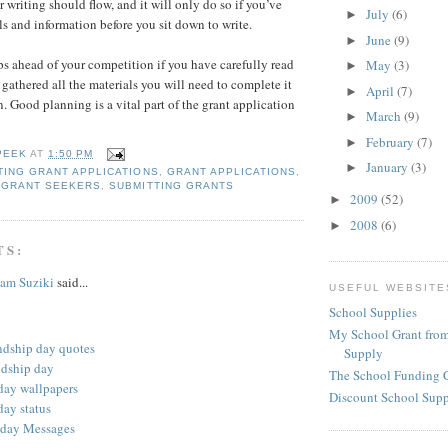
r writing should flow, and it will only do so if you’ve
July
(6)
►
ls and information before you sit down to write.
June
(9)
►
ps ahead of your competition if you have carefully read
May
(3)
►
 gathered all the materials you will need to complete it
April
(7)
►
. Good planning is a vital part of the grant application
March
(9)
►
February
(7)
►
PEEK
AT
1:50 PM
January
(3)
►
ING GRANT APPLICATIONS
,
GRANT APPLICATIONS
,
,
GRANT SEEKERS
,
SUBMITTING GRANTS
2009
(52)
►
2008
(6)
►
TS:
am Suziki
said...
USEFUL WEBSITE
School Supplies
My School Grant from
ndship day quotes
Supply
ndship day
The School Funding 
 day wallpapers
Discount School Sup
day status
 day Messages