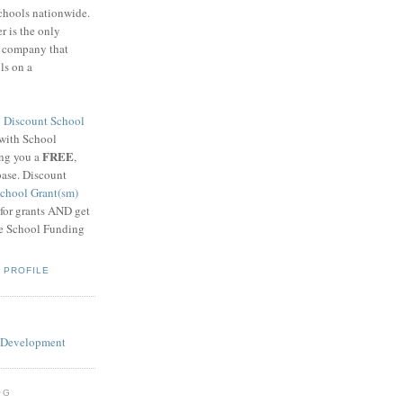
schools nationwide.
 is the only
g company that
ls on a
8
Discount School
 with School
FREE
ing you a
,
base. Discount
chool Grant(sm)
 for grants AND get
he School Funding
 PROFILE
OG