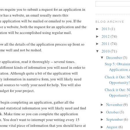
rs require you to submit a request for an application in
tor has a website, an email usually meets this
e application will be mailed or emailed to you. If the
BLOG ARCHIVE
ve a website, both the request for an application and the
2013
(1)
►
cation will be accomplished using regular mail.
2012
(74)
►
2011
(74)
►
ow all the details of the application process up front so
ime well and not be rushed.
2010
(71)
▼
December
(3)
▼
application, read it thoroughly -- several times.
Step 5: Obtaini
different kinds of information you will need in order to
Application a
ation. Although quite a bit of the application will
Check it Out: 
ly information in narrative form, you will likely need
Opportunity!
ral sources to verify your need for help. You will also
Check it Out: 
udget for your project.
Opportunity!
 begin completing an application, gather all the
November
(9)
►
and statistical information you will likely need and find
October
(3)
►
rk. Make time so you can complete the application
September
(6)
n. You don't want to interrupt your writing every 15
►
 some vital piece of information that you should have at
August
(6)
►