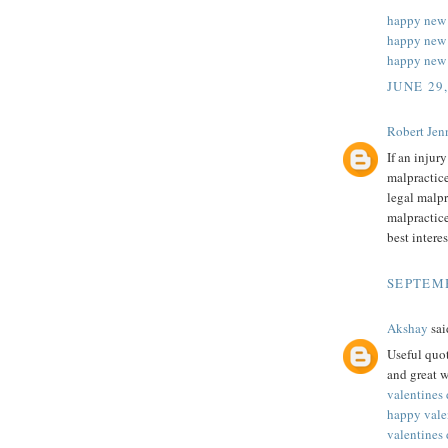
happy new
happy new 
happy new 
JUNE 29
Robert Jenn
If an injur
malpractice
legal malpr
malpractice
best intere
SEPTEMB
Akshay
said
Useful quot
and great w
valentines
happy vale
valentines