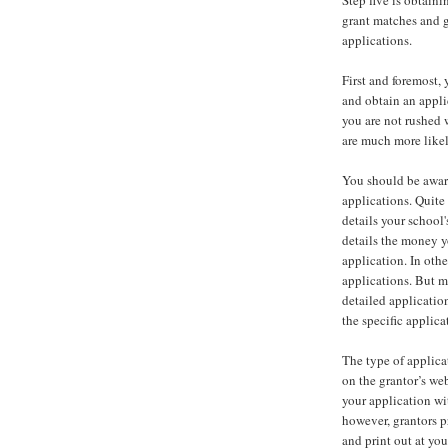
Step five is obtaini
grant matches and g
applications.
First and foremost,
and obtain an appli
you are not rushed w
are much more likel
You should be aware
applications. Quite 
details your school
details the money yo
application. In oth
applications. But m
detailed applicatio
the specific applica
The type of applicat
on the grantor’s we
your application wit
however, grantors 
and print out at yo