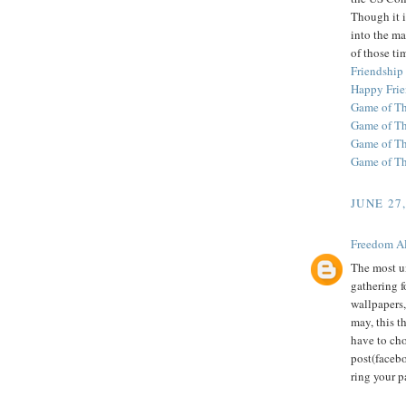
Though it i
into the ma
of those ti
Friendship
Happy Frie
Game of Th
Game of T
Game of Th
Game of T
JUNE 27
Freedom A
The most u
gathering f
wallpapers,
may, this t
have to ch
post(facebo
ring your p