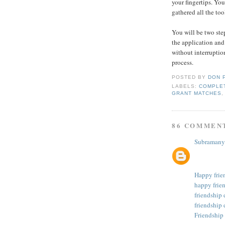
your fingertips. You
gathered all the too
You will be two ste
the application and
without interruption
process.
POSTED BY
DON 
LABELS:
COMPLET
GRANT MATCHES
86 COMMEN
Subramany
Happy frie
happy frie
friendship
friendship 
Friendship