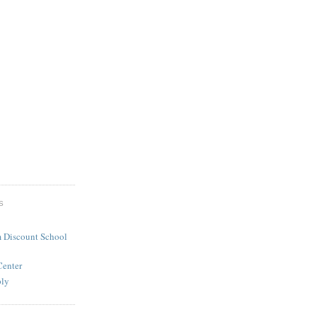
S
 Discount School
Center
ply