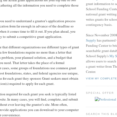
ng the actual grant applications for your top one or two
grant information to 
athering all the information you need to complete those
School Funding Center
national grant writin
writes grants for schoo
 you need to understand a grantor’s application process
contingency basis.
cation form far enough in advance of the deadline so
hen it comes time to fill it out. If you plan ahead, you
Since November 200
y to submit a competitive grant application.
Supply
has partnered
Funding Center to br
 that different organizations use different types of grant
searchable grant data
a few foundations require no more than a letter that
School Supply's
My S
's problem, your planned solution, and a budget that
allows users to search
u need. That letter takes the place of a formal
a grant writer from T
er cases, some groups of foundations use common grant
Center.
ost foundations, states, and federal agencies use unique,
ns for each grant they sponsor. Grant seekers must obtain
VIEW MY COMPLETE
tion(s) required to apply for each grant.
SPECIAL OFFER
ion required for each grant you seek is typically listed
bsite. In many cases, you will find, complete, and submit
hout ever leaving the grantor’s site. More often,
provide applications you can download to your computer
SEARCH THIS BL
ur convenience.