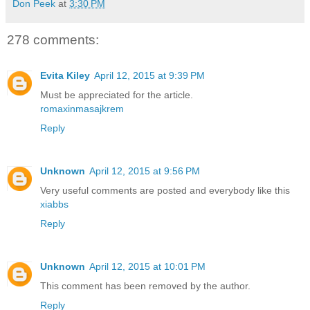
Don Peek
at
3:30 PM
278 comments:
Evita Kiley
April 12, 2015 at 9:39 PM
Must be appreciated for the article.
romaxinmasajkrem
Reply
Unknown
April 12, 2015 at 9:56 PM
Very useful comments are posted and everybody like this
xiabbs
Reply
Unknown
April 12, 2015 at 10:01 PM
This comment has been removed by the author.
Reply