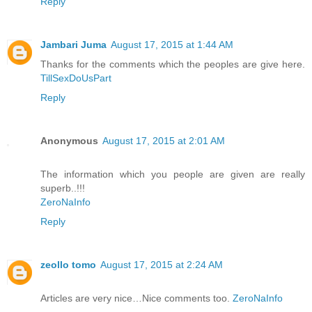
Reply
Jambari Juma
August 17, 2015 at 1:44 AM
Thanks for the comments which the peoples are give here.
TillSexDoUsPart
Reply
Anonymous
August 17, 2015 at 2:01 AM
The information which you people are given are really
superb..!!!
ZeroNaInfo
Reply
zeollo tomo
August 17, 2015 at 2:24 AM
Articles are very nice…Nice comments too.
ZeroNaInfo