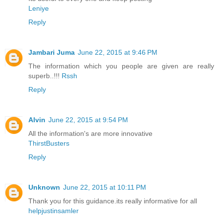
Leniye
Reply
Jambari Juma
June 22, 2015 at 9:46 PM
The information which you people are given are really
superb..!!!
Rssh
Reply
Alvin
June 22, 2015 at 9:54 PM
All the information's are more innovative
ThirstBusters
Reply
Unknown
June 22, 2015 at 10:11 PM
Thank you for this guidance.its really informative for all
helpjustinsamler