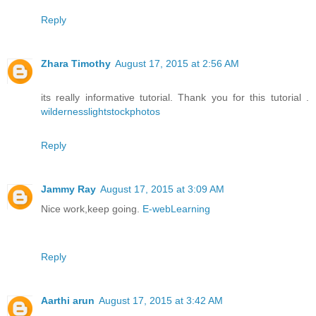
Reply
Zhara Timothy
August 17, 2015 at 2:56 AM
its really informative tutorial. Thank you for this tutorial .
wildernesslightstockphotos
Reply
Jammy Ray
August 17, 2015 at 3:09 AM
Nice work,keep going.
E-webLearning
Reply
Aarthi arun
August 17, 2015 at 3:42 AM