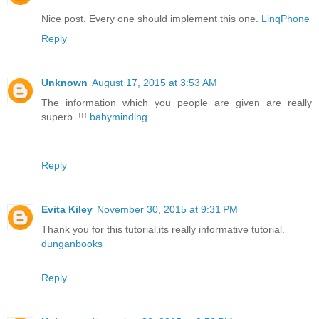
Nice post. Every one should implement this one.
LinqPhone
Reply
Unknown
August 17, 2015 at 3:53 AM
The information which you people are given are really
superb..!!!
babyminding
Reply
Evita Kiley
November 30, 2015 at 9:31 PM
Thank you for this tutorial.its really informative tutorial.
dunganbooks
Reply