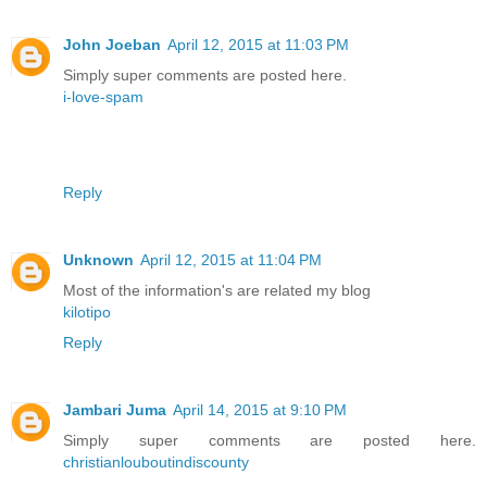
John Joeban
April 12, 2015 at 11:03 PM
Simply super comments are posted here.
i-love-spam
Reply
Unknown
April 12, 2015 at 11:04 PM
Most of the information's are related my blog
kilotipo
Reply
Jambari Juma
April 14, 2015 at 9:10 PM
Simply super comments are posted here.
christianlouboutindiscounty