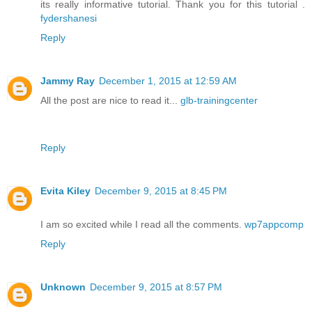
its really informative tutorial. Thank you for this tutorial .
fydershanesi
Reply
Jammy Ray
December 1, 2015 at 12:59 AM
All the post are nice to read it...
glb-trainingcenter
Reply
Evita Kiley
December 9, 2015 at 8:45 PM
I am so excited while I read all the comments.
wp7appcomp
Reply
Unknown
December 9, 2015 at 8:57 PM