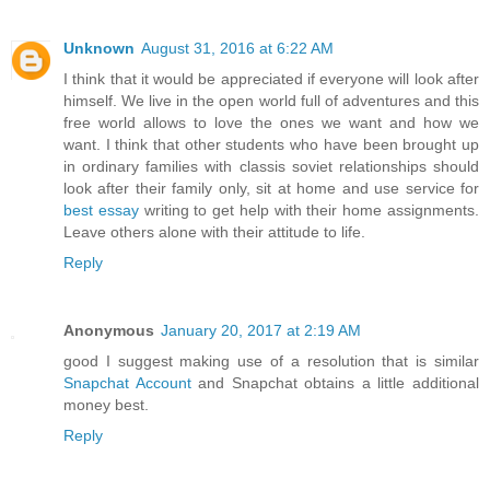
Unknown
August 31, 2016 at 6:22 AM
I think that it would be appreciated if everyone will look after
himself. We live in the open world full of adventures and this
free world allows to love the ones we want and how we
want. I think that other students who have been brought up
in ordinary families with classis soviet relationships should
look after their family only, sit at home and use service for
best essay
writing to get help with their home assignments.
Leave others alone with their attitude to life.
Reply
Anonymous
January 20, 2017 at 2:19 AM
good I suggest making use of a resolution that is similar
Snapchat Account
and Snapchat obtains a little additional
money best.
Reply