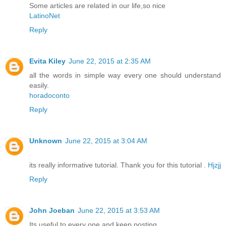
Some articles are related in our life,so nice
LatinoNet
Reply
Evita Kiley
June 22, 2015 at 2:35 AM
all the words in simple way every one should understand
easily.
horadoconto
Reply
Unknown
June 22, 2015 at 3:04 AM
its really informative tutorial. Thank you for this tutorial .
Hjzjj
Reply
John Joeban
June 22, 2015 at 3:53 AM
Its useful to every one and keep posting