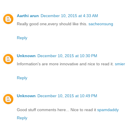
Aarthi arun
December 10, 2015 at 4:33 AM
Really good one,every should like this.
sacheonsung
Reply
Unknown
December 10, 2015 at 10:30 PM
Information's are more innovative and nice to read it.
smier
Reply
Unknown
December 10, 2015 at 10:49 PM
Good stuff comments here... Nice to read it
spamdaddy
Reply