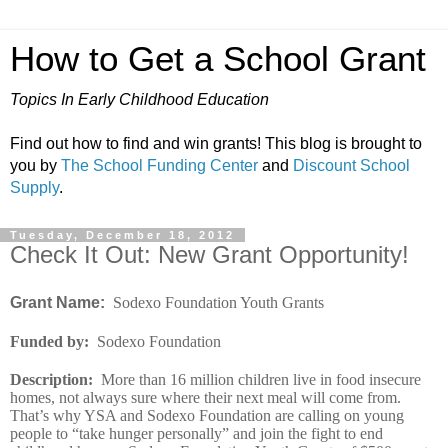
How to Get a School Grant
Topics In Early Childhood Education
Find out how to find and win grants! This blog is brought to
you by
The School Funding Center
and
Discount School
Supply
.
Tuesday, December 18, 2012
Check It Out: New Grant Opportunity!
Grant Name:
Sodexo Foundation Youth Grants
Funded by
:
Sodexo Foundation
Description
:
More than 16 million children live in food insecure
homes, not always sure where their next meal will come from.
That’s why YSA and Sodexo Foundation are calling on young
people to “take hunger personally” and join the fight to end