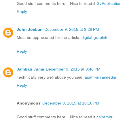
Good stuff comments here... Nice to read it
GvPublication
Reply
John Joeban
December 9, 2015 at 9:28 PM
Must be appreciated for the article.
digital-graphiti
Reply
Jambari Juma
December 9, 2015 at 9:46 PM
Technically very well above you said.
asahi-miraimedia
Reply
Anonymous
December 9, 2015 at 10:16 PM
Good stuff comments here... Nice to read it
chirambu