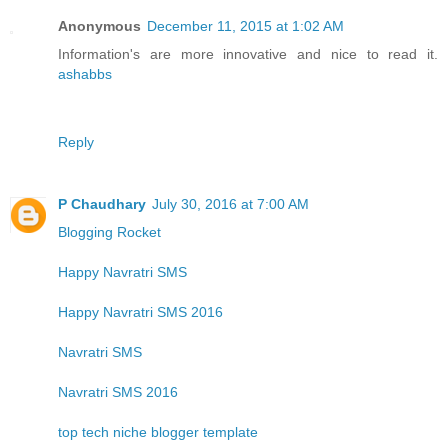
Anonymous
December 11, 2015 at 1:02 AM
Information's are more innovative and nice to read it.
ashabbs
Reply
P Chaudhary
July 30, 2016 at 7:00 AM
Blogging Rocket
Happy Navratri SMS
Happy Navratri SMS 2016
Navratri SMS
Navratri SMS 2016
top tech niche blogger template