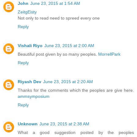
John
June 23, 2015 at 1:54 AM
ZeitgEisty
Not only to read need to spreed every one
Reply
Vishali Riyo
June 23, 2015 at 2:00 AM
Beautiful post given by so many peoples.
MorrellPark
Reply
Riyash Dev
June 23, 2015 at 2:20 AM
Thanks for the comments which the peoples are give here.
ammsymposium
Reply
Unknown
June 23, 2015 at 2:38 AM
What a good suggestion posted by the peoples