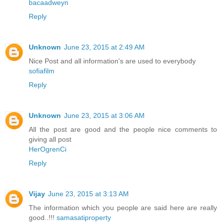
bacaadweyn
Reply
Unknown
June 23, 2015 at 2:49 AM
Nice Post and all information's are used to everybody
sofiafilm
Reply
Unknown
June 23, 2015 at 3:06 AM
All the post are good and the people nice comments to
giving all post
HerOgrenCi
Reply
Vijay
June 23, 2015 at 3:13 AM
The information which you people are said here are really
good..!!!
samasatiproperty