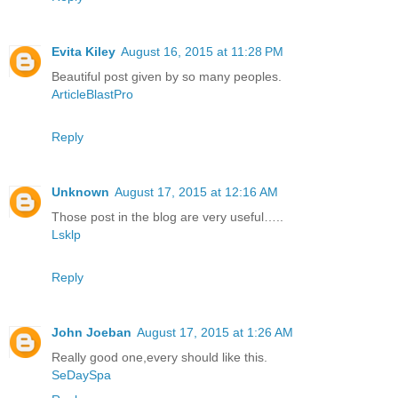
Evita Kiley
August 16, 2015 at 11:28 PM
Beautiful post given by so many peoples.
ArticleBlastPro
Reply
Unknown
August 17, 2015 at 12:16 AM
Those post in the blog are very useful…..
Lsklp
Reply
John Joeban
August 17, 2015 at 1:26 AM
Really good one,every should like this.
SeDaySpa