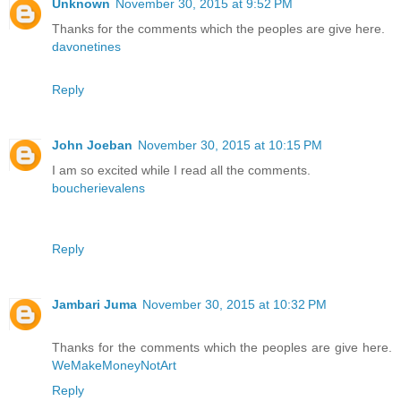
Unknown
November 30, 2015 at 9:52 PM
Thanks for the comments which the peoples are give here.
davonetines
Reply
John Joeban
November 30, 2015 at 10:15 PM
I am so excited while I read all the comments.
boucherievalens
Reply
Jambari Juma
November 30, 2015 at 10:32 PM
Thanks for the comments which the peoples are give here.
WeMakeMoneyNotArt
Reply