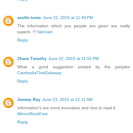
zeollo tomo
June 22, 2015 at 11:40 PM
The information which you people are given are really
superb..!!!
fabrivan
Reply
Zhara Timothy
June 22, 2015 at 11:55 PM
What a good suggestion posted by the peoples
CambodiaThaiGateway
Reply
Jammy Ray
June 23, 2015 at 12:11 AM
Information's are more innovative and nice to read it.
IlkhomRockFest
Reply