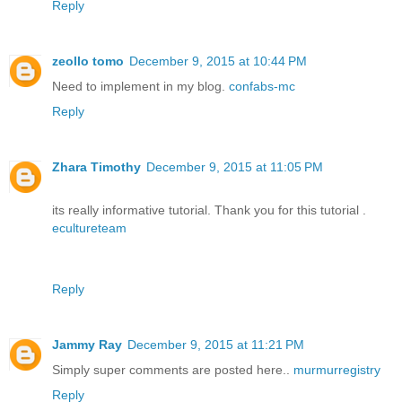
Reply
zeollo tomo
December 9, 2015 at 10:44 PM
Need to implement in my blog.
confabs-mc
Reply
Zhara Timothy
December 9, 2015 at 11:05 PM
its really informative tutorial. Thank you for this tutorial .
ecultureteam
Reply
Jammy Ray
December 9, 2015 at 11:21 PM
Simply super comments are posted here..
murmurregistry
Reply