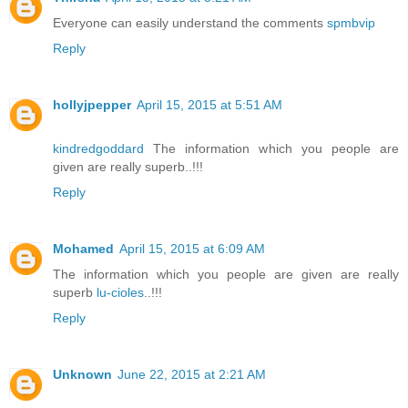
Everyone can easily understand the comments
spmbvip
Reply
hollyjpepper
April 15, 2015 at 5:51 AM
kindredgoddard
The information which you people are
given are really superb..!!!
Reply
Mohamed
April 15, 2015 at 6:09 AM
The information which you people are given are really
superb
lu-cioles
..!!!
Reply
Unknown
June 22, 2015 at 2:21 AM