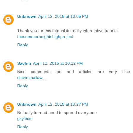
Unknown
April 12, 2015 at 10:05 PM
Thank you for this tutorial.its really informative tutorial.
thesummerheightshighproject
Reply
Sachin
April 12, 2015 at 10:12 PM
Nice comments too and articles are very nice
shcriminallaw
…
Reply
Unknown
April 12, 2015 at 10:27 PM
Not only to read need to spreed every one
gkyibiao
Reply