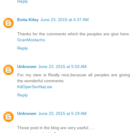
Reply
Evita Kiley
June 23, 2015 at 4:37 AM
Thanks for the comments which the peoples are give here.
GranMostacho
Reply
Unknown
June 23, 2015 at 5:03 AM
For my view is Really nice,because all peoples are giving
the wonderful comments
KdOperSonNaLise
Reply
Unknown
June 23, 2015 at 5:19 AM
Those post in the blog are very useful…..