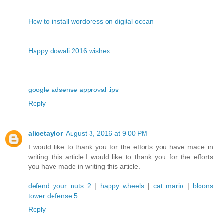
How to install wordoress on digital ocean
Happy dowali 2016 wishes
google adsense approval tips
Reply
alicetaylor
August 3, 2016 at 9:00 PM
I would like to thank you for the efforts you have made in
writing this article.I would like to thank you for the efforts
you have made in writing this article.
defend your nuts 2
|
happy wheels
|
cat mario
|
bloons
tower defense 5
Reply