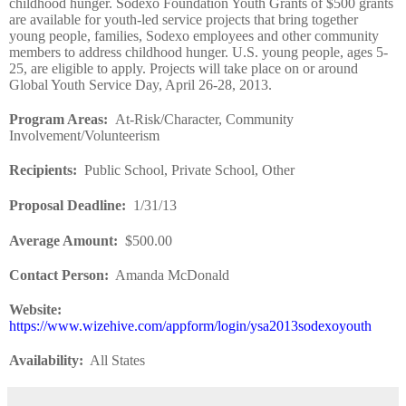
childhood hunger. Sodexo Foundation Youth Grants of $500 grants
are available for youth-led service projects that bring together
young people, families, Sodexo employees and other community
members to address childhood hunger. U.S. young people, ages 5-
25, are eligible to apply. Projects will take place on or around
Global Youth Service Day, April 26-28, 2013.
Program Areas
:
At-Risk/Character, Community
Involvement/Volunteerism
Recipients
:
Public School, Private School, Other
Proposal Deadline
:
1/31/13
Average Amount
:
$500.00
Contact Person:
Amanda McDonald
Website
:
https://www.wizehive.com/appform/login/ysa2013sodexoyouth
Availability:
All States