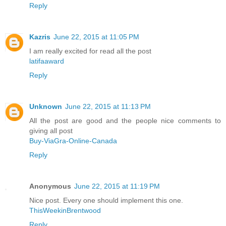
Reply
Kazris
June 22, 2015 at 11:05 PM
I am really excited for read all the post
latifaaward
Reply
Unknown
June 22, 2015 at 11:13 PM
All the post are good and the people nice comments to
giving all post
Buy-ViaGra-Online-Canada
Reply
Anonymous
June 22, 2015 at 11:19 PM
Nice post. Every one should implement this one.
ThisWeekinBrentwood
Reply