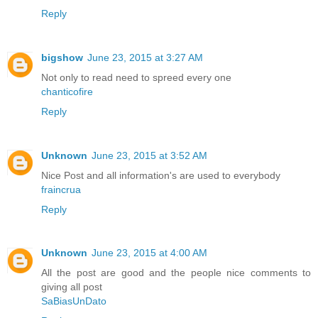
Reply
bigshow
June 23, 2015 at 3:27 AM
Not only to read need to spreed every one
chanticofire
Reply
Unknown
June 23, 2015 at 3:52 AM
Nice Post and all information's are used to everybody
fraincrua
Reply
Unknown
June 23, 2015 at 4:00 AM
All the post are good and the people nice comments to
giving all post
SaBiasUnDato