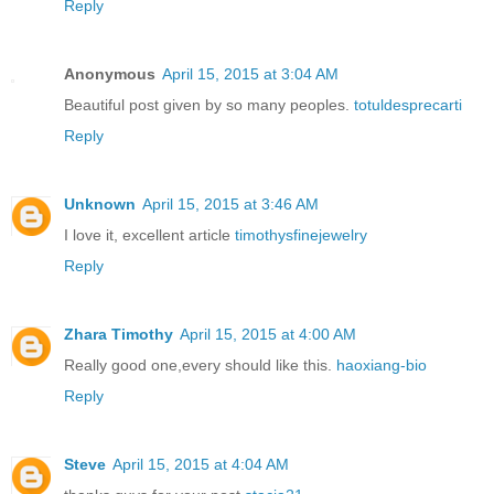
Reply
Anonymous
April 15, 2015 at 3:04 AM
Beautiful post given by so many peoples.
totuldesprecarti
Reply
Unknown
April 15, 2015 at 3:46 AM
I love it, excellent article
timothysfinejewelry
Reply
Zhara Timothy
April 15, 2015 at 4:00 AM
Really good one,every should like this.
haoxiang-bio
Reply
Steve
April 15, 2015 at 4:04 AM