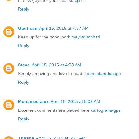
thanks guys for your post
stacja21
Reply
Gautham
April 15, 2015 at 4:37 AM
Keep up for the good work
mayinducphat
!
Reply
Steve
April 15, 2015 at 4:53 AM
Simply amazing and love to read it
piracetamdosage
Reply
Mohamed alex
April 15, 2015 at 5:09 AM
Excellent comments are placed here
cartografia-gps
Reply
Thirsha
April 15, 2015 at 5:21 AM