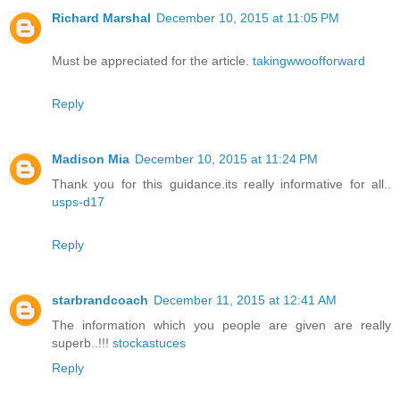
Richard Marshal
December 10, 2015 at 11:05 PM
Must be appreciated for the article.
takingwwoofforward
Reply
Madison Mia
December 10, 2015 at 11:24 PM
Thank you for this guidance.its really informative for all..
usps-d17
Reply
starbrandcoach
December 11, 2015 at 12:41 AM
The information which you people are given are really
superb..!!!
stockastuces
Reply