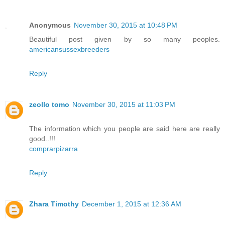
Anonymous
November 30, 2015 at 10:48 PM
Beautiful post given by so many peoples.
americansussexbreeders
Reply
zeollo tomo
November 30, 2015 at 11:03 PM
The information which you people are said here are really
good..!!!
comprarpizarra
Reply
Zhara Timothy
December 1, 2015 at 12:36 AM