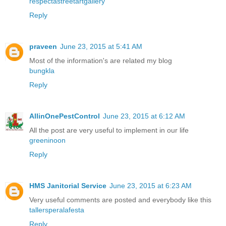
respectastreetartgallery
Reply
praveen
June 23, 2015 at 5:41 AM
Most of the information's are related my blog
bungkla
Reply
AllinOnePestControl
June 23, 2015 at 6:12 AM
All the post are very useful to implement in our life
greeninoon
Reply
HMS Janitorial Service
June 23, 2015 at 6:23 AM
Very useful comments are posted and everybody like this
tallersperalafesta
Reply