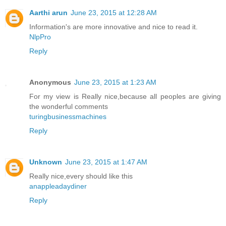
Aarthi arun
June 23, 2015 at 12:28 AM
Information's are more innovative and nice to read it.
NlpPro
Reply
Anonymous
June 23, 2015 at 1:23 AM
For my view is Really nice,because all peoples are giving
the wonderful comments
turingbusinessmachines
Reply
Unknown
June 23, 2015 at 1:47 AM
Really nice,every should like this
anappleadaydiner
Reply