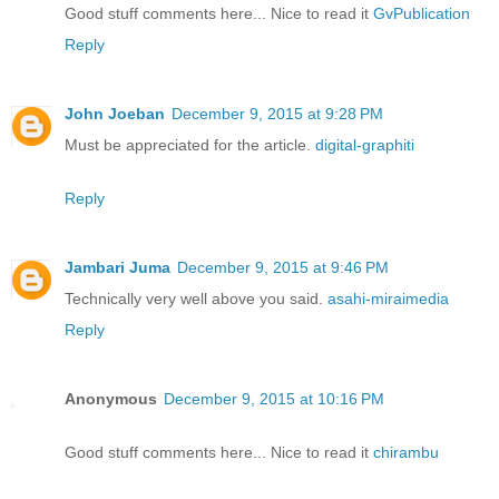
Good stuff comments here... Nice to read it
GvPublication
Reply
John Joeban
December 9, 2015 at 9:28 PM
Must be appreciated for the article.
digital-graphiti
Reply
Jambari Juma
December 9, 2015 at 9:46 PM
Technically very well above you said.
asahi-miraimedia
Reply
Anonymous
December 9, 2015 at 10:16 PM
Good stuff comments here... Nice to read it
chirambu