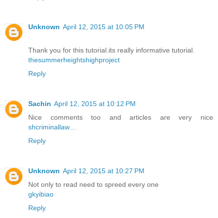
Unknown
April 12, 2015 at 10:05 PM
Thank you for this tutorial.its really informative tutorial.
thesummerheightshighproject
Reply
Sachin
April 12, 2015 at 10:12 PM
Nice comments too and articles are very nice
shcriminallaw
…
Reply
Unknown
April 12, 2015 at 10:27 PM
Not only to read need to spreed every one
gkyibiao
Reply