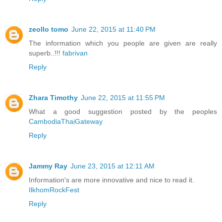
zeollo tomo
June 22, 2015 at 11:40 PM
The information which you people are given are really
superb..!!!
fabrivan
Reply
Zhara Timothy
June 22, 2015 at 11:55 PM
What a good suggestion posted by the peoples
CambodiaThaiGateway
Reply
Jammy Ray
June 23, 2015 at 12:11 AM
Information's are more innovative and nice to read it.
IlkhomRockFest
Reply