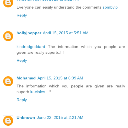
Everyone can easily understand the comments
spmbvip
Reply
hollyjpepper
April 15, 2015 at 5:51 AM
kindredgoddard
The information which you people are
given are really superb..!!!
Reply
Mohamed
April 15, 2015 at 6:09 AM
The information which you people are given are really
superb
lu-cioles
..!!!
Reply
Unknown
June 22, 2015 at 2:21 AM