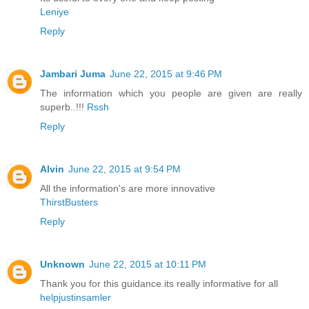
Leniye
Reply
Jambari Juma
June 22, 2015 at 9:46 PM
The information which you people are given are really
superb..!!!
Rssh
Reply
Alvin
June 22, 2015 at 9:54 PM
All the information's are more innovative
ThirstBusters
Reply
Unknown
June 22, 2015 at 10:11 PM
Thank you for this guidance.its really informative for all
helpjustinsamler