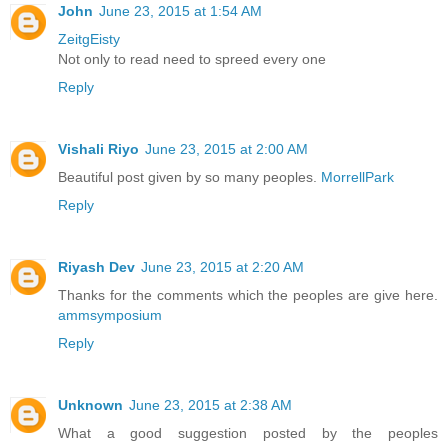
John
June 23, 2015 at 1:54 AM
ZeitgEisty
Not only to read need to spreed every one
Reply
Vishali Riyo
June 23, 2015 at 2:00 AM
Beautiful post given by so many peoples.
MorrellPark
Reply
Riyash Dev
June 23, 2015 at 2:20 AM
Thanks for the comments which the peoples are give here.
ammsymposium
Reply
Unknown
June 23, 2015 at 2:38 AM
What a good suggestion posted by the peoples