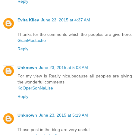
Reply
Evita Kiley
June 23, 2015 at 4:37 AM
Thanks for the comments which the peoples are give here.
GranMostacho
Reply
Unknown
June 23, 2015 at 5:03 AM
For my view is Really nice,because all peoples are giving
the wonderful comments
KdOperSonNaLise
Reply
Unknown
June 23, 2015 at 5:19 AM
Those post in the blog are very useful…..