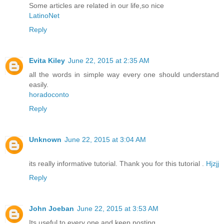
Some articles are related in our life,so nice
LatinoNet
Reply
Evita Kiley
June 22, 2015 at 2:35 AM
all the words in simple way every one should understand
easily.
horadoconto
Reply
Unknown
June 22, 2015 at 3:04 AM
its really informative tutorial. Thank you for this tutorial .
Hjzjj
Reply
John Joeban
June 22, 2015 at 3:53 AM
Its useful to every one and keep posting