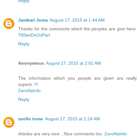
Reply
Jambari Juma
August 17, 2015 at 1:44 AM
Thanks for the comments which the peoples are give here.
TillSexDoUsPart
Reply
Anonymous
August 17, 2015 at 2:01 AM
The information which you people are given are really
superb..!!!
ZeroNaInfo
Reply
zeollo tomo
August 17, 2015 at 2:24 AM
Articles are very nice…Nice comments too.
ZeroNaInfo