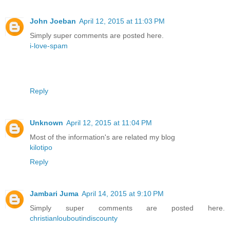
John Joeban
April 12, 2015 at 11:03 PM
Simply super comments are posted here.
i-love-spam
Reply
Unknown
April 12, 2015 at 11:04 PM
Most of the information's are related my blog
kilotipo
Reply
Jambari Juma
April 14, 2015 at 9:10 PM
Simply super comments are posted here.
christianlouboutindiscounty