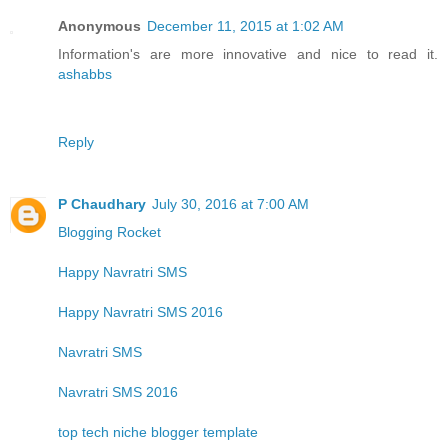
Anonymous
December 11, 2015 at 1:02 AM
Information's are more innovative and nice to read it.
ashabbs
Reply
P Chaudhary
July 30, 2016 at 7:00 AM
Blogging Rocket
Happy Navratri SMS
Happy Navratri SMS 2016
Navratri SMS
Navratri SMS 2016
top tech niche blogger template