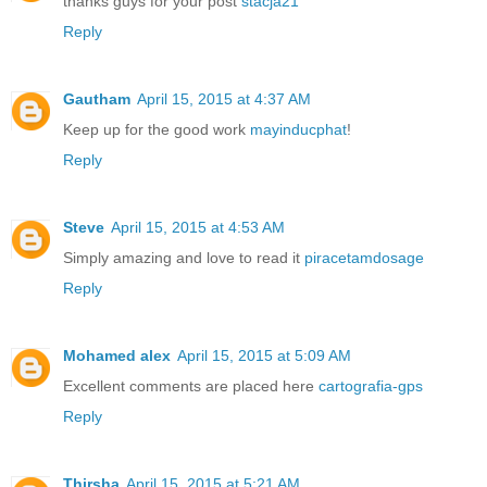
thanks guys for your post
stacja21
Reply
Gautham
April 15, 2015 at 4:37 AM
Keep up for the good work
mayinducphat
!
Reply
Steve
April 15, 2015 at 4:53 AM
Simply amazing and love to read it
piracetamdosage
Reply
Mohamed alex
April 15, 2015 at 5:09 AM
Excellent comments are placed here
cartografia-gps
Reply
Thirsha
April 15, 2015 at 5:21 AM