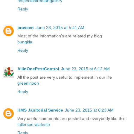
respectastreetartgallery
Reply
praveen
June 23, 2015 at 5:41 AM
Most of the information's are related my blog
bungkla
Reply
AllinOnePestControl
June 23, 2015 at 6:12 AM
All the post are very useful to implement in our life
greeninoon
Reply
HMS Janitorial Service
June 23, 2015 at 6:23 AM
Very useful comments are posted and everybody like this
tallersperalafesta
Reply