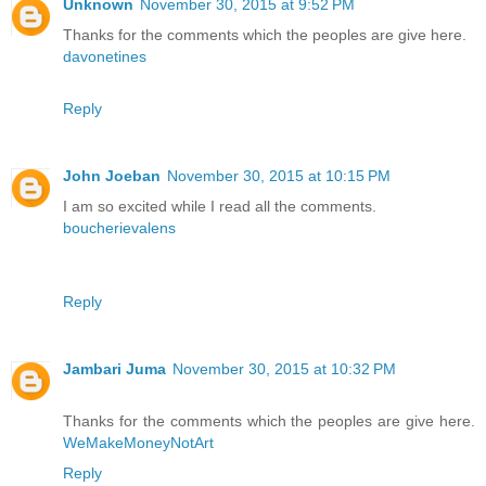
Unknown
November 30, 2015 at 9:52 PM
Thanks for the comments which the peoples are give here.
davonetines
Reply
John Joeban
November 30, 2015 at 10:15 PM
I am so excited while I read all the comments.
boucherievalens
Reply
Jambari Juma
November 30, 2015 at 10:32 PM
Thanks for the comments which the peoples are give here.
WeMakeMoneyNotArt
Reply