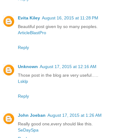
Evita Kiley
August 16, 2015 at 11:28 PM
Beautiful post given by so many peoples.
ArticleBlastPro
Reply
Unknown
August 17, 2015 at 12:16 AM
Those post in the blog are very useful…..
Lsklp
Reply
John Joeban
August 17, 2015 at 1:26 AM
Really good one,every should like this.
SeDaySpa