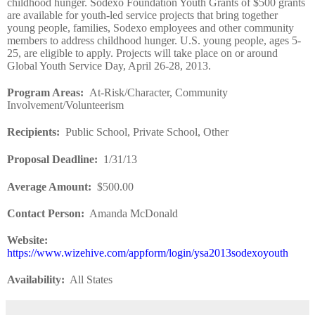
childhood hunger. Sodexo Foundation Youth Grants of $500 grants
are available for youth-led service projects that bring together
young people, families, Sodexo employees and other community
members to address childhood hunger. U.S. young people, ages 5-
25, are eligible to apply. Projects will take place on or around
Global Youth Service Day, April 26-28, 2013.
Program Areas
:
At-Risk/Character, Community
Involvement/Volunteerism
Recipients
:
Public School, Private School, Other
Proposal Deadline
:
1/31/13
Average Amount
:
$500.00
Contact Person:
Amanda McDonald
Website
:
https://www.wizehive.com/appform/login/ysa2013sodexoyouth
Availability:
All States