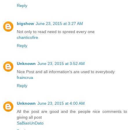
Reply
bigshow
June 23, 2015 at 3:27 AM
Not only to read need to spreed every one
chanticofire
Reply
Unknown
June 23, 2015 at 3:52 AM
Nice Post and all information's are used to everybody
fraincrua
Reply
Unknown
June 23, 2015 at 4:00 AM
All the post are good and the people nice comments to
giving all post
SaBiasUnDato