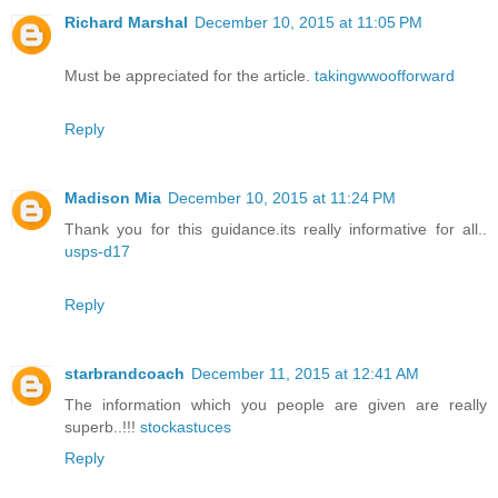
Richard Marshal
December 10, 2015 at 11:05 PM
Must be appreciated for the article.
takingwwoofforward
Reply
Madison Mia
December 10, 2015 at 11:24 PM
Thank you for this guidance.its really informative for all..
usps-d17
Reply
starbrandcoach
December 11, 2015 at 12:41 AM
The information which you people are given are really
superb..!!!
stockastuces
Reply