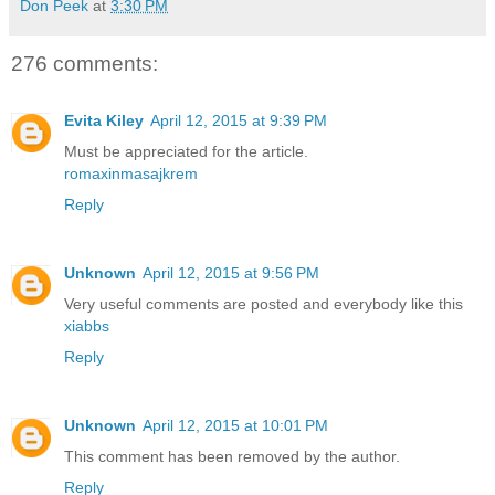
Don Peek
at
3:30 PM
276 comments:
Evita Kiley
April 12, 2015 at 9:39 PM
Must be appreciated for the article.
romaxinmasajkrem
Reply
Unknown
April 12, 2015 at 9:56 PM
Very useful comments are posted and everybody like this
xiabbs
Reply
Unknown
April 12, 2015 at 10:01 PM
This comment has been removed by the author.
Reply