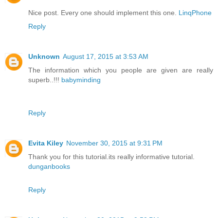
Nice post. Every one should implement this one.
LinqPhone
Reply
Unknown
August 17, 2015 at 3:53 AM
The information which you people are given are really
superb..!!!
babyminding
Reply
Evita Kiley
November 30, 2015 at 9:31 PM
Thank you for this tutorial.its really informative tutorial.
dunganbooks
Reply