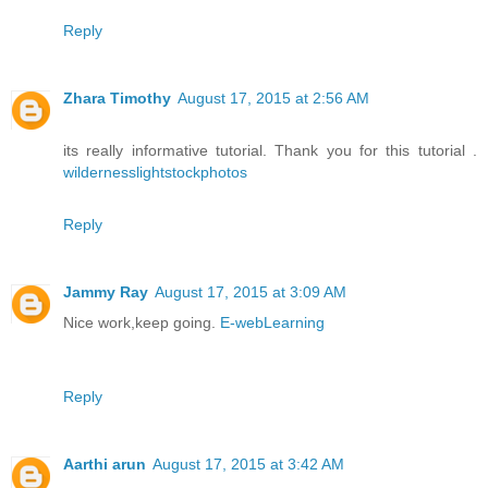
Reply
Zhara Timothy
August 17, 2015 at 2:56 AM
its really informative tutorial. Thank you for this tutorial .
wildernesslightstockphotos
Reply
Jammy Ray
August 17, 2015 at 3:09 AM
Nice work,keep going.
E-webLearning
Reply
Aarthi arun
August 17, 2015 at 3:42 AM