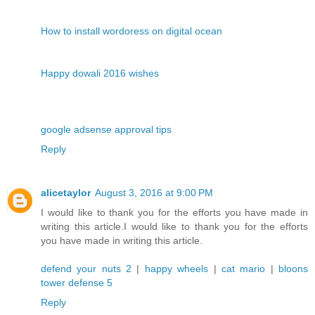
How to install wordoress on digital ocean
Happy dowali 2016 wishes
google adsense approval tips
Reply
alicetaylor
August 3, 2016 at 9:00 PM
I would like to thank you for the efforts you have made in
writing this article.I would like to thank you for the efforts
you have made in writing this article.
defend your nuts 2
|
happy wheels
|
cat mario
|
bloons
tower defense 5
Reply