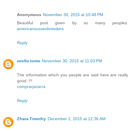
Anonymous
November 30, 2015 at 10:48 PM
Beautiful post given by so many peoples.
americansussexbreeders
Reply
zeollo tomo
November 30, 2015 at 11:03 PM
The information which you people are said here are really
good..!!!
comprarpizarra
Reply
Zhara Timothy
December 1, 2015 at 12:36 AM