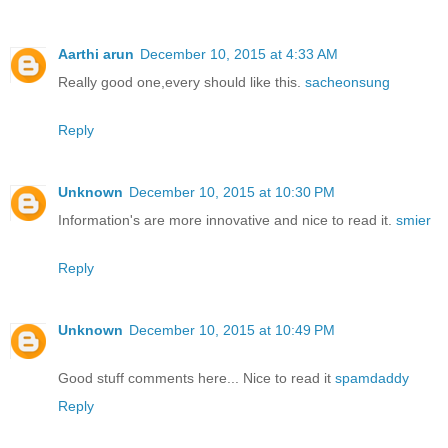
Aarthi arun
December 10, 2015 at 4:33 AM
Really good one,every should like this.
sacheonsung
Reply
Unknown
December 10, 2015 at 10:30 PM
Information's are more innovative and nice to read it.
smier
Reply
Unknown
December 10, 2015 at 10:49 PM
Good stuff comments here... Nice to read it
spamdaddy
Reply