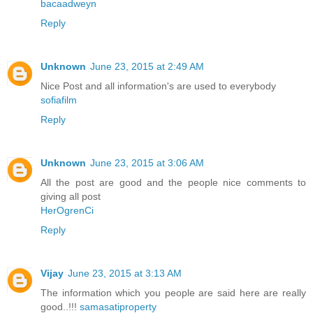
bacaadweyn
Reply
Unknown
June 23, 2015 at 2:49 AM
Nice Post and all information's are used to everybody
sofiafilm
Reply
Unknown
June 23, 2015 at 3:06 AM
All the post are good and the people nice comments to
giving all post
HerOgrenCi
Reply
Vijay
June 23, 2015 at 3:13 AM
The information which you people are said here are really
good..!!!
samasatiproperty