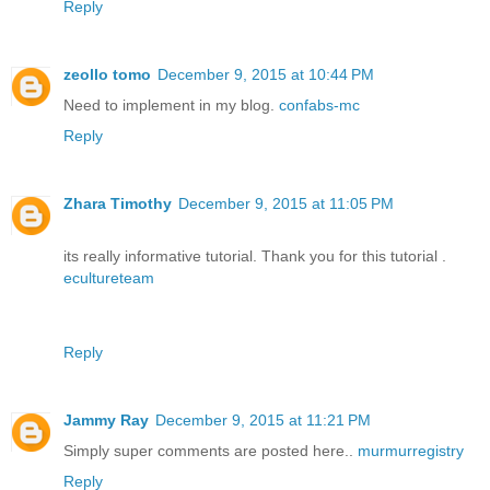
Reply
zeollo tomo
December 9, 2015 at 10:44 PM
Need to implement in my blog.
confabs-mc
Reply
Zhara Timothy
December 9, 2015 at 11:05 PM
its really informative tutorial. Thank you for this tutorial .
ecultureteam
Reply
Jammy Ray
December 9, 2015 at 11:21 PM
Simply super comments are posted here..
murmurregistry
Reply