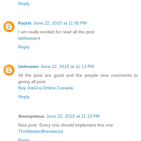
Reply
Kazris
June 22, 2015 at 11:05 PM
I am really excited for read all the post
latifaaward
Reply
Unknown
June 22, 2015 at 11:13 PM
All the post are good and the people nice comments to
giving all post
Buy-ViaGra-Online-Canada
Reply
Anonymous
June 22, 2015 at 11:19 PM
Nice post. Every one should implement this one.
ThisWeekinBrentwood
Reply