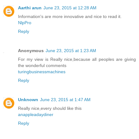
Aarthi arun
June 23, 2015 at 12:28 AM
Information's are more innovative and nice to read it.
NlpPro
Reply
Anonymous
June 23, 2015 at 1:23 AM
For my view is Really nice,because all peoples are giving
the wonderful comments
turingbusinessmachines
Reply
Unknown
June 23, 2015 at 1:47 AM
Really nice,every should like this
anappleadaydiner
Reply