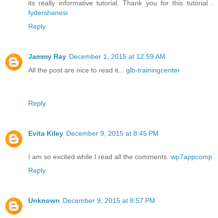
its really informative tutorial. Thank you for this tutorial .
fydershanesi
Reply
Jammy Ray
December 1, 2015 at 12:59 AM
All the post are nice to read it...
glb-trainingcenter
Reply
Evita Kiley
December 9, 2015 at 8:45 PM
I am so excited while I read all the comments.
wp7appcomp
Reply
Unknown
December 9, 2015 at 8:57 PM