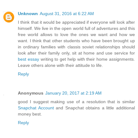
Unknown
August 31, 2016 at 6:22 AM
I think that it would be appreciated if everyone will look after
himself. We live in the open world full of adventures and this
free world allows to love the ones we want and how we
want. I think that other students who have been brought up
in ordinary families with classis soviet relationships should
look after their family only, sit at home and use service for
best essay
writing to get help with their home assignments.
Leave others alone with their attitude to life.
Reply
Anonymous
January 20, 2017 at 2:19 AM
good I suggest making use of a resolution that is similar
Snapchat Account
and Snapchat obtains a little additional
money best.
Reply