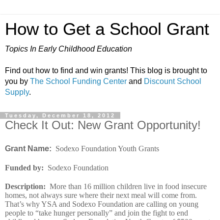
How to Get a School Grant
Topics In Early Childhood Education
Find out how to find and win grants! This blog is brought to
you by
The School Funding Center
and
Discount School
Supply
.
Tuesday, December 18, 2012
Check It Out: New Grant Opportunity!
Grant Name:
Sodexo Foundation Youth Grants
Funded by
:
Sodexo Foundation
Description
:
More than 16 million children live in food insecure
homes, not always sure where their next meal will come from.
That’s why YSA and Sodexo Foundation are calling on young
people to “take hunger personally” and join the fight to end