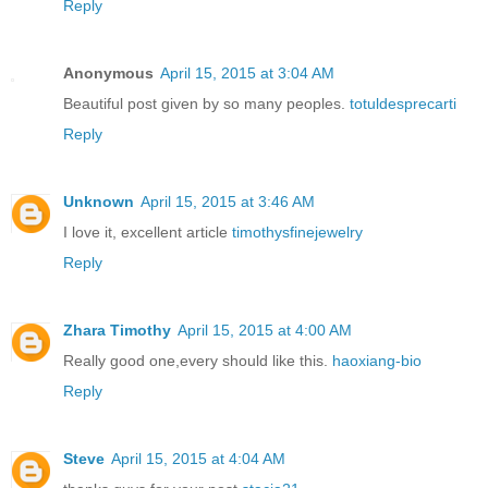
Reply
Anonymous
April 15, 2015 at 3:04 AM
Beautiful post given by so many peoples.
totuldesprecarti
Reply
Unknown
April 15, 2015 at 3:46 AM
I love it, excellent article
timothysfinejewelry
Reply
Zhara Timothy
April 15, 2015 at 4:00 AM
Really good one,every should like this.
haoxiang-bio
Reply
Steve
April 15, 2015 at 4:04 AM