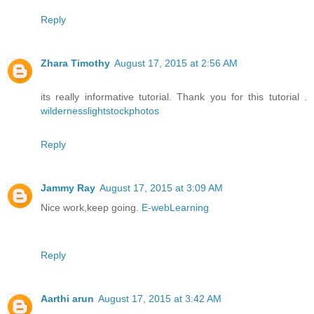
Reply
Zhara Timothy
August 17, 2015 at 2:56 AM
its really informative tutorial. Thank you for this tutorial .
wildernesslightstockphotos
Reply
Jammy Ray
August 17, 2015 at 3:09 AM
Nice work,keep going.
E-webLearning
Reply
Aarthi arun
August 17, 2015 at 3:42 AM