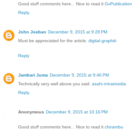
Good stuff comments here... Nice to read it
GvPublication
Reply
John Joeban
December 9, 2015 at 9:28 PM
Must be appreciated for the article.
digital-graphiti
Reply
Jambari Juma
December 9, 2015 at 9:46 PM
Technically very well above you said.
asahi-miraimedia
Reply
Anonymous
December 9, 2015 at 10:16 PM
Good stuff comments here... Nice to read it
chirambu