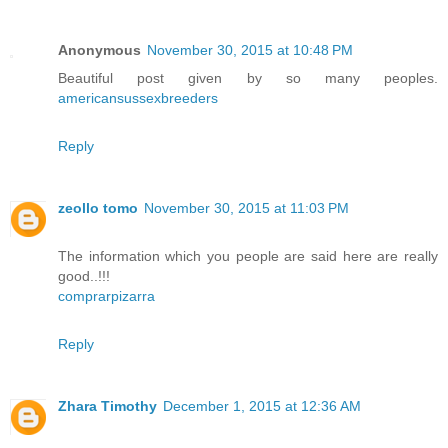
Anonymous
November 30, 2015 at 10:48 PM
Beautiful post given by so many peoples.
americansussexbreeders
Reply
zeollo tomo
November 30, 2015 at 11:03 PM
The information which you people are said here are really
good..!!!
comprarpizarra
Reply
Zhara Timothy
December 1, 2015 at 12:36 AM