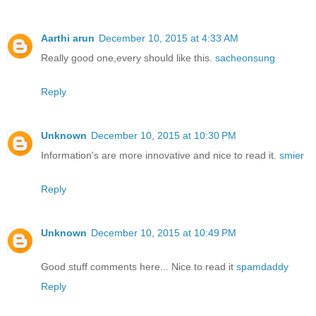
Aarthi arun
December 10, 2015 at 4:33 AM
Really good one,every should like this.
sacheonsung
Reply
Unknown
December 10, 2015 at 10:30 PM
Information's are more innovative and nice to read it.
smier
Reply
Unknown
December 10, 2015 at 10:49 PM
Good stuff comments here... Nice to read it
spamdaddy
Reply