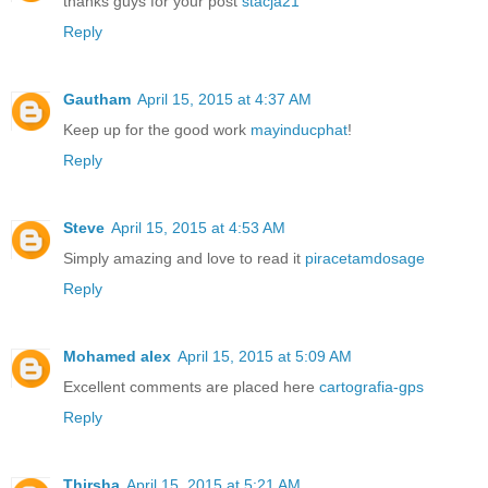
thanks guys for your post
stacja21
Reply
Gautham
April 15, 2015 at 4:37 AM
Keep up for the good work
mayinducphat
!
Reply
Steve
April 15, 2015 at 4:53 AM
Simply amazing and love to read it
piracetamdosage
Reply
Mohamed alex
April 15, 2015 at 5:09 AM
Excellent comments are placed here
cartografia-gps
Reply
Thirsha
April 15, 2015 at 5:21 AM