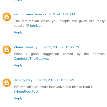
zeollo tomo
June 22, 2015 at 11:40 PM
The information which you people are given are really
superb..!!!
fabrivan
Reply
Zhara Timothy
June 22, 2015 at 11:55 PM
What a good suggestion posted by the peoples
CambodiaThaiGateway
Reply
Jammy Ray
June 23, 2015 at 12:11 AM
Information's are more innovative and nice to read it.
IlkhomRockFest
Reply