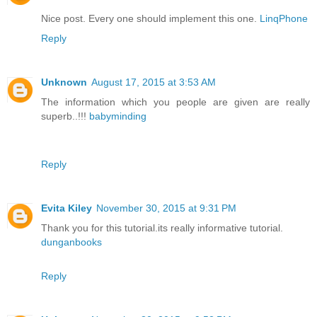
Nice post. Every one should implement this one.
LinqPhone
Reply
Unknown
August 17, 2015 at 3:53 AM
The information which you people are given are really
superb..!!!
babyminding
Reply
Evita Kiley
November 30, 2015 at 9:31 PM
Thank you for this tutorial.its really informative tutorial.
dunganbooks
Reply