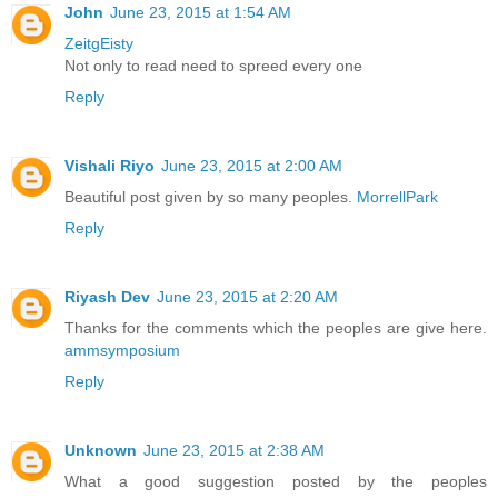
John
June 23, 2015 at 1:54 AM
ZeitgEisty
Not only to read need to spreed every one
Reply
Vishali Riyo
June 23, 2015 at 2:00 AM
Beautiful post given by so many peoples.
MorrellPark
Reply
Riyash Dev
June 23, 2015 at 2:20 AM
Thanks for the comments which the peoples are give here.
ammsymposium
Reply
Unknown
June 23, 2015 at 2:38 AM
What a good suggestion posted by the peoples