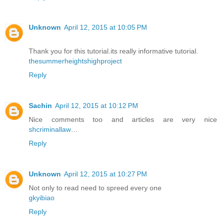
Unknown
April 12, 2015 at 10:05 PM
Thank you for this tutorial.its really informative tutorial.
thesummerheightshighproject
Reply
Sachin
April 12, 2015 at 10:12 PM
Nice comments too and articles are very nice
shcriminallaw
…
Reply
Unknown
April 12, 2015 at 10:27 PM
Not only to read need to spreed every one
gkyibiao
Reply