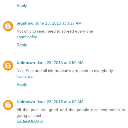
Reply
bigshow
June 23, 2015 at 3:27 AM
Not only to read need to spreed every one
chanticofire
Reply
Unknown
June 23, 2015 at 3:52 AM
Nice Post and all information's are used to everybody
fraincrua
Reply
Unknown
June 23, 2015 at 4:00 AM
All the post are good and the people nice comments to
giving all post
SaBiasUnDato