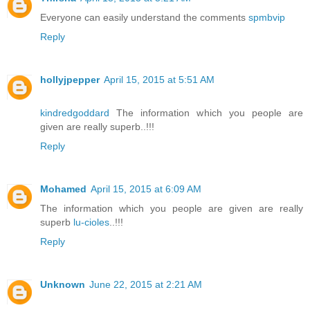
Everyone can easily understand the comments
spmbvip
Reply
hollyjpepper
April 15, 2015 at 5:51 AM
kindredgoddard
The information which you people are
given are really superb..!!!
Reply
Mohamed
April 15, 2015 at 6:09 AM
The information which you people are given are really
superb
lu-cioles
..!!!
Reply
Unknown
June 22, 2015 at 2:21 AM