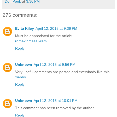
Don Peek
at
3:30 PM
276 comments:
Evita Kiley
April 12, 2015 at 9:39 PM
Must be appreciated for the article.
romaxinmasajkrem
Reply
Unknown
April 12, 2015 at 9:56 PM
Very useful comments are posted and everybody like this
xiabbs
Reply
Unknown
April 12, 2015 at 10:01 PM
This comment has been removed by the author.
Reply