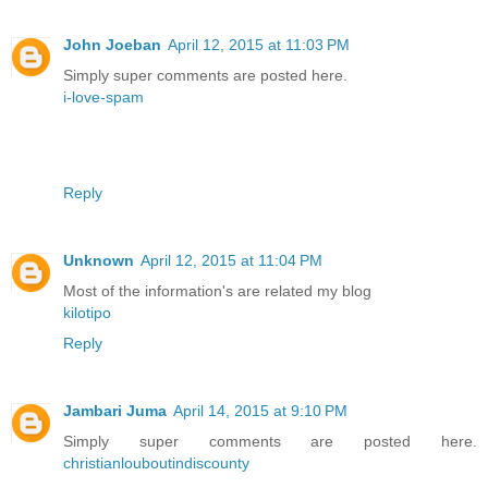
John Joeban
April 12, 2015 at 11:03 PM
Simply super comments are posted here.
i-love-spam
Reply
Unknown
April 12, 2015 at 11:04 PM
Most of the information's are related my blog
kilotipo
Reply
Jambari Juma
April 14, 2015 at 9:10 PM
Simply super comments are posted here.
christianlouboutindiscounty