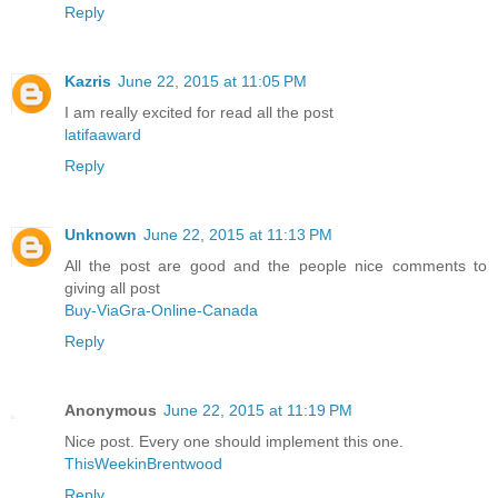
Reply
Kazris
June 22, 2015 at 11:05 PM
I am really excited for read all the post
latifaaward
Reply
Unknown
June 22, 2015 at 11:13 PM
All the post are good and the people nice comments to
giving all post
Buy-ViaGra-Online-Canada
Reply
Anonymous
June 22, 2015 at 11:19 PM
Nice post. Every one should implement this one.
ThisWeekinBrentwood
Reply