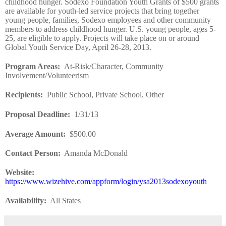
childhood hunger. Sodexo Foundation Youth Grants of $500 grants
are available for youth-led service projects that bring together
young people, families, Sodexo employees and other community
members to address childhood hunger. U.S. young people, ages 5-
25, are eligible to apply. Projects will take place on or around
Global Youth Service Day, April 26-28, 2013.
Program Areas
:
At-Risk/Character, Community
Involvement/Volunteerism
Recipients
:
Public School, Private School, Other
Proposal Deadline
:
1/31/13
Average Amount
:
$500.00
Contact Person:
Amanda McDonald
Website
:
https://www.wizehive.com/appform/login/ysa2013sodexoyouth
Availability:
All States