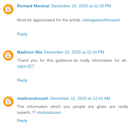
Richard Marshal
December 10, 2015 at 11:05 PM
Must be appreciated for the article.
takingwwoofforward
Reply
Madison Mia
December 10, 2015 at 11:24 PM
Thank you for this guidance.its really informative for all..
usps-d17
Reply
starbrandcoach
December 11, 2015 at 12:41 AM
The information which you people are given are really
superb..!!!
stockastuces
Reply