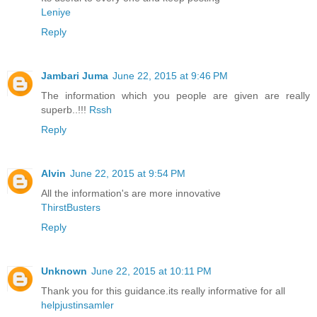
Leniye
Reply
Jambari Juma
June 22, 2015 at 9:46 PM
The information which you people are given are really
superb..!!!
Rssh
Reply
Alvin
June 22, 2015 at 9:54 PM
All the information's are more innovative
ThirstBusters
Reply
Unknown
June 22, 2015 at 10:11 PM
Thank you for this guidance.its really informative for all
helpjustinsamler