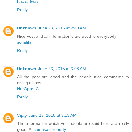
bacaadweyn
Reply
Unknown
June 23, 2015 at 2:49 AM
Nice Post and all information's are used to everybody
sofiafilm
Reply
Unknown
June 23, 2015 at 3:06 AM
All the post are good and the people nice comments to
giving all post
HerOgrenCi
Reply
Vijay
June 23, 2015 at 3:13 AM
The information which you people are said here are really
good..!!!
samasatiproperty