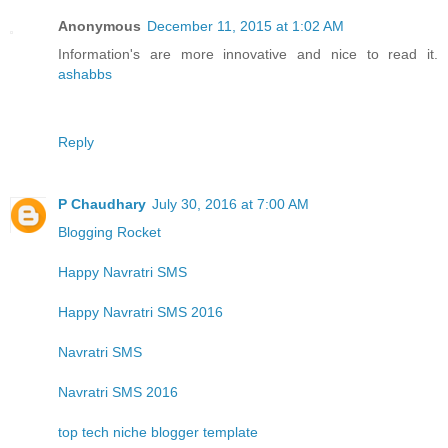
Anonymous
December 11, 2015 at 1:02 AM
Information's are more innovative and nice to read it.
ashabbs
Reply
P Chaudhary
July 30, 2016 at 7:00 AM
Blogging Rocket
Happy Navratri SMS
Happy Navratri SMS 2016
Navratri SMS
Navratri SMS 2016
top tech niche blogger template