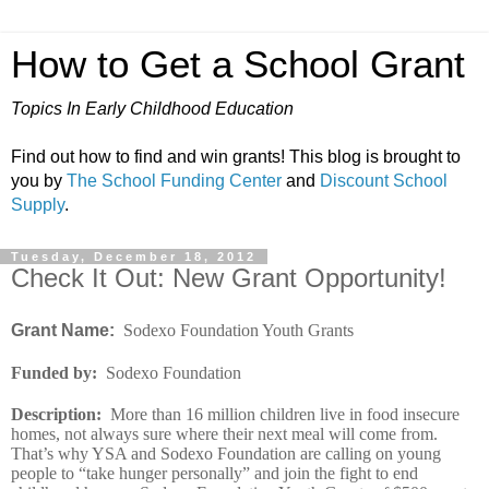
How to Get a School Grant
Topics In Early Childhood Education
Find out how to find and win grants! This blog is brought to
you by
The School Funding Center
and
Discount School
Supply
.
Tuesday, December 18, 2012
Check It Out: New Grant Opportunity!
Grant Name:
Sodexo Foundation Youth Grants
Funded by
:
Sodexo Foundation
Description
:
More than 16 million children live in food insecure
homes, not always sure where their next meal will come from.
That’s why YSA and Sodexo Foundation are calling on young
people to “take hunger personally” and join the fight to end