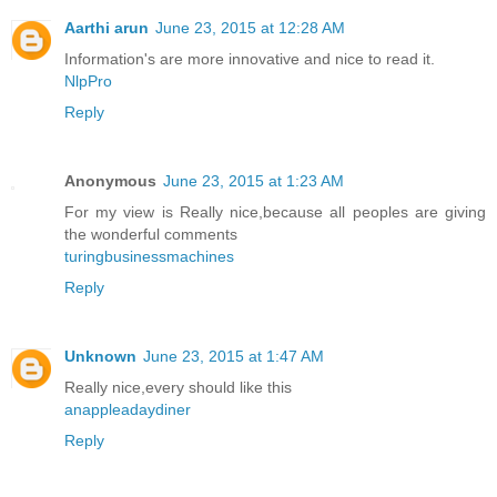
Aarthi arun
June 23, 2015 at 12:28 AM
Information's are more innovative and nice to read it.
NlpPro
Reply
Anonymous
June 23, 2015 at 1:23 AM
For my view is Really nice,because all peoples are giving
the wonderful comments
turingbusinessmachines
Reply
Unknown
June 23, 2015 at 1:47 AM
Really nice,every should like this
anappleadaydiner
Reply