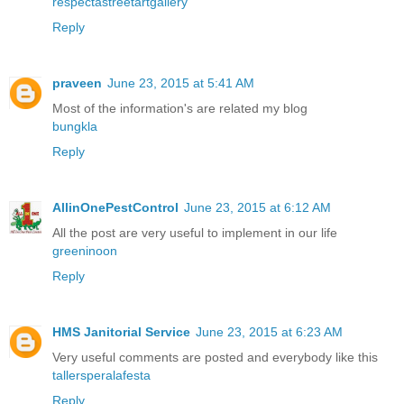
respectastreetartgallery
Reply
praveen
June 23, 2015 at 5:41 AM
Most of the information's are related my blog
bungkla
Reply
AllinOnePestControl
June 23, 2015 at 6:12 AM
All the post are very useful to implement in our life
greeninoon
Reply
HMS Janitorial Service
June 23, 2015 at 6:23 AM
Very useful comments are posted and everybody like this
tallersperalafesta
Reply