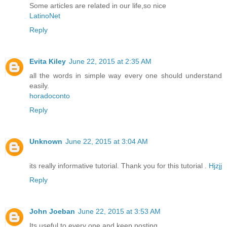
Some articles are related in our life,so nice
LatinoNet
Reply
Evita Kiley
June 22, 2015 at 2:35 AM
all the words in simple way every one should understand
easily.
horadoconto
Reply
Unknown
June 22, 2015 at 3:04 AM
its really informative tutorial. Thank you for this tutorial .
Hjzjj
Reply
John Joeban
June 22, 2015 at 3:53 AM
Its useful to every one and keep posting