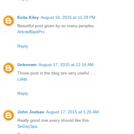
Evita Kiley
August 16, 2015 at 11:28 PM
Beautiful post given by so many peoples.
ArticleBlastPro
Reply
Unknown
August 17, 2015 at 12:16 AM
Those post in the blog are very useful…..
Lsklp
Reply
John Joeban
August 17, 2015 at 1:26 AM
Really good one,every should like this.
SeDaySpa