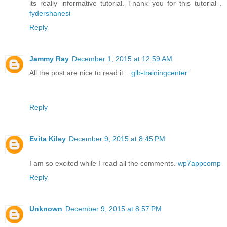
its really informative tutorial. Thank you for this tutorial .
fydershanesi
Reply
Jammy Ray
December 1, 2015 at 12:59 AM
All the post are nice to read it...
glb-trainingcenter
Reply
Evita Kiley
December 9, 2015 at 8:45 PM
I am so excited while I read all the comments.
wp7appcomp
Reply
Unknown
December 9, 2015 at 8:57 PM