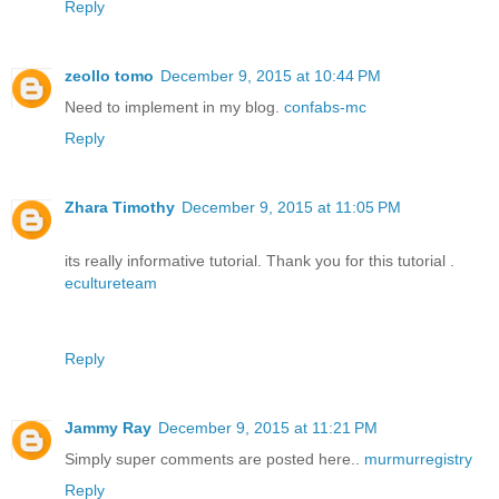
Reply
zeollo tomo
December 9, 2015 at 10:44 PM
Need to implement in my blog.
confabs-mc
Reply
Zhara Timothy
December 9, 2015 at 11:05 PM
its really informative tutorial. Thank you for this tutorial .
ecultureteam
Reply
Jammy Ray
December 9, 2015 at 11:21 PM
Simply super comments are posted here..
murmurregistry
Reply