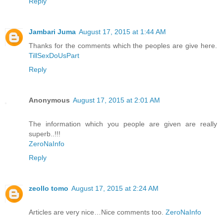
Reply
Jambari Juma
August 17, 2015 at 1:44 AM
Thanks for the comments which the peoples are give here.
TillSexDoUsPart
Reply
Anonymous
August 17, 2015 at 2:01 AM
The information which you people are given are really
superb..!!!
ZeroNaInfo
Reply
zeollo tomo
August 17, 2015 at 2:24 AM
Articles are very nice…Nice comments too.
ZeroNaInfo