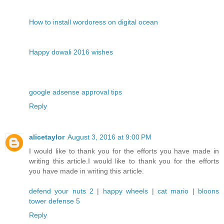
How to install wordoress on digital ocean
Happy dowali 2016 wishes
google adsense approval tips
Reply
alicetaylor
August 3, 2016 at 9:00 PM
I would like to thank you for the efforts you have made in
writing this article.I would like to thank you for the efforts
you have made in writing this article.
defend your nuts 2
|
happy wheels
|
cat mario
|
bloons
tower defense 5
Reply