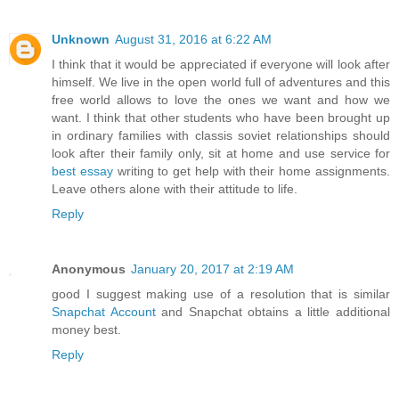
Unknown
August 31, 2016 at 6:22 AM
I think that it would be appreciated if everyone will look after
himself. We live in the open world full of adventures and this
free world allows to love the ones we want and how we
want. I think that other students who have been brought up
in ordinary families with classis soviet relationships should
look after their family only, sit at home and use service for
best essay
writing to get help with their home assignments.
Leave others alone with their attitude to life.
Reply
Anonymous
January 20, 2017 at 2:19 AM
good I suggest making use of a resolution that is similar
Snapchat Account
and Snapchat obtains a little additional
money best.
Reply