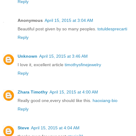
Reply
Anonymous
April 15, 2015 at 3:04 AM
Beautiful post given by so many peoples.
totuldesprecarti
Reply
Unknown
April 15, 2015 at 3:46 AM
I love it, excellent article
timothysfinejewelry
Reply
Zhara Timothy
April 15, 2015 at 4:00 AM
Really good one,every should like this.
haoxiang-bio
Reply
Steve
April 15, 2015 at 4:04 AM