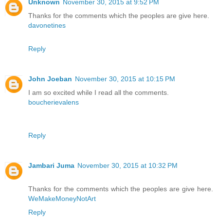
Unknown
November 30, 2015 at 9:52 PM
Thanks for the comments which the peoples are give here.
davonetines
Reply
John Joeban
November 30, 2015 at 10:15 PM
I am so excited while I read all the comments.
boucherievalens
Reply
Jambari Juma
November 30, 2015 at 10:32 PM
Thanks for the comments which the peoples are give here.
WeMakeMoneyNotArt
Reply