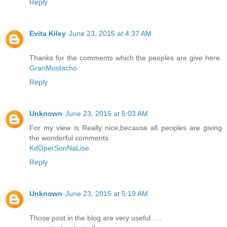
Reply
Evita Kiley
June 23, 2015 at 4:37 AM
Thanks for the comments which the peoples are give here.
GranMostacho
Reply
Unknown
June 23, 2015 at 5:03 AM
For my view is Really nice,because all peoples are giving
the wonderful comments
KdOperSonNaLise
Reply
Unknown
June 23, 2015 at 5:19 AM
Those post in the blog are very useful…..