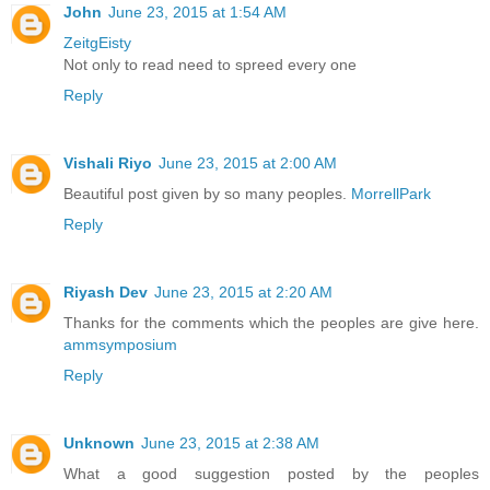
John
June 23, 2015 at 1:54 AM
ZeitgEisty
Not only to read need to spreed every one
Reply
Vishali Riyo
June 23, 2015 at 2:00 AM
Beautiful post given by so many peoples.
MorrellPark
Reply
Riyash Dev
June 23, 2015 at 2:20 AM
Thanks for the comments which the peoples are give here.
ammsymposium
Reply
Unknown
June 23, 2015 at 2:38 AM
What a good suggestion posted by the peoples