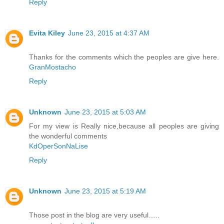
Reply
Evita Kiley
June 23, 2015 at 4:37 AM
Thanks for the comments which the peoples are give here.
GranMostacho
Reply
Unknown
June 23, 2015 at 5:03 AM
For my view is Really nice,because all peoples are giving
the wonderful comments
KdOperSonNaLise
Reply
Unknown
June 23, 2015 at 5:19 AM
Those post in the blog are very useful…..