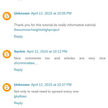
Unknown
April 12, 2015 at 10:05 PM
Thank you for this tutorial.its really informative tutorial.
thesummerheightshighproject
Reply
Sachin
April 12, 2015 at 10:12 PM
Nice comments too and articles are very nice
shcriminallaw
…
Reply
Unknown
April 12, 2015 at 10:27 PM
Not only to read need to spreed every one
gkyibiao
Reply