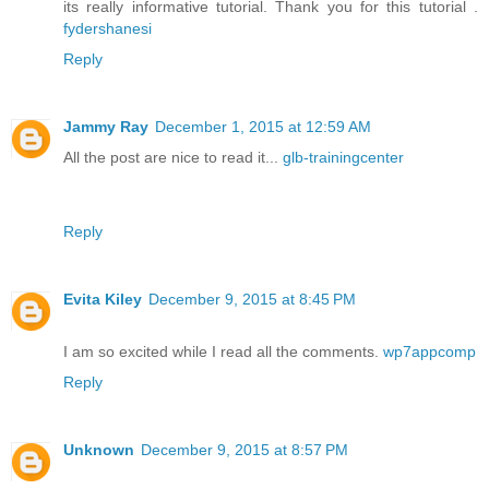
its really informative tutorial. Thank you for this tutorial .
fydershanesi
Reply
Jammy Ray
December 1, 2015 at 12:59 AM
All the post are nice to read it...
glb-trainingcenter
Reply
Evita Kiley
December 9, 2015 at 8:45 PM
I am so excited while I read all the comments.
wp7appcomp
Reply
Unknown
December 9, 2015 at 8:57 PM