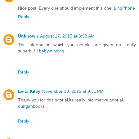
Nice post. Every one should implement this one.
LinqPhone
Reply
Unknown
August 17, 2015 at 3:53 AM
The information which you people are given are really
superb..!!!
babyminding
Reply
Evita Kiley
November 30, 2015 at 9:31 PM
Thank you for this tutorial.its really informative tutorial.
dunganbooks
Reply