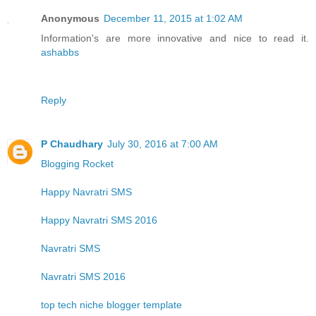
Anonymous
December 11, 2015 at 1:02 AM
Information's are more innovative and nice to read it.
ashabbs
Reply
P Chaudhary
July 30, 2016 at 7:00 AM
Blogging Rocket
Happy Navratri SMS
Happy Navratri SMS 2016
Navratri SMS
Navratri SMS 2016
top tech niche blogger template