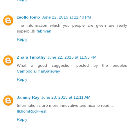
zeollo tomo
June 22, 2015 at 11:40 PM
The information which you people are given are really
superb..!!!
fabrivan
Reply
Zhara Timothy
June 22, 2015 at 11:55 PM
What a good suggestion posted by the peoples
CambodiaThaiGateway
Reply
Jammy Ray
June 23, 2015 at 12:11 AM
Information's are more innovative and nice to read it.
IlkhomRockFest
Reply