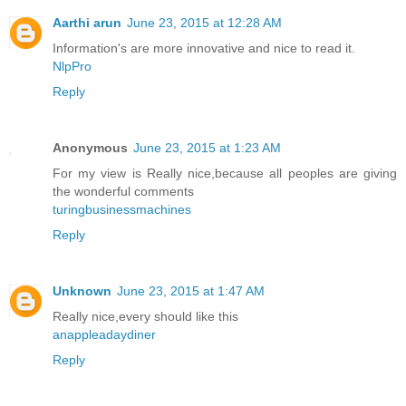
Aarthi arun
June 23, 2015 at 12:28 AM
Information's are more innovative and nice to read it.
NlpPro
Reply
Anonymous
June 23, 2015 at 1:23 AM
For my view is Really nice,because all peoples are giving
the wonderful comments
turingbusinessmachines
Reply
Unknown
June 23, 2015 at 1:47 AM
Really nice,every should like this
anappleadaydiner
Reply