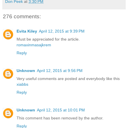
Don Peek
at
3:30 PM
276 comments:
Evita Kiley
April 12, 2015 at 9:39 PM
Must be appreciated for the article.
romaxinmasajkrem
Reply
Unknown
April 12, 2015 at 9:56 PM
Very useful comments are posted and everybody like this
xiabbs
Reply
Unknown
April 12, 2015 at 10:01 PM
This comment has been removed by the author.
Reply