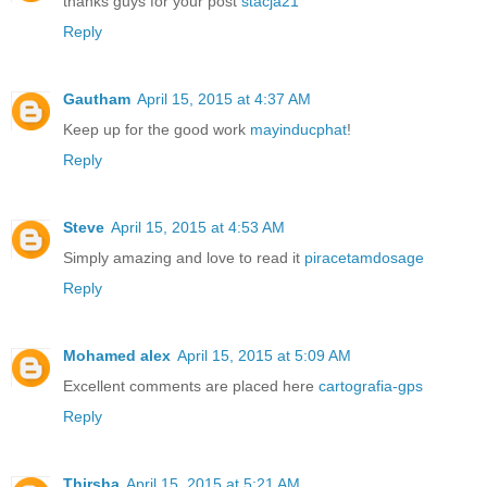
thanks guys for your post
stacja21
Reply
Gautham
April 15, 2015 at 4:37 AM
Keep up for the good work
mayinducphat
!
Reply
Steve
April 15, 2015 at 4:53 AM
Simply amazing and love to read it
piracetamdosage
Reply
Mohamed alex
April 15, 2015 at 5:09 AM
Excellent comments are placed here
cartografia-gps
Reply
Thirsha
April 15, 2015 at 5:21 AM