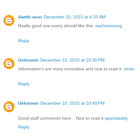
Aarthi arun
December 10, 2015 at 4:33 AM
Really good one,every should like this.
sacheonsung
Reply
Unknown
December 10, 2015 at 10:30 PM
Information's are more innovative and nice to read it.
smier
Reply
Unknown
December 10, 2015 at 10:49 PM
Good stuff comments here... Nice to read it
spamdaddy
Reply