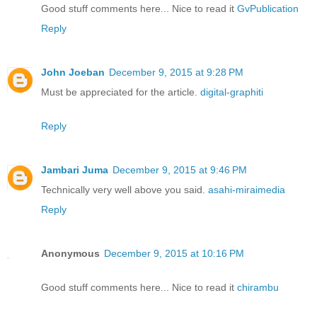
Good stuff comments here... Nice to read it
GvPublication
Reply
John Joeban
December 9, 2015 at 9:28 PM
Must be appreciated for the article.
digital-graphiti
Reply
Jambari Juma
December 9, 2015 at 9:46 PM
Technically very well above you said.
asahi-miraimedia
Reply
Anonymous
December 9, 2015 at 10:16 PM
Good stuff comments here... Nice to read it
chirambu