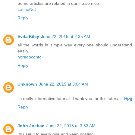
Some articles are related in our life,so nice
LatinoNet
Reply
Evita Kiley
June 22, 2015 at 2:35 AM
all the words in simple way every one should understand
easily.
horadoconto
Reply
Unknown
June 22, 2015 at 3:04 AM
its really informative tutorial. Thank you for this tutorial .
Hjzjj
Reply
John Joeban
June 22, 2015 at 3:53 AM
Its useful to every one and keep posting