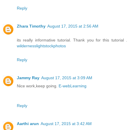
Reply
Zhara Timothy
August 17, 2015 at 2:56 AM
its really informative tutorial. Thank you for this tutorial .
wildernesslightstockphotos
Reply
Jammy Ray
August 17, 2015 at 3:09 AM
Nice work,keep going.
E-webLearning
Reply
Aarthi arun
August 17, 2015 at 3:42 AM