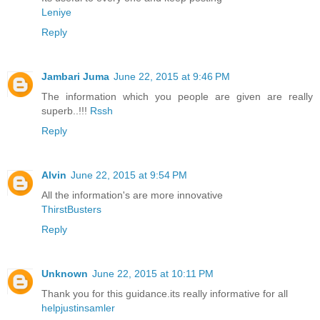
Leniye
Reply
Jambari Juma
June 22, 2015 at 9:46 PM
The information which you people are given are really
superb..!!!
Rssh
Reply
Alvin
June 22, 2015 at 9:54 PM
All the information's are more innovative
ThirstBusters
Reply
Unknown
June 22, 2015 at 10:11 PM
Thank you for this guidance.its really informative for all
helpjustinsamler