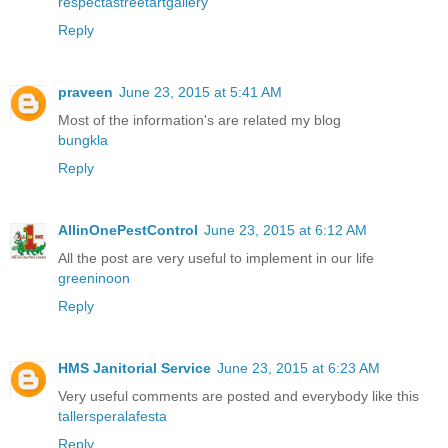
respectastreetartgallery
Reply
praveen
June 23, 2015 at 5:41 AM
Most of the information's are related my blog
bungkla
Reply
AllinOnePestControl
June 23, 2015 at 6:12 AM
All the post are very useful to implement in our life
greeninoon
Reply
HMS Janitorial Service
June 23, 2015 at 6:23 AM
Very useful comments are posted and everybody like this
tallersperalafesta
Reply