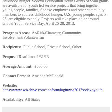
childhood hunger. Sodexo Foundation Youth Grants of $500 grants
are available for youth-led service projects that bring together
young people, families, Sodexo employees and other community
members to address childhood hunger. U.S. young people, ages 5-
25, are eligible to apply. Projects will take place on or around
Global Youth Service Day, April 26-28, 2013.
Program Areas
:
At-Risk/Character, Community
Involvement/Volunteerism
Recipients
:
Public School, Private School, Other
Proposal Deadline
:
1/31/13
Average Amount
:
$500.00
Contact Person:
Amanda McDonald
Website
:
https://www.wizehive.com/appform/login/ysa2013sodexoyouth
Availability:
All States