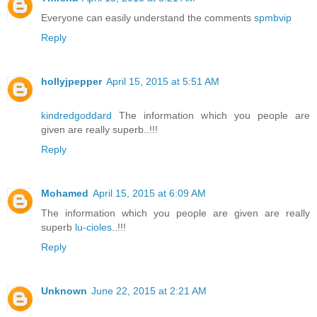
Everyone can easily understand the comments
spmbvip
Reply
hollyjpepper
April 15, 2015 at 5:51 AM
kindredgoddard
The information which you people are
given are really superb..!!!
Reply
Mohamed
April 15, 2015 at 6:09 AM
The information which you people are given are really
superb
lu-cioles
..!!!
Reply
Unknown
June 22, 2015 at 2:21 AM