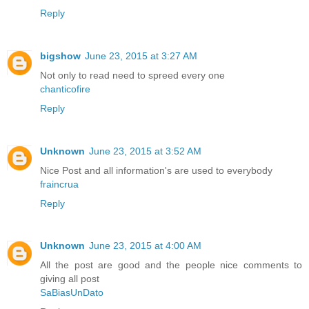
Reply
bigshow
June 23, 2015 at 3:27 AM
Not only to read need to spreed every one
chanticofire
Reply
Unknown
June 23, 2015 at 3:52 AM
Nice Post and all information's are used to everybody
fraincrua
Reply
Unknown
June 23, 2015 at 4:00 AM
All the post are good and the people nice comments to
giving all post
SaBiasUnDato