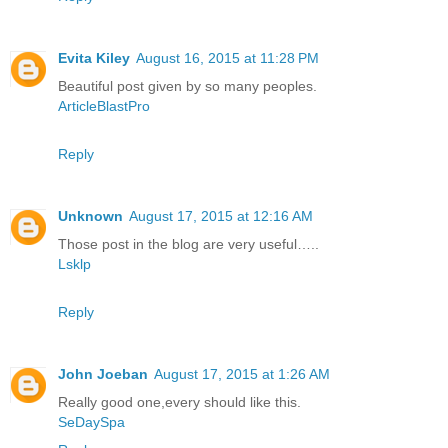
Evita Kiley
August 16, 2015 at 11:28 PM
Beautiful post given by so many peoples.
ArticleBlastPro
Reply
Unknown
August 17, 2015 at 12:16 AM
Those post in the blog are very useful…..
Lsklp
Reply
John Joeban
August 17, 2015 at 1:26 AM
Really good one,every should like this.
SeDaySpa