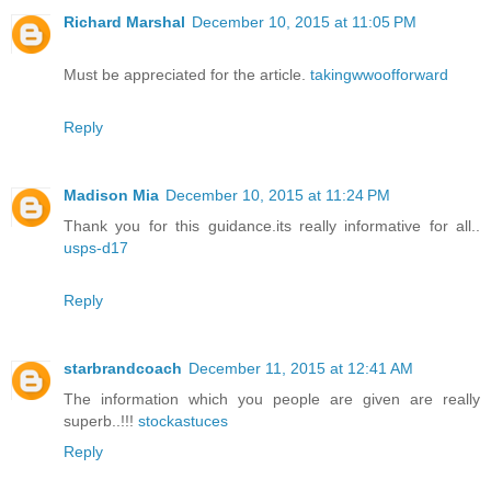
Richard Marshal
December 10, 2015 at 11:05 PM
Must be appreciated for the article.
takingwwoofforward
Reply
Madison Mia
December 10, 2015 at 11:24 PM
Thank you for this guidance.its really informative for all..
usps-d17
Reply
starbrandcoach
December 11, 2015 at 12:41 AM
The information which you people are given are really
superb..!!!
stockastuces
Reply