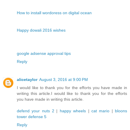
How to install wordoress on digital ocean
Happy dowali 2016 wishes
google adsense approval tips
Reply
alicetaylor
August 3, 2016 at 9:00 PM
I would like to thank you for the efforts you have made in
writing this article.I would like to thank you for the efforts
you have made in writing this article.
defend your nuts 2
|
happy wheels
|
cat mario
|
bloons
tower defense 5
Reply