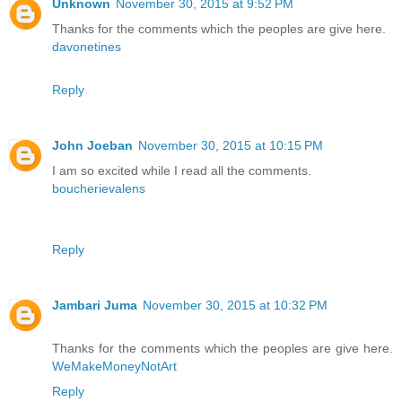
Unknown
November 30, 2015 at 9:52 PM
Thanks for the comments which the peoples are give here.
davonetines
Reply
John Joeban
November 30, 2015 at 10:15 PM
I am so excited while I read all the comments.
boucherievalens
Reply
Jambari Juma
November 30, 2015 at 10:32 PM
Thanks for the comments which the peoples are give here.
WeMakeMoneyNotArt
Reply