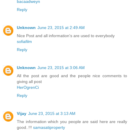
bacaadweyn
Reply
Unknown
June 23, 2015 at 2:49 AM
Nice Post and all information's are used to everybody
sofiafilm
Reply
Unknown
June 23, 2015 at 3:06 AM
All the post are good and the people nice comments to
giving all post
HerOgrenCi
Reply
Vijay
June 23, 2015 at 3:13 AM
The information which you people are said here are really
good..!!!
samasatiproperty