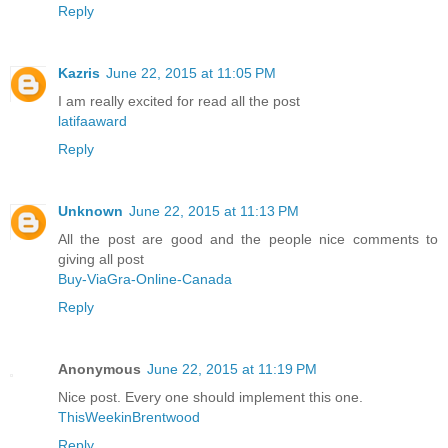
Reply
Kazris
June 22, 2015 at 11:05 PM
I am really excited for read all the post
latifaaward
Reply
Unknown
June 22, 2015 at 11:13 PM
All the post are good and the people nice comments to
giving all post
Buy-ViaGra-Online-Canada
Reply
Anonymous
June 22, 2015 at 11:19 PM
Nice post. Every one should implement this one.
ThisWeekinBrentwood
Reply