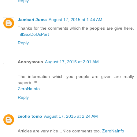
Reply
Jambari Juma
August 17, 2015 at 1:44 AM
Thanks for the comments which the peoples are give here.
TillSexDoUsPart
Reply
Anonymous
August 17, 2015 at 2:01 AM
The information which you people are given are really
superb..!!!
ZeroNaInfo
Reply
zeollo tomo
August 17, 2015 at 2:24 AM
Articles are very nice…Nice comments too.
ZeroNaInfo