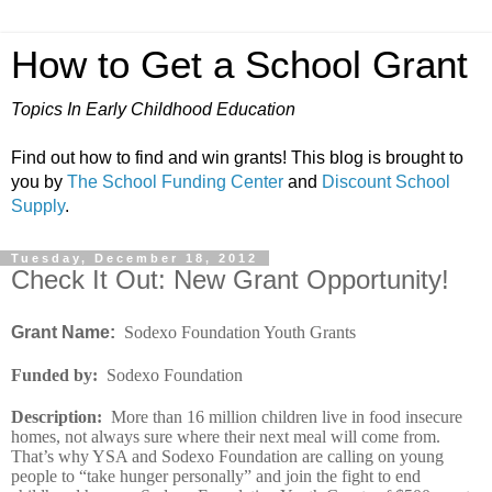
How to Get a School Grant
Topics In Early Childhood Education
Find out how to find and win grants! This blog is brought to
you by
The School Funding Center
and
Discount School
Supply
.
Tuesday, December 18, 2012
Check It Out: New Grant Opportunity!
Grant Name:
Sodexo Foundation Youth Grants
Funded by
:
Sodexo Foundation
Description
:
More than 16 million children live in food insecure
homes, not always sure where their next meal will come from.
That’s why YSA and Sodexo Foundation are calling on young
people to “take hunger personally” and join the fight to end