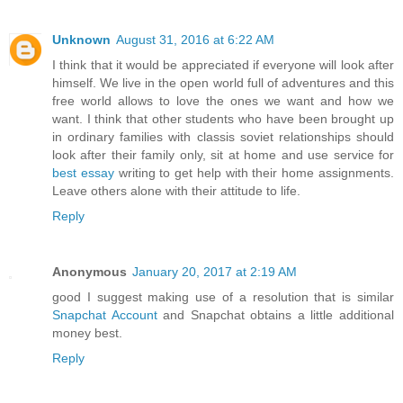
Unknown
August 31, 2016 at 6:22 AM
I think that it would be appreciated if everyone will look after
himself. We live in the open world full of adventures and this
free world allows to love the ones we want and how we
want. I think that other students who have been brought up
in ordinary families with classis soviet relationships should
look after their family only, sit at home and use service for
best essay
writing to get help with their home assignments.
Leave others alone with their attitude to life.
Reply
Anonymous
January 20, 2017 at 2:19 AM
good I suggest making use of a resolution that is similar
Snapchat Account
and Snapchat obtains a little additional
money best.
Reply