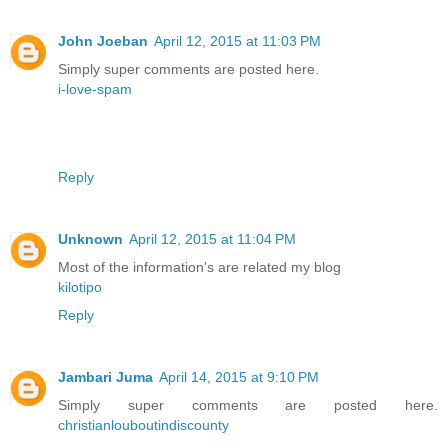
John Joeban
April 12, 2015 at 11:03 PM
Simply super comments are posted here.
i-love-spam
Reply
Unknown
April 12, 2015 at 11:04 PM
Most of the information's are related my blog
kilotipo
Reply
Jambari Juma
April 14, 2015 at 9:10 PM
Simply super comments are posted here.
christianlouboutindiscounty