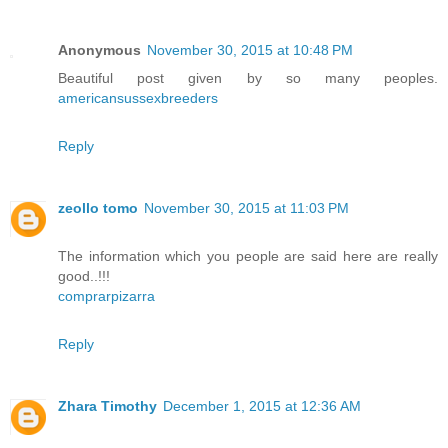
Anonymous
November 30, 2015 at 10:48 PM
Beautiful post given by so many peoples.
americansussexbreeders
Reply
zeollo tomo
November 30, 2015 at 11:03 PM
The information which you people are said here are really
good..!!!
comprarpizarra
Reply
Zhara Timothy
December 1, 2015 at 12:36 AM