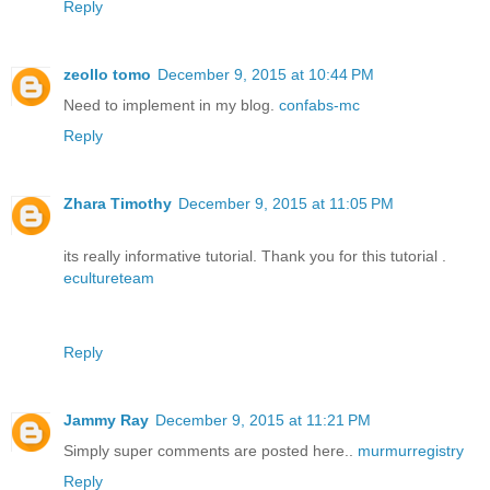
Reply
zeollo tomo
December 9, 2015 at 10:44 PM
Need to implement in my blog.
confabs-mc
Reply
Zhara Timothy
December 9, 2015 at 11:05 PM
its really informative tutorial. Thank you for this tutorial .
ecultureteam
Reply
Jammy Ray
December 9, 2015 at 11:21 PM
Simply super comments are posted here..
murmurregistry
Reply