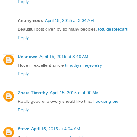
Reply
Anonymous
April 15, 2015 at 3:04 AM
Beautiful post given by so many peoples.
totuldesprecarti
Reply
Unknown
April 15, 2015 at 3:46 AM
I love it, excellent article
timothysfinejewelry
Reply
Zhara Timothy
April 15, 2015 at 4:00 AM
Really good one,every should like this.
haoxiang-bio
Reply
Steve
April 15, 2015 at 4:04 AM