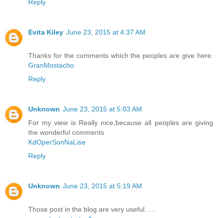
Reply
Evita Kiley
June 23, 2015 at 4:37 AM
Thanks for the comments which the peoples are give here.
GranMostacho
Reply
Unknown
June 23, 2015 at 5:03 AM
For my view is Really nice,because all peoples are giving
the wonderful comments
KdOperSonNaLise
Reply
Unknown
June 23, 2015 at 5:19 AM
Those post in the blog are very useful…..