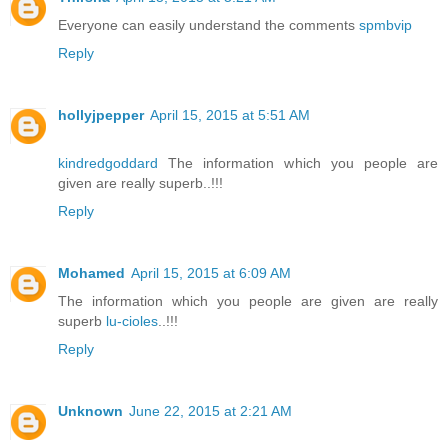
Everyone can easily understand the comments
spmbvip
Reply
hollyjpepper
April 15, 2015 at 5:51 AM
kindredgoddard
The information which you people are
given are really superb..!!!
Reply
Mohamed
April 15, 2015 at 6:09 AM
The information which you people are given are really
superb
lu-cioles
..!!!
Reply
Unknown
June 22, 2015 at 2:21 AM