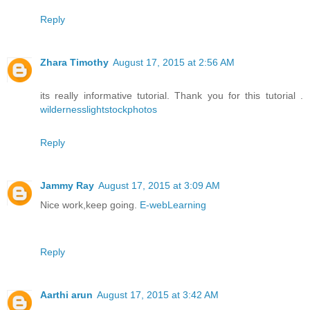
Reply
Zhara Timothy
August 17, 2015 at 2:56 AM
its really informative tutorial. Thank you for this tutorial .
wildernesslightstockphotos
Reply
Jammy Ray
August 17, 2015 at 3:09 AM
Nice work,keep going.
E-webLearning
Reply
Aarthi arun
August 17, 2015 at 3:42 AM