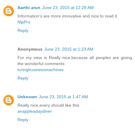
Aarthi arun
June 23, 2015 at 12:28 AM
Information's are more innovative and nice to read it.
NlpPro
Reply
Anonymous
June 23, 2015 at 1:23 AM
For my view is Really nice,because all peoples are giving
the wonderful comments
turingbusinessmachines
Reply
Unknown
June 23, 2015 at 1:47 AM
Really nice,every should like this
anappleadaydiner
Reply