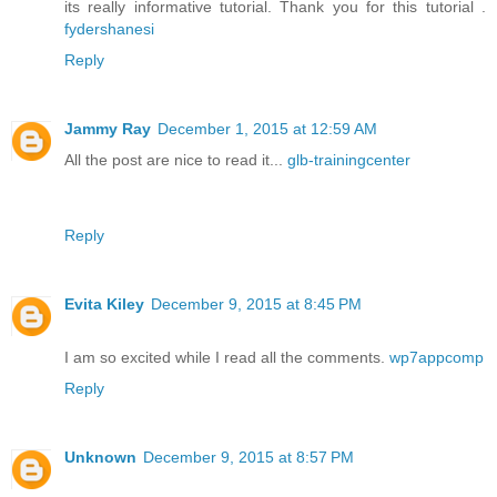
its really informative tutorial. Thank you for this tutorial .
fydershanesi
Reply
Jammy Ray
December 1, 2015 at 12:59 AM
All the post are nice to read it...
glb-trainingcenter
Reply
Evita Kiley
December 9, 2015 at 8:45 PM
I am so excited while I read all the comments.
wp7appcomp
Reply
Unknown
December 9, 2015 at 8:57 PM