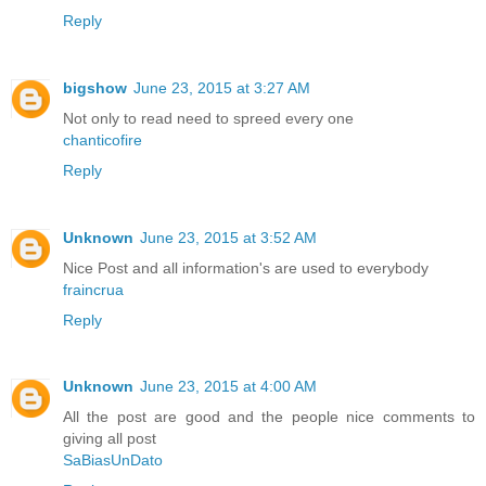
Reply
bigshow
June 23, 2015 at 3:27 AM
Not only to read need to spreed every one
chanticofire
Reply
Unknown
June 23, 2015 at 3:52 AM
Nice Post and all information's are used to everybody
fraincrua
Reply
Unknown
June 23, 2015 at 4:00 AM
All the post are good and the people nice comments to
giving all post
SaBiasUnDato