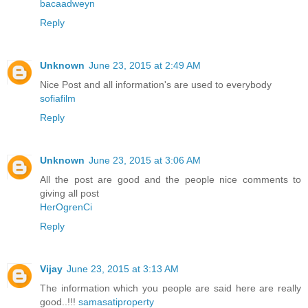
bacaadweyn
Reply
Unknown
June 23, 2015 at 2:49 AM
Nice Post and all information's are used to everybody
sofiafilm
Reply
Unknown
June 23, 2015 at 3:06 AM
All the post are good and the people nice comments to
giving all post
HerOgrenCi
Reply
Vijay
June 23, 2015 at 3:13 AM
The information which you people are said here are really
good..!!!
samasatiproperty