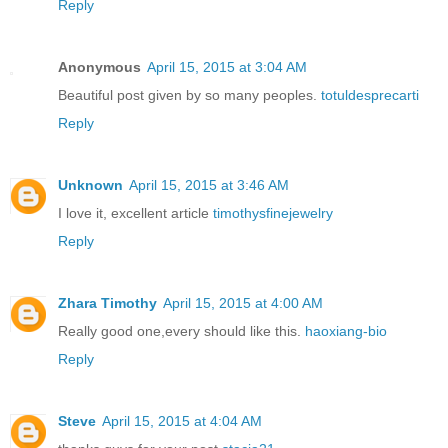
Reply
Anonymous
April 15, 2015 at 3:04 AM
Beautiful post given by so many peoples.
totuldesprecarti
Reply
Unknown
April 15, 2015 at 3:46 AM
I love it, excellent article
timothysfinejewelry
Reply
Zhara Timothy
April 15, 2015 at 4:00 AM
Really good one,every should like this.
haoxiang-bio
Reply
Steve
April 15, 2015 at 4:04 AM