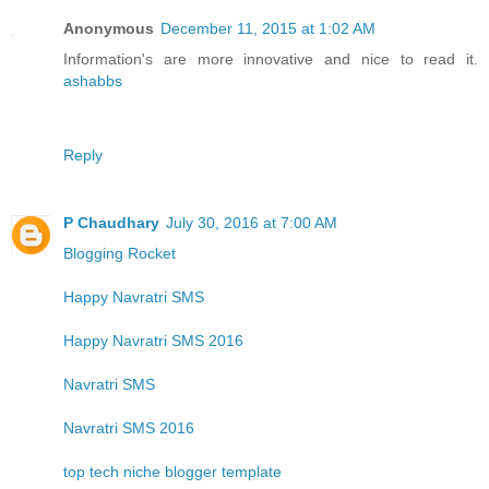
Anonymous
December 11, 2015 at 1:02 AM
Information's are more innovative and nice to read it.
ashabbs
Reply
P Chaudhary
July 30, 2016 at 7:00 AM
Blogging Rocket
Happy Navratri SMS
Happy Navratri SMS 2016
Navratri SMS
Navratri SMS 2016
top tech niche blogger template