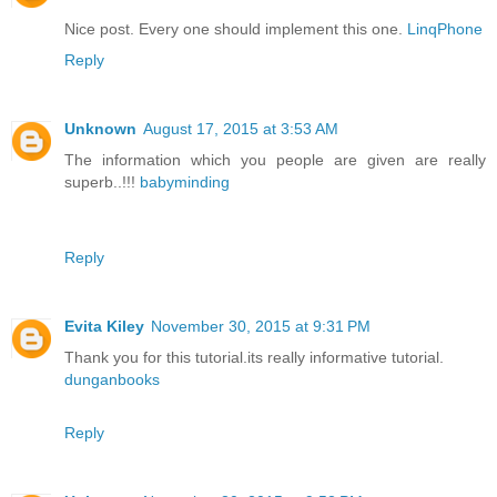
Nice post. Every one should implement this one.
LinqPhone
Reply
Unknown
August 17, 2015 at 3:53 AM
The information which you people are given are really
superb..!!!
babyminding
Reply
Evita Kiley
November 30, 2015 at 9:31 PM
Thank you for this tutorial.its really informative tutorial.
dunganbooks
Reply