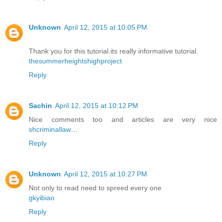
Unknown
April 12, 2015 at 10:05 PM
Thank you for this tutorial.its really informative tutorial.
thesummerheightshighproject
Reply
Sachin
April 12, 2015 at 10:12 PM
Nice comments too and articles are very nice
shcriminallaw
…
Reply
Unknown
April 12, 2015 at 10:27 PM
Not only to read need to spreed every one
gkyibiao
Reply