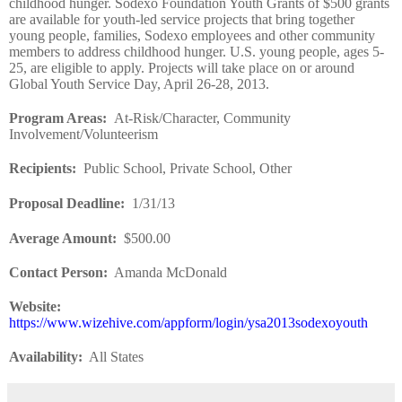
childhood hunger. Sodexo Foundation Youth Grants of $500 grants
are available for youth-led service projects that bring together
young people, families, Sodexo employees and other community
members to address childhood hunger. U.S. young people, ages 5-
25, are eligible to apply. Projects will take place on or around
Global Youth Service Day, April 26-28, 2013.
Program Areas
:
At-Risk/Character, Community
Involvement/Volunteerism
Recipients
:
Public School, Private School, Other
Proposal Deadline
:
1/31/13
Average Amount
:
$500.00
Contact Person:
Amanda McDonald
Website
:
https://www.wizehive.com/appform/login/ysa2013sodexoyouth
Availability:
All States