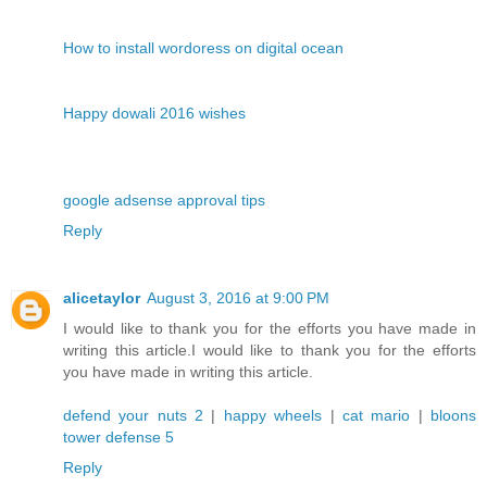
How to install wordoress on digital ocean
Happy dowali 2016 wishes
google adsense approval tips
Reply
alicetaylor
August 3, 2016 at 9:00 PM
I would like to thank you for the efforts you have made in
writing this article.I would like to thank you for the efforts
you have made in writing this article.
defend your nuts 2
|
happy wheels
|
cat mario
|
bloons
tower defense 5
Reply