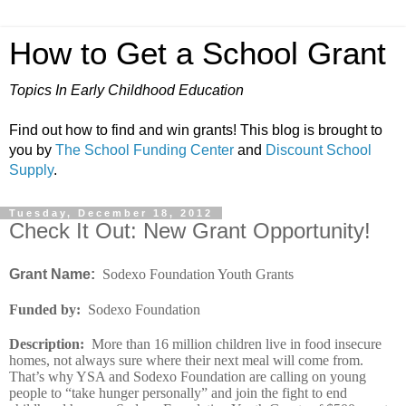
How to Get a School Grant
Topics In Early Childhood Education
Find out how to find and win grants! This blog is brought to
you by
The School Funding Center
and
Discount School
Supply
.
Tuesday, December 18, 2012
Check It Out: New Grant Opportunity!
Grant Name:
Sodexo Foundation Youth Grants
Funded by
:
Sodexo Foundation
Description
:
More than 16 million children live in food insecure
homes, not always sure where their next meal will come from.
That’s why YSA and Sodexo Foundation are calling on young
people to “take hunger personally” and join the fight to end