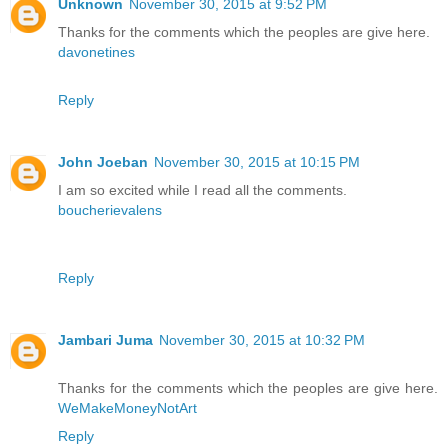
Unknown
November 30, 2015 at 9:52 PM
Thanks for the comments which the peoples are give here.
davonetines
Reply
John Joeban
November 30, 2015 at 10:15 PM
I am so excited while I read all the comments.
boucherievalens
Reply
Jambari Juma
November 30, 2015 at 10:32 PM
Thanks for the comments which the peoples are give here.
WeMakeMoneyNotArt
Reply