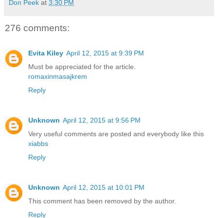
Don Peek
at
3:30 PM
276 comments:
Evita Kiley
April 12, 2015 at 9:39 PM
Must be appreciated for the article.
romaxinmasajkrem
Reply
Unknown
April 12, 2015 at 9:56 PM
Very useful comments are posted and everybody like this
xiabbs
Reply
Unknown
April 12, 2015 at 10:01 PM
This comment has been removed by the author.
Reply