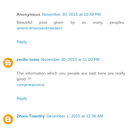
Anonymous
November 30, 2015 at 10:48 PM
Beautiful post given by so many peoples.
americansussexbreeders
Reply
zeollo tomo
November 30, 2015 at 11:03 PM
The information which you people are said here are really
good..!!!
comprarpizarra
Reply
Zhara Timothy
December 1, 2015 at 12:36 AM