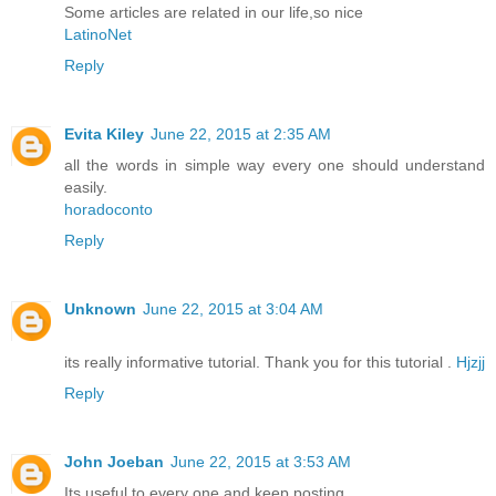
Some articles are related in our life,so nice
LatinoNet
Reply
Evita Kiley
June 22, 2015 at 2:35 AM
all the words in simple way every one should understand
easily.
horadoconto
Reply
Unknown
June 22, 2015 at 3:04 AM
its really informative tutorial. Thank you for this tutorial .
Hjzjj
Reply
John Joeban
June 22, 2015 at 3:53 AM
Its useful to every one and keep posting