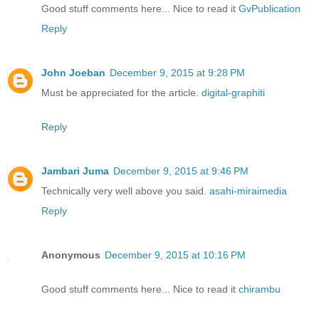
Good stuff comments here... Nice to read it
GvPublication
Reply
John Joeban
December 9, 2015 at 9:28 PM
Must be appreciated for the article.
digital-graphiti
Reply
Jambari Juma
December 9, 2015 at 9:46 PM
Technically very well above you said.
asahi-miraimedia
Reply
Anonymous
December 9, 2015 at 10:16 PM
Good stuff comments here... Nice to read it
chirambu