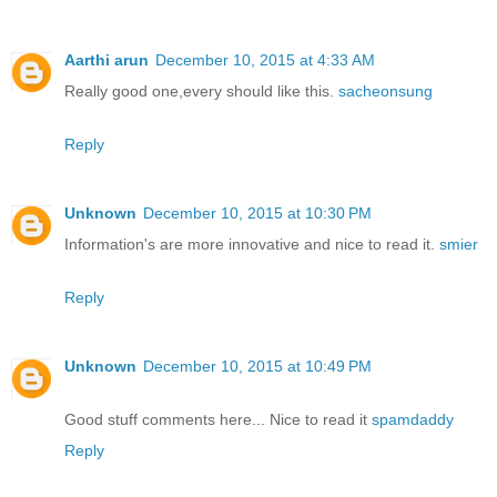
Aarthi arun
December 10, 2015 at 4:33 AM
Really good one,every should like this.
sacheonsung
Reply
Unknown
December 10, 2015 at 10:30 PM
Information's are more innovative and nice to read it.
smier
Reply
Unknown
December 10, 2015 at 10:49 PM
Good stuff comments here... Nice to read it
spamdaddy
Reply