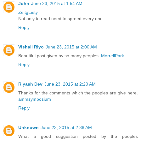
John
June 23, 2015 at 1:54 AM
ZeitgEisty
Not only to read need to spreed every one
Reply
Vishali Riyo
June 23, 2015 at 2:00 AM
Beautiful post given by so many peoples.
MorrellPark
Reply
Riyash Dev
June 23, 2015 at 2:20 AM
Thanks for the comments which the peoples are give here.
ammsymposium
Reply
Unknown
June 23, 2015 at 2:38 AM
What a good suggestion posted by the peoples