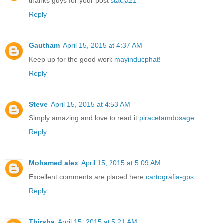
thanks guys for your post
stacja21
Reply
Gautham
April 15, 2015 at 4:37 AM
Keep up for the good work
mayinducphat
!
Reply
Steve
April 15, 2015 at 4:53 AM
Simply amazing and love to read it
piracetamdosage
Reply
Mohamed alex
April 15, 2015 at 5:09 AM
Excellent comments are placed here
cartografia-gps
Reply
Thirsha
April 15, 2015 at 5:21 AM