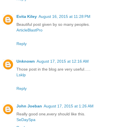
Evita Kiley
August 16, 2015 at 11:28 PM
Beautiful post given by so many peoples.
ArticleBlastPro
Reply
Unknown
August 17, 2015 at 12:16 AM
Those post in the blog are very useful…..
Lsklp
Reply
John Joeban
August 17, 2015 at 1:26 AM
Really good one,every should like this.
SeDaySpa