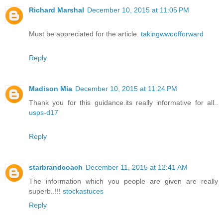
Richard Marshal
December 10, 2015 at 11:05 PM
Must be appreciated for the article.
takingwwoofforward
Reply
Madison Mia
December 10, 2015 at 11:24 PM
Thank you for this guidance.its really informative for all..
usps-d17
Reply
starbrandcoach
December 11, 2015 at 12:41 AM
The information which you people are given are really
superb..!!!
stockastuces
Reply