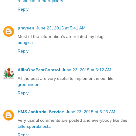
respectastreetartgallery
Reply
praveen
June 23, 2015 at 5:41 AM
Most of the information's are related my blog
bungkla
Reply
AllinOnePestControl
June 23, 2015 at 6:12 AM
All the post are very useful to implement in our life
greeninoon
Reply
HMS Janitorial Service
June 23, 2015 at 6:23 AM
Very useful comments are posted and everybody like this
tallersperalafesta
Reply