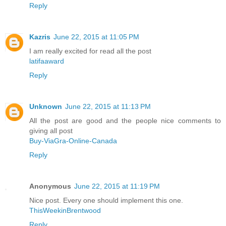
Reply
Kazris
June 22, 2015 at 11:05 PM
I am really excited for read all the post
latifaaward
Reply
Unknown
June 22, 2015 at 11:13 PM
All the post are good and the people nice comments to
giving all post
Buy-ViaGra-Online-Canada
Reply
Anonymous
June 22, 2015 at 11:19 PM
Nice post. Every one should implement this one.
ThisWeekinBrentwood
Reply