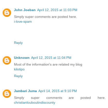
John Joeban
April 12, 2015 at 11:03 PM
Simply super comments are posted here.
i-love-spam
Reply
Unknown
April 12, 2015 at 11:04 PM
Most of the information's are related my blog
kilotipo
Reply
Jambari Juma
April 14, 2015 at 9:10 PM
Simply super comments are posted here.
christianlouboutindiscounty