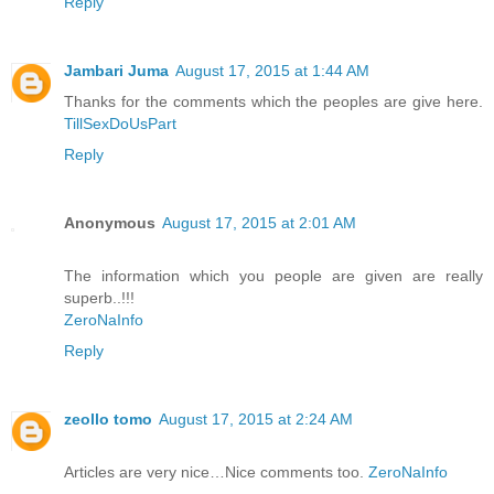
Reply
Jambari Juma
August 17, 2015 at 1:44 AM
Thanks for the comments which the peoples are give here.
TillSexDoUsPart
Reply
Anonymous
August 17, 2015 at 2:01 AM
The information which you people are given are really
superb..!!!
ZeroNaInfo
Reply
zeollo tomo
August 17, 2015 at 2:24 AM
Articles are very nice…Nice comments too.
ZeroNaInfo