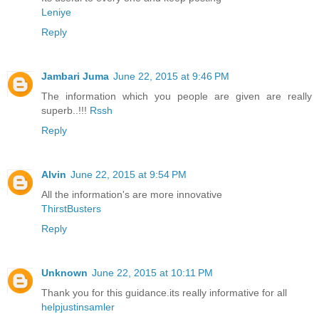
Leniye
Reply
Jambari Juma
June 22, 2015 at 9:46 PM
The information which you people are given are really
superb..!!!
Rssh
Reply
Alvin
June 22, 2015 at 9:54 PM
All the information's are more innovative
ThirstBusters
Reply
Unknown
June 22, 2015 at 10:11 PM
Thank you for this guidance.its really informative for all
helpjustinsamler