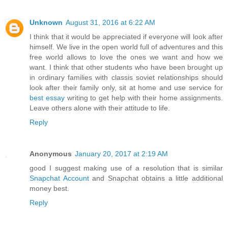
Unknown
August 31, 2016 at 6:22 AM
I think that it would be appreciated if everyone will look after
himself. We live in the open world full of adventures and this
free world allows to love the ones we want and how we
want. I think that other students who have been brought up
in ordinary families with classis soviet relationships should
look after their family only, sit at home and use service for
best essay
writing to get help with their home assignments.
Leave others alone with their attitude to life.
Reply
Anonymous
January 20, 2017 at 2:19 AM
good I suggest making use of a resolution that is similar
Snapchat Account
and Snapchat obtains a little additional
money best.
Reply