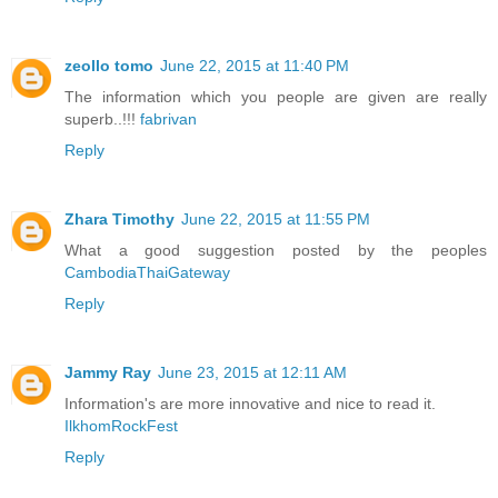
zeollo tomo
June 22, 2015 at 11:40 PM
The information which you people are given are really
superb..!!!
fabrivan
Reply
Zhara Timothy
June 22, 2015 at 11:55 PM
What a good suggestion posted by the peoples
CambodiaThaiGateway
Reply
Jammy Ray
June 23, 2015 at 12:11 AM
Information's are more innovative and nice to read it.
IlkhomRockFest
Reply