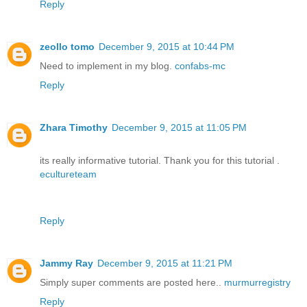
Reply
zeollo tomo
December 9, 2015 at 10:44 PM
Need to implement in my blog.
confabs-mc
Reply
Zhara Timothy
December 9, 2015 at 11:05 PM
its really informative tutorial. Thank you for this tutorial .
ecultureteam
Reply
Jammy Ray
December 9, 2015 at 11:21 PM
Simply super comments are posted here..
murmurregistry
Reply