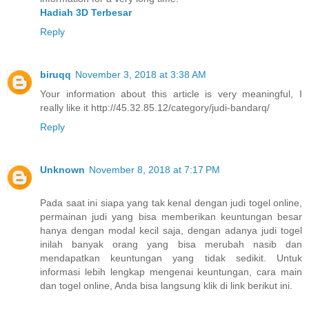
Hadiah 3D Terbesar
Reply
biruqq
November 3, 2018 at 3:38 AM
Your information about this article is very meaningful, I
really like it http://45.32.85.12/category/judi-bandarq/
Reply
Unknown
November 8, 2018 at 7:17 PM
Pada saat ini siapa yang tak kenal dengan judi togel online,
permainan judi yang bisa memberikan keuntungan besar
hanya dengan modal kecil saja, dengan adanya judi togel
inilah banyak orang yang bisa merubah nasib dan
mendapatkan keuntungan yang tidak sedikit. Untuk
informasi lebih lengkap mengenai keuntungan, cara main
dan togel online, Anda bisa langsung klik di link berikut ini.