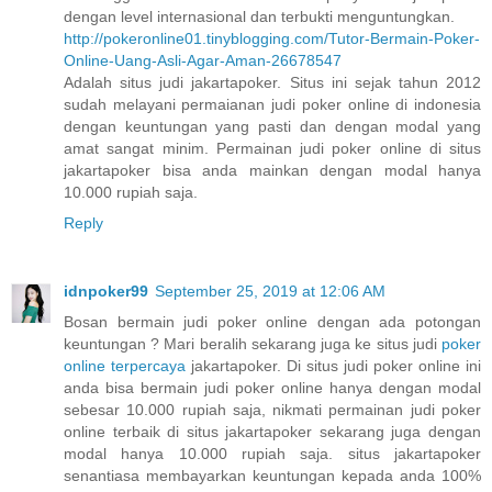
dengan level internasional dan terbukti menguntungkan.
http://pokeronline01.tinyblogging.com/Tutor-Bermain-Poker-
Online-Uang-Asli-Agar-Aman-26678547
Adalah situs judi jakartapoker. Situs ini sejak tahun 2012
sudah melayani permaianan judi poker online di indonesia
dengan keuntungan yang pasti dan dengan modal yang
amat sangat minim. Permainan judi poker online di situs
jakartapoker bisa anda mainkan dengan modal hanya
10.000 rupiah saja.
Reply
idnpoker99
September 25, 2019 at 12:06 AM
Bosan bermain judi poker online dengan ada potongan
keuntungan ? Mari beralih sekarang juga ke situs judi
poker
online terpercaya
jakartapoker. Di situs judi poker online ini
anda bisa bermain judi poker online hanya dengan modal
sebesar 10.000 rupiah saja, nikmati permainan judi poker
online terbaik di situs jakartapoker sekarang juga dengan
modal hanya 10.000 rupiah saja. situs jakartapoker
senantiasa membayarkan keuntungan kepada anda 100%