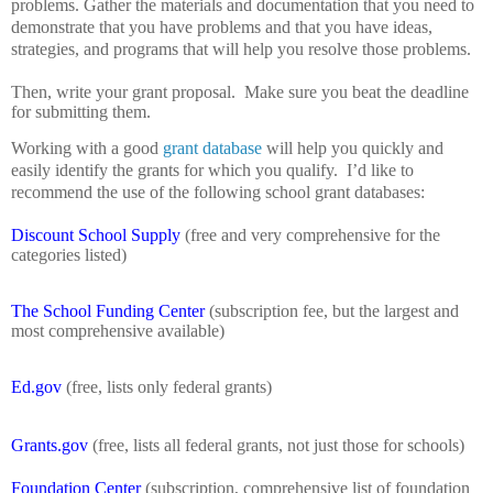
problems.
Gather the materials and documentation that you need to
demonstrate that you have problems and that you have ideas,
strategies, and programs that will help you resolve those problems.
Then, write your grant proposal.
Make sure you beat the deadline
for submitting them.
Working with a good
grant database
will help you quickly and
easily identify the grants for which you qualify.
I’d like to
recommend the use of the following school grant databases:
Discount School Supply
(free and very comprehensive for the
categories listed)
The School Funding Center
(subscription fee, but the largest and
most comprehensive available)
Ed.gov
(free, lists only federal grants)
Grants.gov
(free, lists all federal grants, not just those for schools)
Foundation Center
(subscription, comprehensive list of foundation