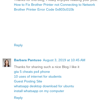
How to Fix Brother Printer not Connecting to Network
Brother Printer Error Code 0x803c010b
Reply
Barbara Pantuso
August 3, 2019 at 10:45 AM
Thanks for sharing such a nice Blog.I like it
gta 5 cheats ps4 phone
10 uses of internet for students
Guest Posting Site
whatsapp desktop download for ubuntu
install whatsapp on my computer
Reply