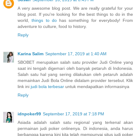
A very awesome blog post. We are really grateful for your
blog post. If you're looking for the best things to do in the
world,
things to do
has something for everybody! From
adventure to culture, food to history.
Reply
Karina Salim
September 17, 2019 at 1:40 AM
SBOBET merupakan salah satu provider Judi Online yang
saat ini tengah digemari oleh banyak petaruh di Indonesia.
Salah satu hal yang sering dilakukan oleh petaruh adalah
memainkan Judi Bola Online didalam provider tersebut. Klik
link ini
judi bola terbesar
untuk mendapatkan informasinya
Reply
idnpoker99
September 17, 2019 at 7:18 PM
Asiada adalah salah satu regional yang terkenal akan
permainan judi poker onlinenya. Di indonesia, anda harus
berbangga karena kini kita telah mempunyai situs judi poker