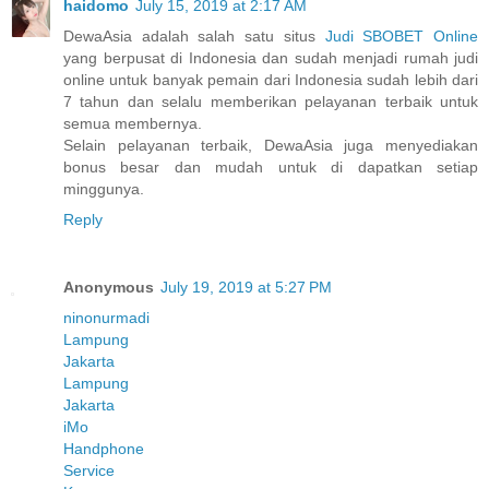
haidomo
July 15, 2019 at 2:17 AM
DewaAsia adalah salah satu situs
Judi SBOBET Online
yang berpusat di Indonesia dan sudah menjadi rumah judi
online untuk banyak pemain dari Indonesia sudah lebih dari
7 tahun dan selalu memberikan pelayanan terbaik untuk
semua membernya.
Selain pelayanan terbaik, DewaAsia juga menyediakan
bonus besar dan mudah untuk di dapatkan setiap
minggunya.
Reply
Anonymous
July 19, 2019 at 5:27 PM
ninonurmadi
Lampung
Jakarta
Lampung
Jakarta
iMo
Handphone
Service