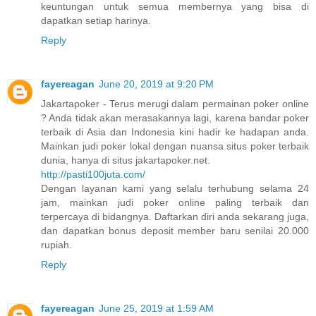
keuntungan untuk semua membernya yang bisa di
dapatkan setiap harinya.
Reply
fayereagan
June 20, 2019 at 9:20 PM
Jakartapoker - Terus merugi dalam permainan poker online
? Anda tidak akan merasakannya lagi, karena bandar poker
terbaik di Asia dan Indonesia kini hadir ke hadapan anda.
Mainkan judi poker lokal dengan nuansa situs poker terbaik
dunia, hanya di situs jakartapoker.net.
http://pasti100juta.com/
Dengan layanan kami yang selalu terhubung selama 24
jam, mainkan judi poker online paling terbaik dan
terpercaya di bidangnya. Daftarkan diri anda sekarang juga,
dan dapatkan bonus deposit member baru senilai 20.000
rupiah.
Reply
fayereagan
June 25, 2019 at 1:59 AM