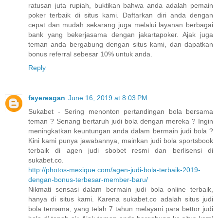
ratusan juta rupiah, buktikan bahwa anda adalah pemain
poker terbaik di situs kami. Daftarkan diri anda dengan
cepat dan mudah sekarang juga melalui layanan berbagai
bank yang bekerjasama dengan jakartapoker. Ajak juga
teman anda bergabung dengan situs kami, dan dapatkan
bonus referral sebesar 10% untuk anda.
Reply
fayereagan
June 16, 2019 at 8:03 PM
Sukabet - Sering menonton pertandingan bola bersama
teman ? Senang bertaruh judi bola dengan mereka ? Ingin
meningkatkan keuntungan anda dalam bermain judi bola ?
Kini kami punya jawabannya, mainkan judi bola sportsbook
terbaik di agen judi sbobet resmi dan berlisensi di
sukabet.co.
http://photos-mexique.com/agen-judi-bola-terbaik-2019-
dengan-bonus-terbesar-member-baru/
Nikmati sensasi dalam bermain judi bola online terbaik,
hanya di situs kami. Karena sukabet.co adalah situs judi
bola ternama, yang telah 7 tahun melayani para bettor judi