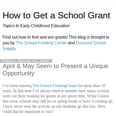
How to Get a School Grant
Topics In Early Childhood Education
Find out how to find and win grants! This blog is brought to
you by
The School Funding Center
and
Discount School
Supply
.
Friday, March 30, 2012
April & May Seem to Present a Unique
Opportunity
I’ve been running
The School FundingCenter
for more than 10
years.
In that time I’ve always tried to monitor how many schools
were out there looking for grants at any given time. While I know
that some schools may still be on spring break or have it coming up,
I have never seen the activity on our database go this low.
How
could that be important to you?