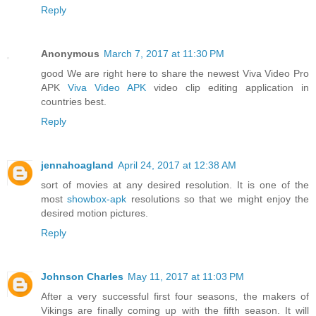
Reply
Anonymous
March 7, 2017 at 11:30 PM
good We are right here to share the newest Viva Video Pro
APK
Viva Video APK
video clip editing application in
countries best.
Reply
jennahoagland
April 24, 2017 at 12:38 AM
sort of movies at any desired resolution. It is one of the
most
showbox-apk
resolutions so that we might enjoy the
desired motion pictures.
Reply
Johnson Charles
May 11, 2017 at 11:03 PM
After a very successful first four seasons, the makers of
Vikings are finally coming up with the fifth season. It will