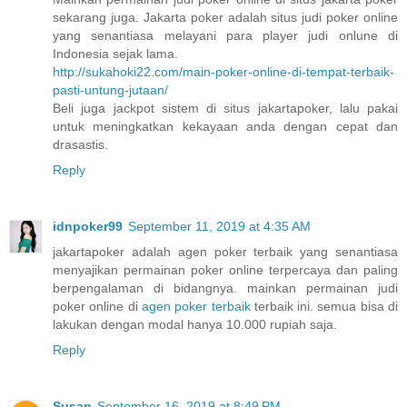
sekarang juga. Jakarta poker adalah situs judi poker online
yang senantiasa melayani para player judi onlune di
Indonesia sejak lama.
http://sukahoki22.com/main-poker-online-di-tempat-terbaik-
pasti-untung-jutaan/
Beli juga jackpot sistem di situs jakartapoker, lalu pakai
untuk meningkatkan kekayaan anda dengan cepat dan
drasastis.
Reply
idnpoker99
September 11, 2019 at 4:35 AM
jakartapoker adalah agen poker terbaik yang senantiasa
menyajikan permainan poker online terpercaya dan paling
berpengalaman di bidangnya. mainkan permainan judi
poker online di
agen poker terbaik
terbaik ini. semua bisa di
lakukan dengan modal hanya 10.000 rupiah saja.
Reply
Susan
September 16, 2019 at 8:49 PM