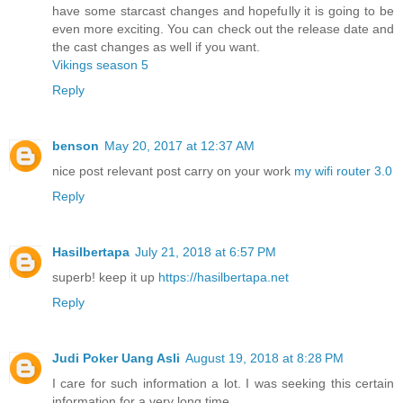
have some starcast changes and hopefully it is going to be
even more exciting. You can check out the release date and
the cast changes as well if you want.
Vikings season 5
Reply
benson
May 20, 2017 at 12:37 AM
nice post relevant post carry on your work
my wifi router 3.0
Reply
Hasilbertapa
July 21, 2018 at 6:57 PM
superb! keep it up
https://hasilbertapa.net
Reply
Judi Poker Uang Asli
August 19, 2018 at 8:28 PM
I care for such information a lot. I was seeking this certain
information for a very long time.