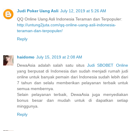
Judi Poker Uang Asli
July 12, 2019 at 5:26 AM
QQ Online Uang Asli Indonesia Teraman dan Terpopuler:
http://untung2juta.com/qq-online-uang-asli-indonesia-
teraman-dan-terpopuler/
Reply
haidomo
July 15, 2019 at 2:08 AM
DewaAsia adalah salah satu situs
Judi SBOBET Online
yang berpusat di Indonesia dan sudah menjadi rumah judi
online untuk banyak pemain dari Indonesia sudah lebih dari
7 tahun dan selalu memberikan pelayanan terbaik untuk
semua membernya.
Selain pelayanan terbaik, DewaAsia juga menyediakan
bonus besar dan mudah untuk di dapatkan setiap
minggunya.
Reply