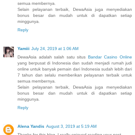
semua membernya.
Selain pelayanan terbaik, DewaAsia juga menyediakan
bonus besar dan mudah untuk di dapatkan setiap
minggunya.
Reply
Yamiii
July 24, 2019 at 1:06 AM
DewaAsia adalah salah satu situs
Bandar Casino Online
yang berpusat di Indonesia dan sudah menjadi rumah judi
online untuk banyak pemain dari Indonesia sudah lebih dari
7 tahun dan selalu memberikan pelayanan terbaik untuk
semua membernya.
Selain pelayanan terbaik, DewaAsia juga menyediakan
bonus besar dan mudah untuk di dapatkan setiap
minggunya.
Reply
Alena Yandis
August 3, 2019 at 5:19 AM
Thanks for this blog, I really enjoyed reading your post.