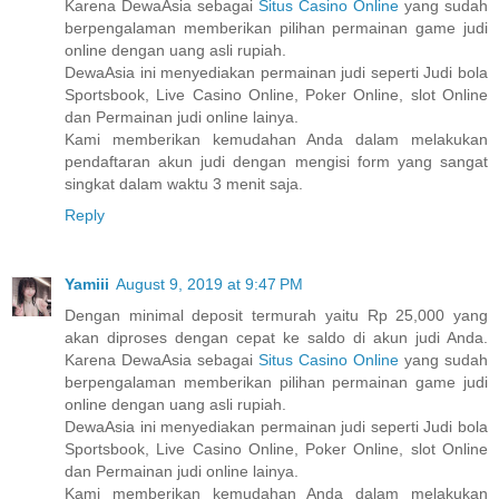
Karena DewaAsia sebagai
Situs Casino Online
yang sudah
berpengalaman memberikan pilihan permainan game judi
online dengan uang asli rupiah.
DewaAsia ini menyediakan permainan judi seperti Judi bola
Sportsbook, Live Casino Online, Poker Online, slot Online
dan Permainan judi online lainya.
Kami memberikan kemudahan Anda dalam melakukan
pendaftaran akun judi dengan mengisi form yang sangat
singkat dalam waktu 3 menit saja.
Reply
Yamiii
August 9, 2019 at 9:47 PM
Dengan minimal deposit termurah yaitu Rp 25,000 yang
akan diproses dengan cepat ke saldo di akun judi Anda.
Karena DewaAsia sebagai
Situs Casino Online
yang sudah
berpengalaman memberikan pilihan permainan game judi
online dengan uang asli rupiah.
DewaAsia ini menyediakan permainan judi seperti Judi bola
Sportsbook, Live Casino Online, Poker Online, slot Online
dan Permainan judi online lainya.
Kami memberikan kemudahan Anda dalam melakukan