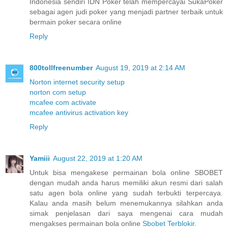
Indonesia sendiri IDN Poker telah mempercayai SukaPoker
sebagai agen judi poker yang menjadi partner terbaik untuk
bermain poker secara online
Reply
800tollfreenumber
August 19, 2019 at 2:14 AM
Norton internet security setup
norton com setup
mcafee com activate
mcafee antivirus activation key
Reply
Yamiii
August 22, 2019 at 1:20 AM
Untuk bisa mengakese permainan bola online SBOBET
dengan mudah anda harus memiliki akun resmi dari salah
satu agen bola online yang sudah terbukti terpercaya.
Kalau anda masih belum menemukannya silahkan anda
simak penjelasan dari saya mengenai cara mudah
mengakses permainan bola online
Sbobet Terblokir
.