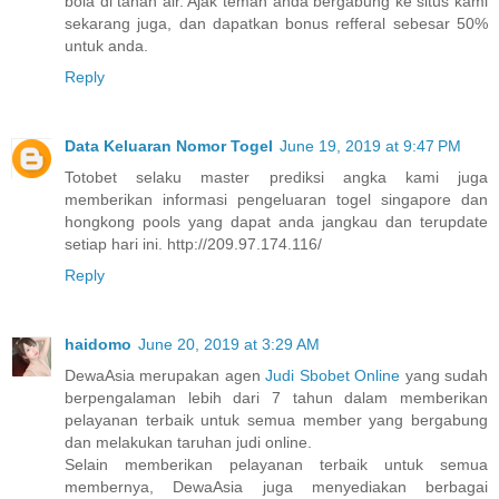
bola di tanah air. Ajak teman anda bergabung ke situs kami
sekarang juga, dan dapatkan bonus refferal sebesar 50%
untuk anda.
Reply
Data Keluaran Nomor Togel
June 19, 2019 at 9:47 PM
Totobet selaku master prediksi angka kami juga
memberikan informasi pengeluaran togel singapore dan
hongkong pools yang dapat anda jangkau dan terupdate
setiap hari ini. http://209.97.174.116/
Reply
haidomo
June 20, 2019 at 3:29 AM
DewaAsia merupakan agen
Judi Sbobet Online
yang sudah
berpengalaman lebih dari 7 tahun dalam memberikan
pelayanan terbaik untuk semua member yang bergabung
dan melakukan taruhan judi online.
Selain memberikan pelayanan terbaik untuk semua
membernya, DewaAsia juga menyediakan berbagai