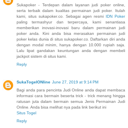
Sukapoker - Terdepan dalam layanan judi poker online,
serta terbaik dalam kualitas permainan judi poker. Itulah
kami, situs sukapoker.co. Sebagai agen resmi
IDN Poker
paling termashyur dan terpercaya, kami senantiasa
memberikan inovasi-inovasi baru dalam permainan judi
poker anda. Kini anda bisa merasakan permainan judi
poker kelas dunia di situs sukapoker.co. Daftarkan diri anda
dengan modal minim, hanya dengan 10.000 rupiah saja.
Lalu lipat gandakan keuntungan anda dengan membeli
jackpot sistem di situs kami.
Reply
SukaTogelONline
June 27, 2019 at 9:14 PM
Bagi anda para pencinta Judi Online anda dapat membaca
informasi cara bermain beserta trick - trick menang hingga
ratusan juta dalam bermain semua Jenis Permainan Judi
Online. Anda bisa melihat nya pada link berikut ini
Situs Togel
Reply