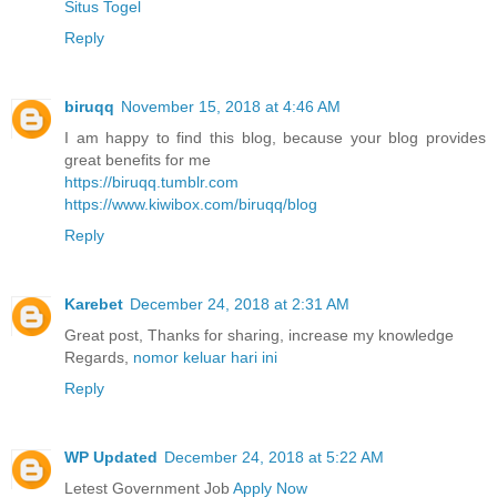
Situs Togel
Reply
biruqq
November 15, 2018 at 4:46 AM
I am happy to find this blog, because your blog provides
great benefits for me
https://biruqq.tumblr.com
https://www.kiwibox.com/biruqq/blog
Reply
Karebet
December 24, 2018 at 2:31 AM
Great post, Thanks for sharing, increase my knowledge
Regards,
nomor keluar hari ini
Reply
WP Updated
December 24, 2018 at 5:22 AM
Letest Government Job
Apply Now