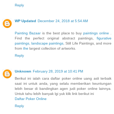
Reply
WP Updated
December 24, 2018 at 5:54 AM
Painting Bazaar
is the best place to buy
paintings online
.
Find the perfect original abstract paintings,
figurative
paintings,
landscape paintings
, Still Life Paintings, and more
from
the
largest collection of artworks.
Reply
Unknown
February 28, 2019 at 10:41 PM
Berikut ini ialah cara daftar poker online uang asli terbaik
saat ini untuk anda, yang selalu memberikan keuntungan
lebih besar di bandingkan agen judi poker online lainnya.
Untuk tahu lebih banyak lgi yuk klik link berikut ini
Daftar Poker Online
Reply