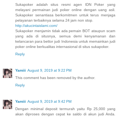
Sukapoker adalah situs resmi agen IDN Poker yang
melayani permainan judi poker online dengan uang asli.
Sukapoker senantiasa berkomitmen untuk terus menjaga
pelayanan terbaiknya selama 24 jam non stop.
http://akucintaislami.com/
Sukapoker menjamin tidak ada pemain BOT ataupun scam
yang ada di situsnya, semua demi kenyamanan dan
kelancaran para bettor judi Indonesia untuk memainkan judi
poker online berkualitas internasional di situs sukapoker.
Reply
Yamiii
August 9, 2019 at 9:22 PM
This comment has been removed by the author.
Reply
Yamiii
August 9, 2019 at 9:42 PM
Dengan minimal deposit termurah yaitu Rp 25,000 yang
akan diproses dengan cepat ke saldo di akun judi Anda.