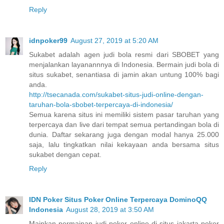
Reply
idnpoker99
August 27, 2019 at 5:20 AM
Sukabet adalah agen judi bola resmi dari SBOBET yang
menjalankan layanannnya di Indonesia. Bermain judi bola di
situs sukabet, senantiasa di jamin akan untung 100% bagi
anda.
http://tsecanada.com/sukabet-situs-judi-online-dengan-
taruhan-bola-sbobet-terpercaya-di-indonesia/
Semua karena situs ini memiliki sistem pasar taruhan yang
terpercaya dan live dari tempat semua pertandingan bola di
dunia. Daftar sekarang juga dengan modal hanya 25.000
saja, lalu tingkatkan nilai kekayaan anda bersama situs
sukabet dengan cepat.
Reply
IDN Poker Situs Poker Online Terpercaya DominoQQ
Indonesia
August 28, 2019 at 3:50 AM
Mainkan permainan judi poker online di situs jakarta poker