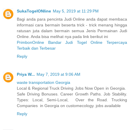
SukaTogelONline
May 5, 2019 at 11:29 PM
Bagi anda para pencinta Judi Online anda dapat membaca
informasi cara bermain beserta trick - trick menang hingga
ratusan juta dalam bermain semua Jenis Permainan Judi
Online. Anda bisa melihat nya pada link berikut ini
PrimbonOnline Bandar Judi Togel Online Terpercaya
Terbaik dan Terbesar
Reply
Priya W...
May 7, 2019 at 9:06 AM
waste transportation Georgia
Local & Regional Truck Driving Jobs Now Open in Georgia.
Safe Driving Bonuses. Career Growth Paths. Job Stability.
Types: Local, Semi-Local, Over the Road. Trucking
Companies in Georgia on customecology. jobs available
Reply