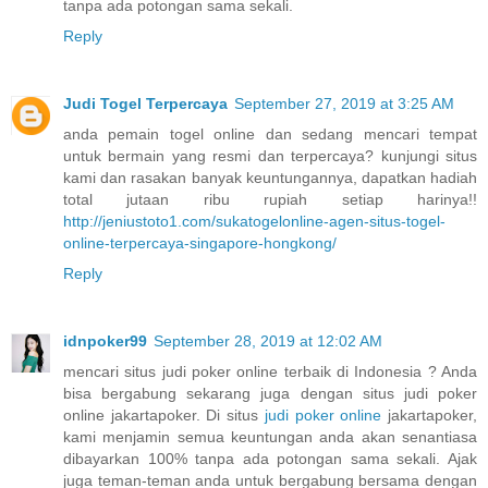
tanpa ada potongan sama sekali.
Reply
Judi Togel Terpercaya
September 27, 2019 at 3:25 AM
anda pemain togel online dan sedang mencari tempat
untuk bermain yang resmi dan terpercaya? kunjungi situs
kami dan rasakan banyak keuntungannya, dapatkan hadiah
total jutaan ribu rupiah setiap harinya!!
http://jeniustoto1.com/sukatogelonline-agen-situs-togel-
online-terpercaya-singapore-hongkong/
Reply
idnpoker99
September 28, 2019 at 12:02 AM
mencari situs judi poker online terbaik di Indonesia ? Anda
bisa bergabung sekarang juga dengan situs judi poker
online jakartapoker. Di situs
judi poker online
jakartapoker,
kami menjamin semua keuntungan anda akan senantiasa
dibayarkan 100% tanpa ada potongan sama sekali. Ajak
juga teman-teman anda untuk bergabung bersama dengan