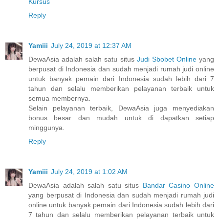
Kursus
Reply
Yamiii
July 24, 2019 at 12:37 AM
DewaAsia adalah salah satu situs
Judi Sbobet Online
yang
berpusat di Indonesia dan sudah menjadi rumah judi online
untuk banyak pemain dari Indonesia sudah lebih dari 7
tahun dan selalu memberikan pelayanan terbaik untuk
semua membernya.
Selain pelayanan terbaik, DewaAsia juga menyediakan
bonus besar dan mudah untuk di dapatkan setiap
minggunya.
Reply
Yamiii
July 24, 2019 at 1:02 AM
DewaAsia adalah salah satu situs
Bandar Casino Online
yang berpusat di Indonesia dan sudah menjadi rumah judi
online untuk banyak pemain dari Indonesia sudah lebih dari
7 tahun dan selalu memberikan pelayanan terbaik untuk