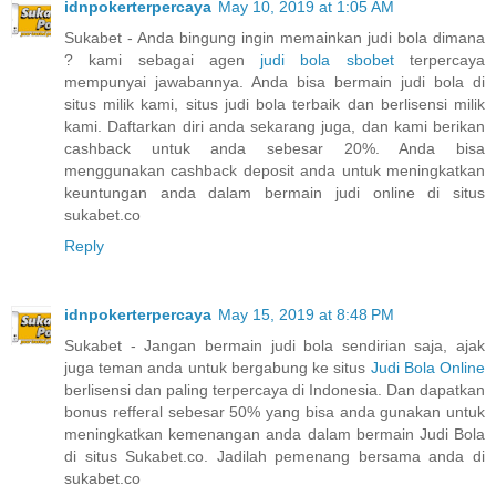
idnpokerterpercaya
May 10, 2019 at 1:05 AM
Sukabet - Anda bingung ingin memainkan judi bola dimana
? kami sebagai agen
judi bola sbobet
terpercaya
mempunyai jawabannya. Anda bisa bermain judi bola di
situs milik kami, situs judi bola terbaik dan berlisensi milik
kami. Daftarkan diri anda sekarang juga, dan kami berikan
cashback untuk anda sebesar 20%. Anda bisa
menggunakan cashback deposit anda untuk meningkatkan
keuntungan anda dalam bermain judi online di situs
sukabet.co
Reply
idnpokerterpercaya
May 15, 2019 at 8:48 PM
Sukabet - Jangan bermain judi bola sendirian saja, ajak
juga teman anda untuk bergabung ke situs
Judi Bola Online
berlisensi dan paling terpercaya di Indonesia. Dan dapatkan
bonus refferal sebesar 50% yang bisa anda gunakan untuk
meningkatkan kemenangan anda dalam bermain Judi Bola
di situs Sukabet.co. Jadilah pemenang bersama anda di
sukabet.co