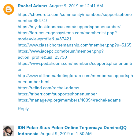
Rachel Adams
August 9, 2019 at 12:41 AM
https://chevereto.com/community/members/supportsphone
number.85474/
https://my.desktopnexus.com/supportsphonenumber/
https://forums.eugensystems.com/memberlist.php?
mode=viewprofile&u=37421
http://www.classichorsemanship.com/member.php?u=5165
https://www.iacepc.com/forum/member.php?
action=profile&uid=23730
https://www.pedalroom.com/members/supportsphonenumb
er
http://www.offlinemarketingforum.com/members/supportsph
onenumber.html
https://refind.com/rachel-adams
https://triberr.com/supportsphonenumber
https://managewp.org/members/40394/rachel-adams
Reply
IDN Poker Situs Poker Online Terpercaya DominoQQ
Indonesia
August 9, 2019 at 1:50 AM