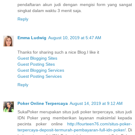
pendaftaran akun judi dengan mengisi form yang sangat
singkat dalam waktu 3 menit saja.
Reply
Emma Ludwig
August 10, 2019 at 5:47 AM
Thanks for sharing such a nice Blog.I like it
Guest Blogging Sites
Guest Posting Sites
Guest Blogging Services
Guest Posting Services
Reply
Poker Online Terpercaya
August 14, 2019 at 9:12 AM
SukaPoker merupakan situs judi poker terpercaya, situs judi
IDN Poker yang memberikan layanan maksimlal kepada
pecinta poker online
http://fourteen76.com/situs-poker-
terpercaya-deposit-termurah-pembayaran-full-idn-poker/
. Di