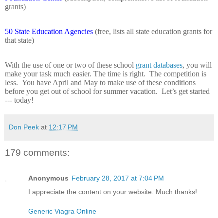
grants)
50 State Education Agencies
(free, lists all state education grants for
that state)
With the use of one or two of these school
grant databases
, you will
make your task much easier. The time is right.
The competition is
less.
You have April and May to make use of these conditions
before you get out of school for summer vacation.
Let’s get started
--- today!
Don Peek
at
12:17 PM
179 comments:
Anonymous
February 28, 2017 at 7:04 PM
I appreciate the content on your website. Much thanks!
Generic Viagra Online