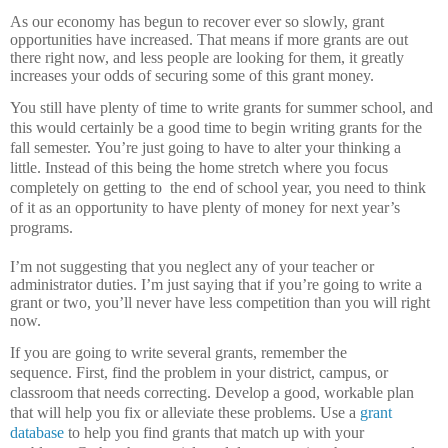
As our economy has begun to recover ever so slowly, grant
opportunities have increased.
That means if more grants are out
there right now, and less people are looking for them, it greatly
increases your odds of securing some of this grant money.
You still have plenty of time to write grants for summer school, and
this would certainly be a good time to begin writing grants for the
fall semester.
You’re just going to have to alter your thinking a
little.
Instead of this being the home stretch where you focus
completely on getting to
the end of school year, you need to think
of it as an opportunity to have plenty of money for next year’s
programs.
I’m not suggesting that you neglect any of your teacher or
administrator duties.
I’m just saying that if you’re going to write a
grant or two, you’ll never have less competition than you will right
now.
If you are going to write several grants, remember the
sequence.
First, find the problem in your district, campus, or
classroom that needs correcting.
Develop a good, workable plan
that will help you fix or alleviate these problems.
Use a
grant
database
to help you find grants that match up with your