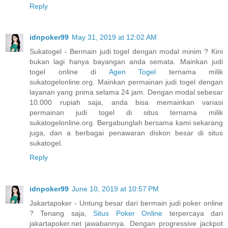
Reply
idnpoker99
May 31, 2019 at 12:02 AM
Sukatogel - Bermain judi togel dengan modal minim ? Kini
bukan lagi hanya bayangan anda semata. Mainkan judi
togel online di
Agen Togel
ternama milik
sukatogelonline.org. Mainkan permainan judi togel dengan
layanan yang prima selama 24 jam. Dengan modal sebesar
10.000 rupiah saja, anda bisa memainkan variasi
permainan judi togel di situs ternama milik
sukatogelonline.org. Bergabunglah bersama kami sekarang
juga, dan a berbagai penawaran diskon besar di situs
sukatogel.
Reply
idnpoker99
June 10, 2019 at 10:57 PM
Jakartapoker - Untung besar dari bermain judi poker online
? Tenang saja,
Situs Poker Online
terpercaya dari
jakartapoker.net jawabannya. Dengan progressive jackpot