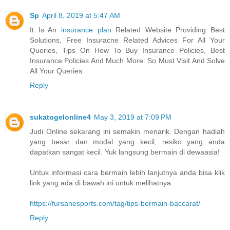
Sp
April 8, 2019 at 5:47 AM
It Is An
insurance plan
Related Website Providing Best
Solutions, Free Insuracne Related Advices For All Your
Queries, Tips On How To Buy Insurance Policies, Best
Insurance Policies And Much More. So Must Visit And Solve
All Your Queries
Reply
sukatogelonline4
May 3, 2019 at 7:09 PM
Judi Online sekarang ini semakin menarik. Dengan hadiah
yang besar dan modal yang kecil, resiko yang anda
dapatkan sangat kecil. Yuk langsung bermain di dewaasia!
Untuk informasi cara bermain lebih lanjutnya anda bisa klik
link yang ada di bawah ini untuk melihatnya.
https://fursanesports.com/tag/tips-bermain-baccarat/
Reply