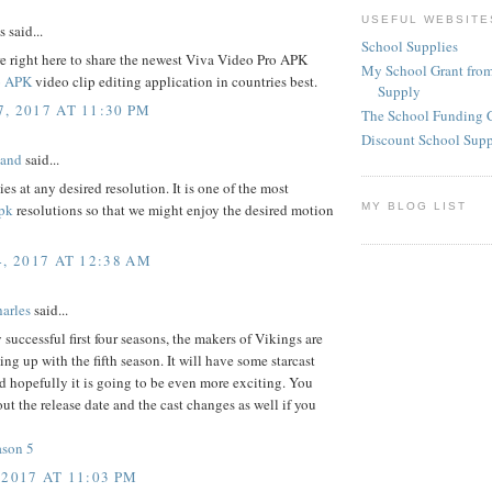
USEFUL WEBSITE
said...
School Supplies
e right here to share the newest Viva Video Pro APK
My School Grant from
o APK
video clip editing application in countries best.
Supply
, 2017 AT 11:30 PM
The School Funding 
Discount School Sup
land
said...
ies at any desired resolution. It is one of the most
MY BLOG LIST
pk
resolutions so that we might enjoy the desired motion
4, 2017 AT 12:38 AM
arles
said...
y successful first four seasons, the makers of Vikings are
ing up with the fifth season. It will have some starcast
 hopefully it is going to be even more exciting. You
ut the release date and the cast changes as well if you
ason 5
 2017 AT 11:03 PM