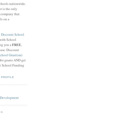
schools nationwide.
 is the only
g company that
ls on a
8
Discount School
 with School
FREE
ing you a
,
base. Discount
chool Grant(sm)
 for grants AND get
he School Funding
 PROFILE
OG