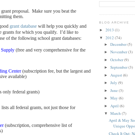
 grant proposal.
Make sure you beat the
mitting them.
BLOG ARCHIVE
 good
grant database
will help you quickly and
2013
(1)
►
he grants for which you qualify.
I’d like to
2012
(74)
▼
e of the following school grant databases:
December
(5)
►
 Supply
(free and very comprehensive for the
November
(3)
►
October
(9)
►
September
(3)
►
ing Center
(subscription fee, but the largest and
August
(6)
►
ive available)
July
(9)
►
June
(3)
►
ts only federal grants)
May
(6)
►
April
(6)
►
 lists all federal grants, not just those for
March
(7)
▼
April & May See
er
(subscription, comprehensive list of
Unique Oppo
s)
Check It Out: 