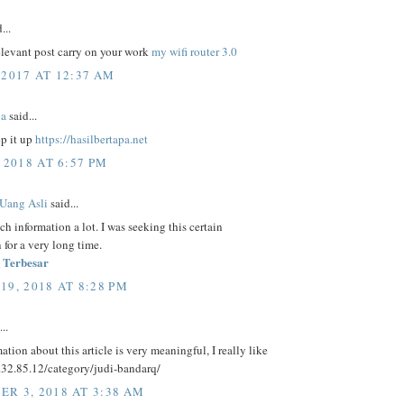
...
elevant post carry on your work
my wifi router 3.0
 2017 AT 12:37 AM
pa
said...
ep it up
https://hasilbertapa.net
 2018 AT 6:57 PM
 Uang Asli
said...
uch information a lot. I was seeking this certain
 for a very long time.
 Terbesar
19, 2018 AT 8:28 PM
..
ation about this article is very meaningful, I really like
5.32.85.12/category/judi-bandarq/
R 3, 2018 AT 3:38 AM