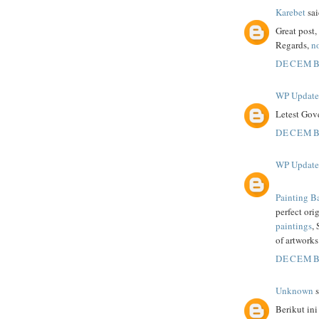
Karebet
sai
Great post
Regards,
no
DECEMBE
WP Updat
Letest Gov
DECEMBE
WP Updat
Painting B
perfect ori
paintings
,
of artworks
DECEMBE
Unknown
s
Berikut ini