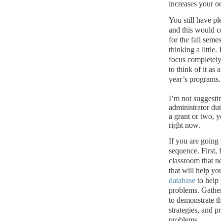
increases your o
You still have pl
and this would c
for the fall semes
thinking a little.
focus completely
to think of it as
year’s programs.
I’m not suggesti
administrator dut
a grant or two, y
right now.
If you are going
sequence.
First,
classroom that n
that will help yo
database
to help 
problems.
Gather
to demonstrate t
strategies, and p
problems.