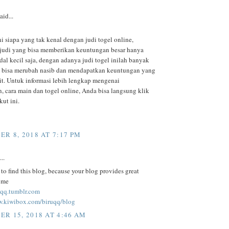
aid...
ni siapa yang tak kenal dengan judi togel online,
judi yang bisa memberikan keuntungan besar hanya
al kecil saja, dengan adanya judi togel inilah banyak
 bisa merubah nasib dan mendapatkan keuntungan yang
kit. Untuk informasi lebih lengkap mengenai
, cara main dan togel online, Anda bisa langsung klik
kut ini.
R 8, 2018 AT 7:17 PM
..
to find this blog, because your blog provides great
r me
ruqq.tumblr.com
w.kiwibox.com/biruqq/blog
R 15, 2018 AT 4:46 AM