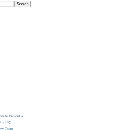
m to Present a
rtunity
New Grant