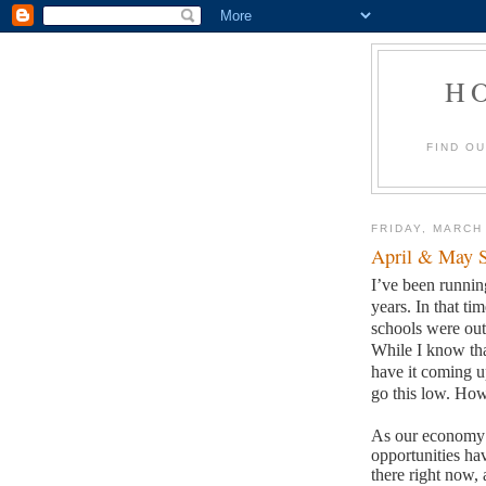
H
FIND O
FRIDAY, MARCH
April & May S
I’ve been runni
years.
In that ti
schools were out 
While I know tha
have it coming u
go this low.
How 
As our economy h
opportunities ha
there right now, 