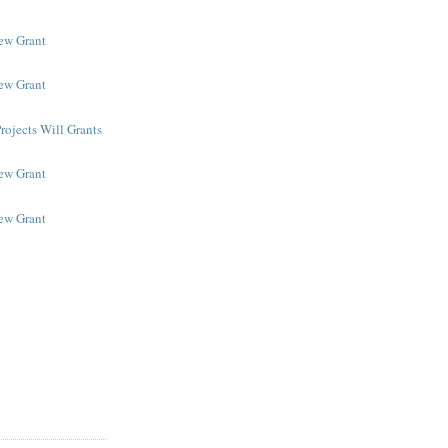
New Grant
New Grant
rojects Will Grants
New Grant
New Grant