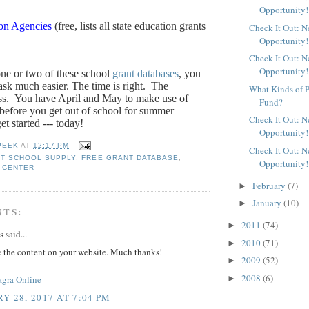
Opportunity!
ion Agencies
(free, lists all state education grants
Check It Out: 
Opportunity!
Check It Out: 
Opportunity!
one or two of these school
grant databases
, you
sk much easier. The time is right.
The
What Kinds of P
ss.
You have April and May to make use of
Fund?
 before you get out of school for summer
Check It Out: 
et started --- today!
Opportunity!
PEEK
AT
12:17 PM
Check It Out: 
T SCHOOL SUPPLY
,
FREE GRANT DATABASE
,
Opportunity!
 CENTER
February
(7)
►
January
(10)
►
NTS:
2011
(74)
►
said...
2010
(71)
►
e the content on your website. Much thanks!
2009
(52)
►
2008
(6)
►
agra Online
Y 28, 2017 AT 7:04 PM