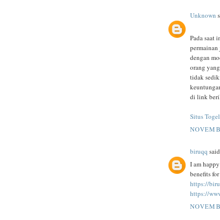
Unknown
s
Pada saat i
permainan 
dengan mod
orang yang
tidak sedi
keuntungan
di link beri
Situs Togel
NOVEMBE
biruqq
said.
I am happy 
benefits fo
https://bi
https://ww
NOVEMBE