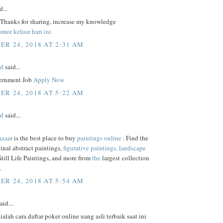
d...
, Thanks for sharing, increase my knowledge
mor keluar hari ini
R 24, 2018 AT 2:31 AM
ed
said...
ernment Job
Apply Now
R 24, 2018 AT 5:22 AM
ed
said...
azaar
is the best place to buy
paintings online
. Find the
ginal abstract paintings,
figurative paintings,
landscape
 Still Life Paintings, and more from
the
largest collection
.
R 24, 2018 AT 5:54 AM
aid...
 ialah cara daftar poker online uang asli terbaik saat ini