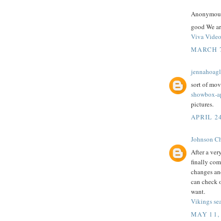
Anonymous 
good We ar
Viva Vide
MARCH 7
jennahoag
sort of mov
showbox-a
pictures.
APRIL 2
Johnson Ch
After a ver
finally com
changes and
can check o
want.
Vikings se
MAY 11,