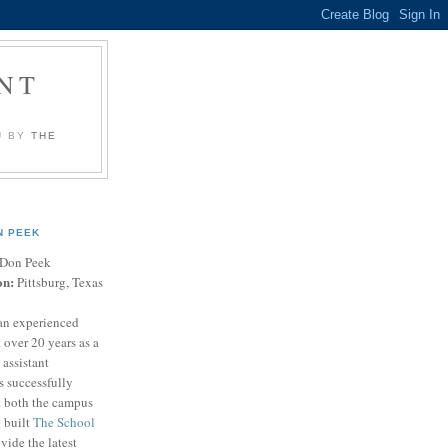
NT
U BY
THE
N PEEK
Don Peek
on:
Pittsburg, Texas
an experienced
 over 20 years as a
 assistant
s successfully
t both the campus
n built
The School
vide the latest