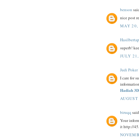
benson
said
nice post r
MAY 20,
Hasilberta
superb! ke
JULY 21,
Judi Poker
I care for s
information
Hadiah 3D
AUGUST 
biruqq
said.
Your inform
it http://4
NOVEMBE