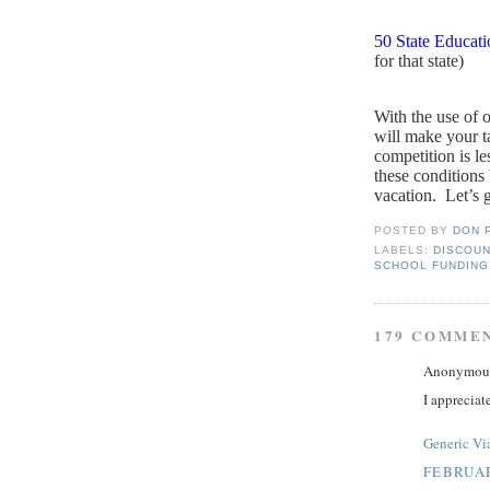
50 State Educat
for that state)
With the use of 
will make your ta
competition is le
these conditions
vacation.
Let’s g
POSTED BY
DON 
LABELS:
DISCOUN
SCHOOL FUNDING
179 COMME
Anonymous 
I appreciat
Generic Vi
FEBRUAR