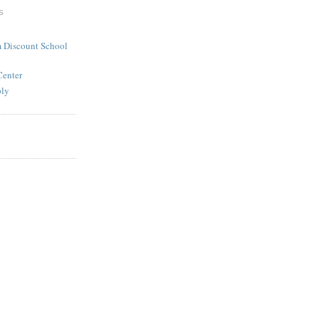
S
 Discount School
Center
ply