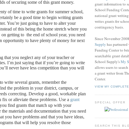
dds of securing some of this grant money.
grant information to 
School Funding Center
enty of time to write grants for summer school,
national grant writin
ertainly be a good time to begin writing grants
writes grants for schoo
ter.
You’re just going to have to alter your
contingency basis.
Instead of this being the home stretch where you
 on getting to
the end of school year, you need
Since November 200
 an opportunity to have plenty of money for next
Supply
has partnered
Funding Center to br
searchable grant data
ng that you neglect any of your teacher or
School Supply's
My S
ies.
I’m just saying that if you’re going to write
allows users to search
ou’ll never have less competition than you will
a grant writer from T
Center.
 to write several grants, remember the
VIEW MY COMPLETE
 find the problem in your district, campus, or
eeds correcting.
Develop a good, workable plan
u fix or alleviate these problems.
Use a
grant
SPECIAL OFFER
you find grants that match up with your
 the materials and documentation that you need
hat you have problems and that you have ideas,
rograms that will help you resolve those
SEARCH THIS BL