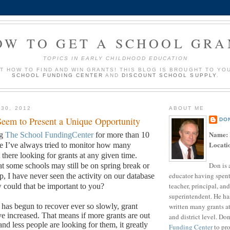
OW TO GET A SCHOOL GRA
TOPICS IN EARLY CHILDHOOD EDUCATION
UT HOW TO FIND AND WIN GRANTS! THIS BLOG IS BROUGHT TO YO
SCHOOL FUNDING CENTER
AND
DISCOUNT SCHOOL SUPPLY
.
 30, 2012
ABOUT ME
eem to Present a Unique Opportunity
DO
Name:
ng
The School FundingCenter
for more than 10
Locati
me I’ve always tried to monitor how many
there looking for grants at any given time.
Don is 
t some schools may still be on spring break or
educator having spent
p, I have never seen the activity on our database
teacher, principal, and
could that be important to you?
superintendent. He ha
written many grants a
as begun to recover ever so slowly, grant
ve increased.
That means if more grants are out
and district level. Do
and less people are looking for them, it greatly
Funding Center
to pro