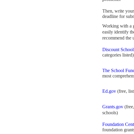
Then, write your
deadline for sub
Working with a
easily identify t
recommend the us
Discount School
categories listed)
The School Fund
most comprehens
Ed.gov
(free, lis
Grants.gov
(free,
schools)
Foundation Cent
foundation grant