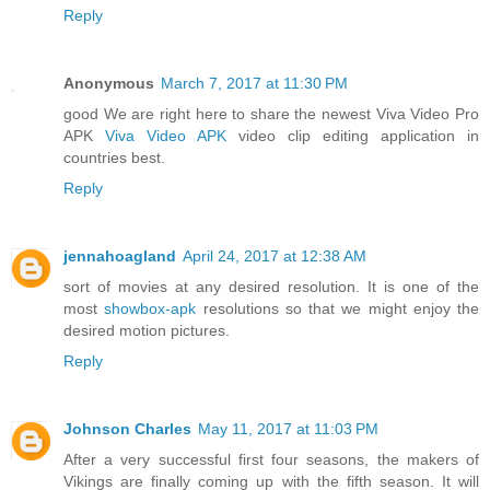
Reply
Anonymous
March 7, 2017 at 11:30 PM
good We are right here to share the newest Viva Video Pro
APK
Viva Video APK
video clip editing application in
countries best.
Reply
jennahoagland
April 24, 2017 at 12:38 AM
sort of movies at any desired resolution. It is one of the
most
showbox-apk
resolutions so that we might enjoy the
desired motion pictures.
Reply
Johnson Charles
May 11, 2017 at 11:03 PM
After a very successful first four seasons, the makers of
Vikings are finally coming up with the fifth season. It will