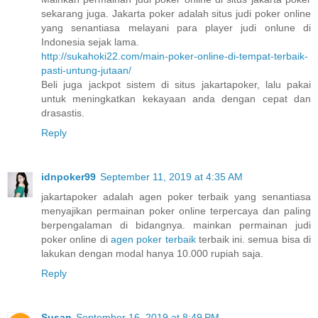
sekarang juga. Jakarta poker adalah situs judi poker online
yang senantiasa melayani para player judi onlune di
Indonesia sejak lama.
http://sukahoki22.com/main-poker-online-di-tempat-terbaik-
pasti-untung-jutaan/
Beli juga jackpot sistem di situs jakartapoker, lalu pakai
untuk meningkatkan kekayaan anda dengan cepat dan
drasastis.
Reply
idnpoker99
September 11, 2019 at 4:35 AM
jakartapoker adalah agen poker terbaik yang senantiasa
menyajikan permainan poker online terpercaya dan paling
berpengalaman di bidangnya. mainkan permainan judi
poker online di
agen poker terbaik
terbaik ini. semua bisa di
lakukan dengan modal hanya 10.000 rupiah saja.
Reply
Susan
September 16, 2019 at 8:49 PM