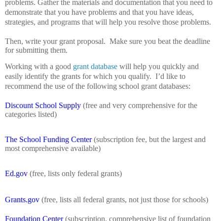
problems.
Gather the materials and documentation that you need to
demonstrate that you have problems and that you have ideas,
strategies, and programs that will help you resolve those problems.
Then, write your grant proposal.
Make sure you beat the deadline
for submitting them.
Working with a good
grant database
will help you quickly and
easily identify the grants for which you qualify.
I’d like to
recommend the use of the following school grant databases:
Discount School Supply
(free and very comprehensive for the
categories listed)
The School Funding Center
(subscription fee, but the largest and
most comprehensive available)
Ed.gov
(free, lists only federal grants)
Grants.gov
(free, lists all federal grants, not just those for schools)
Foundation Center
(subscription, comprehensive list of foundation