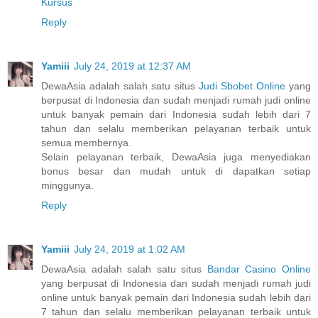
Kursus
Reply
Yamiii
July 24, 2019 at 12:37 AM
DewaAsia adalah salah satu situs
Judi Sbobet Online
yang
berpusat di Indonesia dan sudah menjadi rumah judi online
untuk banyak pemain dari Indonesia sudah lebih dari 7
tahun dan selalu memberikan pelayanan terbaik untuk
semua membernya.
Selain pelayanan terbaik, DewaAsia juga menyediakan
bonus besar dan mudah untuk di dapatkan setiap
minggunya.
Reply
Yamiii
July 24, 2019 at 1:02 AM
DewaAsia adalah salah satu situs
Bandar Casino Online
yang berpusat di Indonesia dan sudah menjadi rumah judi
online untuk banyak pemain dari Indonesia sudah lebih dari
7 tahun dan selalu memberikan pelayanan terbaik untuk