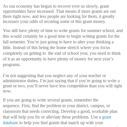
As our economy has begun to recover ever so slowly, grant
opportunities have increased.
That means if more grants are out
there right now, and less people are looking for them, it greatly
increases your odds of securing some of this grant money.
You still have plenty of time to write grants for summer school, and
this would certainly be a good time to begin writing grants for the
fall semester.
You’re just going to have to alter your thinking a
little.
Instead of this being the home stretch where you focus
completely on getting to
the end of school year, you need to think
of it as an opportunity to have plenty of money for next year’s
programs.
I’m not suggesting that you neglect any of your teacher or
administrator duties.
I’m just saying that if you’re going to write a
grant or two, you’ll never have less competition than you will right
now.
If you are going to write several grants, remember the
sequence.
First, find the problem in your district, campus, or
classroom that needs correcting.
Develop a good, workable plan
that will help you fix or alleviate these problems.
Use a
grant
database
to help you find grants that match up with your