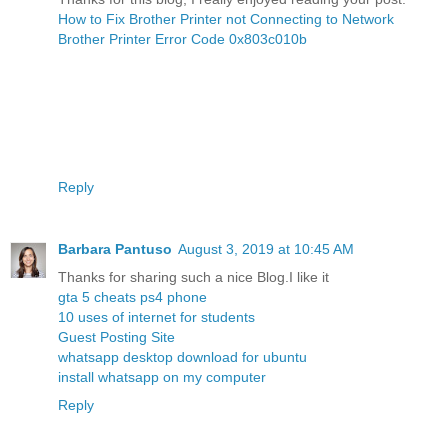
How to Fix Brother Printer not Connecting to Network
Brother Printer Error Code 0x803c010b
Reply
Barbara Pantuso
August 3, 2019 at 10:45 AM
Thanks for sharing such a nice Blog.I like it
gta 5 cheats ps4 phone
10 uses of internet for students
Guest Posting Site
whatsapp desktop download for ubuntu
install whatsapp on my computer
Reply