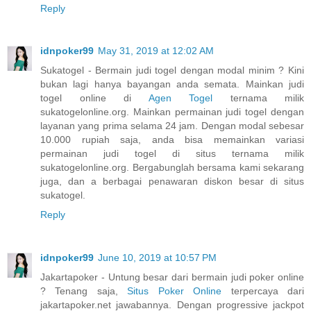
Reply
idnpoker99
May 31, 2019 at 12:02 AM
Sukatogel - Bermain judi togel dengan modal minim ? Kini
bukan lagi hanya bayangan anda semata. Mainkan judi
togel online di
Agen Togel
ternama milik
sukatogelonline.org. Mainkan permainan judi togel dengan
layanan yang prima selama 24 jam. Dengan modal sebesar
10.000 rupiah saja, anda bisa memainkan variasi
permainan judi togel di situs ternama milik
sukatogelonline.org. Bergabunglah bersama kami sekarang
juga, dan a berbagai penawaran diskon besar di situs
sukatogel.
Reply
idnpoker99
June 10, 2019 at 10:57 PM
Jakartapoker - Untung besar dari bermain judi poker online
? Tenang saja,
Situs Poker Online
terpercaya dari
jakartapoker.net jawabannya. Dengan progressive jackpot