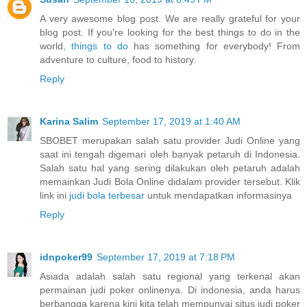
A very awesome blog post. We are really grateful for your
blog post. If you're looking for the best things to do in the
world,
things to do
has something for everybody! From
adventure to culture, food to history.
Reply
Karina Salim
September 17, 2019 at 1:40 AM
SBOBET merupakan salah satu provider Judi Online yang
saat ini tengah digemari oleh banyak petaruh di Indonesia.
Salah satu hal yang sering dilakukan oleh petaruh adalah
memainkan Judi Bola Online didalam provider tersebut. Klik
link ini
judi bola terbesar
untuk mendapatkan informasinya
Reply
idnpoker99
September 17, 2019 at 7:18 PM
Asiada adalah salah satu regional yang terkenal akan
permainan judi poker onlinenya. Di indonesia, anda harus
berbangga karena kini kita telah mempunyai situs judi poker