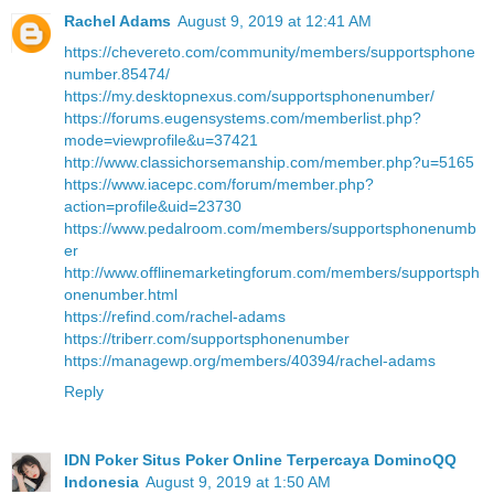
Rachel Adams
August 9, 2019 at 12:41 AM
https://chevereto.com/community/members/supportsphone
number.85474/
https://my.desktopnexus.com/supportsphonenumber/
https://forums.eugensystems.com/memberlist.php?
mode=viewprofile&u=37421
http://www.classichorsemanship.com/member.php?u=5165
https://www.iacepc.com/forum/member.php?
action=profile&uid=23730
https://www.pedalroom.com/members/supportsphonenumb
er
http://www.offlinemarketingforum.com/members/supportsph
onenumber.html
https://refind.com/rachel-adams
https://triberr.com/supportsphonenumber
https://managewp.org/members/40394/rachel-adams
Reply
IDN Poker Situs Poker Online Terpercaya DominoQQ
Indonesia
August 9, 2019 at 1:50 AM