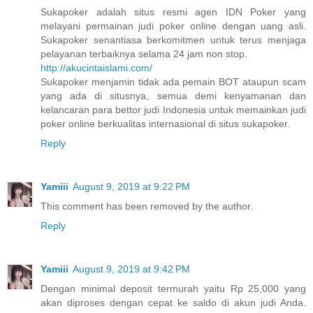
Sukapoker adalah situs resmi agen IDN Poker yang
melayani permainan judi poker online dengan uang asli.
Sukapoker senantiasa berkomitmen untuk terus menjaga
pelayanan terbaiknya selama 24 jam non stop.
http://akucintaislami.com/
Sukapoker menjamin tidak ada pemain BOT ataupun scam
yang ada di situsnya, semua demi kenyamanan dan
kelancaran para bettor judi Indonesia untuk memainkan judi
poker online berkualitas internasional di situs sukapoker.
Reply
Yamiii
August 9, 2019 at 9:22 PM
This comment has been removed by the author.
Reply
Yamiii
August 9, 2019 at 9:42 PM
Dengan minimal deposit termurah yaitu Rp 25,000 yang
akan diproses dengan cepat ke saldo di akun judi Anda.