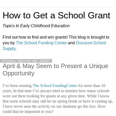
How to Get a School Grant
Topics In Early Childhood Education
Find out how to find and win grants! This blog is brought to
you by
The School Funding Center
and
Discount School
Supply
.
Friday, March 30, 2012
April & May Seem to Present a Unique
Opportunity
I’ve been running
The School FundingCenter
for more than 10
years.
In that time I’ve always tried to monitor how many schools
were out there looking for grants at any given time. While I know
that some schools may still be on spring break or have it coming up,
I have never seen the activity on our database go this low.
How
could that be important to you?