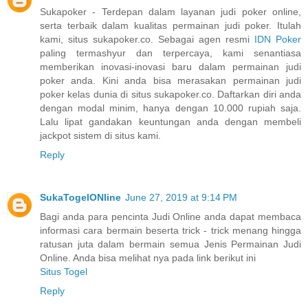
Sukapoker - Terdepan dalam layanan judi poker online,
serta terbaik dalam kualitas permainan judi poker. Itulah
kami, situs sukapoker.co. Sebagai agen resmi
IDN Poker
paling termashyur dan terpercaya, kami senantiasa
memberikan inovasi-inovasi baru dalam permainan judi
poker anda. Kini anda bisa merasakan permainan judi
poker kelas dunia di situs sukapoker.co. Daftarkan diri anda
dengan modal minim, hanya dengan 10.000 rupiah saja.
Lalu lipat gandakan keuntungan anda dengan membeli
jackpot sistem di situs kami.
Reply
SukaTogelONline
June 27, 2019 at 9:14 PM
Bagi anda para pencinta Judi Online anda dapat membaca
informasi cara bermain beserta trick - trick menang hingga
ratusan juta dalam bermain semua Jenis Permainan Judi
Online. Anda bisa melihat nya pada link berikut ini
Situs Togel
Reply