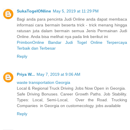
SukaTogelONline
May 5, 2019 at 11:29 PM
Bagi anda para pencinta Judi Online anda dapat membaca
informasi cara bermain beserta trick - trick menang hingga
ratusan juta dalam bermain semua Jenis Permainan Judi
Online. Anda bisa melihat nya pada link berikut ini
PrimbonOnline Bandar Judi Togel Online Terpercaya
Terbaik dan Terbesar
Reply
Priya W...
May 7, 2019 at 9:06 AM
waste transportation Georgia
Local & Regional Truck Driving Jobs Now Open in Georgia.
Safe Driving Bonuses. Career Growth Paths. Job Stability.
Types: Local, Semi-Local, Over the Road. Trucking
Companies in Georgia on customecology. jobs available
Reply