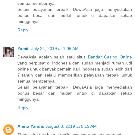
semua membernya.
Selain pelayanan terbaik, DewaAsia juga menyediakan
bonus besar dan mudah untuk di dapatkan setiap
minggunya.
Reply
Yamiii
July 24, 2019 at 1:06 AM
DewaAsia adalah salah satu situs
Bandar Casino Online
yang berpusat di Indonesia dan sudah menjadi rumah judi
online untuk banyak pemain dari Indonesia sudah lebih dari
7 tahun dan selalu memberikan pelayanan terbaik untuk
semua membernya.
Selain pelayanan terbaik, DewaAsia juga menyediakan
bonus besar dan mudah untuk di dapatkan setiap
minggunya.
Reply
Alena Yandis
August 3, 2019 at 5:19 AM
Thanks for this blog, I really enjoyed reading your post.