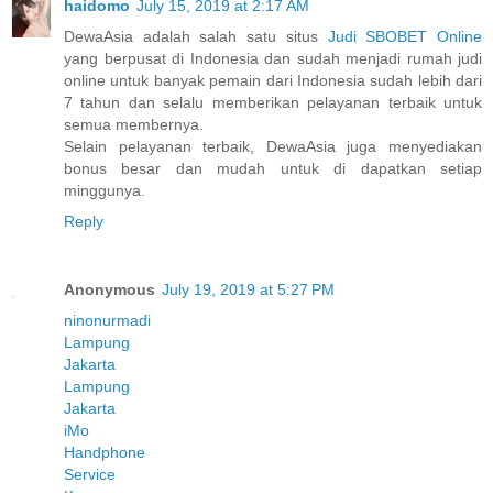
haidomo
July 15, 2019 at 2:17 AM
DewaAsia adalah salah satu situs
Judi SBOBET Online
yang berpusat di Indonesia dan sudah menjadi rumah judi
online untuk banyak pemain dari Indonesia sudah lebih dari
7 tahun dan selalu memberikan pelayanan terbaik untuk
semua membernya.
Selain pelayanan terbaik, DewaAsia juga menyediakan
bonus besar dan mudah untuk di dapatkan setiap
minggunya.
Reply
Anonymous
July 19, 2019 at 5:27 PM
ninonurmadi
Lampung
Jakarta
Lampung
Jakarta
iMo
Handphone
Service