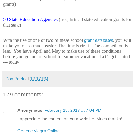
grants)
50 State Education Agencies
(free, lists all state education grants for
that state)
With the use of one or two of these school
grant databases
, you will
make your task much easier. The time is right.
The competition is
less.
You have April and May to make use of these conditions
before you get out of school for summer vacation.
Let’s get started
--- today!
Don Peek
at
12:17 PM
179 comments:
Anonymous
February 28, 2017 at 7:04 PM
I appreciate the content on your website. Much thanks!
Generic Viagra Online