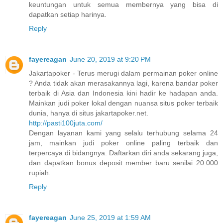
keuntungan untuk semua membernya yang bisa di
dapatkan setiap harinya.
Reply
fayereagan
June 20, 2019 at 9:20 PM
Jakartapoker - Terus merugi dalam permainan poker online
? Anda tidak akan merasakannya lagi, karena bandar poker
terbaik di Asia dan Indonesia kini hadir ke hadapan anda.
Mainkan judi poker lokal dengan nuansa situs poker terbaik
dunia, hanya di situs jakartapoker.net.
http://pasti100juta.com/
Dengan layanan kami yang selalu terhubung selama 24
jam, mainkan judi poker online paling terbaik dan
terpercaya di bidangnya. Daftarkan diri anda sekarang juga,
dan dapatkan bonus deposit member baru senilai 20.000
rupiah.
Reply
fayereagan
June 25, 2019 at 1:59 AM