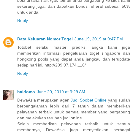
bola di tanah air. Ajak teman anda bergabung ke situs kami
sekarang juga, dan dapatkan bonus refferal sebesar 50%
untuk anda.
Reply
Data Keluaran Nomor Togel
June 19, 2019 at 9:47 PM
Totobet selaku master prediksi angka kami juga
memberikan informasi pengeluaran togel singapore dan
hongkong pools yang dapat anda jangkau dan terupdate
setiap hari ini. http://209.97.174.116/
Reply
haidomo
June 20, 2019 at 3:29 AM
DewaAsia merupakan agen
Judi Sbobet Online
yang sudah
berpengalaman lebih dari 7 tahun dalam memberikan
pelayanan terbaik untuk semua member yang bergabung
dan melakukan taruhan judi online.
Selain memberikan pelayanan terbaik untuk semua
membernya, DewaAsia juga menyediakan berbagai