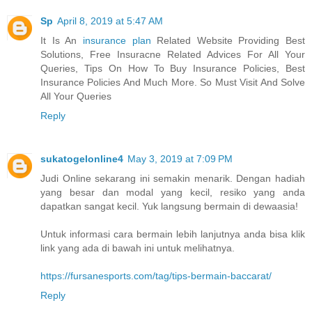
Sp
April 8, 2019 at 5:47 AM
It Is An
insurance plan
Related Website Providing Best
Solutions, Free Insuracne Related Advices For All Your
Queries, Tips On How To Buy Insurance Policies, Best
Insurance Policies And Much More. So Must Visit And Solve
All Your Queries
Reply
sukatogelonline4
May 3, 2019 at 7:09 PM
Judi Online sekarang ini semakin menarik. Dengan hadiah
yang besar dan modal yang kecil, resiko yang anda
dapatkan sangat kecil. Yuk langsung bermain di dewaasia!
Untuk informasi cara bermain lebih lanjutnya anda bisa klik
link yang ada di bawah ini untuk melihatnya.
https://fursanesports.com/tag/tips-bermain-baccarat/
Reply