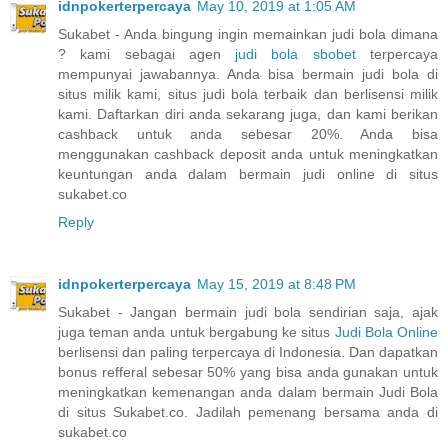
idnpokerterpercaya
May 10, 2019 at 1:05 AM
Sukabet - Anda bingung ingin memainkan judi bola dimana
? kami sebagai agen
judi bola sbobet
terpercaya
mempunyai jawabannya. Anda bisa bermain judi bola di
situs milik kami, situs judi bola terbaik dan berlisensi milik
kami. Daftarkan diri anda sekarang juga, dan kami berikan
cashback untuk anda sebesar 20%. Anda bisa
menggunakan cashback deposit anda untuk meningkatkan
keuntungan anda dalam bermain judi online di situs
sukabet.co
Reply
idnpokerterpercaya
May 15, 2019 at 8:48 PM
Sukabet - Jangan bermain judi bola sendirian saja, ajak
juga teman anda untuk bergabung ke situs
Judi Bola Online
berlisensi dan paling terpercaya di Indonesia. Dan dapatkan
bonus refferal sebesar 50% yang bisa anda gunakan untuk
meningkatkan kemenangan anda dalam bermain Judi Bola
di situs Sukabet.co. Jadilah pemenang bersama anda di
sukabet.co