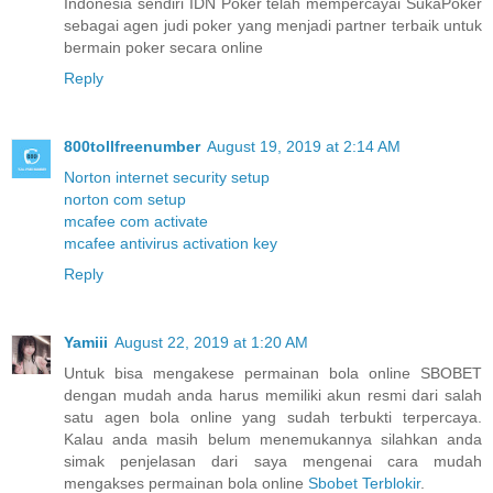
Indonesia sendiri IDN Poker telah mempercayai SukaPoker
sebagai agen judi poker yang menjadi partner terbaik untuk
bermain poker secara online
Reply
800tollfreenumber
August 19, 2019 at 2:14 AM
Norton internet security setup
norton com setup
mcafee com activate
mcafee antivirus activation key
Reply
Yamiii
August 22, 2019 at 1:20 AM
Untuk bisa mengakese permainan bola online SBOBET
dengan mudah anda harus memiliki akun resmi dari salah
satu agen bola online yang sudah terbukti terpercaya.
Kalau anda masih belum menemukannya silahkan anda
simak penjelasan dari saya mengenai cara mudah
mengakses permainan bola online
Sbobet Terblokir
.