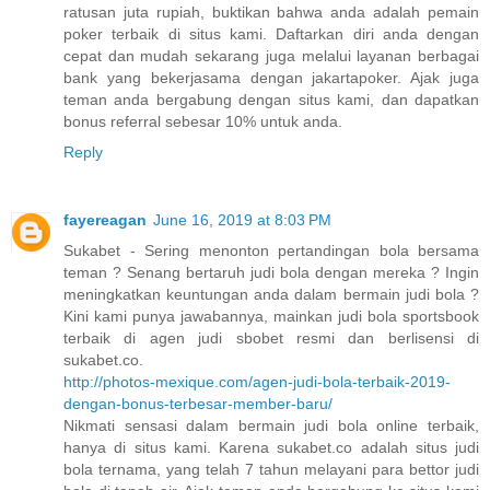
ratusan juta rupiah, buktikan bahwa anda adalah pemain
poker terbaik di situs kami. Daftarkan diri anda dengan
cepat dan mudah sekarang juga melalui layanan berbagai
bank yang bekerjasama dengan jakartapoker. Ajak juga
teman anda bergabung dengan situs kami, dan dapatkan
bonus referral sebesar 10% untuk anda.
Reply
fayereagan
June 16, 2019 at 8:03 PM
Sukabet - Sering menonton pertandingan bola bersama
teman ? Senang bertaruh judi bola dengan mereka ? Ingin
meningkatkan keuntungan anda dalam bermain judi bola ?
Kini kami punya jawabannya, mainkan judi bola sportsbook
terbaik di agen judi sbobet resmi dan berlisensi di
sukabet.co.
http://photos-mexique.com/agen-judi-bola-terbaik-2019-
dengan-bonus-terbesar-member-baru/
Nikmati sensasi dalam bermain judi bola online terbaik,
hanya di situs kami. Karena sukabet.co adalah situs judi
bola ternama, yang telah 7 tahun melayani para bettor judi