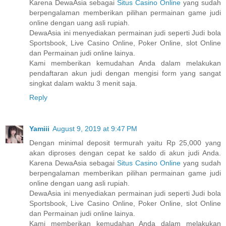
Karena DewaAsia sebagai
Situs Casino Online
yang sudah
berpengalaman memberikan pilihan permainan game judi
online dengan uang asli rupiah.
DewaAsia ini menyediakan permainan judi seperti Judi bola
Sportsbook, Live Casino Online, Poker Online, slot Online
dan Permainan judi online lainya.
Kami memberikan kemudahan Anda dalam melakukan
pendaftaran akun judi dengan mengisi form yang sangat
singkat dalam waktu 3 menit saja.
Reply
Yamiii
August 9, 2019 at 9:47 PM
Dengan minimal deposit termurah yaitu Rp 25,000 yang
akan diproses dengan cepat ke saldo di akun judi Anda.
Karena DewaAsia sebagai
Situs Casino Online
yang sudah
berpengalaman memberikan pilihan permainan game judi
online dengan uang asli rupiah.
DewaAsia ini menyediakan permainan judi seperti Judi bola
Sportsbook, Live Casino Online, Poker Online, slot Online
dan Permainan judi online lainya.
Kami memberikan kemudahan Anda dalam melakukan