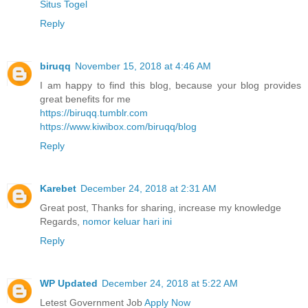
Situs Togel
Reply
biruqq
November 15, 2018 at 4:46 AM
I am happy to find this blog, because your blog provides
great benefits for me
https://biruqq.tumblr.com
https://www.kiwibox.com/biruqq/blog
Reply
Karebet
December 24, 2018 at 2:31 AM
Great post, Thanks for sharing, increase my knowledge
Regards,
nomor keluar hari ini
Reply
WP Updated
December 24, 2018 at 5:22 AM
Letest Government Job
Apply Now