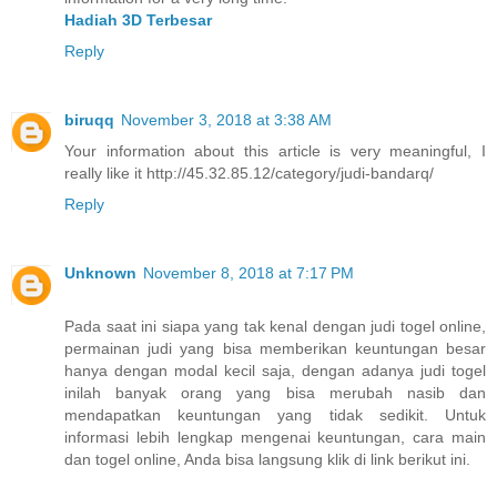
Hadiah 3D Terbesar
Reply
biruqq
November 3, 2018 at 3:38 AM
Your information about this article is very meaningful, I
really like it http://45.32.85.12/category/judi-bandarq/
Reply
Unknown
November 8, 2018 at 7:17 PM
Pada saat ini siapa yang tak kenal dengan judi togel online,
permainan judi yang bisa memberikan keuntungan besar
hanya dengan modal kecil saja, dengan adanya judi togel
inilah banyak orang yang bisa merubah nasib dan
mendapatkan keuntungan yang tidak sedikit. Untuk
informasi lebih lengkap mengenai keuntungan, cara main
dan togel online, Anda bisa langsung klik di link berikut ini.