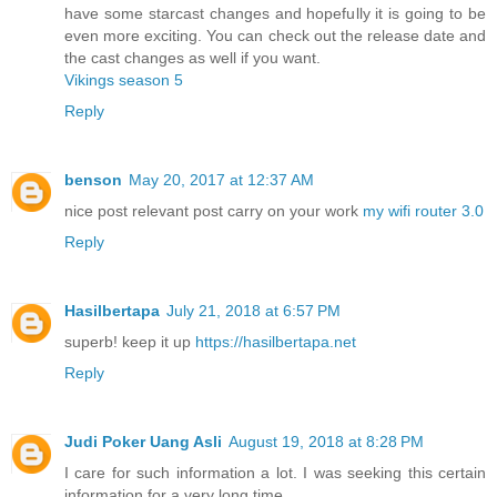
have some starcast changes and hopefully it is going to be
even more exciting. You can check out the release date and
the cast changes as well if you want.
Vikings season 5
Reply
benson
May 20, 2017 at 12:37 AM
nice post relevant post carry on your work
my wifi router 3.0
Reply
Hasilbertapa
July 21, 2018 at 6:57 PM
superb! keep it up
https://hasilbertapa.net
Reply
Judi Poker Uang Asli
August 19, 2018 at 8:28 PM
I care for such information a lot. I was seeking this certain
information for a very long time.