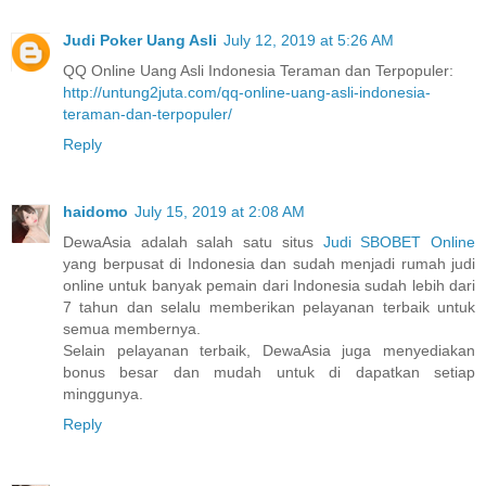
Judi Poker Uang Asli
July 12, 2019 at 5:26 AM
QQ Online Uang Asli Indonesia Teraman dan Terpopuler:
http://untung2juta.com/qq-online-uang-asli-indonesia-
teraman-dan-terpopuler/
Reply
haidomo
July 15, 2019 at 2:08 AM
DewaAsia adalah salah satu situs
Judi SBOBET Online
yang berpusat di Indonesia dan sudah menjadi rumah judi
online untuk banyak pemain dari Indonesia sudah lebih dari
7 tahun dan selalu memberikan pelayanan terbaik untuk
semua membernya.
Selain pelayanan terbaik, DewaAsia juga menyediakan
bonus besar dan mudah untuk di dapatkan setiap
minggunya.
Reply