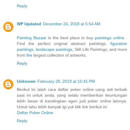
Reply
WP Updated
December 24, 2018 at 5:54 AM
Painting Bazaar
is the best place to buy
paintings online
.
Find the perfect original abstract paintings,
figurative
paintings,
landscape paintings
, Still Life Paintings, and more
from
the
largest collection of artworks.
Reply
Unknown
February 28, 2019 at 10:41 PM
Berikut ini ialah cara daftar poker online uang asli terbaik
saat ini untuk anda, yang selalu memberikan keuntungan
lebih besar di bandingkan agen judi poker online lainnya.
Untuk tahu lebih banyak lgi yuk klik link berikut ini
Daftar Poker Online
Reply