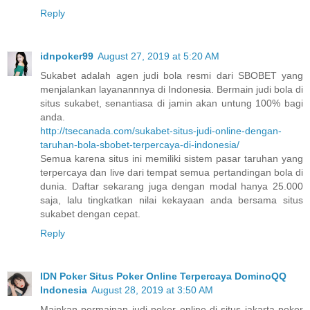
Reply
idnpoker99
August 27, 2019 at 5:20 AM
Sukabet adalah agen judi bola resmi dari SBOBET yang
menjalankan layanannnya di Indonesia. Bermain judi bola di
situs sukabet, senantiasa di jamin akan untung 100% bagi
anda.
http://tsecanada.com/sukabet-situs-judi-online-dengan-
taruhan-bola-sbobet-terpercaya-di-indonesia/
Semua karena situs ini memiliki sistem pasar taruhan yang
terpercaya dan live dari tempat semua pertandingan bola di
dunia. Daftar sekarang juga dengan modal hanya 25.000
saja, lalu tingkatkan nilai kekayaan anda bersama situs
sukabet dengan cepat.
Reply
IDN Poker Situs Poker Online Terpercaya DominoQQ
Indonesia
August 28, 2019 at 3:50 AM
Mainkan permainan judi poker online di situs jakarta poker