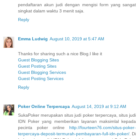
pendaftaran akun judi dengan mengisi form yang sangat
singkat dalam waktu 3 menit saja.
Reply
Emma Ludwig
August 10, 2019 at 5:47 AM
Thanks for sharing such a nice Blog.I like it
Guest Blogging Sites
Guest Posting Sites
Guest Blogging Services
Guest Posting Services
Reply
Poker Online Terpercaya
August 14, 2019 at 9:12 AM
SukaPoker merupakan situs judi poker terpercaya, situs judi
IDN Poker yang memberikan layanan maksimlal kepada
pecinta poker online
http://fourteen76.com/situs-poker-
terpercaya-deposit-termurah-pembayaran-full-idn-poker/
. Di