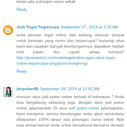
tanpa ada potongan sama sekali.
Reply
Judi Togel Terpercaya
September 27, 2019 at 3:25 AM
anda pemain togel online dan sedang mencari tempat
untuk bermain yang resmi dan terpercaya? kunjungi situs
kami dan rasakan banyak keuntungannya, dapatkan hadiah
total jutaan ribu rupiah setiap harinya!!
http://jeniustoto1.com/sukatogelonline-agen-situs-togel-
online-terpercaya-singapore-hongkong/
Reply
idnpoker99
September 28, 2019 at 12:02 AM
mencari situs judi poker online terbaik di Indonesia ? Anda
bisa bergabung sekarang juga dengan situs judi poker
online jakartapoker. Di situs
judi poker online
jakartapoker,
kami menjamin semua keuntungan anda akan senantiasa
dibayarkan 100% tanpa ada potongan sama sekali. Ajak
juga teman-teman anda untuk bergabung bersama dengan