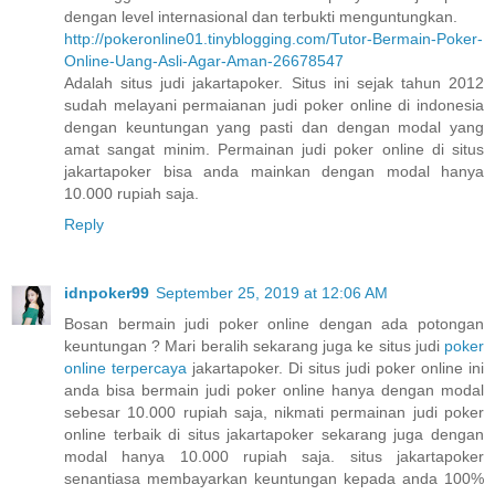
dengan level internasional dan terbukti menguntungkan.
http://pokeronline01.tinyblogging.com/Tutor-Bermain-Poker-
Online-Uang-Asli-Agar-Aman-26678547
Adalah situs judi jakartapoker. Situs ini sejak tahun 2012
sudah melayani permaianan judi poker online di indonesia
dengan keuntungan yang pasti dan dengan modal yang
amat sangat minim. Permainan judi poker online di situs
jakartapoker bisa anda mainkan dengan modal hanya
10.000 rupiah saja.
Reply
idnpoker99
September 25, 2019 at 12:06 AM
Bosan bermain judi poker online dengan ada potongan
keuntungan ? Mari beralih sekarang juga ke situs judi
poker
online terpercaya
jakartapoker. Di situs judi poker online ini
anda bisa bermain judi poker online hanya dengan modal
sebesar 10.000 rupiah saja, nikmati permainan judi poker
online terbaik di situs jakartapoker sekarang juga dengan
modal hanya 10.000 rupiah saja. situs jakartapoker
senantiasa membayarkan keuntungan kepada anda 100%