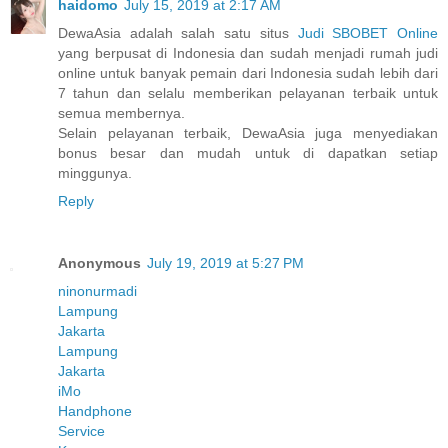
haidomo
July 15, 2019 at 2:17 AM
DewaAsia adalah salah satu situs
Judi SBOBET Online
yang berpusat di Indonesia dan sudah menjadi rumah judi
online untuk banyak pemain dari Indonesia sudah lebih dari
7 tahun dan selalu memberikan pelayanan terbaik untuk
semua membernya.
Selain pelayanan terbaik, DewaAsia juga menyediakan
bonus besar dan mudah untuk di dapatkan setiap
minggunya.
Reply
Anonymous
July 19, 2019 at 5:27 PM
ninonurmadi
Lampung
Jakarta
Lampung
Jakarta
iMo
Handphone
Service