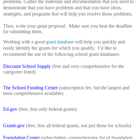
problems.
Gather the materials and documentation that you need to
demonstrate that you have problems and that you have ideas,
strategies, and programs that will help you resolve those problems.
Then, write your grant proposal.
Make sure you beat the deadline
for submitting them.
Working with a good
grant database
will help you quickly and
easily identify the grants for which you qualify.
I’d like to
recommend the use of the following school grant databases:
Discount School Supply
(free and very comprehensive for the
categories listed)
The School Funding Center
(subscription fee, but the largest and
most comprehensive available)
Ed.gov
(free, lists only federal grants)
Grants.gov
(free, lists all federal grants, not just those for schools)
Foundation Center
(subscription, comprehensive list of foundation