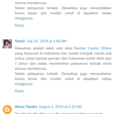
semua membernya.
Selain pelayanan terbaik, DewaAsia juga menyediakan
bonus besar dan mudah untuk di dapatkan setiap
minggunya.
Reply
Yamiii
July 24, 2019 at 1:06 AM
DewaAsia adalah salah satu situs
Bandar Casino Online
yang berpusat di Indonesia dan sudah menjadi rumah judi
online untuk banyak pemain dari Indonesia sudah lebih dari
7 tahun dan selalu memberikan pelayanan terbaik untuk
semua membernya.
Selain pelayanan terbaik, DewaAsia juga menyediakan
bonus besar dan mudah untuk di dapatkan setiap
minggunya.
Reply
Alena Yandis
August 3, 2019 at 5:19 AM
Thanks for this blog, I really enjoyed reading your post.