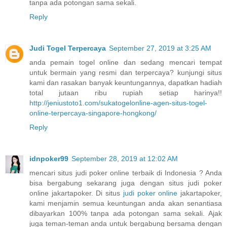
tanpa ada potongan sama sekali.
Reply
Judi Togel Terpercaya
September 27, 2019 at 3:25 AM
anda pemain togel online dan sedang mencari tempat
untuk bermain yang resmi dan terpercaya? kunjungi situs
kami dan rasakan banyak keuntungannya, dapatkan hadiah
total jutaan ribu rupiah setiap harinya!!
http://jeniustoto1.com/sukatogelonline-agen-situs-togel-
online-terpercaya-singapore-hongkong/
Reply
idnpoker99
September 28, 2019 at 12:02 AM
mencari situs judi poker online terbaik di Indonesia ? Anda
bisa bergabung sekarang juga dengan situs judi poker
online jakartapoker. Di situs
judi poker online
jakartapoker,
kami menjamin semua keuntungan anda akan senantiasa
dibayarkan 100% tanpa ada potongan sama sekali. Ajak
juga teman-teman anda untuk bergabung bersama dengan