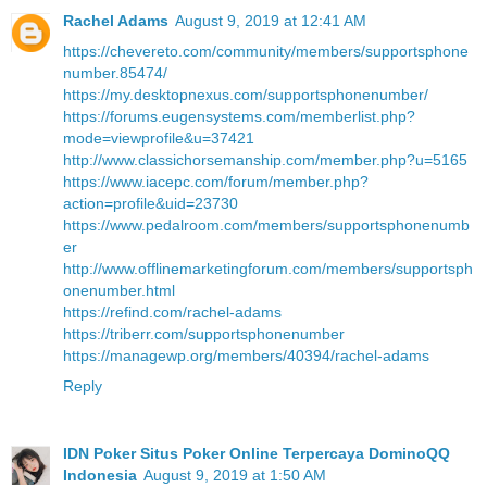
Rachel Adams
August 9, 2019 at 12:41 AM
https://chevereto.com/community/members/supportsphone
number.85474/
https://my.desktopnexus.com/supportsphonenumber/
https://forums.eugensystems.com/memberlist.php?
mode=viewprofile&u=37421
http://www.classichorsemanship.com/member.php?u=5165
https://www.iacepc.com/forum/member.php?
action=profile&uid=23730
https://www.pedalroom.com/members/supportsphonenumb
er
http://www.offlinemarketingforum.com/members/supportsph
onenumber.html
https://refind.com/rachel-adams
https://triberr.com/supportsphonenumber
https://managewp.org/members/40394/rachel-adams
Reply
IDN Poker Situs Poker Online Terpercaya DominoQQ
Indonesia
August 9, 2019 at 1:50 AM