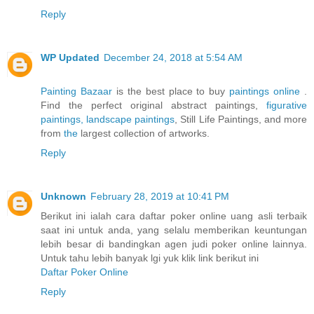
Reply
WP Updated
December 24, 2018 at 5:54 AM
Painting Bazaar
is the best place to buy
paintings online
.
Find the perfect original abstract paintings,
figurative
paintings,
landscape paintings
, Still Life Paintings, and more
from
the
largest collection of artworks.
Reply
Unknown
February 28, 2019 at 10:41 PM
Berikut ini ialah cara daftar poker online uang asli terbaik
saat ini untuk anda, yang selalu memberikan keuntungan
lebih besar di bandingkan agen judi poker online lainnya.
Untuk tahu lebih banyak lgi yuk klik link berikut ini
Daftar Poker Online
Reply