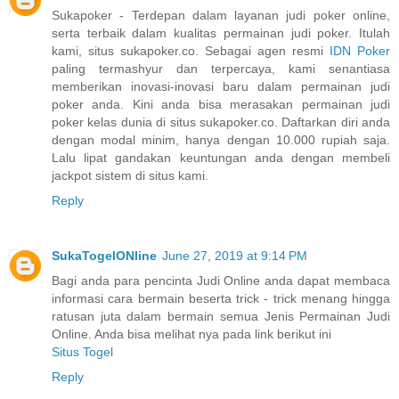
Sukapoker - Terdepan dalam layanan judi poker online,
serta terbaik dalam kualitas permainan judi poker. Itulah
kami, situs sukapoker.co. Sebagai agen resmi
IDN Poker
paling termashyur dan terpercaya, kami senantiasa
memberikan inovasi-inovasi baru dalam permainan judi
poker anda. Kini anda bisa merasakan permainan judi
poker kelas dunia di situs sukapoker.co. Daftarkan diri anda
dengan modal minim, hanya dengan 10.000 rupiah saja.
Lalu lipat gandakan keuntungan anda dengan membeli
jackpot sistem di situs kami.
Reply
SukaTogelONline
June 27, 2019 at 9:14 PM
Bagi anda para pencinta Judi Online anda dapat membaca
informasi cara bermain beserta trick - trick menang hingga
ratusan juta dalam bermain semua Jenis Permainan Judi
Online. Anda bisa melihat nya pada link berikut ini
Situs Togel
Reply