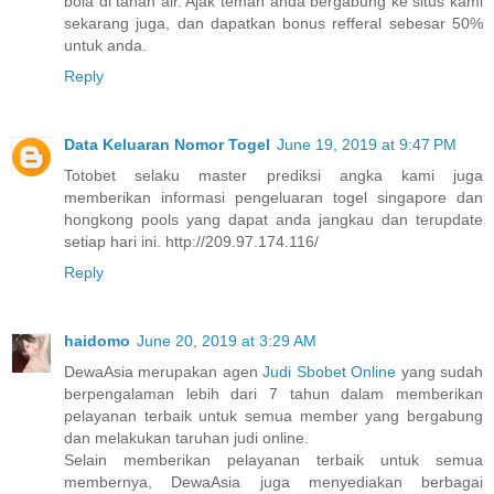
bola di tanah air. Ajak teman anda bergabung ke situs kami
sekarang juga, dan dapatkan bonus refferal sebesar 50%
untuk anda.
Reply
Data Keluaran Nomor Togel
June 19, 2019 at 9:47 PM
Totobet selaku master prediksi angka kami juga
memberikan informasi pengeluaran togel singapore dan
hongkong pools yang dapat anda jangkau dan terupdate
setiap hari ini. http://209.97.174.116/
Reply
haidomo
June 20, 2019 at 3:29 AM
DewaAsia merupakan agen
Judi Sbobet Online
yang sudah
berpengalaman lebih dari 7 tahun dalam memberikan
pelayanan terbaik untuk semua member yang bergabung
dan melakukan taruhan judi online.
Selain memberikan pelayanan terbaik untuk semua
membernya, DewaAsia juga menyediakan berbagai