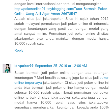
dengan level internasional dan terbukti menguntungkan.
http://pokeronline01.tinyblogging.com/Tutor-Bermain-Poker-
Online-Uang-Asli-Agar-Aman-26678547
Adalah situs judi jakartapoker. Situs ini sejak tahun 2012
sudah melayani permaianan judi poker online di indonesia
dengan keuntungan yang pasti dan dengan modal yang
amat sangat minim. Permainan judi poker online di situs
jakartapoker bisa anda mainkan dengan modal hanya
10.000 rupiah saja.
Reply
idnpoker99
September 25, 2019 at 12:06 AM
Bosan bermain judi poker online dengan ada potongan
keuntungan ? Mari beralih sekarang juga ke situs judi
poker
online terpercaya
jakartapoker. Di situs judi poker online ini
anda bisa bermain judi poker online hanya dengan modal
sebesar 10.000 rupiah saja, nikmati permainan judi poker
online terbaik di situs jakartapoker sekarang juga dengan
modal hanya 10.000 rupiah saja. situs jakartapoker
senantiasa membayarkan keuntungan kepada anda 100%