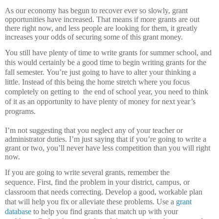
As our economy has begun to recover ever so slowly, grant
opportunities have increased.
That means if more grants are out
there right now, and less people are looking for them, it greatly
increases your odds of securing some of this grant money.
You still have plenty of time to write grants for summer school, and
this would certainly be a good time to begin writing grants for the
fall semester.
You’re just going to have to alter your thinking a
little.
Instead of this being the home stretch where you focus
completely on getting to
the end of school year, you need to think
of it as an opportunity to have plenty of money for next year’s
programs.
I’m not suggesting that you neglect any of your teacher or
administrator duties.
I’m just saying that if you’re going to write a
grant or two, you’ll never have less competition than you will right
now.
If you are going to write several grants, remember the
sequence.
First, find the problem in your district, campus, or
classroom that needs correcting.
Develop a good, workable plan
that will help you fix or alleviate these problems.
Use a
grant
database
to help you find grants that match up with your