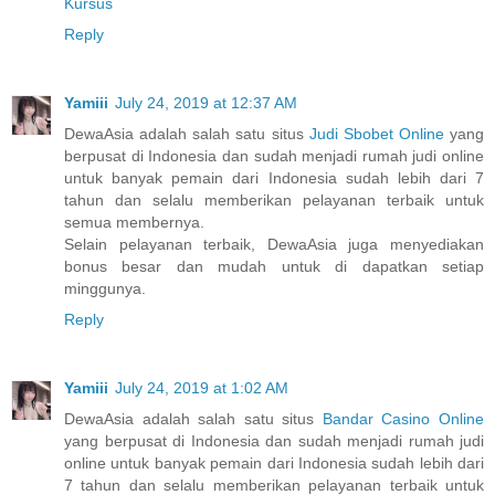
Kursus
Reply
Yamiii
July 24, 2019 at 12:37 AM
DewaAsia adalah salah satu situs
Judi Sbobet Online
yang
berpusat di Indonesia dan sudah menjadi rumah judi online
untuk banyak pemain dari Indonesia sudah lebih dari 7
tahun dan selalu memberikan pelayanan terbaik untuk
semua membernya.
Selain pelayanan terbaik, DewaAsia juga menyediakan
bonus besar dan mudah untuk di dapatkan setiap
minggunya.
Reply
Yamiii
July 24, 2019 at 1:02 AM
DewaAsia adalah salah satu situs
Bandar Casino Online
yang berpusat di Indonesia dan sudah menjadi rumah judi
online untuk banyak pemain dari Indonesia sudah lebih dari
7 tahun dan selalu memberikan pelayanan terbaik untuk