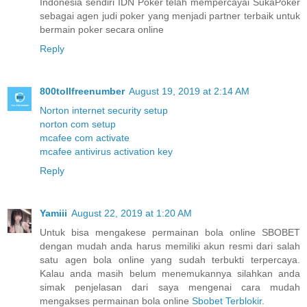
Indonesia sendiri IDN Poker telah mempercayai SukaPoker
sebagai agen judi poker yang menjadi partner terbaik untuk
bermain poker secara online
Reply
800tollfreenumber
August 19, 2019 at 2:14 AM
Norton internet security setup
norton com setup
mcafee com activate
mcafee antivirus activation key
Reply
Yamiii
August 22, 2019 at 1:20 AM
Untuk bisa mengakese permainan bola online SBOBET
dengan mudah anda harus memiliki akun resmi dari salah
satu agen bola online yang sudah terbukti terpercaya.
Kalau anda masih belum menemukannya silahkan anda
simak penjelasan dari saya mengenai cara mudah
mengakses permainan bola online
Sbobet Terblokir
.