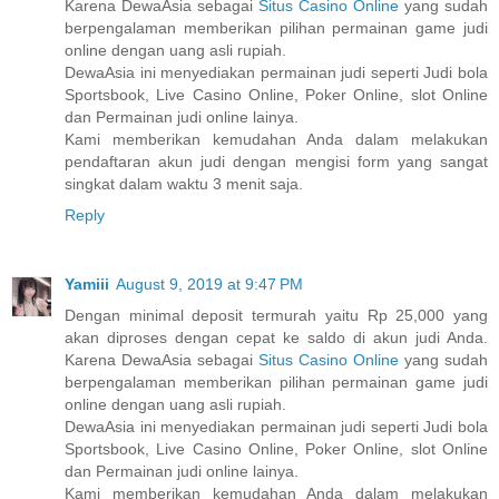
Karena DewaAsia sebagai
Situs Casino Online
yang sudah
berpengalaman memberikan pilihan permainan game judi
online dengan uang asli rupiah.
DewaAsia ini menyediakan permainan judi seperti Judi bola
Sportsbook, Live Casino Online, Poker Online, slot Online
dan Permainan judi online lainya.
Kami memberikan kemudahan Anda dalam melakukan
pendaftaran akun judi dengan mengisi form yang sangat
singkat dalam waktu 3 menit saja.
Reply
Yamiii
August 9, 2019 at 9:47 PM
Dengan minimal deposit termurah yaitu Rp 25,000 yang
akan diproses dengan cepat ke saldo di akun judi Anda.
Karena DewaAsia sebagai
Situs Casino Online
yang sudah
berpengalaman memberikan pilihan permainan game judi
online dengan uang asli rupiah.
DewaAsia ini menyediakan permainan judi seperti Judi bola
Sportsbook, Live Casino Online, Poker Online, slot Online
dan Permainan judi online lainya.
Kami memberikan kemudahan Anda dalam melakukan