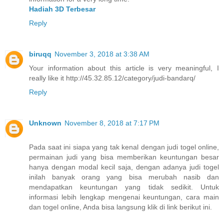
Hadiah 3D Terbesar
Reply
biruqq
November 3, 2018 at 3:38 AM
Your information about this article is very meaningful, I
really like it http://45.32.85.12/category/judi-bandarq/
Reply
Unknown
November 8, 2018 at 7:17 PM
Pada saat ini siapa yang tak kenal dengan judi togel online,
permainan judi yang bisa memberikan keuntungan besar
hanya dengan modal kecil saja, dengan adanya judi togel
inilah banyak orang yang bisa merubah nasib dan
mendapatkan keuntungan yang tidak sedikit. Untuk
informasi lebih lengkap mengenai keuntungan, cara main
dan togel online, Anda bisa langsung klik di link berikut ini.