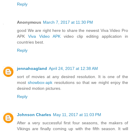
Reply
Anonymous
March 7, 2017 at 11:30 PM
good We are right here to share the newest Viva Video Pro
APK
Viva Video APK
video clip editing application in
countries best.
Reply
jennahoagland
April 24, 2017 at 12:38 AM
sort of movies at any desired resolution. It is one of the
most
showbox-apk
resolutions so that we might enjoy the
desired motion pictures.
Reply
Johnson Charles
May 11, 2017 at 11:03 PM
After a very successful first four seasons, the makers of
Vikings are finally coming up with the fifth season. It will