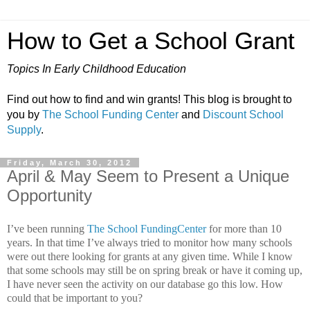
How to Get a School Grant
Topics In Early Childhood Education
Find out how to find and win grants! This blog is brought to
you by
The School Funding Center
and
Discount School
Supply
.
Friday, March 30, 2012
April & May Seem to Present a Unique
Opportunity
I’ve been running
The School FundingCenter
for more than 10
years.
In that time I’ve always tried to monitor how many schools
were out there looking for grants at any given time. While I know
that some schools may still be on spring break or have it coming up,
I have never seen the activity on our database go this low.
How
could that be important to you?