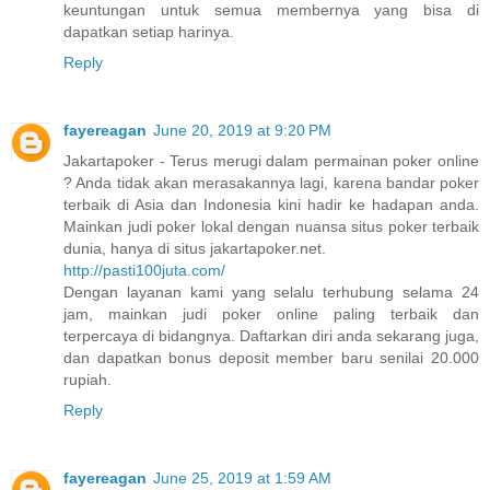
keuntungan untuk semua membernya yang bisa di
dapatkan setiap harinya.
Reply
fayereagan
June 20, 2019 at 9:20 PM
Jakartapoker - Terus merugi dalam permainan poker online
? Anda tidak akan merasakannya lagi, karena bandar poker
terbaik di Asia dan Indonesia kini hadir ke hadapan anda.
Mainkan judi poker lokal dengan nuansa situs poker terbaik
dunia, hanya di situs jakartapoker.net.
http://pasti100juta.com/
Dengan layanan kami yang selalu terhubung selama 24
jam, mainkan judi poker online paling terbaik dan
terpercaya di bidangnya. Daftarkan diri anda sekarang juga,
dan dapatkan bonus deposit member baru senilai 20.000
rupiah.
Reply
fayereagan
June 25, 2019 at 1:59 AM