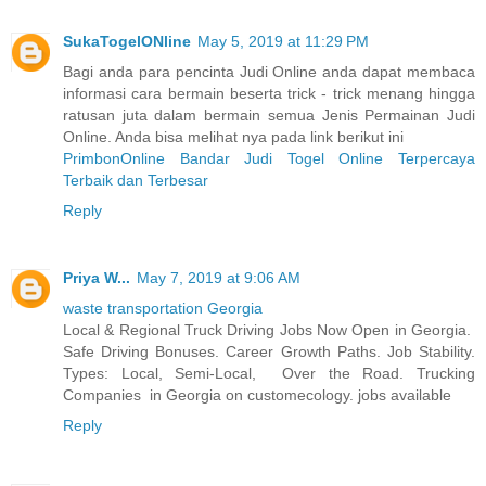
SukaTogelONline
May 5, 2019 at 11:29 PM
Bagi anda para pencinta Judi Online anda dapat membaca
informasi cara bermain beserta trick - trick menang hingga
ratusan juta dalam bermain semua Jenis Permainan Judi
Online. Anda bisa melihat nya pada link berikut ini
PrimbonOnline Bandar Judi Togel Online Terpercaya
Terbaik dan Terbesar
Reply
Priya W...
May 7, 2019 at 9:06 AM
waste transportation Georgia
Local & Regional Truck Driving Jobs Now Open in Georgia.
Safe Driving Bonuses. Career Growth Paths. Job Stability.
Types: Local, Semi-Local, Over the Road. Trucking
Companies in Georgia on customecology. jobs available
Reply