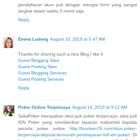
pendaftaran akun judi dengan mengisi form yang sangat
singkat dalam waktu 3 menit saja.
Reply
Emma Ludwig
August 10, 2019 at 5:47 AM
Thanks for sharing such a nice Blog.I like it
Guest Blogging Sites
Guest Posting Sites
Guest Blogging Services
Guest Posting Services
Reply
Poker Online Terpercaya
August 14, 2019 at 9:12 AM
SukaPoker merupakan situs judi poker terpercaya, situs judi
IDN Poker yang memberikan layanan maksimlal kepada
pecinta poker online
http://fourteen76.com/situs-poker-
terpercaya-deposit-termurah-pembayaran-full-idn-poker/
. Di