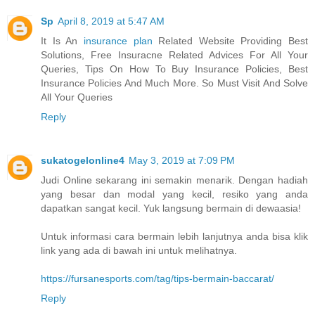
Sp
April 8, 2019 at 5:47 AM
It Is An
insurance plan
Related Website Providing Best
Solutions, Free Insuracne Related Advices For All Your
Queries, Tips On How To Buy Insurance Policies, Best
Insurance Policies And Much More. So Must Visit And Solve
All Your Queries
Reply
sukatogelonline4
May 3, 2019 at 7:09 PM
Judi Online sekarang ini semakin menarik. Dengan hadiah
yang besar dan modal yang kecil, resiko yang anda
dapatkan sangat kecil. Yuk langsung bermain di dewaasia!
Untuk informasi cara bermain lebih lanjutnya anda bisa klik
link yang ada di bawah ini untuk melihatnya.
https://fursanesports.com/tag/tips-bermain-baccarat/
Reply