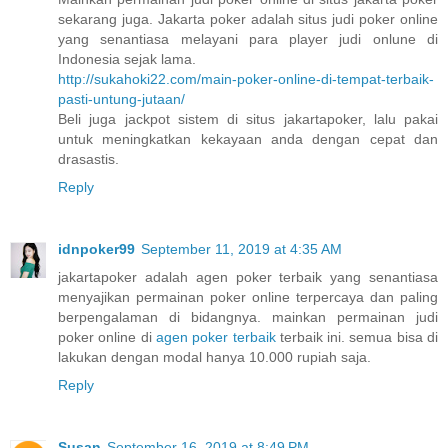
sekarang juga. Jakarta poker adalah situs judi poker online
yang senantiasa melayani para player judi onlune di
Indonesia sejak lama.
http://sukahoki22.com/main-poker-online-di-tempat-terbaik-
pasti-untung-jutaan/
Beli juga jackpot sistem di situs jakartapoker, lalu pakai
untuk meningkatkan kekayaan anda dengan cepat dan
drasastis.
Reply
idnpoker99
September 11, 2019 at 4:35 AM
jakartapoker adalah agen poker terbaik yang senantiasa
menyajikan permainan poker online terpercaya dan paling
berpengalaman di bidangnya. mainkan permainan judi
poker online di
agen poker terbaik
terbaik ini. semua bisa di
lakukan dengan modal hanya 10.000 rupiah saja.
Reply
Susan
September 16, 2019 at 8:49 PM