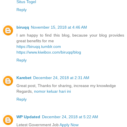
Situs Togel
Reply
biruqq
November 15, 2018 at 4:46 AM
I am happy to find this blog, because your blog provides
great benefits for me
https://biruqq.tumblr.com
https://www.kiwibox.com/biruqq/blog
Reply
Karebet
December 24, 2018 at 2:31 AM
Great post, Thanks for sharing, increase my knowledge
Regards,
nomor keluar hari ini
Reply
WP Updated
December 24, 2018 at 5:22 AM
Letest Government Job
Apply Now