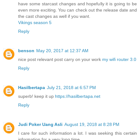
have some starcast changes and hopefully it is going to be
even more exciting. You can check out the release date and
the cast changes as well if you want.
Vikings season 5
Reply
benson
May 20, 2017 at 12:37 AM
nice post relevant post carry on your work
my wifi router 3.0
Reply
Hasilbertapa
July 21, 2018 at 6:57 PM
superb! keep it up
https://hasilbertapa.net
Reply
Judi Poker Uang Asli
August 19, 2018 at 8:28 PM
I care for such information a lot. I was seeking this certain
information for a very long time.