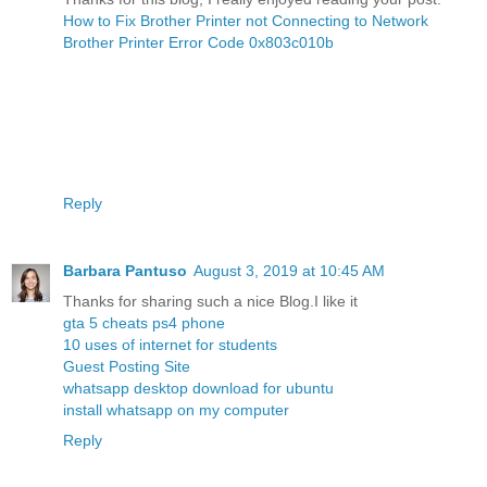
How to Fix Brother Printer not Connecting to Network
Brother Printer Error Code 0x803c010b
Reply
Barbara Pantuso
August 3, 2019 at 10:45 AM
Thanks for sharing such a nice Blog.I like it
gta 5 cheats ps4 phone
10 uses of internet for students
Guest Posting Site
whatsapp desktop download for ubuntu
install whatsapp on my computer
Reply