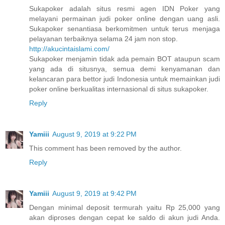
Sukapoker adalah situs resmi agen IDN Poker yang
melayani permainan judi poker online dengan uang asli.
Sukapoker senantiasa berkomitmen untuk terus menjaga
pelayanan terbaiknya selama 24 jam non stop.
http://akucintaislami.com/
Sukapoker menjamin tidak ada pemain BOT ataupun scam
yang ada di situsnya, semua demi kenyamanan dan
kelancaran para bettor judi Indonesia untuk memainkan judi
poker online berkualitas internasional di situs sukapoker.
Reply
Yamiii
August 9, 2019 at 9:22 PM
This comment has been removed by the author.
Reply
Yamiii
August 9, 2019 at 9:42 PM
Dengan minimal deposit termurah yaitu Rp 25,000 yang
akan diproses dengan cepat ke saldo di akun judi Anda.