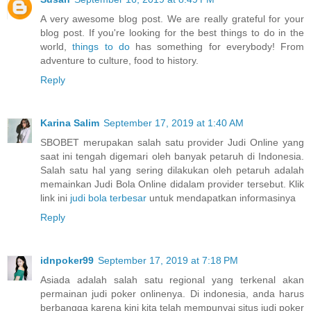
A very awesome blog post. We are really grateful for your
blog post. If you're looking for the best things to do in the
world,
things to do
has something for everybody! From
adventure to culture, food to history.
Reply
Karina Salim
September 17, 2019 at 1:40 AM
SBOBET merupakan salah satu provider Judi Online yang
saat ini tengah digemari oleh banyak petaruh di Indonesia.
Salah satu hal yang sering dilakukan oleh petaruh adalah
memainkan Judi Bola Online didalam provider tersebut. Klik
link ini
judi bola terbesar
untuk mendapatkan informasinya
Reply
idnpoker99
September 17, 2019 at 7:18 PM
Asiada adalah salah satu regional yang terkenal akan
permainan judi poker onlinenya. Di indonesia, anda harus
berbangga karena kini kita telah mempunyai situs judi poker