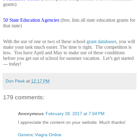
grants)
50 State Education Agencies
(free, lists all state education grants for
that state)
With the use of one or two of these school
grant databases
, you will
make your task much easier. The time is right.
The competition is
less.
You have April and May to make use of these conditions
before you get out of school for summer vacation.
Let’s get started
--- today!
Don Peek
at
12:17 PM
179 comments:
Anonymous
February 28, 2017 at 7:04 PM
I appreciate the content on your website. Much thanks!
Generic Viagra Online