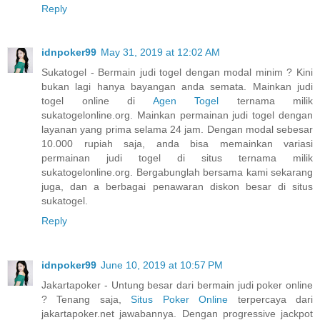
Reply
idnpoker99
May 31, 2019 at 12:02 AM
Sukatogel - Bermain judi togel dengan modal minim ? Kini
bukan lagi hanya bayangan anda semata. Mainkan judi
togel online di
Agen Togel
ternama milik
sukatogelonline.org. Mainkan permainan judi togel dengan
layanan yang prima selama 24 jam. Dengan modal sebesar
10.000 rupiah saja, anda bisa memainkan variasi
permainan judi togel di situs ternama milik
sukatogelonline.org. Bergabunglah bersama kami sekarang
juga, dan a berbagai penawaran diskon besar di situs
sukatogel.
Reply
idnpoker99
June 10, 2019 at 10:57 PM
Jakartapoker - Untung besar dari bermain judi poker online
? Tenang saja,
Situs Poker Online
terpercaya dari
jakartapoker.net jawabannya. Dengan progressive jackpot