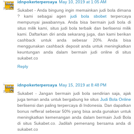
idnpokerterpercaya
May 10, 2019 at 1:05 AM
Sukabet - Anda bingung ingin memainkan judi bola dimana
? kami sebagai agen
judi bola sbobet
terpercaya
mempunyai jawabannya. Anda bisa bermain judi bola di
situs milik kami, situs judi bola terbaik dan berlisensi milik
kami. Daftarkan diri anda sekarang juga, dan kami berikan
cashback untuk anda sebesar 20%. Anda bisa
menggunakan cashback deposit anda untuk meningkatkan
keuntungan anda dalam bermain judi online di situs
sukabet.co
Reply
idnpokerterpercaya
May 15, 2019 at 8:48 PM
Sukabet - Jangan bermain judi bola sendirian saja, ajak
juga teman anda untuk bergabung ke situs
Judi Bola Online
berlisensi dan paling terpercaya di Indonesia. Dan dapatkan
bonus refferal sebesar 50% yang bisa anda gunakan untuk
meningkatkan kemenangan anda dalam bermain Judi Bola
di situs Sukabet.co. Jadilah pemenang bersama anda di
sukabet.co