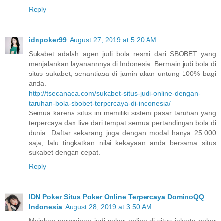
Reply
idnpoker99
August 27, 2019 at 5:20 AM
Sukabet adalah agen judi bola resmi dari SBOBET yang
menjalankan layanannnya di Indonesia. Bermain judi bola di
situs sukabet, senantiasa di jamin akan untung 100% bagi
anda.
http://tsecanada.com/sukabet-situs-judi-online-dengan-
taruhan-bola-sbobet-terpercaya-di-indonesia/
Semua karena situs ini memiliki sistem pasar taruhan yang
terpercaya dan live dari tempat semua pertandingan bola di
dunia. Daftar sekarang juga dengan modal hanya 25.000
saja, lalu tingkatkan nilai kekayaan anda bersama situs
sukabet dengan cepat.
Reply
IDN Poker Situs Poker Online Terpercaya DominoQQ
Indonesia
August 28, 2019 at 3:50 AM
Mainkan permainan judi poker online di situs jakarta poker