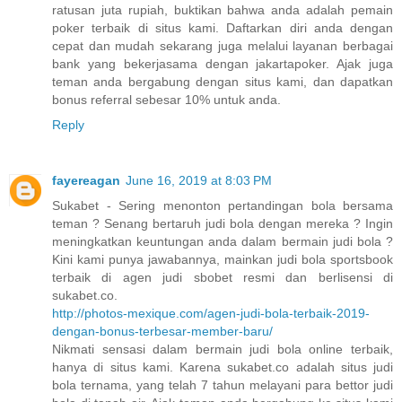
ratusan juta rupiah, buktikan bahwa anda adalah pemain
poker terbaik di situs kami. Daftarkan diri anda dengan
cepat dan mudah sekarang juga melalui layanan berbagai
bank yang bekerjasama dengan jakartapoker. Ajak juga
teman anda bergabung dengan situs kami, dan dapatkan
bonus referral sebesar 10% untuk anda.
Reply
fayereagan
June 16, 2019 at 8:03 PM
Sukabet - Sering menonton pertandingan bola bersama
teman ? Senang bertaruh judi bola dengan mereka ? Ingin
meningkatkan keuntungan anda dalam bermain judi bola ?
Kini kami punya jawabannya, mainkan judi bola sportsbook
terbaik di agen judi sbobet resmi dan berlisensi di
sukabet.co.
http://photos-mexique.com/agen-judi-bola-terbaik-2019-
dengan-bonus-terbesar-member-baru/
Nikmati sensasi dalam bermain judi bola online terbaik,
hanya di situs kami. Karena sukabet.co adalah situs judi
bola ternama, yang telah 7 tahun melayani para bettor judi