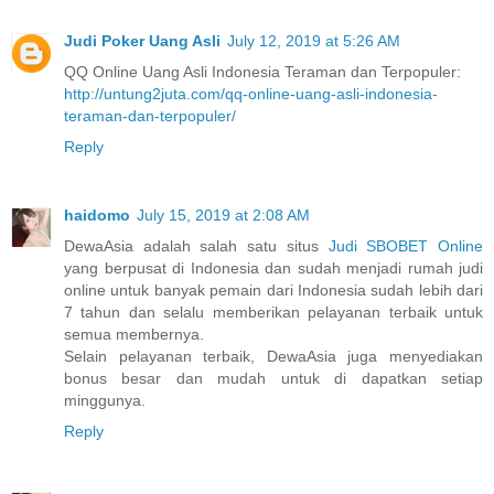
Judi Poker Uang Asli
July 12, 2019 at 5:26 AM
QQ Online Uang Asli Indonesia Teraman dan Terpopuler:
http://untung2juta.com/qq-online-uang-asli-indonesia-
teraman-dan-terpopuler/
Reply
haidomo
July 15, 2019 at 2:08 AM
DewaAsia adalah salah satu situs
Judi SBOBET Online
yang berpusat di Indonesia dan sudah menjadi rumah judi
online untuk banyak pemain dari Indonesia sudah lebih dari
7 tahun dan selalu memberikan pelayanan terbaik untuk
semua membernya.
Selain pelayanan terbaik, DewaAsia juga menyediakan
bonus besar dan mudah untuk di dapatkan setiap
minggunya.
Reply