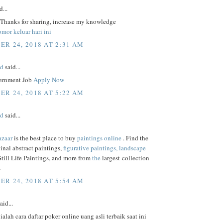
d...
, Thanks for sharing, increase my knowledge
mor keluar hari ini
R 24, 2018 AT 2:31 AM
ed
said...
ernment Job
Apply Now
R 24, 2018 AT 5:22 AM
ed
said...
azaar
is the best place to buy
paintings online
. Find the
ginal abstract paintings,
figurative paintings,
landscape
 Still Life Paintings, and more from
the
largest collection
.
R 24, 2018 AT 5:54 AM
aid...
 ialah cara daftar poker online uang asli terbaik saat ini