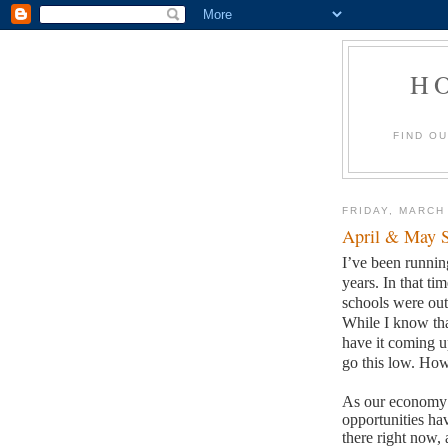
H
FIND O
FRIDAY, MARCH
April & May S
I’ve been runni
years.
In that ti
schools were out 
While I know tha
have it coming u
go this low.
How 
As our economy h
opportunities ha
there right now, 