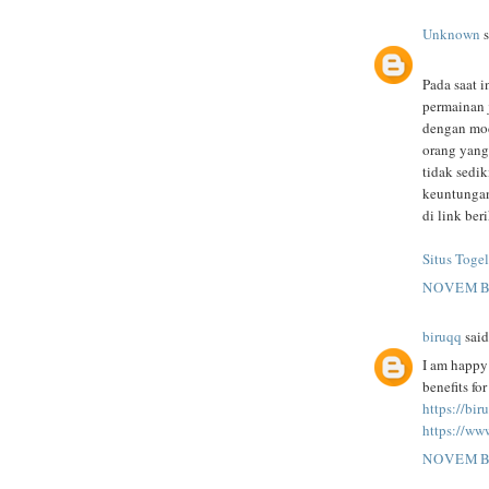
Unknown
s
Pada saat i
permainan 
dengan mod
orang yang
tidak sedi
keuntungan
di link beri
Situs Togel
NOVEMBE
biruqq
said.
I am happy 
benefits fo
https://bi
https://ww
NOVEMBE