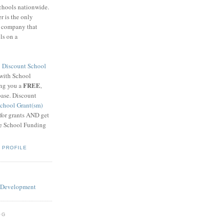
schools nationwide.
 is the only
g company that
ls on a
8
Discount School
 with School
FREE
ing you a
,
base. Discount
chool Grant(sm)
 for grants AND get
he School Funding
 PROFILE
OG