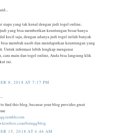
aid...
ni siapa yang tak kenal dengan judi togel online,
judi yang bisa memberikan keuntungan besar hanya
al kecil saja, dengan adanya judi togel inilah banyak
 bisa merubah nasib dan mendapatkan keuntungan yang
kit. Untuk informasi lebih lengkap mengenai
, cara main dan togel online, Anda bisa langsung klik
kut ini.
R 8, 2018 AT 7:17 PM
..
to find this blog, because your blog provides great
r me
ruqq.tumblr.com
w.kiwibox.com/biruqq/blog
R 15, 2018 AT 4:46 AM