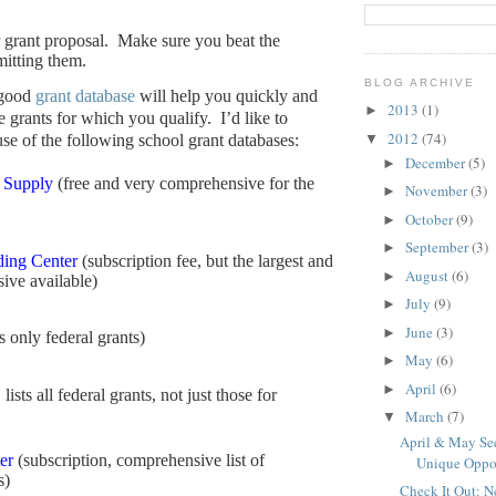
 grant proposal.
Make sure you beat the
mitting them.
BLOG ARCHIVE
 good
grant database
will help you quickly and
2013
(1)
►
he grants for which you qualify.
I’d like to
2012
(74)
▼
e of the following school grant databases:
December
(5)
►
 Supply
(free and very comprehensive for the
November
(3)
►
October
(9)
►
September
(3)
►
ing Center
(subscription fee, but the largest and
August
(6)
►
ive available)
July
(9)
►
June
(3)
►
ts only federal grants)
May
(6)
►
April
(6)
►
 lists all federal grants, not just those for
March
(7)
▼
April & May See
er
(subscription, comprehensive list of
Unique Oppo
s)
Check It Out: 