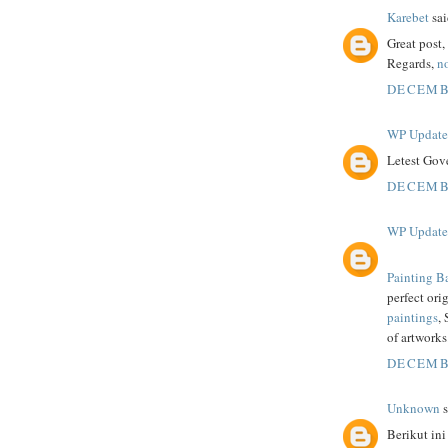
Karebet
sai
Great post
Regards,
no
DECEMBE
WP Updat
Letest Gov
DECEMBE
WP Updat
Painting B
perfect ori
paintings
,
of artworks
DECEMBE
Unknown
s
Berikut ini