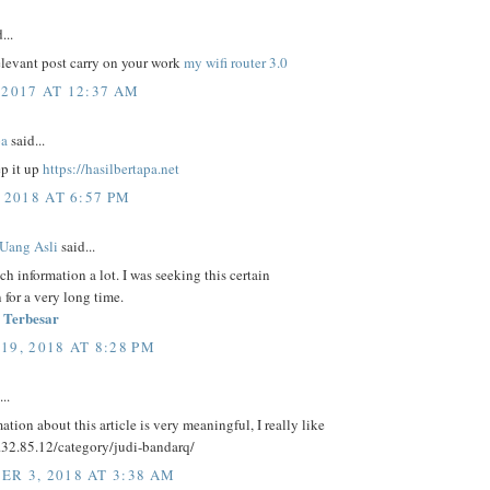
...
elevant post carry on your work
my wifi router 3.0
 2017 AT 12:37 AM
pa
said...
ep it up
https://hasilbertapa.net
 2018 AT 6:57 PM
 Uang Asli
said...
uch information a lot. I was seeking this certain
 for a very long time.
 Terbesar
19, 2018 AT 8:28 PM
..
ation about this article is very meaningful, I really like
5.32.85.12/category/judi-bandarq/
R 3, 2018 AT 3:38 AM