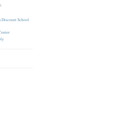
S
 Discount School
Center
ply