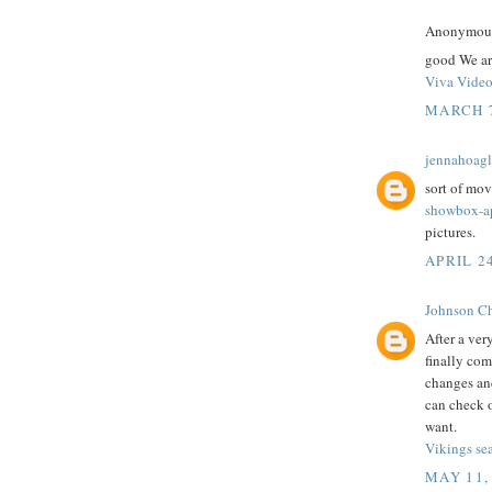
Anonymous 
good We ar
Viva Vide
MARCH 7
jennahoag
sort of mov
showbox-a
pictures.
APRIL 2
Johnson Ch
After a ver
finally com
changes and
can check o
want.
Vikings se
MAY 11,