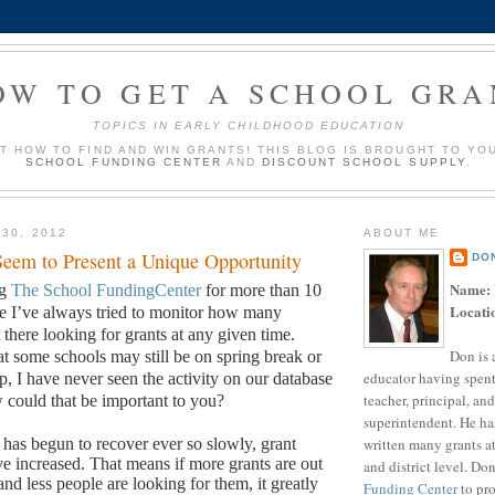
OW TO GET A SCHOOL GRA
TOPICS IN EARLY CHILDHOOD EDUCATION
UT HOW TO FIND AND WIN GRANTS! THIS BLOG IS BROUGHT TO YO
SCHOOL FUNDING CENTER
AND
DISCOUNT SCHOOL SUPPLY
.
 30, 2012
ABOUT ME
eem to Present a Unique Opportunity
DO
Name:
ng
The School FundingCenter
for more than 10
Locati
me I’ve always tried to monitor how many
there looking for grants at any given time.
Don is 
t some schools may still be on spring break or
educator having spent
p, I have never seen the activity on our database
teacher, principal, and
could that be important to you?
superintendent. He ha
written many grants a
as begun to recover ever so slowly, grant
ve increased.
That means if more grants are out
and district level. Do
and less people are looking for them, it greatly
Funding Center
to pro