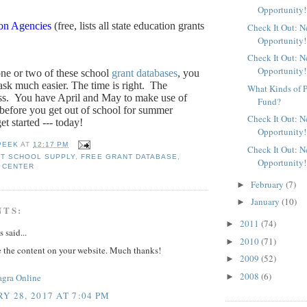
Opportunity!
ion Agencies
(free, lists all state education grants
Check It Out: 
Opportunity!
Check It Out: 
Opportunity!
one or two of these school
grant databases
, you
sk much easier. The time is right.
The
What Kinds of P
ss.
You have April and May to make use of
Fund?
 before you get out of school for summer
Check It Out: 
et started --- today!
Opportunity!
PEEK
AT
12:17 PM
Check It Out: 
T SCHOOL SUPPLY
,
FREE GRANT DATABASE
,
Opportunity!
 CENTER
February
(7)
►
January
(10)
►
NTS:
2011
(74)
►
said...
2010
(71)
►
e the content on your website. Much thanks!
2009
(52)
►
2008
(6)
►
agra Online
Y 28, 2017 AT 7:04 PM