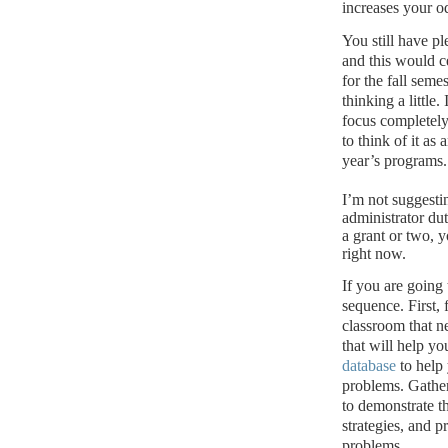
increases your o
You still have pl
and this would c
for the fall semes
thinking a little.
focus completely
to think of it as
year’s programs.
I’m not suggesti
administrator dut
a grant or two, y
right now.
If you are going
sequence.
First,
classroom that n
that will help yo
database
to help 
problems.
Gather
to demonstrate t
strategies, and p
problems.