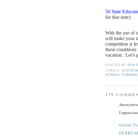
50 State Educat
for that state)
With the use of 
will make your ta
competition is le
these conditions
vacation.
Let’s g
POSTED BY
DON 
LABELS:
DISCOUN
SCHOOL FUNDING
179 COMME
Anonymous 
I appreciat
Generic Vi
FEBRUAR