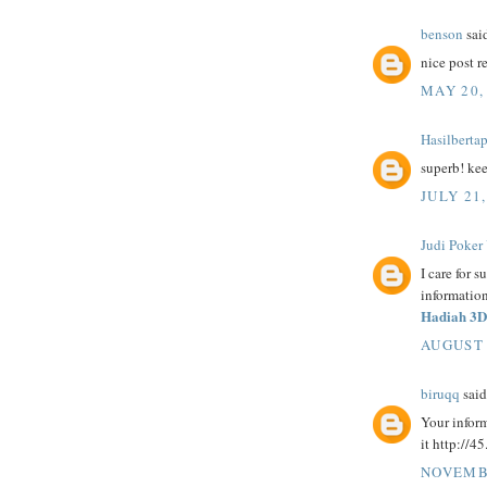
benson
said
nice post r
MAY 20,
Hasilberta
superb! ke
JULY 21,
Judi Poker
I care for s
information
Hadiah 3D
AUGUST 
biruqq
said.
Your inform
it http://4
NOVEMBE