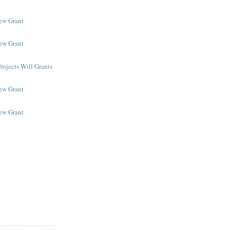
New Grant
New Grant
rojects Will Grants
New Grant
New Grant