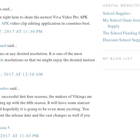
USEFUL WEBSITE
said...
School Supplies
e right here to share the newest Viva Video Pro APK
My School Grant from
o APK
video clip editing application in countries best.
Supply
, 2017 AT 11:30 PM
The School Funding 
Discount School Sup
land
said...
ies at any desired resolution. It is one of the most
MY BLOG LIST
pk
resolutions so that we might enjoy the desired motion
4, 2017 AT 12:38 AM
arles
said...
y successful first four seasons, the makers of Vikings are
ing up with the fifth season. It will have some starcast
 hopefully it is going to be even more exciting. You
ut the release date and the cast changes as well if you
ason 5
 2017 AT 11:03 PM