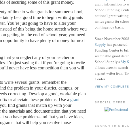
dds of securing some of this grant money.
grant information to 
School Funding Center
enty of time to write grants for summer school,
national grant writin
ertainly be a good time to begin writing grants
writes grants for schoo
ter.
You’re just going to have to alter your
contingency basis.
Instead of this being the home stretch where you
 on getting to
the end of school year, you need
Since November 200
 an opportunity to have plenty of money for next
Supply
has partnered
Funding Center to br
searchable grant data
ng that you neglect any of your teacher or
School Supply's
My S
ies.
I’m just saying that if you’re going to write
allows users to search
ou’ll never have less competition than you will
a grant writer from T
Center.
 to write several grants, remember the
VIEW MY COMPLETE
 find the problem in your district, campus, or
eeds correcting.
Develop a good, workable plan
u fix or alleviate these problems.
Use a
grant
SPECIAL OFFER
you find grants that match up with your
 the materials and documentation that you need
hat you have problems and that you have ideas,
rograms that will help you resolve those
SEARCH THIS BL