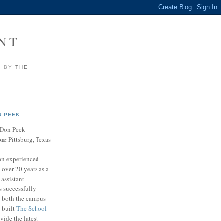
NT
U BY
THE
N PEEK
Don Peek
on:
Pittsburg, Texas
an experienced
 over 20 years as a
 assistant
s successfully
t both the campus
n built
The School
vide the latest