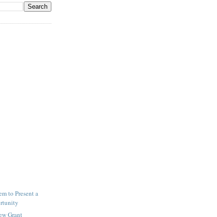
m to Present a
rtunity
New Grant