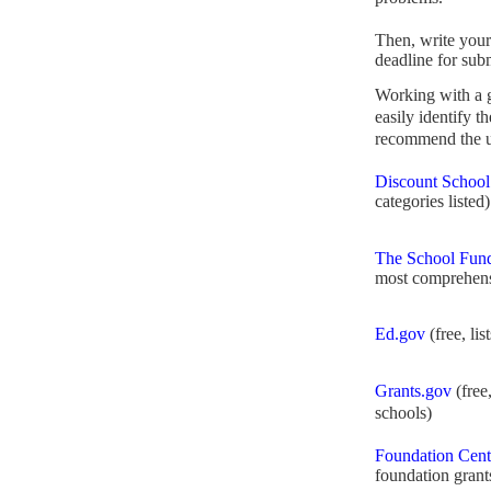
Then, write your
deadline for sub
Working with a
easily identify t
recommend the us
Discount School
categories listed)
The School Fund
most comprehens
Ed.gov
(free, lis
Grants.gov
(free,
schools)
Foundation Cent
foundation grant