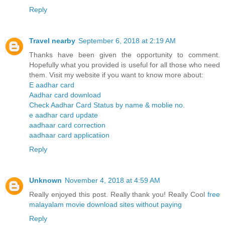
Reply
Travel nearby
September 6, 2018 at 2:19 AM
Thanks have been given the opportunity to comment.
Hopefully what you provided is useful for all those who need
them. Visit my website if you want to know more about:
E aadhar card
Aadhar card download
Check Aadhar Card Status by name & moblie no.
e aadhar card update
aadhaar card correction
aadhaar card applicatiion
Reply
Unknown
November 4, 2018 at 4:59 AM
Really enjoyed this post. Really thank you! Really Cool
free
malayalam movie download sites without paying
Reply