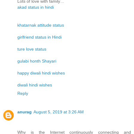
Lots of love with family…
akad status in hindi
khatarnak attitude status
girlfriend status in Hindi
ture love status
gulabi honth Shayari
happy diwali hindi wishes
diwali hindi wishes
Reply
anurag
August 5, 2019 at 3:26 AM
Why is the Internet continuously connecting and