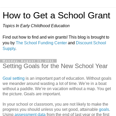
How to Get a School Grant
Topics In Early Childhood Education
Find out how to find and win grants! This blog is brought to
you by
The School Funding Center
and
Discount School
Supply
.
Monday, August 15, 2011
Setting Goals for the New School Year
Goal setting
is an important part of education. Without goals
we meander around wasting a lot of time. We’re in a boat
without a paddle. We’re on vacation without a map. You get
the picture. Goals are important.
In your school or classroom, you are not likely to make the
progress you should unless you set good, attainable
goals
.
Using
assessment data
from the end of last year or the first