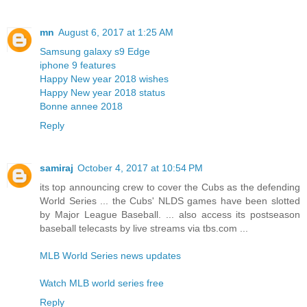
mn
August 6, 2017 at 1:25 AM
Samsung galaxy s9 Edge
iphone 9 features
Happy New year 2018 wishes
Happy New year 2018 status
Bonne annee 2018
Reply
samiraj
October 4, 2017 at 10:54 PM
its top announcing crew to cover the Cubs as the defending
World Series ... the Cubs' NLDS games have been slotted
by Major League Baseball. ... also access its postseason
baseball telecasts by live streams via tbs.com ...
MLB World Series news updates
Watch MLB world series free
Reply