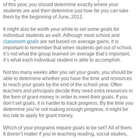
of this year, you should determine exactly where your
students are and then determine just how far you can take
them by the beginning of June, 2012.
It might also be worth your while to set some goals for
individual students as well. Although most school and
classroom goals
are set based on average gains, it is
important to remember that when students get out of school,
it’s not what the group learned on average that’s important,
it’s what each individual student is able to accomplish.
Not too many weeks after you set your goals, you should be
able to determine whether you have the time and resources
to reach your goals by the end of the school year. Often
teachers and principals decide they need extra resources in
the form of grant money in order to meet their goals. If you
don’t set goals, it is harder to track progress. By the time you
determine you’re not making enough progress, it might be
too late to apply for grant money.
Which of your programs require goals to be set? All of them.
It doesn’t matter if you’re teaching reading, social studies,