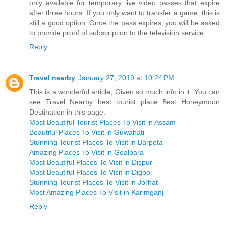
only available for temporary live video passes that expire
after three hours. If you only want to transfer a game, this is
still a good option. Once the pass expires, you will be asked
to provide proof of subscription to the television service.
Reply
Travel nearby
January 27, 2019 at 10:24 PM
This is a wonderful article, Given so much info in it, You can
see Travel Nearby best tourist place Best Honeymoon
Destination in this page.
Most Beautiful Tourist Places To Visit in Assam
Beautiful Places To Visit in Guwahati
Stunning Tourist Places To Visit in Barpeta
Amazing Places To Visit in Goalpara
Most Beautiful Places To Visit in Dispur
Most Beautiful Places To Visit in Digboi
Stunning Tourist Places To Visit in Jorhat
Most Amazing Places To Visit in Karimganj
Reply