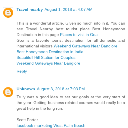
Travel nearby
August 1, 2018 at 4:07 AM
This is a wonderful article, Given so much info in it, You can
see Travel Nearby best tourist place Best Honeymoon
Destination in this page.
Places to visit in Goa
Goa is a favorite tourist destination for all domestic and
international visitors.
Weekend Gateways Near Banglore
Best Honeymoon Destination in India
Beautifull Hill Station for Couples
Weekend Gateways Near Banglore
Reply
Unknown
August 3, 2018 at 7:03 PM
Truly was a good idea to set our goals at the very start of
the year. Getting business related courses would really be a
great help in the long run.
Scott Porter
facebook marketing West Palm Beach