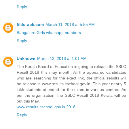
Reply
fildo-apk.com
March 11, 2018 at 5:55 AM
Bangalore Girls whatsapp numbers
Reply
Unknown
March 12, 2018 at 1:01 AM
The Kerala Board of Education is going to release the SSLC
Result 2018 this may month. All the appeared candidates
who are searching for the exact link, the official results will
be release in www.results.itschool.gov.in. This year nearly 5
lakh students attended for the exam in various centres. As
per the organization, the SSLC Result 2018 Kerala will be
out this May.
www.results.itschool.gov.in 2018
Reply