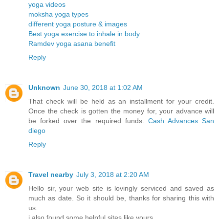
yoga videos
moksha yoga types
different yoga posture & images
Best yoga exercise to inhale in body
Ramdev yoga asana benefit
Reply
Unknown
June 30, 2018 at 1:02 AM
That check will be held as an installment for your credit.
Once the check is gotten the money for, your advance will
be forked over the required funds.
Cash Advances San
diego
Reply
Travel nearby
July 3, 2018 at 2:20 AM
Hello sir, your web site is lovingly serviced and saved as
much as date. So it should be, thanks for sharing this with
us.
i also found some helpful sites like yours.