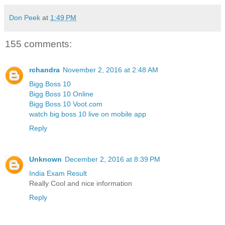
Don Peek
at
1:49 PM
155 comments:
rchandra
November 2, 2016 at 2:48 AM
Bigg Boss 10
Bigg Boss 10 Online
Bigg Boss 10 Voot.com
watch big boss 10 live on mobile app
Reply
Unknown
December 2, 2016 at 8:39 PM
India Exam Result
Really Cool and nice information
Reply