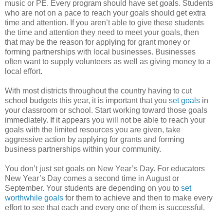
music or PE. Every program should have set goals. Students
who are not on a pace to reach your goals should get extra
time and attention. If you aren’t able to give these students
the time and attention they need to meet your goals, then
that may be the reason for applying for grant money or
forming partnerships with local businesses. Businesses
often want to supply volunteers as well as giving money to a
local effort.
With most districts throughout the country having to cut
school budgets this year, it is important that you
set goals
in
your classroom or school. Start working toward those goals
immediately. If it appears you will not be able to reach your
goals with the limited resources you are given, take
aggressive action by applying for grants and forming
business partnerships within your community.
You don’t just set goals on New Year’s Day. For educators
New Year’s Day comes a second time in August or
September. Your students are depending on you to
set
worthwhile goals
for them to achieve and then to make every
effort to see that each and every one of them is successful.