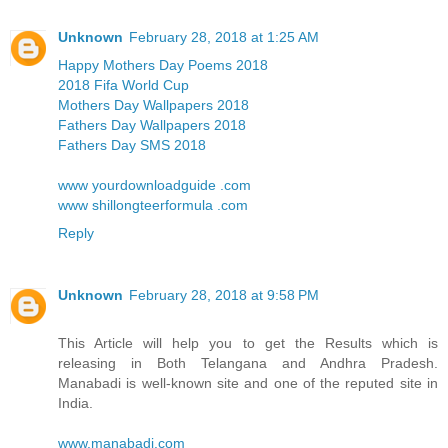
Unknown
February 28, 2018 at 1:25 AM
Happy Mothers Day Poems 2018
2018 Fifa World Cup
Mothers Day Wallpapers 2018
Fathers Day Wallpapers 2018
Fathers Day SMS 2018
www yourdownloadguide .com
www shillongteerformula .com
Reply
Unknown
February 28, 2018 at 9:58 PM
This Article will help you to get the Results which is
releasing in Both Telangana and Andhra Pradesh.
Manabadi is well-known site and one of the reputed site in
India.
www.manabadi.com