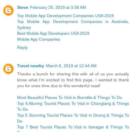
Steve
February 25, 2019 at 3:38 AM
Top Mobile App Development Companies USA 2019
Top Mobile App Development Companies in Australia,
Sydney
Best Mobile App Developers USA 2019
Mobile App Companies
Reply
Travel nearby
March 6, 2019 at 12:44 AM
Thanks a bunch for sharing this with all of us you actually
know what I’m excited to find this page. I wanted to thank
you for ones time due to this wonderful read!
Most Beautiful Places To Visit in Bomdila & Things To Do
Top 6 Alluring Tourist Places To Visit in Changlang & Things
To Do
Top 5 Stunning Tourist Places To Visit in Dirang & Things To
Do
Top 7 Best Tourist Places To Visit in Itanagar & Things To