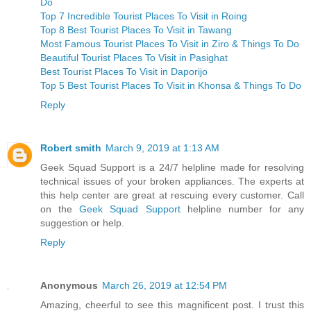
Do
Top 7 Incredible Tourist Places To Visit in Roing
Top 8 Best Tourist Places To Visit in Tawang
Most Famous Tourist Places To Visit in Ziro & Things To Do
Beautiful Tourist Places To Visit in Pasighat
Best Tourist Places To Visit in Daporijo
Top 5 Best Tourist Places To Visit in Khonsa & Things To Do
Reply
Robert smith
March 9, 2019 at 1:13 AM
Geek Squad Support is a 24/7 helpline made for resolving
technical issues of your broken appliances. The experts at
this help center are great at rescuing every customer. Call
on the
Geek Squad Support
helpline number for any
suggestion or help.
Reply
Anonymous
March 26, 2019 at 12:54 PM
Amazing, cheerful to see this magnificent post. I trust this