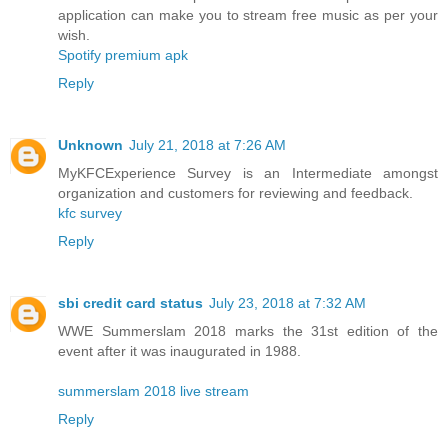
application can make you to stream free music as per your
wish.
Spotify premium apk
Reply
Unknown
July 21, 2018 at 7:26 AM
MyKFCExperience Survey is an Intermediate amongst
organization and customers for reviewing and feedback.
kfc survey
Reply
sbi credit card status
July 23, 2018 at 7:32 AM
WWE Summerslam 2018 marks the 31st edition of the
event after it was inaugurated in 1988.
summerslam 2018 live stream
Reply