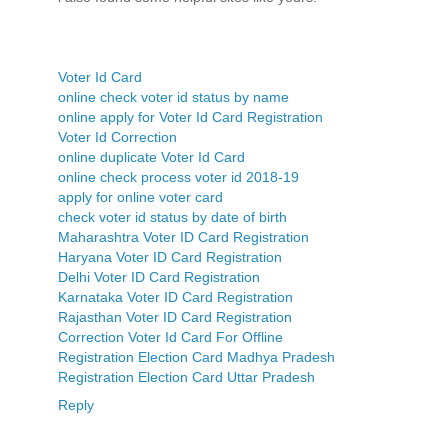
Voter Id Card
online check voter id status by name
online apply for Voter Id Card Registration
Voter Id Correction
online duplicate Voter Id Card
online check process voter id 2018-19
apply for online voter card
check voter id status by date of birth
Maharashtra Voter ID Card Registration
Haryana Voter ID Card Registration
Delhi Voter ID Card Registration
Karnataka Voter ID Card Registration
Rajasthan Voter ID Card Registration
Correction Voter Id Card For Offline
Registration Election Card Madhya Pradesh
Registration Election Card Uttar Pradesh
Reply