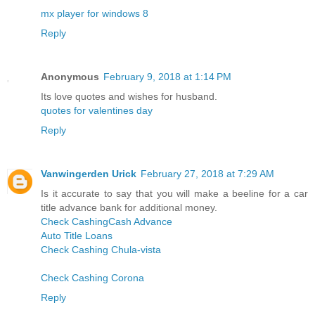
mx player for windows 8
Reply
Anonymous
February 9, 2018 at 1:14 PM
Its love quotes and wishes for husband.
quotes for valentines day
Reply
Vanwingerden Urick
February 27, 2018 at 7:29 AM
Is it accurate to say that you will make a beeline for a car
title advance bank for additional money.
Check Cashing
Cash Advance
Auto Title Loans
Check Cashing Chula-vista
Check Cashing Corona
Reply