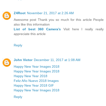
Z4Root
November 21, 2017 at 2:26 AM
Awesome post Thank you so much for this article People
also like this information
List of best 360 Camera’s
Visit here I really really
appreciate this article
Reply
John Victor
December 11, 2017 at 1:08 AM
Happy New Year Images 2018
Happy New Year Images 2018
Happy New Year 2018
Feliz Año Nuevo 2018 Images
Happy New Year 2018 GIF
Happy New Year Images 2018
Reply