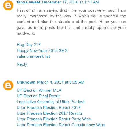
tanya sweet
December 17, 2016 at 1:41 AM
First of all i am saying that i like your post very much.I am
really impressed by the way in which you presented the
content and also the structure of the post. Hope you can
gave us more posts like this and i really appreciate your
hardwork.
Hug Day 217
Happy New Year 2018 SMS
valentine week list
Reply
Unknown
March 4, 2017 at 6:05 AM
UP Election Winner MLA
UP Election Final Result
Legislative Assembly of Uttar Pradesh
Uttar Pradesh Election Result 2017
Uttar Pradesh Election 2017 Results
Uttar Pradesh Election Result Party Wise
Uttar Pradesh Election Result Constituency Wise