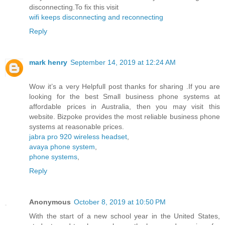
disconnecting.To fix this visit
wifi keeps disconnecting and reconnecting
Reply
mark henry
September 14, 2019 at 12:24 AM
Wow it’s a very Helpfull post thanks for sharing .If you are
looking for the best Small business phone systems at
affordable prices in Australia, then you may visit this
website. Bizpoke provides the most reliable business phone
systems at reasonable prices.
jabra pro 920 wireless headset
,
avaya phone system
,
phone systems
,
Reply
Anonymous
October 8, 2019 at 10:50 PM
With the start of a new school year in the United States,