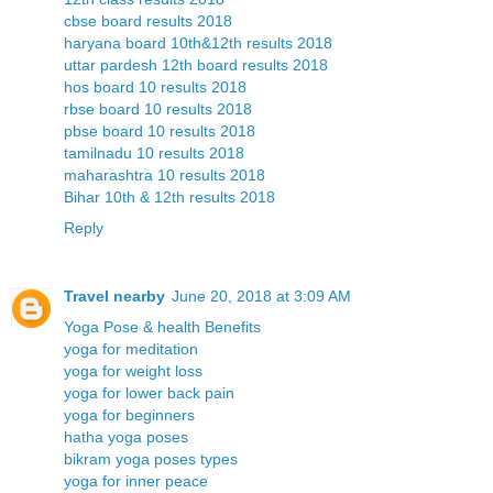
cbse board results 2018
haryana board 10th&12th results 2018
uttar pardesh 12th board results 2018
hos board 10 results 2018
rbse board 10 results 2018
pbse board 10 results 2018
tamilnadu 10 results 2018
maharashtra 10 results 2018
Bihar 10th & 12th results 2018
Reply
Travel nearby
June 20, 2018 at 3:09 AM
Yoga Pose & health Benefits
yoga for meditation
yoga for weight loss
yoga for lower back pain
yoga for beginners
hatha yoga poses
bikram yoga poses types
yoga for inner peace