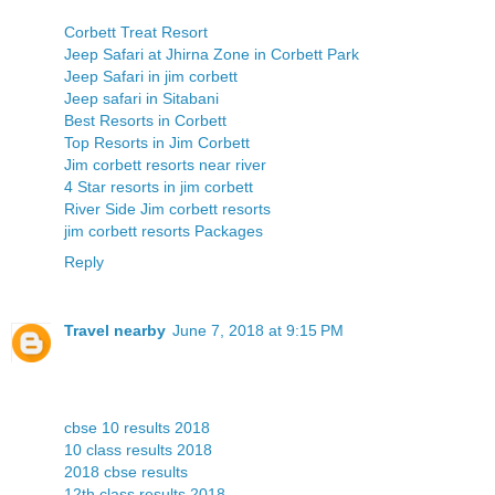
Corbett Treat Resort
Jeep Safari at Jhirna Zone in Corbett Park
Jeep Safari in jim corbett
Jeep safari in Sitabani
Best Resorts in Corbett
Top Resorts in Jim Corbett
Jim corbett resorts near river
4 Star resorts in jim corbett
River Side Jim corbett resorts
jim corbett resorts Packages
Reply
Travel nearby
June 7, 2018 at 9:15 PM
cbse 10 results 2018
10 class results 2018
2018 cbse results
12th class results 2018