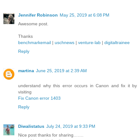
Jennifer Robinson
May 25, 2019 at 6:08 PM
Awesome post.
Thanks
benchmarkemail
|
uschnews
|
venture-lab
|
digitaltrainee
Reply
martina
June 25, 2019 at 2:39 AM
understand why this error occurs in Canon and fix it by
visiting
Fix Canon error 1403
Reply
Diwalistatus
July 24, 2019 at 9:33 PM
Nice post thanks for sharing…….