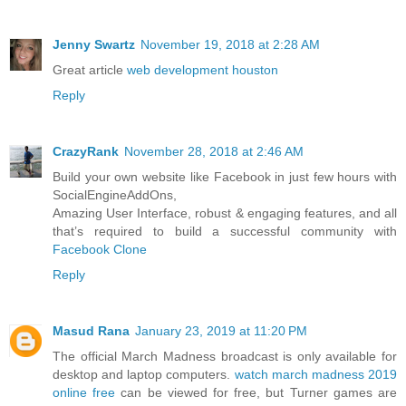
Jenny Swartz
November 19, 2018 at 2:28 AM
Great article
web development houston
Reply
CrazyRank
November 28, 2018 at 2:46 AM
Build your own website like Facebook in just few hours with
SocialEngineAddOns,
Amazing User Interface, robust & engaging features, and all
that’s required to build a successful community with
Facebook Clone
Reply
Masud Rana
January 23, 2019 at 11:20 PM
The official March Madness broadcast is only available for
desktop and laptop computers.
watch march madness 2019
online free
can be viewed for free, but Turner games are