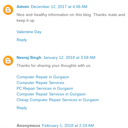
Admin
December 12, 2017 at 4:06 AM
Nice and healthy information on this blog. Thanks mate and
keep it up.
Valentine Day
Reply
Neeraj Singh
January 12, 2018 at 3:58 AM
Thanks for sharing your thoughts with us.
Computer Repair in Gurgaon
Computer Repair Services
PC Repair Services in Gurgaon
Computer Repair Services in Gurgaon
Cheap Computer Repair Services in Gurgaon
Reply
Anonymous
February 1, 2018 at 2:24 AM