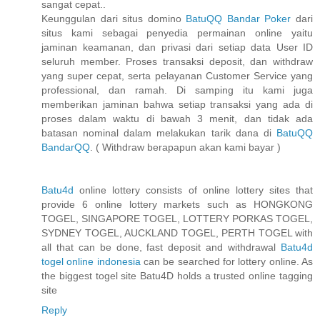
sangat cepat..
Keunggulan dari situs domino
BatuQQ Bandar Poker
dari
situs kami sebagai penyedia permainan online yaitu
jaminan keamanan, dan privasi dari setiap data User ID
seluruh member. Proses transaksi deposit, dan withdraw
yang super cepat, serta pelayanan Customer Service yang
professional, dan ramah. Di samping itu kami juga
memberikan jaminan bahwa setiap transaksi yang ada di
proses dalam waktu di bawah 3 menit, dan tidak ada
batasan nominal dalam melakukan tarik dana di
BatuQQ
BandarQQ
. ( Withdraw berapapun akan kami bayar )
Batu4d
online lottery consists of online lottery sites that
provide 6 online lottery markets such as HONGKONG
TOGEL, SINGAPORE TOGEL, LOTTERY PORKAS TOGEL,
SYDNEY TOGEL, AUCKLAND TOGEL, PERTH TOGEL with
all that can be done, fast deposit and withdrawal
Batu4d
togel online indonesia
can be searched for lottery online. As
the biggest togel site Batu4D holds a trusted online tagging
site
Reply