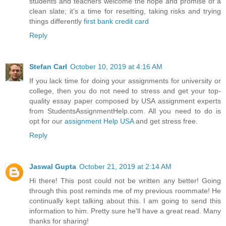
students and teachers welcome the hope and promise of a
clean slate; it’s a time for resetting, taking risks and trying
things differently
first bank credit card
Reply
Stefan Carl
October 10, 2019 at 4:16 AM
If you lack time for doing your assignments for university or
college, then you do not need to stress and get your top-
quality essay paper composed by USA assignment experts
from StudentsAssignmentHelp.com. All you need to do is
opt for our
assignment Help USA
and get stress free.
Reply
Jaswal Gupta
October 21, 2019 at 2:14 AM
Hi there! This post could not be written any better! Going
through this post reminds me of my previous roommate! He
continually kept talking about this. I am going to send this
information to him. Pretty sure he'll have a great read. Many
thanks for sharing!