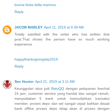
buona festa della mamma
Reply
JACOB MARLEY
April 11, 2019 at 9:39 AM
Totally satisfied with the writer who has written that
post.That shows the person have so much working
experience
happythanksgivingday2019
Reply
Seo Hunter
April 21, 2019 at 3:11 AM
Keunggulan situs judi
BatuQQ
dengan pelayanan livechat
24 jam, customer service yang handal dan sangat ramah,
menyediakan 5 bank untuk memudahkan transaksi
member, proses depo dan wd sangat cepat bahkan disaat
bank offline proses depo tetap akan di proses dengan