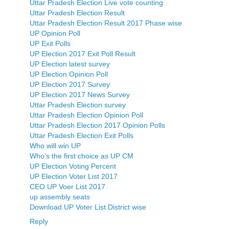
Uttar Pradesh Election Live vote counting
Uttar Pradesh Election Result
Uttar Pradesh Election Result 2017 Phase wise
UP Opinion Poll
UP Exit Polls
UP Election 2017 Exit Poll Result
UP Election latest survey
UP Election Opinion Poll
UP Election 2017 Survey
UP Election 2017 News Survey
Uttar Pradesh Election survey
Uttar Pradesh Election Opinion Poll
Uttar Pradesh Election 2017 Opinion Polls
Uttar Pradesh Election Exit Polls
Who will win UP
Who's the first choice as UP CM
UP Election Voting Percent
UP Election Voter List 2017
CEO UP Voer List 2017
up assembly seats
Download UP Voter List District wise
Reply