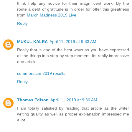
think help any novice for their magnificent work. By the
route a debt of gratitude is in order for offer this greatness
from
March Madness 2019 Live
Reply
MUKUL KALRA
April 11, 2019 at 9:33 AM
Really that is one of the best ways as you have expressed
all the things in a step by step moment. Its really impressive
one article
summerslam 2019 results
Reply
Thomas Edison
April 11, 2019 at 9:36 AM
I am totally satisfied by reading that article as the writer
writing quality as well as proper explanation impressed me
a lot