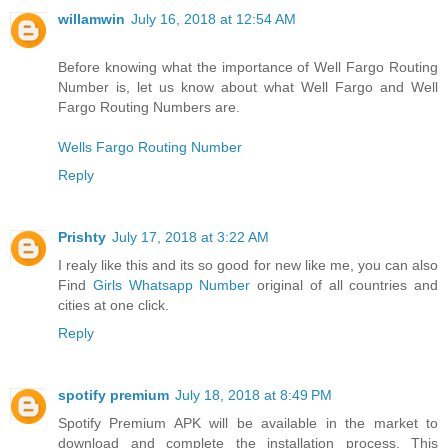
willamwin
July 16, 2018 at 12:54 AM
Before knowing what the importance of Well Fargo Routing
Number is, let us know about what Well Fargo and Well
Fargo Routing Numbers are.
Wells Fargo Routing Number
Reply
Prishty
July 17, 2018 at 3:22 AM
I realy like this and its so good for new like me, you can also
Find
Girls Whatsapp Number
original of all countries and
cities at one click.
Reply
spotify premium
July 18, 2018 at 8:49 PM
Spotify Premium APK will be available in the market to
download and complete the installation process. This