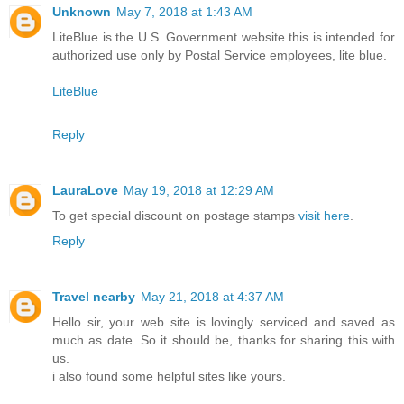
Unknown
May 7, 2018 at 1:43 AM
LiteBlue is the U.S. Government website this is intended for
authorized use only by Postal Service employees, lite blue.
LiteBlue
Reply
LauraLove
May 19, 2018 at 12:29 AM
To get special discount on postage stamps
visit here
.
Reply
Travel nearby
May 21, 2018 at 4:37 AM
Hello sir, your web site is lovingly serviced and saved as
much as date. So it should be, thanks for sharing this with
us.
i also found some helpful sites like yours.