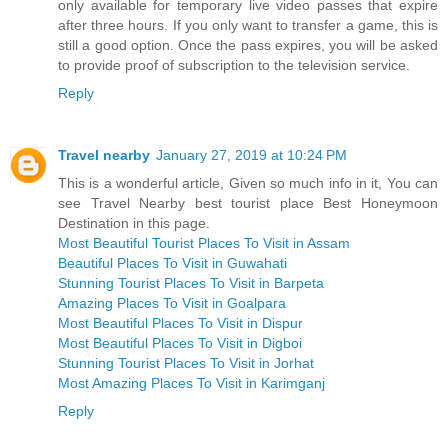
only available for temporary live video passes that expire
after three hours. If you only want to transfer a game, this is
still a good option. Once the pass expires, you will be asked
to provide proof of subscription to the television service.
Reply
Travel nearby
January 27, 2019 at 10:24 PM
This is a wonderful article, Given so much info in it, You can
see Travel Nearby best tourist place Best Honeymoon
Destination in this page.
Most Beautiful Tourist Places To Visit in Assam
Beautiful Places To Visit in Guwahati
Stunning Tourist Places To Visit in Barpeta
Amazing Places To Visit in Goalpara
Most Beautiful Places To Visit in Dispur
Most Beautiful Places To Visit in Digboi
Stunning Tourist Places To Visit in Jorhat
Most Amazing Places To Visit in Karimganj
Reply