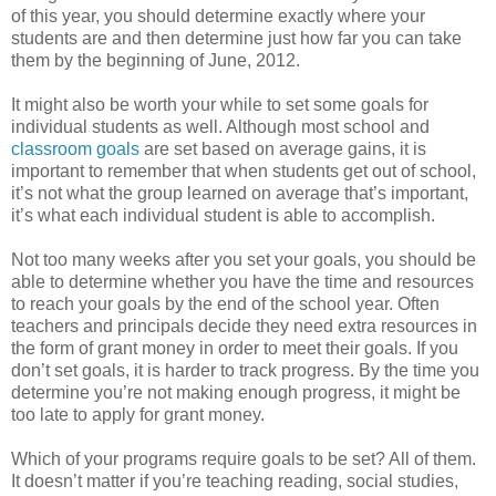
of this year, you should determine exactly where your
students are and then determine just how far you can take
them by the beginning of June, 2012.
It might also be worth your while to set some goals for
individual students as well. Although most school and
classroom goals
are set based on average gains, it is
important to remember that when students get out of school,
it’s not what the group learned on average that’s important,
it’s what each individual student is able to accomplish.
Not too many weeks after you set your goals, you should be
able to determine whether you have the time and resources
to reach your goals by the end of the school year. Often
teachers and principals decide they need extra resources in
the form of grant money in order to meet their goals. If you
don’t set goals, it is harder to track progress. By the time you
determine you’re not making enough progress, it might be
too late to apply for grant money.
Which of your programs require goals to be set? All of them.
It doesn’t matter if you’re teaching reading, social studies,