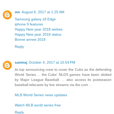
mn
August 6, 2017 at 1:25 AM
Samsung galaxy s9 Edge
iphone 9 features
Happy New year 2018 wishes
Happy New year 2018 status
Bonne annee 2018
Reply
samiraj
October 4, 2017 at 10:54 PM
its top announcing crew to cover the Cubs as the defending
World Series ... the Cubs' NLDS games have been slotted
by Major League Baseball. ... also access its postseason
baseball telecasts by live streams via tbs.com ...
MLB World Series news updates
Watch MLB world series free
Reply