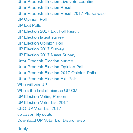
Uttar Pradesh Election Live vote counting
Uttar Pradesh Election Result
Uttar Pradesh Election Result 2017 Phase wise
UP Opinion Poll
UP Exit Polls
UP Election 2017 Exit Poll Result
UP Election latest survey
UP Election Opinion Poll
UP Election 2017 Survey
UP Election 2017 News Survey
Uttar Pradesh Election survey
Uttar Pradesh Election Opinion Poll
Uttar Pradesh Election 2017 Opinion Polls
Uttar Pradesh Election Exit Polls
Who will win UP
Who's the first choice as UP CM
UP Election Voting Percent
UP Election Voter List 2017
CEO UP Voer List 2017
up assembly seats
Download UP Voter List District wise
Reply