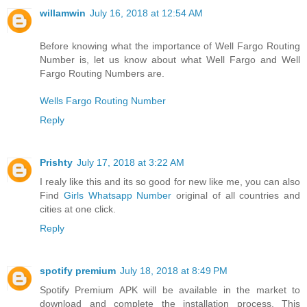
willamwin
July 16, 2018 at 12:54 AM
Before knowing what the importance of Well Fargo Routing
Number is, let us know about what Well Fargo and Well
Fargo Routing Numbers are.
Wells Fargo Routing Number
Reply
Prishty
July 17, 2018 at 3:22 AM
I realy like this and its so good for new like me, you can also
Find
Girls Whatsapp Number
original of all countries and
cities at one click.
Reply
spotify premium
July 18, 2018 at 8:49 PM
Spotify Premium APK will be available in the market to
download and complete the installation process. This