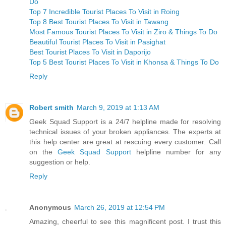
Do
Top 7 Incredible Tourist Places To Visit in Roing
Top 8 Best Tourist Places To Visit in Tawang
Most Famous Tourist Places To Visit in Ziro & Things To Do
Beautiful Tourist Places To Visit in Pasighat
Best Tourist Places To Visit in Daporijo
Top 5 Best Tourist Places To Visit in Khonsa & Things To Do
Reply
Robert smith
March 9, 2019 at 1:13 AM
Geek Squad Support is a 24/7 helpline made for resolving
technical issues of your broken appliances. The experts at
this help center are great at rescuing every customer. Call
on the
Geek Squad Support
helpline number for any
suggestion or help.
Reply
Anonymous
March 26, 2019 at 12:54 PM
Amazing, cheerful to see this magnificent post. I trust this