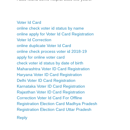
Voter Id Card
online check voter id status by name
online apply for Voter Id Card Registration
Voter Id Correction
online duplicate Voter Id Card
online check process voter id 2018-19
apply for online voter card
check voter id status by date of birth
Maharashtra Voter ID Card Registration
Haryana Voter ID Card Registration
Delhi Voter ID Card Registration
Karnataka Voter ID Card Registration
Rajasthan Voter ID Card Registration
Correction Voter Id Card For Offline
Registration Election Card Madhya Pradesh
Registration Election Card Uttar Pradesh
Reply