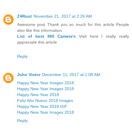
Z4Root
November 21, 2017 at 2:26 AM
Awesome post Thank you so much for this article People
also like this information
List of best 360 Camera’s
Visit here I really really
appreciate this article
Reply
John Victor
December 11, 2017 at 1:08 AM
Happy New Year Images 2018
Happy New Year Images 2018
Happy New Year 2018
Feliz Año Nuevo 2018 Images
Happy New Year 2018 GIF
Happy New Year Images 2018
Reply