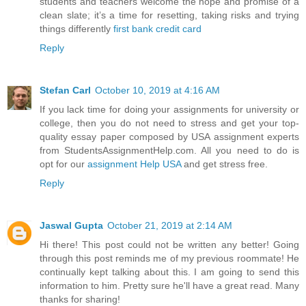
students and teachers welcome the hope and promise of a
clean slate; it’s a time for resetting, taking risks and trying
things differently
first bank credit card
Reply
Stefan Carl
October 10, 2019 at 4:16 AM
If you lack time for doing your assignments for university or
college, then you do not need to stress and get your top-
quality essay paper composed by USA assignment experts
from StudentsAssignmentHelp.com. All you need to do is
opt for our
assignment Help USA
and get stress free.
Reply
Jaswal Gupta
October 21, 2019 at 2:14 AM
Hi there! This post could not be written any better! Going
through this post reminds me of my previous roommate! He
continually kept talking about this. I am going to send this
information to him. Pretty sure he'll have a great read. Many
thanks for sharing!