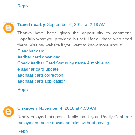
Reply
Travel nearby
September 6, 2018 at 2:19 AM
Thanks have been given the opportunity to comment.
Hopefully what you provided is useful for all those who need
them. Visit my website if you want to know more about:
E aadhar card
Aadhar card download
Check Aadhar Card Status by name & moblie no.
e aadhar card update
aadhaar card correction
aadhaar card applicatiion
Reply
Unknown
November 4, 2018 at 4:59 AM
Really enjoyed this post. Really thank you! Really Cool
free
malayalam movie download sites without paying
Reply