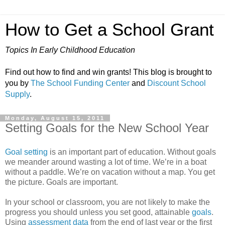
How to Get a School Grant
Topics In Early Childhood Education
Find out how to find and win grants! This blog is brought to
you by
The School Funding Center
and
Discount School
Supply
.
Monday, August 15, 2011
Setting Goals for the New School Year
Goal setting
is an important part of education. Without goals
we meander around wasting a lot of time. We’re in a boat
without a paddle. We’re on vacation without a map. You get
the picture. Goals are important.
In your school or classroom, you are not likely to make the
progress you should unless you set good, attainable
goals
.
Using
assessment data
from the end of last year or the first