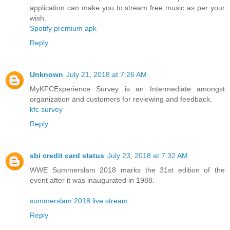
application can make you to stream free music as per your
wish.
Spotify premium apk
Reply
Unknown
July 21, 2018 at 7:26 AM
MyKFCExperience Survey is an Intermediate amongst
organization and customers for reviewing and feedback.
kfc survey
Reply
sbi credit card status
July 23, 2018 at 7:32 AM
WWE Summerslam 2018 marks the 31st edition of the
event after it was inaugurated in 1988.
summerslam 2018 live stream
Reply