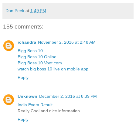
Don Peek
at
1:49 PM
155 comments:
rchandra
November 2, 2016 at 2:48 AM
Bigg Boss 10
Bigg Boss 10 Online
Bigg Boss 10 Voot.com
watch big boss 10 live on mobile app
Reply
Unknown
December 2, 2016 at 8:39 PM
India Exam Result
Really Cool and nice information
Reply