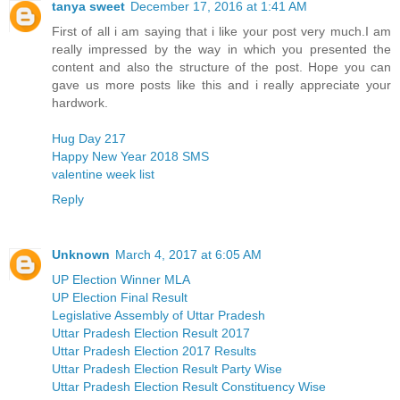
tanya sweet
December 17, 2016 at 1:41 AM
First of all i am saying that i like your post very much.I am
really impressed by the way in which you presented the
content and also the structure of the post. Hope you can
gave us more posts like this and i really appreciate your
hardwork.
Hug Day 217
Happy New Year 2018 SMS
valentine week list
Reply
Unknown
March 4, 2017 at 6:05 AM
UP Election Winner MLA
UP Election Final Result
Legislative Assembly of Uttar Pradesh
Uttar Pradesh Election Result 2017
Uttar Pradesh Election 2017 Results
Uttar Pradesh Election Result Party Wise
Uttar Pradesh Election Result Constituency Wise