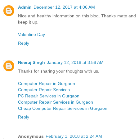
Admin
December 12, 2017 at 4:06 AM
Nice and healthy information on this blog. Thanks mate and
keep it up.
Valentine Day
Reply
Neeraj Singh
January 12, 2018 at 3:58 AM
Thanks for sharing your thoughts with us.
Computer Repair in Gurgaon
Computer Repair Services
PC Repair Services in Gurgaon
Computer Repair Services in Gurgaon
Cheap Computer Repair Services in Gurgaon
Reply
Anonymous
February 1, 2018 at 2:24 AM