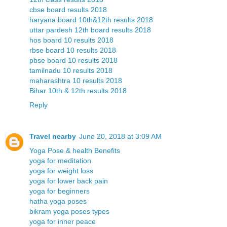
cbse board results 2018
haryana board 10th&12th results 2018
uttar pardesh 12th board results 2018
hos board 10 results 2018
rbse board 10 results 2018
pbse board 10 results 2018
tamilnadu 10 results 2018
maharashtra 10 results 2018
Bihar 10th & 12th results 2018
Reply
Travel nearby
June 20, 2018 at 3:09 AM
Yoga Pose & health Benefits
yoga for meditation
yoga for weight loss
yoga for lower back pain
yoga for beginners
hatha yoga poses
bikram yoga poses types
yoga for inner peace