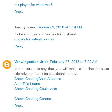
mx player for windows 8
Reply
Anonymous
February 9, 2018 at 1:14 PM
Its love quotes and wishes for husband.
quotes for valentines day
Reply
Vanwingerden Urick
February 27, 2018 at 7:29 AM
Is it accurate to say that you will make a beeline for a car
title advance bank for additional money.
Check Cashing
Cash Advance
Auto Title Loans
Check Cashing Chula-vista
Check Cashing Corona
Reply