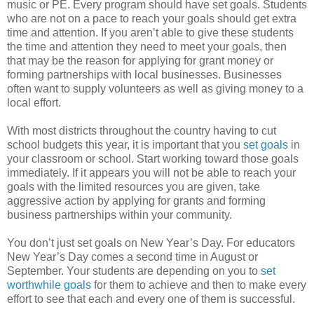
music or PE. Every program should have set goals. Students
who are not on a pace to reach your goals should get extra
time and attention. If you aren’t able to give these students
the time and attention they need to meet your goals, then
that may be the reason for applying for grant money or
forming partnerships with local businesses. Businesses
often want to supply volunteers as well as giving money to a
local effort.
With most districts throughout the country having to cut
school budgets this year, it is important that you
set goals
in
your classroom or school. Start working toward those goals
immediately. If it appears you will not be able to reach your
goals with the limited resources you are given, take
aggressive action by applying for grants and forming
business partnerships within your community.
You don’t just set goals on New Year’s Day. For educators
New Year’s Day comes a second time in August or
September. Your students are depending on you to
set
worthwhile goals
for them to achieve and then to make every
effort to see that each and every one of them is successful.