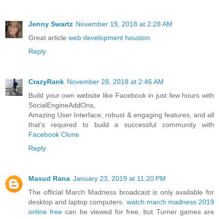
Jenny Swartz
November 19, 2018 at 2:28 AM
Great article
web development houston
Reply
CrazyRank
November 28, 2018 at 2:46 AM
Build your own website like Facebook in just few hours with
SocialEngineAddOns,
Amazing User Interface, robust & engaging features, and all
that’s required to build a successful community with
Facebook Clone
Reply
Masud Rana
January 23, 2019 at 11:20 PM
The official March Madness broadcast is only available for
desktop and laptop computers.
watch march madness 2019
online free
can be viewed for free, but Turner games are