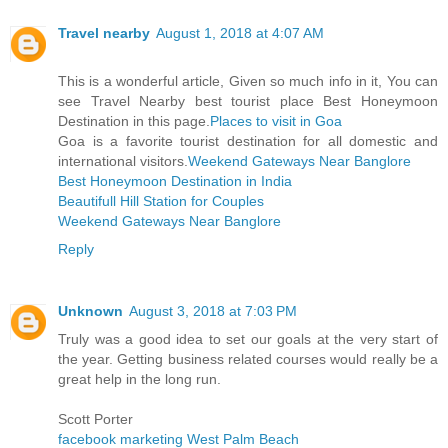
Travel nearby
August 1, 2018 at 4:07 AM
This is a wonderful article, Given so much info in it, You can
see Travel Nearby best tourist place Best Honeymoon
Destination in this page.
Places to visit in Goa
Goa is a favorite tourist destination for all domestic and
international visitors.
Weekend Gateways Near Banglore
Best Honeymoon Destination in India
Beautifull Hill Station for Couples
Weekend Gateways Near Banglore
Reply
Unknown
August 3, 2018 at 7:03 PM
Truly was a good idea to set our goals at the very start of
the year. Getting business related courses would really be a
great help in the long run.
Scott Porter
facebook marketing West Palm Beach