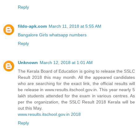
Reply
fildo-apk.com
March 11, 2018 at 5:55 AM
Bangalore Girls whatsapp numbers
Reply
Unknown
March 12, 2018 at 1:01 AM
The Kerala Board of Education is going to release the SSLC
Result 2018 this may month. All the appeared candidates
who are searching for the exact link, the official results will
be release in www.results.itschool.gov.in. This year nearly 5
lakh students attended for the exam in various centres. As
per the organization, the SSLC Result 2018 Kerala will be
out this May.
www.results.itschool.gov.in 2018
Reply