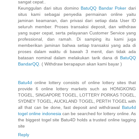
sangat cepat..
Keunggulan dari situs domino
BatuQQ Bandar Poker
dari
situs kami sebagai penyedia permainan online yaitu
jaminan keamanan, dan privasi dari setiap data User ID
seluruh member. Proses transaksi deposit, dan withdraw
yang super cepat, serta pelayanan Customer Service yang
professional, dan ramah. Di samping itu kami juga
memberikan jaminan bahwa setiap transaksi yang ada di
proses dalam waktu di bawah 3 menit, dan tidak ada
batasan nominal dalam melakukan tarik dana di
BatuQQ
BandarQQ
. ( Withdraw berapapun akan kami bayar )
Batu4d
online lottery consists of online lottery sites that
provide 6 online lottery markets such as HONGKONG
TOGEL, SINGAPORE TOGEL, LOTTERY PORKAS TOGEL,
SYDNEY TOGEL, AUCKLAND TOGEL, PERTH TOGEL with
all that can be done, fast deposit and withdrawal
Batu4d
togel online indonesia
can be searched for lottery online. As
the biggest togel site Batu4D holds a trusted online tagging
site
Reply