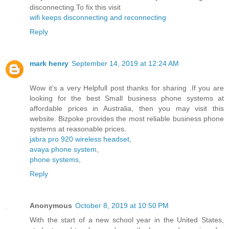
disconnecting.To fix this visit
wifi keeps disconnecting and reconnecting
Reply
mark henry
September 14, 2019 at 12:24 AM
Wow it’s a very Helpfull post thanks for sharing .If you are
looking for the best Small business phone systems at
affordable prices in Australia, then you may visit this
website. Bizpoke provides the most reliable business phone
systems at reasonable prices.
jabra pro 920 wireless headset
,
avaya phone system
,
phone systems
,
Reply
Anonymous
October 8, 2019 at 10:50 PM
With the start of a new school year in the United States,