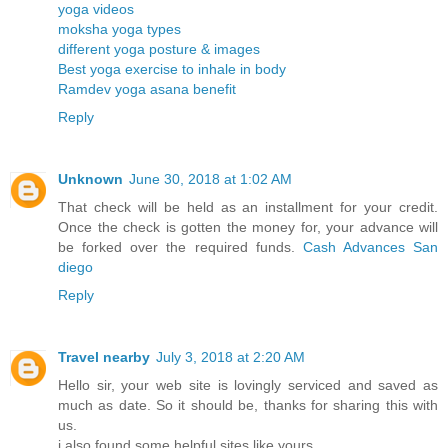
yoga videos
moksha yoga types
different yoga posture & images
Best yoga exercise to inhale in body
Ramdev yoga asana benefit
Reply
Unknown
June 30, 2018 at 1:02 AM
That check will be held as an installment for your credit.
Once the check is gotten the money for, your advance will
be forked over the required funds.
Cash Advances San
diego
Reply
Travel nearby
July 3, 2018 at 2:20 AM
Hello sir, your web site is lovingly serviced and saved as
much as date. So it should be, thanks for sharing this with
us.
i also found some helpful sites like yours.