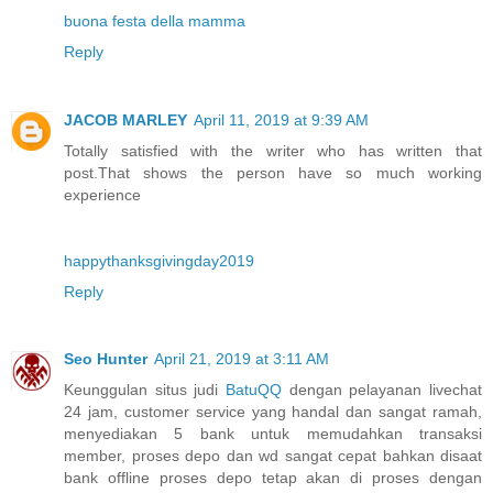
buona festa della mamma
Reply
JACOB MARLEY
April 11, 2019 at 9:39 AM
Totally satisfied with the writer who has written that
post.That shows the person have so much working
experience
happythanksgivingday2019
Reply
Seo Hunter
April 21, 2019 at 3:11 AM
Keunggulan situs judi
BatuQQ
dengan pelayanan livechat
24 jam, customer service yang handal dan sangat ramah,
menyediakan 5 bank untuk memudahkan transaksi
member, proses depo dan wd sangat cepat bahkan disaat
bank offline proses depo tetap akan di proses dengan