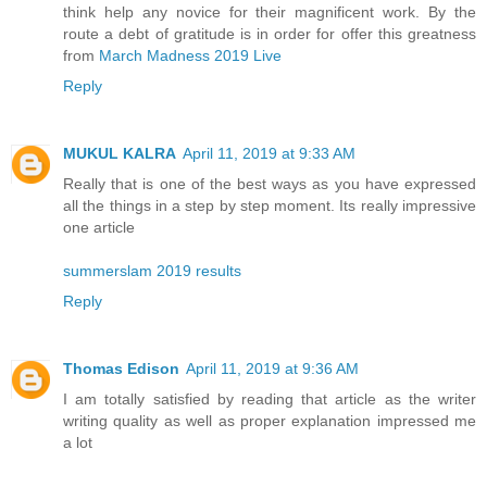
think help any novice for their magnificent work. By the
route a debt of gratitude is in order for offer this greatness
from
March Madness 2019 Live
Reply
MUKUL KALRA
April 11, 2019 at 9:33 AM
Really that is one of the best ways as you have expressed
all the things in a step by step moment. Its really impressive
one article
summerslam 2019 results
Reply
Thomas Edison
April 11, 2019 at 9:36 AM
I am totally satisfied by reading that article as the writer
writing quality as well as proper explanation impressed me
a lot