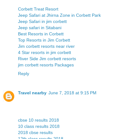
Corbett Treat Resort
Jeep Safari at Jhirna Zone in Corbett Park
Jeep Safari in jim corbett
Jeep safari in Sitabani
Best Resorts in Corbett
Top Resorts in Jim Corbett
Jim corbett resorts near river
4 Star resorts in jim corbett
River Side Jim corbett resorts
jim corbett resorts Packages
Reply
Travel nearby
June 7, 2018 at 9:15 PM
cbse 10 results 2018
10 class results 2018
2018 cbse results
12th class results 2018