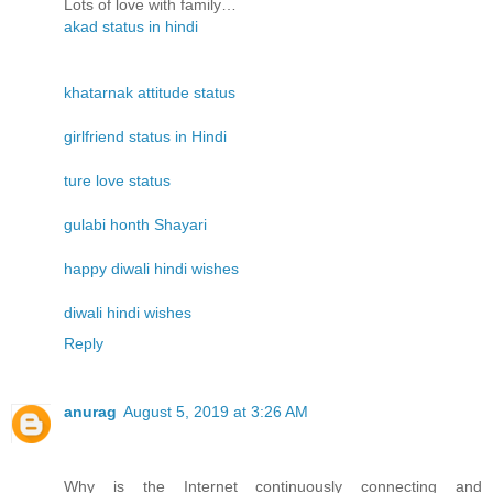
Lots of love with family…
akad status in hindi
khatarnak attitude status
girlfriend status in Hindi
ture love status
gulabi honth Shayari
happy diwali hindi wishes
diwali hindi wishes
Reply
anurag
August 5, 2019 at 3:26 AM
Why is the Internet continuously connecting and