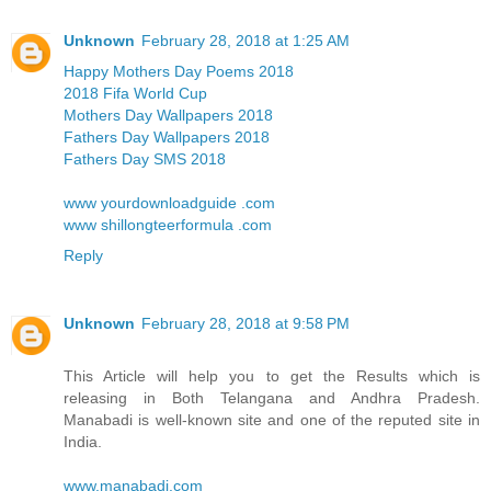
Unknown
February 28, 2018 at 1:25 AM
Happy Mothers Day Poems 2018
2018 Fifa World Cup
Mothers Day Wallpapers 2018
Fathers Day Wallpapers 2018
Fathers Day SMS 2018
www yourdownloadguide .com
www shillongteerformula .com
Reply
Unknown
February 28, 2018 at 9:58 PM
This Article will help you to get the Results which is
releasing in Both Telangana and Andhra Pradesh.
Manabadi is well-known site and one of the reputed site in
India.
www.manabadi.com