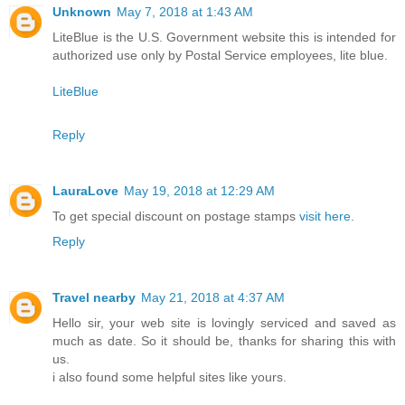
Unknown
May 7, 2018 at 1:43 AM
LiteBlue is the U.S. Government website this is intended for
authorized use only by Postal Service employees, lite blue.
LiteBlue
Reply
LauraLove
May 19, 2018 at 12:29 AM
To get special discount on postage stamps
visit here
.
Reply
Travel nearby
May 21, 2018 at 4:37 AM
Hello sir, your web site is lovingly serviced and saved as
much as date. So it should be, thanks for sharing this with
us.
i also found some helpful sites like yours.