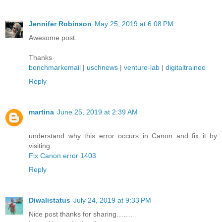
Jennifer Robinson
May 25, 2019 at 6:08 PM
Awesome post.
Thanks
benchmarkemail
|
uschnews
|
venture-lab
|
digitaltrainee
Reply
martina
June 25, 2019 at 2:39 AM
understand why this error occurs in Canon and fix it by
visiting
Fix Canon error 1403
Reply
Diwalistatus
July 24, 2019 at 9:33 PM
Nice post thanks for sharing…….