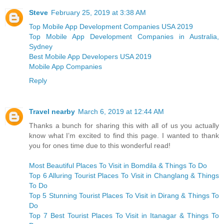
Steve
February 25, 2019 at 3:38 AM
Top Mobile App Development Companies USA 2019
Top Mobile App Development Companies in Australia,
Sydney
Best Mobile App Developers USA 2019
Mobile App Companies
Reply
Travel nearby
March 6, 2019 at 12:44 AM
Thanks a bunch for sharing this with all of us you actually
know what I’m excited to find this page. I wanted to thank
you for ones time due to this wonderful read!
Most Beautiful Places To Visit in Bomdila & Things To Do
Top 6 Alluring Tourist Places To Visit in Changlang & Things
To Do
Top 5 Stunning Tourist Places To Visit in Dirang & Things To
Do
Top 7 Best Tourist Places To Visit in Itanagar & Things To