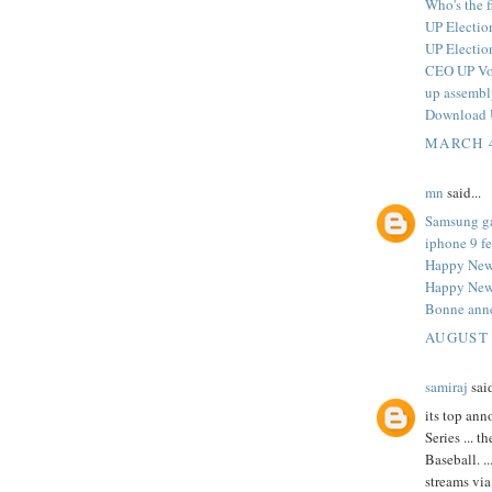
Who's the 
UP Electio
UP Electio
CEO UP Voe
up assembl
Download U
MARCH 4
mn
said...
Samsung g
iphone 9 fe
Happy New
Happy New 
Bonne ann
AUGUST 
samiraj
said
its top an
Series ...
Baseball. ..
streams via