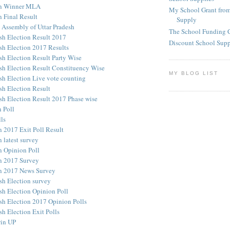
on Winner MLA
My School Grant from
n Final Result
Supply
e Assembly of Uttar Pradesh
The School Funding 
esh Election Result 2017
Discount School Sup
esh Election 2017 Results
sh Election Result Party Wise
esh Election Result Constituency Wise
MY BLOG LIST
esh Election Live vote counting
sh Election Result
esh Election Result 2017 Phase wise
 Poll
ls
n 2017 Exit Poll Result
 latest survey
n Opinion Poll
n 2017 Survey
n 2017 News Survey
sh Election survey
sh Election Opinion Poll
esh Election 2017 Opinion Polls
sh Election Exit Polls
win UP