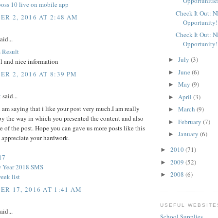
Opportunitie
boss 10 live on mobile app
Check It Out: 
R 2, 2016 AT 2:48 AM
Opportunity!
Check It Out: 
aid...
Opportunity!
 Result
July
(3)
►
l and nice information
June
(6)
►
R 2, 2016 AT 8:39 PM
May
(9)
►
t
said...
April
(3)
►
l i am saying that i like your post very much.I am really
March
(9)
►
by the way in which you presented the content and also
February
(7)
►
re of the post. Hope you can gave us more posts like this
January
(6)
►
y appreciate your hardwork.
2010
(71)
►
17
2009
(52)
►
 Year 2018 SMS
2008
(6)
►
eek list
R 17, 2016 AT 1:41 AM
USEFUL WEBSITE
aid...
School Supplies