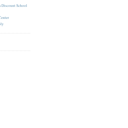
 Discount School
Center
ply