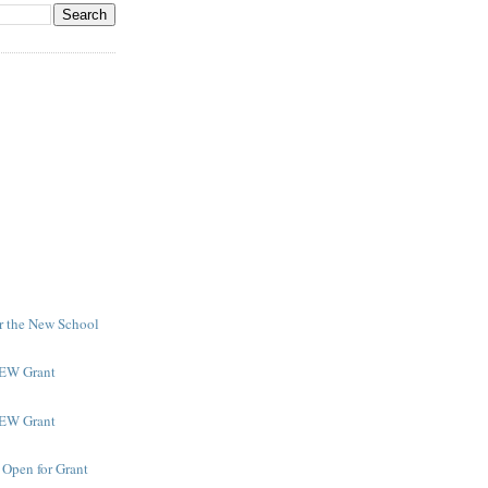
or the New School
NEW Grant
NEW Grant
 Open for Grant