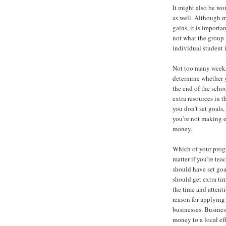
It might also be wo
as well. Although 
gains, it is importa
not what the group 
individual student 
Not too many weeks 
determine whether y
the end of the scho
extra resources in t
you don’t set goals,
you’re not making e
money.
Which of your progra
matter if you’re te
should have set goa
should get extra tim
the time and attent
reason for applying
businesses. Busines
money to a local eff