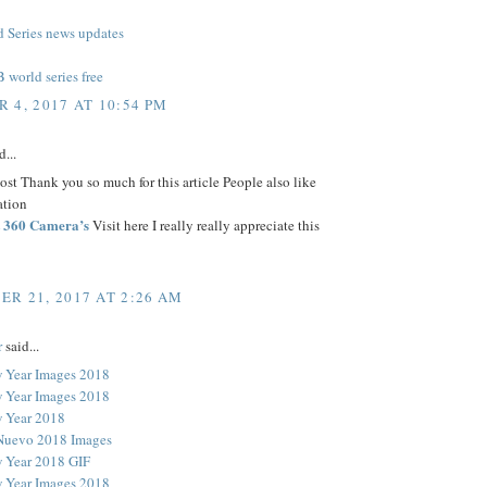
Series news updates
world series free
 4, 2017 AT 10:54 PM
d...
t Thank you so much for this article People also like
ation
st 360 Camera’s
Visit here I really really appreciate this
R 21, 2017 AT 2:26 AM
r
said...
 Year Images 2018
 Year Images 2018
 Year 2018
Nuevo 2018 Images
 Year 2018 GIF
 Year Images 2018