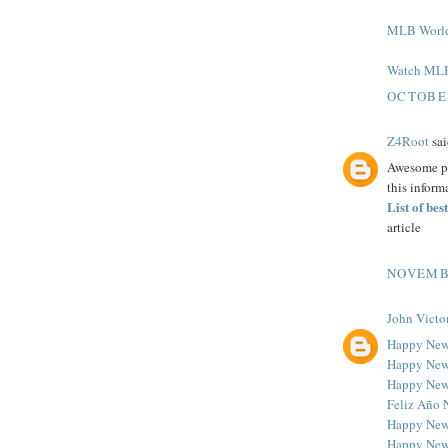
MLB World 
Watch MLB 
OCTOBER
Z4Root
sai
Awesome pos
this inform
List of be
article
NOVEMBE
John Victo
Happy New
Happy New
Happy New
Feliz Año 
Happy New
Happy New