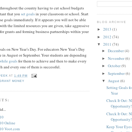
 throughout the country having to cut school budgets
ortant that you
set goals
in your classroom or school. Start
e goals immediately. If it appears you will not be able
BLOG ARCHIVE
 with the limited resources you are given, take aggressive
2013
(1)
►
for grants and forming business partnerships within your
2012
(74)
►
2011
(74)
▼
goals on New Year’s Day. For educators New Year’s Day
December
(4)
►
e in August or September. Your students are depending
November
(6)
►
while goals
for them to achieve and then to make every
October
(9)
►
ach and every one of them is successful.
September
(6)
►
PEEK
AT
1:49 PM
August
(6)
▼
GRANT MONEY
Setting Goals f
Year
NTS:
Check It Out: 
Opportunity!
id...
Check It Out: 
10
Opportunity!
10 Online
Keep Your Eyes
10 Voot.com