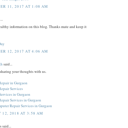
R 11, 2017 AT 1:08 AM
...
althy information on this blog. Thanks mate and keep it
Day
R 12, 2017 AT 4:06 AM
gh
said...
sharing your thoughts with us.
epair in Gurgaon
epair Services
Services in Gurgaon
epair Services in Gurgaon
uter Repair Services in Gurgaon
 12, 2018 AT 3:58 AM
said...