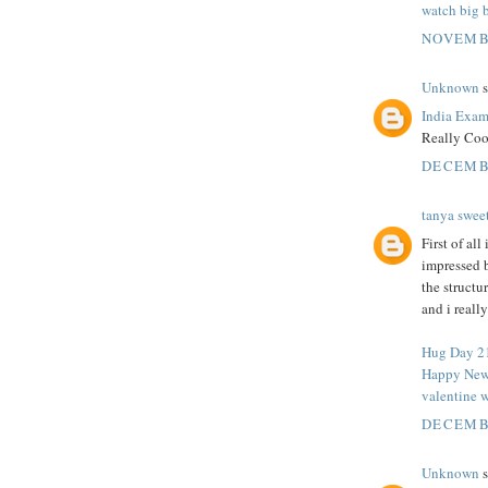
watch big 
NOVEMBE
Unknown
s
India Exam
Really Coo
DECEMBE
tanya swee
First of al
impressed 
the structu
and i reall
Hug Day 2
Happy New
valentine w
DECEMBE
Unknown
s