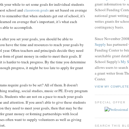
grant information to 
rth your while to set some goals for individual students
School Funding Center
most school and
classroom goals
are set based on average
national grant writin
nt to remember that when students get out of school, it’s
writes grants for schoo
learned on average that’s important, it’s what each
contingency basis.
is able to accomplish.
Since November 200
after you set your goals, you should be able to
Supply
has partnered
ou have the time and resources to reach your goals by
Funding Center to br
ol year. Often teachers and principals decide they need
searchable grant data
he form of grant money in order to meet their goals. If
School Supply's
My S
 it is harder to track progress. By the time you determine
allows users to search
nough progress, it might be too late to apply for grant
a grant writer from T
Center.
ms require goals to be set? All of them. It doesn’t
VIEW MY COMPLETE
aching reading, social studies, music or PE. Every program
ls. Students who are not on a pace to reach your goals
e and attention. If you aren’t able to give these students
SPECIAL OFFER
ion they need to meet your goals, then that may be the
 for grant money or forming partnerships with local
ses often want to supply volunteers as well as giving
ort.
SEARCH THIS BL