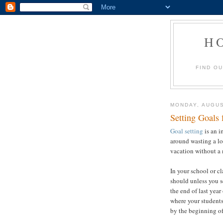
H
FIND O
MONDAY, AUGUS
Setting Goals
Goal setting
is an i
around wasting a lo
vacation without a 
In your school or c
should unless you s
the end of last year
where your students
by the beginning of