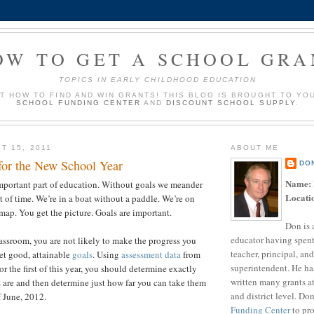
OW TO GET A SCHOOL GRA
TOPICS IN EARLY CHILDHOOD EDUCATION
UT HOW TO FIND AND WIN GRANTS! THIS BLOG IS BROUGHT TO YO
SCHOOL FUNDING CENTER
AND
DISCOUNT SCHOOL SUPPLY
.
T 15, 2011
ABOUT ME
 for the New School Year
DO
Name:
mportant part of education. Without goals we meander
Locati
t of time. We’re in a boat without a paddle. We’re on
map. You get the picture. Goals are important.
Don is 
educator having spent
lassroom, you are not likely to make the progress you
teacher, principal, and
et good, attainable
goals
. Using
assessment data
from
superintendent. He ha
 or the first of this year, you should determine exactly
written many grants a
 are and then determine just how far you can take them
and district level. Do
 June, 2012.
Funding Center
to pro