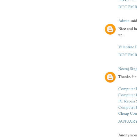
DECEMBE
Admin
said
Nice and he
up.
Valentine 
DECEMBE
Neeraj Sin
Thanks for 
Computer R
Computer R
PC Repair 
Computer R
Cheap Comp
JANUARY
Anonymous 