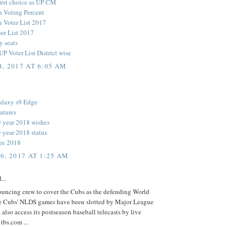
first choice as UP CM
n Voting Percent
n Voter List 2017
r List 2017
y seats
P Voter List District wise
, 2017 AT 6:05 AM
alaxy s9 Edge
atures
 year 2018 wishes
year 2018 status
ee 2018
6, 2017 AT 1:25 AM
...
nouncing crew to cover the Cubs as the defending World
 the Cubs' NLDS games have been slotted by Major League
. also access its postseason baseball telecasts by live
 tbs.com ...