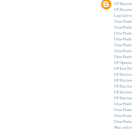
UP Electi
UP Electio
Legislativ
Uttar Prad
Uttar Prad
Uttar Prade
Uttar Prad
Uttar Prad
Uttar Prade
Uttar Prad
UP Opinion
UP Exit Pol
UP Electio
UP Election
UP Electio
UP Electio
UP Electio
Uttar Prade
Uttar Prade
Uttar Prad
Uttar Prade
Who will 