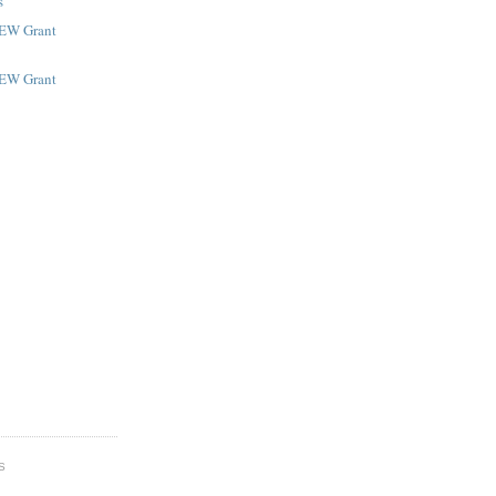
s
NEW Grant
NEW Grant
S