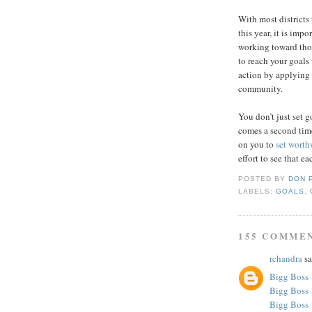
With most districts
this year, it is imp
working toward thos
to reach your goals
action by applying 
community.
You don’t just set 
comes a second tim
on you to
set worth
effort to see that e
POSTED BY
DON 
LABELS:
GOALS
,
155 COMME
rchandra
sa
Bigg Boss 
Bigg Boss 
Bigg Boss 