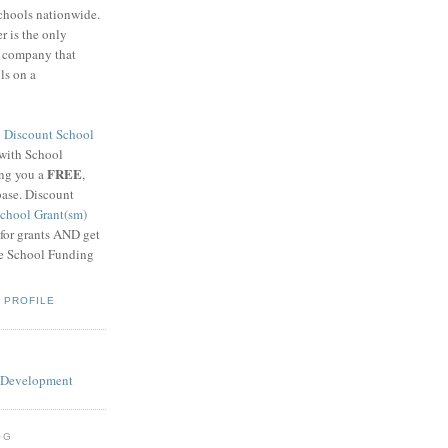
schools nationwide.
 is the only
g company that
ls on a
8
Discount School
 with School
FREE
ing you a
,
base. Discount
chool Grant(sm)
 for grants AND get
he School Funding
 PROFILE
OG