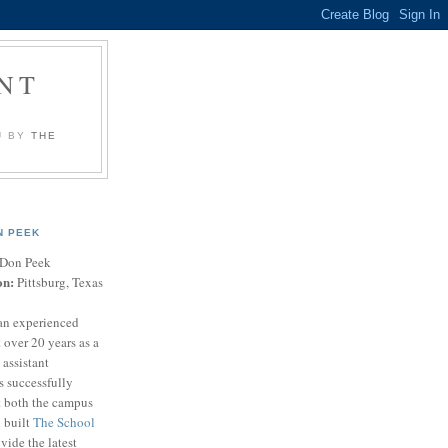
NT
U BY
THE
N PEEK
Don Peek
on:
Pittsburg, Texas
an experienced
 over 20 years as a
 assistant
s successfully
t both the campus
n built
The School
vide the latest