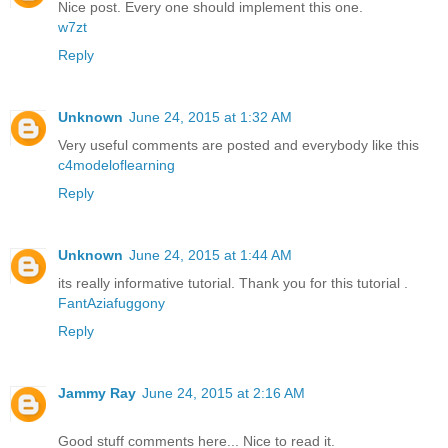
Nice post. Every one should implement this one.
w7zt
Reply
Unknown
June 24, 2015 at 1:32 AM
Very useful comments are posted and everybody like this
c4modeloflearning
Reply
Unknown
June 24, 2015 at 1:44 AM
its really informative tutorial. Thank you for this tutorial .
FantAziafuggony
Reply
Jammy Ray
June 24, 2015 at 2:16 AM
Good stuff comments here... Nice to read it.