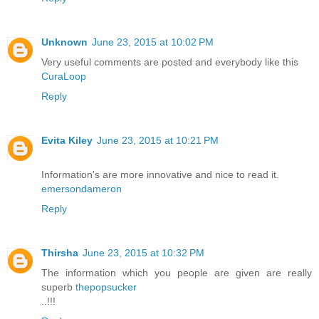
Unknown
June 23, 2015 at 10:02 PM
Very useful comments are posted and everybody like this
CuraLoop
Reply
Evita Kiley
June 23, 2015 at 10:21 PM
Information's are more innovative and nice to read it.
emersondameron
Reply
Thirsha
June 23, 2015 at 10:32 PM
The information which you people are given are really
superb
thepopsucker
..!!!