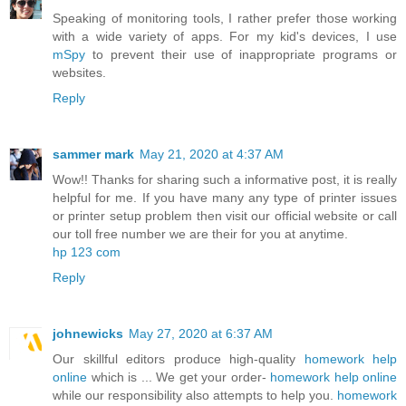
Speaking of monitoring tools, I rather prefer those working
with a wide variety of apps. For my kid's devices, I use
mSpy
to prevent their use of inappropriate programs or
websites.
Reply
sammer mark
May 21, 2020 at 4:37 AM
Wow!! Thanks for sharing such a informative post, it is really
helpful for me. If you have many any type of printer issues
or printer setup problem then visit our official website or call
our toll free number we are their for you at anytime.
hp 123 com
Reply
johnewicks
May 27, 2020 at 6:37 AM
Our skillful editors produce high-quality
homework help
online
which is ... We get your order-
homework help online
while our responsibility also attempts to help you.
homework