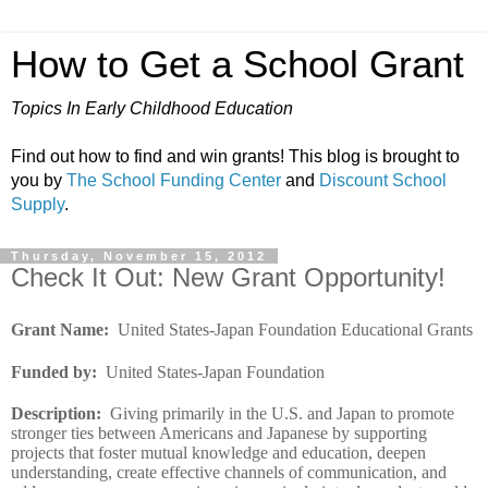
How to Get a School Grant
Topics In Early Childhood Education
Find out how to find and win grants! This blog is brought to
you by
The School Funding Center
and
Discount School
Supply
.
Thursday, November 15, 2012
Check It Out: New Grant Opportunity!
Grant Name
:
United States-Japan Foundation Educational Grants
Funded by
:
United States-Japan Foundation
Description
:
Giving primarily in the U.S. and Japan to promote
stronger ties between Americans and Japanese by supporting
projects that foster mutual knowledge and education, deepen
understanding, create effective channels of communication, and