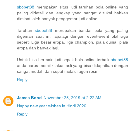
sbobet88
merupakan situs judi taruhan bola online yang
paling didetail dan lengkap yang sangat disukai bahkan
diminati oleh banyak penggemar judi online.
Taruhan
sbobet88
merupakan bandar bola yang paling
digemari saat ini, apalagi dengan event-event olahraga
seperti Liga besar eropa, liga champion, piala dunia, piala
eropa dan banyak lagi.
Untuk bisa bermain judi sepak bola online terbaik
sbobet88
anda harus memiliki akun asli yang bisa didapatkan dengan
sangat mudah dan cepat melalui agen resmi.
Reply
James Bond
November 25, 2019 at 2:22 AM
Happy new year wishes in Hindi 2020
Reply