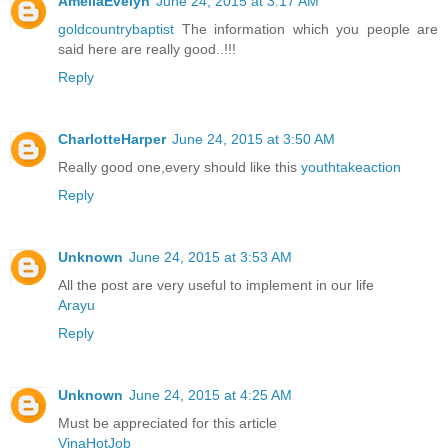
AmeliaEvelyn
June 24, 2015 at 3:17 AM
goldcountrybaptist
The information which you people are
said here are really good..!!!
Reply
CharlotteHarper
June 24, 2015 at 3:50 AM
Really good one,every should like this
youthtakeaction
Reply
Unknown
June 24, 2015 at 3:53 AM
All the post are very useful to implement in our life
Arayu
Reply
Unknown
June 24, 2015 at 4:25 AM
Must be appreciated for this article
VinaHotJob