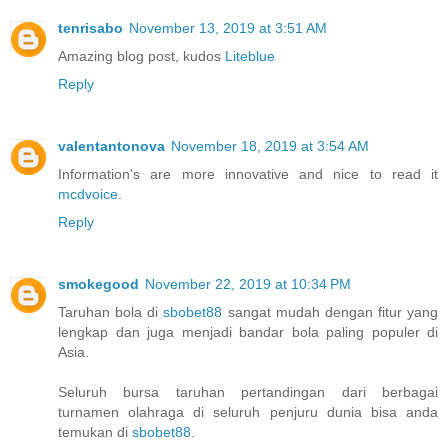
tenrisabo
November 13, 2019 at 3:51 AM
Amazing blog post, kudos
Liteblue
Reply
valentantonova
November 18, 2019 at 3:54 AM
Information's are more innovative and nice to read it
mcdvoice
.
Reply
smokegood
November 22, 2019 at 10:34 PM
Taruhan bola di
sbobet88
sangat mudah dengan fitur yang
lengkap dan juga menjadi bandar bola paling populer di
Asia.
Seluruh bursa taruhan pertandingan dari berbagai
turnamen olahraga di seluruh penjuru dunia bisa anda
temukan di
sbobet88
.