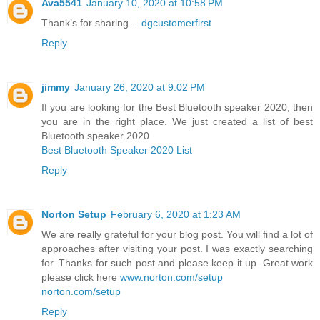
Ava5541
January 10, 2020 at 10:58 PM
Thank’s for sharing…
dgcustomerfirst
Reply
jimmy
January 26, 2020 at 9:02 PM
If you are looking for the Best Bluetooth speaker 2020, then
you are in the right place. We just created a list of best
Bluetooth speaker 2020
Best Bluetooth Speaker 2020 List
Reply
Norton Setup
February 6, 2020 at 1:23 AM
We are really grateful for your blog post. You will find a lot of
approaches after visiting your post. I was exactly searching
for. Thanks for such post and please keep it up. Great work
please click here
www.norton.com/setup
norton.com/setup
Reply