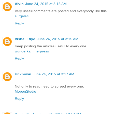
Alvin
June 24, 2015 at 3:15 AM
Very useful comments are posted and everybody like this
surgelati
Reply
Vishali Riyo
June 24, 2015 at 3:15 AM
Keep posting the articles,useful to every one.
wunderkammerpress
Reply
Unknown
June 24, 2015 at 3:17 AM
Not only to read need to spreed every one.
MopenStudio
Reply