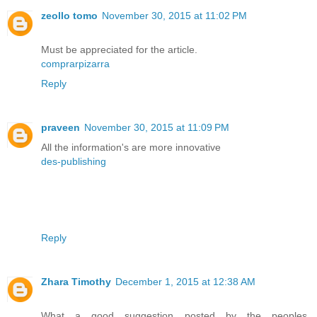
zeollo tomo
November 30, 2015 at 11:02 PM
Must be appreciated for the article.
comprarpizarra
Reply
praveen
November 30, 2015 at 11:09 PM
All the information's are more innovative
des-publishing
Reply
Zhara Timothy
December 1, 2015 at 12:38 AM
What a good suggestion posted by the peoples.