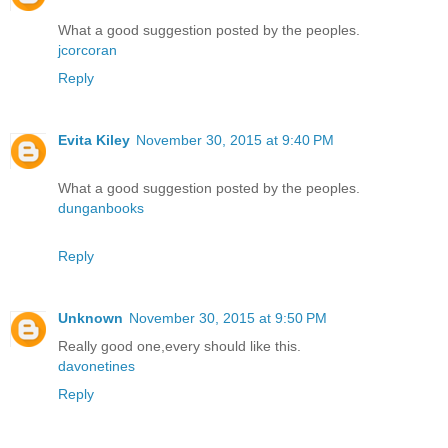
What a good suggestion posted by the peoples.
jcorcoran
Reply
Evita Kiley
November 30, 2015 at 9:40 PM
What a good suggestion posted by the peoples.
dunganbooks
Reply
Unknown
November 30, 2015 at 9:50 PM
Really good one,every should like this.
davonetines
Reply