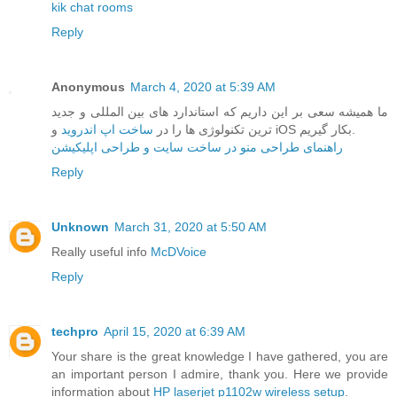
kik chat rooms
Reply
Anonymous
March 4, 2020 at 5:39 AM
ما همیشه سعی بر این داریم که استاندارد های بین المللی و جدید
ساخت اپ اندروید
ترین تکنولوژی ها را در
و iOS بکار گیریم.
راهنمای طراحی منو در ساخت سایت و طراحی اپلیکیشن
Reply
Unknown
March 31, 2020 at 5:50 AM
Really useful info
McDVoice
Reply
techpro
April 15, 2020 at 6:39 AM
Your share is the great knowledge I have gathered, you are
an important person I admire, thank you. Here we provide
information about
HP laserjet p1102w wireless setup
.