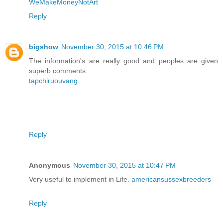
WeMakeMoneyNotArt
Reply
bigshow
November 30, 2015 at 10:46 PM
The information's are really good and peoples are given
superb comments
tapchiruouvang
Reply
Anonymous
November 30, 2015 at 10:47 PM
Very useful to implement in Life.
americansussexbreeders
Reply