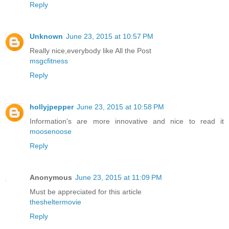
Reply
Unknown
June 23, 2015 at 10:57 PM
Really nice,everybody like All the Post
msgcfitness
Reply
hollyjpepper
June 23, 2015 at 10:58 PM
Information's are more innovative and nice to read it
moosenoose
Reply
Anonymous
June 23, 2015 at 11:09 PM
Must be appreciated for this article
thesheltermovie
Reply