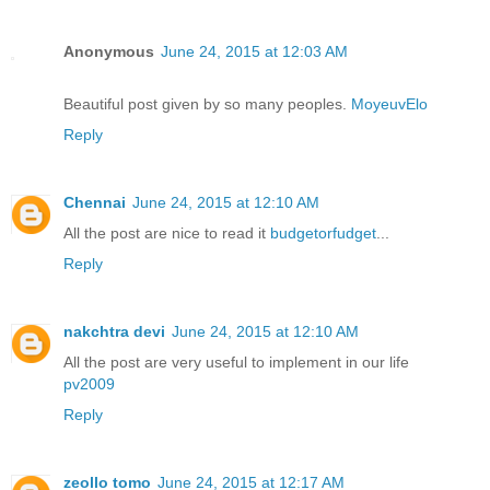
Anonymous
June 24, 2015 at 12:03 AM
Beautiful post given by so many peoples.
MoyeuvElo
Reply
Chennai
June 24, 2015 at 12:10 AM
All the post are nice to read it
budgetorfudget
...
Reply
nakchtra devi
June 24, 2015 at 12:10 AM
All the post are very useful to implement in our life
pv2009
Reply
zeollo tomo
June 24, 2015 at 12:17 AM