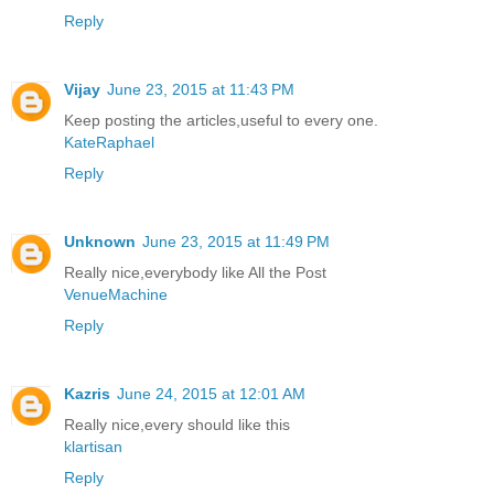
Reply
Vijay
June 23, 2015 at 11:43 PM
Keep posting the articles,useful to every one.
KateRaphael
Reply
Unknown
June 23, 2015 at 11:49 PM
Really nice,everybody like All the Post
VenueMachine
Reply
Kazris
June 24, 2015 at 12:01 AM
Really nice,every should like this
klartisan
Reply