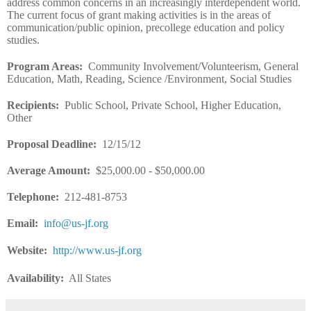
address common concerns in an increasingly interdependent world.
The current focus of grant making activities is in the areas of
communication/public opinion, precollege education and policy
studies.
Program Areas
:
Community Involvement/Volunteerism, General
Education, Math, Reading, Science /Environment, Social Studies
Recipients
:
Public School, Private School, Higher Education,
Other
Proposal Deadline
:
12/15/12
Average Amount
:
$25,000.00 - $50,000.00
Telephone:
212-481-8753
Email
:
info@us-jf.org
Website
:
http://www.us-jf.org
Availability:
All States