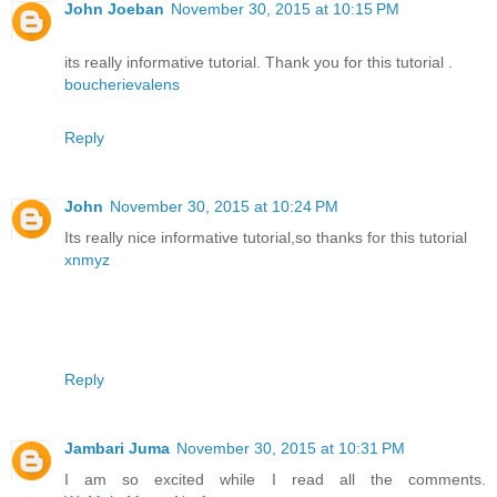
John Joeban
November 30, 2015 at 10:15 PM
its really informative tutorial. Thank you for this tutorial .
boucherievalens
Reply
John
November 30, 2015 at 10:24 PM
Its really nice informative tutorial,so thanks for this tutorial
xnmyz
Reply
Jambari Juma
November 30, 2015 at 10:31 PM
I am so excited while I read all the comments.