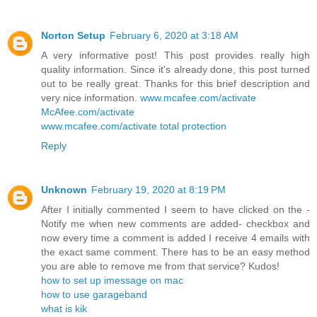
Norton Setup
February 6, 2020 at 3:18 AM
A very informative post! This post provides really high
quality information. Since it's already done, this post turned
out to be really great. Thanks for this brief description and
very nice information.
www.mcafee.com/activate
McAfee.com/activate
www.mcafee.com/activate total protection
Reply
Unknown
February 19, 2020 at 8:19 PM
After I initially commented I seem to have clicked on the -
Notify me when new comments are added- checkbox and
now every time a comment is added I receive 4 emails with
the exact same comment. There has to be an easy method
you are able to remove me from that service? Kudos!
how to set up imessage on mac
how to use garageband
what is kik