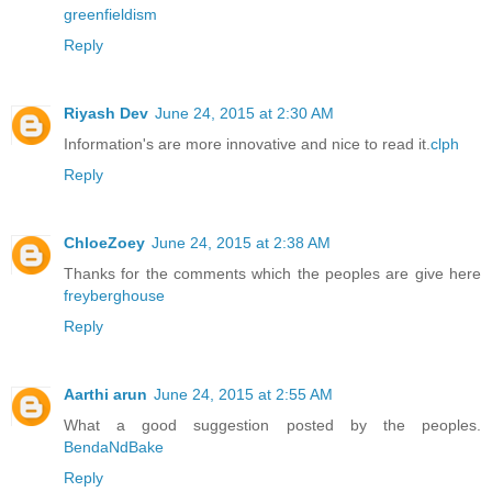
greenfieldism
Reply
Riyash Dev
June 24, 2015 at 2:30 AM
Information's are more innovative and nice to read it.
clph
Reply
ChloeZoey
June 24, 2015 at 2:38 AM
Thanks for the comments which the peoples are give here
freyberghouse
Reply
Aarthi arun
June 24, 2015 at 2:55 AM
What a good suggestion posted by the peoples.
BendaNdBake
Reply