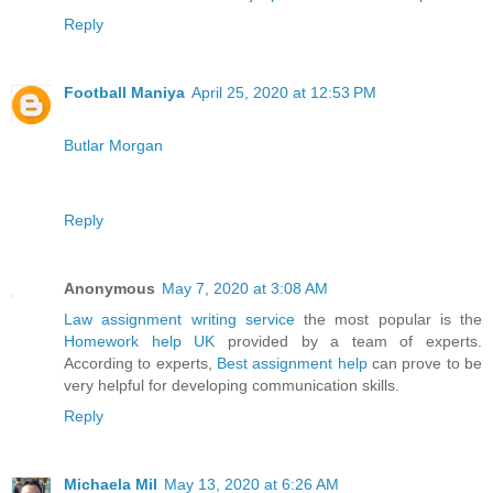
Reply
Football Maniya
April 25, 2020 at 12:53 PM
Butlar Morgan
Reply
Anonymous
May 7, 2020 at 3:08 AM
Law assignment writing service
the most popular is the
Homework help UK
provided by a team of experts.
According to experts,
Best assignment help
can prove to be
very helpful for developing communication skills.
Reply
Michaela Mil
May 13, 2020 at 6:26 AM