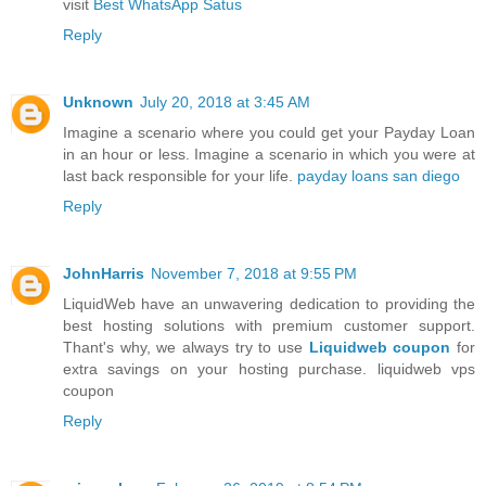
visit
Best WhatsApp Satus
Reply
Unknown
July 20, 2018 at 3:45 AM
Imagine a scenario where you could get your Payday Loan
in an hour or less. Imagine a scenario in which you were at
last back responsible for your life.
payday loans san diego
Reply
JohnHarris
November 7, 2018 at 9:55 PM
LiquidWeb have an unwavering dedication to providing the
best hosting solutions with premium customer support.
Thant's why, we always try to use
Liquidweb coupon
for
extra savings on your hosting purchase. liquidweb vps
coupon
Reply