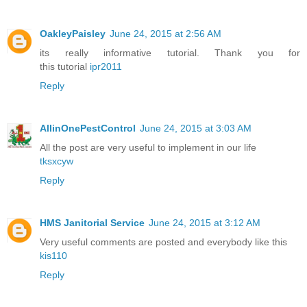
OakleyPaisley
June 24, 2015 at 2:56 AM
its really informative tutorial. Thank you for
this tutorial
ipr2011
Reply
AllinOnePestControl
June 24, 2015 at 3:03 AM
All the post are very useful to implement in our life
tksxcyw
Reply
HMS Janitorial Service
June 24, 2015 at 3:12 AM
Very useful comments are posted and everybody like this
kis110
Reply