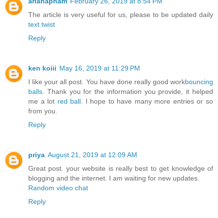
arianapham
February 26, 2019 at 8:54 PM
The article is very useful for us, please to be updated daily
text twist
Reply
ken koiii
May 16, 2019 at 11:29 PM
I like your all post. You have done really good work
bouncing
balls
. Thank you for the information you provide, it helped
me a lot
red ball
. I hope to have many more entries or so
from you.
Reply
priya
August 21, 2019 at 12:09 AM
Great post. your website is really best to get knowledge of
blogging and the internet. I am waiting for new updates.
Random video chat
Reply