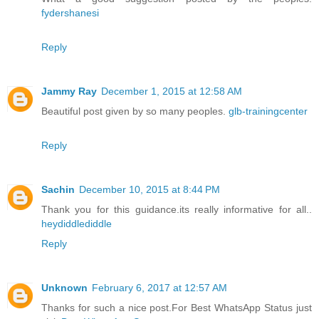
fydershanesi
Reply
Jammy Ray
December 1, 2015 at 12:58 AM
Beautiful post given by so many peoples.
glb-trainingcenter
Reply
Sachin
December 10, 2015 at 8:44 PM
Thank you for this guidance.its really informative for all..
heydiddlediddle
Reply
Unknown
February 6, 2017 at 12:57 AM
Thanks for such a nice post.For Best WhatsApp Status just