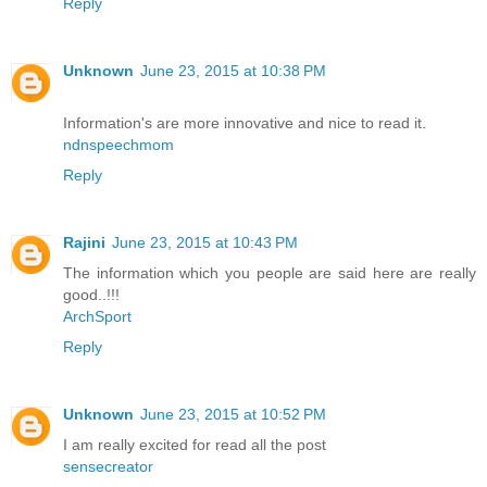
Reply
Unknown
June 23, 2015 at 10:38 PM
Information's are more innovative and nice to read it.
ndnspeechmom
Reply
Rajini
June 23, 2015 at 10:43 PM
The information which you people are said here are really
good..!!!
ArchSport
Reply
Unknown
June 23, 2015 at 10:52 PM
I am really excited for read all the post
sensecreator