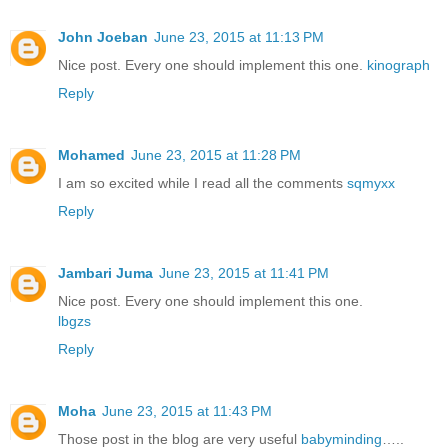
John Joeban
June 23, 2015 at 11:13 PM
Nice post. Every one should implement this one.
kinograph
Reply
Mohamed
June 23, 2015 at 11:28 PM
I am so excited while I read all the comments
sqmyxx
Reply
Jambari Juma
June 23, 2015 at 11:41 PM
Nice post. Every one should implement this one.
lbgzs
Reply
Moha
June 23, 2015 at 11:43 PM
Those post in the blog are very useful
babyminding
…..