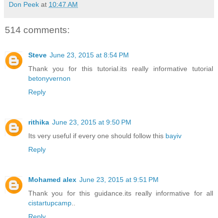
Don Peek
at
10:47 AM
514 comments:
Steve
June 23, 2015 at 8:54 PM
Thank you for this tutorial.its really informative tutorial
betonyvernon
Reply
rithika
June 23, 2015 at 9:50 PM
Its very useful if every one should follow this
bayiv
Reply
Mohamed alex
June 23, 2015 at 9:51 PM
Thank you for this guidance.its really informative for all
cistartupcamp
..
Reply