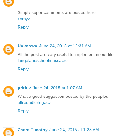
Simply super comments are posted here..
xnmyz
Reply
Unknown
June 24, 2015 at 12:31 AM
All the post are very useful to implement in our life
langelandschoolmassacre
Reply
prithiv
June 24, 2015 at 1:07 AM
What a good suggestion posted by the peoples
alfredadlerlegacy
Reply
Zhara Timothy
June 24, 2015 at 1:28 AM