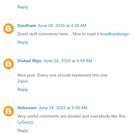
Reply
Gautham
June 24, 2015 at 4:28 AM
Good stuff comments here... Nice to read it
fossilfueldesign
Reply
Vishali Riyo
June 24, 2015 at 4:59 AM
Nice post. Every one should implement this one.
Zaoxi
Reply
Unknown
June 24, 2015 at 5:08 AM
Very useful comments are posted and everybody like this
LyGyyzz
Reply