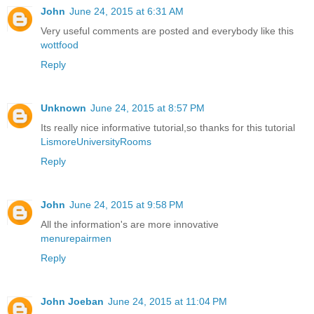
John
June 24, 2015 at 6:31 AM
Very useful comments are posted and everybody like this
wottfood
Reply
Unknown
June 24, 2015 at 8:57 PM
Its really nice informative tutorial,so thanks for this tutorial
LismoreUniversityRooms
Reply
John
June 24, 2015 at 9:58 PM
All the information's are more innovative
menurepairmen
Reply
John Joeban
June 24, 2015 at 11:04 PM