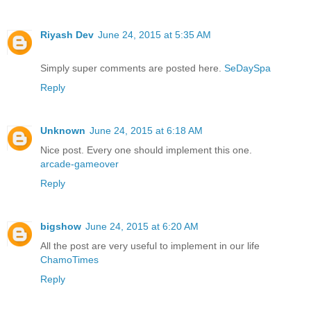
Riyash Dev
June 24, 2015 at 5:35 AM
Simply super comments are posted here.
SeDaySpa
Reply
Unknown
June 24, 2015 at 6:18 AM
Nice post. Every one should implement this one.
arcade-gameover
Reply
bigshow
June 24, 2015 at 6:20 AM
All the post are very useful to implement in our life
ChamoTimes
Reply